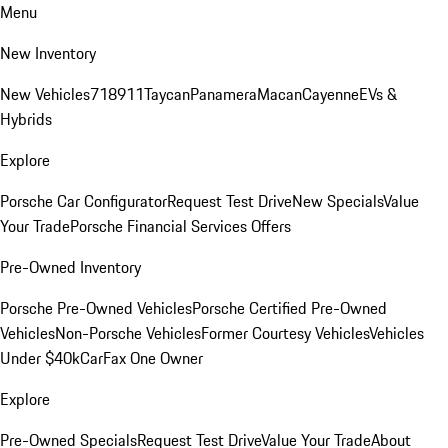
Menu
New Inventory
New Vehicles
718
911
Taycan
Panamera
Macan
Cayenne
EVs &
Hybrids
Explore
Porsche Car Configurator
Request Test Drive
New Specials
Value
Your Trade
Porsche Financial Services Offers
Pre-Owned Inventory
Porsche Pre-Owned Vehicles
Porsche Certified Pre-Owned
Vehicles
Non-Porsche Vehicles
Former Courtesy Vehicles
Vehicles
Under $40k
CarFax One Owner
Explore
Pre-Owned Specials
Request Test Drive
Value Your Trade
About