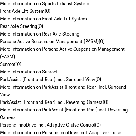
More Information on Sports Exhaust System
Front Axle Lift System
(
0
)
More Information on Front Axle Lift System
Rear Axle Steering
(
0
)
More Information on Rear Axle Steering
Porsche Active Suspension Management (PASM)
(
0
)
More Information on Porsche Active Suspension Management
(PASM)
Sunroof
(
0
)
More Information on Sunroof
ParkAssist (Front and Rear) incl. Surround View
(
0
)
More Information on ParkAssist (Front and Rear) incl. Surround
View
ParkAssist (Front and Rear) incl. Reversing Camera
(
0
)
More Information on ParkAssist (Front and Rear) incl. Reversing
Camera
Porsche InnoDrive incl. Adaptive Cruise Control
(
0
)
More Information on Porsche InnoDrive incl. Adaptive Cruise