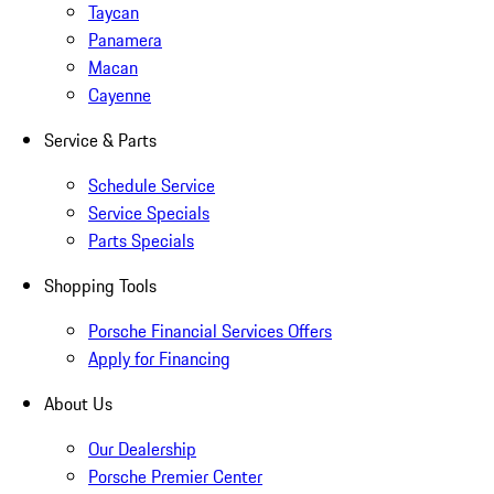
Taycan
Panamera
Macan
Cayenne
Service & Parts
Schedule Service
Service Specials
Parts Specials
Shopping Tools
Porsche Financial Services Offers
Apply for Financing
About Us
Our Dealership
Porsche Premier Center