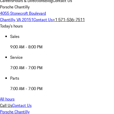
Careers
Hours & Directions
Blog
Contact Us
Porsche Chantilly
4055 Stonecroft Boulevard
Chantilly, VA 20151
Contact Us
+1 571-536-7511
Today's hours
Sales
9:00 AM - 8:00 PM
Service
7:00 AM - 7:00 PM
Parts
7:00 AM - 7:00 PM
All hours
Call Us
Contact Us
Porsche Chantilly