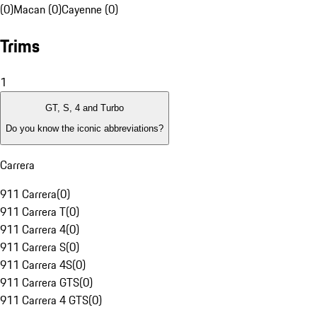
(0)
Macan (0)
Cayenne (0)
Trims
1
GT, S, 4 and Turbo
Do you know the iconic abbreviations?
Carrera
911 Carrera
(
0
)
911 Carrera T
(
0
)
911 Carrera 4
(
0
)
911 Carrera S
(
0
)
911 Carrera 4S
(
0
)
911 Carrera GTS
(
0
)
911 Carrera 4 GTS
(
0
)