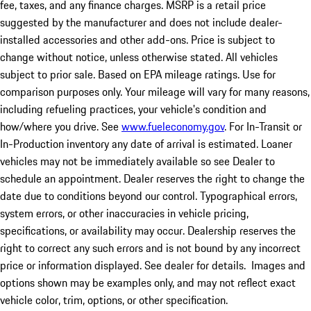
fee, taxes, and any finance charges. MSRP is a retail price
suggested by the manufacturer and does not include dealer-
installed accessories and other add-ons. Price is subject to
change without notice, unless otherwise stated. All vehicles
subject to prior sale. Based on EPA mileage ratings. Use for
comparison purposes only. Your mileage will vary for many reasons,
including refueling practices, your vehicle's condition and
how/where you drive. See
www.fueleconomy.gov
. For In-Transit or
In-Production inventory any date of arrival is estimated. Loaner
vehicles may not be immediately available so see Dealer to
schedule an appointment. Dealer reserves the right to change the
date due to conditions beyond our control. Typographical errors,
system errors, or other inaccuracies in vehicle pricing,
specifications, or availability may occur. Dealership reserves the
right to correct any such errors and is not bound by any incorrect
price or information displayed. See dealer for details. Images and
options shown may be examples only, and may not reflect exact
vehicle color, trim, options, or other specification.