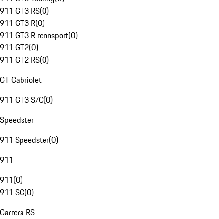
911 GT3 RS
(
0
)
911 GT3 R
(
0
)
911 GT3 R rennsport
(
0
)
911 GT2
(
0
)
911 GT2 RS
(
0
)
GT Cabriolet
911 GT3 S/C
(
0
)
Speedster
911 Speedster
(
0
)
911
911
(
0
)
911 SC
(
0
)
Carrera RS