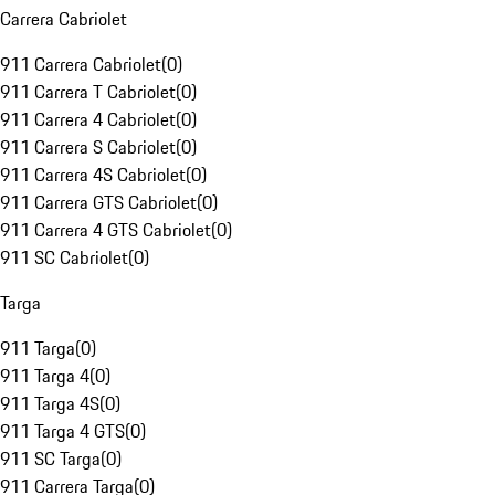
Carrera Cabriolet
911 Carrera Cabriolet
(
0
)
911 Carrera T Cabriolet
(
0
)
911 Carrera 4 Cabriolet
(
0
)
911 Carrera S Cabriolet
(
0
)
911 Carrera 4S Cabriolet
(
0
)
911 Carrera GTS Cabriolet
(
0
)
911 Carrera 4 GTS Cabriolet
(
0
)
911 SC Cabriolet
(
0
)
Targa
911 Targa
(
0
)
911 Targa 4
(
0
)
911 Targa 4S
(
0
)
911 Targa 4 GTS
(
0
)
911 SC Targa
(
0
)
911 Carrera Targa
(
0
)