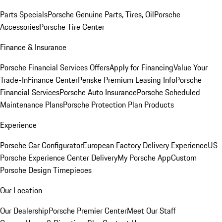
Parts Specials
Porsche Genuine Parts, Tires, Oil
Porsche
Accessories
Porsche Tire Center
Finance & Insurance
Porsche Financial Services Offers
Apply for Financing
Value Your
Trade-In
Finance Center
Penske Premium Leasing Info
Porsche
Financial Services
Porsche Auto Insurance
Porsche Scheduled
Maintenance Plans
Porsche Protection Plan Products
Experience
Porsche Car Configurator
European Factory Delivery Experience
US
Porsche Experience Center Delivery
My Porsche App
Custom
Porsche Design Timepieces
Our Location
Our Dealership
Porsche Premier Center
Meet Our Staff