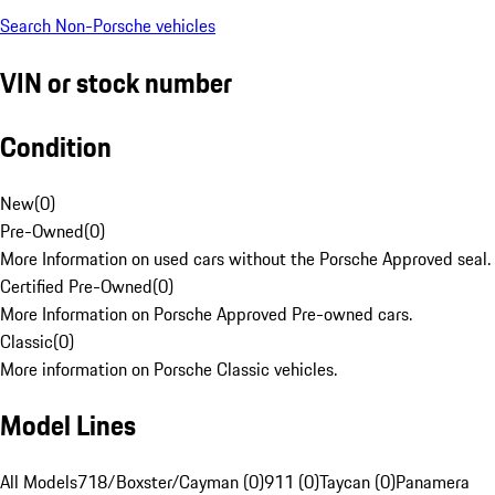
Search Non-Porsche vehicles
VIN or stock number
Condition
New
(
0
)
Pre-Owned
(
0
)
More Information on used cars without the Porsche Approved seal.
Certified Pre-Owned
(
0
)
More Information on Porsche Approved Pre-owned cars.
Classic
(
0
)
More information on Porsche Classic vehicles.
Model Lines
All Models
718/Boxster/Cayman (0)
911 (0)
Taycan (0)
Panamera