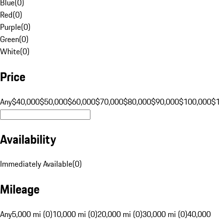
Blue
(
0
)
Red
(
0
)
Purple
(
0
)
Green
(
0
)
White
(
0
)
Price
Any
$40,000
$50,000
$60,000
$70,000
$80,000
$90,000
$100,000
$
Availability
Immediately Available
(
0
)
Mileage
Any
5,000 mi (0)
10,000 mi (0)
20,000 mi (0)
30,000 mi (0)
40,000