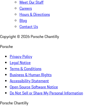
Meet Our Staff
Careers
Hours & Directions
Blog
Contact Us
Copyright ©
2026
Porsche Chantilly
Porsche
Privacy Policy
Legal Notice
Terms & Conditions
Business & Human Rights
Accessibility Statement
Open Source Software Notice
Do Not Sell or Share My Personal Information
Porsche Chantilly