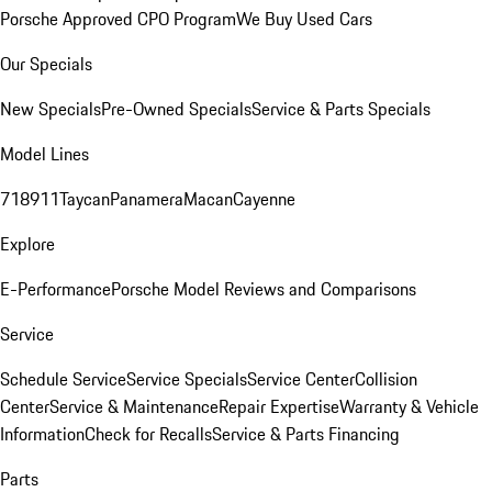
Porsche Approved CPO Program
We Buy Used Cars
Our Specials
New Specials
Pre-Owned Specials
Service & Parts Specials
Model Lines
718
911
Taycan
Panamera
Macan
Cayenne
Explore
E-Performance
Porsche Model Reviews and Comparisons
Service
Schedule Service
Service Specials
Service Center
Collision
Center
Service & Maintenance
Repair Expertise
Warranty & Vehicle
Information
Check for Recalls
Service & Parts Financing
Parts