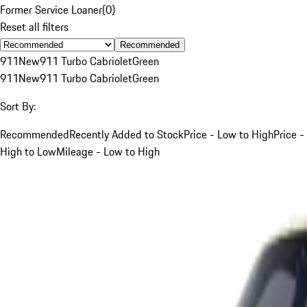
Former Service Loaner
(
0
)
Reset all filters
Recommended
911
New
911 Turbo Cabriolet
Green
911
New
911 Turbo Cabriolet
Green
Sort By:
Recommended
Recently Added to Stock
Price - Low to High
Price -
High to Low
Mileage - Low to High