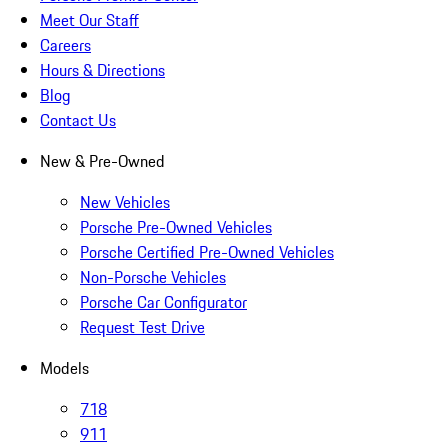
Meet Our Staff
Careers
Hours & Directions
Blog
Contact Us
New & Pre-Owned
New Vehicles
Porsche Pre-Owned Vehicles
Porsche Certified Pre-Owned Vehicles
Non-Porsche Vehicles
Porsche Car Configurator
Request Test Drive
Models
718
911