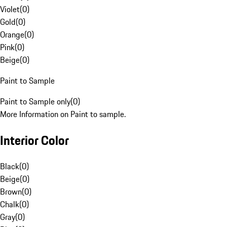
Violet
(
0
)
Gold
(
0
)
Orange
(
0
)
Pink
(
0
)
Beige
(
0
)
Paint to Sample
Paint to Sample only
(
0
)
More Information on Paint to sample.
Interior Color
Black
(
0
)
Beige
(
0
)
Brown
(
0
)
Chalk
(
0
)
Gray
(
0
)