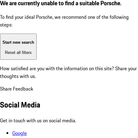
We are currently unable to find a suitable Porsche.
To find your ideal Porsche, we recommend one of the following
steps:
Start new search
Reset all filters
How satisfied are you with the information on this site?
Share your
thoughts with us.
Share Feedback
Social Media
Get in touch with us on social media.
Google