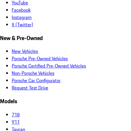
YouTube
Facebook
Instagram
X (Twitter)
New & Pre-Owned
New Vehicles
Porsche Pre-Owned Vehicles
Porsche Certified Pre-Owned Vehicles
Non-Porsche Vehicles
Porsche Car Configurator
Request Test Drive
Models
718
911
Taycan