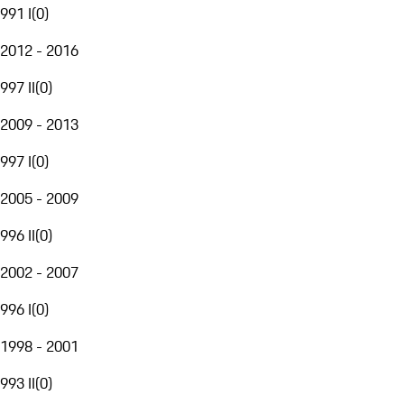
991 I
(
0
)
2012 - 2016
997 II
(
0
)
2009 - 2013
997 I
(
0
)
2005 - 2009
996 II
(
0
)
2002 - 2007
996 I
(
0
)
1998 - 2001
993 II
(
0
)