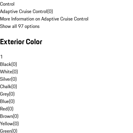
Control
Adaptive Cruise Control
(
0
)
More Information on Adaptive Cruise Control
Show all 97 options
Exterior Color
1
Black
(
0
)
White
(
0
)
Silver
(
0
)
Chalk
(
0
)
Grey
(
0
)
Blue
(
0
)
Red
(
0
)
Brown
(
0
)
Yellow
(
0
)
Green
(
0
)