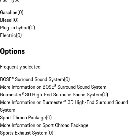
Gasoline
(
0
)
Diesel
(
0
)
Plug-in hybrid
(
0
)
Electric
(
0
)
Options
Frequently selected
BOSE® Surround Sound System
(
0
)
More Information on BOSE® Surround Sound System
Burmester® 3D High-End Surround Sound System
(
0
)
More Information on Burmester® 3D High-End Surround Sound
System
Sport Chrono Package
(
0
)
More Information on Sport Chrono Package
Sports Exhaust System
(
0
)