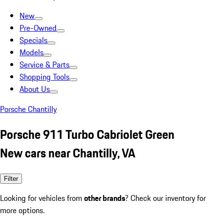
New
Pre-Owned
Specials
Models
Service & Parts
Shopping Tools
About Us
Porsche Chantilly
Porsche 911 Turbo Cabriolet Green
New cars near Chantilly, VA
Filter
Looking for vehicles from
other brands
? Check our inventory for
more options.