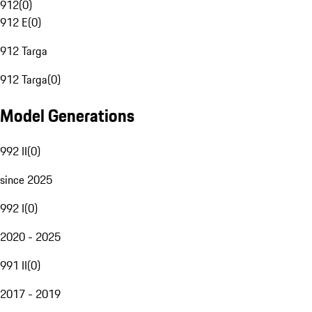
912
(
0
)
912 E
(
0
)
912 Targa
912 Targa
(
0
)
Model Generations
992 II
(
0
)
since 2025
992 I
(
0
)
2020 - 2025
991 II
(
0
)
2017 - 2019