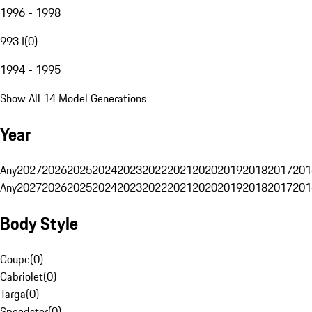
1996 - 1998
993 I
(
0
)
1994 - 1995
Show All 14 Model Generations
Year
Any
2027
2026
2025
2024
2023
2022
2021
2020
2019
2018
2017
201
Any
2027
2026
2025
2024
2023
2022
2021
2020
2019
2018
2017
201
Body Style
Coupe
(
0
)
Cabriolet
(
0
)
Targa
(
0
)
Speedster
(
0
)