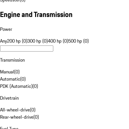
Engine and Transmission
Power
Any
200 hp (0)
300 hp (0)
400 hp (0)
500 hp (0)
Transmission
Manual
(
0
)
Automatic
(
0
)
PDK (Automatic)
(
0
)
Drivetrain
All-wheel-drive
(
0
)
Rear-wheel-drive
(
0
)
Fuel Type