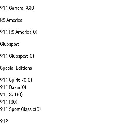
911 Carrera RS
(
0
)
RS America
911 RS America
(
0
)
Clubsport
911 Clubsport
(
0
)
Special Editions
911 Spirit 70
(
0
)
911 Dakar
(
0
)
911 S/T
(
0
)
911 R
(
0
)
911 Sport Classic
(
0
)
912