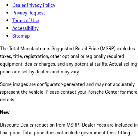
Dealer Privacy Policy
Privacy Request
Terms of Use
Accessibility
Sitemap
The Total Manufacturers Suggested Retail Price (MSRP) excludes
taxes, title, registration, other optional or regionally required
equipment, dealer charges, and any potential tariffs. Actual selling
prices are set by dealers and may vary.
Some images are configurator-generated and may not accurately
represent the vehicle. Please contact your Porsche Center for more
details.
New
Discount: Dealer reduction from MSRP. Dealer Fees are included in
final price. Total price does not include government fees, titling