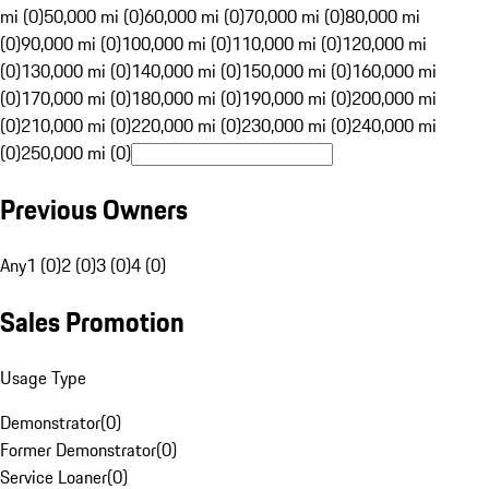
mi (0)
50,000 mi (0)
60,000 mi (0)
70,000 mi (0)
80,000 mi
(0)
90,000 mi (0)
100,000 mi (0)
110,000 mi (0)
120,000 mi
(0)
130,000 mi (0)
140,000 mi (0)
150,000 mi (0)
160,000 mi
(0)
170,000 mi (0)
180,000 mi (0)
190,000 mi (0)
200,000 mi
(0)
210,000 mi (0)
220,000 mi (0)
230,000 mi (0)
240,000 mi
(0)
250,000 mi (0)
Previous Owners
Any
1 (0)
2 (0)
3 (0)
4 (0)
Sales Promotion
Usage Type
Demonstrator
(
0
)
Former Demonstrator
(
0
)
Service Loaner
(
0
)