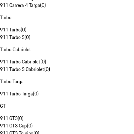
911 Carrera 4 Targa
(
0
)
Turbo
911 Turbo
(
0
)
911 Turbo S
(
0
)
Turbo Cabriolet
911 Turbo Cabriolet
(
0
)
911 Turbo S Cabriolet
(
0
)
Turbo Targa
911 Turbo Targa
(
0
)
GT
911 GT3
(
0
)
911 GT3 Cup
(
0
)
911 GT3 Touring
(
0
)