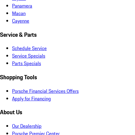
Panamera
Macan
Cayenne
Service & Parts
Schedule Service
Service Specials
Parts Specials
Shopping Tools
Porsche Financial Services Offers
Apply for Financing
About Us
Our Dealership
Porsche Premier Center