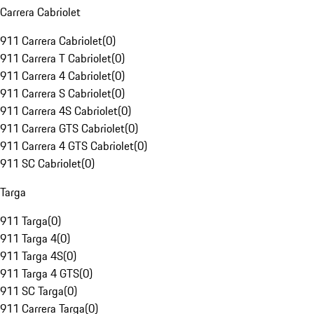
Carrera Cabriolet
911 Carrera Cabriolet
(
0
)
911 Carrera T Cabriolet
(
0
)
911 Carrera 4 Cabriolet
(
0
)
911 Carrera S Cabriolet
(
0
)
911 Carrera 4S Cabriolet
(
0
)
911 Carrera GTS Cabriolet
(
0
)
911 Carrera 4 GTS Cabriolet
(
0
)
911 SC Cabriolet
(
0
)
Targa
911 Targa
(
0
)
911 Targa 4
(
0
)
911 Targa 4S
(
0
)
911 Targa 4 GTS
(
0
)
911 SC Targa
(
0
)
911 Carrera Targa
(
0
)