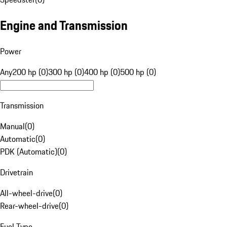
Engine and Transmission
Power
Any
200 hp (0)
300 hp (0)
400 hp (0)
500 hp (0)
Transmission
Manual
(
0
)
Automatic
(
0
)
PDK (Automatic)
(
0
)
Drivetrain
All-wheel-drive
(
0
)
Rear-wheel-drive
(
0
)
Fuel Type