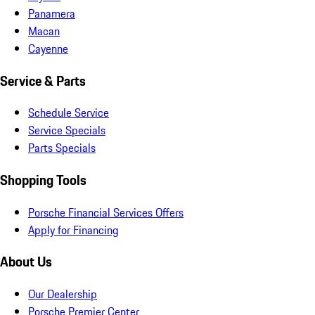
Panamera
Macan
Cayenne
Service & Parts
Schedule Service
Service Specials
Parts Specials
Shopping Tools
Porsche Financial Services Offers
Apply for Financing
About Us
Our Dealership
Porsche Premier Center