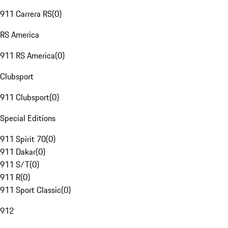
911 Carrera RS
(
0
)
RS America
911 RS America
(
0
)
Clubsport
911 Clubsport
(
0
)
Special Editions
911 Spirit 70
(
0
)
911 Dakar
(
0
)
911 S/T
(
0
)
911 R
(
0
)
911 Sport Classic
(
0
)
912