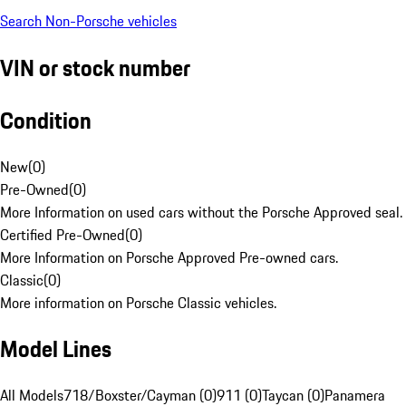
Search Non-Porsche vehicles
VIN or stock number
Condition
New
(
0
)
Pre-Owned
(
0
)
More Information on used cars without the Porsche Approved seal.
Certified Pre-Owned
(
0
)
More Information on Porsche Approved Pre-owned cars.
Classic
(
0
)
More information on Porsche Classic vehicles.
Model Lines
All Models
718/Boxster/Cayman (0)
911 (0)
Taycan (0)
Panamera