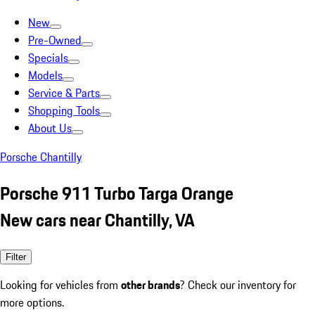
New
Pre-Owned
Specials
Models
Service & Parts
Shopping Tools
About Us
Porsche Chantilly
Porsche 911 Turbo Targa Orange
New cars near Chantilly, VA
Filter
Looking for vehicles from
other brands
? Check our inventory for
more options.