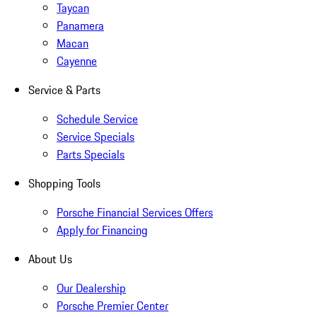
Taycan
Panamera
Macan
Cayenne
Service & Parts
Schedule Service
Service Specials
Parts Specials
Shopping Tools
Porsche Financial Services Offers
Apply for Financing
About Us
Our Dealership
Porsche Premier Center