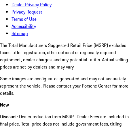
Dealer Privacy Policy
Privacy Request
Terms of Use
Accessibility
Sitemap
The Total Manufacturers Suggested Retail Price (MSRP) excludes
taxes, title, registration, other optional or regionally required
equipment, dealer charges, and any potential tariffs. Actual selling
prices are set by dealers and may vary.
Some images are configurator-generated and may not accurately
represent the vehicle. Please contact your Porsche Center for more
details.
New
Discount: Dealer reduction from MSRP. Dealer Fees are included in
final price. Total price does not include government fees, titling