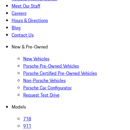
Meet Our Staff
Careers
Hours & Directions
Blog
Contact Us
New & Pre-Owned
New Vehicles
Porsche Pre-Owned Vehicles
Porsche Certified Pre-Owned Vehicles
Non-Porsche Vehicles
Porsche Car Configurator
Request Test Drive
Models
718
911