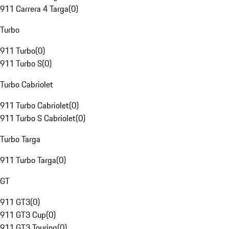
911 Carrera 4 Targa
(
0
)
Turbo
911 Turbo
(
0
)
911 Turbo S
(
0
)
Turbo Cabriolet
911 Turbo Cabriolet
(
0
)
911 Turbo S Cabriolet
(
0
)
Turbo Targa
911 Turbo Targa
(
0
)
GT
911 GT3
(
0
)
911 GT3 Cup
(
0
)
911 GT3 Touring
(
0
)