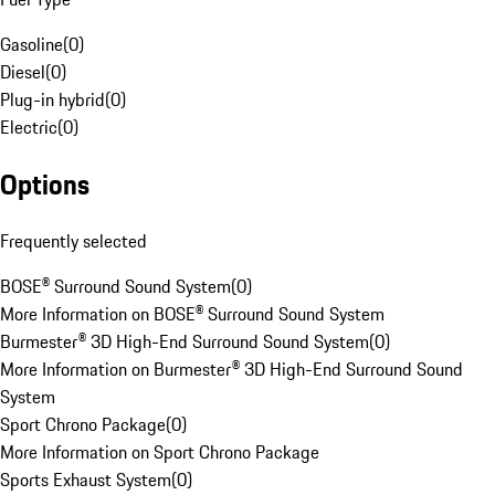
Gasoline
(
0
)
Diesel
(
0
)
Plug-in hybrid
(
0
)
Electric
(
0
)
Options
Frequently selected
BOSE® Surround Sound System
(
0
)
More Information on BOSE® Surround Sound System
Burmester® 3D High-End Surround Sound System
(
0
)
More Information on Burmester® 3D High-End Surround Sound
System
Sport Chrono Package
(
0
)
More Information on Sport Chrono Package
Sports Exhaust System
(
0
)