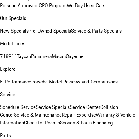
Porsche Approved CPO Program
We Buy Used Cars
Our Specials
New Specials
Pre-Owned Specials
Service & Parts Specials
Model Lines
718
911
Taycan
Panamera
Macan
Cayenne
Explore
E-Performance
Porsche Model Reviews and Comparisons
Service
Schedule Service
Service Specials
Service Center
Collision
Center
Service & Maintenance
Repair Expertise
Warranty & Vehicle
Information
Check for Recalls
Service & Parts Financing
Parts