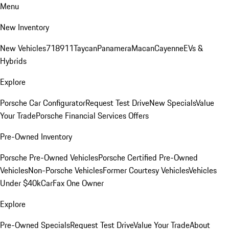
Menu
New Inventory
New Vehicles
718
911
Taycan
Panamera
Macan
Cayenne
EVs &
Hybrids
Explore
Porsche Car Configurator
Request Test Drive
New Specials
Value
Your Trade
Porsche Financial Services Offers
Pre-Owned Inventory
Porsche Pre-Owned Vehicles
Porsche Certified Pre-Owned
Vehicles
Non-Porsche Vehicles
Former Courtesy Vehicles
Vehicles
Under $40k
CarFax One Owner
Explore
Pre-Owned Specials
Request Test Drive
Value Your Trade
About