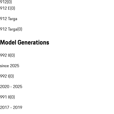
912
(
0
)
912 E
(
0
)
912 Targa
912 Targa
(
0
)
Model Generations
992 II
(
0
)
since 2025
992 I
(
0
)
2020 - 2025
991 II
(
0
)
2017 - 2019