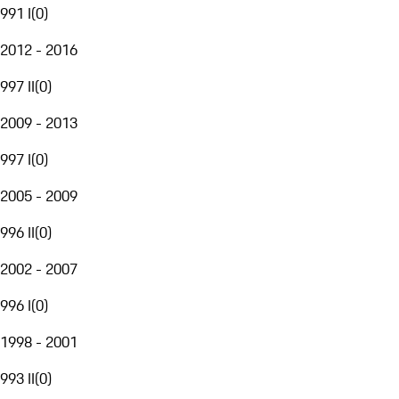
991 I
(
0
)
2012 - 2016
997 II
(
0
)
2009 - 2013
997 I
(
0
)
2005 - 2009
996 II
(
0
)
2002 - 2007
996 I
(
0
)
1998 - 2001
993 II
(
0
)