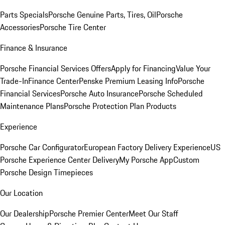
Parts Specials
Porsche Genuine Parts, Tires, Oil
Porsche
Accessories
Porsche Tire Center
Finance & Insurance
Porsche Financial Services Offers
Apply for Financing
Value Your
Trade-In
Finance Center
Penske Premium Leasing Info
Porsche
Financial Services
Porsche Auto Insurance
Porsche Scheduled
Maintenance Plans
Porsche Protection Plan Products
Experience
Porsche Car Configurator
European Factory Delivery Experience
US
Porsche Experience Center Delivery
My Porsche App
Custom
Porsche Design Timepieces
Our Location
Our Dealership
Porsche Premier Center
Meet Our Staff