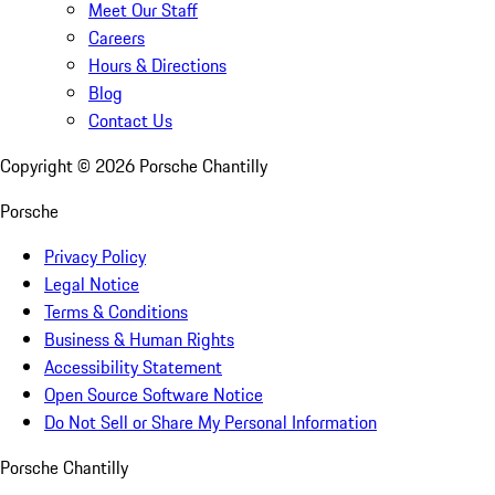
Meet Our Staff
Careers
Hours & Directions
Blog
Contact Us
Copyright ©
2026
Porsche Chantilly
Porsche
Privacy Policy
Legal Notice
Terms & Conditions
Business & Human Rights
Accessibility Statement
Open Source Software Notice
Do Not Sell or Share My Personal Information
Porsche Chantilly