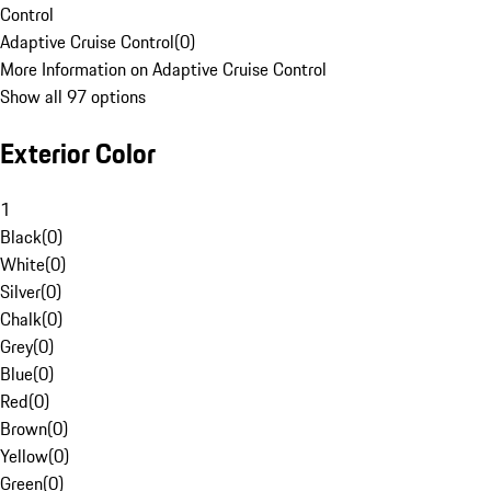
Control
Adaptive Cruise Control
(
0
)
More Information on Adaptive Cruise Control
Show all 97 options
Exterior Color
1
Black
(
0
)
White
(
0
)
Silver
(
0
)
Chalk
(
0
)
Grey
(
0
)
Blue
(
0
)
Red
(
0
)
Brown
(
0
)
Yellow
(
0
)
Green
(
0
)