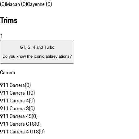
(0)
Macan (0)
Cayenne (0)
Trims
1
GT, S, 4 and Turbo
Do you know the iconic abbreviations?
Carrera
911 Carrera
(
0
)
911 Carrera T
(
0
)
911 Carrera 4
(
0
)
911 Carrera S
(
0
)
911 Carrera 4S
(
0
)
911 Carrera GTS
(
0
)
911 Carrera 4 GTS
(
0
)