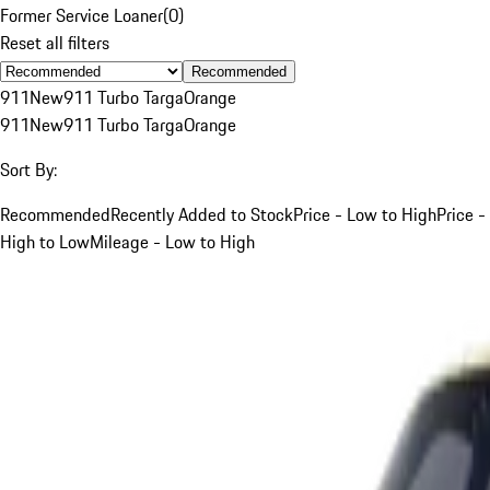
Former Service Loaner
(
0
)
Reset all filters
Recommended
911
New
911 Turbo Targa
Orange
911
New
911 Turbo Targa
Orange
Sort By:
Recommended
Recently Added to Stock
Price - Low to High
Price -
High to Low
Mileage - Low to High