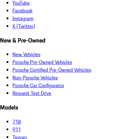
YouTube
Facebook
Instagram
X (Twitter)
New & Pre-Owned
New Vehicles
Porsche Pre-Owned Vehicles
Porsche Certified Pre-Owned Vehicles
Non-Porsche Vehicles
Porsche Car Configurator
Request Test Drive
Models
718
911
Taycan