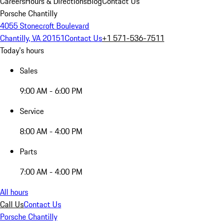
Careers
Hours & Directions
Blog
Contact Us
Porsche Chantilly
4055 Stonecroft Boulevard
Chantilly, VA 20151
Contact Us
+1 571-536-7511
Today's hours
Sales
9:00 AM - 6:00 PM
Service
8:00 AM - 4:00 PM
Parts
7:00 AM - 4:00 PM
All hours
Call Us
Contact Us
Porsche Chantilly