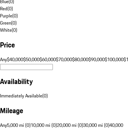
Blue
(
0
)
Red
(
0
)
Purple
(
0
)
Green
(
0
)
White
(
0
)
Price
Any
$40,000
$50,000
$60,000
$70,000
$80,000
$90,000
$100,000
$
Availability
Immediately Available
(
0
)
Mileage
Any
5,000 mi (0)
10,000 mi (0)
20,000 mi (0)
30,000 mi (0)
40,000