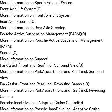
More Information on Sports Exhaust System
Front Axle Lift System
(
0
)
More Information on Front Axle Lift System
Rear Axle Steering
(
0
)
More Information on Rear Axle Steering
Porsche Active Suspension Management (PASM)
(
0
)
More Information on Porsche Active Suspension Management
(PASM)
Sunroof
(
0
)
More Information on Sunroof
ParkAssist (Front and Rear) incl. Surround View
(
0
)
More Information on ParkAssist (Front and Rear) incl. Surround
View
ParkAssist (Front and Rear) incl. Reversing Camera
(
0
)
More Information on ParkAssist (Front and Rear) incl. Reversing
Camera
Porsche InnoDrive incl. Adaptive Cruise Control
(
0
)
More Information on Porsche InnoDrive incl. Adaptive Cruise