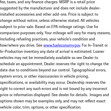
fee, taxes, and any finance charges. MSRP is a retail price
suggested by the manufacturer and does not include dealer-
installed accessories and other add-ons. Price is subject to
change without notice, unless otherwise stated. All vehicles
subject to prior sale. Based on EPA mileage ratings. Use for
comparison purposes only. Your mileage will vary for many reasons,
including refueling practices, your vehicle's condition and
how/where you drive. See
www.fueleconomy.gov
. For In-Transit or
In-Production inventory any date of arrival is estimated. Loaner
vehicles may not be immediately available so see Dealer to
schedule an appointment. Dealer reserves the right to change the
date due to conditions beyond our control. Typographical errors,
system errors, or other inaccuracies in vehicle pricing,
specifications, or availability may occur. Dealership reserves the
right to correct any such errors and is not bound by any incorrect
price or information displayed. See dealer for details. Images and
options shown may be examples only, and may not reflect exact
vehicle color, trim, options, or other specification.