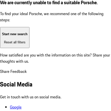
We are currently unable to find a suitable Porsche.
To find your ideal Porsche, we recommend one of the following
steps:
Start new search
Reset all filters
How satisfied are you with the information on this site?
Share your
thoughts with us.
Share Feedback
Social Media
Get in touch with us on social media.
Google