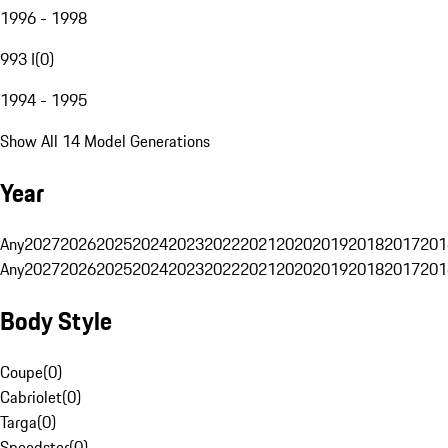
1996 - 1998
993 I
(
0
)
1994 - 1995
Show All 14 Model Generations
Year
Any
2027
2026
2025
2024
2023
2022
2021
2020
2019
2018
2017
201
Any
2027
2026
2025
2024
2023
2022
2021
2020
2019
2018
2017
201
Body Style
Coupe
(
0
)
Cabriolet
(
0
)
Targa
(
0
)
Speedster
(
0
)