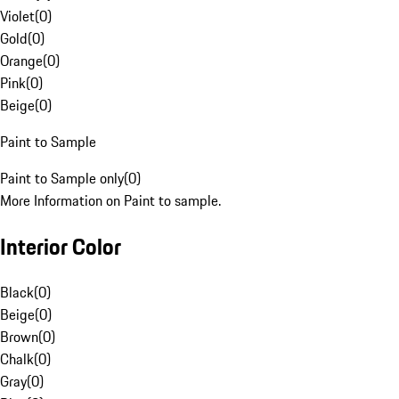
Violet
(
0
)
Gold
(
0
)
Orange
(
0
)
Pink
(
0
)
Beige
(
0
)
Paint to Sample
Paint to Sample only
(
0
)
More Information on Paint to sample.
Interior Color
Black
(
0
)
Beige
(
0
)
Brown
(
0
)
Chalk
(
0
)
Gray
(
0
)