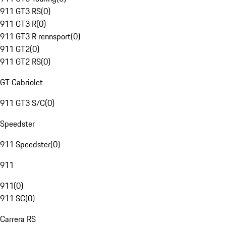
911 GT3 RS
(
0
)
911 GT3 R
(
0
)
911 GT3 R rennsport
(
0
)
911 GT2
(
0
)
911 GT2 RS
(
0
)
GT Cabriolet
911 GT3 S/C
(
0
)
Speedster
911 Speedster
(
0
)
911
911
(
0
)
911 SC
(
0
)
Carrera RS