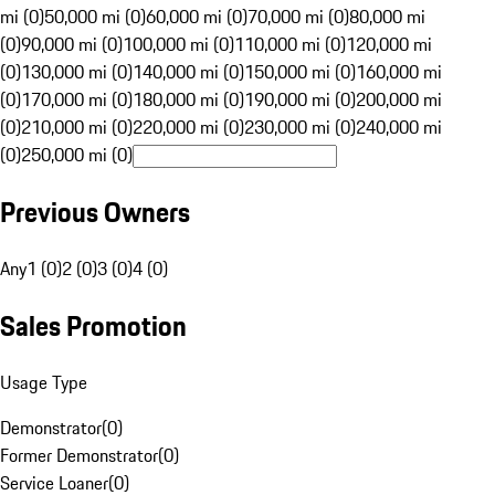
mi (0)
50,000 mi (0)
60,000 mi (0)
70,000 mi (0)
80,000 mi
(0)
90,000 mi (0)
100,000 mi (0)
110,000 mi (0)
120,000 mi
(0)
130,000 mi (0)
140,000 mi (0)
150,000 mi (0)
160,000 mi
(0)
170,000 mi (0)
180,000 mi (0)
190,000 mi (0)
200,000 mi
(0)
210,000 mi (0)
220,000 mi (0)
230,000 mi (0)
240,000 mi
(0)
250,000 mi (0)
Previous Owners
Any
1 (0)
2 (0)
3 (0)
4 (0)
Sales Promotion
Usage Type
Demonstrator
(
0
)
Former Demonstrator
(
0
)
Service Loaner
(
0
)