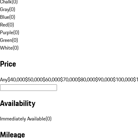
Chalk
(
0
)
Gray
(
0
)
Blue
(
0
)
Red
(
0
)
Purple
(
0
)
Green
(
0
)
White
(
0
)
Price
Any
$40,000
$50,000
$60,000
$70,000
$80,000
$90,000
$100,000
$
Availability
Immediately Available
(
0
)
Mileage