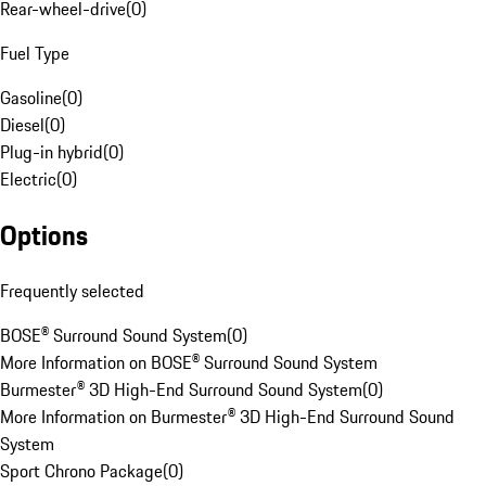
Rear-wheel-drive
(
0
)
Fuel Type
Gasoline
(
0
)
Diesel
(
0
)
Plug-in hybrid
(
0
)
Electric
(
0
)
Options
Frequently selected
BOSE® Surround Sound System
(
0
)
More Information on BOSE® Surround Sound System
Burmester® 3D High-End Surround Sound System
(
0
)
More Information on Burmester® 3D High-End Surround Sound
System
Sport Chrono Package
(
0
)