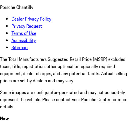
Porsche Chantilly
Dealer Privacy Policy
Privacy Request
Terms of Use
Accessibility
Sitemap
The Total Manufacturers Suggested Retail Price (MSRP) excludes
taxes, title, registration, other optional or regionally required
equipment, dealer charges, and any potential tariffs. Actual selling
prices are set by dealers and may vary.
Some images are configurator-generated and may not accurately
represent the vehicle. Please contact your Porsche Center for more
details.
New