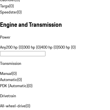
Targa
(
0
)
Speedster
(
0
)
Engine and Transmission
Power
Any
200 hp (0)
300 hp (0)
400 hp (0)
500 hp (0)
Transmission
Manual
(
0
)
Automatic
(
0
)
PDK (Automatic)
(
0
)
Drivetrain
All-wheel-drive
(
0
)