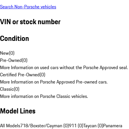
Search Non-Porsche vehicles
VIN or stock number
Condition
New
(
0
)
Pre-Owned
(
0
)
More Information on used cars without the Porsche Approved seal.
Certified Pre-Owned
(
0
)
More Information on Porsche Approved Pre-owned cars.
Classic
(
0
)
More information on Porsche Classic vehicles.
Model Lines
All Models
718/Boxster/Cayman (0)
911 (0)
Taycan (0)
Panamera