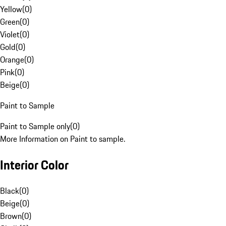
Yellow
(
0
)
Green
(
0
)
Violet
(
0
)
Gold
(
0
)
Orange
(
0
)
Pink
(
0
)
Beige
(
0
)
Paint to Sample
Paint to Sample only
(
0
)
More Information on Paint to sample.
Interior Color
Black
(
0
)
Beige
(
0
)
Brown
(
0
)