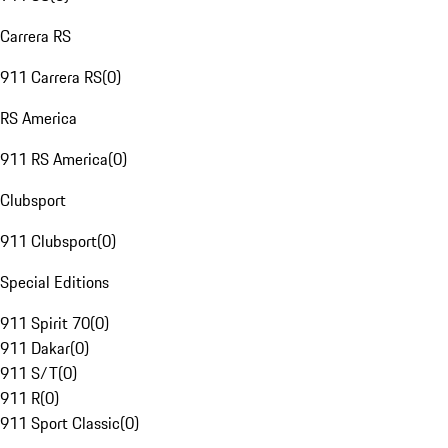
Carrera RS
911 Carrera RS
(
0
)
RS America
911 RS America
(
0
)
Clubsport
911 Clubsport
(
0
)
Special Editions
911 Spirit 70
(
0
)
911 Dakar
(
0
)
911 S/T
(
0
)
911 R
(
0
)
911 Sport Classic
(
0
)