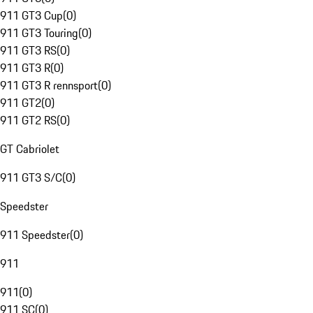
911 GT3 Cup
(
0
)
911 GT3 Touring
(
0
)
911 GT3 RS
(
0
)
911 GT3 R
(
0
)
911 GT3 R rennsport
(
0
)
911 GT2
(
0
)
911 GT2 RS
(
0
)
GT Cabriolet
911 GT3 S/C
(
0
)
Speedster
911 Speedster
(
0
)
911
911
(
0
)
911 SC
(
0
)