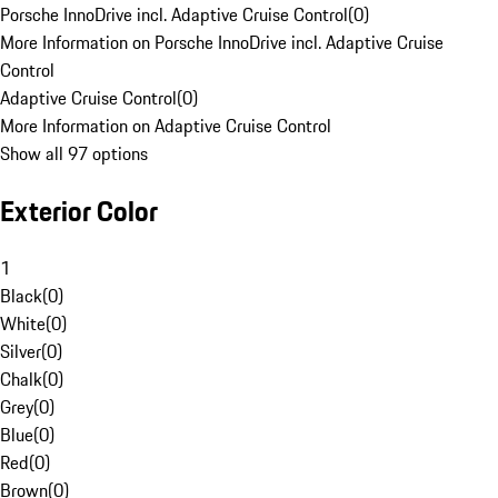
Porsche InnoDrive incl. Adaptive Cruise Control
(
0
)
More Information on Porsche InnoDrive incl. Adaptive Cruise
Control
Adaptive Cruise Control
(
0
)
More Information on Adaptive Cruise Control
Show all 97 options
Exterior Color
1
Black
(
0
)
White
(
0
)
Silver
(
0
)
Chalk
(
0
)
Grey
(
0
)
Blue
(
0
)
Red
(
0
)
Brown
(
0
)