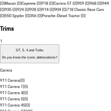
(0)
Macan (0)
Cayenne (0)
918 (0)
Carrera GT (0)
959 (0)
968 (0)
944
(0)
935 (0)
924 (0)
928 (0)
914 (0)
904 (0)
718 Classic Race Cars
(0)
550 Spyder (0)
356 (0)
Porsche-Diesel Tractor (0)
Trims
1
GT, S, 4 and Turbo
Do you know the iconic abbreviations?
Carrera
911 Carrera
(
0
)
911 Carrera T
(
0
)
911 Carrera 4
(
0
)
911 Carrera S
(
0
)
911 Carrera 4S
(
0
)