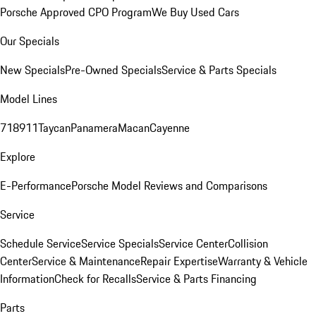
Porsche Approved CPO Program
We Buy Used Cars
Our Specials
New Specials
Pre-Owned Specials
Service & Parts Specials
Model Lines
718
911
Taycan
Panamera
Macan
Cayenne
Explore
E-Performance
Porsche Model Reviews and Comparisons
Service
Schedule Service
Service Specials
Service Center
Collision
Center
Service & Maintenance
Repair Expertise
Warranty & Vehicle
Information
Check for Recalls
Service & Parts Financing
Parts