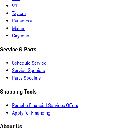
911
Taycan
Panamera
Macan
Cayenne
Service & Parts
Schedule Service
Service Specials
Parts Specials
Shopping Tools
Porsche Financial Services Offers
Apply for Financing
About Us