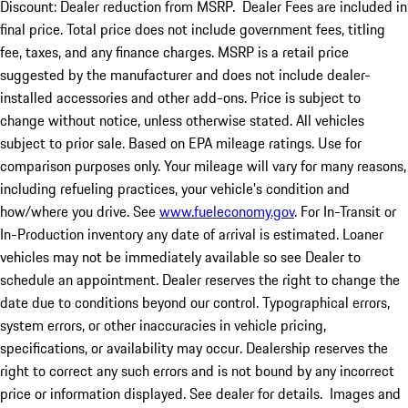
Discount: Dealer reduction from MSRP. Dealer Fees are included in
final price. Total price does not include government fees, titling
fee, taxes, and any finance charges. MSRP is a retail price
suggested by the manufacturer and does not include dealer-
installed accessories and other add-ons. Price is subject to
change without notice, unless otherwise stated. All vehicles
subject to prior sale. Based on EPA mileage ratings. Use for
comparison purposes only. Your mileage will vary for many reasons,
including refueling practices, your vehicle's condition and
how/where you drive. See
www.fueleconomy.gov
. For In-Transit or
In-Production inventory any date of arrival is estimated. Loaner
vehicles may not be immediately available so see Dealer to
schedule an appointment. Dealer reserves the right to change the
date due to conditions beyond our control. Typographical errors,
system errors, or other inaccuracies in vehicle pricing,
specifications, or availability may occur. Dealership reserves the
right to correct any such errors and is not bound by any incorrect
price or information displayed. See dealer for details. Images and