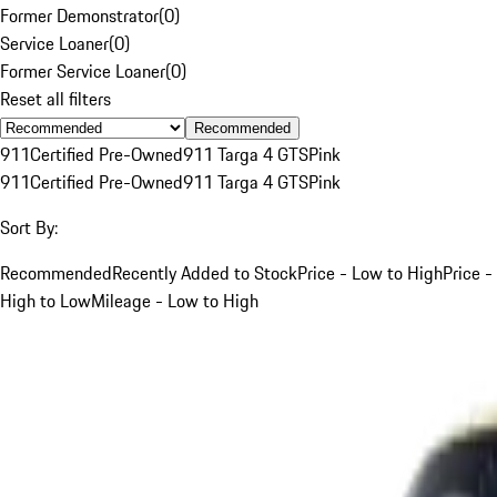
Former Demonstrator
(
0
)
Service Loaner
(
0
)
Former Service Loaner
(
0
)
Reset all filters
Recommended
911
Certified Pre-Owned
911 Targa 4 GTS
Pink
911
Certified Pre-Owned
911 Targa 4 GTS
Pink
Sort By:
Recommended
Recently Added to Stock
Price - Low to High
Price -
High to Low
Mileage - Low to High