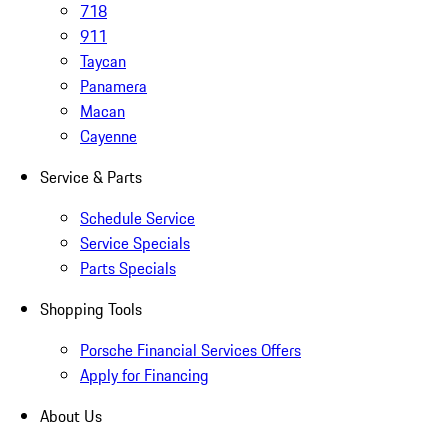
718
911
Taycan
Panamera
Macan
Cayenne
Service & Parts
Schedule Service
Service Specials
Parts Specials
Shopping Tools
Porsche Financial Services Offers
Apply for Financing
About Us