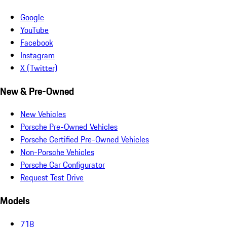
Google
YouTube
Facebook
Instagram
X (Twitter)
New & Pre-Owned
New Vehicles
Porsche Pre-Owned Vehicles
Porsche Certified Pre-Owned Vehicles
Non-Porsche Vehicles
Porsche Car Configurator
Request Test Drive
Models
718