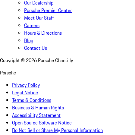
Our Dealership
Porsche Premier Center
Meet Our Staff
Careers
Hours & Directions
Blog
Contact Us
Copyright ©
2026
Porsche Chantilly
Porsche
Privacy Policy
Legal Notice
Terms & Conditions
Business & Human Rights
Accessibility Statement
Open Source Software Notice
Do Not Sell or Share My Personal Information