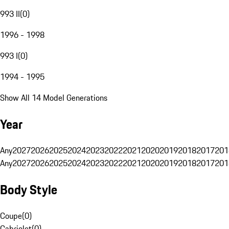
993 II
(
0
)
1996 - 1998
993 I
(
0
)
1994 - 1995
Show All 14 Model Generations
Year
Any
2027
2026
2025
2024
2023
2022
2021
2020
2019
2018
2017
201
Any
2027
2026
2025
2024
2023
2022
2021
2020
2019
2018
2017
201
Body Style
Coupe
(
0
)
Cabriolet
(
0
)