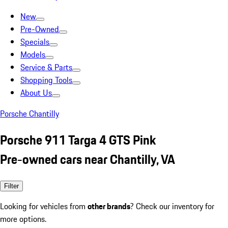
New
Pre-Owned
Specials
Models
Service & Parts
Shopping Tools
About Us
Porsche Chantilly
Porsche 911 Targa 4 GTS Pink
Pre-owned cars near Chantilly, VA
Filter
Looking for vehicles from
other brands
? Check our inventory for
more options.