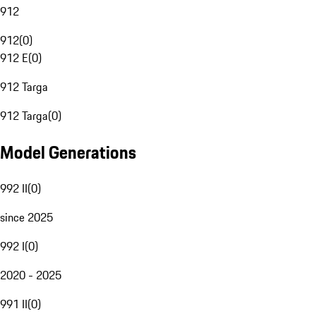
912
912
(
0
)
912 E
(
0
)
912 Targa
912 Targa
(
0
)
Model Generations
992 II
(
0
)
since 2025
992 I
(
0
)
2020 - 2025
991 II
(
0
)