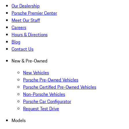
Our Dealership
Porsche Premier Center
Meet Our Staff
Careers
Hours & Directions
Blog
Contact Us
New & Pre-Owned
New Vehicles
Porsche Pre-Owned Vehicles
Porsche Certified Pre-Owned Vehicles
Non-Porsche Vehicles
Porsche Car Configurator
Request Test Drive
Models