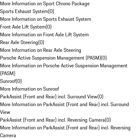
More Information on Sport Chrono Package
Sports Exhaust System
(
0
)
More Information on Sports Exhaust System
Front Axle Lift System
(
0
)
More Information on Front Axle Lift System
Rear Axle Steering
(
0
)
More Information on Rear Axle Steering
Porsche Active Suspension Management (PASM)
(
0
)
More Information on Porsche Active Suspension Management
(PASM)
Sunroof
(
0
)
More Information on Sunroof
ParkAssist (Front and Rear) incl. Surround View
(
0
)
More Information on ParkAssist (Front and Rear) incl. Surround
View
ParkAssist (Front and Rear) incl. Reversing Camera
(
0
)
More Information on ParkAssist (Front and Rear) incl. Reversing
Camera