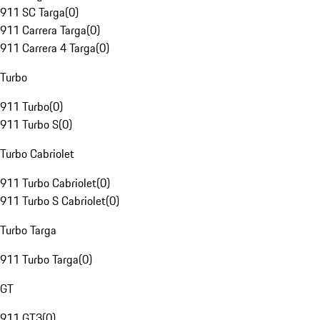
911 SC Targa
(
0
)
911 Carrera Targa
(
0
)
911 Carrera 4 Targa
(
0
)
Turbo
911 Turbo
(
0
)
911 Turbo S
(
0
)
Turbo Cabriolet
911 Turbo Cabriolet
(
0
)
911 Turbo S Cabriolet
(
0
)
Turbo Targa
911 Turbo Targa
(
0
)
GT
911 GT3
(
0
)