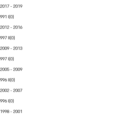
2017 - 2019
991 I
(
0
)
2012 - 2016
997 II
(
0
)
2009 - 2013
997 I
(
0
)
2005 - 2009
996 II
(
0
)
2002 - 2007
996 I
(
0
)
1998 - 2001