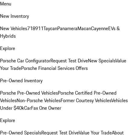
Menu
New Inventory
New Vehicles
718
911
Taycan
Panamera
Macan
Cayenne
EVs &
Hybrids
Explore
Porsche Car Configurator
Request Test Drive
New Specials
Value
Your Trade
Porsche Financial Services Offers
Pre-Owned Inventory
Porsche Pre-Owned Vehicles
Porsche Certified Pre-Owned
Vehicles
Non-Porsche Vehicles
Former Courtesy Vehicles
Vehicles
Under $40k
CarFax One Owner
Explore
Pre-Owned Specials
Request Test Drive
Value Your Trade
About