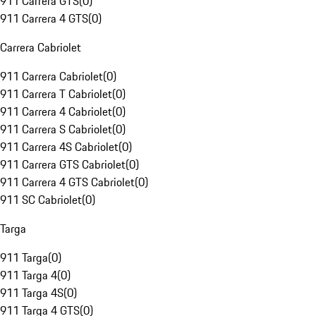
911 Carrera GTS
(
0
)
911 Carrera 4 GTS
(
0
)
Carrera Cabriolet
911 Carrera Cabriolet
(
0
)
911 Carrera T Cabriolet
(
0
)
911 Carrera 4 Cabriolet
(
0
)
911 Carrera S Cabriolet
(
0
)
911 Carrera 4S Cabriolet
(
0
)
911 Carrera GTS Cabriolet
(
0
)
911 Carrera 4 GTS Cabriolet
(
0
)
911 SC Cabriolet
(
0
)
Targa
911 Targa
(
0
)
911 Targa 4
(
0
)
911 Targa 4S
(
0
)
911 Targa 4 GTS
(
0
)