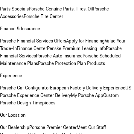
Parts Specials
Porsche Genuine Parts, Tires, Oil
Porsche
Accessories
Porsche Tire Center
Finance & Insurance
Porsche Financial Services Offers
Apply for Financing
Value Your
Trade-In
Finance Center
Penske Premium Leasing Info
Porsche
Financial Services
Porsche Auto Insurance
Porsche Scheduled
Maintenance Plans
Porsche Protection Plan Products
Experience
Porsche Car Configurator
European Factory Delivery Experience
US
Porsche Experience Center Delivery
My Porsche App
Custom
Porsche Design Timepieces
Our Location
Our Dealership
Porsche Premier Center
Meet Our Staff