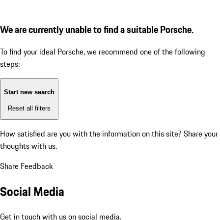
We are currently unable to find a suitable Porsche.
To find your ideal Porsche, we recommend one of the following
steps:
Start new search
Reset all filters
How satisfied are you with the information on this site?
Share your
thoughts with us.
Share Feedback
Social Media
Get in touch with us on social media.