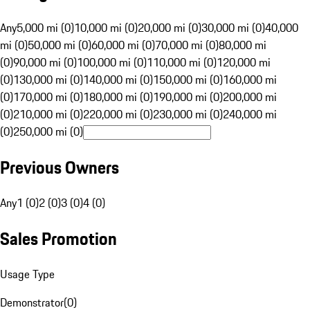
Any
5,000 mi (0)
10,000 mi (0)
20,000 mi (0)
30,000 mi (0)
40,000
mi (0)
50,000 mi (0)
60,000 mi (0)
70,000 mi (0)
80,000 mi
(0)
90,000 mi (0)
100,000 mi (0)
110,000 mi (0)
120,000 mi
(0)
130,000 mi (0)
140,000 mi (0)
150,000 mi (0)
160,000 mi
(0)
170,000 mi (0)
180,000 mi (0)
190,000 mi (0)
200,000 mi
(0)
210,000 mi (0)
220,000 mi (0)
230,000 mi (0)
240,000 mi
(0)
250,000 mi (0)
Previous Owners
Any
1 (0)
2 (0)
3 (0)
4 (0)
Sales Promotion
Usage Type
Demonstrator
(
0
)