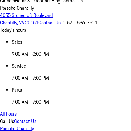
Careers
Hours & Directions
Blog
Contact Us
Porsche Chantilly
4055 Stonecroft Boulevard
Chantilly, VA 20151
Contact Us
+1 571-536-7511
Today's hours
Sales
9:00 AM - 8:00 PM
Service
7:00 AM - 7:00 PM
Parts
7:00 AM - 7:00 PM
All hours
Call Us
Contact Us
Porsche Chantilly