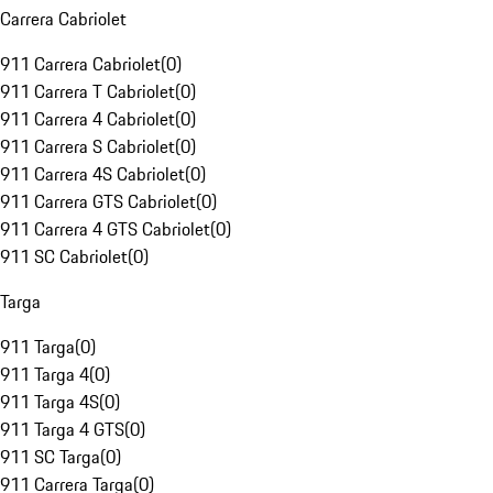
Carrera Cabriolet
911 Carrera Cabriolet
(
0
)
911 Carrera T Cabriolet
(
0
)
911 Carrera 4 Cabriolet
(
0
)
911 Carrera S Cabriolet
(
0
)
911 Carrera 4S Cabriolet
(
0
)
911 Carrera GTS Cabriolet
(
0
)
911 Carrera 4 GTS Cabriolet
(
0
)
911 SC Cabriolet
(
0
)
Targa
911 Targa
(
0
)
911 Targa 4
(
0
)
911 Targa 4S
(
0
)
911 Targa 4 GTS
(
0
)
911 SC Targa
(
0
)
911 Carrera Targa
(
0
)