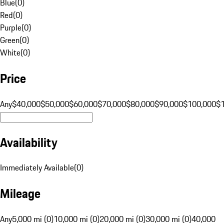
Blue
(
0
)
Red
(
0
)
Purple
(
0
)
Green
(
0
)
White
(
0
)
Price
Any
$40,000
$50,000
$60,000
$70,000
$80,000
$90,000
$100,000
$
Availability
Immediately Available
(
0
)
Mileage
Any
5,000 mi (0)
10,000 mi (0)
20,000 mi (0)
30,000 mi (0)
40,000