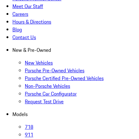
Meet Our Staff
Careers
Hours & Directions
Blog
Contact Us
New & Pre-Owned
New Vehicles
Porsche Pre-Owned Vehicles
Porsche Certified Pre-Owned Vehicles
Non-Porsche Vehicles
Porsche Car Configurator
Request Test Drive
Models
718
911