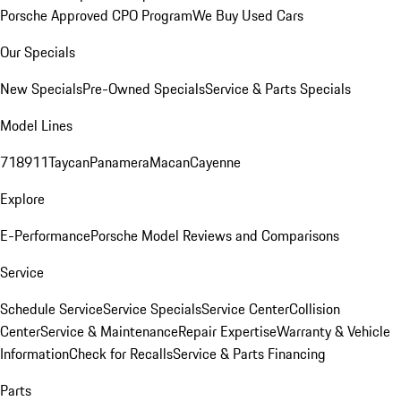
Porsche Approved CPO Program
We Buy Used Cars
Our Specials
New Specials
Pre-Owned Specials
Service & Parts Specials
Model Lines
718
911
Taycan
Panamera
Macan
Cayenne
Explore
E-Performance
Porsche Model Reviews and Comparisons
Service
Schedule Service
Service Specials
Service Center
Collision
Center
Service & Maintenance
Repair Expertise
Warranty & Vehicle
Information
Check for Recalls
Service & Parts Financing
Parts