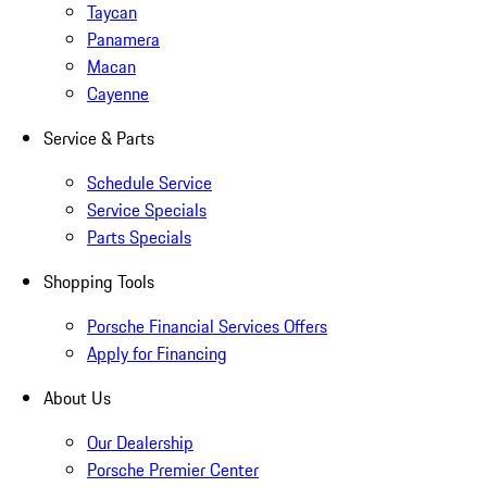
Taycan
Panamera
Macan
Cayenne
Service & Parts
Schedule Service
Service Specials
Parts Specials
Shopping Tools
Porsche Financial Services Offers
Apply for Financing
About Us
Our Dealership
Porsche Premier Center