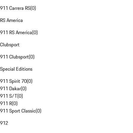
911 Carrera RS
(
0
)
RS America
911 RS America
(
0
)
Clubsport
911 Clubsport
(
0
)
Special Editions
911 Spirit 70
(
0
)
911 Dakar
(
0
)
911 S/T
(
0
)
911 R
(
0
)
911 Sport Classic
(
0
)
912