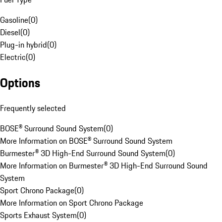
Gasoline
(
0
)
Diesel
(
0
)
Plug-in hybrid
(
0
)
Electric
(
0
)
Options
Frequently selected
BOSE® Surround Sound System
(
0
)
More Information on BOSE® Surround Sound System
Burmester® 3D High-End Surround Sound System
(
0
)
More Information on Burmester® 3D High-End Surround Sound
System
Sport Chrono Package
(
0
)
More Information on Sport Chrono Package
Sports Exhaust System
(
0
)