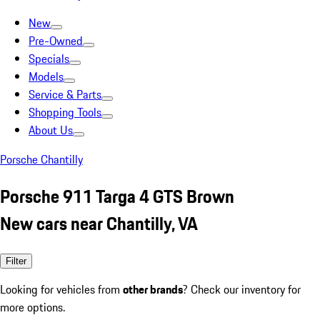
New
Pre-Owned
Specials
Models
Service & Parts
Shopping Tools
About Us
Porsche Chantilly
Porsche 911 Targa 4 GTS Brown
New cars near Chantilly, VA
Filter
Looking for vehicles from
other brands
? Check our inventory for
more options.