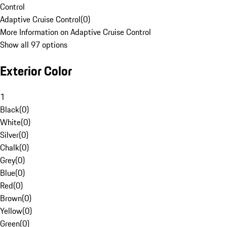
Control
Adaptive Cruise Control
(
0
)
More Information on Adaptive Cruise Control
Show all 97 options
Exterior Color
1
Black
(
0
)
White
(
0
)
Silver
(
0
)
Chalk
(
0
)
Grey
(
0
)
Blue
(
0
)
Red
(
0
)
Brown
(
0
)
Yellow
(
0
)
Green
(
0
)