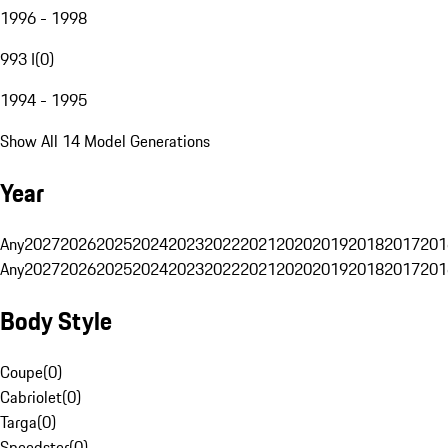
1996 - 1998
993 I
(
0
)
1994 - 1995
Show All 14 Model Generations
Year
Any
2027
2026
2025
2024
2023
2022
2021
2020
2019
2018
2017
201
Any
2027
2026
2025
2024
2023
2022
2021
2020
2019
2018
2017
201
Body Style
Coupe
(
0
)
Cabriolet
(
0
)
Targa
(
0
)
Speedster
(
0
)