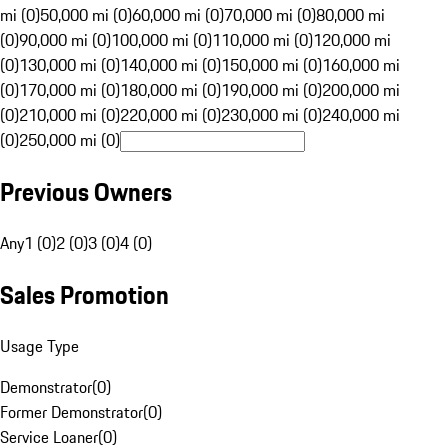
mi (0)
50,000 mi (0)
60,000 mi (0)
70,000 mi (0)
80,000 mi
(0)
90,000 mi (0)
100,000 mi (0)
110,000 mi (0)
120,000 mi
(0)
130,000 mi (0)
140,000 mi (0)
150,000 mi (0)
160,000 mi
(0)
170,000 mi (0)
180,000 mi (0)
190,000 mi (0)
200,000 mi
(0)
210,000 mi (0)
220,000 mi (0)
230,000 mi (0)
240,000 mi
(0)
250,000 mi (0)
Previous Owners
Any
1 (0)
2 (0)
3 (0)
4 (0)
Sales Promotion
Usage Type
Demonstrator
(
0
)
Former Demonstrator
(
0
)
Service Loaner
(
0
)