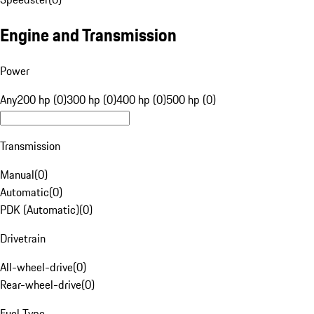
Engine and Transmission
Power
Any
200 hp (0)
300 hp (0)
400 hp (0)
500 hp (0)
Transmission
Manual
(
0
)
Automatic
(
0
)
PDK (Automatic)
(
0
)
Drivetrain
All-wheel-drive
(
0
)
Rear-wheel-drive
(
0
)
Fuel Type