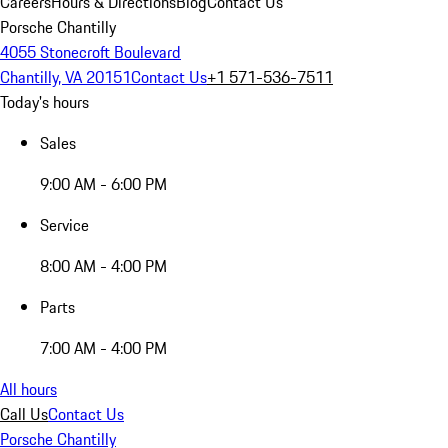
Careers
Hours & Directions
Blog
Contact Us
Porsche Chantilly
4055 Stonecroft Boulevard
Chantilly, VA 20151
Contact Us
+1 571-536-7511
Today's hours
Sales
9:00 AM - 6:00 PM
Service
8:00 AM - 4:00 PM
Parts
7:00 AM - 4:00 PM
All hours
Call Us
Contact Us
Porsche Chantilly