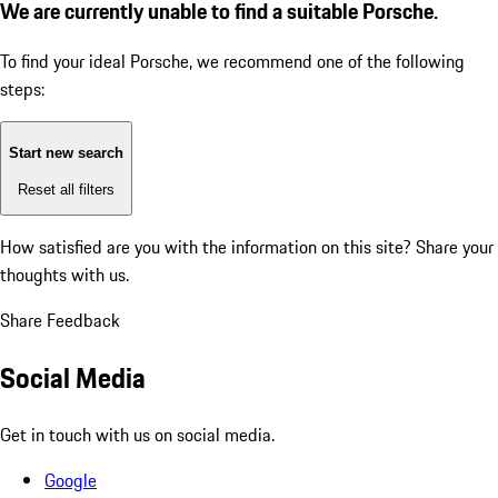
We are currently unable to find a suitable Porsche.
To find your ideal Porsche, we recommend one of the following
steps:
Start new search
Reset all filters
How satisfied are you with the information on this site?
Share your
thoughts with us.
Share Feedback
Social Media
Get in touch with us on social media.
Google