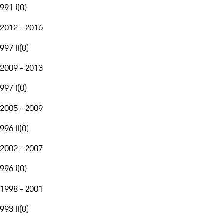
991 I
(
0
)
2012 - 2016
997 II
(
0
)
2009 - 2013
997 I
(
0
)
2005 - 2009
996 II
(
0
)
2002 - 2007
996 I
(
0
)
1998 - 2001
993 II
(
0
)