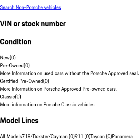
Search Non-Porsche vehicles
VIN or stock number
Condition
New
(
0
)
Pre-Owned
(
0
)
More Information on used cars without the Porsche Approved seal.
Certified Pre-Owned
(
0
)
More Information on Porsche Approved Pre-owned cars.
Classic
(
0
)
More information on Porsche Classic vehicles.
Model Lines
All Models
718/Boxster/Cayman (0)
911 (0)
Taycan (0)
Panamera