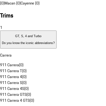
(0)
Macan (0)
Cayenne (0)
Trims
1
GT, S, 4 and Turbo
Do you know the iconic abbreviations?
Carrera
911 Carrera
(
0
)
911 Carrera T
(
0
)
911 Carrera 4
(
0
)
911 Carrera S
(
0
)
911 Carrera 4S
(
0
)
911 Carrera GTS
(
0
)
911 Carrera 4 GTS
(
0
)