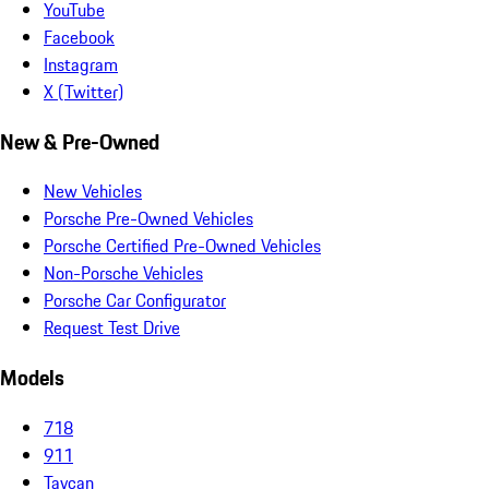
YouTube
Facebook
Instagram
X (Twitter)
New & Pre-Owned
New Vehicles
Porsche Pre-Owned Vehicles
Porsche Certified Pre-Owned Vehicles
Non-Porsche Vehicles
Porsche Car Configurator
Request Test Drive
Models
718
911
Taycan