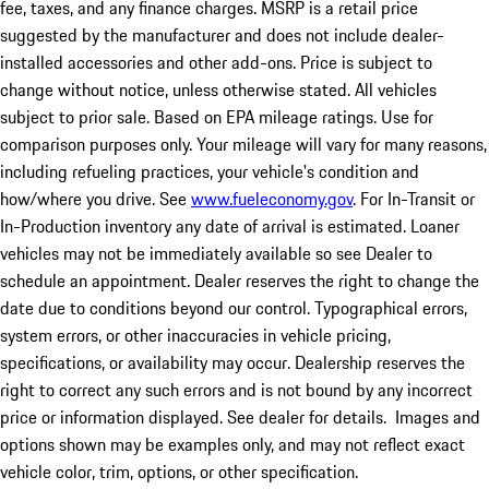
fee, taxes, and any finance charges. MSRP is a retail price
suggested by the manufacturer and does not include dealer-
installed accessories and other add-ons. Price is subject to
change without notice, unless otherwise stated. All vehicles
subject to prior sale. Based on EPA mileage ratings. Use for
comparison purposes only. Your mileage will vary for many reasons,
including refueling practices, your vehicle's condition and
how/where you drive. See
www.fueleconomy.gov
. For In-Transit or
In-Production inventory any date of arrival is estimated. Loaner
vehicles may not be immediately available so see Dealer to
schedule an appointment. Dealer reserves the right to change the
date due to conditions beyond our control. Typographical errors,
system errors, or other inaccuracies in vehicle pricing,
specifications, or availability may occur. Dealership reserves the
right to correct any such errors and is not bound by any incorrect
price or information displayed. See dealer for details. Images and
options shown may be examples only, and may not reflect exact
vehicle color, trim, options, or other specification.