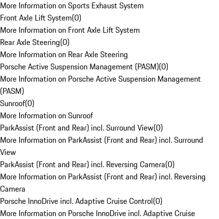
More Information on Sports Exhaust System
Front Axle Lift System
(
0
)
More Information on Front Axle Lift System
Rear Axle Steering
(
0
)
More Information on Rear Axle Steering
Porsche Active Suspension Management (PASM)
(
0
)
More Information on Porsche Active Suspension Management
(PASM)
Sunroof
(
0
)
More Information on Sunroof
ParkAssist (Front and Rear) incl. Surround View
(
0
)
More Information on ParkAssist (Front and Rear) incl. Surround
View
ParkAssist (Front and Rear) incl. Reversing Camera
(
0
)
More Information on ParkAssist (Front and Rear) incl. Reversing
Camera
Porsche InnoDrive incl. Adaptive Cruise Control
(
0
)
More Information on Porsche InnoDrive incl. Adaptive Cruise