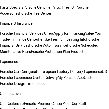
Parts Specials
Porsche Genuine Parts, Tires, Oil
Porsche
Accessories
Porsche Tire Center
Finance & Insurance
Porsche Financial Services Offers
Apply for Financing
Value Your
Trade-In
Finance Center
Penske Premium Leasing Info
Porsche
Financial Services
Porsche Auto Insurance
Porsche Scheduled
Maintenance Plans
Porsche Protection Plan Products
Experience
Porsche Car Configurator
European Factory Delivery Experience
US
Porsche Experience Center Delivery
My Porsche App
Custom
Porsche Design Timepieces
Our Location
Our Dealership
Porsche Premier Center
Meet Our Staff