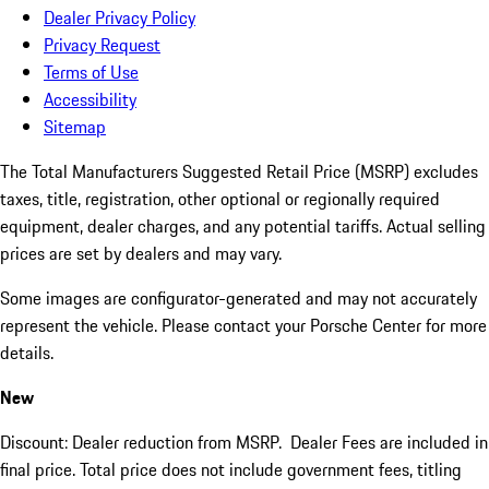
Dealer Privacy Policy
Privacy Request
Terms of Use
Accessibility
Sitemap
The Total Manufacturers Suggested Retail Price (MSRP) excludes
taxes, title, registration, other optional or regionally required
equipment, dealer charges, and any potential tariffs. Actual selling
prices are set by dealers and may vary.
Some images are configurator-generated and may not accurately
represent the vehicle. Please contact your Porsche Center for more
details.
New
Discount: Dealer reduction from MSRP. Dealer Fees are included in
final price. Total price does not include government fees, titling