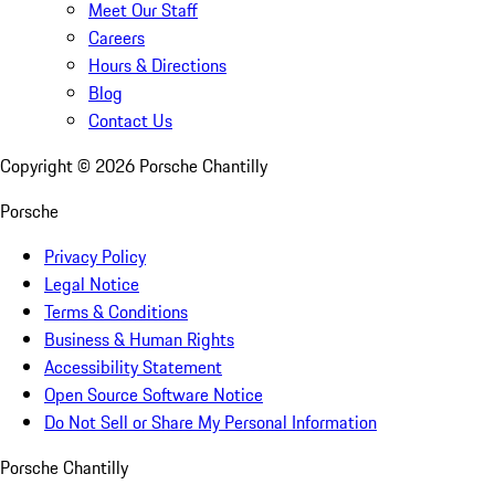
Meet Our Staff
Careers
Hours & Directions
Blog
Contact Us
Copyright ©
2026
Porsche Chantilly
Porsche
Privacy Policy
Legal Notice
Terms & Conditions
Business & Human Rights
Accessibility Statement
Open Source Software Notice
Do Not Sell or Share My Personal Information
Porsche Chantilly