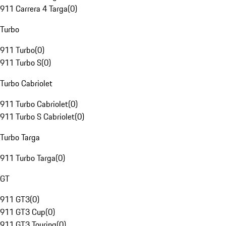
911 Carrera 4 Targa
(
0
)
Turbo
911 Turbo
(
0
)
911 Turbo S
(
0
)
Turbo Cabriolet
911 Turbo Cabriolet
(
0
)
911 Turbo S Cabriolet
(
0
)
Turbo Targa
911 Turbo Targa
(
0
)
GT
911 GT3
(
0
)
911 GT3 Cup
(
0
)
911 GT3 Touring
(
0
)