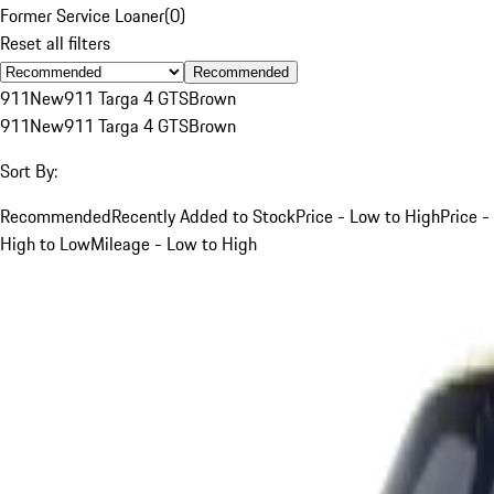
Former Service Loaner
(
0
)
Reset all filters
Recommended
911
New
911 Targa 4 GTS
Brown
911
New
911 Targa 4 GTS
Brown
Sort By:
Recommended
Recently Added to Stock
Price - Low to High
Price -
High to Low
Mileage - Low to High