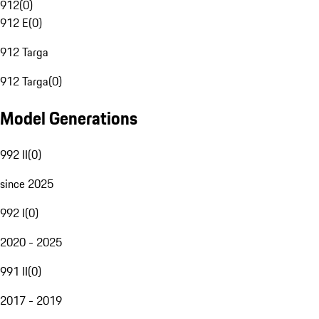
912
(
0
)
912 E
(
0
)
912 Targa
912 Targa
(
0
)
Model Generations
992 II
(
0
)
since 2025
992 I
(
0
)
2020 - 2025
991 II
(
0
)
2017 - 2019