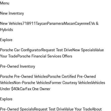
Menu
New Inventory
New Vehicles
718
911
Taycan
Panamera
Macan
Cayenne
EVs &
Hybrids
Explore
Porsche Car Configurator
Request Test Drive
New Specials
Value
Your Trade
Porsche Financial Services Offers
Pre-Owned Inventory
Porsche Pre-Owned Vehicles
Porsche Certified Pre-Owned
Vehicles
Non-Porsche Vehicles
Former Courtesy Vehicles
Vehicles
Under $40k
CarFax One Owner
Explore
Pre-Owned Specials
Request Test Drive
Value Your Trade
About