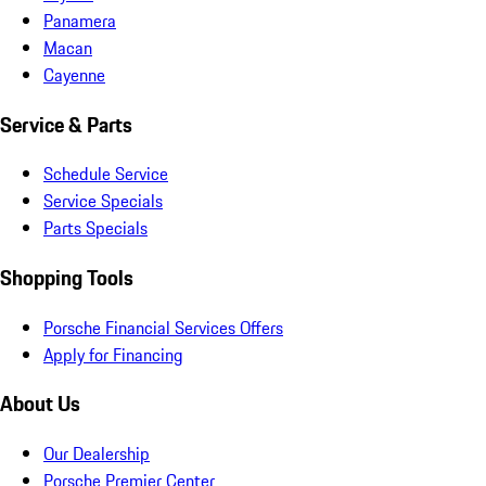
Panamera
Macan
Cayenne
Service & Parts
Schedule Service
Service Specials
Parts Specials
Shopping Tools
Porsche Financial Services Offers
Apply for Financing
About Us
Our Dealership
Porsche Premier Center