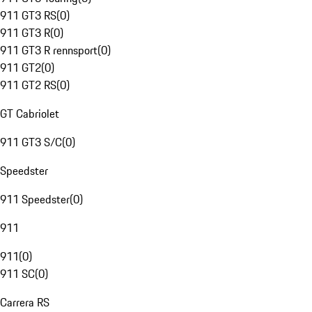
911 GT3 RS
(
0
)
911 GT3 R
(
0
)
911 GT3 R rennsport
(
0
)
911 GT2
(
0
)
911 GT2 RS
(
0
)
GT Cabriolet
911 GT3 S/C
(
0
)
Speedster
911 Speedster
(
0
)
911
911
(
0
)
911 SC
(
0
)
Carrera RS