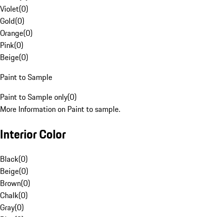
Violet
(
0
)
Gold
(
0
)
Orange
(
0
)
Pink
(
0
)
Beige
(
0
)
Paint to Sample
Paint to Sample only
(
0
)
More Information on Paint to sample.
Interior Color
Black
(
0
)
Beige
(
0
)
Brown
(
0
)
Chalk
(
0
)
Gray
(
0
)