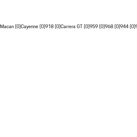
Macan (0)
Cayenne (0)
918 (0)
Carrera GT (0)
959 (0)
968 (0)
944 (0)