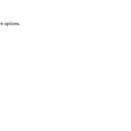
re options.