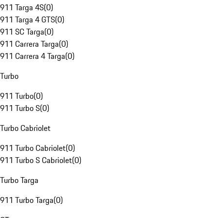
911 Targa 4S
(
0
)
911 Targa 4 GTS
(
0
)
911 SC Targa
(
0
)
911 Carrera Targa
(
0
)
911 Carrera 4 Targa
(
0
)
Turbo
911 Turbo
(
0
)
911 Turbo S
(
0
)
Turbo Cabriolet
911 Turbo Cabriolet
(
0
)
911 Turbo S Cabriolet
(
0
)
Turbo Targa
911 Turbo Targa
(
0
)