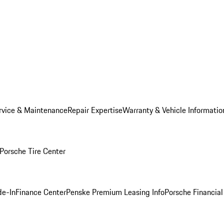
rvice & Maintenance
Repair Expertise
Warranty & Vehicle Informatio
Porsche Tire Center
de-In
Finance Center
Penske Premium Leasing Info
Porsche Financial