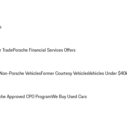
s
r Trade
Porsche Financial Services Offers
Non-Porsche Vehicles
Former Courtesy Vehicles
Vehicles Under $40
che Approved CPO Program
We Buy Used Cars