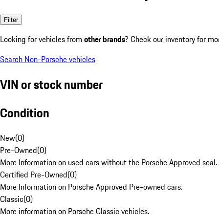
Filter
Looking for vehicles from
other brands
? Check our inventory for mo
Search Non-Porsche vehicles
VIN or stock number
Condition
New
(
0
)
Pre-Owned
(
0
)
More Information on used cars without the Porsche Approved seal.
Certified Pre-Owned
(
0
)
More Information on Porsche Approved Pre-owned cars.
Classic
(
0
)
More information on Porsche Classic vehicles.