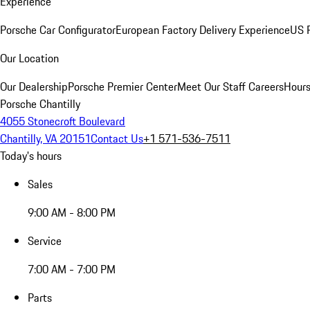
Experience
Porsche Car Configurator
European Factory Delivery Experience
US P
Our Location
Our Dealership
Porsche Premier Center
Meet Our Staff
Careers
Hours
Porsche Chantilly
4055 Stonecroft Boulevard
Chantilly, VA 20151
Contact Us
+1 571-536-7511
Today's hours
Sales
9:00 AM - 8:00 PM
Service
7:00 AM - 7:00 PM
Parts