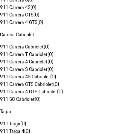
911 Carrera 4S
(
0
)
911 Carrera GTS
(
0
)
911 Carrera 4 GTS
(
0
)
Carrera Cabriolet
911 Carrera Cabriolet
(
0
)
911 Carrera T Cabriolet
(
0
)
911 Carrera 4 Cabriolet
(
0
)
911 Carrera S Cabriolet
(
0
)
911 Carrera 4S Cabriolet
(
0
)
911 Carrera GTS Cabriolet
(
0
)
911 Carrera 4 GTS Cabriolet
(
0
)
911 SC Cabriolet
(
0
)
Targa
911 Targa
(
0
)
911 Targa 4
(
0
)