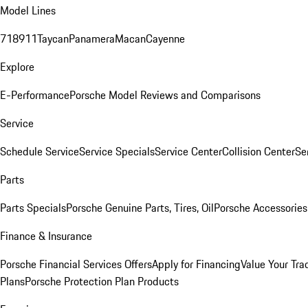
Model Lines
718
911
Taycan
Panamera
Macan
Cayenne
Explore
E-Performance
Porsche Model Reviews and Comparisons
Service
Schedule Service
Service Specials
Service Center
Collision Center
Se
Parts
Parts Specials
Porsche Genuine Parts, Tires, Oil
Porsche Accessories
Finance & Insurance
Porsche Financial Services Offers
Apply for Financing
Value Your Tra
Plans
Porsche Protection Plan Products