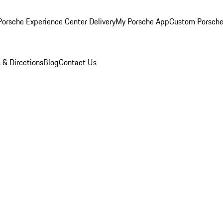
orsche Experience Center Delivery
My Porsche App
Custom Porsche
 & Directions
Blog
Contact Us