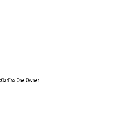
k
CarFax One Owner