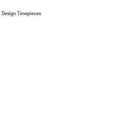
 Design Timepieces