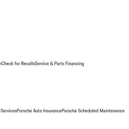
n
Check for Recalls
Service & Parts Financing
 Services
Porsche Auto Insurance
Porsche Scheduled Maintenance