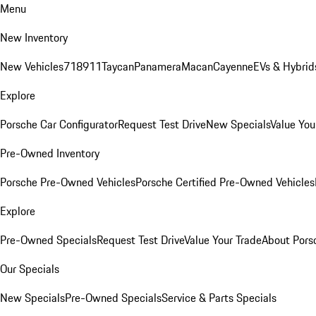
Menu
New Inventory
New Vehicles
718
911
Taycan
Panamera
Macan
Cayenne
EVs & Hybrid
Explore
Porsche Car Configurator
Request Test Drive
New Specials
Value You
Pre-Owned Inventory
Porsche Pre-Owned Vehicles
Porsche Certified Pre-Owned Vehicles
Explore
Pre-Owned Specials
Request Test Drive
Value Your Trade
About Pors
Our Specials
New Specials
Pre-Owned Specials
Service & Parts Specials