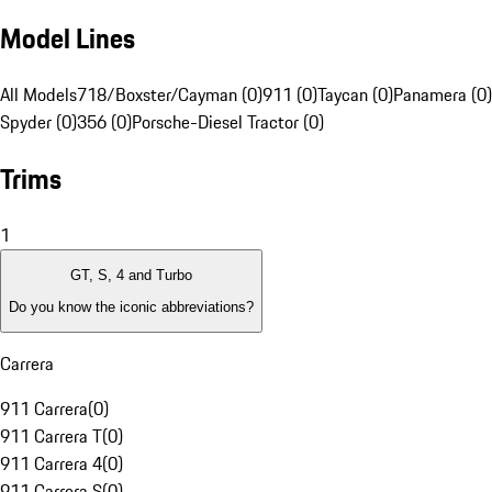
Model Lines
All Models
718/Boxster/Cayman (0)
911 (0)
Taycan (0)
Panamera (0)
Spyder (0)
356 (0)
Porsche-Diesel Tractor (0)
Trims
1
GT, S, 4 and Turbo
Do you know the iconic abbreviations?
Carrera
911 Carrera
(
0
)
911 Carrera T
(
0
)
911 Carrera 4
(
0
)
911 Carrera S
(
0
)