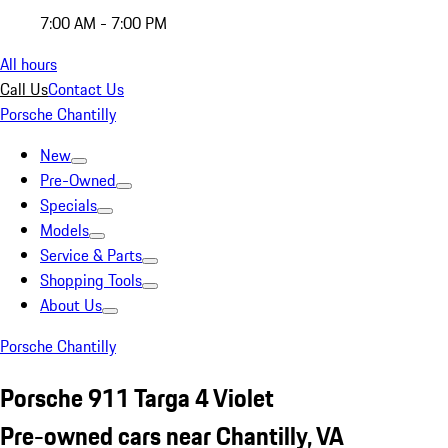
7:00 AM - 7:00 PM
All hours
Call Us
Contact Us
Porsche Chantilly
New
Pre-Owned
Specials
Models
Service & Parts
Shopping Tools
About Us
Porsche Chantilly
Porsche 911 Targa 4 Violet
Pre-owned cars near Chantilly, VA