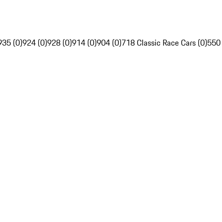
935 (0)
924 (0)
928 (0)
914 (0)
904 (0)
718 Classic Race Cars (0)
550