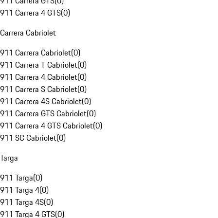
911 Carrera GTS
(
0
)
911 Carrera 4 GTS
(
0
)
Carrera Cabriolet
911 Carrera Cabriolet
(
0
)
911 Carrera T Cabriolet
(
0
)
911 Carrera 4 Cabriolet
(
0
)
911 Carrera S Cabriolet
(
0
)
911 Carrera 4S Cabriolet
(
0
)
911 Carrera GTS Cabriolet
(
0
)
911 Carrera 4 GTS Cabriolet
(
0
)
911 SC Cabriolet
(
0
)
Targa
911 Targa
(
0
)
911 Targa 4
(
0
)
911 Targa 4S
(
0
)
911 Targa 4 GTS
(
0
)