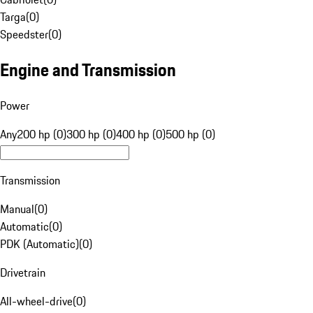
Targa
(
0
)
Speedster
(
0
)
Engine and Transmission
Power
Any
200 hp (0)
300 hp (0)
400 hp (0)
500 hp (0)
Transmission
Manual
(
0
)
Automatic
(
0
)
PDK (Automatic)
(
0
)
Drivetrain
All-wheel-drive
(
0
)