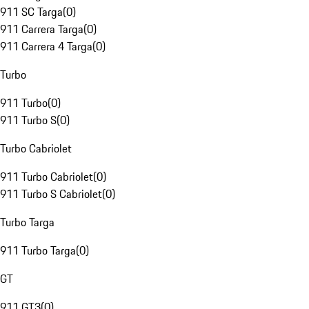
911 SC Targa
(
0
)
911 Carrera Targa
(
0
)
911 Carrera 4 Targa
(
0
)
Turbo
911 Turbo
(
0
)
911 Turbo S
(
0
)
Turbo Cabriolet
911 Turbo Cabriolet
(
0
)
911 Turbo S Cabriolet
(
0
)
Turbo Targa
911 Turbo Targa
(
0
)
GT
911 GT3
(
0
)