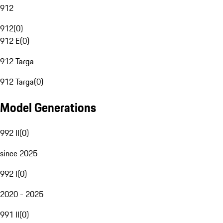
912
912
(
0
)
912 E
(
0
)
912 Targa
912 Targa
(
0
)
Model Generations
992 II
(
0
)
since 2025
992 I
(
0
)
2020 - 2025
991 II
(
0
)