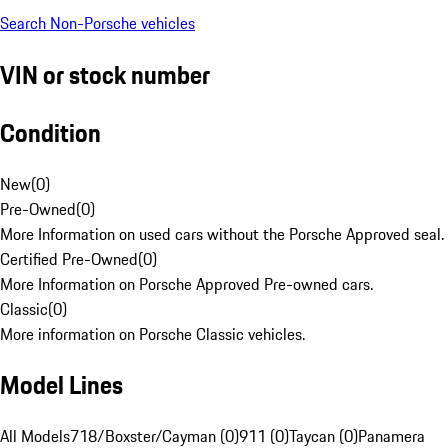
Search Non-Porsche vehicles
VIN or stock number
Condition
New
(
0
)
Pre-Owned
(
0
)
More Information on used cars without the Porsche Approved seal.
Certified Pre-Owned
(
0
)
More Information on Porsche Approved Pre-owned cars.
Classic
(
0
)
More information on Porsche Classic vehicles.
Model Lines
All Models
718/Boxster/Cayman (0)
911 (0)
Taycan (0)
Panamera