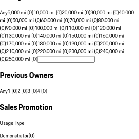
Any
5,000 mi (0)
10,000 mi (0)
20,000 mi (0)
30,000 mi (0)
40,000
mi (0)
50,000 mi (0)
60,000 mi (0)
70,000 mi (0)
80,000 mi
(0)
90,000 mi (0)
100,000 mi (0)
110,000 mi (0)
120,000 mi
(0)
130,000 mi (0)
140,000 mi (0)
150,000 mi (0)
160,000 mi
(0)
170,000 mi (0)
180,000 mi (0)
190,000 mi (0)
200,000 mi
(0)
210,000 mi (0)
220,000 mi (0)
230,000 mi (0)
240,000 mi
(0)
250,000 mi (0)
Previous Owners
Any
1 (0)
2 (0)
3 (0)
4 (0)
Sales Promotion
Usage Type
Demonstrator
(
0
)