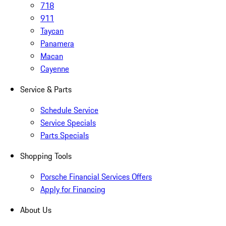
718
911
Taycan
Panamera
Macan
Cayenne
Service & Parts
Schedule Service
Service Specials
Parts Specials
Shopping Tools
Porsche Financial Services Offers
Apply for Financing
About Us