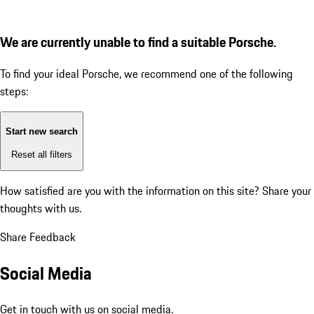
We are currently unable to find a suitable Porsche.
To find your ideal Porsche, we recommend one of the following
steps:
Start new search
Reset all filters
How satisfied are you with the information on this site?
Share your
thoughts with us.
Share Feedback
Social Media
Get in touch with us on social media.