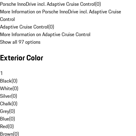
Porsche InnoDrive incl. Adaptive Cruise Control
(
0
)
More Information on Porsche InnoDrive incl. Adaptive Cruise
Control
Adaptive Cruise Control
(
0
)
More Information on Adaptive Cruise Control
Show all 97 options
Exterior Color
1
Black
(
0
)
White
(
0
)
Silver
(
0
)
Chalk
(
0
)
Grey
(
0
)
Blue
(
0
)
Red
(
0
)
Brown
(
0
)