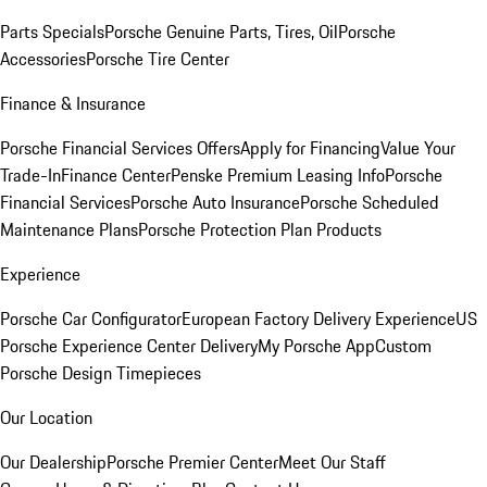
Parts Specials
Porsche Genuine Parts, Tires, Oil
Porsche
Accessories
Porsche Tire Center
Finance & Insurance
Porsche Financial Services Offers
Apply for Financing
Value Your
Trade-In
Finance Center
Penske Premium Leasing Info
Porsche
Financial Services
Porsche Auto Insurance
Porsche Scheduled
Maintenance Plans
Porsche Protection Plan Products
Experience
Porsche Car Configurator
European Factory Delivery Experience
US
Porsche Experience Center Delivery
My Porsche App
Custom
Porsche Design Timepieces
Our Location
Our Dealership
Porsche Premier Center
Meet Our Staff