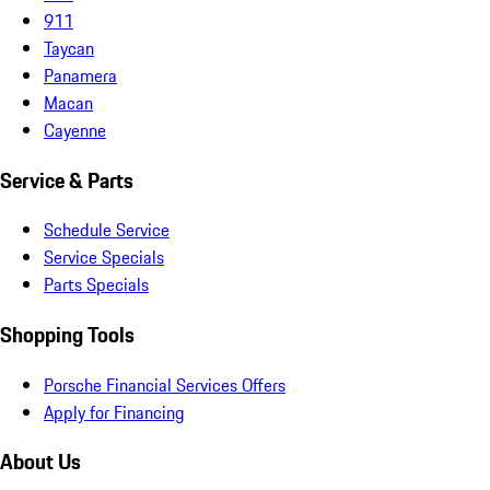
911
Taycan
Panamera
Macan
Cayenne
Service & Parts
Schedule Service
Service Specials
Parts Specials
Shopping Tools
Porsche Financial Services Offers
Apply for Financing
About Us