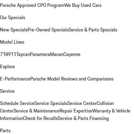
Porsche Approved CPO Program
We Buy Used Cars
Our Specials
New Specials
Pre-Owned Specials
Service & Parts Specials
Model Lines
718
911
Taycan
Panamera
Macan
Cayenne
Explore
E-Performance
Porsche Model Reviews and Comparisons
Service
Schedule Service
Service Specials
Service Center
Collision
Center
Service & Maintenance
Repair Expertise
Warranty & Vehicle
Information
Check for Recalls
Service & Parts Financing
Parts