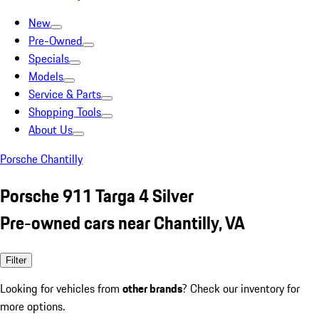
New
Pre-Owned
Specials
Models
Service & Parts
Shopping Tools
About Us
Porsche Chantilly
Porsche 911 Targa 4 Silver
Pre-owned cars near Chantilly, VA
Filter
Looking for vehicles from
other brands
? Check our inventory for
more options.