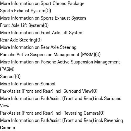
More Information on Sport Chrono Package
Sports Exhaust System
(
0
)
More Information on Sports Exhaust System
Front Axle Lift System
(
0
)
More Information on Front Axle Lift System
Rear Axle Steering
(
0
)
More Information on Rear Axle Steering
Porsche Active Suspension Management (PASM)
(
0
)
More Information on Porsche Active Suspension Management
(PASM)
Sunroof
(
0
)
More Information on Sunroof
ParkAssist (Front and Rear) incl. Surround View
(
0
)
More Information on ParkAssist (Front and Rear) incl. Surround
View
ParkAssist (Front and Rear) incl. Reversing Camera
(
0
)
More Information on ParkAssist (Front and Rear) incl. Reversing
Camera