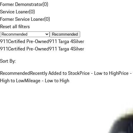
Former Demonstrator
(
0
)
Service Loaner
(
0
)
Former Service Loaner
(
0
)
Reset all filters
Recommended
911
Certified Pre-Owned
911 Targa 4
Silver
911
Certified Pre-Owned
911 Targa 4
Silver
Sort By:
Recommended
Recently Added to Stock
Price - Low to High
Price -
High to Low
Mileage - Low to High