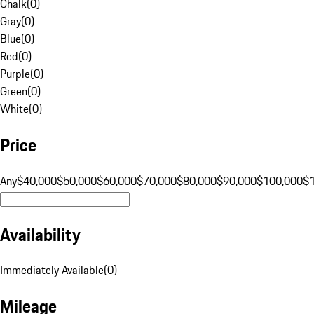
Chalk
(
0
)
Gray
(
0
)
Blue
(
0
)
Red
(
0
)
Purple
(
0
)
Green
(
0
)
White
(
0
)
Price
Any
$40,000
$50,000
$60,000
$70,000
$80,000
$90,000
$100,000
$
Availability
Immediately Available
(
0
)
Mileage