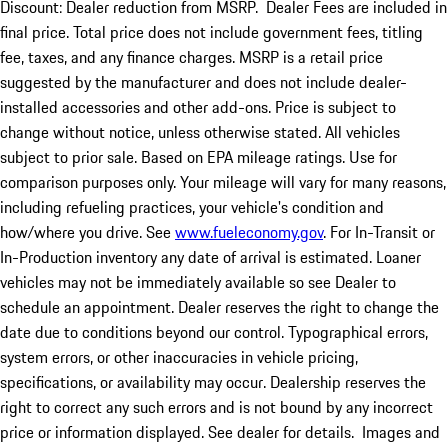
Discount: Dealer reduction from MSRP. Dealer Fees are included in
final price. Total price does not include government fees, titling
fee, taxes, and any finance charges. MSRP is a retail price
suggested by the manufacturer and does not include dealer-
installed accessories and other add-ons. Price is subject to
change without notice, unless otherwise stated. All vehicles
subject to prior sale. Based on EPA mileage ratings. Use for
comparison purposes only. Your mileage will vary for many reasons,
including refueling practices, your vehicle's condition and
how/where you drive. See
www.fueleconomy.gov
. For In-Transit or
In-Production inventory any date of arrival is estimated. Loaner
vehicles may not be immediately available so see Dealer to
schedule an appointment. Dealer reserves the right to change the
date due to conditions beyond our control. Typographical errors,
system errors, or other inaccuracies in vehicle pricing,
specifications, or availability may occur. Dealership reserves the
right to correct any such errors and is not bound by any incorrect
price or information displayed. See dealer for details. Images and