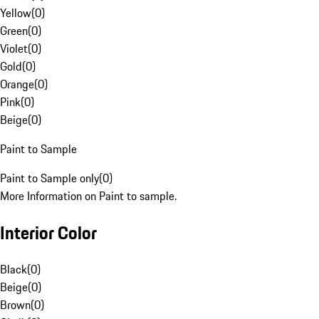
Yellow
(
0
)
Green
(
0
)
Violet
(
0
)
Gold
(
0
)
Orange
(
0
)
Pink
(
0
)
Beige
(
0
)
Paint to Sample
Paint to Sample only
(
0
)
More Information on Paint to sample.
Interior Color
Black
(
0
)
Beige
(
0
)
Brown
(
0
)