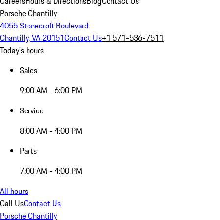
Careers
Hours & Directions
Blog
Contact Us
Porsche Chantilly
4055 Stonecroft Boulevard
Chantilly, VA 20151
Contact Us
+1 571-536-7511
Today's hours
Sales
9:00 AM - 6:00 PM
Service
8:00 AM - 4:00 PM
Parts
7:00 AM - 4:00 PM
All hours
Call Us
Contact Us
Porsche Chantilly