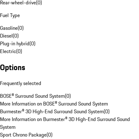
Rear-wheel-drive
(
0
)
Fuel Type
Gasoline
(
0
)
Diesel
(
0
)
Plug-in hybrid
(
0
)
Electric
(
0
)
Options
Frequently selected
BOSE® Surround Sound System
(
0
)
More Information on BOSE® Surround Sound System
Burmester® 3D High-End Surround Sound System
(
0
)
More Information on Burmester® 3D High-End Surround Sound
System
Sport Chrono Package
(
0
)