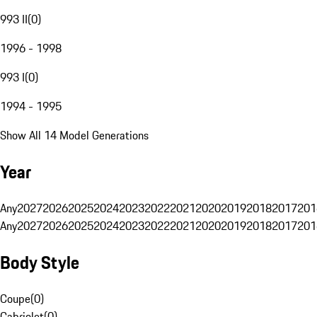
993 II
(
0
)
1996 - 1998
993 I
(
0
)
1994 - 1995
Show All 14 Model Generations
Year
Any
2027
2026
2025
2024
2023
2022
2021
2020
2019
2018
2017
201
Any
2027
2026
2025
2024
2023
2022
2021
2020
2019
2018
2017
201
Body Style
Coupe
(
0
)
Cabriolet
(
0
)