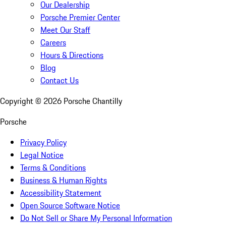
Our Dealership
Porsche Premier Center
Meet Our Staff
Careers
Hours & Directions
Blog
Contact Us
Copyright ©
2026
Porsche Chantilly
Porsche
Privacy Policy
Legal Notice
Terms & Conditions
Business & Human Rights
Accessibility Statement
Open Source Software Notice
Do Not Sell or Share My Personal Information