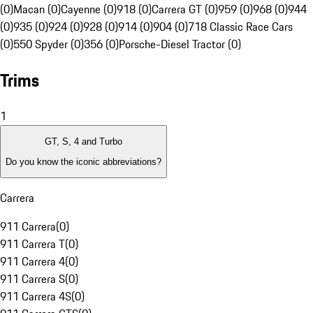
(0)
Macan (0)
Cayenne (0)
918 (0)
Carrera GT (0)
959 (0)
968 (0)
944
(0)
935 (0)
924 (0)
928 (0)
914 (0)
904 (0)
718 Classic Race Cars
(0)
550 Spyder (0)
356 (0)
Porsche-Diesel Tractor (0)
Trims
1
GT, S, 4 and Turbo
Do you know the iconic abbreviations?
Carrera
911 Carrera
(
0
)
911 Carrera T
(
0
)
911 Carrera 4
(
0
)
911 Carrera S
(
0
)
911 Carrera 4S
(
0
)