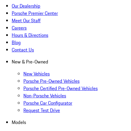
Our Dealership
Porsche Premier Center
Meet Our Staff
Careers
Hours & Directions
Blog
Contact Us
New & Pre-Owned
New Vehicles
Porsche Pre-Owned Vehicles
Porsche Certified Pre-Owned Vehicles
Non-Porsche Vehicles
Porsche Car Configurator
Request Test Drive
Models