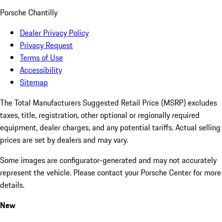
Porsche Chantilly
Dealer Privacy Policy
Privacy Request
Terms of Use
Accessibility
Sitemap
The Total Manufacturers Suggested Retail Price (MSRP) excludes
taxes, title, registration, other optional or regionally required
equipment, dealer charges, and any potential tariffs. Actual selling
prices are set by dealers and may vary.
Some images are configurator-generated and may not accurately
represent the vehicle. Please contact your Porsche Center for more
details.
New