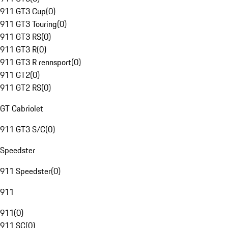
911 GT3 Cup
(
0
)
911 GT3 Touring
(
0
)
911 GT3 RS
(
0
)
911 GT3 R
(
0
)
911 GT3 R rennsport
(
0
)
911 GT2
(
0
)
911 GT2 RS
(
0
)
GT Cabriolet
911 GT3 S/C
(
0
)
Speedster
911 Speedster
(
0
)
911
911
(
0
)
911 SC
(
0
)