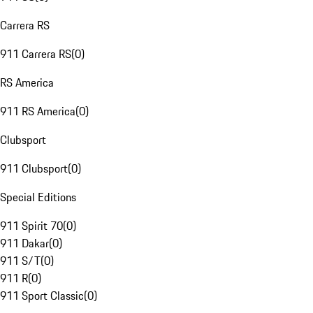
Carrera RS
911 Carrera RS
(
0
)
RS America
911 RS America
(
0
)
Clubsport
911 Clubsport
(
0
)
Special Editions
911 Spirit 70
(
0
)
911 Dakar
(
0
)
911 S/T
(
0
)
911 R
(
0
)
911 Sport Classic
(
0
)