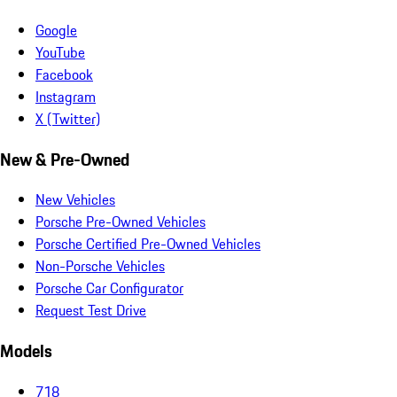
Google
YouTube
Facebook
Instagram
X (Twitter)
New & Pre-Owned
New Vehicles
Porsche Pre-Owned Vehicles
Porsche Certified Pre-Owned Vehicles
Non-Porsche Vehicles
Porsche Car Configurator
Request Test Drive
Models
718