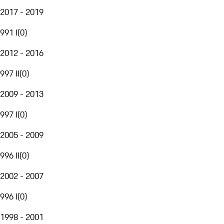
2017 - 2019
991 I
(
0
)
2012 - 2016
997 II
(
0
)
2009 - 2013
997 I
(
0
)
2005 - 2009
996 II
(
0
)
2002 - 2007
996 I
(
0
)
1998 - 2001