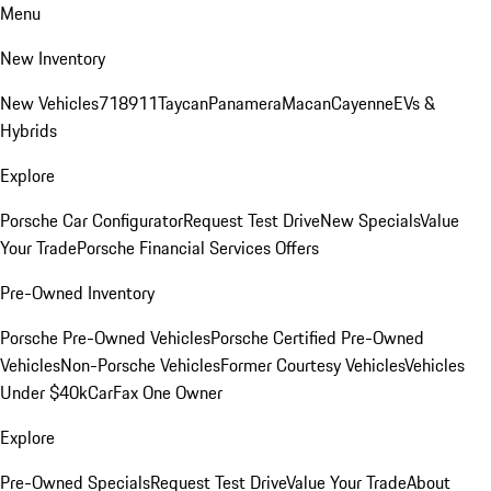
Menu
New Inventory
New Vehicles
718
911
Taycan
Panamera
Macan
Cayenne
EVs &
Hybrids
Explore
Porsche Car Configurator
Request Test Drive
New Specials
Value
Your Trade
Porsche Financial Services Offers
Pre-Owned Inventory
Porsche Pre-Owned Vehicles
Porsche Certified Pre-Owned
Vehicles
Non-Porsche Vehicles
Former Courtesy Vehicles
Vehicles
Under $40k
CarFax One Owner
Explore
Pre-Owned Specials
Request Test Drive
Value Your Trade
About