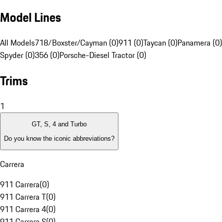
Model Lines
All Models
718/Boxster/Cayman (0)
911 (0)
Taycan (0)
Panamera (0)
Spyder (0)
356 (0)
Porsche-Diesel Tractor (0)
Trims
1
GT, S, 4 and Turbo
Do you know the iconic abbreviations?
Carrera
911 Carrera
(
0
)
911 Carrera T
(
0
)
911 Carrera 4
(
0
)
911 Carrera S
(
0
)