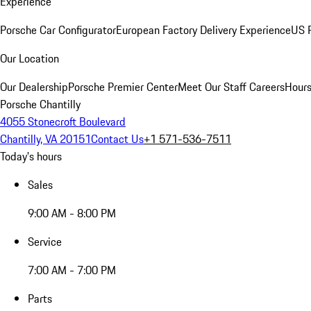
Experience
Porsche Car Configurator
European Factory Delivery Experience
US P
Our Location
Our Dealership
Porsche Premier Center
Meet Our Staff
Careers
Hours
Porsche Chantilly
4055 Stonecroft Boulevard
Chantilly, VA 20151
Contact Us
+1 571-536-7511
Today's hours
Sales
9:00 AM - 8:00 PM
Service
7:00 AM - 7:00 PM
Parts