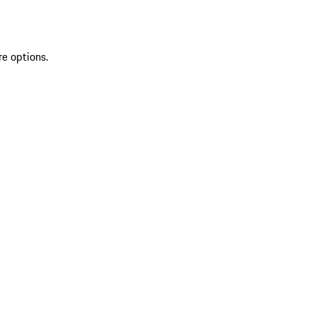
re options.