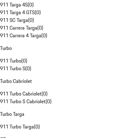
911 Targa 4S
(
0
)
911 Targa 4 GTS
(
0
)
911 SC Targa
(
0
)
911 Carrera Targa
(
0
)
911 Carrera 4 Targa
(
0
)
Turbo
911 Turbo
(
0
)
911 Turbo S
(
0
)
Turbo Cabriolet
911 Turbo Cabriolet
(
0
)
911 Turbo S Cabriolet
(
0
)
Turbo Targa
911 Turbo Targa
(
0
)