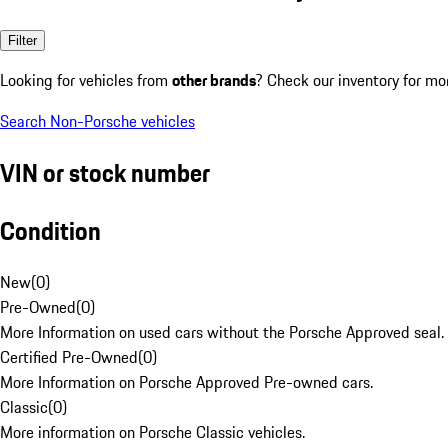
Filter
Looking for vehicles from
other brands
? Check our inventory for mo
Search Non-Porsche vehicles
VIN or stock number
Condition
New
(
0
)
Pre-Owned
(
0
)
More Information on used cars without the Porsche Approved seal.
Certified Pre-Owned
(
0
)
More Information on Porsche Approved Pre-owned cars.
Classic
(
0
)
More information on Porsche Classic vehicles.