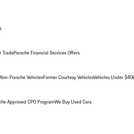
s
r Trade
Porsche Financial Services Offers
Non-Porsche Vehicles
Former Courtesy Vehicles
Vehicles Under $40
che Approved CPO Program
We Buy Used Cars