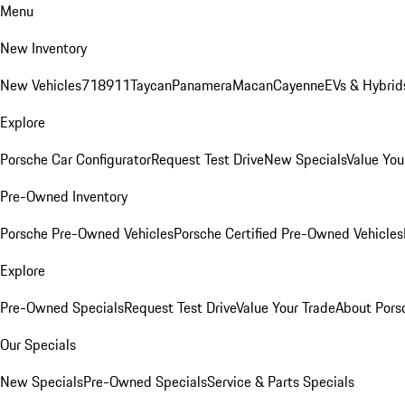
Menu
New Inventory
New Vehicles
718
911
Taycan
Panamera
Macan
Cayenne
EVs & Hybrid
Explore
Porsche Car Configurator
Request Test Drive
New Specials
Value You
Pre-Owned Inventory
Porsche Pre-Owned Vehicles
Porsche Certified Pre-Owned Vehicles
Explore
Pre-Owned Specials
Request Test Drive
Value Your Trade
About Pors
Our Specials
New Specials
Pre-Owned Specials
Service & Parts Specials