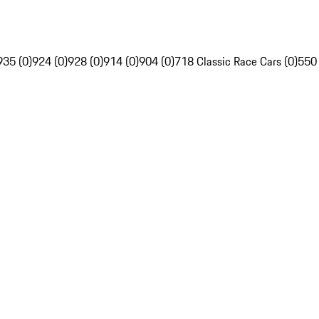
935 (0)
924 (0)
928 (0)
914 (0)
904 (0)
718 Classic Race Cars (0)
550