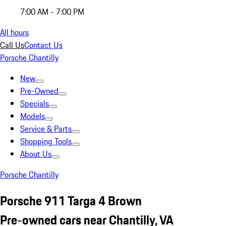
7:00 AM - 7:00 PM
All hours
Call Us
Contact Us
Porsche Chantilly
New
Pre-Owned
Specials
Models
Service & Parts
Shopping Tools
About Us
Porsche Chantilly
Porsche 911 Targa 4 Brown
Pre-owned cars near Chantilly, VA