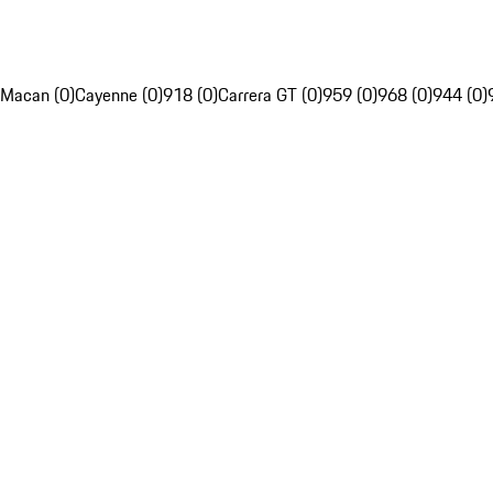
Macan (0)
Cayenne (0)
918 (0)
Carrera GT (0)
959 (0)
968 (0)
944 (0)