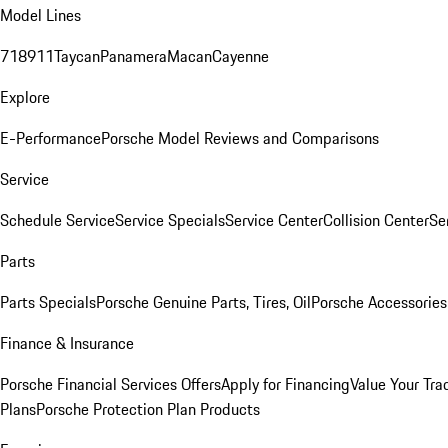
Model Lines
718
911
Taycan
Panamera
Macan
Cayenne
Explore
E-Performance
Porsche Model Reviews and Comparisons
Service
Schedule Service
Service Specials
Service Center
Collision Center
Se
Parts
Parts Specials
Porsche Genuine Parts, Tires, Oil
Porsche Accessories
Finance & Insurance
Porsche Financial Services Offers
Apply for Financing
Value Your Tra
Plans
Porsche Protection Plan Products