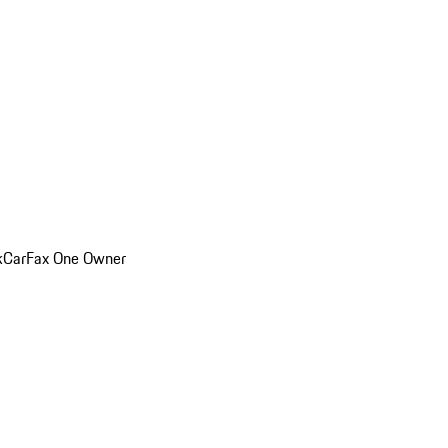
k
CarFax One Owner