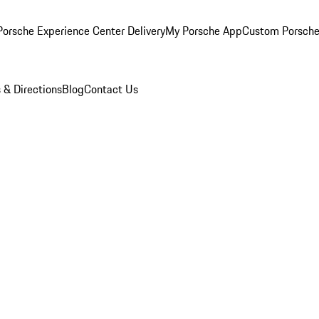
orsche Experience Center Delivery
My Porsche App
Custom Porsche
 & Directions
Blog
Contact Us