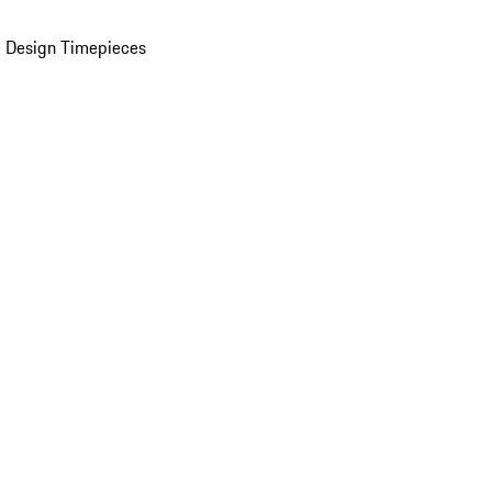
 Design Timepieces