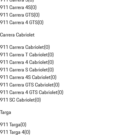
911 Carrera 4S
(
0
)
911 Carrera GTS
(
0
)
911 Carrera 4 GTS
(
0
)
Carrera Cabriolet
911 Carrera Cabriolet
(
0
)
911 Carrera T Cabriolet
(
0
)
911 Carrera 4 Cabriolet
(
0
)
911 Carrera S Cabriolet
(
0
)
911 Carrera 4S Cabriolet
(
0
)
911 Carrera GTS Cabriolet
(
0
)
911 Carrera 4 GTS Cabriolet
(
0
)
911 SC Cabriolet
(
0
)
Targa
911 Targa
(
0
)
911 Targa 4
(
0
)