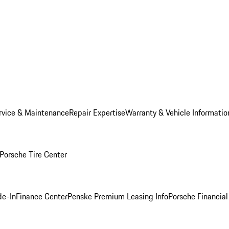
rvice & Maintenance
Repair Expertise
Warranty & Vehicle Informatio
Porsche Tire Center
de-In
Finance Center
Penske Premium Leasing Info
Porsche Financial