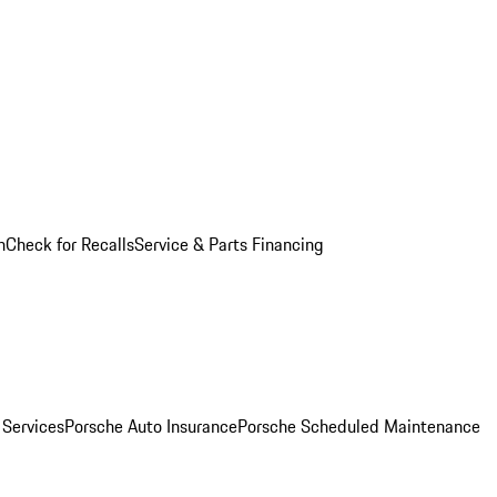
n
Check for Recalls
Service & Parts Financing
 Services
Porsche Auto Insurance
Porsche Scheduled Maintenance