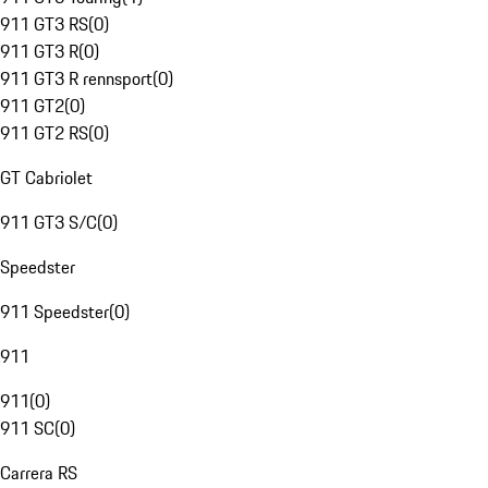
911 GT3 RS
(
0
)
911 GT3 R
(
0
)
911 GT3 R rennsport
(
0
)
911 GT2
(
0
)
911 GT2 RS
(
0
)
GT Cabriolet
911 GT3 S/C
(
0
)
Speedster
911 Speedster
(
0
)
911
911
(
0
)
911 SC
(
0
)
Carrera RS