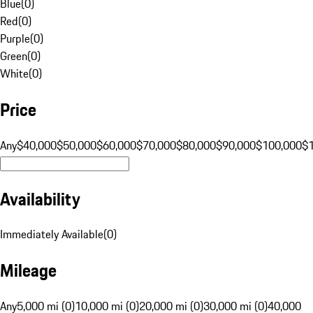
Blue
(
0
)
Red
(
0
)
Purple
(
0
)
Green
(
0
)
White
(
0
)
Price
Any
$40,000
$50,000
$60,000
$70,000
$80,000
$90,000
$100,000
$
Availability
Immediately Available
(
0
)
Mileage
Any
5,000 mi (0)
10,000 mi (0)
20,000 mi (0)
30,000 mi (0)
40,000