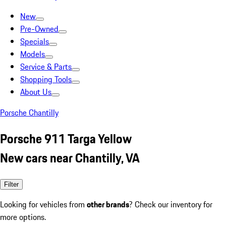
New
Pre-Owned
Specials
Models
Service & Parts
Shopping Tools
About Us
Porsche Chantilly
Porsche 911 Targa Yellow
New cars near Chantilly, VA
Filter
Looking for vehicles from
other brands
? Check our inventory for
more options.