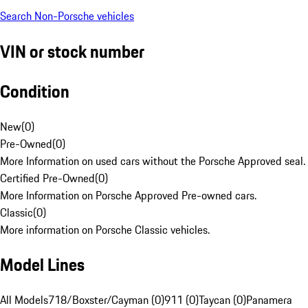
Search Non-Porsche vehicles
VIN or stock number
Condition
New
(
0
)
Pre-Owned
(
0
)
More Information on used cars without the Porsche Approved seal.
Certified Pre-Owned
(
0
)
More Information on Porsche Approved Pre-owned cars.
Classic
(
0
)
More information on Porsche Classic vehicles.
Model Lines
All Models
718/Boxster/Cayman (0)
911 (0)
Taycan (0)
Panamera