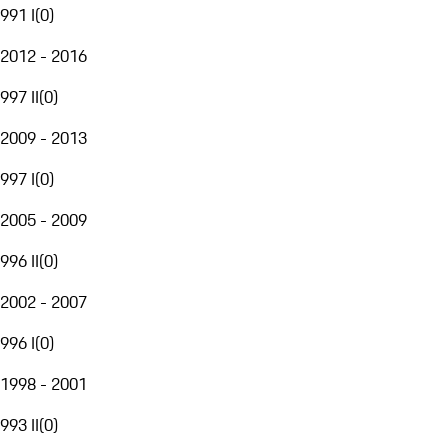
991 I
(
0
)
2012 - 2016
997 II
(
0
)
2009 - 2013
997 I
(
0
)
2005 - 2009
996 II
(
0
)
2002 - 2007
996 I
(
0
)
1998 - 2001
993 II
(
0
)