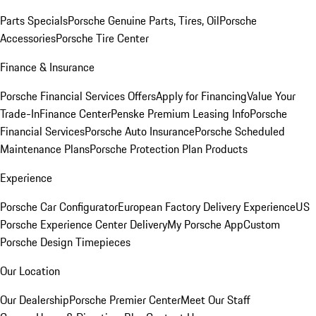
Parts Specials
Porsche Genuine Parts, Tires, Oil
Porsche
Accessories
Porsche Tire Center
Finance & Insurance
Porsche Financial Services Offers
Apply for Financing
Value Your
Trade-In
Finance Center
Penske Premium Leasing Info
Porsche
Financial Services
Porsche Auto Insurance
Porsche Scheduled
Maintenance Plans
Porsche Protection Plan Products
Experience
Porsche Car Configurator
European Factory Delivery Experience
US
Porsche Experience Center Delivery
My Porsche App
Custom
Porsche Design Timepieces
Our Location
Our Dealership
Porsche Premier Center
Meet Our Staff