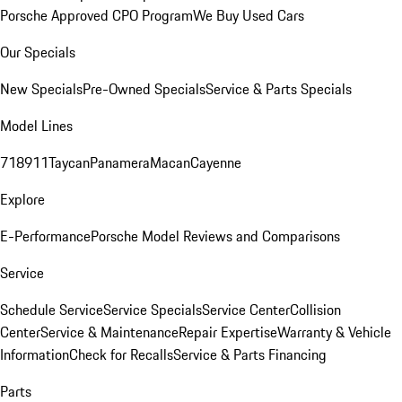
Porsche Approved CPO Program
We Buy Used Cars
Our Specials
New Specials
Pre-Owned Specials
Service & Parts Specials
Model Lines
718
911
Taycan
Panamera
Macan
Cayenne
Explore
E-Performance
Porsche Model Reviews and Comparisons
Service
Schedule Service
Service Specials
Service Center
Collision
Center
Service & Maintenance
Repair Expertise
Warranty & Vehicle
Information
Check for Recalls
Service & Parts Financing
Parts