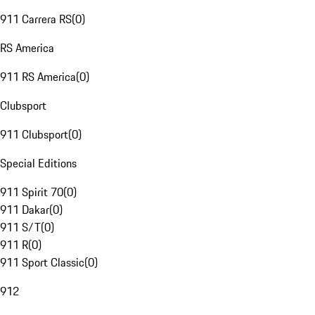
911 Carrera RS
(
0
)
RS America
911 RS America
(
0
)
Clubsport
911 Clubsport
(
0
)
Special Editions
911 Spirit 70
(
0
)
911 Dakar
(
0
)
911 S/T
(
0
)
911 R
(
0
)
911 Sport Classic
(
0
)
912