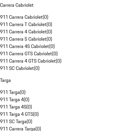
Carrera Cabriolet
911 Carrera Cabriolet
(
0
)
911 Carrera T Cabriolet
(
0
)
911 Carrera 4 Cabriolet
(
0
)
911 Carrera S Cabriolet
(
0
)
911 Carrera 4S Cabriolet
(
0
)
911 Carrera GTS Cabriolet
(
0
)
911 Carrera 4 GTS Cabriolet
(
0
)
911 SC Cabriolet
(
0
)
Targa
911 Targa
(
0
)
911 Targa 4
(
0
)
911 Targa 4S
(
0
)
911 Targa 4 GTS
(
0
)
911 SC Targa
(
0
)
911 Carrera Targa
(
0
)