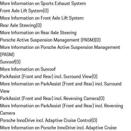
More Information on Sports Exhaust System
Front Axle Lift System
(
0
)
More Information on Front Axle Lift System
Rear Axle Steering
(
0
)
More Information on Rear Axle Steering
Porsche Active Suspension Management (PASM)
(
0
)
More Information on Porsche Active Suspension Management
(PASM)
Sunroof
(
0
)
More Information on Sunroof
ParkAssist (Front and Rear) incl. Surround View
(
0
)
More Information on ParkAssist (Front and Rear) incl. Surround
View
ParkAssist (Front and Rear) incl. Reversing Camera
(
0
)
More Information on ParkAssist (Front and Rear) incl. Reversing
Camera
Porsche InnoDrive incl. Adaptive Cruise Control
(
0
)
More Information on Porsche InnoDrive incl. Adaptive Cruise