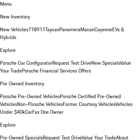
Menu
New Inventory
New Vehicles
718
911
Taycan
Panamera
Macan
Cayenne
EVs &
Hybrids
Explore
Porsche Car Configurator
Request Test Drive
New Specials
Value
Your Trade
Porsche Financial Services Offers
Pre-Owned Inventory
Porsche Pre-Owned Vehicles
Porsche Certified Pre-Owned
Vehicles
Non-Porsche Vehicles
Former Courtesy Vehicles
Vehicles
Under $40k
CarFax One Owner
Explore
Pre-Owned Specials
Request Test Drive
Value Your Trade
About