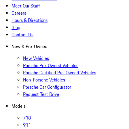
Meet Our Staff
Careers
Hours & Directions
Blog
Contact Us
New & Pre-Owned
New Vehicles
Porsche Pre-Owned Vehicles
Porsche Certified Pre-Owned Vehicles
Non-Porsche Vehicles
Porsche Car Configurator
Request Test Drive
Models
718
911