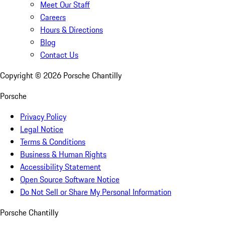
Meet Our Staff
Careers
Hours & Directions
Blog
Contact Us
Copyright ©
2026
Porsche Chantilly
Porsche
Privacy Policy
Legal Notice
Terms & Conditions
Business & Human Rights
Accessibility Statement
Open Source Software Notice
Do Not Sell or Share My Personal Information
Porsche Chantilly