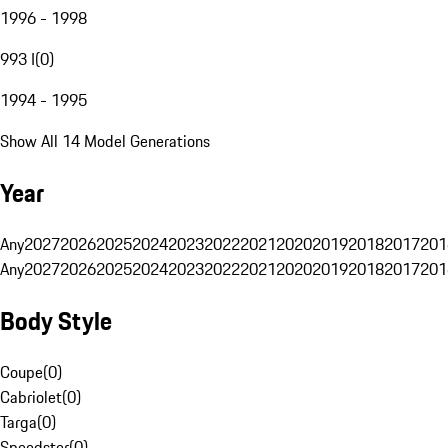
1996 - 1998
993 I
(
0
)
1994 - 1995
Show All 14 Model Generations
Year
Any
2027
2026
2025
2024
2023
2022
2021
2020
2019
2018
2017
201
Any
2027
2026
2025
2024
2023
2022
2021
2020
2019
2018
2017
201
Body Style
Coupe
(
0
)
Cabriolet
(
0
)
Targa
(
0
)
Speedster
(
0
)