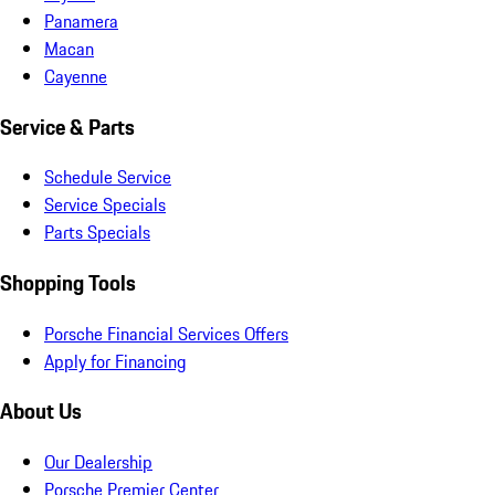
Panamera
Macan
Cayenne
Service & Parts
Schedule Service
Service Specials
Parts Specials
Shopping Tools
Porsche Financial Services Offers
Apply for Financing
About Us
Our Dealership
Porsche Premier Center