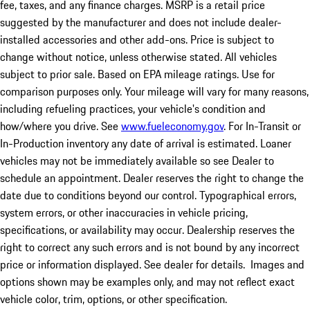
fee, taxes, and any finance charges. MSRP is a retail price
suggested by the manufacturer and does not include dealer-
installed accessories and other add-ons. Price is subject to
change without notice, unless otherwise stated. All vehicles
subject to prior sale. Based on EPA mileage ratings. Use for
comparison purposes only. Your mileage will vary for many reasons,
including refueling practices, your vehicle's condition and
how/where you drive. See
www.fueleconomy.gov
. For In-Transit or
In-Production inventory any date of arrival is estimated. Loaner
vehicles may not be immediately available so see Dealer to
schedule an appointment. Dealer reserves the right to change the
date due to conditions beyond our control. Typographical errors,
system errors, or other inaccuracies in vehicle pricing,
specifications, or availability may occur. Dealership reserves the
right to correct any such errors and is not bound by any incorrect
price or information displayed. See dealer for details. Images and
options shown may be examples only, and may not reflect exact
vehicle color, trim, options, or other specification.