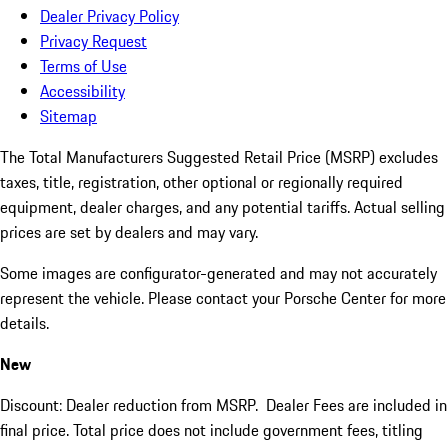
Dealer Privacy Policy
Privacy Request
Terms of Use
Accessibility
Sitemap
The Total Manufacturers Suggested Retail Price (MSRP) excludes
taxes, title, registration, other optional or regionally required
equipment, dealer charges, and any potential tariffs. Actual selling
prices are set by dealers and may vary.
Some images are configurator-generated and may not accurately
represent the vehicle. Please contact your Porsche Center for more
details.
New
Discount: Dealer reduction from MSRP. Dealer Fees are included in
final price. Total price does not include government fees, titling