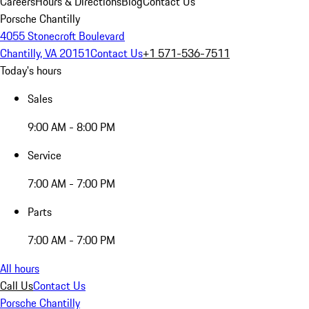
Careers
Hours & Directions
Blog
Contact Us
Porsche Chantilly
4055 Stonecroft Boulevard
Chantilly, VA 20151
Contact Us
+1 571-536-7511
Today's hours
Sales
9:00 AM - 8:00 PM
Service
7:00 AM - 7:00 PM
Parts
7:00 AM - 7:00 PM
All hours
Call Us
Contact Us
Porsche Chantilly