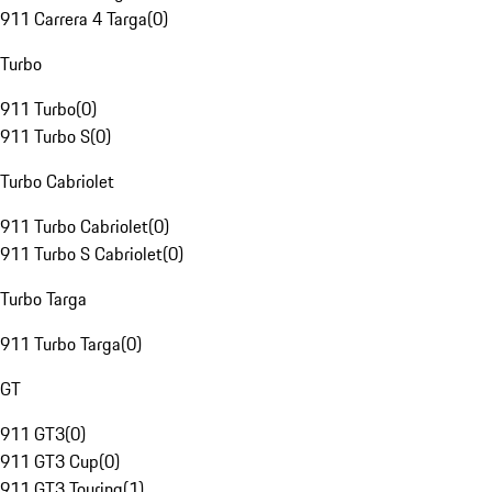
911 Carrera 4 Targa
(
0
)
Turbo
911 Turbo
(
0
)
911 Turbo S
(
0
)
Turbo Cabriolet
911 Turbo Cabriolet
(
0
)
911 Turbo S Cabriolet
(
0
)
Turbo Targa
911 Turbo Targa
(
0
)
GT
911 GT3
(
0
)
911 GT3 Cup
(
0
)
911 GT3 Touring
(
1
)