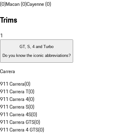
(0)
Macan (0)
Cayenne (0)
Trims
1
GT, S, 4 and Turbo
Do you know the iconic abbreviations?
Carrera
911 Carrera
(
0
)
911 Carrera T
(
0
)
911 Carrera 4
(
0
)
911 Carrera S
(
0
)
911 Carrera 4S
(
0
)
911 Carrera GTS
(
0
)
911 Carrera 4 GTS
(
0
)