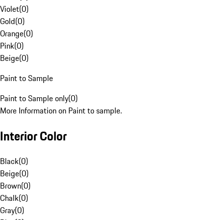
Violet
(
0
)
Gold
(
0
)
Orange
(
0
)
Pink
(
0
)
Beige
(
0
)
Paint to Sample
Paint to Sample only
(
0
)
More Information on Paint to sample.
Interior Color
Black
(
0
)
Beige
(
0
)
Brown
(
0
)
Chalk
(
0
)
Gray
(
0
)