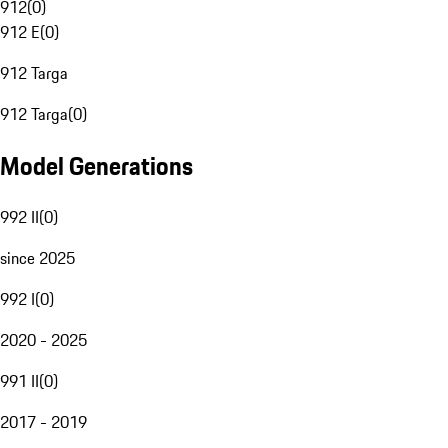
912
(
0
)
912 E
(
0
)
912 Targa
912 Targa
(
0
)
Model Generations
992 II
(
0
)
since 2025
992 I
(
0
)
2020 - 2025
991 II
(
0
)
2017 - 2019