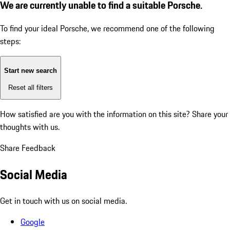
We are currently unable to find a suitable Porsche.
To find your ideal Porsche, we recommend one of the following
steps:
Start new search
Reset all filters
How satisfied are you with the information on this site?
Share your
thoughts with us.
Share Feedback
Social Media
Get in touch with us on social media.
Google