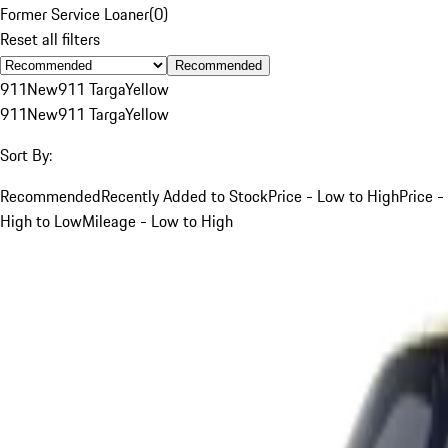
Former Service Loaner
(
0
)
Reset all filters
Recommended
911
New
911 Targa
Yellow
911
New
911 Targa
Yellow
Sort By:
Recommended
Recently Added to Stock
Price - Low to High
Price -
High to Low
Mileage - Low to High