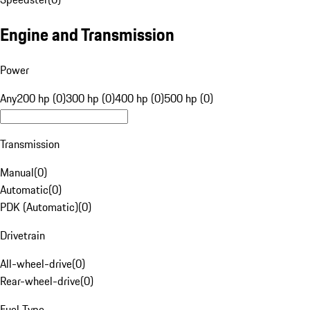
Engine and Transmission
Power
Any
200 hp (0)
300 hp (0)
400 hp (0)
500 hp (0)
Transmission
Manual
(
0
)
Automatic
(
0
)
PDK (Automatic)
(
0
)
Drivetrain
All-wheel-drive
(
0
)
Rear-wheel-drive
(
0
)
Fuel Type