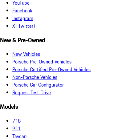
YouTube
Facebook
Instagram
X (Twitter)
New & Pre-Owned
New Vehicles
Porsche Pre-Owned Vehicles
Porsche Certified Pre-Owned Vehicles
Non-Porsche Vehicles
Porsche Car Configurator
Request Test Drive
Models
718
911
Taycan