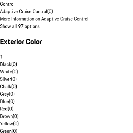
Control
Adaptive Cruise Control
(
0
)
More Information on Adaptive Cruise Control
Show all 97 options
Exterior Color
1
Black
(
0
)
White
(
0
)
Silver
(
0
)
Chalk
(
0
)
Grey
(
0
)
Blue
(
0
)
Red
(
0
)
Brown
(
0
)
Yellow
(
0
)
Green
(
0
)