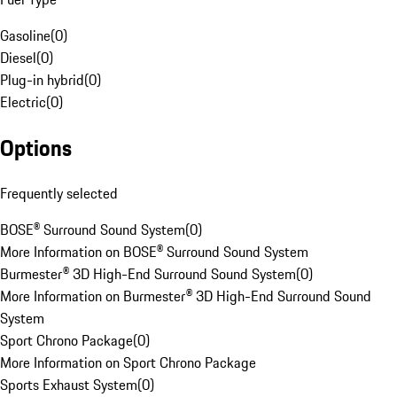
Gasoline
(
0
)
Diesel
(
0
)
Plug-in hybrid
(
0
)
Electric
(
0
)
Options
Frequently selected
BOSE® Surround Sound System
(
0
)
More Information on BOSE® Surround Sound System
Burmester® 3D High-End Surround Sound System
(
0
)
More Information on Burmester® 3D High-End Surround Sound
System
Sport Chrono Package
(
0
)
More Information on Sport Chrono Package
Sports Exhaust System
(
0
)