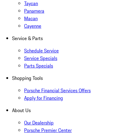
Taycan
Panamera
Macan
Cayenne
Service & Parts
Schedule Service
Service Specials
Parts Specials
Shopping Tools
Porsche Financial Services Offers
Apply for Financing
About Us
Our Dealership
Porsche Premier Center