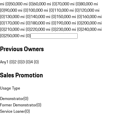
mi (0)
50,000 mi (0)
60,000 mi (0)
70,000 mi (0)
80,000 mi
(0)
90,000 mi (0)
100,000 mi (0)
110,000 mi (0)
120,000 mi
(0)
130,000 mi (0)
140,000 mi (0)
150,000 mi (0)
160,000 mi
(0)
170,000 mi (0)
180,000 mi (0)
190,000 mi (0)
200,000 mi
(0)
210,000 mi (0)
220,000 mi (0)
230,000 mi (0)
240,000 mi
(0)
250,000 mi (0)
Previous Owners
Any
1 (0)
2 (0)
3 (0)
4 (0)
Sales Promotion
Usage Type
Demonstrator
(
0
)
Former Demonstrator
(
0
)
Service Loaner
(
0
)