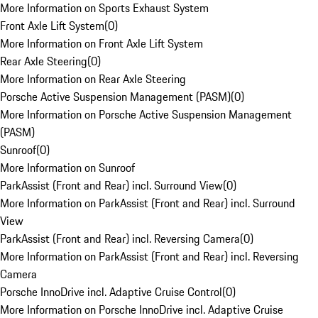
More Information on Sports Exhaust System
Front Axle Lift System
(
0
)
More Information on Front Axle Lift System
Rear Axle Steering
(
0
)
More Information on Rear Axle Steering
Porsche Active Suspension Management (PASM)
(
0
)
More Information on Porsche Active Suspension Management
(PASM)
Sunroof
(
0
)
More Information on Sunroof
ParkAssist (Front and Rear) incl. Surround View
(
0
)
More Information on ParkAssist (Front and Rear) incl. Surround
View
ParkAssist (Front and Rear) incl. Reversing Camera
(
0
)
More Information on ParkAssist (Front and Rear) incl. Reversing
Camera
Porsche InnoDrive incl. Adaptive Cruise Control
(
0
)
More Information on Porsche InnoDrive incl. Adaptive Cruise