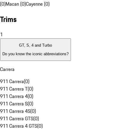
(0)
Macan (0)
Cayenne (0)
Trims
1
GT, S, 4 and Turbo
Do you know the iconic abbreviations?
Carrera
911 Carrera
(
0
)
911 Carrera T
(
0
)
911 Carrera 4
(
0
)
911 Carrera S
(
0
)
911 Carrera 4S
(
0
)
911 Carrera GTS
(
0
)
911 Carrera 4 GTS
(
0
)