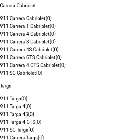
Carrera Cabriolet
911 Carrera Cabriolet
(
0
)
911 Carrera T Cabriolet
(
0
)
911 Carrera 4 Cabriolet
(
0
)
911 Carrera S Cabriolet
(
0
)
911 Carrera 4S Cabriolet
(
0
)
911 Carrera GTS Cabriolet
(
0
)
911 Carrera 4 GTS Cabriolet
(
0
)
911 SC Cabriolet
(
0
)
Targa
911 Targa
(
0
)
911 Targa 4
(
0
)
911 Targa 4S
(
0
)
911 Targa 4 GTS
(
0
)
911 SC Targa
(
0
)
911 Carrera Targa
(
0
)