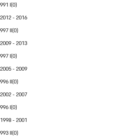
991 I
(
0
)
2012 - 2016
997 II
(
0
)
2009 - 2013
997 I
(
0
)
2005 - 2009
996 II
(
0
)
2002 - 2007
996 I
(
0
)
1998 - 2001
993 II
(
0
)