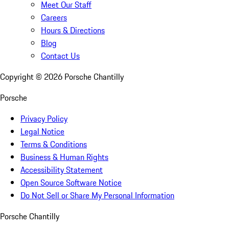
Meet Our Staff
Careers
Hours & Directions
Blog
Contact Us
Copyright ©
2026
Porsche Chantilly
Porsche
Privacy Policy
Legal Notice
Terms & Conditions
Business & Human Rights
Accessibility Statement
Open Source Software Notice
Do Not Sell or Share My Personal Information
Porsche Chantilly