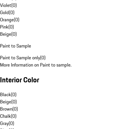
Violet
(
0
)
Gold
(
0
)
Orange
(
0
)
Pink
(
0
)
Beige
(
0
)
Paint to Sample
Paint to Sample only
(
0
)
More Information on Paint to sample.
Interior Color
Black
(
0
)
Beige
(
0
)
Brown
(
0
)
Chalk
(
0
)
Gray
(
0
)