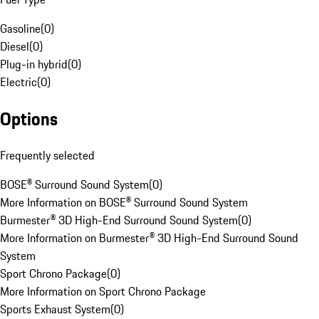
Gasoline
(
0
)
Diesel
(
0
)
Plug-in hybrid
(
0
)
Electric
(
0
)
Options
Frequently selected
BOSE® Surround Sound System
(
0
)
More Information on BOSE® Surround Sound System
Burmester® 3D High-End Surround Sound System
(
0
)
More Information on Burmester® 3D High-End Surround Sound
System
Sport Chrono Package
(
0
)
More Information on Sport Chrono Package
Sports Exhaust System
(
0
)