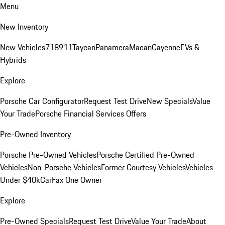
Menu
New Inventory
New Vehicles
718
911
Taycan
Panamera
Macan
Cayenne
EVs &
Hybrids
Explore
Porsche Car Configurator
Request Test Drive
New Specials
Value
Your Trade
Porsche Financial Services Offers
Pre-Owned Inventory
Porsche Pre-Owned Vehicles
Porsche Certified Pre-Owned
Vehicles
Non-Porsche Vehicles
Former Courtesy Vehicles
Vehicles
Under $40k
CarFax One Owner
Explore
Pre-Owned Specials
Request Test Drive
Value Your Trade
About