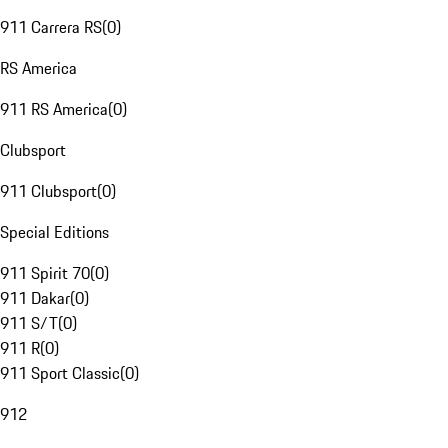
911 Carrera RS
(
0
)
RS America
911 RS America
(
0
)
Clubsport
911 Clubsport
(
0
)
Special Editions
911 Spirit 70
(
0
)
911 Dakar
(
0
)
911 S/T
(
0
)
911 R
(
0
)
911 Sport Classic
(
0
)
912