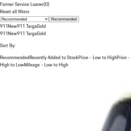
Former Service Loaner
(
0
)
Reset all filters
Recommended
911
New
911 Targa
Gold
911
New
911 Targa
Gold
Sort By:
Recommended
Recently Added to Stock
Price - Low to High
Price -
High to Low
Mileage - Low to High