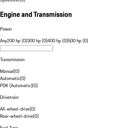
Engine and Transmission
Power
Any
200 hp (0)
300 hp (0)
400 hp (0)
500 hp (0)
Transmission
Manual
(
0
)
Automatic
(
0
)
PDK (Automatic)
(
0
)
Drivetrain
All-wheel-drive
(
0
)
Rear-wheel-drive
(
0
)
Fuel Type