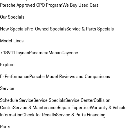
Porsche Approved CPO Program
We Buy Used Cars
Our Specials
New Specials
Pre-Owned Specials
Service & Parts Specials
Model Lines
718
911
Taycan
Panamera
Macan
Cayenne
Explore
E-Performance
Porsche Model Reviews and Comparisons
Service
Schedule Service
Service Specials
Service Center
Collision
Center
Service & Maintenance
Repair Expertise
Warranty & Vehicle
Information
Check for Recalls
Service & Parts Financing
Parts