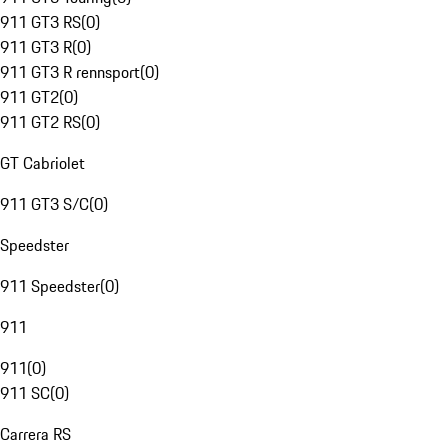
911 GT3 RS
(
0
)
911 GT3 R
(
0
)
911 GT3 R rennsport
(
0
)
911 GT2
(
0
)
911 GT2 RS
(
0
)
GT Cabriolet
911 GT3 S/C
(
0
)
Speedster
911 Speedster
(
0
)
911
911
(
0
)
911 SC
(
0
)
Carrera RS