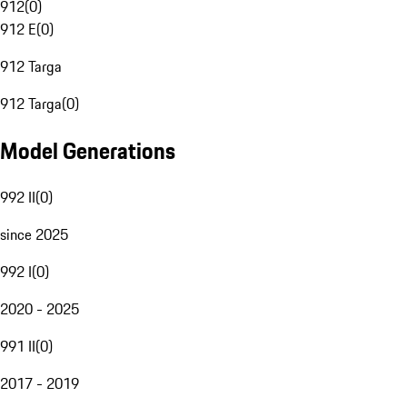
912
(
0
)
912 E
(
0
)
912 Targa
912 Targa
(
0
)
Model Generations
992 II
(
0
)
since 2025
992 I
(
0
)
2020 - 2025
991 II
(
0
)
2017 - 2019