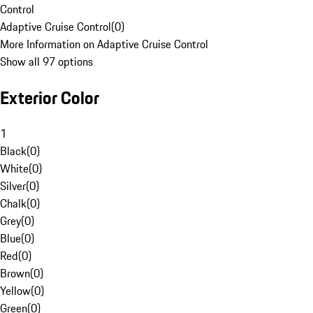
Control
Adaptive Cruise Control
(
0
)
More Information on Adaptive Cruise Control
Show all 97 options
Exterior Color
1
Black
(
0
)
White
(
0
)
Silver
(
0
)
Chalk
(
0
)
Grey
(
0
)
Blue
(
0
)
Red
(
0
)
Brown
(
0
)
Yellow
(
0
)
Green
(
0
)