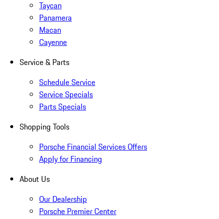
Taycan
Panamera
Macan
Cayenne
Service & Parts
Schedule Service
Service Specials
Parts Specials
Shopping Tools
Porsche Financial Services Offers
Apply for Financing
About Us
Our Dealership
Porsche Premier Center