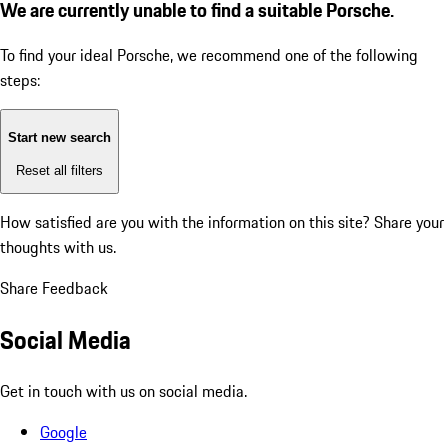
We are currently unable to find a suitable Porsche.
To find your ideal Porsche, we recommend one of the following
steps:
Start new search
Reset all filters
How satisfied are you with the information on this site?
Share your
thoughts with us.
Share Feedback
Social Media
Get in touch with us on social media.
Google