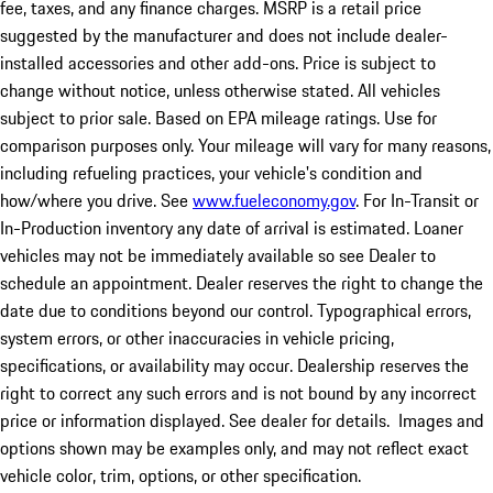
fee, taxes, and any finance charges. MSRP is a retail price
suggested by the manufacturer and does not include dealer-
installed accessories and other add-ons. Price is subject to
change without notice, unless otherwise stated. All vehicles
subject to prior sale. Based on EPA mileage ratings. Use for
comparison purposes only. Your mileage will vary for many reasons,
including refueling practices, your vehicle's condition and
how/where you drive. See
www.fueleconomy.gov
. For In-Transit or
In-Production inventory any date of arrival is estimated. Loaner
vehicles may not be immediately available so see Dealer to
schedule an appointment. Dealer reserves the right to change the
date due to conditions beyond our control. Typographical errors,
system errors, or other inaccuracies in vehicle pricing,
specifications, or availability may occur. Dealership reserves the
right to correct any such errors and is not bound by any incorrect
price or information displayed. See dealer for details. Images and
options shown may be examples only, and may not reflect exact
vehicle color, trim, options, or other specification.