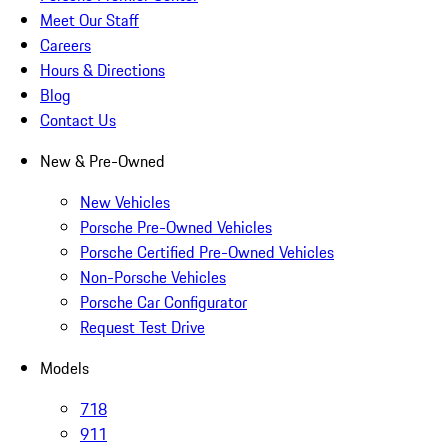
Meet Our Staff
Careers
Hours & Directions
Blog
Contact Us
New & Pre-Owned
New Vehicles
Porsche Pre-Owned Vehicles
Porsche Certified Pre-Owned Vehicles
Non-Porsche Vehicles
Porsche Car Configurator
Request Test Drive
Models
718
911