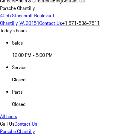
Careers
Hours & Directions
Blog
Contact Us
Porsche Chantilly
4055 Stonecroft Boulevard
Chantilly, VA 20151
Contact Us
+1 571-536-7511
Today's hours
Sales
12:00 PM - 5:00 PM
Service
Closed
Parts
Closed
All hours
Call Us
Contact Us
Porsche Chantilly