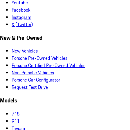
YouTube
Facebook
Instagram
X (Twitter)
New & Pre-Owned
New Vehicles
Porsche Pre-Owned Vehicles
Porsche Certified Pre-Owned Vehicles
Non-Porsche Vehicles
Porsche Car Configurator
Request Test Drive
Models
718
911
Taycan