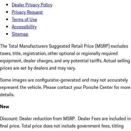
Dealer Privacy Policy
Privacy Request
Terms of Use
Accessibility
Sitemap
The Total Manufacturers Suggested Retail Price (MSRP) excludes
taxes, title, registration, other optional or regionally required
equipment, dealer charges, and any potential tariffs. Actual selling
prices are set by dealers and may vary.
Some images are configurator-generated and may not accurately
represent the vehicle. Please contact your Porsche Center for more
details.
New
Discount: Dealer reduction from MSRP. Dealer Fees are included in
final price. Total price does not include government fees, titling