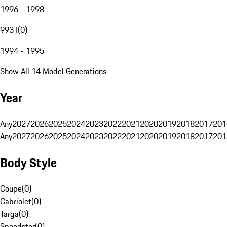
1996 - 1998
993 I
(
0
)
1994 - 1995
Show All 14 Model Generations
Year
Any
2027
2026
2025
2024
2023
2022
2021
2020
2019
2018
2017
201
Any
2027
2026
2025
2024
2023
2022
2021
2020
2019
2018
2017
201
Body Style
Coupe
(
0
)
Cabriolet
(
0
)
Targa
(
0
)
Speedster
(
0
)