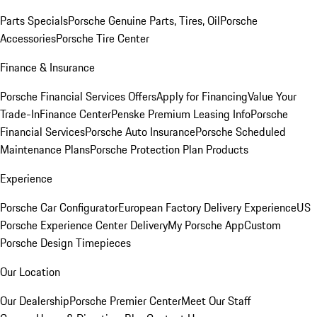
Parts Specials
Porsche Genuine Parts, Tires, Oil
Porsche
Accessories
Porsche Tire Center
Finance & Insurance
Porsche Financial Services Offers
Apply for Financing
Value Your
Trade-In
Finance Center
Penske Premium Leasing Info
Porsche
Financial Services
Porsche Auto Insurance
Porsche Scheduled
Maintenance Plans
Porsche Protection Plan Products
Experience
Porsche Car Configurator
European Factory Delivery Experience
US
Porsche Experience Center Delivery
My Porsche App
Custom
Porsche Design Timepieces
Our Location
Our Dealership
Porsche Premier Center
Meet Our Staff