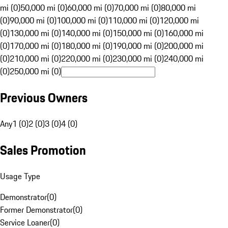
mi (0)
50,000 mi (0)
60,000 mi (0)
70,000 mi (0)
80,000 mi
(0)
90,000 mi (0)
100,000 mi (0)
110,000 mi (0)
120,000 mi
(0)
130,000 mi (0)
140,000 mi (0)
150,000 mi (0)
160,000 mi
(0)
170,000 mi (0)
180,000 mi (0)
190,000 mi (0)
200,000 mi
(0)
210,000 mi (0)
220,000 mi (0)
230,000 mi (0)
240,000 mi
(0)
250,000 mi (0)
Previous Owners
Any
1 (0)
2 (0)
3 (0)
4 (0)
Sales Promotion
Usage Type
Demonstrator
(
0
)
Former Demonstrator
(
0
)
Service Loaner
(
0
)