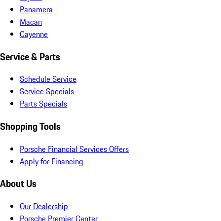
Panamera
Macan
Cayenne
Service & Parts
Schedule Service
Service Specials
Parts Specials
Shopping Tools
Porsche Financial Services Offers
Apply for Financing
About Us
Our Dealership
Porsche Premier Center