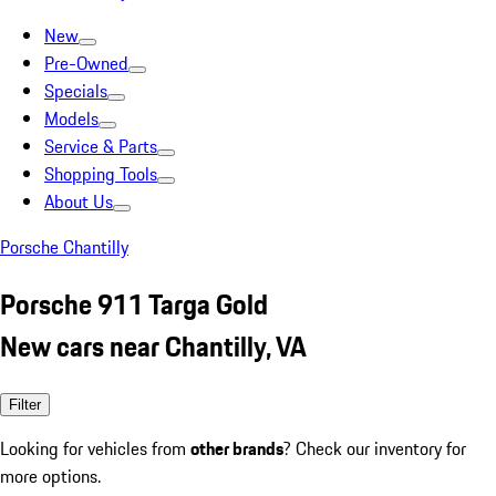
New
Pre-Owned
Specials
Models
Service & Parts
Shopping Tools
About Us
Porsche Chantilly
Porsche 911 Targa Gold
New cars near Chantilly, VA
Filter
Looking for vehicles from
other brands
? Check our inventory for
more options.