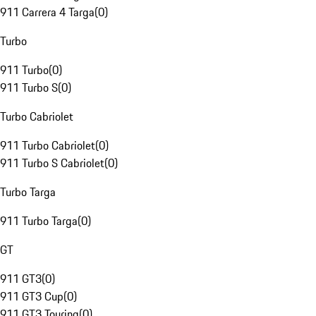
911 Carrera 4 Targa
(
0
)
Turbo
911 Turbo
(
0
)
911 Turbo S
(
0
)
Turbo Cabriolet
911 Turbo Cabriolet
(
0
)
911 Turbo S Cabriolet
(
0
)
Turbo Targa
911 Turbo Targa
(
0
)
GT
911 GT3
(
0
)
911 GT3 Cup
(
0
)
911 GT3 Touring
(
0
)