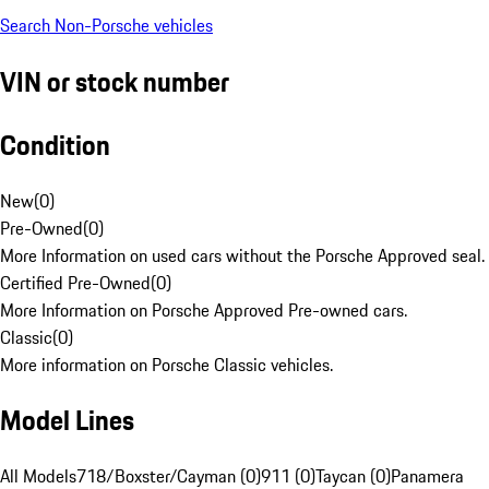
Search Non-Porsche vehicles
VIN or stock number
Condition
New
(
0
)
Pre-Owned
(
0
)
More Information on used cars without the Porsche Approved seal.
Certified Pre-Owned
(
0
)
More Information on Porsche Approved Pre-owned cars.
Classic
(
0
)
More information on Porsche Classic vehicles.
Model Lines
All Models
718/Boxster/Cayman (0)
911 (0)
Taycan (0)
Panamera