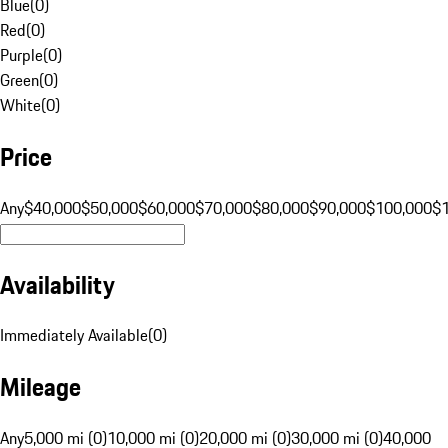
Blue
(
0
)
Red
(
0
)
Purple
(
0
)
Green
(
0
)
White
(
0
)
Price
Any
$40,000
$50,000
$60,000
$70,000
$80,000
$90,000
$100,000
$
Availability
Immediately Available
(
0
)
Mileage
Any
5,000 mi (0)
10,000 mi (0)
20,000 mi (0)
30,000 mi (0)
40,000