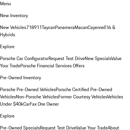
Menu
New Inventory
New Vehicles
718
911
Taycan
Panamera
Macan
Cayenne
EVs &
Hybrids
Explore
Porsche Car Configurator
Request Test Drive
New Specials
Value
Your Trade
Porsche Financial Services Offers
Pre-Owned Inventory
Porsche Pre-Owned Vehicles
Porsche Certified Pre-Owned
Vehicles
Non-Porsche Vehicles
Former Courtesy Vehicles
Vehicles
Under $40k
CarFax One Owner
Explore
Pre-Owned Specials
Request Test Drive
Value Your Trade
About