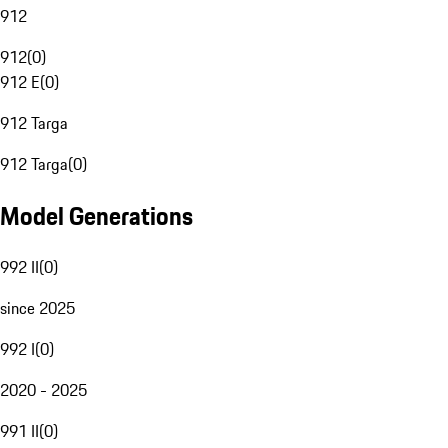
912
912
(
0
)
912 E
(
0
)
912 Targa
912 Targa
(
0
)
Model Generations
992 II
(
0
)
since 2025
992 I
(
0
)
2020 - 2025
991 II
(
0
)