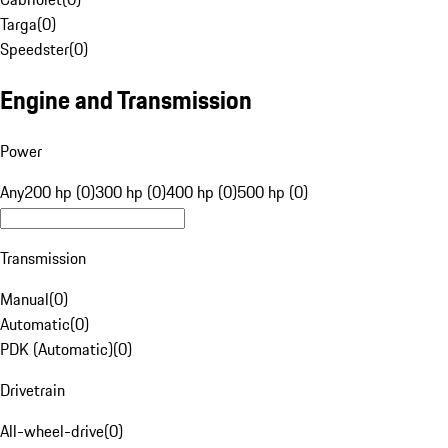
Targa
(
0
)
Speedster
(
0
)
Engine and Transmission
Power
Any
200 hp (0)
300 hp (0)
400 hp (0)
500 hp (0)
Transmission
Manual
(
0
)
Automatic
(
0
)
PDK (Automatic)
(
0
)
Drivetrain
All-wheel-drive
(
0
)