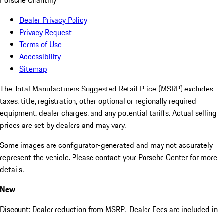
Porsche Chantilly
Dealer Privacy Policy
Privacy Request
Terms of Use
Accessibility
Sitemap
The Total Manufacturers Suggested Retail Price (MSRP) excludes
taxes, title, registration, other optional or regionally required
equipment, dealer charges, and any potential tariffs. Actual selling
prices are set by dealers and may vary.
Some images are configurator-generated and may not accurately
represent the vehicle. Please contact your Porsche Center for more
details.
New
Discount: Dealer reduction from MSRP. Dealer Fees are included in