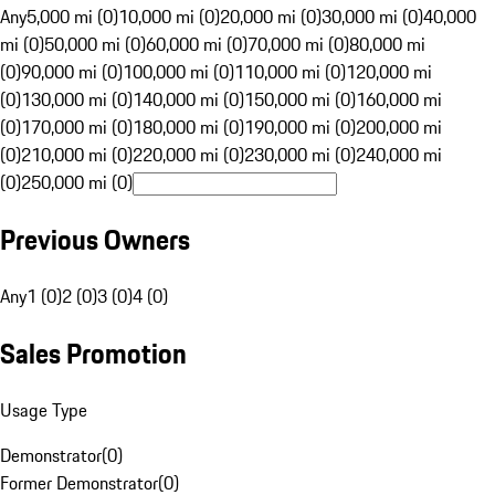
Any
5,000 mi (0)
10,000 mi (0)
20,000 mi (0)
30,000 mi (0)
40,000
mi (0)
50,000 mi (0)
60,000 mi (0)
70,000 mi (0)
80,000 mi
(0)
90,000 mi (0)
100,000 mi (0)
110,000 mi (0)
120,000 mi
(0)
130,000 mi (0)
140,000 mi (0)
150,000 mi (0)
160,000 mi
(0)
170,000 mi (0)
180,000 mi (0)
190,000 mi (0)
200,000 mi
(0)
210,000 mi (0)
220,000 mi (0)
230,000 mi (0)
240,000 mi
(0)
250,000 mi (0)
Previous Owners
Any
1 (0)
2 (0)
3 (0)
4 (0)
Sales Promotion
Usage Type
Demonstrator
(
0
)
Former Demonstrator
(
0
)