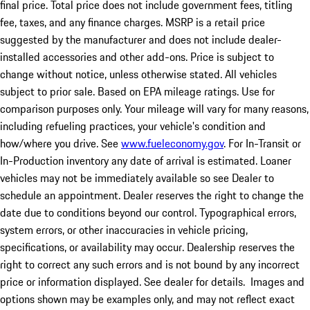
final price. Total price does not include government fees, titling
fee, taxes, and any finance charges. MSRP is a retail price
suggested by the manufacturer and does not include dealer-
installed accessories and other add-ons. Price is subject to
change without notice, unless otherwise stated. All vehicles
subject to prior sale. Based on EPA mileage ratings. Use for
comparison purposes only. Your mileage will vary for many reasons,
including refueling practices, your vehicle's condition and
how/where you drive. See
www.fueleconomy.gov
. For In-Transit or
In-Production inventory any date of arrival is estimated. Loaner
vehicles may not be immediately available so see Dealer to
schedule an appointment. Dealer reserves the right to change the
date due to conditions beyond our control. Typographical errors,
system errors, or other inaccuracies in vehicle pricing,
specifications, or availability may occur. Dealership reserves the
right to correct any such errors and is not bound by any incorrect
price or information displayed. See dealer for details. Images and
options shown may be examples only, and may not reflect exact