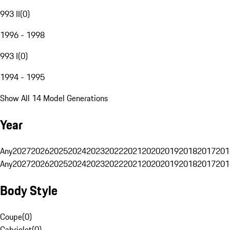
993 II
(
0
)
1996 - 1998
993 I
(
0
)
1994 - 1995
Show All 14 Model Generations
Year
Any
2027
2026
2025
2024
2023
2022
2021
2020
2019
2018
2017
201
Any
2027
2026
2025
2024
2023
2022
2021
2020
2019
2018
2017
201
Body Style
Coupe
(
0
)
Cabriolet
(
0
)