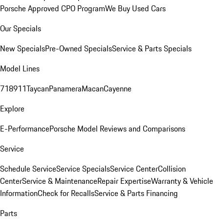
Porsche Approved CPO Program
We Buy Used Cars
Our Specials
New Specials
Pre-Owned Specials
Service & Parts Specials
Model Lines
718
911
Taycan
Panamera
Macan
Cayenne
Explore
E-Performance
Porsche Model Reviews and Comparisons
Service
Schedule Service
Service Specials
Service Center
Collision
Center
Service & Maintenance
Repair Expertise
Warranty & Vehicle
Information
Check for Recalls
Service & Parts Financing
Parts