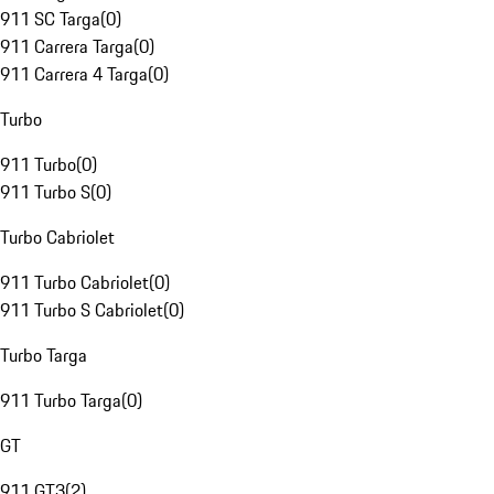
911 SC Targa
(
0
)
911 Carrera Targa
(
0
)
911 Carrera 4 Targa
(
0
)
Turbo
911 Turbo
(
0
)
911 Turbo S
(
0
)
Turbo Cabriolet
911 Turbo Cabriolet
(
0
)
911 Turbo S Cabriolet
(
0
)
Turbo Targa
911 Turbo Targa
(
0
)
GT
911 GT3
(
2
)