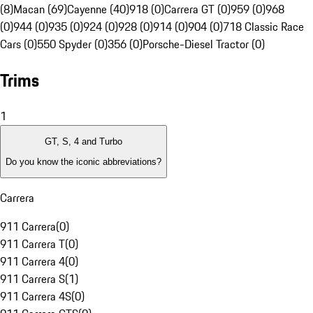
(8)
Macan (69)
Cayenne (40)
918 (0)
Carrera GT (0)
959 (0)
968
(0)
944 (0)
935 (0)
924 (0)
928 (0)
914 (0)
904 (0)
718 Classic Race
Cars (0)
550 Spyder (0)
356 (0)
Porsche-Diesel Tractor (0)
Trims
1
GT, S, 4 and Turbo
Do you know the iconic abbreviations?
Carrera
911 Carrera
(
0
)
911 Carrera T
(
0
)
911 Carrera 4
(
0
)
911 Carrera S
(
1
)
911 Carrera 4S
(
0
)