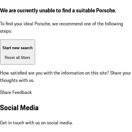
We are currently unable to find a suitable Porsche.
To find your ideal Porsche, we recommend one of the following
steps:
Start new search
Reset all filters
How satisfied are you with the information on this site?
Share your
thoughts with us.
Share Feedback
Social Media
Get in touch with us on social media.