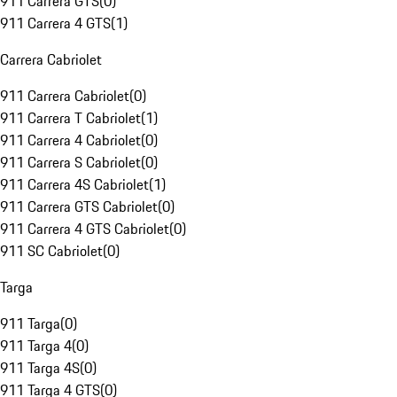
911 Carrera GTS
(
0
)
911 Carrera 4 GTS
(
1
)
Carrera Cabriolet
911 Carrera Cabriolet
(
0
)
911 Carrera T Cabriolet
(
1
)
911 Carrera 4 Cabriolet
(
0
)
911 Carrera S Cabriolet
(
0
)
911 Carrera 4S Cabriolet
(
1
)
911 Carrera GTS Cabriolet
(
0
)
911 Carrera 4 GTS Cabriolet
(
0
)
911 SC Cabriolet
(
0
)
Targa
911 Targa
(
0
)
911 Targa 4
(
0
)
911 Targa 4S
(
0
)
911 Targa 4 GTS
(
0
)