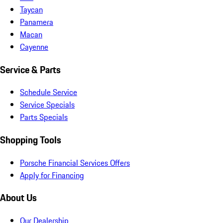
Taycan
Panamera
Macan
Cayenne
Service & Parts
Schedule Service
Service Specials
Parts Specials
Shopping Tools
Porsche Financial Services Offers
Apply for Financing
About Us
Our Dealership