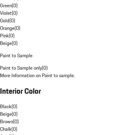
Green
(
0
)
Violet
(
0
)
Gold
(
0
)
Orange
(
0
)
Pink
(
0
)
Beige
(
0
)
Paint to Sample
Paint to Sample only
(
0
)
More Information on Paint to sample.
Interior Color
Black
(
0
)
Beige
(
0
)
Brown
(
0
)
Chalk
(
0
)