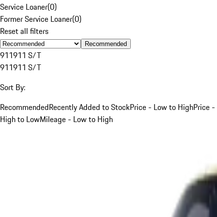
Service Loaner
(
0
)
Former Service Loaner
(
0
)
Reset all filters
Recommended
911
911 S/T
911
911 S/T
Sort By:
Recommended
Recently Added to Stock
Price - Low to High
Price -
High to Low
Mileage - Low to High