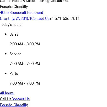
Careers
Hours & Directions
Blog
Contact Us
Porsche Chantilly
4055 Stonecroft Boulevard
Chantilly, VA 20151
Contact Us
+1 571-536-7511
Today's hours
Sales
9:00 AM - 8:00 PM
Service
7:00 AM - 7:00 PM
Parts
7:00 AM - 7:00 PM
All hours
Call Us
Contact Us
Porsche Chantilly