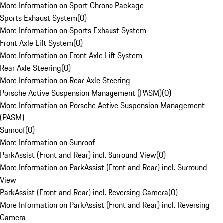
More Information on Sport Chrono Package
Sports Exhaust System
(
0
)
More Information on Sports Exhaust System
Front Axle Lift System
(
0
)
More Information on Front Axle Lift System
Rear Axle Steering
(
0
)
More Information on Rear Axle Steering
Porsche Active Suspension Management (PASM)
(
0
)
More Information on Porsche Active Suspension Management
(PASM)
Sunroof
(
0
)
More Information on Sunroof
ParkAssist (Front and Rear) incl. Surround View
(
0
)
More Information on ParkAssist (Front and Rear) incl. Surround
View
ParkAssist (Front and Rear) incl. Reversing Camera
(
0
)
More Information on ParkAssist (Front and Rear) incl. Reversing
Camera