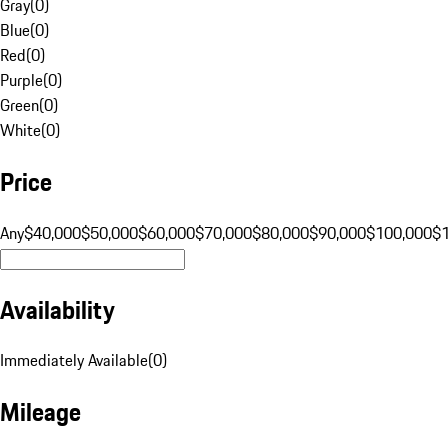
Gray
(
0
)
Blue
(
0
)
Red
(
0
)
Purple
(
0
)
Green
(
0
)
White
(
0
)
Price
Any
$40,000
$50,000
$60,000
$70,000
$80,000
$90,000
$100,000
$
Availability
Immediately Available
(
0
)
Mileage