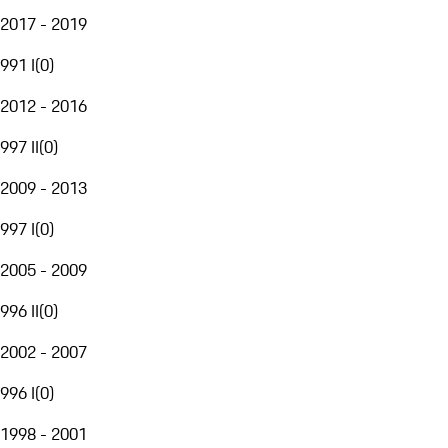
2017 - 2019
991 I
(
0
)
2012 - 2016
997 II
(
0
)
2009 - 2013
997 I
(
0
)
2005 - 2009
996 II
(
0
)
2002 - 2007
996 I
(
0
)
1998 - 2001