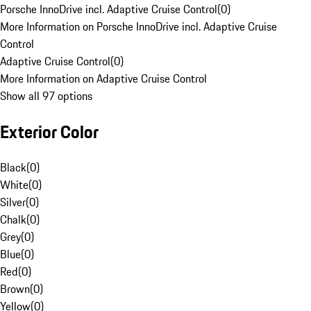
Porsche InnoDrive incl. Adaptive Cruise Control
(
0
)
More Information on Porsche InnoDrive incl. Adaptive Cruise
Control
Adaptive Cruise Control
(
0
)
More Information on Adaptive Cruise Control
Show all 97 options
Exterior Color
Black
(
0
)
White
(
0
)
Silver
(
0
)
Chalk
(
0
)
Grey
(
0
)
Blue
(
0
)
Red
(
0
)
Brown
(
0
)
Yellow
(
0
)