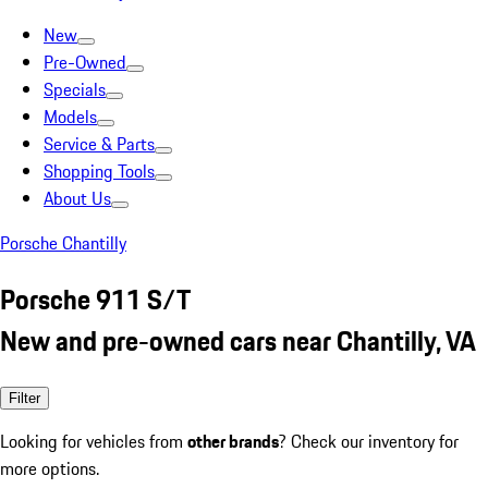
New
Pre-Owned
Specials
Models
Service & Parts
Shopping Tools
About Us
Porsche Chantilly
Porsche 911 S/T
New and pre-owned cars near Chantilly, VA
Filter
Looking for vehicles from
other brands
? Check our inventory for
more options.