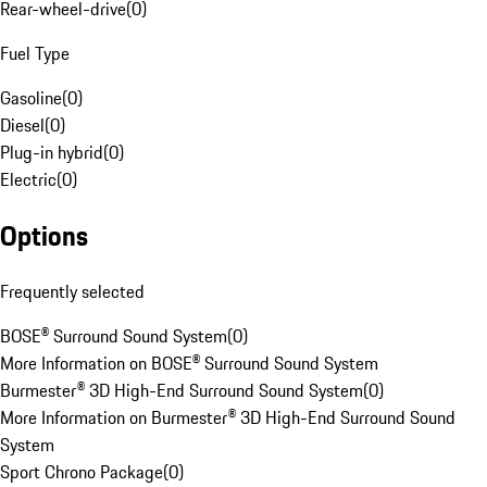
Rear-wheel-drive
(
0
)
Fuel Type
Gasoline
(
0
)
Diesel
(
0
)
Plug-in hybrid
(
0
)
Electric
(
0
)
Options
Frequently selected
BOSE® Surround Sound System
(
0
)
More Information on BOSE® Surround Sound System
Burmester® 3D High-End Surround Sound System
(
0
)
More Information on Burmester® 3D High-End Surround Sound
System
Sport Chrono Package
(
0
)