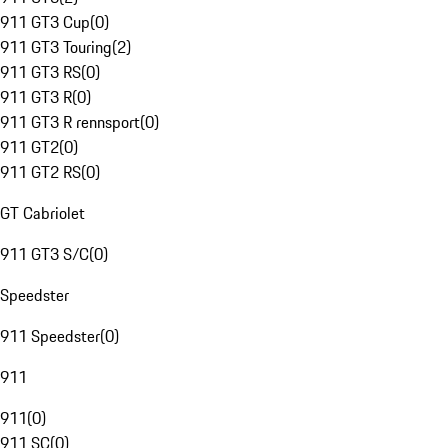
911 GT3 Cup
(
0
)
911 GT3 Touring
(
2
)
911 GT3 RS
(
0
)
911 GT3 R
(
0
)
911 GT3 R rennsport
(
0
)
911 GT2
(
0
)
911 GT2 RS
(
0
)
GT Cabriolet
911 GT3 S/C
(
0
)
Speedster
911 Speedster
(
0
)
911
911
(
0
)
911 SC
(
0
)