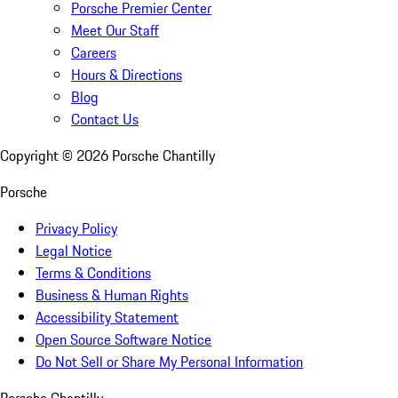
Porsche Premier Center
Meet Our Staff
Careers
Hours & Directions
Blog
Contact Us
Copyright ©
2026
Porsche Chantilly
Porsche
Privacy Policy
Legal Notice
Terms & Conditions
Business & Human Rights
Accessibility Statement
Open Source Software Notice
Do Not Sell or Share My Personal Information