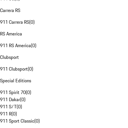
Carrera RS
911 Carrera RS
(
0
)
RS America
911 RS America
(
0
)
Clubsport
911 Clubsport
(
0
)
Special Editions
911 Spirit 70
(
0
)
911 Dakar
(
0
)
911 S/T
(
0
)
911 R
(
0
)
911 Sport Classic
(
0
)