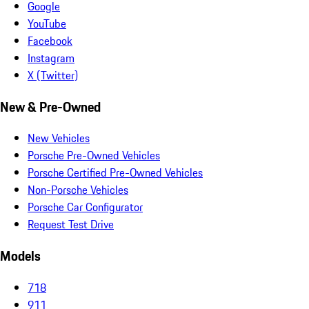
Google
YouTube
Facebook
Instagram
X (Twitter)
New & Pre-Owned
New Vehicles
Porsche Pre-Owned Vehicles
Porsche Certified Pre-Owned Vehicles
Non-Porsche Vehicles
Porsche Car Configurator
Request Test Drive
Models
718
911