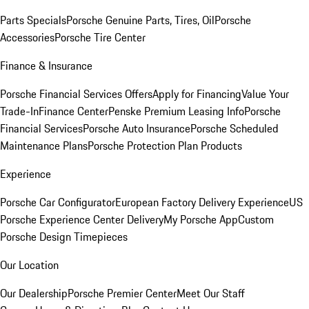
Parts Specials
Porsche Genuine Parts, Tires, Oil
Porsche
Accessories
Porsche Tire Center
Finance & Insurance
Porsche Financial Services Offers
Apply for Financing
Value Your
Trade-In
Finance Center
Penske Premium Leasing Info
Porsche
Financial Services
Porsche Auto Insurance
Porsche Scheduled
Maintenance Plans
Porsche Protection Plan Products
Experience
Porsche Car Configurator
European Factory Delivery Experience
US
Porsche Experience Center Delivery
My Porsche App
Custom
Porsche Design Timepieces
Our Location
Our Dealership
Porsche Premier Center
Meet Our Staff