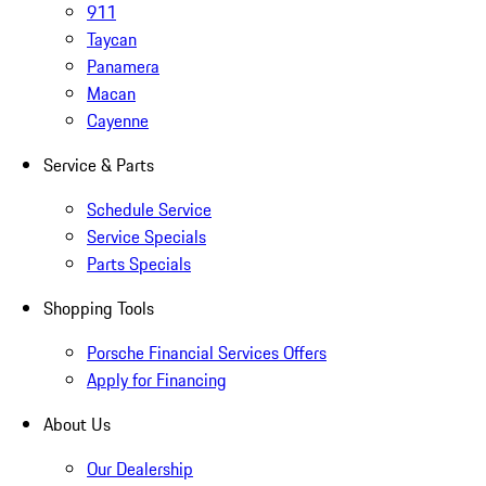
911
Taycan
Panamera
Macan
Cayenne
Service & Parts
Schedule Service
Service Specials
Parts Specials
Shopping Tools
Porsche Financial Services Offers
Apply for Financing
About Us
Our Dealership