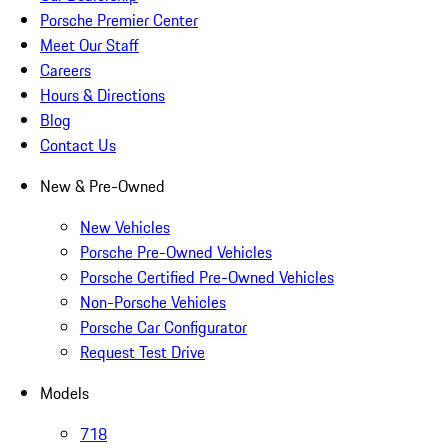
Porsche Premier Center
Meet Our Staff
Careers
Hours & Directions
Blog
Contact Us
New & Pre-Owned
New Vehicles
Porsche Pre-Owned Vehicles
Porsche Certified Pre-Owned Vehicles
Non-Porsche Vehicles
Porsche Car Configurator
Request Test Drive
Models
718