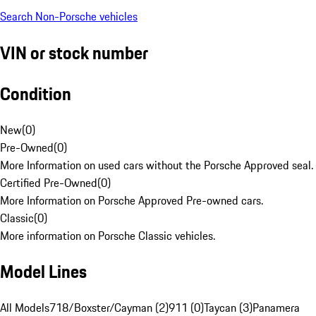
Search Non-Porsche vehicles
VIN or stock number
Condition
New
(
0
)
Pre-Owned
(
0
)
More Information on used cars without the Porsche Approved seal.
Certified Pre-Owned
(
0
)
More Information on Porsche Approved Pre-owned cars.
Classic
(
0
)
More information on Porsche Classic vehicles.
Model Lines
All Models
718/Boxster/Cayman (2)
911 (0)
Taycan (3)
Panamera