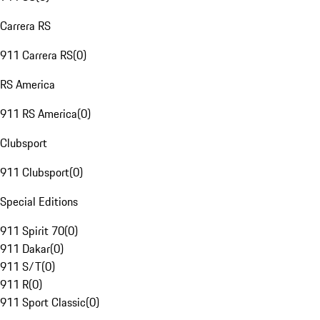
Carrera RS
911 Carrera RS
(
0
)
RS America
911 RS America
(
0
)
Clubsport
911 Clubsport
(
0
)
Special Editions
911 Spirit 70
(
0
)
911 Dakar
(
0
)
911 S/T
(
0
)
911 R
(
0
)
911 Sport Classic
(
0
)