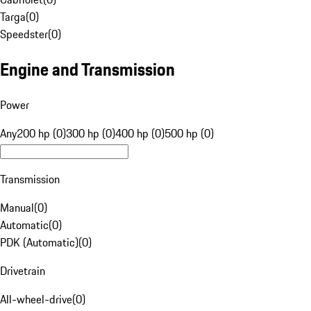
Targa
(
0
)
Speedster
(
0
)
Engine and Transmission
Power
Any
200 hp (0)
300 hp (0)
400 hp (0)
500 hp (0)
Transmission
Manual
(
0
)
Automatic
(
0
)
PDK (Automatic)
(
0
)
Drivetrain
All-wheel-drive
(
0
)