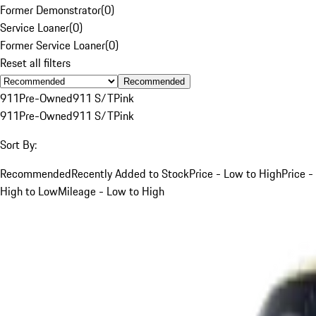
Former Demonstrator
(
0
)
Service Loaner
(
0
)
Former Service Loaner
(
0
)
Reset all filters
Recommended
911
Pre-Owned
911 S/T
Pink
911
Pre-Owned
911 S/T
Pink
Sort By:
Recommended
Recently Added to Stock
Price - Low to High
Price -
High to Low
Mileage - Low to High