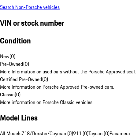
Search Non-Porsche vehicles
VIN or stock number
Condition
New
(
0
)
Pre-Owned
(
0
)
More Information on used cars without the Porsche Approved seal.
Certified Pre-Owned
(
0
)
More Information on Porsche Approved Pre-owned cars.
Classic
(
0
)
More information on Porsche Classic vehicles.
Model Lines
All Models
718/Boxster/Cayman (0)
911 (0)
Taycan (0)
Panamera