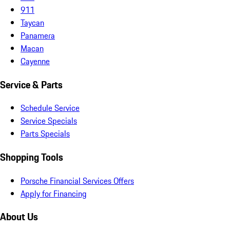
911
Taycan
Panamera
Macan
Cayenne
Service & Parts
Schedule Service
Service Specials
Parts Specials
Shopping Tools
Porsche Financial Services Offers
Apply for Financing
About Us