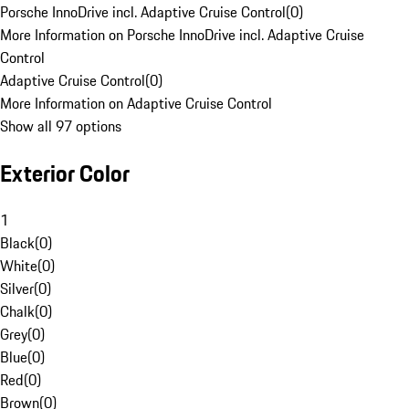
Porsche InnoDrive incl. Adaptive Cruise Control
(
0
)
More Information on Porsche InnoDrive incl. Adaptive Cruise
Control
Adaptive Cruise Control
(
0
)
More Information on Adaptive Cruise Control
Show all 97 options
Exterior Color
1
Black
(
0
)
White
(
0
)
Silver
(
0
)
Chalk
(
0
)
Grey
(
0
)
Blue
(
0
)
Red
(
0
)
Brown
(
0
)