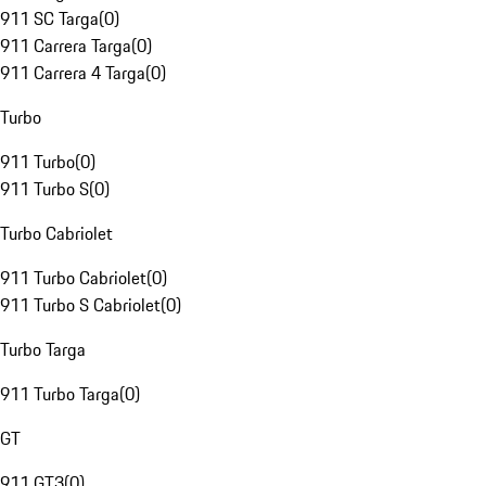
911 SC Targa
(
0
)
911 Carrera Targa
(
0
)
911 Carrera 4 Targa
(
0
)
Turbo
911 Turbo
(
0
)
911 Turbo S
(
0
)
Turbo Cabriolet
911 Turbo Cabriolet
(
0
)
911 Turbo S Cabriolet
(
0
)
Turbo Targa
911 Turbo Targa
(
0
)
GT
911 GT3
(
0
)