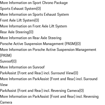
More Information on Sport Chrono Package
Sports Exhaust System
(
0
)
More Information on Sports Exhaust System
Front Axle Lift System
(
0
)
More Information on Front Axle Lift System
Rear Axle Steering
(
0
)
More Information on Rear Axle Steering
Porsche Active Suspension Management (PASM)
(
0
)
More Information on Porsche Active Suspension Management
(PASM)
Sunroof
(
0
)
More Information on Sunroof
ParkAssist (Front and Rear) incl. Surround View
(
0
)
More Information on ParkAssist (Front and Rear) incl. Surround
View
ParkAssist (Front and Rear) incl. Reversing Camera
(
0
)
More Information on ParkAssist (Front and Rear) incl. Reversing
Camera