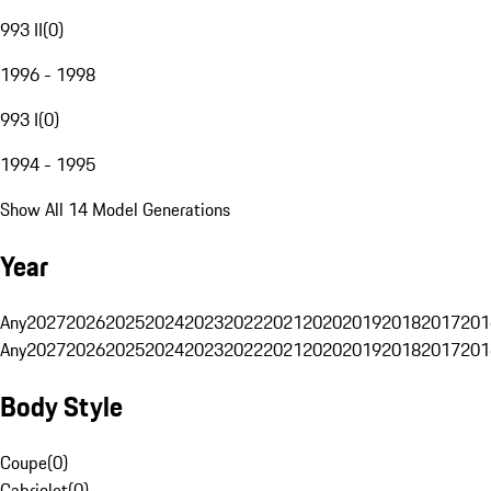
993 II
(
0
)
1996 - 1998
993 I
(
0
)
1994 - 1995
Show All 14 Model Generations
Year
Any
2027
2026
2025
2024
2023
2022
2021
2020
2019
2018
2017
201
Any
2027
2026
2025
2024
2023
2022
2021
2020
2019
2018
2017
201
Body Style
Coupe
(
0
)
Cabriolet
(
0
)