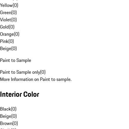
Yellow
(
0
)
Green
(
0
)
Violet
(
0
)
Gold
(
0
)
Orange
(
0
)
Pink
(
0
)
Beige
(
0
)
Paint to Sample
Paint to Sample only
(
0
)
More Information on Paint to sample.
Interior Color
Black
(
0
)
Beige
(
0
)
Brown
(
0
)