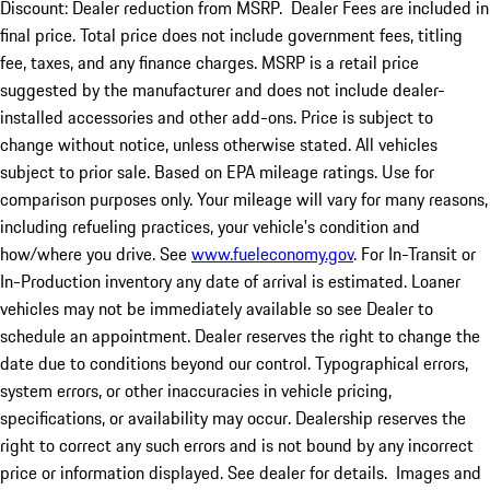
Discount: Dealer reduction from MSRP. Dealer Fees are included in
final price. Total price does not include government fees, titling
fee, taxes, and any finance charges. MSRP is a retail price
suggested by the manufacturer and does not include dealer-
installed accessories and other add-ons. Price is subject to
change without notice, unless otherwise stated. All vehicles
subject to prior sale. Based on EPA mileage ratings. Use for
comparison purposes only. Your mileage will vary for many reasons,
including refueling practices, your vehicle's condition and
how/where you drive. See
www.fueleconomy.gov
. For In-Transit or
In-Production inventory any date of arrival is estimated. Loaner
vehicles may not be immediately available so see Dealer to
schedule an appointment. Dealer reserves the right to change the
date due to conditions beyond our control. Typographical errors,
system errors, or other inaccuracies in vehicle pricing,
specifications, or availability may occur. Dealership reserves the
right to correct any such errors and is not bound by any incorrect
price or information displayed. See dealer for details. Images and