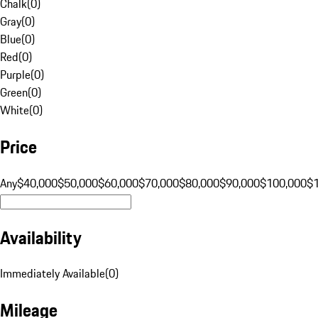
Chalk
(
0
)
Gray
(
0
)
Blue
(
0
)
Red
(
0
)
Purple
(
0
)
Green
(
0
)
White
(
0
)
Price
Any
$40,000
$50,000
$60,000
$70,000
$80,000
$90,000
$100,000
$
Availability
Immediately Available
(
0
)
Mileage