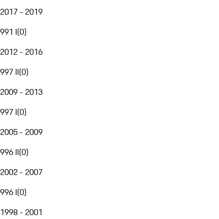
2017 - 2019
991 I
(
0
)
2012 - 2016
997 II
(
0
)
2009 - 2013
997 I
(
0
)
2005 - 2009
996 II
(
0
)
2002 - 2007
996 I
(
0
)
1998 - 2001