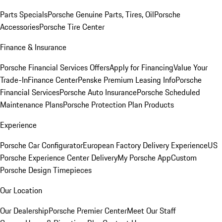
Parts Specials
Porsche Genuine Parts, Tires, Oil
Porsche
Accessories
Porsche Tire Center
Finance & Insurance
Porsche Financial Services Offers
Apply for Financing
Value Your
Trade-In
Finance Center
Penske Premium Leasing Info
Porsche
Financial Services
Porsche Auto Insurance
Porsche Scheduled
Maintenance Plans
Porsche Protection Plan Products
Experience
Porsche Car Configurator
European Factory Delivery Experience
US
Porsche Experience Center Delivery
My Porsche App
Custom
Porsche Design Timepieces
Our Location
Our Dealership
Porsche Premier Center
Meet Our Staff