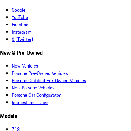
Google
YouTube
Facebook
Instagram
X (Twitter)
New & Pre-Owned
New Vehicles
Porsche Pre-Owned Vehicles
Porsche Certified Pre-Owned Vehicles
Non-Porsche Vehicles
Porsche Car Configurator
Request Test Drive
Models
718