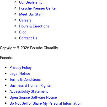
Our Dealership
Porsche Premier Center
Meet Our Staff
Careers
Hours & Directions
Blog
Contact Us
Copyright ©
2026
Porsche Chantilly
Porsche
Privacy Policy
Legal Notice
Terms & Conditions
Business & Human Rights
Accessibility Statement
Open Source Software Notice
Do Not Sell or Share My Personal Information