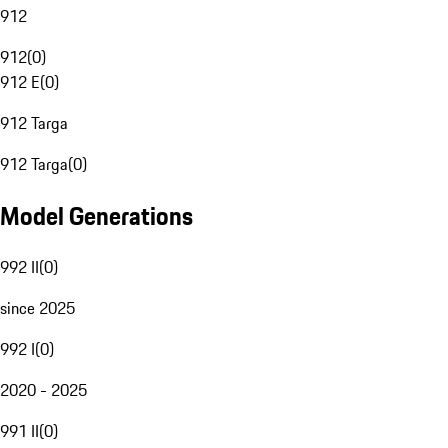
912
912
(
0
)
912 E
(
0
)
912 Targa
912 Targa
(
0
)
Model Generations
992 II
(
0
)
since 2025
992 I
(
0
)
2020 - 2025
991 II
(
0
)