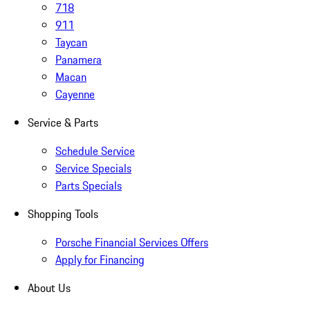
718
911
Taycan
Panamera
Macan
Cayenne
Service & Parts
Schedule Service
Service Specials
Parts Specials
Shopping Tools
Porsche Financial Services Offers
Apply for Financing
About Us