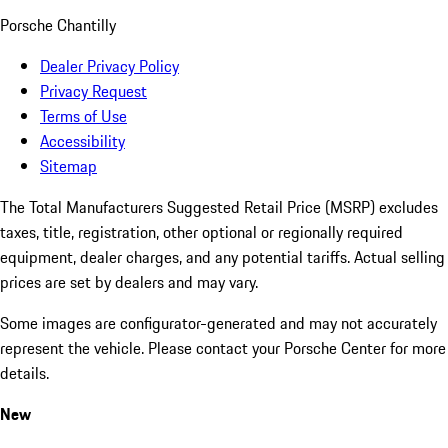
Porsche Chantilly
Dealer Privacy Policy
Privacy Request
Terms of Use
Accessibility
Sitemap
The Total Manufacturers Suggested Retail Price (MSRP) excludes
taxes, title, registration, other optional or regionally required
equipment, dealer charges, and any potential tariffs. Actual selling
prices are set by dealers and may vary.
Some images are configurator-generated and may not accurately
represent the vehicle. Please contact your Porsche Center for more
details.
New