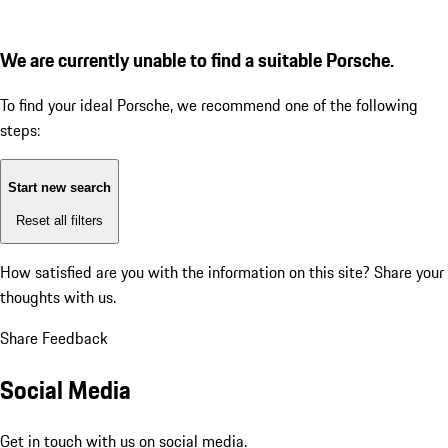
We are currently unable to find a suitable Porsche.
To find your ideal Porsche, we recommend one of the following
steps:
Start new search
Reset all filters
How satisfied are you with the information on this site?
Share your
thoughts with us.
Share Feedback
Social Media
Get in touch with us on social media.