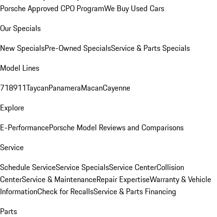
Porsche Approved CPO Program
We Buy Used Cars
Our Specials
New Specials
Pre-Owned Specials
Service & Parts Specials
Model Lines
718
911
Taycan
Panamera
Macan
Cayenne
Explore
E-Performance
Porsche Model Reviews and Comparisons
Service
Schedule Service
Service Specials
Service Center
Collision
Center
Service & Maintenance
Repair Expertise
Warranty & Vehicle
Information
Check for Recalls
Service & Parts Financing
Parts