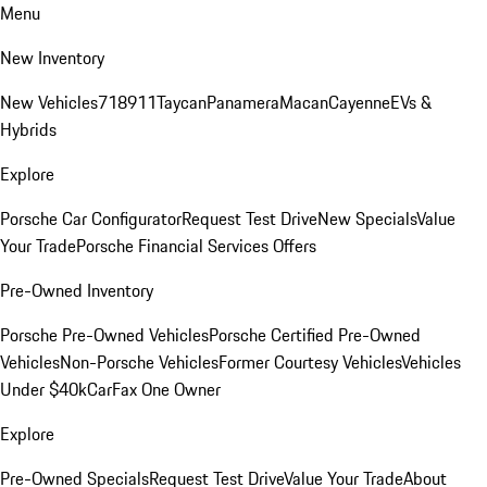
Menu
New Inventory
New Vehicles
718
911
Taycan
Panamera
Macan
Cayenne
EVs &
Hybrids
Explore
Porsche Car Configurator
Request Test Drive
New Specials
Value
Your Trade
Porsche Financial Services Offers
Pre-Owned Inventory
Porsche Pre-Owned Vehicles
Porsche Certified Pre-Owned
Vehicles
Non-Porsche Vehicles
Former Courtesy Vehicles
Vehicles
Under $40k
CarFax One Owner
Explore
Pre-Owned Specials
Request Test Drive
Value Your Trade
About