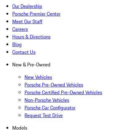
Our Dealership
Porsche Premier Center
Meet Our Staff
Careers
Hours & Directions
Blog
Contact Us
New & Pre-Owned
New Vehicles
Porsche Pre-Owned Vehicles
Porsche Certified Pre-Owned Vehicles
Non-Porsche Vehicles
Porsche Car Configurator
Request Test Drive
Models