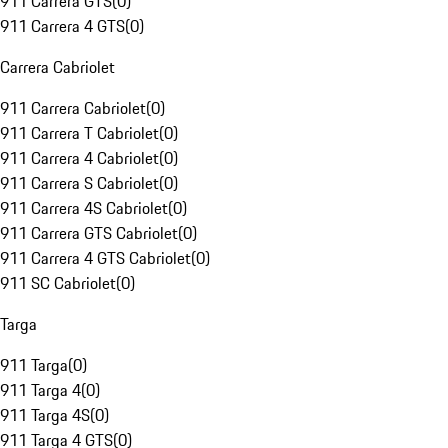
911 Carrera GTS
(
0
)
911 Carrera 4 GTS
(
0
)
Carrera Cabriolet
911 Carrera Cabriolet
(
0
)
911 Carrera T Cabriolet
(
0
)
911 Carrera 4 Cabriolet
(
0
)
911 Carrera S Cabriolet
(
0
)
911 Carrera 4S Cabriolet
(
0
)
911 Carrera GTS Cabriolet
(
0
)
911 Carrera 4 GTS Cabriolet
(
0
)
911 SC Cabriolet
(
0
)
Targa
911 Targa
(
0
)
911 Targa 4
(
0
)
911 Targa 4S
(
0
)
911 Targa 4 GTS
(
0
)