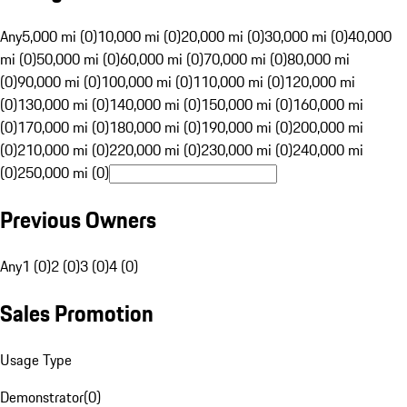
Any
5,000 mi (0)
10,000 mi (0)
20,000 mi (0)
30,000 mi (0)
40,000
mi (0)
50,000 mi (0)
60,000 mi (0)
70,000 mi (0)
80,000 mi
(0)
90,000 mi (0)
100,000 mi (0)
110,000 mi (0)
120,000 mi
(0)
130,000 mi (0)
140,000 mi (0)
150,000 mi (0)
160,000 mi
(0)
170,000 mi (0)
180,000 mi (0)
190,000 mi (0)
200,000 mi
(0)
210,000 mi (0)
220,000 mi (0)
230,000 mi (0)
240,000 mi
(0)
250,000 mi (0)
Previous Owners
Any
1 (0)
2 (0)
3 (0)
4 (0)
Sales Promotion
Usage Type
Demonstrator
(
0
)