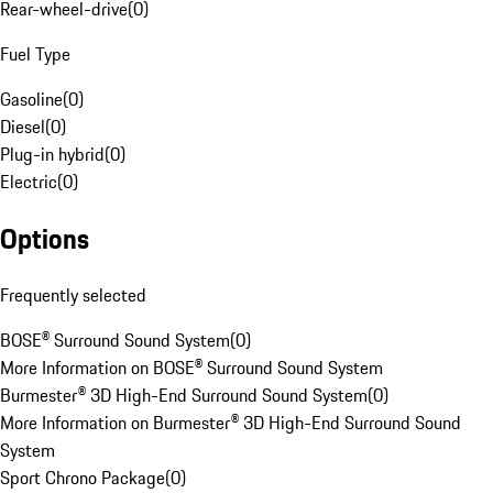
Rear-wheel-drive
(
0
)
Fuel Type
Gasoline
(
0
)
Diesel
(
0
)
Plug-in hybrid
(
0
)
Electric
(
0
)
Options
Frequently selected
BOSE® Surround Sound System
(
0
)
More Information on BOSE® Surround Sound System
Burmester® 3D High-End Surround Sound System
(
0
)
More Information on Burmester® 3D High-End Surround Sound
System
Sport Chrono Package
(
0
)