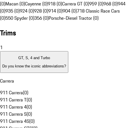
(0)
Macan (0)
Cayenne (0)
918 (0)
Carrera GT (0)
959 (0)
968 (0)
944
(0)
935 (0)
924 (0)
928 (0)
914 (0)
904 (0)
718 Classic Race Cars
(0)
550 Spyder (0)
356 (0)
Porsche-Diesel Tractor (0)
Trims
1
GT, S, 4 and Turbo
Do you know the iconic abbreviations?
Carrera
911 Carrera
(
0
)
911 Carrera T
(
0
)
911 Carrera 4
(
0
)
911 Carrera S
(
0
)
911 Carrera 4S
(
0
)