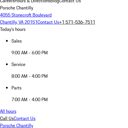
Careers
Hours & Directions
Blog
Contact Us
Porsche Chantilly
4055 Stonecroft Boulevard
Chantilly, VA 20151
Contact Us
+1 571-536-7511
Today's hours
Sales
9:00 AM - 6:00 PM
Service
8:00 AM - 4:00 PM
Parts
7:00 AM - 4:00 PM
All hours
Call Us
Contact Us
Porsche Chantilly