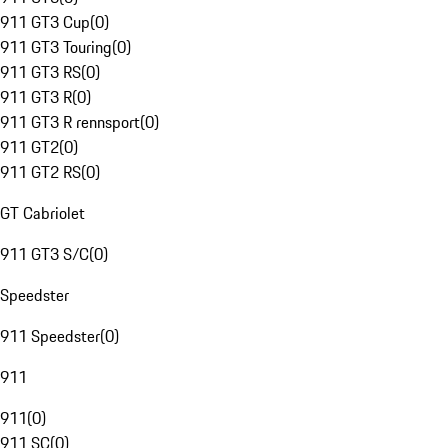
911 GT3 Cup
(
0
)
911 GT3 Touring
(
0
)
911 GT3 RS
(
0
)
911 GT3 R
(
0
)
911 GT3 R rennsport
(
0
)
911 GT2
(
0
)
911 GT2 RS
(
0
)
GT Cabriolet
911 GT3 S/C
(
0
)
Speedster
911 Speedster
(
0
)
911
911
(
0
)
911 SC
(
0
)