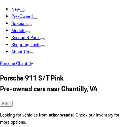
New
Pre-Owned
Specials
Models
Service & Parts
Shopping Tools
About Us
Porsche Chantilly
Porsche 911 S/T Pink
Pre-owned cars near Chantilly, VA
Filter
Looking for vehicles from
other brands
? Check our inventory for
more options.