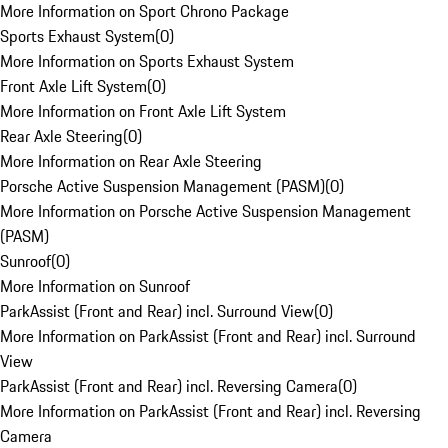
More Information on Sport Chrono Package
Sports Exhaust System
(
0
)
More Information on Sports Exhaust System
Front Axle Lift System
(
0
)
More Information on Front Axle Lift System
Rear Axle Steering
(
0
)
More Information on Rear Axle Steering
Porsche Active Suspension Management (PASM)
(
0
)
More Information on Porsche Active Suspension Management
(PASM)
Sunroof
(
0
)
More Information on Sunroof
ParkAssist (Front and Rear) incl. Surround View
(
0
)
More Information on ParkAssist (Front and Rear) incl. Surround
View
ParkAssist (Front and Rear) incl. Reversing Camera
(
0
)
More Information on ParkAssist (Front and Rear) incl. Reversing
Camera