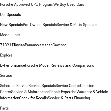
Porsche Approved CPO Program
We Buy Used Cars
Our Specials
New Specials
Pre-Owned Specials
Service & Parts Specials
Model Lines
718
911
Taycan
Panamera
Macan
Cayenne
Explore
E-Performance
Porsche Model Reviews and Comparisons
Service
Schedule Service
Service Specials
Service Center
Collision
Center
Service & Maintenance
Repair Expertise
Warranty & Vehicle
Information
Check for Recalls
Service & Parts Financing
Parts