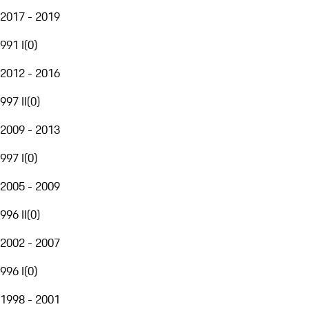
2017 - 2019
991 I
(
0
)
2012 - 2016
997 II
(
0
)
2009 - 2013
997 I
(
0
)
2005 - 2009
996 II
(
0
)
2002 - 2007
996 I
(
0
)
1998 - 2001