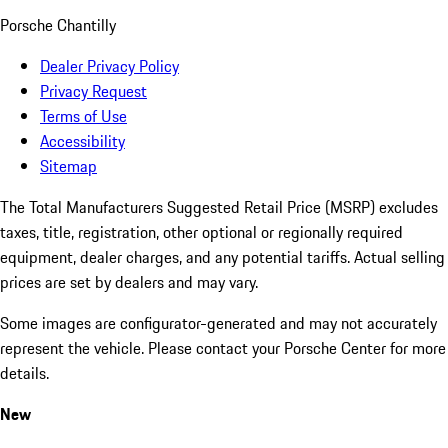
Porsche Chantilly
Dealer Privacy Policy
Privacy Request
Terms of Use
Accessibility
Sitemap
The Total Manufacturers Suggested Retail Price (MSRP) excludes
taxes, title, registration, other optional or regionally required
equipment, dealer charges, and any potential tariffs. Actual selling
prices are set by dealers and may vary.
Some images are configurator-generated and may not accurately
represent the vehicle. Please contact your Porsche Center for more
details.
New