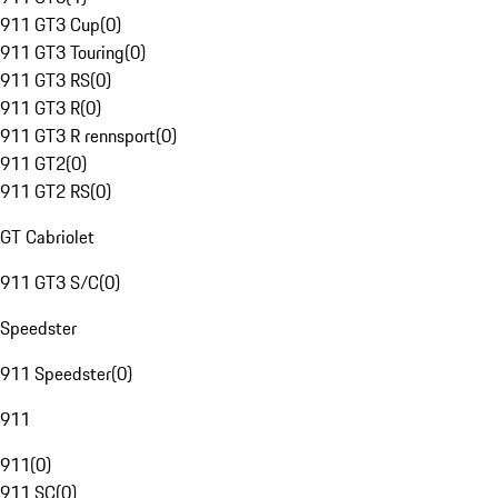
911 GT3 Cup
(
0
)
911 GT3 Touring
(
0
)
911 GT3 RS
(
0
)
911 GT3 R
(
0
)
911 GT3 R rennsport
(
0
)
911 GT2
(
0
)
911 GT2 RS
(
0
)
GT Cabriolet
911 GT3 S/C
(
0
)
Speedster
911 Speedster
(
0
)
911
911
(
0
)
911 SC
(
0
)