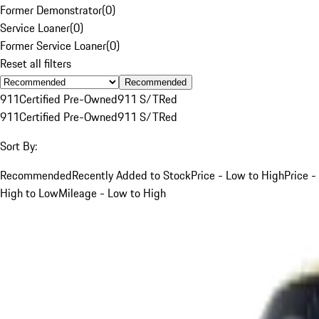
Former Demonstrator
(
0
)
Service Loaner
(
0
)
Former Service Loaner
(
0
)
Reset all filters
Recommended
911
Certified Pre-Owned
911 S/T
Red
911
Certified Pre-Owned
911 S/T
Red
Sort By:
Recommended
Recently Added to Stock
Price - Low to High
Price -
High to Low
Mileage - Low to High