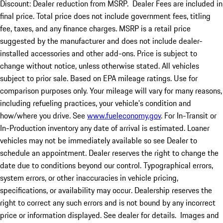
Discount: Dealer reduction from MSRP. Dealer Fees are included in
final price. Total price does not include government fees, titling
fee, taxes, and any finance charges. MSRP is a retail price
suggested by the manufacturer and does not include dealer-
installed accessories and other add-ons. Price is subject to
change without notice, unless otherwise stated. All vehicles
subject to prior sale. Based on EPA mileage ratings. Use for
comparison purposes only. Your mileage will vary for many reasons,
including refueling practices, your vehicle's condition and
how/where you drive. See
www.fueleconomy.gov
. For In-Transit or
In-Production inventory any date of arrival is estimated. Loaner
vehicles may not be immediately available so see Dealer to
schedule an appointment. Dealer reserves the right to change the
date due to conditions beyond our control. Typographical errors,
system errors, or other inaccuracies in vehicle pricing,
specifications, or availability may occur. Dealership reserves the
right to correct any such errors and is not bound by any incorrect
price or information displayed. See dealer for details. Images and