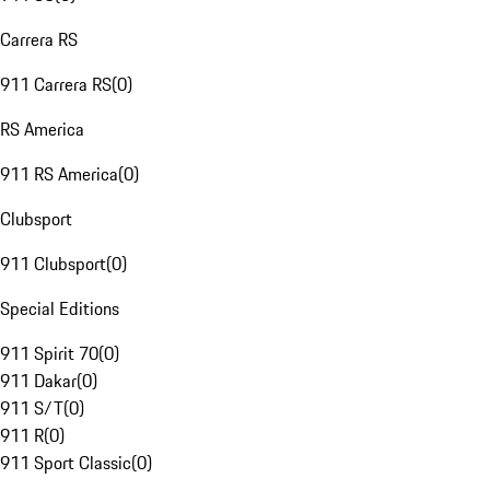
Carrera RS
911 Carrera RS
(
0
)
RS America
911 RS America
(
0
)
Clubsport
911 Clubsport
(
0
)
Special Editions
911 Spirit 70
(
0
)
911 Dakar
(
0
)
911 S/T
(
0
)
911 R
(
0
)
911 Sport Classic
(
0
)