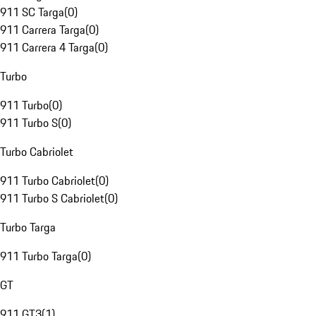
911 SC Targa
(
0
)
911 Carrera Targa
(
0
)
911 Carrera 4 Targa
(
0
)
Turbo
911 Turbo
(
0
)
911 Turbo S
(
0
)
Turbo Cabriolet
911 Turbo Cabriolet
(
0
)
911 Turbo S Cabriolet
(
0
)
Turbo Targa
911 Turbo Targa
(
0
)
GT
911 GT3
(
1
)