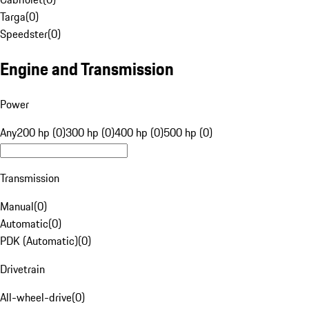
Targa
(
0
)
Speedster
(
0
)
Engine and Transmission
Power
Any
200 hp (0)
300 hp (0)
400 hp (0)
500 hp (0)
Transmission
Manual
(
0
)
Automatic
(
0
)
PDK (Automatic)
(
0
)
Drivetrain
All-wheel-drive
(
0
)