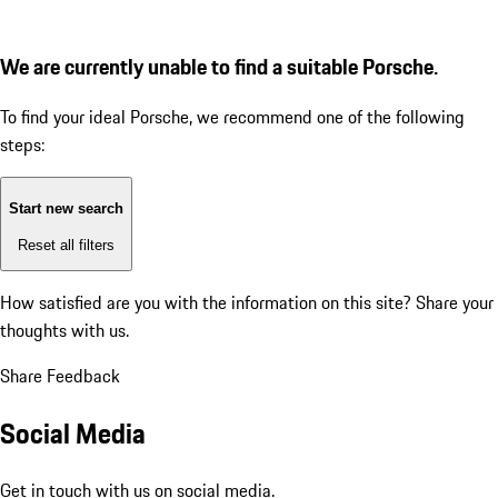
We are currently unable to find a suitable Porsche.
To find your ideal Porsche, we recommend one of the following
steps:
Start new search
Reset all filters
How satisfied are you with the information on this site?
Share your
thoughts with us.
Share Feedback
Social Media
Get in touch with us on social media.