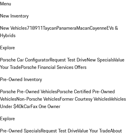
Menu
New Inventory
New Vehicles
718
911
Taycan
Panamera
Macan
Cayenne
EVs &
Hybrids
Explore
Porsche Car Configurator
Request Test Drive
New Specials
Value
Your Trade
Porsche Financial Services Offers
Pre-Owned Inventory
Porsche Pre-Owned Vehicles
Porsche Certified Pre-Owned
Vehicles
Non-Porsche Vehicles
Former Courtesy Vehicles
Vehicles
Under $40k
CarFax One Owner
Explore
Pre-Owned Specials
Request Test Drive
Value Your Trade
About