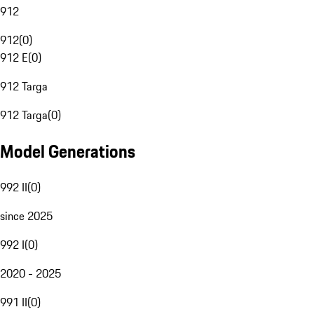
912
912
(
0
)
912 E
(
0
)
912 Targa
912 Targa
(
0
)
Model Generations
992 II
(
0
)
since 2025
992 I
(
0
)
2020 - 2025
991 II
(
0
)