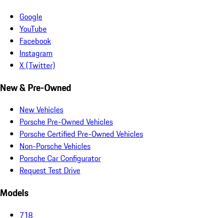
Google
YouTube
Facebook
Instagram
X (Twitter)
New & Pre-Owned
New Vehicles
Porsche Pre-Owned Vehicles
Porsche Certified Pre-Owned Vehicles
Non-Porsche Vehicles
Porsche Car Configurator
Request Test Drive
Models
718