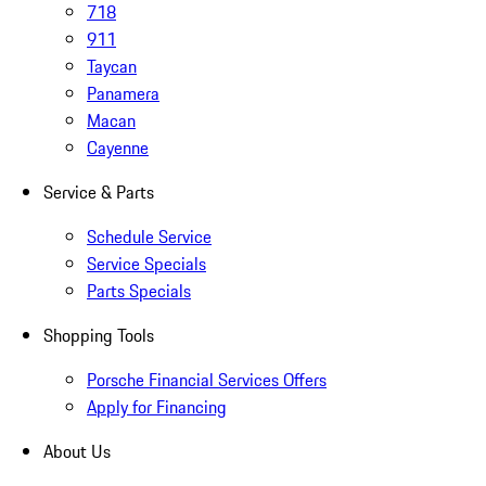
718
911
Taycan
Panamera
Macan
Cayenne
Service & Parts
Schedule Service
Service Specials
Parts Specials
Shopping Tools
Porsche Financial Services Offers
Apply for Financing
About Us