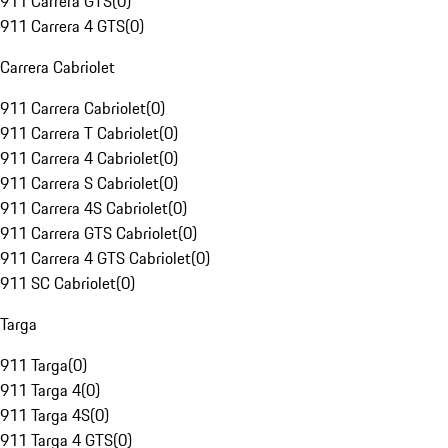
911 Carrera GTS
(
0
)
911 Carrera 4 GTS
(
0
)
Carrera Cabriolet
911 Carrera Cabriolet
(
0
)
911 Carrera T Cabriolet
(
0
)
911 Carrera 4 Cabriolet
(
0
)
911 Carrera S Cabriolet
(
0
)
911 Carrera 4S Cabriolet
(
0
)
911 Carrera GTS Cabriolet
(
0
)
911 Carrera 4 GTS Cabriolet
(
0
)
911 SC Cabriolet
(
0
)
Targa
911 Targa
(
0
)
911 Targa 4
(
0
)
911 Targa 4S
(
0
)
911 Targa 4 GTS
(
0
)