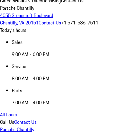
Careers
Hours & Directions
Blog
Contact Us
Porsche Chantilly
4055 Stonecroft Boulevard
Chantilly, VA 20151
Contact Us
+1 571-536-7511
Today's hours
Sales
9:00 AM - 6:00 PM
Service
8:00 AM - 4:00 PM
Parts
7:00 AM - 4:00 PM
All hours
Call Us
Contact Us
Porsche Chantilly