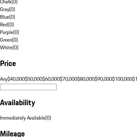
Chalk
(
0
)
Gray
(
0
)
Blue
(
0
)
Red
(
0
)
Purple
(
0
)
Green
(
0
)
White
(
0
)
Price
Any
$40,000
$50,000
$60,000
$70,000
$80,000
$90,000
$100,000
$
Availability
Immediately Available
(
0
)
Mileage