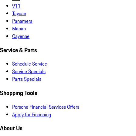
911
Taycan
Panamera
Macan
Cayenne
Service & Parts
Schedule Service
Service Specials
Parts Specials
Shopping Tools
Porsche Financial Services Offers
Apply for Financing
About Us