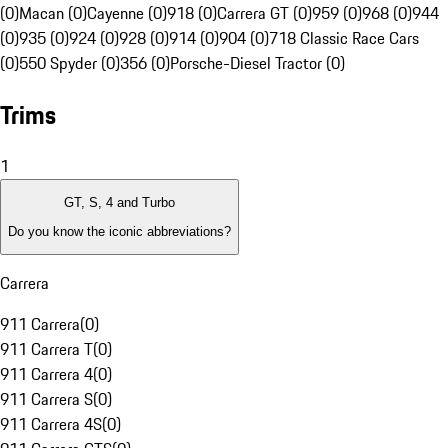
(0)
Macan (0)
Cayenne (0)
918 (0)
Carrera GT (0)
959 (0)
968 (0)
944
(0)
935 (0)
924 (0)
928 (0)
914 (0)
904 (0)
718 Classic Race Cars
(0)
550 Spyder (0)
356 (0)
Porsche-Diesel Tractor (0)
Trims
1
GT, S, 4 and Turbo
Do you know the iconic abbreviations?
Carrera
911 Carrera
(
0
)
911 Carrera T
(
0
)
911 Carrera 4
(
0
)
911 Carrera S
(
0
)
911 Carrera 4S
(
0
)