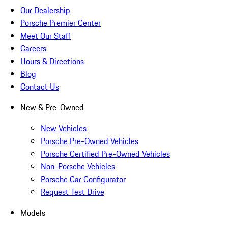
Our Dealership
Porsche Premier Center
Meet Our Staff
Careers
Hours & Directions
Blog
Contact Us
New & Pre-Owned
New Vehicles
Porsche Pre-Owned Vehicles
Porsche Certified Pre-Owned Vehicles
Non-Porsche Vehicles
Porsche Car Configurator
Request Test Drive
Models