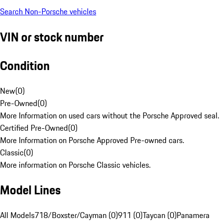
Search Non-Porsche vehicles
VIN or stock number
Condition
New
(
0
)
Pre-Owned
(
0
)
More Information on used cars without the Porsche Approved seal.
Certified Pre-Owned
(
0
)
More Information on Porsche Approved Pre-owned cars.
Classic
(
0
)
More information on Porsche Classic vehicles.
Model Lines
All Models
718/Boxster/Cayman (0)
911 (0)
Taycan (0)
Panamera