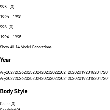
993 II
(
0
)
1996 - 1998
993 I
(
0
)
1994 - 1995
Show All 14 Model Generations
Year
Any
2027
2026
2025
2024
2023
2022
2021
2020
2019
2018
2017
201
Any
2027
2026
2025
2024
2023
2022
2021
2020
2019
2018
2017
201
Body Style
Coupe
(
0
)
Cabriolet
(
0
)