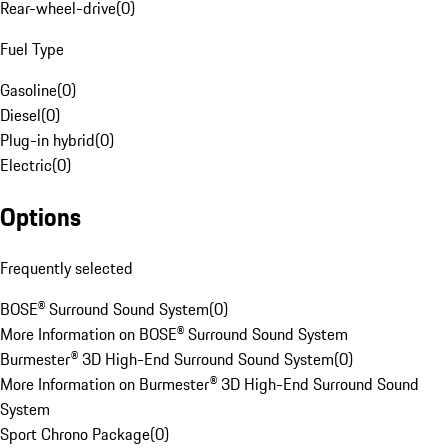
Rear-wheel-drive
(
0
)
Fuel Type
Gasoline
(
0
)
Diesel
(
0
)
Plug-in hybrid
(
0
)
Electric
(
0
)
Options
Frequently selected
BOSE® Surround Sound System
(
0
)
More Information on BOSE® Surround Sound System
Burmester® 3D High-End Surround Sound System
(
0
)
More Information on Burmester® 3D High-End Surround Sound
System
Sport Chrono Package
(
0
)