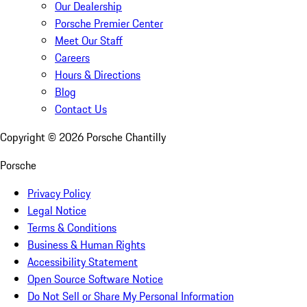
Our Dealership
Porsche Premier Center
Meet Our Staff
Careers
Hours & Directions
Blog
Contact Us
Copyright ©
2026
Porsche Chantilly
Porsche
Privacy Policy
Legal Notice
Terms & Conditions
Business & Human Rights
Accessibility Statement
Open Source Software Notice
Do Not Sell or Share My Personal Information