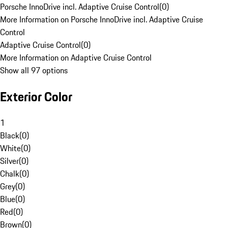
Porsche InnoDrive incl. Adaptive Cruise Control
(
0
)
More Information on Porsche InnoDrive incl. Adaptive Cruise
Control
Adaptive Cruise Control
(
0
)
More Information on Adaptive Cruise Control
Show all 97 options
Exterior Color
1
Black
(
0
)
White
(
0
)
Silver
(
0
)
Chalk
(
0
)
Grey
(
0
)
Blue
(
0
)
Red
(
0
)
Brown
(
0
)