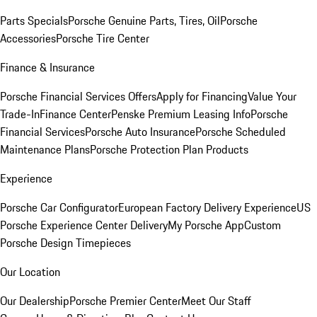
Parts Specials
Porsche Genuine Parts, Tires, Oil
Porsche
Accessories
Porsche Tire Center
Finance & Insurance
Porsche Financial Services Offers
Apply for Financing
Value Your
Trade-In
Finance Center
Penske Premium Leasing Info
Porsche
Financial Services
Porsche Auto Insurance
Porsche Scheduled
Maintenance Plans
Porsche Protection Plan Products
Experience
Porsche Car Configurator
European Factory Delivery Experience
US
Porsche Experience Center Delivery
My Porsche App
Custom
Porsche Design Timepieces
Our Location
Our Dealership
Porsche Premier Center
Meet Our Staff