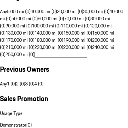
Any
5,000 mi (0)
10,000 mi (0)
20,000 mi (0)
30,000 mi (0)
40,000
mi (0)
50,000 mi (0)
60,000 mi (0)
70,000 mi (0)
80,000 mi
(0)
90,000 mi (0)
100,000 mi (0)
110,000 mi (0)
120,000 mi
(0)
130,000 mi (0)
140,000 mi (0)
150,000 mi (0)
160,000 mi
(0)
170,000 mi (0)
180,000 mi (0)
190,000 mi (0)
200,000 mi
(0)
210,000 mi (0)
220,000 mi (0)
230,000 mi (0)
240,000 mi
(0)
250,000 mi (0)
Previous Owners
Any
1 (0)
2 (0)
3 (0)
4 (0)
Sales Promotion
Usage Type
Demonstrator
(
0
)