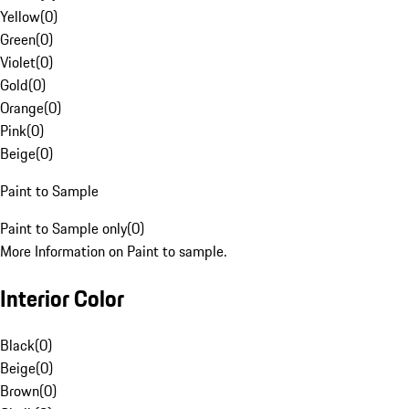
Yellow
(
0
)
Green
(
0
)
Violet
(
0
)
Gold
(
0
)
Orange
(
0
)
Pink
(
0
)
Beige
(
0
)
Paint to Sample
Paint to Sample only
(
0
)
More Information on Paint to sample.
Interior Color
Black
(
0
)
Beige
(
0
)
Brown
(
0
)