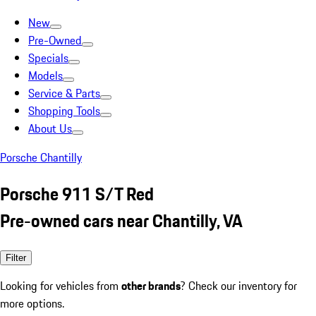
New
Pre-Owned
Specials
Models
Service & Parts
Shopping Tools
About Us
Porsche Chantilly
Porsche 911 S/T Red
Pre-owned cars near Chantilly, VA
Filter
Looking for vehicles from
other brands
? Check our inventory for
more options.