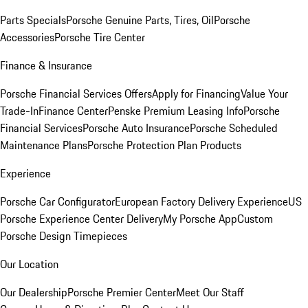
Parts Specials
Porsche Genuine Parts, Tires, Oil
Porsche
Accessories
Porsche Tire Center
Finance & Insurance
Porsche Financial Services Offers
Apply for Financing
Value Your
Trade-In
Finance Center
Penske Premium Leasing Info
Porsche
Financial Services
Porsche Auto Insurance
Porsche Scheduled
Maintenance Plans
Porsche Protection Plan Products
Experience
Porsche Car Configurator
European Factory Delivery Experience
US
Porsche Experience Center Delivery
My Porsche App
Custom
Porsche Design Timepieces
Our Location
Our Dealership
Porsche Premier Center
Meet Our Staff