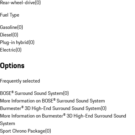
Rear-wheel-drive
(
0
)
Fuel Type
Gasoline
(
0
)
Diesel
(
0
)
Plug-in hybrid
(
0
)
Electric
(
0
)
Options
Frequently selected
BOSE® Surround Sound System
(
0
)
More Information on BOSE® Surround Sound System
Burmester® 3D High-End Surround Sound System
(
0
)
More Information on Burmester® 3D High-End Surround Sound
System
Sport Chrono Package
(
0
)