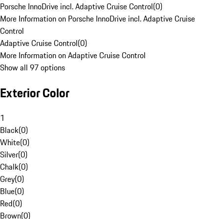
Porsche InnoDrive incl. Adaptive Cruise Control
(
0
)
More Information on Porsche InnoDrive incl. Adaptive Cruise
Control
Adaptive Cruise Control
(
0
)
More Information on Adaptive Cruise Control
Show all 97 options
Exterior Color
1
Black
(
0
)
White
(
0
)
Silver
(
0
)
Chalk
(
0
)
Grey
(
0
)
Blue
(
0
)
Red
(
0
)
Brown
(
0
)