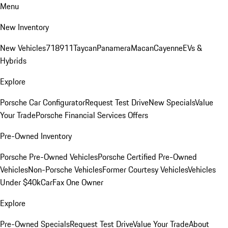
Menu
New Inventory
New Vehicles
718
911
Taycan
Panamera
Macan
Cayenne
EVs &
Hybrids
Explore
Porsche Car Configurator
Request Test Drive
New Specials
Value
Your Trade
Porsche Financial Services Offers
Pre-Owned Inventory
Porsche Pre-Owned Vehicles
Porsche Certified Pre-Owned
Vehicles
Non-Porsche Vehicles
Former Courtesy Vehicles
Vehicles
Under $40k
CarFax One Owner
Explore
Pre-Owned Specials
Request Test Drive
Value Your Trade
About