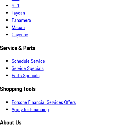
911
Taycan
Panamera
Macan
Cayenne
Service & Parts
Schedule Service
Service Specials
Parts Specials
Shopping Tools
Porsche Financial Services Offers
Apply for Financing
About Us