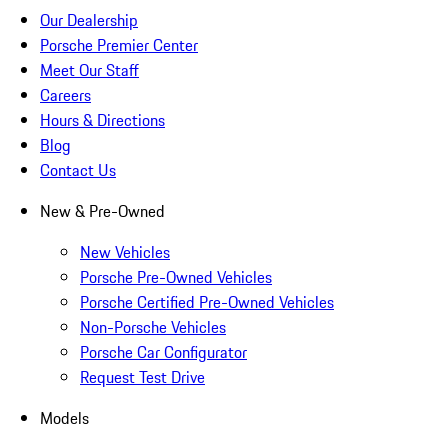
Our Dealership
Porsche Premier Center
Meet Our Staff
Careers
Hours & Directions
Blog
Contact Us
New & Pre-Owned
New Vehicles
Porsche Pre-Owned Vehicles
Porsche Certified Pre-Owned Vehicles
Non-Porsche Vehicles
Porsche Car Configurator
Request Test Drive
Models