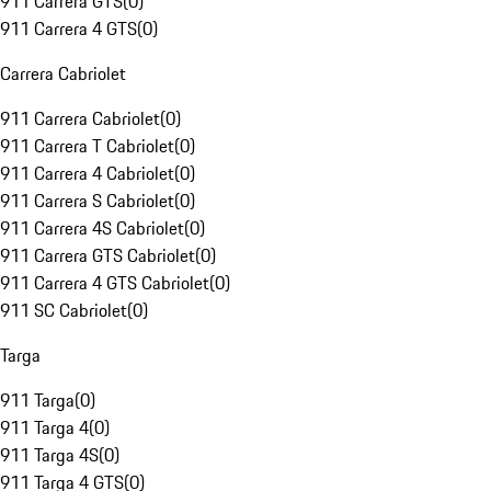
911 Carrera GTS
(
0
)
911 Carrera 4 GTS
(
0
)
Carrera Cabriolet
911 Carrera Cabriolet
(
0
)
911 Carrera T Cabriolet
(
0
)
911 Carrera 4 Cabriolet
(
0
)
911 Carrera S Cabriolet
(
0
)
911 Carrera 4S Cabriolet
(
0
)
911 Carrera GTS Cabriolet
(
0
)
911 Carrera 4 GTS Cabriolet
(
0
)
911 SC Cabriolet
(
0
)
Targa
911 Targa
(
0
)
911 Targa 4
(
0
)
911 Targa 4S
(
0
)
911 Targa 4 GTS
(
0
)