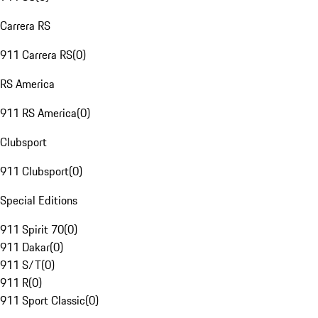
Carrera RS
911 Carrera RS
(
0
)
RS America
911 RS America
(
0
)
Clubsport
911 Clubsport
(
0
)
Special Editions
911 Spirit 70
(
0
)
911 Dakar
(
0
)
911 S/T
(
0
)
911 R
(
0
)
911 Sport Classic
(
0
)