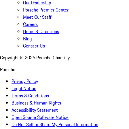
Our Dealership
Porsche Premier Center
Meet Our Staff
Careers
Hours & Directions
Blog
Contact Us
Copyright ©
2026
Porsche Chantilly
Porsche
Privacy Policy
Legal Notice
Terms & Conditions
Business & Human Rights
Accessibility Statement
Open Source Software Notice
Do Not Sell or Share My Personal Information