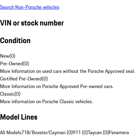
Search Non-Porsche vehicles
VIN or stock number
Condition
New
(
0
)
Pre-Owned
(
0
)
More Information on used cars without the Porsche Approved seal.
Certified Pre-Owned
(
0
)
More Information on Porsche Approved Pre-owned cars.
Classic
(
0
)
More information on Porsche Classic vehicles.
Model Lines
All Models
718/Boxster/Cayman (0)
911 (0)
Taycan (0)
Panamera