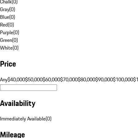
Chalk
(
0
)
Gray
(
0
)
Blue
(
0
)
Red
(
0
)
Purple
(
0
)
Green
(
0
)
White
(
0
)
Price
Any
$40,000
$50,000
$60,000
$70,000
$80,000
$90,000
$100,000
$
Availability
Immediately Available
(
0
)
Mileage