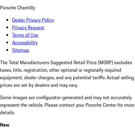
Porsche Chantilly
Dealer Privacy Policy
Privacy Request
Terms of Use
Accessibility
Sitemap
The Total Manufacturers Suggested Retail Price (MSRP) excludes
taxes, title, registration, other optional or regionally required
equipment, dealer charges, and any potential tariffs. Actual selling
prices are set by dealers and may vary.
Some images are configurator-generated and may not accurately
represent the vehicle. Please contact your Porsche Center for more
details.
New