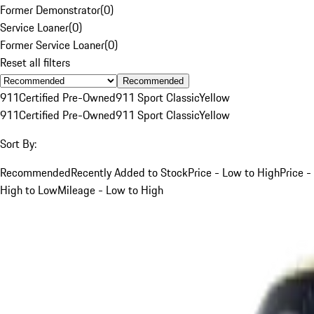
Former Demonstrator
(
0
)
Service Loaner
(
0
)
Former Service Loaner
(
0
)
Reset all filters
Recommended
911
Certified Pre-Owned
911 Sport Classic
Yellow
911
Certified Pre-Owned
911 Sport Classic
Yellow
Sort By:
Recommended
Recently Added to Stock
Price - Low to High
Price -
High to Low
Mileage - Low to High