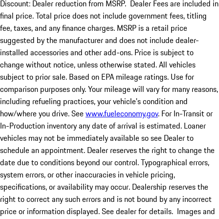
Discount: Dealer reduction from MSRP. Dealer Fees are included in
final price. Total price does not include government fees, titling
fee, taxes, and any finance charges. MSRP is a retail price
suggested by the manufacturer and does not include dealer-
installed accessories and other add-ons. Price is subject to
change without notice, unless otherwise stated. All vehicles
subject to prior sale. Based on EPA mileage ratings. Use for
comparison purposes only. Your mileage will vary for many reasons,
including refueling practices, your vehicle's condition and
how/where you drive. See
www.fueleconomy.gov
. For In-Transit or
In-Production inventory any date of arrival is estimated. Loaner
vehicles may not be immediately available so see Dealer to
schedule an appointment. Dealer reserves the right to change the
date due to conditions beyond our control. Typographical errors,
system errors, or other inaccuracies in vehicle pricing,
specifications, or availability may occur. Dealership reserves the
right to correct any such errors and is not bound by any incorrect
price or information displayed. See dealer for details. Images and