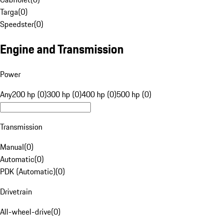
Targa
(
0
)
Speedster
(
0
)
Engine and Transmission
Power
Any
200 hp (0)
300 hp (0)
400 hp (0)
500 hp (0)
Transmission
Manual
(
0
)
Automatic
(
0
)
PDK (Automatic)
(
0
)
Drivetrain
All-wheel-drive
(
0
)