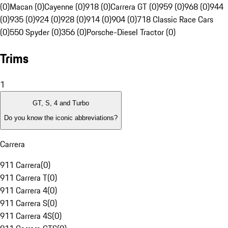
(0)
Macan (0)
Cayenne (0)
918 (0)
Carrera GT (0)
959 (0)
968 (0)
944
(0)
935 (0)
924 (0)
928 (0)
914 (0)
904 (0)
718 Classic Race Cars
(0)
550 Spyder (0)
356 (0)
Porsche-Diesel Tractor (0)
Trims
1
GT, S, 4 and Turbo
Do you know the iconic abbreviations?
Carrera
911 Carrera
(
0
)
911 Carrera T
(
0
)
911 Carrera 4
(
0
)
911 Carrera S
(
0
)
911 Carrera 4S
(
0
)