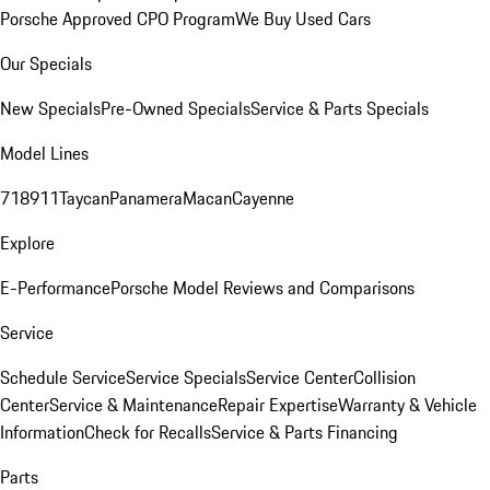
Porsche Approved CPO Program
We Buy Used Cars
Our Specials
New Specials
Pre-Owned Specials
Service & Parts Specials
Model Lines
718
911
Taycan
Panamera
Macan
Cayenne
Explore
E-Performance
Porsche Model Reviews and Comparisons
Service
Schedule Service
Service Specials
Service Center
Collision
Center
Service & Maintenance
Repair Expertise
Warranty & Vehicle
Information
Check for Recalls
Service & Parts Financing
Parts