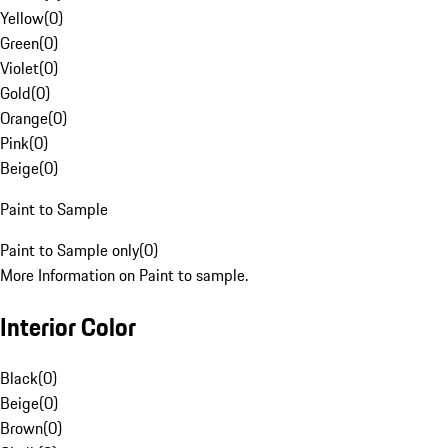
Yellow
(
0
)
Green
(
0
)
Violet
(
0
)
Gold
(
0
)
Orange
(
0
)
Pink
(
0
)
Beige
(
0
)
Paint to Sample
Paint to Sample only
(
0
)
More Information on Paint to sample.
Interior Color
Black
(
0
)
Beige
(
0
)
Brown
(
0
)