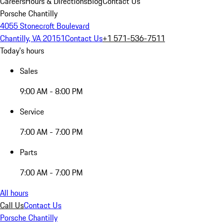
Careers
Hours & Directions
Blog
Contact Us
Porsche Chantilly
4055 Stonecroft Boulevard
Chantilly, VA 20151
Contact Us
+1 571-536-7511
Today's hours
Sales
9:00 AM - 8:00 PM
Service
7:00 AM - 7:00 PM
Parts
7:00 AM - 7:00 PM
All hours
Call Us
Contact Us
Porsche Chantilly