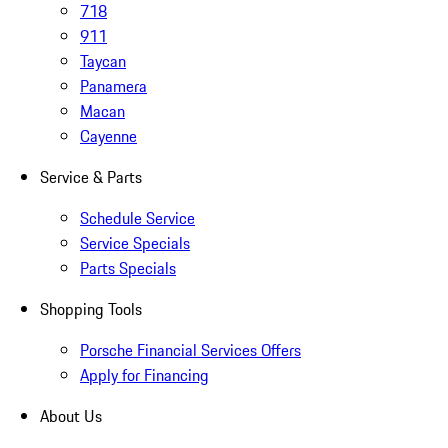
718
911
Taycan
Panamera
Macan
Cayenne
Service & Parts
Schedule Service
Service Specials
Parts Specials
Shopping Tools
Porsche Financial Services Offers
Apply for Financing
About Us