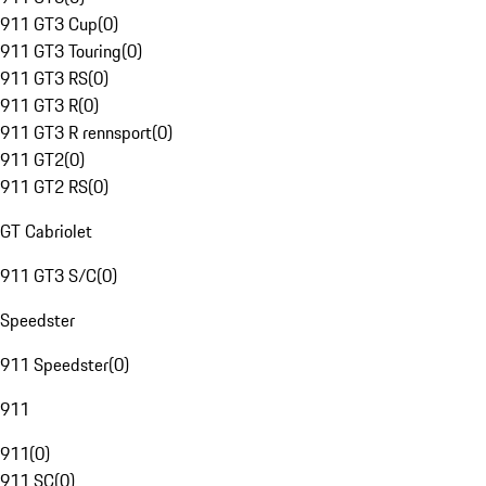
911 GT3 Cup
(
0
)
911 GT3 Touring
(
0
)
911 GT3 RS
(
0
)
911 GT3 R
(
0
)
911 GT3 R rennsport
(
0
)
911 GT2
(
0
)
911 GT2 RS
(
0
)
GT Cabriolet
911 GT3 S/C
(
0
)
Speedster
911 Speedster
(
0
)
911
911
(
0
)
911 SC
(
0
)