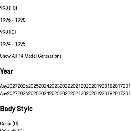
993 II
(
0
)
1996 - 1998
993 I
(
0
)
1994 - 1995
Show All 14 Model Generations
Year
Any
2027
2026
2025
2024
2023
2022
2021
2020
2019
2018
2017
201
Any
2027
2026
2025
2024
2023
2022
2021
2020
2019
2018
2017
201
Body Style
Coupe
(
0
)
Cabriolet
(
0
)