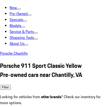
New
Pre-Owned
Specials
Models
Service & Parts
Shopping Tools
About Us
Porsche Chantilly
Porsche 911 Sport Classic Yellow
Pre-owned cars near Chantilly, VA
Filter
Looking for vehicles from
other brands
? Check our inventory for
more options.