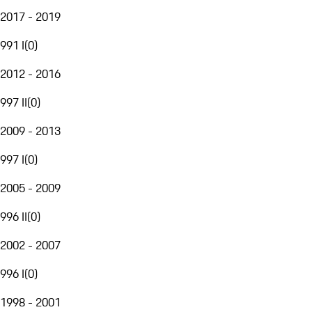
2017 - 2019
991 I
(
0
)
2012 - 2016
997 II
(
0
)
2009 - 2013
997 I
(
0
)
2005 - 2009
996 II
(
0
)
2002 - 2007
996 I
(
0
)
1998 - 2001