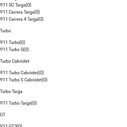
911 SC Targa
(
0
)
911 Carrera Targa
(
0
)
911 Carrera 4 Targa
(
0
)
Turbo
911 Turbo
(
0
)
911 Turbo S
(
0
)
Turbo Cabriolet
911 Turbo Cabriolet
(
0
)
911 Turbo S Cabriolet
(
0
)
Turbo Targa
911 Turbo Targa
(
0
)
GT
911 GT3
(
0
)