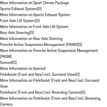
More Information on Sport Chrono Package
Sports Exhaust System
(
0
)
More Information on Sports Exhaust System
Front Axle Lift System
(
0
)
More Information on Front Axle Lift System
Rear Axle Steering
(
0
)
More Information on Rear Axle Steering
Porsche Active Suspension Management (PASM)
(
0
)
More Information on Porsche Active Suspension Management
(PASM)
Sunroof
(
0
)
More Information on Sunroof
ParkAssist (Front and Rear) incl. Surround View
(
0
)
More Information on ParkAssist (Front and Rear) incl. Surround
View
ParkAssist (Front and Rear) incl. Reversing Camera
(
0
)
More Information on ParkAssist (Front and Rear) incl. Reversing
Camera