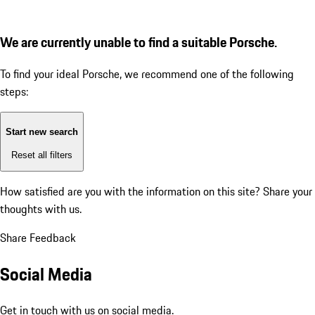
We are currently unable to find a suitable Porsche.
To find your ideal Porsche, we recommend one of the following
steps:
Start new search
Reset all filters
How satisfied are you with the information on this site?
Share your
thoughts with us.
Share Feedback
Social Media
Get in touch with us on social media.