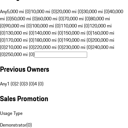
Any
5,000 mi (0)
10,000 mi (0)
20,000 mi (0)
30,000 mi (0)
40,000
mi (0)
50,000 mi (0)
60,000 mi (0)
70,000 mi (0)
80,000 mi
(0)
90,000 mi (0)
100,000 mi (0)
110,000 mi (0)
120,000 mi
(0)
130,000 mi (0)
140,000 mi (0)
150,000 mi (0)
160,000 mi
(0)
170,000 mi (0)
180,000 mi (0)
190,000 mi (0)
200,000 mi
(0)
210,000 mi (0)
220,000 mi (0)
230,000 mi (0)
240,000 mi
(0)
250,000 mi (0)
Previous Owners
Any
1 (0)
2 (0)
3 (0)
4 (0)
Sales Promotion
Usage Type
Demonstrator
(
0
)