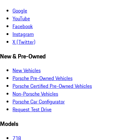
Google
YouTube
Facebook
Instagram
X (Twitter)
New & Pre-Owned
New Vehicles
Porsche Pre-Owned Vehicles
Porsche Certified Pre-Owned Vehicles
Non-Porsche Vehicles
Porsche Car Configurator
Request Test Drive
Models
718