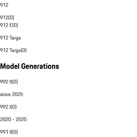
912
912
(
0
)
912 E
(
0
)
912 Targa
912 Targa
(
0
)
Model Generations
992 II
(
0
)
since 2025
992 I
(
0
)
2020 - 2025
991 II
(
0
)