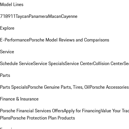
Model Lines
718
911
Taycan
Panamera
Macan
Cayenne
Explore
E-Performance
Porsche Model Reviews and Comparisons
Service
Schedule Service
Service Specials
Service Center
Collision Center
Se
Parts
Parts Specials
Porsche Genuine Parts, Tires, Oil
Porsche Accessories
Finance & Insurance
Porsche Financial Services Offers
Apply for Financing
Value Your Tra
Plans
Porsche Protection Plan Products