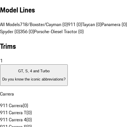
Model Lines
All Models
718/Boxster/Cayman (0)
911 (0)
Taycan (0)
Panamera (0)
Spyder (0)
356 (0)
Porsche-Diesel Tractor (0)
Trims
1
GT, S, 4 and Turbo
Do you know the iconic abbreviations?
Carrera
911 Carrera
(
0
)
911 Carrera T
(
0
)
911 Carrera 4
(
0
)
911 Carrera S
(
0
)