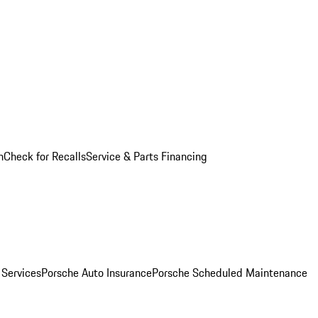
n
Check for Recalls
Service & Parts Financing
 Services
Porsche Auto Insurance
Porsche Scheduled Maintenance