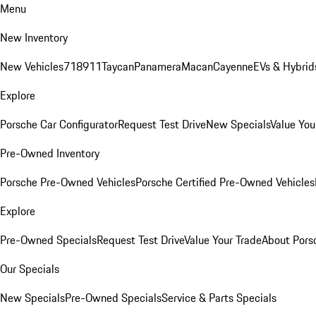
Menu
New Inventory
New Vehicles
718
911
Taycan
Panamera
Macan
Cayenne
EVs & Hybrid
Explore
Porsche Car Configurator
Request Test Drive
New Specials
Value You
Pre-Owned Inventory
Porsche Pre-Owned Vehicles
Porsche Certified Pre-Owned Vehicles
Explore
Pre-Owned Specials
Request Test Drive
Value Your Trade
About Pors
Our Specials
New Specials
Pre-Owned Specials
Service & Parts Specials