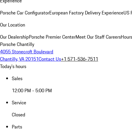
Experience
Porsche Car Configurator
European Factory Delivery Experience
US P
Our Location
Our Dealership
Porsche Premier Center
Meet Our Staff
Careers
Hours
Porsche Chantilly
4055 Stonecroft Boulevard
Chantilly, VA 20151
Contact Us
+1 571-536-7511
Today's hours
Sales
12:00 PM - 5:00 PM
Service
Closed
Parts