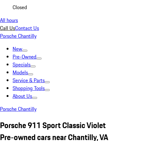
Closed
All hours
Call Us
Contact Us
Porsche Chantilly
New
Pre-Owned
Specials
Models
Service & Parts
Shopping Tools
About Us
Porsche Chantilly
Porsche 911 Sport Classic Violet
Pre-owned cars near Chantilly, VA