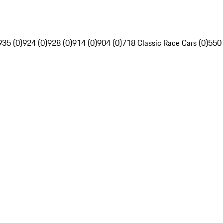
935 (0)
924 (0)
928 (0)
914 (0)
904 (0)
718 Classic Race Cars (0)
550