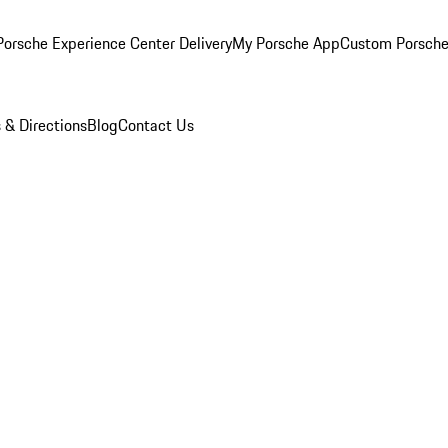
orsche Experience Center Delivery
My Porsche App
Custom Porsche
 & Directions
Blog
Contact Us