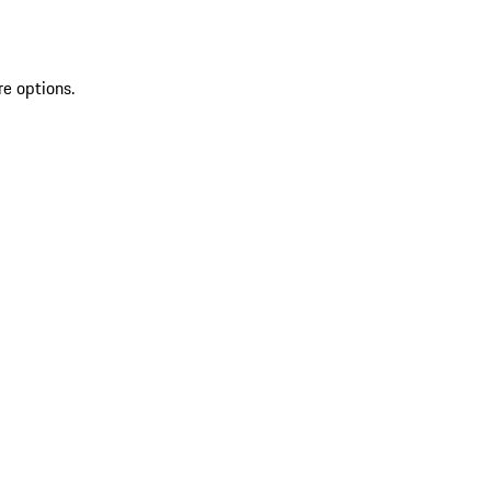
re options.