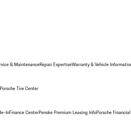
rvice & Maintenance
Repair Expertise
Warranty & Vehicle Informatio
Porsche Tire Center
de-In
Finance Center
Penske Premium Leasing Info
Porsche Financial