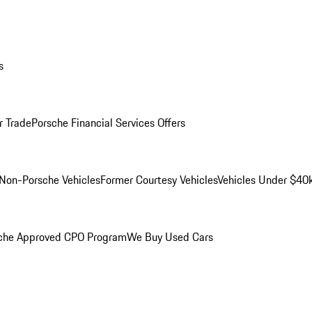
s
r Trade
Porsche Financial Services Offers
Non-Porsche Vehicles
Former Courtesy Vehicles
Vehicles Under $40
che Approved CPO Program
We Buy Used Cars