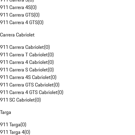
911 Carrera 4S
(
0
)
911 Carrera GTS
(
0
)
911 Carrera 4 GTS
(
0
)
Carrera Cabriolet
911 Carrera Cabriolet
(
0
)
911 Carrera T Cabriolet
(
0
)
911 Carrera 4 Cabriolet
(
0
)
911 Carrera S Cabriolet
(
0
)
911 Carrera 4S Cabriolet
(
0
)
911 Carrera GTS Cabriolet
(
0
)
911 Carrera 4 GTS Cabriolet
(
0
)
911 SC Cabriolet
(
0
)
Targa
911 Targa
(
0
)
911 Targa 4
(
0
)