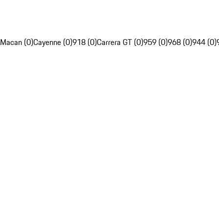
Macan (0)
Cayenne (0)
918 (0)
Carrera GT (0)
959 (0)
968 (0)
944 (0)