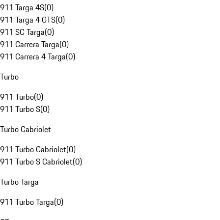
911 Targa 4S
(
0
)
911 Targa 4 GTS
(
0
)
911 SC Targa
(
0
)
911 Carrera Targa
(
0
)
911 Carrera 4 Targa
(
0
)
Turbo
911 Turbo
(
0
)
911 Turbo S
(
0
)
Turbo Cabriolet
911 Turbo Cabriolet
(
0
)
911 Turbo S Cabriolet
(
0
)
Turbo Targa
911 Turbo Targa
(
0
)