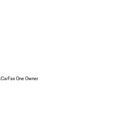
k
CarFax One Owner