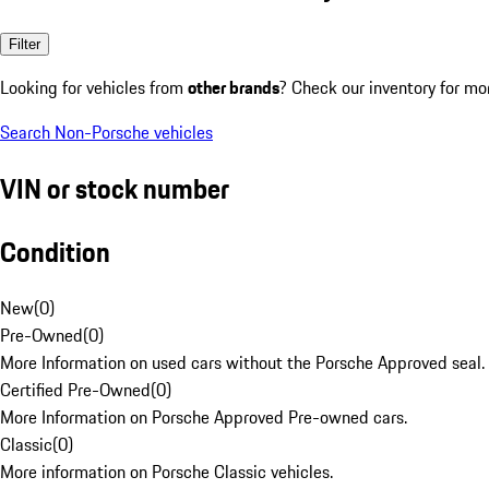
Filter
Looking for vehicles from
other brands
? Check our inventory for mo
Search Non-Porsche vehicles
VIN or stock number
Condition
New
(
0
)
Pre-Owned
(
0
)
More Information on used cars without the Porsche Approved seal.
Certified Pre-Owned
(
0
)
More Information on Porsche Approved Pre-owned cars.
Classic
(
0
)
More information on Porsche Classic vehicles.