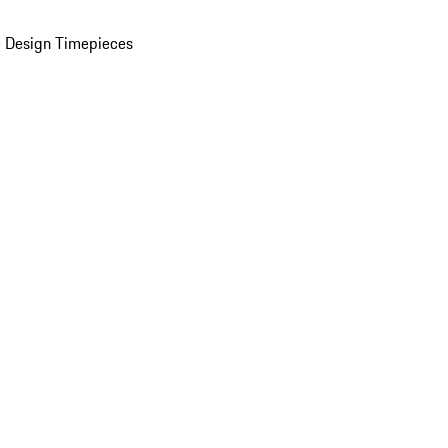
 Design Timepieces