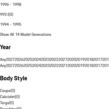
1996 - 1998
993 I
(
0
)
1994 - 1995
Show All 14 Model Generations
Year
Any
2027
2026
2025
2024
2023
2022
2021
2020
2019
2018
2017
201
Any
2027
2026
2025
2024
2023
2022
2021
2020
2019
2018
2017
201
Body Style
Coupe
(
0
)
Cabriolet
(
0
)
Targa
(
0
)
Speedster
(
0
)