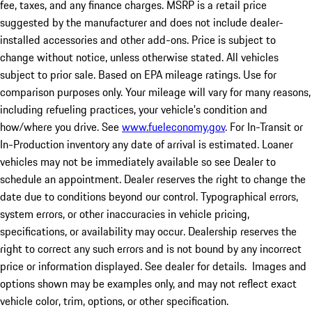
fee, taxes, and any finance charges. MSRP is a retail price
suggested by the manufacturer and does not include dealer-
installed accessories and other add-ons. Price is subject to
change without notice, unless otherwise stated. All vehicles
subject to prior sale. Based on EPA mileage ratings. Use for
comparison purposes only. Your mileage will vary for many reasons,
including refueling practices, your vehicle's condition and
how/where you drive. See
www.fueleconomy.gov
. For In-Transit or
In-Production inventory any date of arrival is estimated. Loaner
vehicles may not be immediately available so see Dealer to
schedule an appointment. Dealer reserves the right to change the
date due to conditions beyond our control. Typographical errors,
system errors, or other inaccuracies in vehicle pricing,
specifications, or availability may occur. Dealership reserves the
right to correct any such errors and is not bound by any incorrect
price or information displayed. See dealer for details. Images and
options shown may be examples only, and may not reflect exact
vehicle color, trim, options, or other specification.