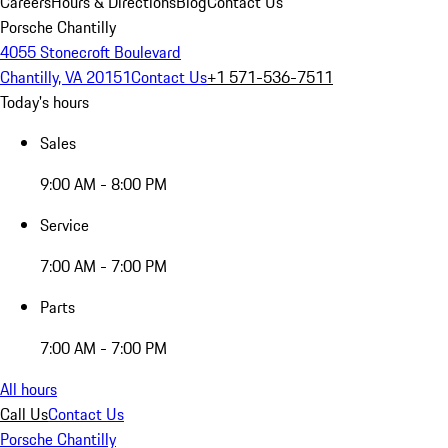
Careers
Hours & Directions
Blog
Contact Us
Porsche Chantilly
4055 Stonecroft Boulevard
Chantilly, VA 20151
Contact Us
+1 571-536-7511
Today's hours
Sales
9:00 AM - 8:00 PM
Service
7:00 AM - 7:00 PM
Parts
7:00 AM - 7:00 PM
All hours
Call Us
Contact Us
Porsche Chantilly