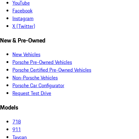
YouTube
Facebook
Instagram
X (Twitter)
New & Pre-Owned
New Vehicles
Porsche Pre-Owned Vehicles
Porsche Certified Pre-Owned Vehicles
Non-Porsche Vehicles
Porsche Car Configurator
Request Test Drive
Models
718
911
Taycan