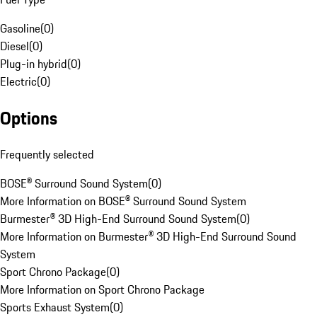
Gasoline
(
0
)
Diesel
(
0
)
Plug-in hybrid
(
0
)
Electric
(
0
)
Options
Frequently selected
BOSE® Surround Sound System
(
0
)
More Information on BOSE® Surround Sound System
Burmester® 3D High-End Surround Sound System
(
0
)
More Information on Burmester® 3D High-End Surround Sound
System
Sport Chrono Package
(
0
)
More Information on Sport Chrono Package
Sports Exhaust System
(
0
)