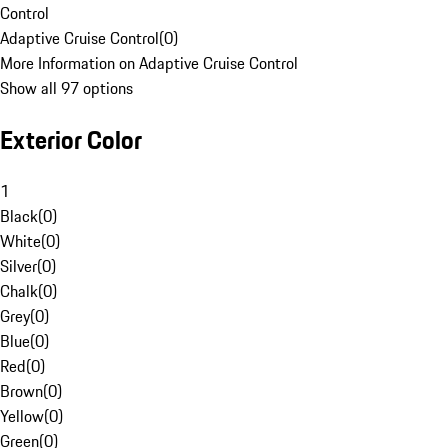
Control
Adaptive Cruise Control
(
0
)
More Information on Adaptive Cruise Control
Show all 97 options
Exterior Color
1
Black
(
0
)
White
(
0
)
Silver
(
0
)
Chalk
(
0
)
Grey
(
0
)
Blue
(
0
)
Red
(
0
)
Brown
(
0
)
Yellow
(
0
)
Green
(
0
)