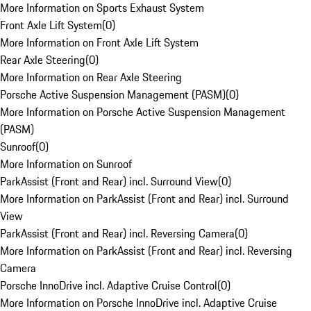
More Information on Sports Exhaust System
Front Axle Lift System
(
0
)
More Information on Front Axle Lift System
Rear Axle Steering
(
0
)
More Information on Rear Axle Steering
Porsche Active Suspension Management (PASM)
(
0
)
More Information on Porsche Active Suspension Management
(PASM)
Sunroof
(
0
)
More Information on Sunroof
ParkAssist (Front and Rear) incl. Surround View
(
0
)
More Information on ParkAssist (Front and Rear) incl. Surround
View
ParkAssist (Front and Rear) incl. Reversing Camera
(
0
)
More Information on ParkAssist (Front and Rear) incl. Reversing
Camera
Porsche InnoDrive incl. Adaptive Cruise Control
(
0
)
More Information on Porsche InnoDrive incl. Adaptive Cruise