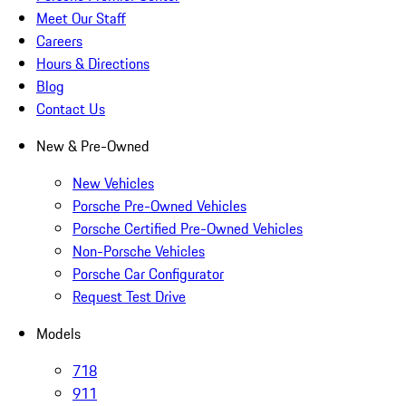
Meet Our Staff
Careers
Hours & Directions
Blog
Contact Us
New & Pre-Owned
New Vehicles
Porsche Pre-Owned Vehicles
Porsche Certified Pre-Owned Vehicles
Non-Porsche Vehicles
Porsche Car Configurator
Request Test Drive
Models
718
911