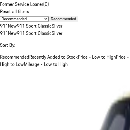
Former Service Loaner
(
0
)
Reset all filters
Recommended
911
New
911 Sport Classic
Silver
911
New
911 Sport Classic
Silver
Sort By:
Recommended
Recently Added to Stock
Price - Low to High
Price -
High to Low
Mileage - Low to High