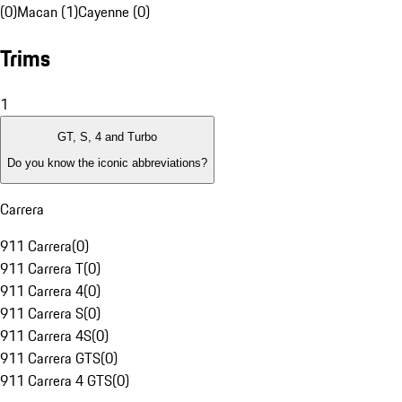
(0)
Macan (1)
Cayenne (0)
Trims
1
GT, S, 4 and Turbo
Do you know the iconic abbreviations?
Carrera
911 Carrera
(
0
)
911 Carrera T
(
0
)
911 Carrera 4
(
0
)
911 Carrera S
(
0
)
911 Carrera 4S
(
0
)
911 Carrera GTS
(
0
)
911 Carrera 4 GTS
(
0
)