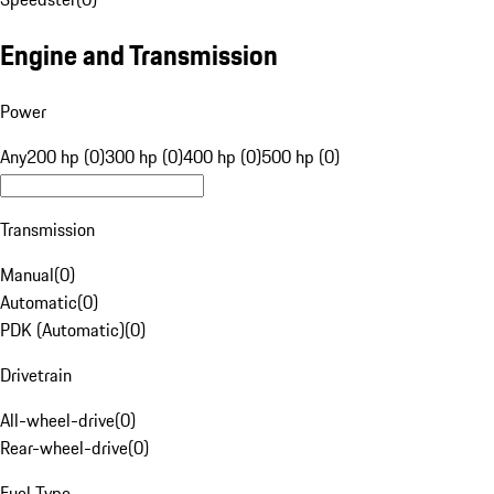
Engine and Transmission
Power
Any
200 hp (0)
300 hp (0)
400 hp (0)
500 hp (0)
Transmission
Manual
(
0
)
Automatic
(
0
)
PDK (Automatic)
(
0
)
Drivetrain
All-wheel-drive
(
0
)
Rear-wheel-drive
(
0
)
Fuel Type