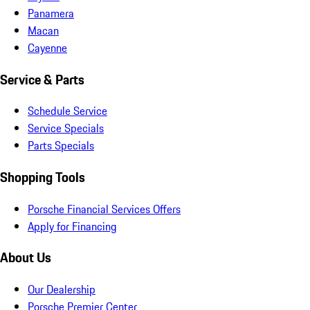
Panamera
Macan
Cayenne
Service & Parts
Schedule Service
Service Specials
Parts Specials
Shopping Tools
Porsche Financial Services Offers
Apply for Financing
About Us
Our Dealership
Porsche Premier Center