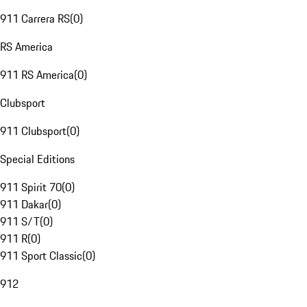
911 Carrera RS
(
0
)
RS America
911 RS America
(
0
)
Clubsport
911 Clubsport
(
0
)
Special Editions
911 Spirit 70
(
0
)
911 Dakar
(
0
)
911 S/T
(
0
)
911 R
(
0
)
911 Sport Classic
(
0
)
912