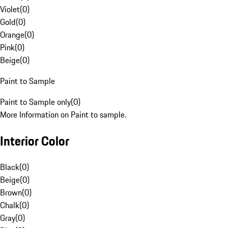
Violet
(
0
)
Gold
(
0
)
Orange
(
0
)
Pink
(
0
)
Beige
(
0
)
Paint to Sample
Paint to Sample only
(
0
)
More Information on Paint to sample.
Interior Color
Black
(
0
)
Beige
(
0
)
Brown
(
0
)
Chalk
(
0
)
Gray
(
0
)