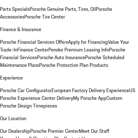
Parts Specials
Porsche Genuine Parts, Tires, Oil
Porsche
Accessories
Porsche Tire Center
Finance & Insurance
Porsche Financial Services Offers
Apply for Financing
Value Your
Trade-In
Finance Center
Penske Premium Leasing Info
Porsche
Financial Services
Porsche Auto Insurance
Porsche Scheduled
Maintenance Plans
Porsche Protection Plan Products
Experience
Porsche Car Configurator
European Factory Delivery Experience
US
Porsche Experience Center Delivery
My Porsche App
Custom
Porsche Design Timepieces
Our Location
Our Dealership
Porsche Premier Center
Meet Our Staff