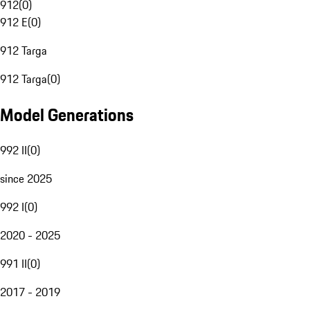
912
(
0
)
912 E
(
0
)
912 Targa
912 Targa
(
0
)
Model Generations
992 II
(
0
)
since 2025
992 I
(
0
)
2020 - 2025
991 II
(
0
)
2017 - 2019