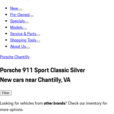
New
Pre-Owned
Specials
Models
Service & Parts
Shopping Tools
About Us
Porsche Chantilly
Porsche 911 Sport Classic Silver
New cars near Chantilly, VA
Filter
Looking for vehicles from
other brands
? Check our inventory for
more options.