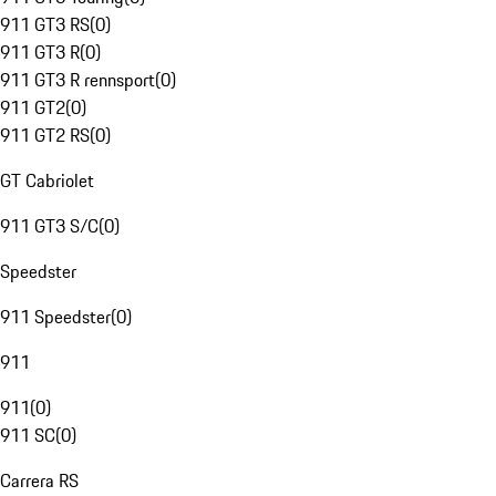
911 GT3 RS
(
0
)
911 GT3 R
(
0
)
911 GT3 R rennsport
(
0
)
911 GT2
(
0
)
911 GT2 RS
(
0
)
GT Cabriolet
911 GT3 S/C
(
0
)
Speedster
911 Speedster
(
0
)
911
911
(
0
)
911 SC
(
0
)
Carrera RS