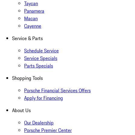
Taycan
Panamera
Macan
Cayenne
Service & Parts
Schedule Service
Service Specials
Parts Specials
Shopping Tools
Porsche Financial Services Offers
Apply for Financing
About Us
Our Dealership
Porsche Premier Center