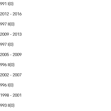
991 I
(
0
)
2012 - 2016
997 II
(
0
)
2009 - 2013
997 I
(
0
)
2005 - 2009
996 II
(
0
)
2002 - 2007
996 I
(
0
)
1998 - 2001
993 II
(
0
)