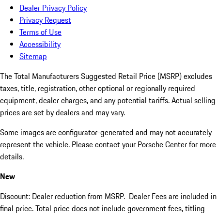
Dealer Privacy Policy
Privacy Request
Terms of Use
Accessibility
Sitemap
The Total Manufacturers Suggested Retail Price (MSRP) excludes
taxes, title, registration, other optional or regionally required
equipment, dealer charges, and any potential tariffs. Actual selling
prices are set by dealers and may vary.
Some images are configurator-generated and may not accurately
represent the vehicle. Please contact your Porsche Center for more
details.
New
Discount: Dealer reduction from MSRP. Dealer Fees are included in
final price. Total price does not include government fees, titling