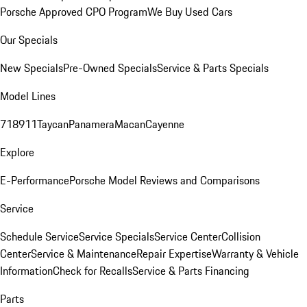
Porsche Approved CPO Program
We Buy Used Cars
Our Specials
New Specials
Pre-Owned Specials
Service & Parts Specials
Model Lines
718
911
Taycan
Panamera
Macan
Cayenne
Explore
E-Performance
Porsche Model Reviews and Comparisons
Service
Schedule Service
Service Specials
Service Center
Collision
Center
Service & Maintenance
Repair Expertise
Warranty & Vehicle
Information
Check for Recalls
Service & Parts Financing
Parts