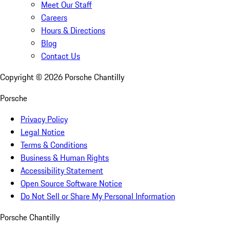
Meet Our Staff
Careers
Hours & Directions
Blog
Contact Us
Copyright ©
2026
Porsche Chantilly
Porsche
Privacy Policy
Legal Notice
Terms & Conditions
Business & Human Rights
Accessibility Statement
Open Source Software Notice
Do Not Sell or Share My Personal Information
Porsche Chantilly