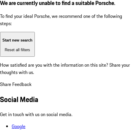
We are currently unable to find a suitable Porsche.
To find your ideal Porsche, we recommend one of the following
steps:
Start new search
Reset all filters
How satisfied are you with the information on this site?
Share your
thoughts with us.
Share Feedback
Social Media
Get in touch with us on social media.
Google