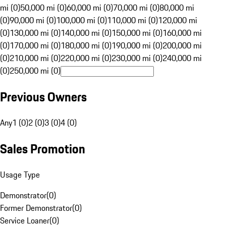
mi (0)
50,000 mi (0)
60,000 mi (0)
70,000 mi (0)
80,000 mi
(0)
90,000 mi (0)
100,000 mi (0)
110,000 mi (0)
120,000 mi
(0)
130,000 mi (0)
140,000 mi (0)
150,000 mi (0)
160,000 mi
(0)
170,000 mi (0)
180,000 mi (0)
190,000 mi (0)
200,000 mi
(0)
210,000 mi (0)
220,000 mi (0)
230,000 mi (0)
240,000 mi
(0)
250,000 mi (0)
Previous Owners
Any
1 (0)
2 (0)
3 (0)
4 (0)
Sales Promotion
Usage Type
Demonstrator
(
0
)
Former Demonstrator
(
0
)
Service Loaner
(
0
)