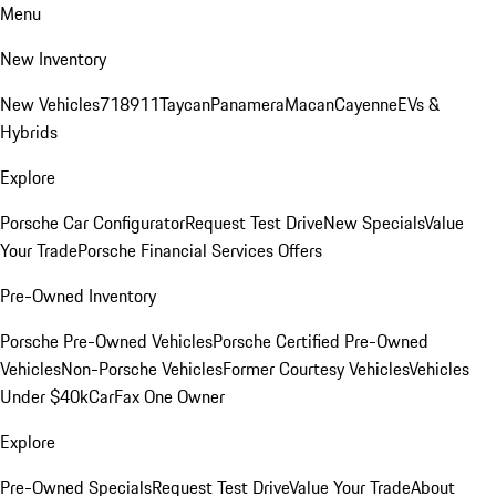
Menu
New Inventory
New Vehicles
718
911
Taycan
Panamera
Macan
Cayenne
EVs &
Hybrids
Explore
Porsche Car Configurator
Request Test Drive
New Specials
Value
Your Trade
Porsche Financial Services Offers
Pre-Owned Inventory
Porsche Pre-Owned Vehicles
Porsche Certified Pre-Owned
Vehicles
Non-Porsche Vehicles
Former Courtesy Vehicles
Vehicles
Under $40k
CarFax One Owner
Explore
Pre-Owned Specials
Request Test Drive
Value Your Trade
About