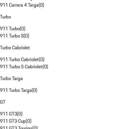
911 Carrera 4 Targa
(
0
)
Turbo
911 Turbo
(
0
)
911 Turbo S
(
0
)
Turbo Cabriolet
911 Turbo Cabriolet
(
0
)
911 Turbo S Cabriolet
(
0
)
Turbo Targa
911 Turbo Targa
(
0
)
GT
911 GT3
(
0
)
911 GT3 Cup
(
0
)
911 GT3 Touring
(
0
)