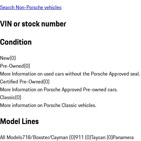
Search Non-Porsche vehicles
VIN or stock number
Condition
New
(
0
)
Pre-Owned
(
0
)
More Information on used cars without the Porsche Approved seal.
Certified Pre-Owned
(
0
)
More Information on Porsche Approved Pre-owned cars.
Classic
(
0
)
More information on Porsche Classic vehicles.
Model Lines
All Models
718/Boxster/Cayman (0)
911 (0)
Taycan (0)
Panamera