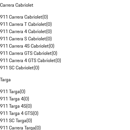
Carrera Cabriolet
911 Carrera Cabriolet
(
0
)
911 Carrera T Cabriolet
(
0
)
911 Carrera 4 Cabriolet
(
0
)
911 Carrera S Cabriolet
(
0
)
911 Carrera 4S Cabriolet
(
0
)
911 Carrera GTS Cabriolet
(
0
)
911 Carrera 4 GTS Cabriolet
(
0
)
911 SC Cabriolet
(
0
)
Targa
911 Targa
(
0
)
911 Targa 4
(
0
)
911 Targa 4S
(
0
)
911 Targa 4 GTS
(
0
)
911 SC Targa
(
0
)
911 Carrera Targa
(
0
)