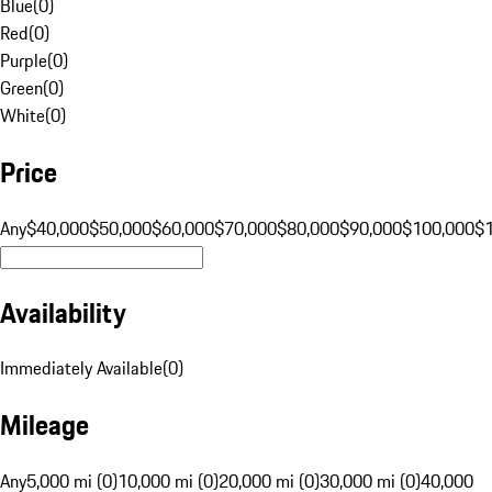
Blue
(
0
)
Red
(
0
)
Purple
(
0
)
Green
(
0
)
White
(
0
)
Price
Any
$40,000
$50,000
$60,000
$70,000
$80,000
$90,000
$100,000
$
Availability
Immediately Available
(
0
)
Mileage
Any
5,000 mi (0)
10,000 mi (0)
20,000 mi (0)
30,000 mi (0)
40,000