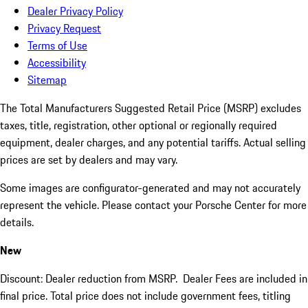
Dealer Privacy Policy
Privacy Request
Terms of Use
Accessibility
Sitemap
The Total Manufacturers Suggested Retail Price (MSRP) excludes
taxes, title, registration, other optional or regionally required
equipment, dealer charges, and any potential tariffs. Actual selling
prices are set by dealers and may vary.
Some images are configurator-generated and may not accurately
represent the vehicle. Please contact your Porsche Center for more
details.
New
Discount: Dealer reduction from MSRP. Dealer Fees are included in
final price. Total price does not include government fees, titling