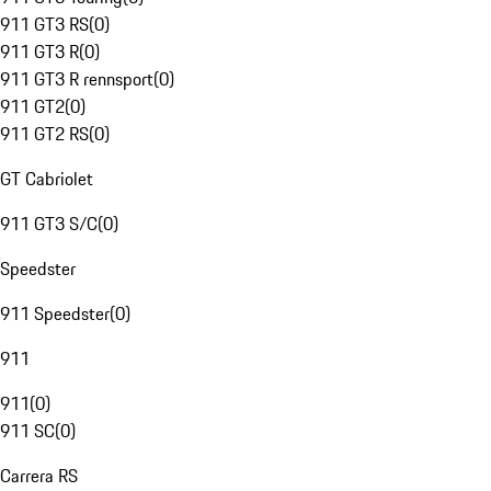
911 GT3 RS
(
0
)
911 GT3 R
(
0
)
911 GT3 R rennsport
(
0
)
911 GT2
(
0
)
911 GT2 RS
(
0
)
GT Cabriolet
911 GT3 S/C
(
0
)
Speedster
911 Speedster
(
0
)
911
911
(
0
)
911 SC
(
0
)
Carrera RS