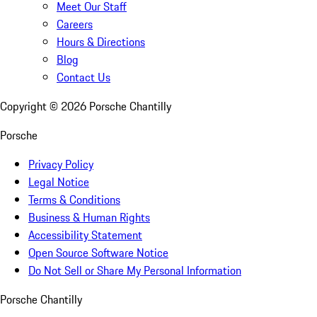
Meet Our Staff
Careers
Hours & Directions
Blog
Contact Us
Copyright ©
2026
Porsche Chantilly
Porsche
Privacy Policy
Legal Notice
Terms & Conditions
Business & Human Rights
Accessibility Statement
Open Source Software Notice
Do Not Sell or Share My Personal Information
Porsche Chantilly