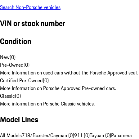
Search Non-Porsche vehicles
VIN or stock number
Condition
New
(
0
)
Pre-Owned
(
0
)
More Information on used cars without the Porsche Approved seal.
Certified Pre-Owned
(
0
)
More Information on Porsche Approved Pre-owned cars.
Classic
(
0
)
More information on Porsche Classic vehicles.
Model Lines
All Models
718/Boxster/Cayman (0)
911 (0)
Taycan (0)
Panamera