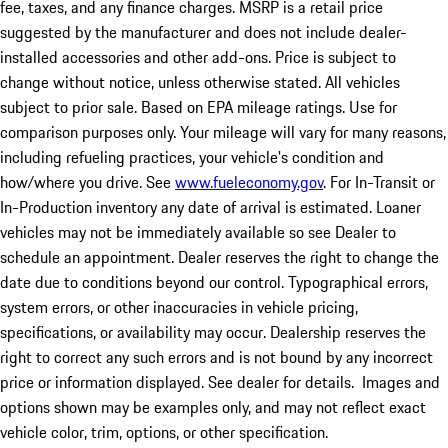
fee, taxes, and any finance charges. MSRP is a retail price
suggested by the manufacturer and does not include dealer-
installed accessories and other add-ons. Price is subject to
change without notice, unless otherwise stated. All vehicles
subject to prior sale. Based on EPA mileage ratings. Use for
comparison purposes only. Your mileage will vary for many reasons,
including refueling practices, your vehicle's condition and
how/where you drive. See
www.fueleconomy.gov
. For In-Transit or
In-Production inventory any date of arrival is estimated. Loaner
vehicles may not be immediately available so see Dealer to
schedule an appointment. Dealer reserves the right to change the
date due to conditions beyond our control. Typographical errors,
system errors, or other inaccuracies in vehicle pricing,
specifications, or availability may occur. Dealership reserves the
right to correct any such errors and is not bound by any incorrect
price or information displayed. See dealer for details. Images and
options shown may be examples only, and may not reflect exact
vehicle color, trim, options, or other specification.