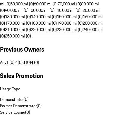
mi (0)
50,000 mi (0)
60,000 mi (0)
70,000 mi (0)
80,000 mi
(0)
90,000 mi (0)
100,000 mi (0)
110,000 mi (0)
120,000 mi
(0)
130,000 mi (0)
140,000 mi (0)
150,000 mi (0)
160,000 mi
(0)
170,000 mi (0)
180,000 mi (0)
190,000 mi (0)
200,000 mi
(0)
210,000 mi (0)
220,000 mi (0)
230,000 mi (0)
240,000 mi
(0)
250,000 mi (0)
Previous Owners
Any
1 (0)
2 (0)
3 (0)
4 (0)
Sales Promotion
Usage Type
Demonstrator
(
0
)
Former Demonstrator
(
0
)
Service Loaner
(
0
)