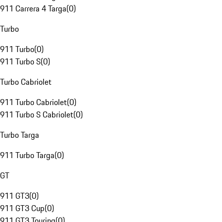
911 Carrera 4 Targa
(
0
)
Turbo
911 Turbo
(
0
)
911 Turbo S
(
0
)
Turbo Cabriolet
911 Turbo Cabriolet
(
0
)
911 Turbo S Cabriolet
(
0
)
Turbo Targa
911 Turbo Targa
(
0
)
GT
911 GT3
(
0
)
911 GT3 Cup
(
0
)
911 GT3 Touring
(
0
)