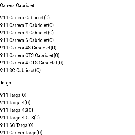
Carrera Cabriolet
911 Carrera Cabriolet
(
0
)
911 Carrera T Cabriolet
(
0
)
911 Carrera 4 Cabriolet
(
0
)
911 Carrera S Cabriolet
(
0
)
911 Carrera 4S Cabriolet
(
0
)
911 Carrera GTS Cabriolet
(
0
)
911 Carrera 4 GTS Cabriolet
(
0
)
911 SC Cabriolet
(
0
)
Targa
911 Targa
(
0
)
911 Targa 4
(
0
)
911 Targa 4S
(
0
)
911 Targa 4 GTS
(
0
)
911 SC Targa
(
0
)
911 Carrera Targa
(
0
)