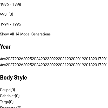
1996 - 1998
993 I
(
0
)
1994 - 1995
Show All 14 Model Generations
Year
Any
2027
2026
2025
2024
2023
2022
2021
2020
2019
2018
2017
201
Any
2027
2026
2025
2024
2023
2022
2021
2020
2019
2018
2017
201
Body Style
Coupe
(
0
)
Cabriolet
(
0
)
Targa
(
0
)
Speedster
(
0
)