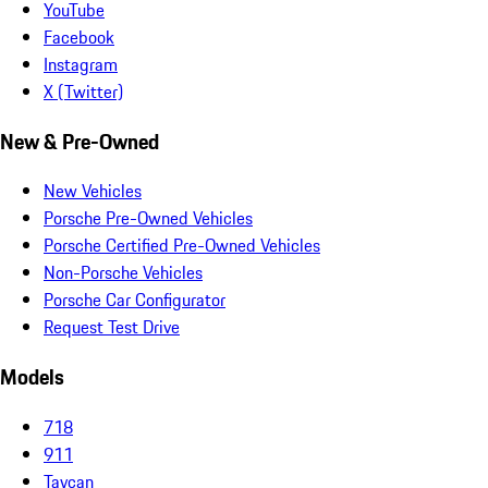
YouTube
Facebook
Instagram
X (Twitter)
New & Pre-Owned
New Vehicles
Porsche Pre-Owned Vehicles
Porsche Certified Pre-Owned Vehicles
Non-Porsche Vehicles
Porsche Car Configurator
Request Test Drive
Models
718
911
Taycan