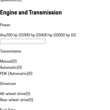
Engine and Transmission
Power
Any
200 hp (0)
300 hp (0)
400 hp (0)
500 hp (0)
Transmission
Manual
(
0
)
Automatic
(
0
)
PDK (Automatic)
(
0
)
Drivetrain
All-wheel-drive
(
0
)
Rear-wheel-drive
(
0
)
Fuel Type