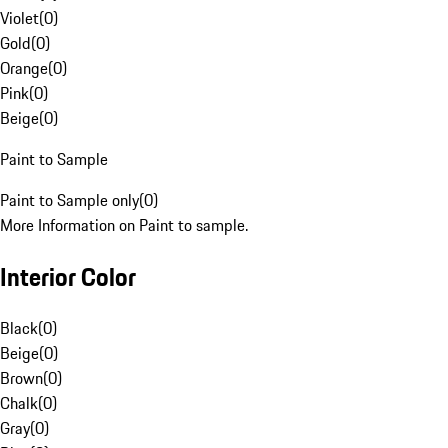
Violet
(
0
)
Gold
(
0
)
Orange
(
0
)
Pink
(
0
)
Beige
(
0
)
Paint to Sample
Paint to Sample only
(
0
)
More Information on Paint to sample.
Interior Color
Black
(
0
)
Beige
(
0
)
Brown
(
0
)
Chalk
(
0
)
Gray
(
0
)