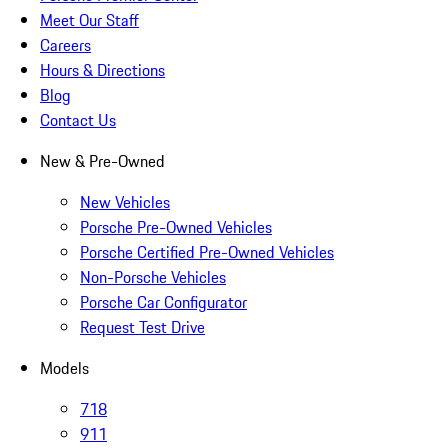
Meet Our Staff
Careers
Hours & Directions
Blog
Contact Us
New & Pre-Owned
New Vehicles
Porsche Pre-Owned Vehicles
Porsche Certified Pre-Owned Vehicles
Non-Porsche Vehicles
Porsche Car Configurator
Request Test Drive
Models
718
911