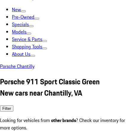
New
Pre-Owned
Specials
Models
Service & Parts
Shopping Tools
About Us
Porsche Chantilly
Porsche 911 Sport Classic Green
New cars near Chantilly, VA
Filter
Looking for vehicles from
other brands
? Check our inventory for
more options.