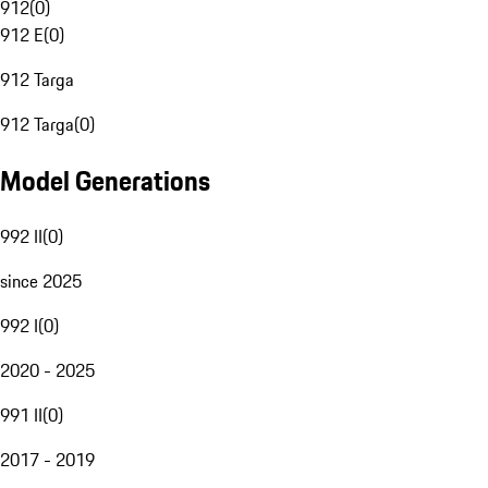
912
(
0
)
912 E
(
0
)
912 Targa
912 Targa
(
0
)
Model Generations
992 II
(
0
)
since 2025
992 I
(
0
)
2020 - 2025
991 II
(
0
)
2017 - 2019