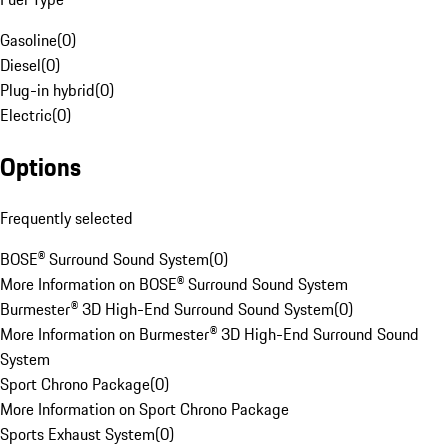
Gasoline
(
0
)
Diesel
(
0
)
Plug-in hybrid
(
0
)
Electric
(
0
)
Options
Frequently selected
BOSE® Surround Sound System
(
0
)
More Information on BOSE® Surround Sound System
Burmester® 3D High-End Surround Sound System
(
0
)
More Information on Burmester® 3D High-End Surround Sound
System
Sport Chrono Package
(
0
)
More Information on Sport Chrono Package
Sports Exhaust System
(
0
)