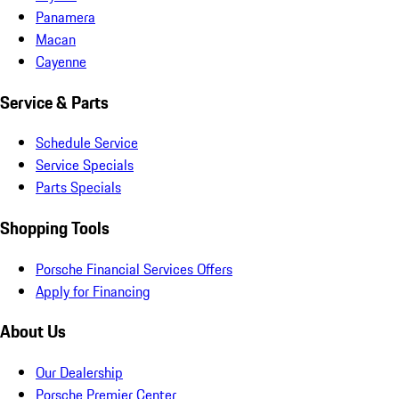
Panamera
Macan
Cayenne
Service & Parts
Schedule Service
Service Specials
Parts Specials
Shopping Tools
Porsche Financial Services Offers
Apply for Financing
About Us
Our Dealership
Porsche Premier Center