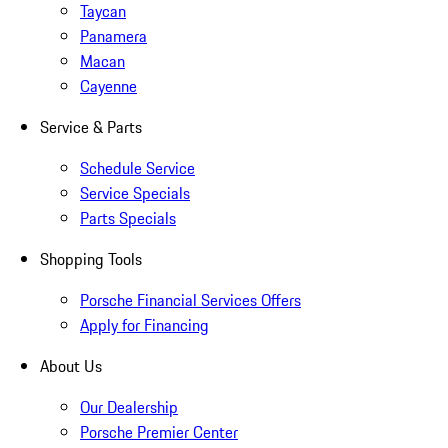
Taycan
Panamera
Macan
Cayenne
Service & Parts
Schedule Service
Service Specials
Parts Specials
Shopping Tools
Porsche Financial Services Offers
Apply for Financing
About Us
Our Dealership
Porsche Premier Center