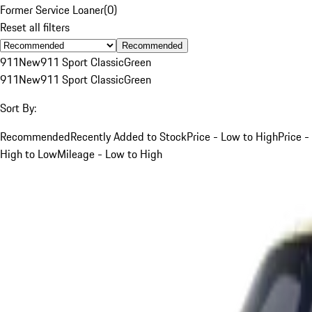
Former Service Loaner
(
0
)
Reset all filters
Recommended
911
New
911 Sport Classic
Green
911
New
911 Sport Classic
Green
Sort By:
Recommended
Recently Added to Stock
Price - Low to High
Price -
High to Low
Mileage - Low to High