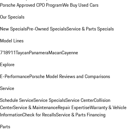
Porsche Approved CPO Program
We Buy Used Cars
Our Specials
New Specials
Pre-Owned Specials
Service & Parts Specials
Model Lines
718
911
Taycan
Panamera
Macan
Cayenne
Explore
E-Performance
Porsche Model Reviews and Comparisons
Service
Schedule Service
Service Specials
Service Center
Collision
Center
Service & Maintenance
Repair Expertise
Warranty & Vehicle
Information
Check for Recalls
Service & Parts Financing
Parts