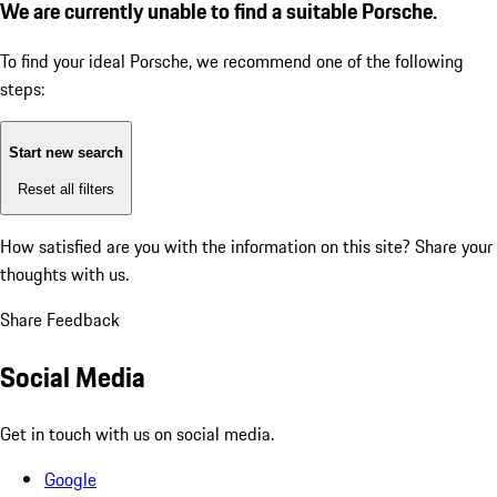
We are currently unable to find a suitable Porsche.
To find your ideal Porsche, we recommend one of the following
steps:
Start new search
Reset all filters
How satisfied are you with the information on this site?
Share your
thoughts with us.
Share Feedback
Social Media
Get in touch with us on social media.
Google