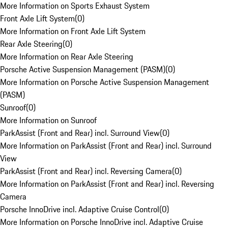
More Information on Sports Exhaust System
Front Axle Lift System
(
0
)
More Information on Front Axle Lift System
Rear Axle Steering
(
0
)
More Information on Rear Axle Steering
Porsche Active Suspension Management (PASM)
(
0
)
More Information on Porsche Active Suspension Management
(PASM)
Sunroof
(
0
)
More Information on Sunroof
ParkAssist (Front and Rear) incl. Surround View
(
0
)
More Information on ParkAssist (Front and Rear) incl. Surround
View
ParkAssist (Front and Rear) incl. Reversing Camera
(
0
)
More Information on ParkAssist (Front and Rear) incl. Reversing
Camera
Porsche InnoDrive incl. Adaptive Cruise Control
(
0
)
More Information on Porsche InnoDrive incl. Adaptive Cruise