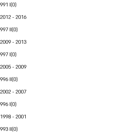
991 I
(
0
)
2012 - 2016
997 II
(
0
)
2009 - 2013
997 I
(
0
)
2005 - 2009
996 II
(
0
)
2002 - 2007
996 I
(
0
)
1998 - 2001
993 II
(
0
)