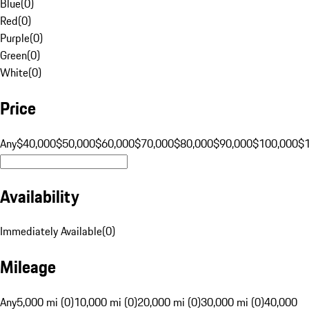
Blue
(
0
)
Red
(
0
)
Purple
(
0
)
Green
(
0
)
White
(
0
)
Price
Any
$40,000
$50,000
$60,000
$70,000
$80,000
$90,000
$100,000
$
Availability
Immediately Available
(
0
)
Mileage
Any
5,000 mi (0)
10,000 mi (0)
20,000 mi (0)
30,000 mi (0)
40,000