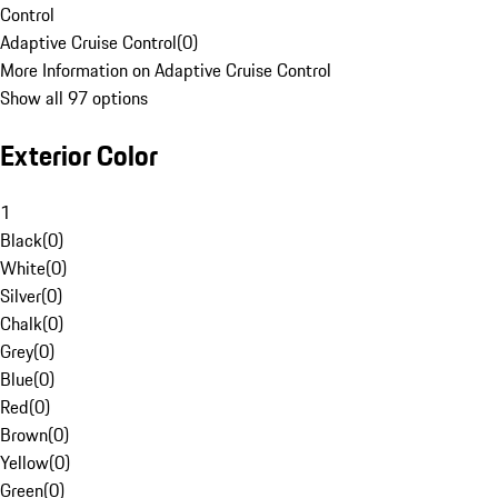
Control
Adaptive Cruise Control
(
0
)
More Information on Adaptive Cruise Control
Show all 97 options
Exterior Color
1
Black
(
0
)
White
(
0
)
Silver
(
0
)
Chalk
(
0
)
Grey
(
0
)
Blue
(
0
)
Red
(
0
)
Brown
(
0
)
Yellow
(
0
)
Green
(
0
)