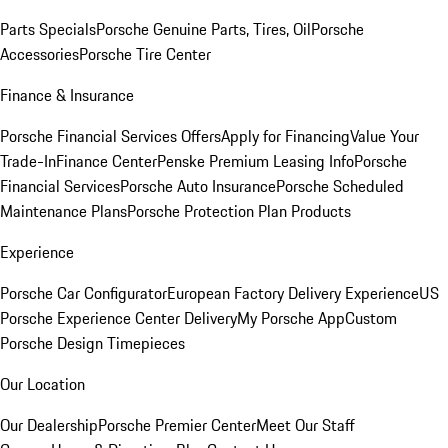
Parts Specials
Porsche Genuine Parts, Tires, Oil
Porsche
Accessories
Porsche Tire Center
Finance & Insurance
Porsche Financial Services Offers
Apply for Financing
Value Your
Trade-In
Finance Center
Penske Premium Leasing Info
Porsche
Financial Services
Porsche Auto Insurance
Porsche Scheduled
Maintenance Plans
Porsche Protection Plan Products
Experience
Porsche Car Configurator
European Factory Delivery Experience
US
Porsche Experience Center Delivery
My Porsche App
Custom
Porsche Design Timepieces
Our Location
Our Dealership
Porsche Premier Center
Meet Our Staff