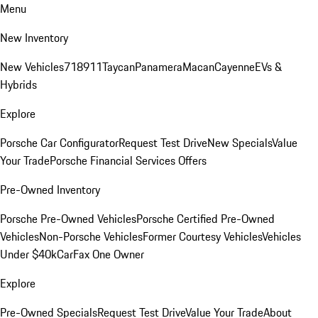
Menu
New Inventory
New Vehicles
718
911
Taycan
Panamera
Macan
Cayenne
EVs &
Hybrids
Explore
Porsche Car Configurator
Request Test Drive
New Specials
Value
Your Trade
Porsche Financial Services Offers
Pre-Owned Inventory
Porsche Pre-Owned Vehicles
Porsche Certified Pre-Owned
Vehicles
Non-Porsche Vehicles
Former Courtesy Vehicles
Vehicles
Under $40k
CarFax One Owner
Explore
Pre-Owned Specials
Request Test Drive
Value Your Trade
About