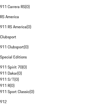
911 Carrera RS
(
0
)
RS America
911 RS America
(
0
)
Clubsport
911 Clubsport
(
0
)
Special Editions
911 Spirit 70
(
0
)
911 Dakar
(
0
)
911 S/T
(
0
)
911 R
(
0
)
911 Sport Classic
(
0
)
912