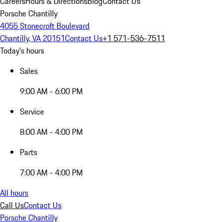
Careers
Hours & Directions
Blog
Contact Us
Porsche Chantilly
4055 Stonecroft Boulevard
Chantilly, VA 20151
Contact Us
+1 571-536-7511
Today's hours
Sales
9:00 AM - 6:00 PM
Service
8:00 AM - 4:00 PM
Parts
7:00 AM - 4:00 PM
All hours
Call Us
Contact Us
Porsche Chantilly