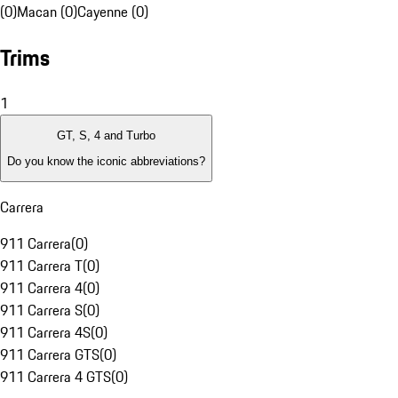
(0)
Macan (0)
Cayenne (0)
Trims
1
GT, S, 4 and Turbo
Do you know the iconic abbreviations?
Carrera
911 Carrera
(
0
)
911 Carrera T
(
0
)
911 Carrera 4
(
0
)
911 Carrera S
(
0
)
911 Carrera 4S
(
0
)
911 Carrera GTS
(
0
)
911 Carrera 4 GTS
(
0
)