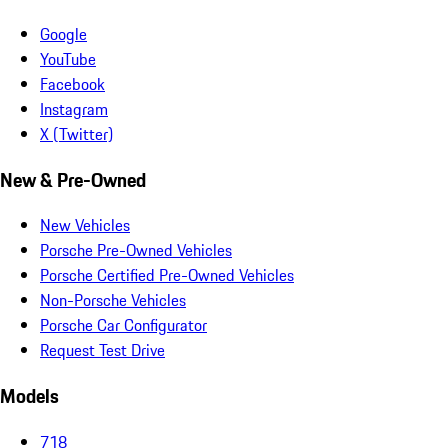
Google
YouTube
Facebook
Instagram
X (Twitter)
New & Pre-Owned
New Vehicles
Porsche Pre-Owned Vehicles
Porsche Certified Pre-Owned Vehicles
Non-Porsche Vehicles
Porsche Car Configurator
Request Test Drive
Models
718