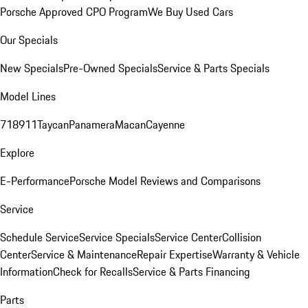
Porsche Approved CPO Program
We Buy Used Cars
Our Specials
New Specials
Pre-Owned Specials
Service & Parts Specials
Model Lines
718
911
Taycan
Panamera
Macan
Cayenne
Explore
E-Performance
Porsche Model Reviews and Comparisons
Service
Schedule Service
Service Specials
Service Center
Collision
Center
Service & Maintenance
Repair Expertise
Warranty & Vehicle
Information
Check for Recalls
Service & Parts Financing
Parts