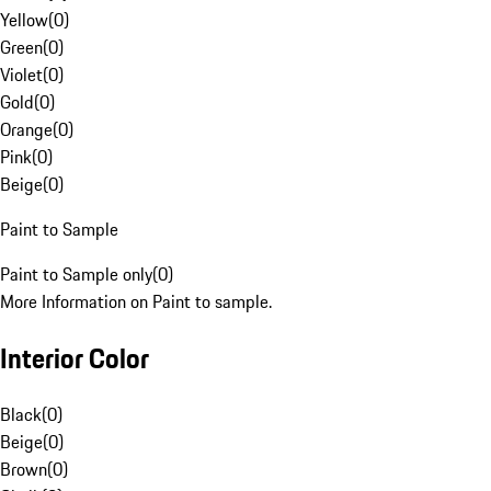
Yellow
(
0
)
Green
(
0
)
Violet
(
0
)
Gold
(
0
)
Orange
(
0
)
Pink
(
0
)
Beige
(
0
)
Paint to Sample
Paint to Sample only
(
0
)
More Information on Paint to sample.
Interior Color
Black
(
0
)
Beige
(
0
)
Brown
(
0
)