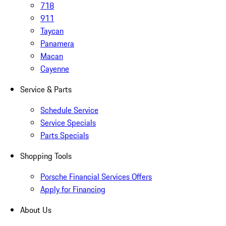
718
911
Taycan
Panamera
Macan
Cayenne
Service & Parts
Schedule Service
Service Specials
Parts Specials
Shopping Tools
Porsche Financial Services Offers
Apply for Financing
About Us