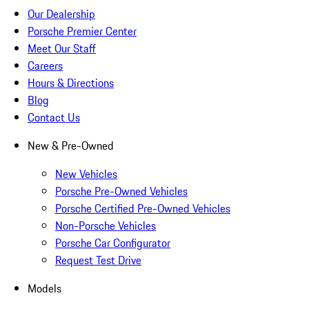
Our Dealership
Porsche Premier Center
Meet Our Staff
Careers
Hours & Directions
Blog
Contact Us
New & Pre-Owned
New Vehicles
Porsche Pre-Owned Vehicles
Porsche Certified Pre-Owned Vehicles
Non-Porsche Vehicles
Porsche Car Configurator
Request Test Drive
Models