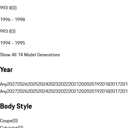
993 II
(
0
)
1996 - 1998
993 I
(
0
)
1994 - 1995
Show All 14 Model Generations
Year
Any
2027
2026
2025
2024
2023
2022
2021
2020
2019
2018
2017
201
Any
2027
2026
2025
2024
2023
2022
2021
2020
2019
2018
2017
201
Body Style
Coupe
(
0
)
Cabriolet
(
0
)