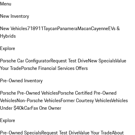
Menu
New Inventory
New Vehicles
718
911
Taycan
Panamera
Macan
Cayenne
EVs &
Hybrids
Explore
Porsche Car Configurator
Request Test Drive
New Specials
Value
Your Trade
Porsche Financial Services Offers
Pre-Owned Inventory
Porsche Pre-Owned Vehicles
Porsche Certified Pre-Owned
Vehicles
Non-Porsche Vehicles
Former Courtesy Vehicles
Vehicles
Under $40k
CarFax One Owner
Explore
Pre-Owned Specials
Request Test Drive
Value Your Trade
About