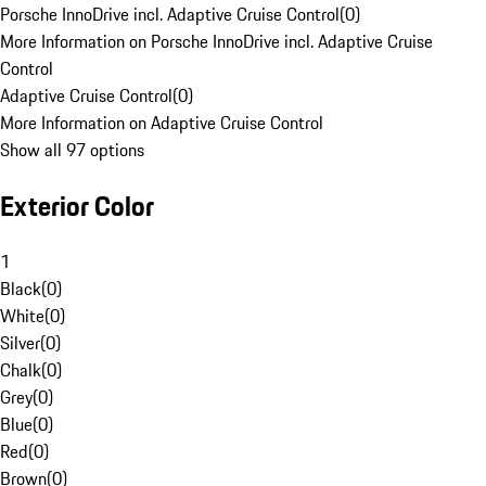
Porsche InnoDrive incl. Adaptive Cruise Control
(
0
)
More Information on Porsche InnoDrive incl. Adaptive Cruise
Control
Adaptive Cruise Control
(
0
)
More Information on Adaptive Cruise Control
Show all 97 options
Exterior Color
1
Black
(
0
)
White
(
0
)
Silver
(
0
)
Chalk
(
0
)
Grey
(
0
)
Blue
(
0
)
Red
(
0
)
Brown
(
0
)