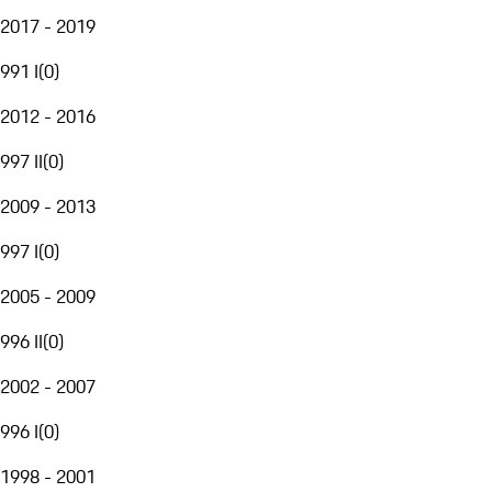
2017 - 2019
991 I
(
0
)
2012 - 2016
997 II
(
0
)
2009 - 2013
997 I
(
0
)
2005 - 2009
996 II
(
0
)
2002 - 2007
996 I
(
0
)
1998 - 2001