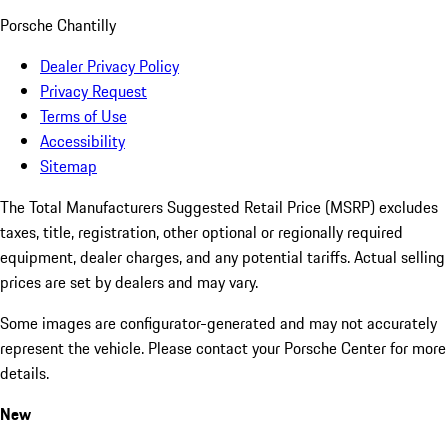
Porsche Chantilly
Dealer Privacy Policy
Privacy Request
Terms of Use
Accessibility
Sitemap
The Total Manufacturers Suggested Retail Price (MSRP) excludes
taxes, title, registration, other optional or regionally required
equipment, dealer charges, and any potential tariffs. Actual selling
prices are set by dealers and may vary.
Some images are configurator-generated and may not accurately
represent the vehicle. Please contact your Porsche Center for more
details.
New