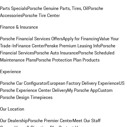
Parts Specials
Porsche Genuine Parts, Tires, Oil
Porsche
Accessories
Porsche Tire Center
Finance & Insurance
Porsche Financial Services Offers
Apply for Financing
Value Your
Trade-In
Finance Center
Penske Premium Leasing Info
Porsche
Financial Services
Porsche Auto Insurance
Porsche Scheduled
Maintenance Plans
Porsche Protection Plan Products
Experience
Porsche Car Configurator
European Factory Delivery Experience
US
Porsche Experience Center Delivery
My Porsche App
Custom
Porsche Design Timepieces
Our Location
Our Dealership
Porsche Premier Center
Meet Our Staff