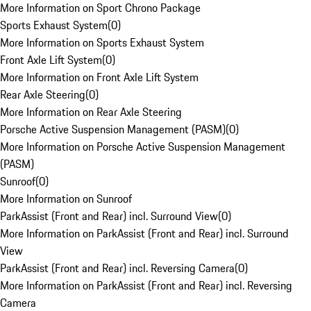
More Information on Sport Chrono Package
Sports Exhaust System
(
0
)
More Information on Sports Exhaust System
Front Axle Lift System
(
0
)
More Information on Front Axle Lift System
Rear Axle Steering
(
0
)
More Information on Rear Axle Steering
Porsche Active Suspension Management (PASM)
(
0
)
More Information on Porsche Active Suspension Management
(PASM)
Sunroof
(
0
)
More Information on Sunroof
ParkAssist (Front and Rear) incl. Surround View
(
0
)
More Information on ParkAssist (Front and Rear) incl. Surround
View
ParkAssist (Front and Rear) incl. Reversing Camera
(
0
)
More Information on ParkAssist (Front and Rear) incl. Reversing
Camera