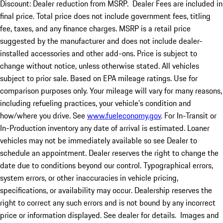
Discount: Dealer reduction from MSRP. Dealer Fees are included in
final price. Total price does not include government fees, titling
fee, taxes, and any finance charges. MSRP is a retail price
suggested by the manufacturer and does not include dealer-
installed accessories and other add-ons. Price is subject to
change without notice, unless otherwise stated. All vehicles
subject to prior sale. Based on EPA mileage ratings. Use for
comparison purposes only. Your mileage will vary for many reasons,
including refueling practices, your vehicle's condition and
how/where you drive. See
www.fueleconomy.gov
. For In-Transit or
In-Production inventory any date of arrival is estimated. Loaner
vehicles may not be immediately available so see Dealer to
schedule an appointment. Dealer reserves the right to change the
date due to conditions beyond our control. Typographical errors,
system errors, or other inaccuracies in vehicle pricing,
specifications, or availability may occur. Dealership reserves the
right to correct any such errors and is not bound by any incorrect
price or information displayed. See dealer for details. Images and