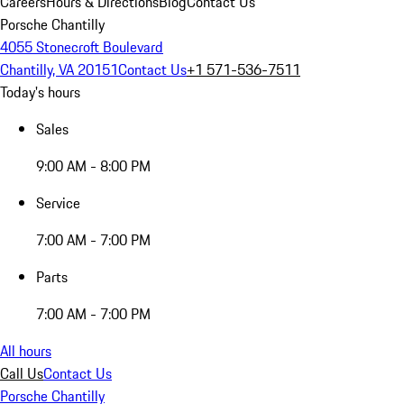
Careers
Hours & Directions
Blog
Contact Us
Porsche Chantilly
4055 Stonecroft Boulevard
Chantilly, VA 20151
Contact Us
+1 571-536-7511
Today's hours
Sales
9:00 AM - 8:00 PM
Service
7:00 AM - 7:00 PM
Parts
7:00 AM - 7:00 PM
All hours
Call Us
Contact Us
Porsche Chantilly