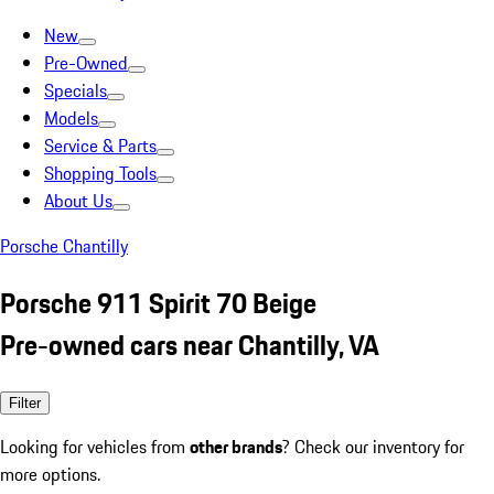
New
Pre-Owned
Specials
Models
Service & Parts
Shopping Tools
About Us
Porsche Chantilly
Porsche 911 Spirit 70 Beige
Pre-owned cars near Chantilly, VA
Filter
Looking for vehicles from
other brands
? Check our inventory for
more options.