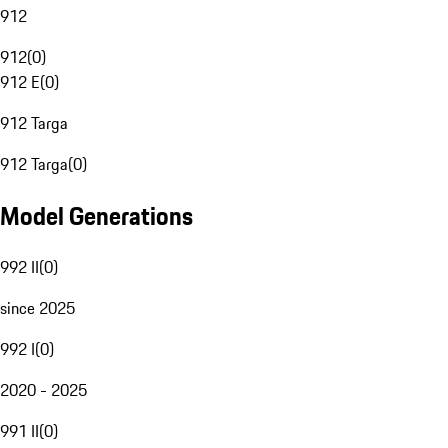
912
912
(
0
)
912 E
(
0
)
912 Targa
912 Targa
(
0
)
Model Generations
992 II
(
0
)
since 2025
992 I
(
0
)
2020 - 2025
991 II
(
0
)