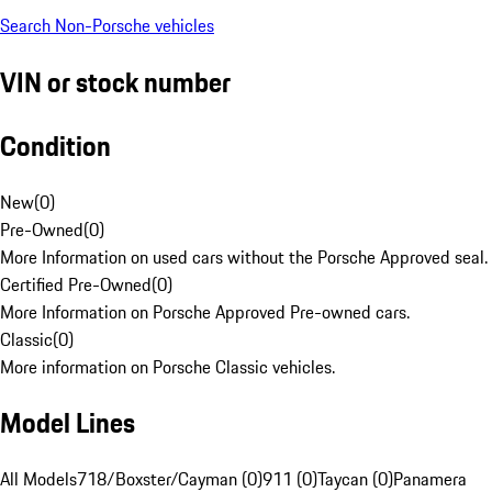
Search Non-Porsche vehicles
VIN or stock number
Condition
New
(
0
)
Pre-Owned
(
0
)
More Information on used cars without the Porsche Approved seal.
Certified Pre-Owned
(
0
)
More Information on Porsche Approved Pre-owned cars.
Classic
(
0
)
More information on Porsche Classic vehicles.
Model Lines
All Models
718/Boxster/Cayman (0)
911 (0)
Taycan (0)
Panamera