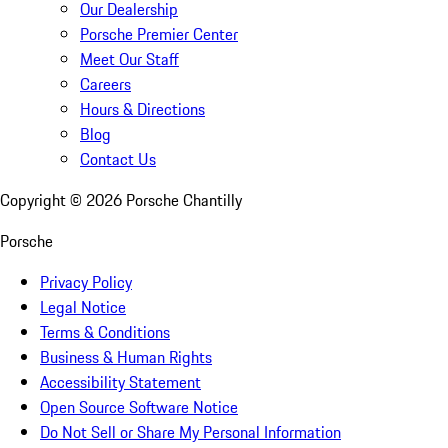
Our Dealership
Porsche Premier Center
Meet Our Staff
Careers
Hours & Directions
Blog
Contact Us
Copyright ©
2026
Porsche Chantilly
Porsche
Privacy Policy
Legal Notice
Terms & Conditions
Business & Human Rights
Accessibility Statement
Open Source Software Notice
Do Not Sell or Share My Personal Information