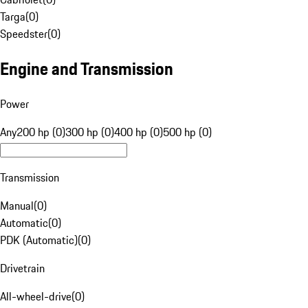
Targa
(
0
)
Speedster
(
0
)
Engine and Transmission
Power
Any
200 hp (0)
300 hp (0)
400 hp (0)
500 hp (0)
Transmission
Manual
(
0
)
Automatic
(
0
)
PDK (Automatic)
(
0
)
Drivetrain
All-wheel-drive
(
0
)