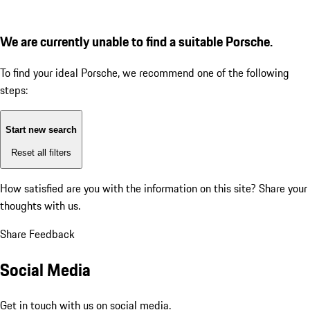
We are currently unable to find a suitable Porsche.
To find your ideal Porsche, we recommend one of the following
steps:
Start new search
Reset all filters
How satisfied are you with the information on this site?
Share your
thoughts with us.
Share Feedback
Social Media
Get in touch with us on social media.