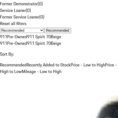
Former Demonstrator
(
0
)
Service Loaner
(
0
)
Former Service Loaner
(
0
)
Reset all filters
Recommended
911
Pre-Owned
911 Spirit 70
Beige
911
Pre-Owned
911 Spirit 70
Beige
Sort By:
Recommended
Recently Added to Stock
Price - Low to High
Price -
High to Low
Mileage - Low to High