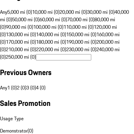
Any
5,000 mi (0)
10,000 mi (0)
20,000 mi (0)
30,000 mi (0)
40,000
mi (0)
50,000 mi (0)
60,000 mi (0)
70,000 mi (0)
80,000 mi
(0)
90,000 mi (0)
100,000 mi (0)
110,000 mi (0)
120,000 mi
(0)
130,000 mi (0)
140,000 mi (0)
150,000 mi (0)
160,000 mi
(0)
170,000 mi (0)
180,000 mi (0)
190,000 mi (0)
200,000 mi
(0)
210,000 mi (0)
220,000 mi (0)
230,000 mi (0)
240,000 mi
(0)
250,000 mi (0)
Previous Owners
Any
1 (0)
2 (0)
3 (0)
4 (0)
Sales Promotion
Usage Type
Demonstrator
(
0
)