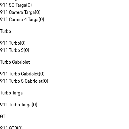
911 SC Targa
(
0
)
911 Carrera Targa
(
0
)
911 Carrera 4 Targa
(
0
)
Turbo
911 Turbo
(
0
)
911 Turbo S
(
0
)
Turbo Cabriolet
911 Turbo Cabriolet
(
0
)
911 Turbo S Cabriolet
(
0
)
Turbo Targa
911 Turbo Targa
(
0
)
GT
911 GT3
(
0
)