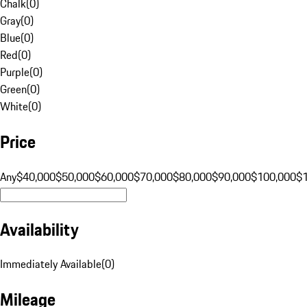
Chalk
(
0
)
Gray
(
0
)
Blue
(
0
)
Red
(
0
)
Purple
(
0
)
Green
(
0
)
White
(
0
)
Price
Any
$40,000
$50,000
$60,000
$70,000
$80,000
$90,000
$100,000
$
Availability
Immediately Available
(
0
)
Mileage