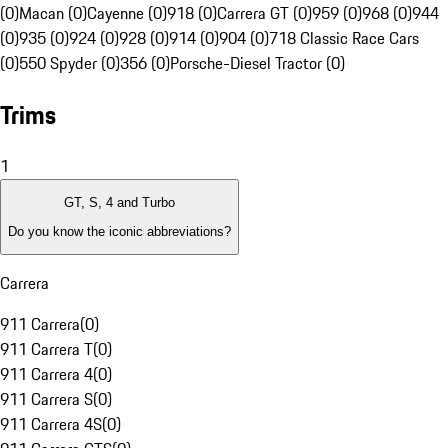
(0)
Macan (0)
Cayenne (0)
918 (0)
Carrera GT (0)
959 (0)
968 (0)
944
(0)
935 (0)
924 (0)
928 (0)
914 (0)
904 (0)
718 Classic Race Cars
(0)
550 Spyder (0)
356 (0)
Porsche-Diesel Tractor (0)
Trims
1
GT, S, 4 and Turbo
Do you know the iconic abbreviations?
Carrera
911 Carrera
(
0
)
911 Carrera T
(
0
)
911 Carrera 4
(
0
)
911 Carrera S
(
0
)
911 Carrera 4S
(
0
)