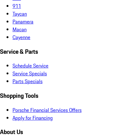
911
Taycan
Panamera
Macan
Cayenne
Service & Parts
Schedule Service
Service Specials
Parts Specials
Shopping Tools
Porsche Financial Services Offers
Apply for Financing
About Us