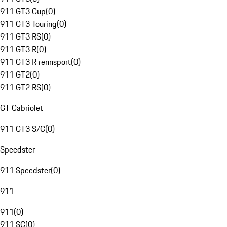
911 GT3 Cup
(
0
)
911 GT3 Touring
(
0
)
911 GT3 RS
(
0
)
911 GT3 R
(
0
)
911 GT3 R rennsport
(
0
)
911 GT2
(
0
)
911 GT2 RS
(
0
)
GT Cabriolet
911 GT3 S/C
(
0
)
Speedster
911 Speedster
(
0
)
911
911
(
0
)
911 SC
(
0
)