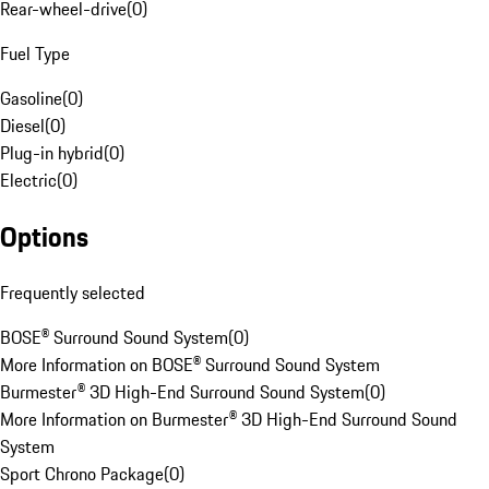
Rear-wheel-drive
(
0
)
Fuel Type
Gasoline
(
0
)
Diesel
(
0
)
Plug-in hybrid
(
0
)
Electric
(
0
)
Options
Frequently selected
BOSE® Surround Sound System
(
0
)
More Information on BOSE® Surround Sound System
Burmester® 3D High-End Surround Sound System
(
0
)
More Information on Burmester® 3D High-End Surround Sound
System
Sport Chrono Package
(
0
)