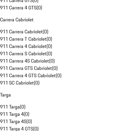
911 Carrera GTS
(
0
)
911 Carrera 4 GTS
(
0
)
Carrera Cabriolet
911 Carrera Cabriolet
(
0
)
911 Carrera T Cabriolet
(
0
)
911 Carrera 4 Cabriolet
(
0
)
911 Carrera S Cabriolet
(
0
)
911 Carrera 4S Cabriolet
(
0
)
911 Carrera GTS Cabriolet
(
0
)
911 Carrera 4 GTS Cabriolet
(
0
)
911 SC Cabriolet
(
0
)
Targa
911 Targa
(
0
)
911 Targa 4
(
0
)
911 Targa 4S
(
0
)
911 Targa 4 GTS
(
0
)