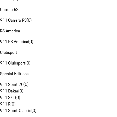
Carrera RS
911 Carrera RS
(
0
)
RS America
911 RS America
(
0
)
Clubsport
911 Clubsport
(
0
)
Special Editions
911 Spirit 70
(
0
)
911 Dakar
(
0
)
911 S/T
(
0
)
911 R
(
0
)
911 Sport Classic
(
0
)