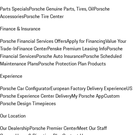
Parts Specials
Porsche Genuine Parts, Tires, Oil
Porsche
Accessories
Porsche Tire Center
Finance & Insurance
Porsche Financial Services Offers
Apply for Financing
Value Your
Trade-In
Finance Center
Penske Premium Leasing Info
Porsche
Financial Services
Porsche Auto Insurance
Porsche Scheduled
Maintenance Plans
Porsche Protection Plan Products
Experience
Porsche Car Configurator
European Factory Delivery Experience
US
Porsche Experience Center Delivery
My Porsche App
Custom
Porsche Design Timepieces
Our Location
Our Dealership
Porsche Premier Center
Meet Our Staff