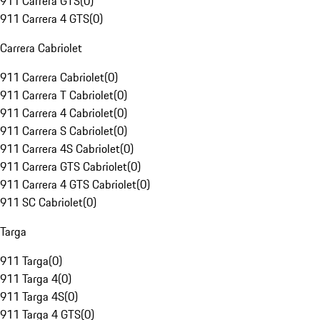
911 Carrera GTS
(
0
)
911 Carrera 4 GTS
(
0
)
Carrera Cabriolet
911 Carrera Cabriolet
(
0
)
911 Carrera T Cabriolet
(
0
)
911 Carrera 4 Cabriolet
(
0
)
911 Carrera S Cabriolet
(
0
)
911 Carrera 4S Cabriolet
(
0
)
911 Carrera GTS Cabriolet
(
0
)
911 Carrera 4 GTS Cabriolet
(
0
)
911 SC Cabriolet
(
0
)
Targa
911 Targa
(
0
)
911 Targa 4
(
0
)
911 Targa 4S
(
0
)
911 Targa 4 GTS
(
0
)