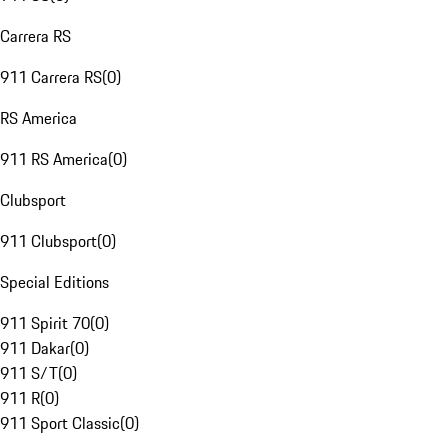
Carrera RS
911 Carrera RS
(
0
)
RS America
911 RS America
(
0
)
Clubsport
911 Clubsport
(
0
)
Special Editions
911 Spirit 70
(
0
)
911 Dakar
(
0
)
911 S/T
(
0
)
911 R
(
0
)
911 Sport Classic
(
0
)