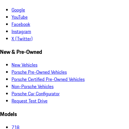
Google
YouTube
Facebook
Instagram
X (Twitter)
New & Pre-Owned
New Vehicles
Porsche Pre-Owned Vehicles
Porsche Certified Pre-Owned Vehicles
Non-Porsche Vehicles
Porsche Car Configurator
Request Test Drive
Models
718