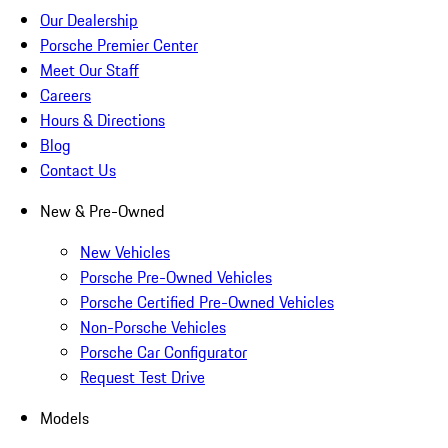
Our Dealership
Porsche Premier Center
Meet Our Staff
Careers
Hours & Directions
Blog
Contact Us
New & Pre-Owned
New Vehicles
Porsche Pre-Owned Vehicles
Porsche Certified Pre-Owned Vehicles
Non-Porsche Vehicles
Porsche Car Configurator
Request Test Drive
Models