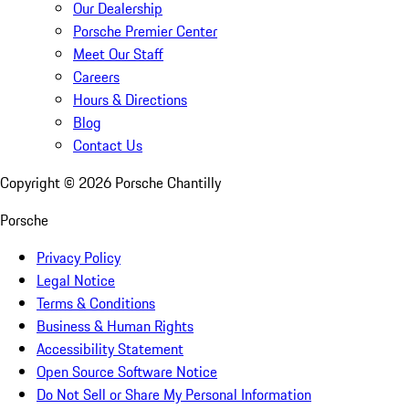
Our Dealership
Porsche Premier Center
Meet Our Staff
Careers
Hours & Directions
Blog
Contact Us
Copyright ©
2026
Porsche Chantilly
Porsche
Privacy Policy
Legal Notice
Terms & Conditions
Business & Human Rights
Accessibility Statement
Open Source Software Notice
Do Not Sell or Share My Personal Information