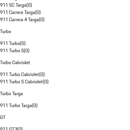
911 SC Targa
(
0
)
911 Carrera Targa
(
0
)
911 Carrera 4 Targa
(
0
)
Turbo
911 Turbo
(
0
)
911 Turbo S
(
0
)
Turbo Cabriolet
911 Turbo Cabriolet
(
0
)
911 Turbo S Cabriolet
(
0
)
Turbo Targa
911 Turbo Targa
(
0
)
GT
911 GT3
(
0
)