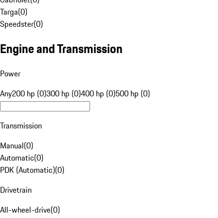
Targa
(
0
)
Speedster
(
0
)
Engine and Transmission
Power
Any
200 hp (0)
300 hp (0)
400 hp (0)
500 hp (0)
Transmission
Manual
(
0
)
Automatic
(
0
)
PDK (Automatic)
(
0
)
Drivetrain
All-wheel-drive
(
0
)