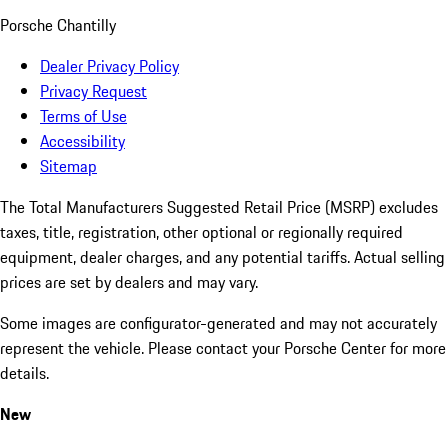
Porsche Chantilly
Dealer Privacy Policy
Privacy Request
Terms of Use
Accessibility
Sitemap
The Total Manufacturers Suggested Retail Price (MSRP) excludes
taxes, title, registration, other optional or regionally required
equipment, dealer charges, and any potential tariffs. Actual selling
prices are set by dealers and may vary.
Some images are configurator-generated and may not accurately
represent the vehicle. Please contact your Porsche Center for more
details.
New