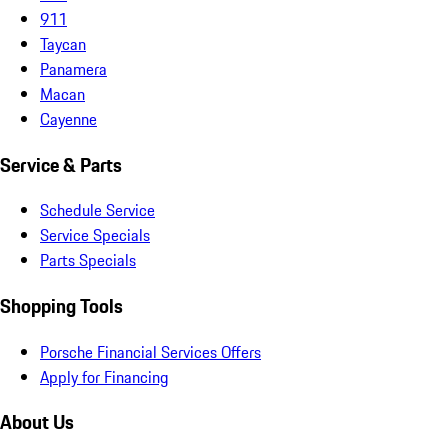
911
Taycan
Panamera
Macan
Cayenne
Service & Parts
Schedule Service
Service Specials
Parts Specials
Shopping Tools
Porsche Financial Services Offers
Apply for Financing
About Us