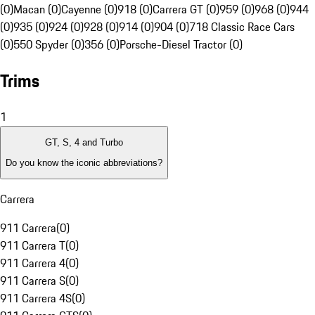
(0)
Macan (0)
Cayenne (0)
918 (0)
Carrera GT (0)
959 (0)
968 (0)
944
(0)
935 (0)
924 (0)
928 (0)
914 (0)
904 (0)
718 Classic Race Cars
(0)
550 Spyder (0)
356 (0)
Porsche-Diesel Tractor (0)
Trims
1
GT, S, 4 and Turbo
Do you know the iconic abbreviations?
Carrera
911 Carrera
(
0
)
911 Carrera T
(
0
)
911 Carrera 4
(
0
)
911 Carrera S
(
0
)
911 Carrera 4S
(
0
)