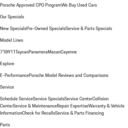
Porsche Approved CPO Program
We Buy Used Cars
Our Specials
New Specials
Pre-Owned Specials
Service & Parts Specials
Model Lines
718
911
Taycan
Panamera
Macan
Cayenne
Explore
E-Performance
Porsche Model Reviews and Comparisons
Service
Schedule Service
Service Specials
Service Center
Collision
Center
Service & Maintenance
Repair Expertise
Warranty & Vehicle
Information
Check for Recalls
Service & Parts Financing
Parts