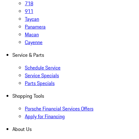
718
911
Taycan
Panamera
Macan
Cayenne
Service & Parts
Schedule Service
Service Specials
Parts Specials
Shopping Tools
Porsche Financial Services Offers
Apply for Financing
About Us