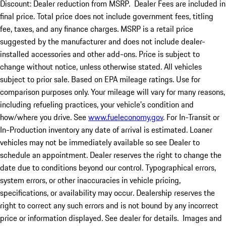
Discount: Dealer reduction from MSRP. Dealer Fees are included in
final price. Total price does not include government fees, titling
fee, taxes, and any finance charges. MSRP is a retail price
suggested by the manufacturer and does not include dealer-
installed accessories and other add-ons. Price is subject to
change without notice, unless otherwise stated. All vehicles
subject to prior sale. Based on EPA mileage ratings. Use for
comparison purposes only. Your mileage will vary for many reasons,
including refueling practices, your vehicle's condition and
how/where you drive. See
www.fueleconomy.gov
. For In-Transit or
In-Production inventory any date of arrival is estimated. Loaner
vehicles may not be immediately available so see Dealer to
schedule an appointment. Dealer reserves the right to change the
date due to conditions beyond our control. Typographical errors,
system errors, or other inaccuracies in vehicle pricing,
specifications, or availability may occur. Dealership reserves the
right to correct any such errors and is not bound by any incorrect
price or information displayed. See dealer for details. Images and