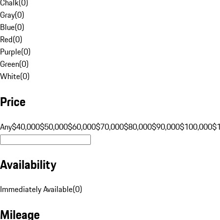
Chalk
(
0
)
Gray
(
0
)
Blue
(
0
)
Red
(
0
)
Purple
(
0
)
Green
(
0
)
White
(
0
)
Price
Any
$40,000
$50,000
$60,000
$70,000
$80,000
$90,000
$100,000
$
Availability
Immediately Available
(
0
)
Mileage