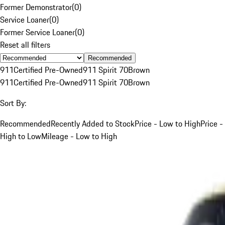
Former Demonstrator
(
0
)
Service Loaner
(
0
)
Former Service Loaner
(
0
)
Reset all filters
Recommended
911
Certified Pre-Owned
911 Spirit 70
Brown
911
Certified Pre-Owned
911 Spirit 70
Brown
Sort By:
Recommended
Recently Added to Stock
Price - Low to High
Price -
High to Low
Mileage - Low to High