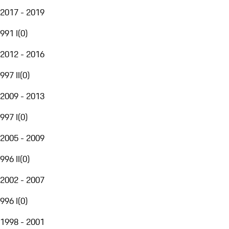
2017 - 2019
991 I
(
0
)
2012 - 2016
997 II
(
0
)
2009 - 2013
997 I
(
0
)
2005 - 2009
996 II
(
0
)
2002 - 2007
996 I
(
0
)
1998 - 2001