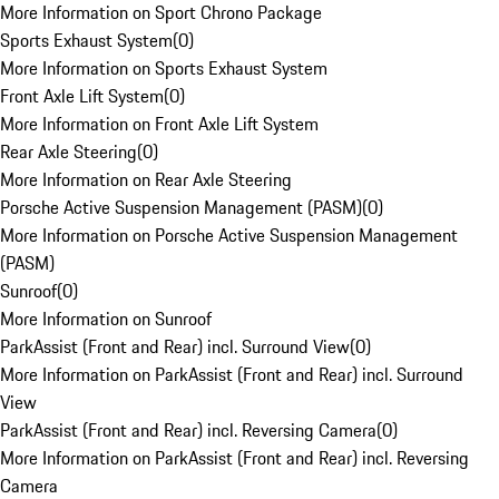
More Information on Sport Chrono Package
Sports Exhaust System
(
0
)
More Information on Sports Exhaust System
Front Axle Lift System
(
0
)
More Information on Front Axle Lift System
Rear Axle Steering
(
0
)
More Information on Rear Axle Steering
Porsche Active Suspension Management (PASM)
(
0
)
More Information on Porsche Active Suspension Management
(PASM)
Sunroof
(
0
)
More Information on Sunroof
ParkAssist (Front and Rear) incl. Surround View
(
0
)
More Information on ParkAssist (Front and Rear) incl. Surround
View
ParkAssist (Front and Rear) incl. Reversing Camera
(
0
)
More Information on ParkAssist (Front and Rear) incl. Reversing
Camera