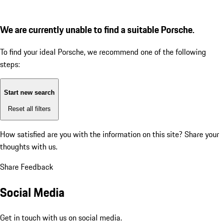
We are currently unable to find a suitable Porsche.
To find your ideal Porsche, we recommend one of the following
steps:
Start new search
Reset all filters
How satisfied are you with the information on this site?
Share your
thoughts with us.
Share Feedback
Social Media
Get in touch with us on social media.