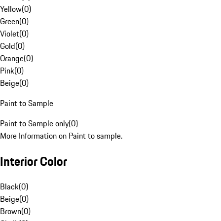
Yellow
(
0
)
Green
(
0
)
Violet
(
0
)
Gold
(
0
)
Orange
(
0
)
Pink
(
0
)
Beige
(
0
)
Paint to Sample
Paint to Sample only
(
0
)
More Information on Paint to sample.
Interior Color
Black
(
0
)
Beige
(
0
)
Brown
(
0
)