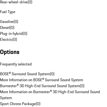
Rear-wheel-drive
(
0
)
Fuel Type
Gasoline
(
0
)
Diesel
(
0
)
Plug-in hybrid
(
0
)
Electric
(
0
)
Options
Frequently selected
BOSE® Surround Sound System
(
0
)
More Information on BOSE® Surround Sound System
Burmester® 3D High-End Surround Sound System
(
0
)
More Information on Burmester® 3D High-End Surround Sound
System
Sport Chrono Package
(
0
)