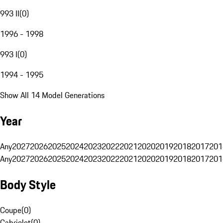
993 II
(
0
)
1996 - 1998
993 I
(
0
)
1994 - 1995
Show All 14 Model Generations
Year
Any
2027
2026
2025
2024
2023
2022
2021
2020
2019
2018
2017
201
Any
2027
2026
2025
2024
2023
2022
2021
2020
2019
2018
2017
201
Body Style
Coupe
(
0
)
Cabriolet
(
0
)