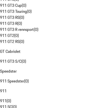
911 GT3 Cup
(
0
)
911 GT3 Touring
(
0
)
911 GT3 RS
(
0
)
911 GT3 R
(
0
)
911 GT3 R rennsport
(
0
)
911 GT2
(
0
)
911 GT2 RS
(
0
)
GT Cabriolet
911 GT3 S/C
(
0
)
Speedster
911 Speedster
(
0
)
911
911
(
0
)
911 SC
(
0
)