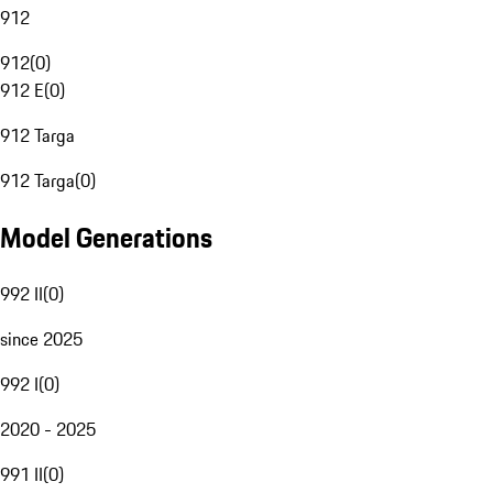
912
912
(
0
)
912 E
(
0
)
912 Targa
912 Targa
(
0
)
Model Generations
992 II
(
0
)
since 2025
992 I
(
0
)
2020 - 2025
991 II
(
0
)