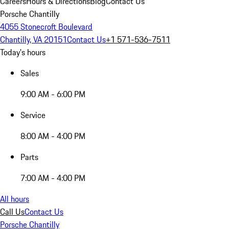
Careers
Hours & Directions
Blog
Contact Us
Porsche Chantilly
4055 Stonecroft Boulevard
Chantilly, VA 20151
Contact Us
+1 571-536-7511
Today's hours
Sales
9:00 AM - 6:00 PM
Service
8:00 AM - 4:00 PM
Parts
7:00 AM - 4:00 PM
All hours
Call Us
Contact Us
Porsche Chantilly