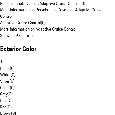
Porsche InnoDrive incl. Adaptive Cruise Control
(
0
)
More Information on Porsche InnoDrive incl. Adaptive Cruise
Control
Adaptive Cruise Control
(
0
)
More Information on Adaptive Cruise Control
Show all 97 options
Exterior Color
1
Black
(
0
)
White
(
0
)
Silver
(
0
)
Chalk
(
0
)
Grey
(
0
)
Blue
(
0
)
Red
(
0
)
Brown
(
0
)