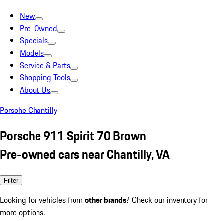
New
Pre-Owned
Specials
Models
Service & Parts
Shopping Tools
About Us
Porsche Chantilly
Porsche 911 Spirit 70 Brown
Pre-owned cars near Chantilly, VA
Filter
Looking for vehicles from
other brands
? Check our inventory for
more options.