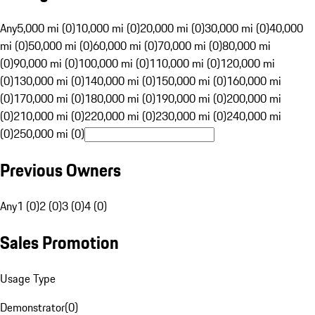
Any
5,000 mi (0)
10,000 mi (0)
20,000 mi (0)
30,000 mi (0)
40,000
mi (0)
50,000 mi (0)
60,000 mi (0)
70,000 mi (0)
80,000 mi
(0)
90,000 mi (0)
100,000 mi (0)
110,000 mi (0)
120,000 mi
(0)
130,000 mi (0)
140,000 mi (0)
150,000 mi (0)
160,000 mi
(0)
170,000 mi (0)
180,000 mi (0)
190,000 mi (0)
200,000 mi
(0)
210,000 mi (0)
220,000 mi (0)
230,000 mi (0)
240,000 mi
(0)
250,000 mi (0)
Previous Owners
Any
1 (0)
2 (0)
3 (0)
4 (0)
Sales Promotion
Usage Type
Demonstrator
(
0
)