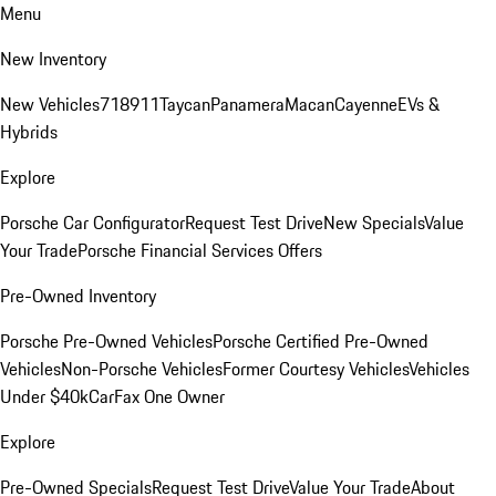
Menu
New Inventory
New Vehicles
718
911
Taycan
Panamera
Macan
Cayenne
EVs &
Hybrids
Explore
Porsche Car Configurator
Request Test Drive
New Specials
Value
Your Trade
Porsche Financial Services Offers
Pre-Owned Inventory
Porsche Pre-Owned Vehicles
Porsche Certified Pre-Owned
Vehicles
Non-Porsche Vehicles
Former Courtesy Vehicles
Vehicles
Under $40k
CarFax One Owner
Explore
Pre-Owned Specials
Request Test Drive
Value Your Trade
About