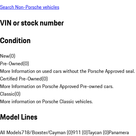
Search Non-Porsche vehicles
VIN or stock number
Condition
New
(
0
)
Pre-Owned
(
0
)
More Information on used cars without the Porsche Approved seal.
Certified Pre-Owned
(
0
)
More Information on Porsche Approved Pre-owned cars.
Classic
(
0
)
More information on Porsche Classic vehicles.
Model Lines
All Models
718/Boxster/Cayman (0)
911 (0)
Taycan (0)
Panamera