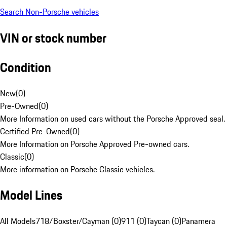
Search Non-Porsche vehicles
VIN or stock number
Condition
New
(
0
)
Pre-Owned
(
0
)
More Information on used cars without the Porsche Approved seal.
Certified Pre-Owned
(
0
)
More Information on Porsche Approved Pre-owned cars.
Classic
(
0
)
More information on Porsche Classic vehicles.
Model Lines
All Models
718/Boxster/Cayman (0)
911 (0)
Taycan (0)
Panamera