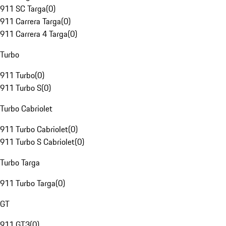
911 SC Targa
(
0
)
911 Carrera Targa
(
0
)
911 Carrera 4 Targa
(
0
)
Turbo
911 Turbo
(
0
)
911 Turbo S
(
0
)
Turbo Cabriolet
911 Turbo Cabriolet
(
0
)
911 Turbo S Cabriolet
(
0
)
Turbo Targa
911 Turbo Targa
(
0
)
GT
911 GT3
(
0
)