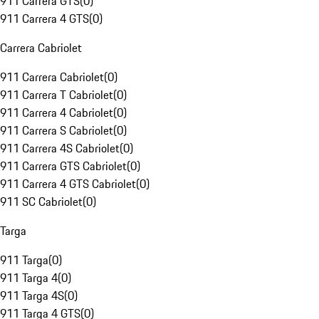
911 Carrera GTS
(
0
)
911 Carrera 4 GTS
(
0
)
Carrera Cabriolet
911 Carrera Cabriolet
(
0
)
911 Carrera T Cabriolet
(
0
)
911 Carrera 4 Cabriolet
(
0
)
911 Carrera S Cabriolet
(
0
)
911 Carrera 4S Cabriolet
(
0
)
911 Carrera GTS Cabriolet
(
0
)
911 Carrera 4 GTS Cabriolet
(
0
)
911 SC Cabriolet
(
0
)
Targa
911 Targa
(
0
)
911 Targa 4
(
0
)
911 Targa 4S
(
0
)
911 Targa 4 GTS
(
0
)