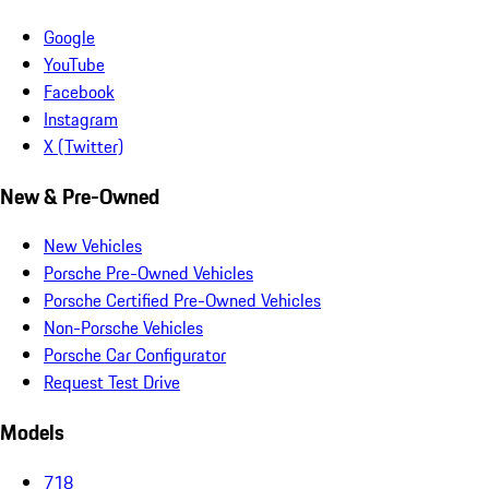
Google
YouTube
Facebook
Instagram
X (Twitter)
New & Pre-Owned
New Vehicles
Porsche Pre-Owned Vehicles
Porsche Certified Pre-Owned Vehicles
Non-Porsche Vehicles
Porsche Car Configurator
Request Test Drive
Models
718