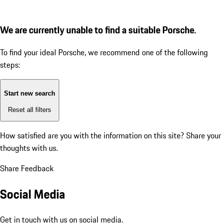
We are currently unable to find a suitable Porsche.
To find your ideal Porsche, we recommend one of the following
steps:
Start new search
Reset all filters
How satisfied are you with the information on this site?
Share your
thoughts with us.
Share Feedback
Social Media
Get in touch with us on social media.