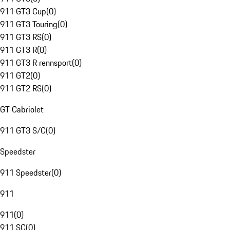
911 GT3 Cup
(
0
)
911 GT3 Touring
(
0
)
911 GT3 RS
(
0
)
911 GT3 R
(
0
)
911 GT3 R rennsport
(
0
)
911 GT2
(
0
)
911 GT2 RS
(
0
)
GT Cabriolet
911 GT3 S/C
(
0
)
Speedster
911 Speedster
(
0
)
911
911
(
0
)
911 SC
(
0
)