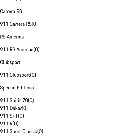
Carrera RS
911 Carrera RS
(
0
)
RS America
911 RS America
(
0
)
Clubsport
911 Clubsport
(
0
)
Special Editions
911 Spirit 70
(
0
)
911 Dakar
(
0
)
911 S/T
(
0
)
911 R
(
0
)
911 Sport Classic
(
0
)