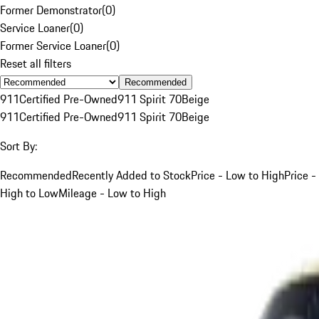
Former Demonstrator
(
0
)
Service Loaner
(
0
)
Former Service Loaner
(
0
)
Reset all filters
Recommended
911
Certified Pre-Owned
911 Spirit 70
Beige
911
Certified Pre-Owned
911 Spirit 70
Beige
Sort By:
Recommended
Recently Added to Stock
Price - Low to High
Price -
High to Low
Mileage - Low to High