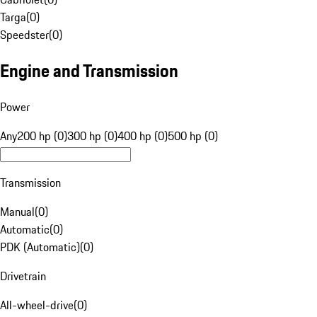
Targa
(
0
)
Speedster
(
0
)
Engine and Transmission
Power
Any
200 hp (0)
300 hp (0)
400 hp (0)
500 hp (0)
Transmission
Manual
(
0
)
Automatic
(
0
)
PDK (Automatic)
(
0
)
Drivetrain
All-wheel-drive
(
0
)