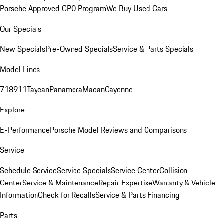
Porsche Approved CPO Program
We Buy Used Cars
Our Specials
New Specials
Pre-Owned Specials
Service & Parts Specials
Model Lines
718
911
Taycan
Panamera
Macan
Cayenne
Explore
E-Performance
Porsche Model Reviews and Comparisons
Service
Schedule Service
Service Specials
Service Center
Collision
Center
Service & Maintenance
Repair Expertise
Warranty & Vehicle
Information
Check for Recalls
Service & Parts Financing
Parts