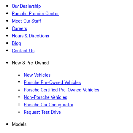
Our Dealership
Porsche Premier Center
Meet Our Staff
Careers
Hours & Directions
Blog
Contact Us
New & Pre-Owned
New Vehicles
Porsche Pre-Owned Vehicles
Porsche Certified Pre-Owned Vehicles
Non-Porsche Vehicles
Porsche Car Configurator
Request Test Drive
Models