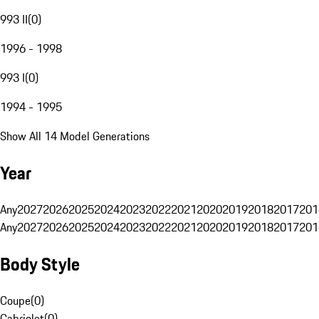
993 II
(
0
)
1996 - 1998
993 I
(
0
)
1994 - 1995
Show All 14 Model Generations
Year
Any
2027
2026
2025
2024
2023
2022
2021
2020
2019
2018
2017
201
Any
2027
2026
2025
2024
2023
2022
2021
2020
2019
2018
2017
201
Body Style
Coupe
(
0
)
Cabriolet
(
0
)