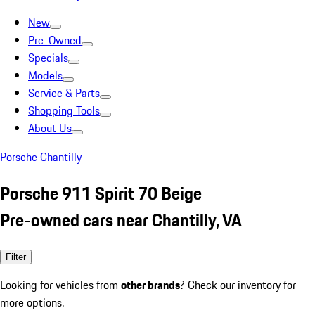
New
Pre-Owned
Specials
Models
Service & Parts
Shopping Tools
About Us
Porsche Chantilly
Porsche 911 Spirit 70 Beige
Pre-owned cars near Chantilly, VA
Filter
Looking for vehicles from
other brands
? Check our inventory for
more options.