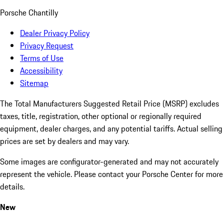
Porsche Chantilly
Dealer Privacy Policy
Privacy Request
Terms of Use
Accessibility
Sitemap
The Total Manufacturers Suggested Retail Price (MSRP) excludes
taxes, title, registration, other optional or regionally required
equipment, dealer charges, and any potential tariffs. Actual selling
prices are set by dealers and may vary.
Some images are configurator-generated and may not accurately
represent the vehicle. Please contact your Porsche Center for more
details.
New