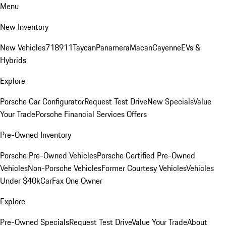
Menu
New Inventory
New Vehicles
718
911
Taycan
Panamera
Macan
Cayenne
EVs &
Hybrids
Explore
Porsche Car Configurator
Request Test Drive
New Specials
Value
Your Trade
Porsche Financial Services Offers
Pre-Owned Inventory
Porsche Pre-Owned Vehicles
Porsche Certified Pre-Owned
Vehicles
Non-Porsche Vehicles
Former Courtesy Vehicles
Vehicles
Under $40k
CarFax One Owner
Explore
Pre-Owned Specials
Request Test Drive
Value Your Trade
About