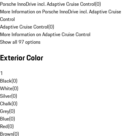
Porsche InnoDrive incl. Adaptive Cruise Control
(
0
)
More Information on Porsche InnoDrive incl. Adaptive Cruise
Control
Adaptive Cruise Control
(
0
)
More Information on Adaptive Cruise Control
Show all 97 options
Exterior Color
1
Black
(
0
)
White
(
0
)
Silver
(
0
)
Chalk
(
0
)
Grey
(
0
)
Blue
(
0
)
Red
(
0
)
Brown
(
0
)