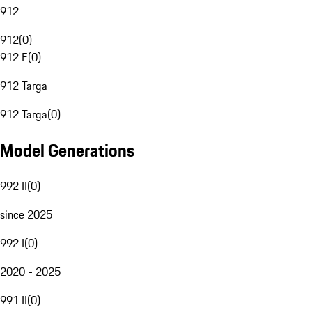
912
912
(
0
)
912 E
(
0
)
912 Targa
912 Targa
(
0
)
Model Generations
992 II
(
0
)
since 2025
992 I
(
0
)
2020 - 2025
991 II
(
0
)