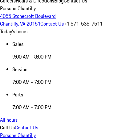
Careers
Hours & Directions
Blog
Contact Us
Porsche Chantilly
4055 Stonecroft Boulevard
Chantilly, VA 20151
Contact Us
+1 571-536-7511
Today's hours
Sales
9:00 AM - 8:00 PM
Service
7:00 AM - 7:00 PM
Parts
7:00 AM - 7:00 PM
All hours
Call Us
Contact Us
Porsche Chantilly