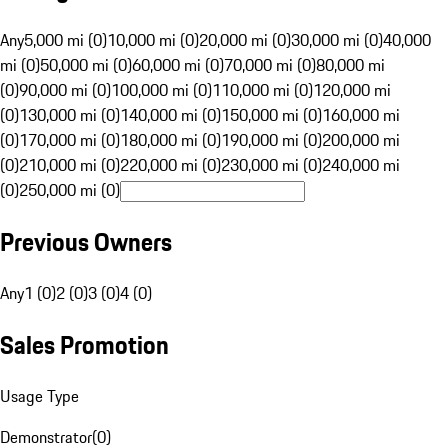
Any
5,000 mi (0)
10,000 mi (0)
20,000 mi (0)
30,000 mi (0)
40,000
mi (0)
50,000 mi (0)
60,000 mi (0)
70,000 mi (0)
80,000 mi
(0)
90,000 mi (0)
100,000 mi (0)
110,000 mi (0)
120,000 mi
(0)
130,000 mi (0)
140,000 mi (0)
150,000 mi (0)
160,000 mi
(0)
170,000 mi (0)
180,000 mi (0)
190,000 mi (0)
200,000 mi
(0)
210,000 mi (0)
220,000 mi (0)
230,000 mi (0)
240,000 mi
(0)
250,000 mi (0)
Previous Owners
Any
1 (0)
2 (0)
3 (0)
4 (0)
Sales Promotion
Usage Type
Demonstrator
(
0
)