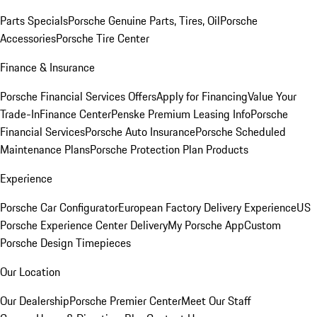
Parts Specials
Porsche Genuine Parts, Tires, Oil
Porsche
Accessories
Porsche Tire Center
Finance & Insurance
Porsche Financial Services Offers
Apply for Financing
Value Your
Trade-In
Finance Center
Penske Premium Leasing Info
Porsche
Financial Services
Porsche Auto Insurance
Porsche Scheduled
Maintenance Plans
Porsche Protection Plan Products
Experience
Porsche Car Configurator
European Factory Delivery Experience
US
Porsche Experience Center Delivery
My Porsche App
Custom
Porsche Design Timepieces
Our Location
Our Dealership
Porsche Premier Center
Meet Our Staff