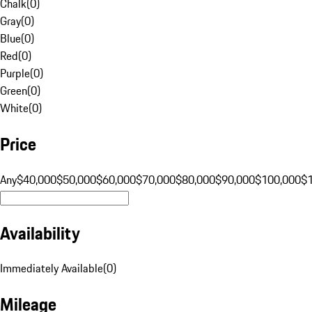
Chalk
(
0
)
Gray
(
0
)
Blue
(
0
)
Red
(
0
)
Purple
(
0
)
Green
(
0
)
White
(
0
)
Price
Any
$40,000
$50,000
$60,000
$70,000
$80,000
$90,000
$100,000
$
Availability
Immediately Available
(
0
)
Mileage