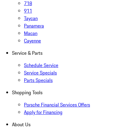
718
911
Taycan
Panamera
Macan
Cayenne
Service & Parts
Schedule Service
Service Specials
Parts Specials
Shopping Tools
Porsche Financial Services Offers
Apply for Financing
About Us