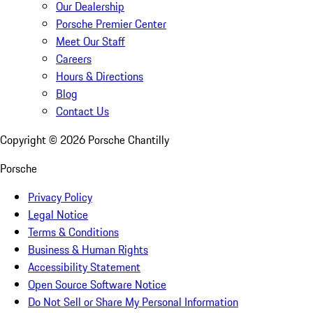
Our Dealership
Porsche Premier Center
Meet Our Staff
Careers
Hours & Directions
Blog
Contact Us
Copyright ©
2026
Porsche Chantilly
Porsche
Privacy Policy
Legal Notice
Terms & Conditions
Business & Human Rights
Accessibility Statement
Open Source Software Notice
Do Not Sell or Share My Personal Information