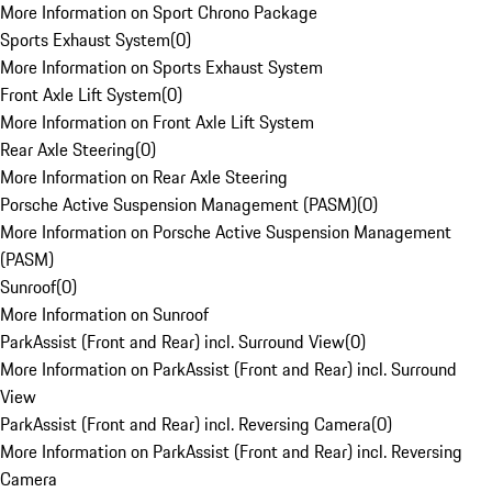
More Information on Sport Chrono Package
Sports Exhaust System
(
0
)
More Information on Sports Exhaust System
Front Axle Lift System
(
0
)
More Information on Front Axle Lift System
Rear Axle Steering
(
0
)
More Information on Rear Axle Steering
Porsche Active Suspension Management (PASM)
(
0
)
More Information on Porsche Active Suspension Management
(PASM)
Sunroof
(
0
)
More Information on Sunroof
ParkAssist (Front and Rear) incl. Surround View
(
0
)
More Information on ParkAssist (Front and Rear) incl. Surround
View
ParkAssist (Front and Rear) incl. Reversing Camera
(
0
)
More Information on ParkAssist (Front and Rear) incl. Reversing
Camera