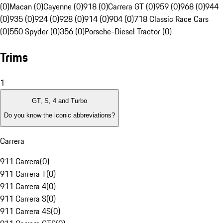
(0)
Macan (0)
Cayenne (0)
918 (0)
Carrera GT (0)
959 (0)
968 (0)
944
(0)
935 (0)
924 (0)
928 (0)
914 (0)
904 (0)
718 Classic Race Cars
(0)
550 Spyder (0)
356 (0)
Porsche-Diesel Tractor (0)
Trims
1
GT, S, 4 and Turbo
Do you know the iconic abbreviations?
Carrera
911 Carrera
(
0
)
911 Carrera T
(
0
)
911 Carrera 4
(
0
)
911 Carrera S
(
0
)
911 Carrera 4S
(
0
)