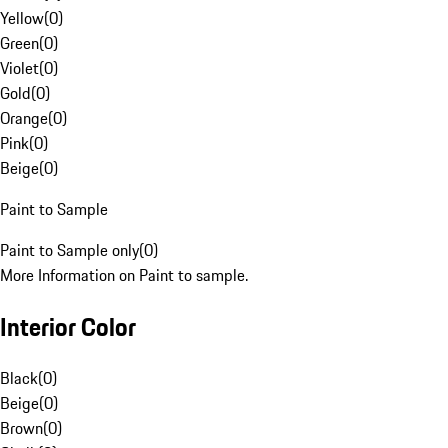
Yellow
(
0
)
Green
(
0
)
Violet
(
0
)
Gold
(
0
)
Orange
(
0
)
Pink
(
0
)
Beige
(
0
)
Paint to Sample
Paint to Sample only
(
0
)
More Information on Paint to sample.
Interior Color
Black
(
0
)
Beige
(
0
)
Brown
(
0
)