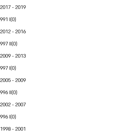
2017 - 2019
991 I
(
0
)
2012 - 2016
997 II
(
0
)
2009 - 2013
997 I
(
0
)
2005 - 2009
996 II
(
0
)
2002 - 2007
996 I
(
0
)
1998 - 2001