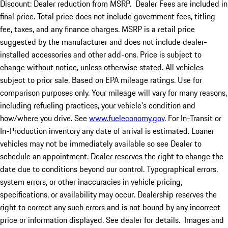
Discount: Dealer reduction from MSRP. Dealer Fees are included in
final price. Total price does not include government fees, titling
fee, taxes, and any finance charges. MSRP is a retail price
suggested by the manufacturer and does not include dealer-
installed accessories and other add-ons. Price is subject to
change without notice, unless otherwise stated. All vehicles
subject to prior sale. Based on EPA mileage ratings. Use for
comparison purposes only. Your mileage will vary for many reasons,
including refueling practices, your vehicle's condition and
how/where you drive. See
www.fueleconomy.gov
. For In-Transit or
In-Production inventory any date of arrival is estimated. Loaner
vehicles may not be immediately available so see Dealer to
schedule an appointment. Dealer reserves the right to change the
date due to conditions beyond our control. Typographical errors,
system errors, or other inaccuracies in vehicle pricing,
specifications, or availability may occur. Dealership reserves the
right to correct any such errors and is not bound by any incorrect
price or information displayed. See dealer for details. Images and