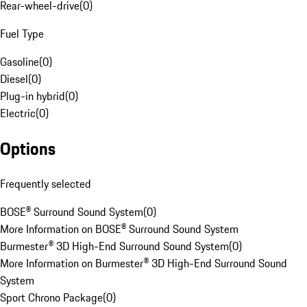
Rear-wheel-drive
(
0
)
Fuel Type
Gasoline
(
0
)
Diesel
(
0
)
Plug-in hybrid
(
0
)
Electric
(
0
)
Options
Frequently selected
BOSE® Surround Sound System
(
0
)
More Information on BOSE® Surround Sound System
Burmester® 3D High-End Surround Sound System
(
0
)
More Information on Burmester® 3D High-End Surround Sound
System
Sport Chrono Package
(
0
)