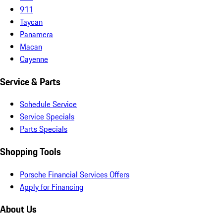
911
Taycan
Panamera
Macan
Cayenne
Service & Parts
Schedule Service
Service Specials
Parts Specials
Shopping Tools
Porsche Financial Services Offers
Apply for Financing
About Us