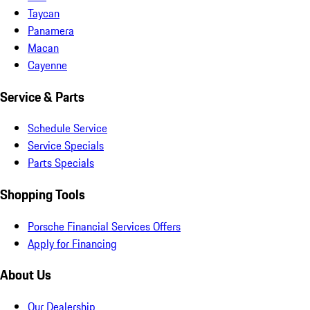
Taycan
Panamera
Macan
Cayenne
Service & Parts
Schedule Service
Service Specials
Parts Specials
Shopping Tools
Porsche Financial Services Offers
Apply for Financing
About Us
Our Dealership