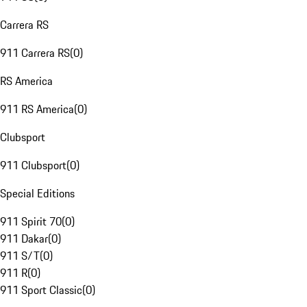
Carrera RS
911 Carrera RS
(
0
)
RS America
911 RS America
(
0
)
Clubsport
911 Clubsport
(
0
)
Special Editions
911 Spirit 70
(
0
)
911 Dakar
(
0
)
911 S/T
(
0
)
911 R
(
0
)
911 Sport Classic
(
0
)