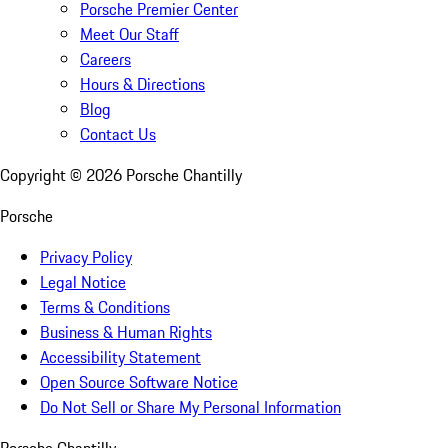
Porsche Premier Center
Meet Our Staff
Careers
Hours & Directions
Blog
Contact Us
Copyright ©
2026
Porsche Chantilly
Porsche
Privacy Policy
Legal Notice
Terms & Conditions
Business & Human Rights
Accessibility Statement
Open Source Software Notice
Do Not Sell or Share My Personal Information