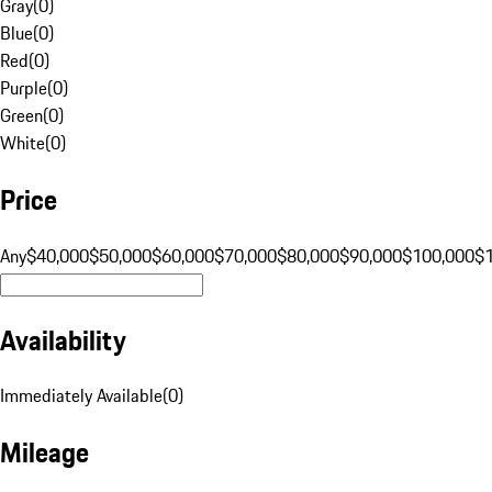
Gray
(
0
)
Blue
(
0
)
Red
(
0
)
Purple
(
0
)
Green
(
0
)
White
(
0
)
Price
Any
$40,000
$50,000
$60,000
$70,000
$80,000
$90,000
$100,000
$
Availability
Immediately Available
(
0
)
Mileage