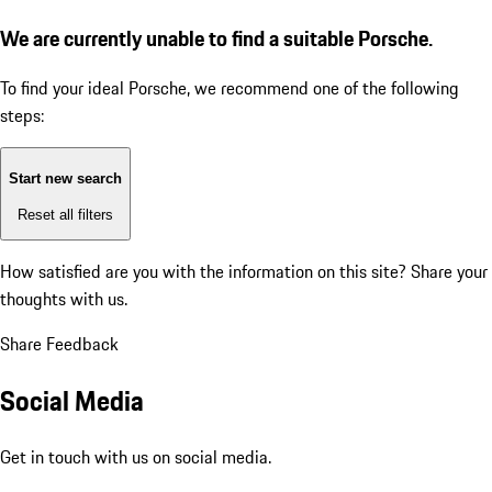
We are currently unable to find a suitable Porsche.
To find your ideal Porsche, we recommend one of the following
steps:
Start new search
Reset all filters
How satisfied are you with the information on this site?
Share your
thoughts with us.
Share Feedback
Social Media
Get in touch with us on social media.