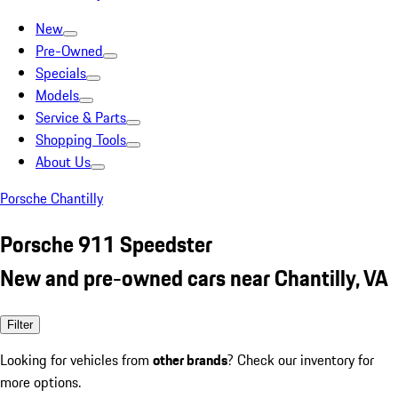
New
Pre-Owned
Specials
Models
Service & Parts
Shopping Tools
About Us
Porsche Chantilly
Porsche 911 Speedster
New and pre-owned cars near Chantilly, VA
Filter
Looking for vehicles from
other brands
? Check our inventory for
more options.