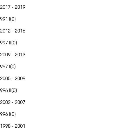
2017 - 2019
991 I
(
0
)
2012 - 2016
997 II
(
0
)
2009 - 2013
997 I
(
0
)
2005 - 2009
996 II
(
0
)
2002 - 2007
996 I
(
0
)
1998 - 2001