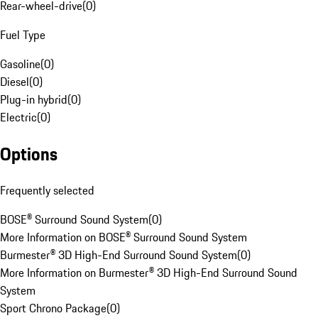
Rear-wheel-drive
(
0
)
Fuel Type
Gasoline
(
0
)
Diesel
(
0
)
Plug-in hybrid
(
0
)
Electric
(
0
)
Options
Frequently selected
BOSE® Surround Sound System
(
0
)
More Information on BOSE® Surround Sound System
Burmester® 3D High-End Surround Sound System
(
0
)
More Information on Burmester® 3D High-End Surround Sound
System
Sport Chrono Package
(
0
)