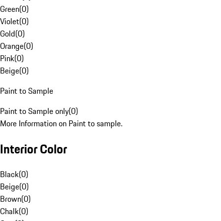
Green
(
0
)
Violet
(
0
)
Gold
(
0
)
Orange
(
0
)
Pink
(
0
)
Beige
(
0
)
Paint to Sample
Paint to Sample only
(
0
)
More Information on Paint to sample.
Interior Color
Black
(
0
)
Beige
(
0
)
Brown
(
0
)
Chalk
(
0
)