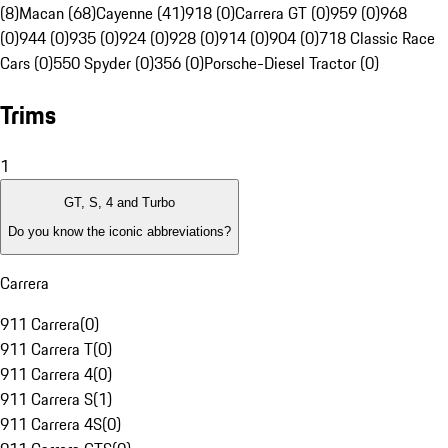
(8)
Macan (68)
Cayenne (41)
918 (0)
Carrera GT (0)
959 (0)
968
(0)
944 (0)
935 (0)
924 (0)
928 (0)
914 (0)
904 (0)
718 Classic Race
Cars (0)
550 Spyder (0)
356 (0)
Porsche-Diesel Tractor (0)
Trims
1
GT, S, 4 and Turbo
Do you know the iconic abbreviations?
Carrera
911 Carrera
(
0
)
911 Carrera T
(
0
)
911 Carrera 4
(
0
)
911 Carrera S
(
1
)
911 Carrera 4S
(
0
)