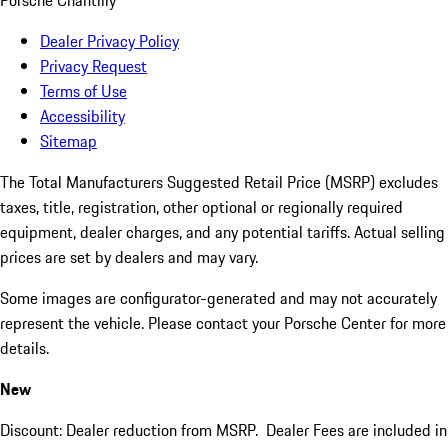
Porsche Chantilly
Dealer Privacy Policy
Privacy Request
Terms of Use
Accessibility
Sitemap
The Total Manufacturers Suggested Retail Price (MSRP) excludes
taxes, title, registration, other optional or regionally required
equipment, dealer charges, and any potential tariffs. Actual selling
prices are set by dealers and may vary.
Some images are configurator-generated and may not accurately
represent the vehicle. Please contact your Porsche Center for more
details.
New
Discount: Dealer reduction from MSRP. Dealer Fees are included in