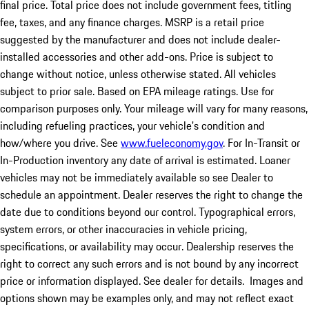
final price. Total price does not include government fees, titling
fee, taxes, and any finance charges. MSRP is a retail price
suggested by the manufacturer and does not include dealer-
installed accessories and other add-ons. Price is subject to
change without notice, unless otherwise stated. All vehicles
subject to prior sale. Based on EPA mileage ratings. Use for
comparison purposes only. Your mileage will vary for many reasons,
including refueling practices, your vehicle's condition and
how/where you drive. See
www.fueleconomy.gov
. For In-Transit or
In-Production inventory any date of arrival is estimated. Loaner
vehicles may not be immediately available so see Dealer to
schedule an appointment. Dealer reserves the right to change the
date due to conditions beyond our control. Typographical errors,
system errors, or other inaccuracies in vehicle pricing,
specifications, or availability may occur. Dealership reserves the
right to correct any such errors and is not bound by any incorrect
price or information displayed. See dealer for details. Images and
options shown may be examples only, and may not reflect exact