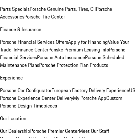
Parts Specials
Porsche Genuine Parts, Tires, Oil
Porsche
Accessories
Porsche Tire Center
Finance & Insurance
Porsche Financial Services Offers
Apply for Financing
Value Your
Trade-In
Finance Center
Penske Premium Leasing Info
Porsche
Financial Services
Porsche Auto Insurance
Porsche Scheduled
Maintenance Plans
Porsche Protection Plan Products
Experience
Porsche Car Configurator
European Factory Delivery Experience
US
Porsche Experience Center Delivery
My Porsche App
Custom
Porsche Design Timepieces
Our Location
Our Dealership
Porsche Premier Center
Meet Our Staff