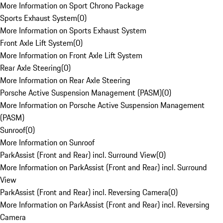
More Information on Sport Chrono Package
Sports Exhaust System
(
0
)
More Information on Sports Exhaust System
Front Axle Lift System
(
0
)
More Information on Front Axle Lift System
Rear Axle Steering
(
0
)
More Information on Rear Axle Steering
Porsche Active Suspension Management (PASM)
(
0
)
More Information on Porsche Active Suspension Management
(PASM)
Sunroof
(
0
)
More Information on Sunroof
ParkAssist (Front and Rear) incl. Surround View
(
0
)
More Information on ParkAssist (Front and Rear) incl. Surround
View
ParkAssist (Front and Rear) incl. Reversing Camera
(
0
)
More Information on ParkAssist (Front and Rear) incl. Reversing
Camera