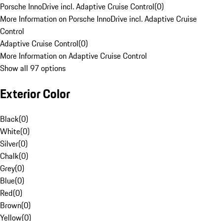
Porsche InnoDrive incl. Adaptive Cruise Control
(
0
)
More Information on Porsche InnoDrive incl. Adaptive Cruise
Control
Adaptive Cruise Control
(
0
)
More Information on Adaptive Cruise Control
Show all 97 options
Exterior Color
Black
(
0
)
White
(
0
)
Silver
(
0
)
Chalk
(
0
)
Grey
(
0
)
Blue
(
0
)
Red
(
0
)
Brown
(
0
)
Yellow
(
0
)