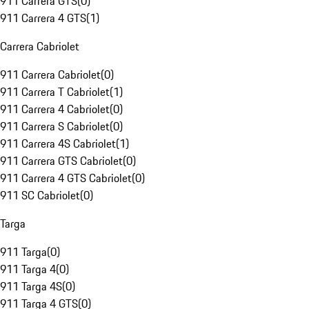
911 Carrera GTS
(
0
)
911 Carrera 4 GTS
(
1
)
Carrera Cabriolet
911 Carrera Cabriolet
(
0
)
911 Carrera T Cabriolet
(
1
)
911 Carrera 4 Cabriolet
(
0
)
911 Carrera S Cabriolet
(
0
)
911 Carrera 4S Cabriolet
(
1
)
911 Carrera GTS Cabriolet
(
0
)
911 Carrera 4 GTS Cabriolet
(
0
)
911 SC Cabriolet
(
0
)
Targa
911 Targa
(
0
)
911 Targa 4
(
0
)
911 Targa 4S
(
0
)
911 Targa 4 GTS
(
0
)