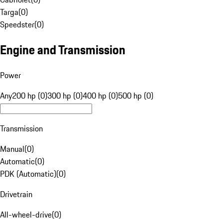
Targa
(
0
)
Speedster
(
0
)
Engine and Transmission
Power
Any
200 hp (0)
300 hp (0)
400 hp (0)
500 hp (0)
Transmission
Manual
(
0
)
Automatic
(
0
)
PDK (Automatic)
(
0
)
Drivetrain
All-wheel-drive
(
0
)