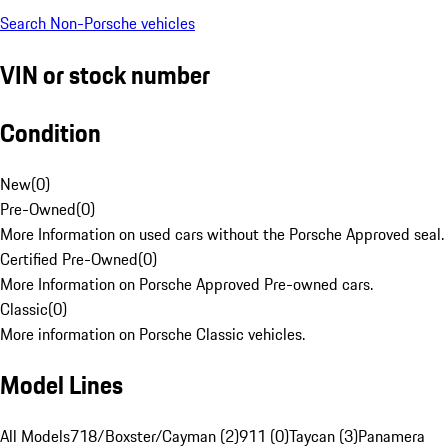
Search Non-Porsche vehicles
VIN or stock number
Condition
New
(
0
)
Pre-Owned
(
0
)
More Information on used cars without the Porsche Approved seal.
Certified Pre-Owned
(
0
)
More Information on Porsche Approved Pre-owned cars.
Classic
(
0
)
More information on Porsche Classic vehicles.
Model Lines
All Models
718/Boxster/Cayman (2)
911 (0)
Taycan (3)
Panamera