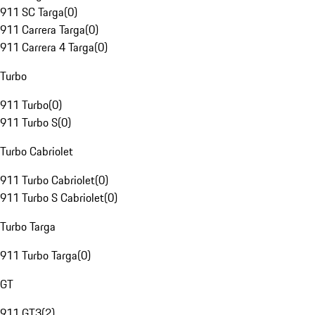
911 SC Targa
(
0
)
911 Carrera Targa
(
0
)
911 Carrera 4 Targa
(
0
)
Turbo
911 Turbo
(
0
)
911 Turbo S
(
0
)
Turbo Cabriolet
911 Turbo Cabriolet
(
0
)
911 Turbo S Cabriolet
(
0
)
Turbo Targa
911 Turbo Targa
(
0
)
GT
911 GT3
(
2
)