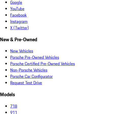
Google
YouTube
Facebook
Instagram
X (Twitter)
New & Pre-Owned
New Vehicles
Porsche Pre-Owned Vehicles
Porsche Certified Pre-Owned Vehicles
Non-Porsche Vehicles
Porsche Car Configurator
Request Test Drive
Models
718
911