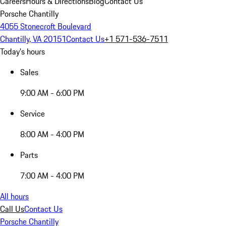
Careers
Hours & Directions
Blog
Contact Us
Porsche Chantilly
4055 Stonecroft Boulevard
Chantilly, VA 20151
Contact Us
+1 571-536-7511
Today's hours
Sales
9:00 AM - 6:00 PM
Service
8:00 AM - 4:00 PM
Parts
7:00 AM - 4:00 PM
All hours
Call Us
Contact Us
Porsche Chantilly