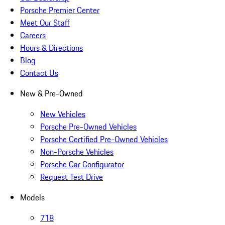
Porsche Premier Center
Meet Our Staff
Careers
Hours & Directions
Blog
Contact Us
New & Pre-Owned
New Vehicles
Porsche Pre-Owned Vehicles
Porsche Certified Pre-Owned Vehicles
Non-Porsche Vehicles
Porsche Car Configurator
Request Test Drive
Models
718