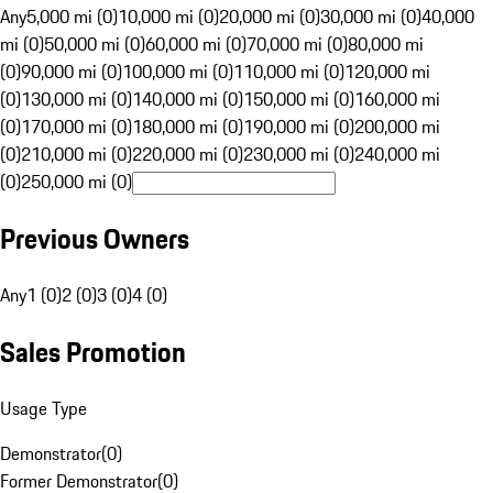
Any
5,000 mi (0)
10,000 mi (0)
20,000 mi (0)
30,000 mi (0)
40,000
mi (0)
50,000 mi (0)
60,000 mi (0)
70,000 mi (0)
80,000 mi
(0)
90,000 mi (0)
100,000 mi (0)
110,000 mi (0)
120,000 mi
(0)
130,000 mi (0)
140,000 mi (0)
150,000 mi (0)
160,000 mi
(0)
170,000 mi (0)
180,000 mi (0)
190,000 mi (0)
200,000 mi
(0)
210,000 mi (0)
220,000 mi (0)
230,000 mi (0)
240,000 mi
(0)
250,000 mi (0)
Previous Owners
Any
1 (0)
2 (0)
3 (0)
4 (0)
Sales Promotion
Usage Type
Demonstrator
(
0
)
Former Demonstrator
(
0
)