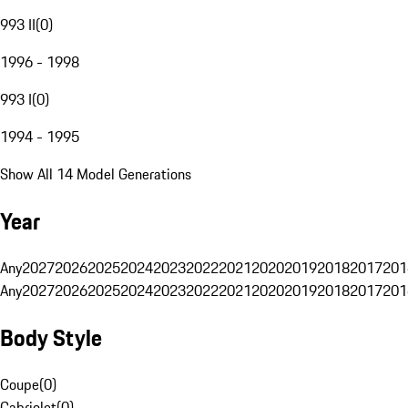
993 II
(
0
)
1996 - 1998
993 I
(
0
)
1994 - 1995
Show All 14 Model Generations
Year
Any
2027
2026
2025
2024
2023
2022
2021
2020
2019
2018
2017
201
Any
2027
2026
2025
2024
2023
2022
2021
2020
2019
2018
2017
201
Body Style
Coupe
(
0
)
Cabriolet
(
0
)