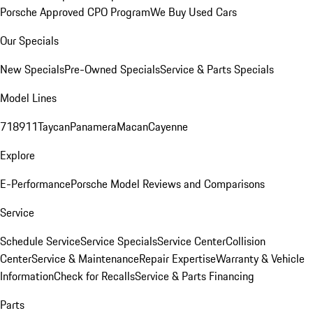
Porsche Approved CPO Program
We Buy Used Cars
Our Specials
New Specials
Pre-Owned Specials
Service & Parts Specials
Model Lines
718
911
Taycan
Panamera
Macan
Cayenne
Explore
E-Performance
Porsche Model Reviews and Comparisons
Service
Schedule Service
Service Specials
Service Center
Collision
Center
Service & Maintenance
Repair Expertise
Warranty & Vehicle
Information
Check for Recalls
Service & Parts Financing
Parts