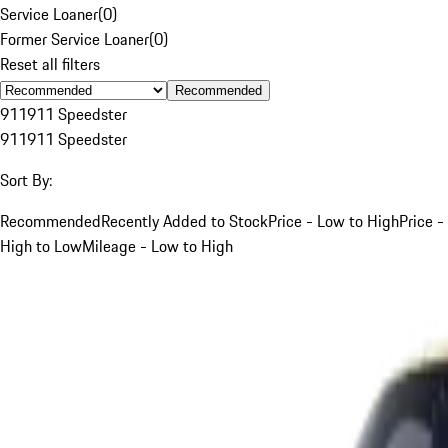
Service Loaner
(
0
)
Former Service Loaner
(
0
)
Reset all filters
Recommended
911
911 Speedster
911
911 Speedster
Sort By:
Recommended
Recently Added to Stock
Price - Low to High
Price -
High to Low
Mileage - Low to High