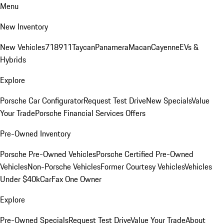
Menu
New Inventory
New Vehicles
718
911
Taycan
Panamera
Macan
Cayenne
EVs &
Hybrids
Explore
Porsche Car Configurator
Request Test Drive
New Specials
Value
Your Trade
Porsche Financial Services Offers
Pre-Owned Inventory
Porsche Pre-Owned Vehicles
Porsche Certified Pre-Owned
Vehicles
Non-Porsche Vehicles
Former Courtesy Vehicles
Vehicles
Under $40k
CarFax One Owner
Explore
Pre-Owned Specials
Request Test Drive
Value Your Trade
About