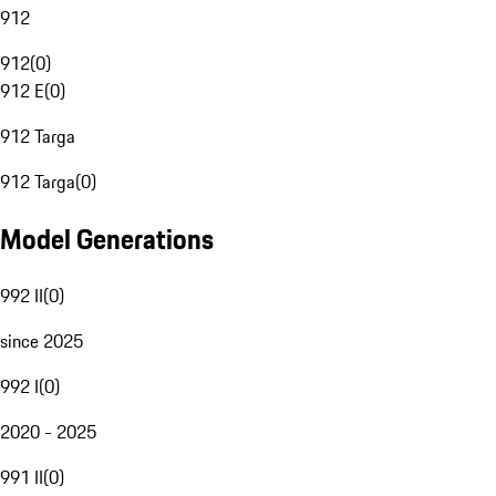
912
912
(
0
)
912 E
(
0
)
912 Targa
912 Targa
(
0
)
Model Generations
992 II
(
0
)
since 2025
992 I
(
0
)
2020 - 2025
991 II
(
0
)