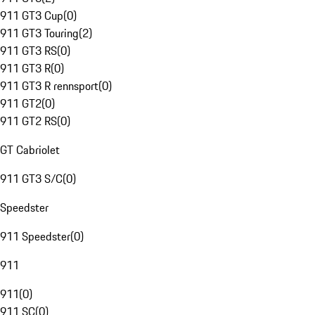
911 GT3 Cup
(
0
)
911 GT3 Touring
(
2
)
911 GT3 RS
(
0
)
911 GT3 R
(
0
)
911 GT3 R rennsport
(
0
)
911 GT2
(
0
)
911 GT2 RS
(
0
)
GT Cabriolet
911 GT3 S/C
(
0
)
Speedster
911 Speedster
(
0
)
911
911
(
0
)
911 SC
(
0
)