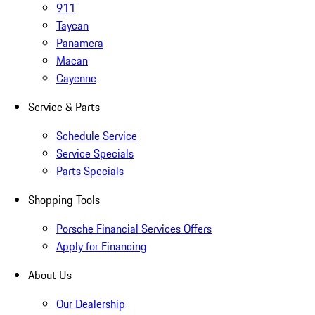
911
Taycan
Panamera
Macan
Cayenne
Service & Parts
Schedule Service
Service Specials
Parts Specials
Shopping Tools
Porsche Financial Services Offers
Apply for Financing
About Us
Our Dealership