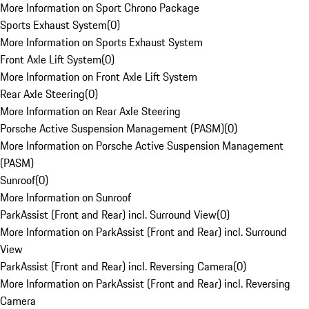
More Information on Sport Chrono Package
Sports Exhaust System
(
0
)
More Information on Sports Exhaust System
Front Axle Lift System
(
0
)
More Information on Front Axle Lift System
Rear Axle Steering
(
0
)
More Information on Rear Axle Steering
Porsche Active Suspension Management (PASM)
(
0
)
More Information on Porsche Active Suspension Management
(PASM)
Sunroof
(
0
)
More Information on Sunroof
ParkAssist (Front and Rear) incl. Surround View
(
0
)
More Information on ParkAssist (Front and Rear) incl. Surround
View
ParkAssist (Front and Rear) incl. Reversing Camera
(
0
)
More Information on ParkAssist (Front and Rear) incl. Reversing
Camera