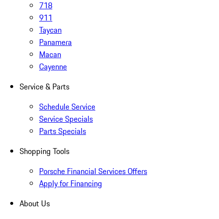
718
911
Taycan
Panamera
Macan
Cayenne
Service & Parts
Schedule Service
Service Specials
Parts Specials
Shopping Tools
Porsche Financial Services Offers
Apply for Financing
About Us