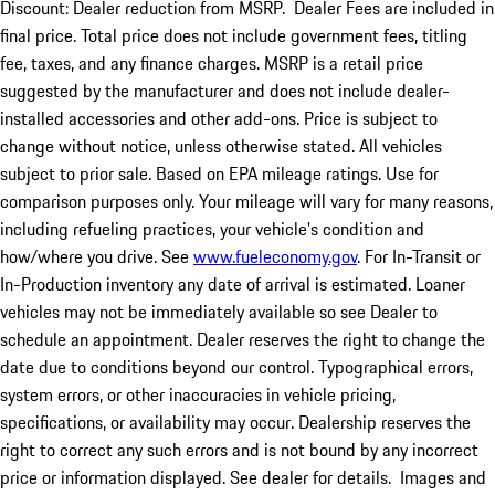
Discount: Dealer reduction from MSRP. Dealer Fees are included in
final price. Total price does not include government fees, titling
fee, taxes, and any finance charges. MSRP is a retail price
suggested by the manufacturer and does not include dealer-
installed accessories and other add-ons. Price is subject to
change without notice, unless otherwise stated. All vehicles
subject to prior sale. Based on EPA mileage ratings. Use for
comparison purposes only. Your mileage will vary for many reasons,
including refueling practices, your vehicle's condition and
how/where you drive. See
www.fueleconomy.gov
. For In-Transit or
In-Production inventory any date of arrival is estimated. Loaner
vehicles may not be immediately available so see Dealer to
schedule an appointment. Dealer reserves the right to change the
date due to conditions beyond our control. Typographical errors,
system errors, or other inaccuracies in vehicle pricing,
specifications, or availability may occur. Dealership reserves the
right to correct any such errors and is not bound by any incorrect
price or information displayed. See dealer for details. Images and