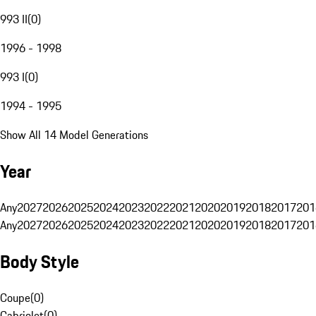
993 II
(
0
)
1996 - 1998
993 I
(
0
)
1994 - 1995
Show All 14 Model Generations
Year
Any
2027
2026
2025
2024
2023
2022
2021
2020
2019
2018
2017
201
Any
2027
2026
2025
2024
2023
2022
2021
2020
2019
2018
2017
201
Body Style
Coupe
(
0
)
Cabriolet
(
0
)