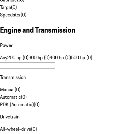
Targa
(
0
)
Speedster
(
0
)
Engine and Transmission
Power
Any
200 hp (0)
300 hp (0)
400 hp (0)
500 hp (0)
Transmission
Manual
(
0
)
Automatic
(
0
)
PDK (Automatic)
(
0
)
Drivetrain
All-wheel-drive
(
0
)