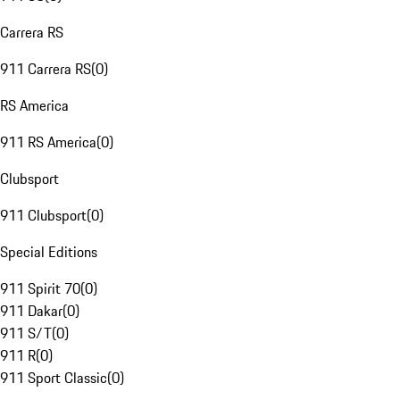
Carrera RS
911 Carrera RS
(
0
)
RS America
911 RS America
(
0
)
Clubsport
911 Clubsport
(
0
)
Special Editions
911 Spirit 70
(
0
)
911 Dakar
(
0
)
911 S/T
(
0
)
911 R
(
0
)
911 Sport Classic
(
0
)