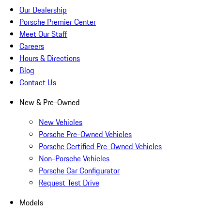
Our Dealership
Porsche Premier Center
Meet Our Staff
Careers
Hours & Directions
Blog
Contact Us
New & Pre-Owned
New Vehicles
Porsche Pre-Owned Vehicles
Porsche Certified Pre-Owned Vehicles
Non-Porsche Vehicles
Porsche Car Configurator
Request Test Drive
Models