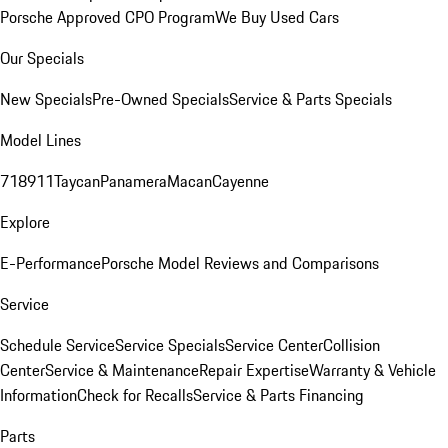
Porsche Approved CPO Program
We Buy Used Cars
Our Specials
New Specials
Pre-Owned Specials
Service & Parts Specials
Model Lines
718
911
Taycan
Panamera
Macan
Cayenne
Explore
E-Performance
Porsche Model Reviews and Comparisons
Service
Schedule Service
Service Specials
Service Center
Collision
Center
Service & Maintenance
Repair Expertise
Warranty & Vehicle
Information
Check for Recalls
Service & Parts Financing
Parts