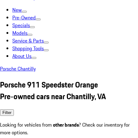
New
Pre-Owned
Specials
Models
Service & Parts
Shopping Tools
About Us
Porsche Chantilly
Porsche 911 Speedster Orange
Pre-owned cars near Chantilly, VA
Filter
Looking for vehicles from
other brands
? Check our inventory for
more options.