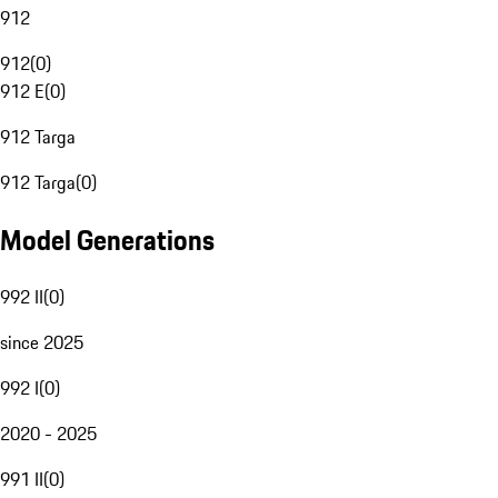
912
912
(
0
)
912 E
(
0
)
912 Targa
912 Targa
(
0
)
Model Generations
992 II
(
0
)
since 2025
992 I
(
0
)
2020 - 2025
991 II
(
0
)