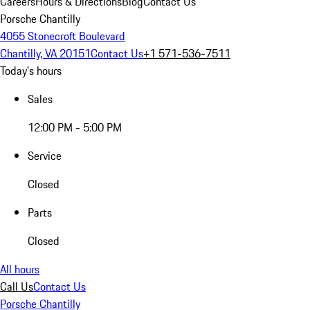
Careers
Hours & Directions
Blog
Contact Us
Porsche Chantilly
4055 Stonecroft Boulevard
Chantilly, VA 20151
Contact Us
+1 571-536-7511
Today's hours
Sales
12:00 PM - 5:00 PM
Service
Closed
Parts
Closed
All hours
Call Us
Contact Us
Porsche Chantilly