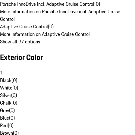
Porsche InnoDrive incl. Adaptive Cruise Control
(
0
)
More Information on Porsche InnoDrive incl. Adaptive Cruise
Control
Adaptive Cruise Control
(
0
)
More Information on Adaptive Cruise Control
Show all 97 options
Exterior Color
1
Black
(
0
)
White
(
0
)
Silver
(
0
)
Chalk
(
0
)
Grey
(
0
)
Blue
(
0
)
Red
(
0
)
Brown
(
0
)