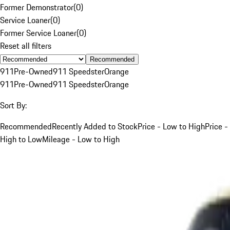
Former Demonstrator
(
0
)
Service Loaner
(
0
)
Former Service Loaner
(
0
)
Reset all filters
Recommended
911
Pre-Owned
911 Speedster
Orange
911
Pre-Owned
911 Speedster
Orange
Sort By:
Recommended
Recently Added to Stock
Price - Low to High
Price -
High to Low
Mileage - Low to High