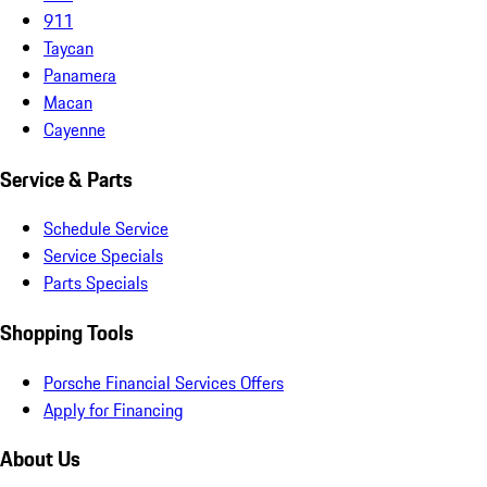
911
Taycan
Panamera
Macan
Cayenne
Service & Parts
Schedule Service
Service Specials
Parts Specials
Shopping Tools
Porsche Financial Services Offers
Apply for Financing
About Us