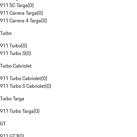
911 SC Targa
(
0
)
911 Carrera Targa
(
0
)
911 Carrera 4 Targa
(
0
)
Turbo
911 Turbo
(
0
)
911 Turbo S
(
0
)
Turbo Cabriolet
911 Turbo Cabriolet
(
0
)
911 Turbo S Cabriolet
(
0
)
Turbo Targa
911 Turbo Targa
(
0
)
GT
911 GT3
(
0
)