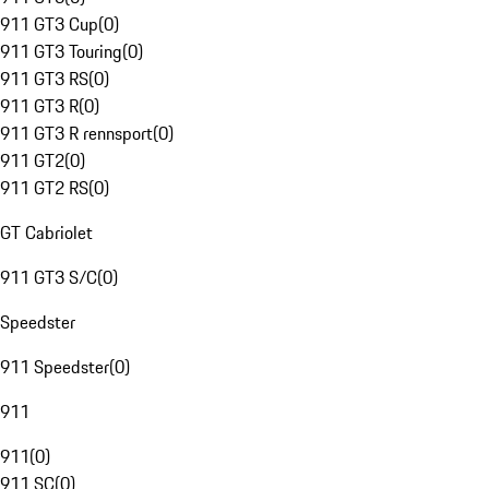
911 GT3 Cup
(
0
)
911 GT3 Touring
(
0
)
911 GT3 RS
(
0
)
911 GT3 R
(
0
)
911 GT3 R rennsport
(
0
)
911 GT2
(
0
)
911 GT2 RS
(
0
)
GT Cabriolet
911 GT3 S/C
(
0
)
Speedster
911 Speedster
(
0
)
911
911
(
0
)
911 SC
(
0
)