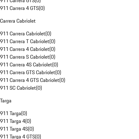
911 Carrera GTS
(
0
)
911 Carrera 4 GTS
(
0
)
Carrera Cabriolet
911 Carrera Cabriolet
(
0
)
911 Carrera T Cabriolet
(
0
)
911 Carrera 4 Cabriolet
(
0
)
911 Carrera S Cabriolet
(
0
)
911 Carrera 4S Cabriolet
(
0
)
911 Carrera GTS Cabriolet
(
0
)
911 Carrera 4 GTS Cabriolet
(
0
)
911 SC Cabriolet
(
0
)
Targa
911 Targa
(
0
)
911 Targa 4
(
0
)
911 Targa 4S
(
0
)
911 Targa 4 GTS
(
0
)