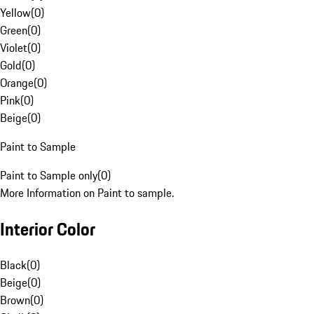
Yellow
(
0
)
Green
(
0
)
Violet
(
0
)
Gold
(
0
)
Orange
(
0
)
Pink
(
0
)
Beige
(
0
)
Paint to Sample
Paint to Sample only
(
0
)
More Information on Paint to sample.
Interior Color
Black
(
0
)
Beige
(
0
)
Brown
(
0
)