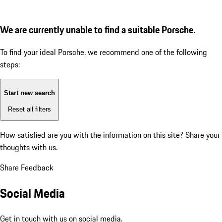
We are currently unable to find a suitable Porsche.
To find your ideal Porsche, we recommend one of the following
steps:
Start new search
Reset all filters
How satisfied are you with the information on this site?
Share your
thoughts with us.
Share Feedback
Social Media
Get in touch with us on social media.