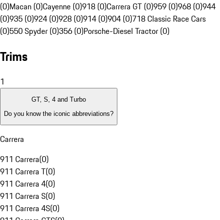
(0)
Macan (0)
Cayenne (0)
918 (0)
Carrera GT (0)
959 (0)
968 (0)
944
(0)
935 (0)
924 (0)
928 (0)
914 (0)
904 (0)
718 Classic Race Cars
(0)
550 Spyder (0)
356 (0)
Porsche-Diesel Tractor (0)
Trims
1
GT, S, 4 and Turbo
Do you know the iconic abbreviations?
Carrera
911 Carrera
(
0
)
911 Carrera T
(
0
)
911 Carrera 4
(
0
)
911 Carrera S
(
0
)
911 Carrera 4S
(
0
)