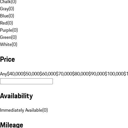
Chalk
(
0
)
Gray
(
0
)
Blue
(
0
)
Red
(
0
)
Purple
(
0
)
Green
(
0
)
White
(
0
)
Price
Any
$40,000
$50,000
$60,000
$70,000
$80,000
$90,000
$100,000
$
Availability
Immediately Available
(
0
)
Mileage