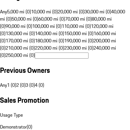
Any
5,000 mi (0)
10,000 mi (0)
20,000 mi (0)
30,000 mi (0)
40,000
mi (0)
50,000 mi (0)
60,000 mi (0)
70,000 mi (0)
80,000 mi
(0)
90,000 mi (0)
100,000 mi (0)
110,000 mi (0)
120,000 mi
(0)
130,000 mi (0)
140,000 mi (0)
150,000 mi (0)
160,000 mi
(0)
170,000 mi (0)
180,000 mi (0)
190,000 mi (0)
200,000 mi
(0)
210,000 mi (0)
220,000 mi (0)
230,000 mi (0)
240,000 mi
(0)
250,000 mi (0)
Previous Owners
Any
1 (0)
2 (0)
3 (0)
4 (0)
Sales Promotion
Usage Type
Demonstrator
(
0
)