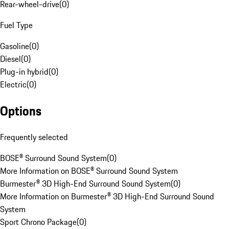
Rear-wheel-drive
(
0
)
Fuel Type
Gasoline
(
0
)
Diesel
(
0
)
Plug-in hybrid
(
0
)
Electric
(
0
)
Options
Frequently selected
BOSE® Surround Sound System
(
0
)
More Information on BOSE® Surround Sound System
Burmester® 3D High-End Surround Sound System
(
0
)
More Information on Burmester® 3D High-End Surround Sound
System
Sport Chrono Package
(
0
)