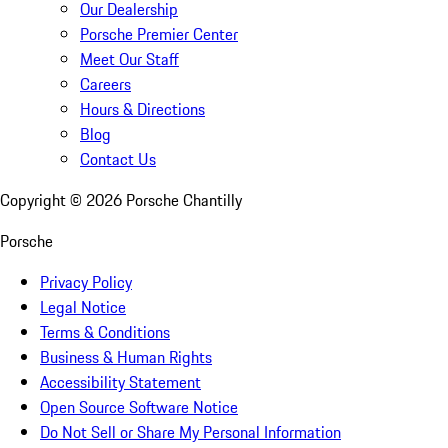
Our Dealership
Porsche Premier Center
Meet Our Staff
Careers
Hours & Directions
Blog
Contact Us
Copyright ©
2026
Porsche Chantilly
Porsche
Privacy Policy
Legal Notice
Terms & Conditions
Business & Human Rights
Accessibility Statement
Open Source Software Notice
Do Not Sell or Share My Personal Information