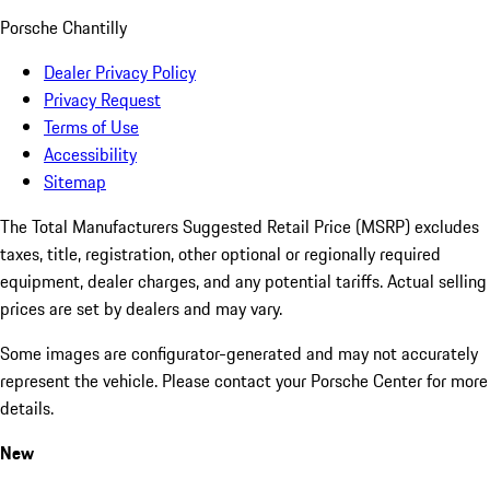
Porsche Chantilly
Dealer Privacy Policy
Privacy Request
Terms of Use
Accessibility
Sitemap
The Total Manufacturers Suggested Retail Price (MSRP) excludes
taxes, title, registration, other optional or regionally required
equipment, dealer charges, and any potential tariffs. Actual selling
prices are set by dealers and may vary.
Some images are configurator-generated and may not accurately
represent the vehicle. Please contact your Porsche Center for more
details.
New