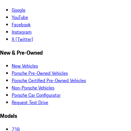
Google
YouTube
Facebook
Instagram
X (Twitter)
New & Pre-Owned
New Vehicles
Porsche Pre-Owned Vehicles
Porsche Certified Pre-Owned Vehicles
Non-Porsche Vehicles
Porsche Car Configurator
Request Test Drive
Models
718