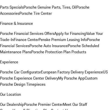
Parts Specials
Porsche Genuine Parts, Tires, Oil
Porsche
Accessories
Porsche Tire Center
Finance & Insurance
Porsche Financial Services Offers
Apply for Financing
Value Your
Trade-In
Finance Center
Penske Premium Leasing Info
Porsche
Financial Services
Porsche Auto Insurance
Porsche Scheduled
Maintenance Plans
Porsche Protection Plan Products
Experience
Porsche Car Configurator
European Factory Delivery Experience
US
Porsche Experience Center Delivery
My Porsche App
Custom
Porsche Design Timepieces
Our Location
Our Dealership
Porsche Premier Center
Meet Our Staff