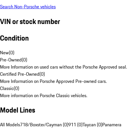
Search Non-Porsche vehicles
VIN or stock number
Condition
New
(
0
)
Pre-Owned
(
0
)
More Information on used cars without the Porsche Approved seal.
Certified Pre-Owned
(
0
)
More Information on Porsche Approved Pre-owned cars.
Classic
(
0
)
More information on Porsche Classic vehicles.
Model Lines
All Models
718/Boxster/Cayman (0)
911 (0)
Taycan (0)
Panamera