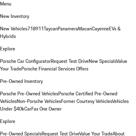
Menu
New Inventory
New Vehicles
718
911
Taycan
Panamera
Macan
Cayenne
EVs &
Hybrids
Explore
Porsche Car Configurator
Request Test Drive
New Specials
Value
Your Trade
Porsche Financial Services Offers
Pre-Owned Inventory
Porsche Pre-Owned Vehicles
Porsche Certified Pre-Owned
Vehicles
Non-Porsche Vehicles
Former Courtesy Vehicles
Vehicles
Under $40k
CarFax One Owner
Explore
Pre-Owned Specials
Request Test Drive
Value Your Trade
About