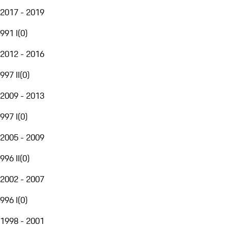
2017 - 2019
991 I
(
0
)
2012 - 2016
997 II
(
0
)
2009 - 2013
997 I
(
0
)
2005 - 2009
996 II
(
0
)
2002 - 2007
996 I
(
0
)
1998 - 2001