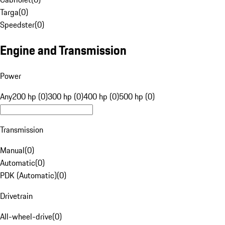
Targa
(
0
)
Speedster
(
0
)
Engine and Transmission
Power
Any
200 hp (0)
300 hp (0)
400 hp (0)
500 hp (0)
Transmission
Manual
(
0
)
Automatic
(
0
)
PDK (Automatic)
(
0
)
Drivetrain
All-wheel-drive
(
0
)