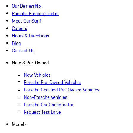
Our Dealership
Porsche Premier Center
Meet Our Staff
Careers
Hours & Directions
Blog
Contact Us
New & Pre-Owned
New Vehicles
Porsche Pre-Owned Vehicles
Porsche Certified Pre-Owned Vehicles
Non-Porsche Vehicles
Porsche Car Configurator
Request Test Drive
Models