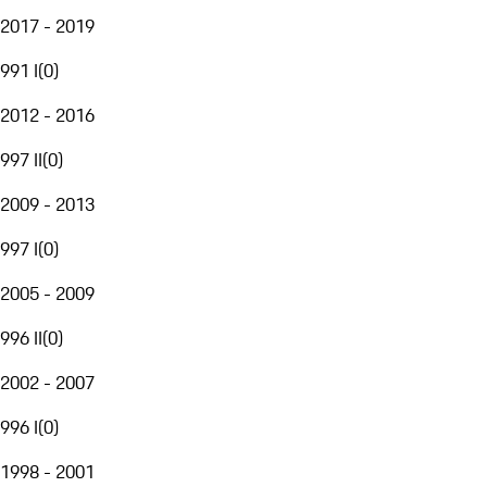
2017 - 2019
991 I
(
0
)
2012 - 2016
997 II
(
0
)
2009 - 2013
997 I
(
0
)
2005 - 2009
996 II
(
0
)
2002 - 2007
996 I
(
0
)
1998 - 2001