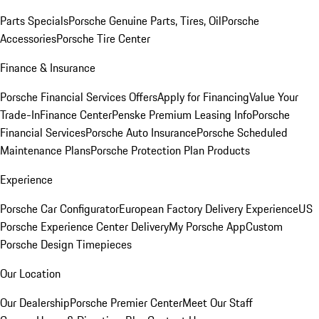
Parts Specials
Porsche Genuine Parts, Tires, Oil
Porsche
Accessories
Porsche Tire Center
Finance & Insurance
Porsche Financial Services Offers
Apply for Financing
Value Your
Trade-In
Finance Center
Penske Premium Leasing Info
Porsche
Financial Services
Porsche Auto Insurance
Porsche Scheduled
Maintenance Plans
Porsche Protection Plan Products
Experience
Porsche Car Configurator
European Factory Delivery Experience
US
Porsche Experience Center Delivery
My Porsche App
Custom
Porsche Design Timepieces
Our Location
Our Dealership
Porsche Premier Center
Meet Our Staff