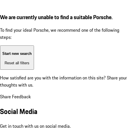
We are currently unable to find a suitable Porsche.
To find your ideal Porsche, we recommend one of the following
steps:
Start new search
Reset all filters
How satisfied are you with the information on this site?
Share your
thoughts with us.
Share Feedback
Social Media
Get in touch with us on social media.