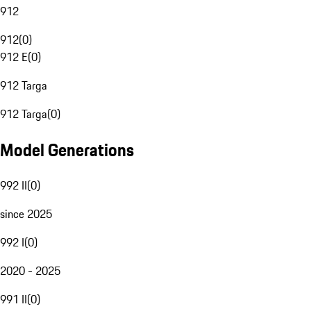
912
912
(
0
)
912 E
(
0
)
912 Targa
912 Targa
(
0
)
Model Generations
992 II
(
0
)
since 2025
992 I
(
0
)
2020 - 2025
991 II
(
0
)