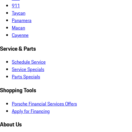
911
Taycan
Panamera
Macan
Cayenne
Service & Parts
Schedule Service
Service Specials
Parts Specials
Shopping Tools
Porsche Financial Services Offers
Apply for Financing
About Us