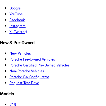
Google
YouTube
Facebook
Instagram
X (Twitter)
New & Pre-Owned
New Vehicles
Porsche Pre-Owned Vehicles
Porsche Certified Pre-Owned Vehicles
Non-Porsche Vehicles
Porsche Car Configurator
Request Test Drive
Models
718