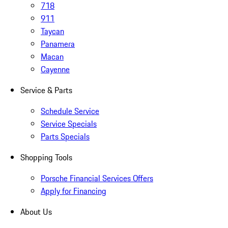
718
911
Taycan
Panamera
Macan
Cayenne
Service & Parts
Schedule Service
Service Specials
Parts Specials
Shopping Tools
Porsche Financial Services Offers
Apply for Financing
About Us