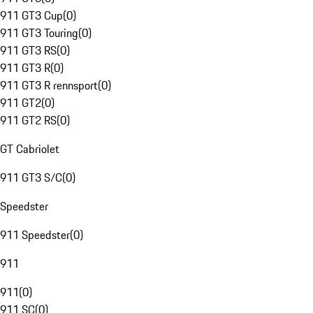
911 GT3 Cup
(
0
)
911 GT3 Touring
(
0
)
911 GT3 RS
(
0
)
911 GT3 R
(
0
)
911 GT3 R rennsport
(
0
)
911 GT2
(
0
)
911 GT2 RS
(
0
)
GT Cabriolet
911 GT3 S/C
(
0
)
Speedster
911 Speedster
(
0
)
911
911
(
0
)
911 SC
(
0
)