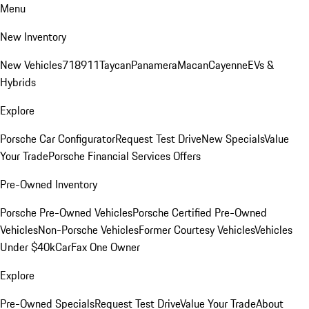
Menu
New Inventory
New Vehicles
718
911
Taycan
Panamera
Macan
Cayenne
EVs &
Hybrids
Explore
Porsche Car Configurator
Request Test Drive
New Specials
Value
Your Trade
Porsche Financial Services Offers
Pre-Owned Inventory
Porsche Pre-Owned Vehicles
Porsche Certified Pre-Owned
Vehicles
Non-Porsche Vehicles
Former Courtesy Vehicles
Vehicles
Under $40k
CarFax One Owner
Explore
Pre-Owned Specials
Request Test Drive
Value Your Trade
About