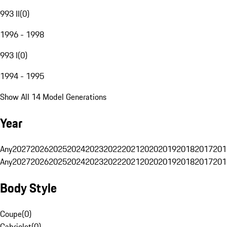
993 II
(
0
)
1996 - 1998
993 I
(
0
)
1994 - 1995
Show All 14 Model Generations
Year
Any
2027
2026
2025
2024
2023
2022
2021
2020
2019
2018
2017
201
Any
2027
2026
2025
2024
2023
2022
2021
2020
2019
2018
2017
201
Body Style
Coupe
(
0
)
Cabriolet
(
0
)