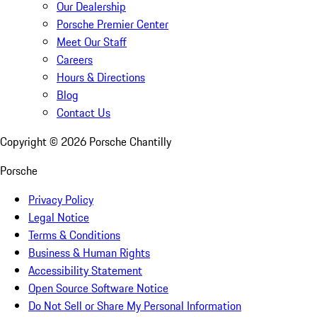
Our Dealership
Porsche Premier Center
Meet Our Staff
Careers
Hours & Directions
Blog
Contact Us
Copyright ©
2026
Porsche Chantilly
Porsche
Privacy Policy
Legal Notice
Terms & Conditions
Business & Human Rights
Accessibility Statement
Open Source Software Notice
Do Not Sell or Share My Personal Information