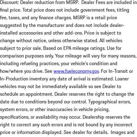
Discount: Dealer reduction from MSRP. Dealer Fees are included in
final price. Total price does not include government fees, titling
fee, taxes, and any finance charges. MSRP is a retail price
suggested by the manufacturer and does not include dealer-
installed accessories and other add-ons. Price is subject to
change without notice, unless otherwise stated. All vehicles
subject to prior sale. Based on EPA mileage ratings. Use for
comparison purposes only. Your mileage will vary for many reasons,
including refueling practices, your vehicle's condition and
how/where you drive. See
www.fueleconomy.gov
. For In-Transit or
In-Production inventory any date of arrival is estimated. Loaner
vehicles may not be immediately available so see Dealer to
schedule an appointment. Dealer reserves the right to change the
date due to conditions beyond our control. Typographical errors,
system errors, or other inaccuracies in vehicle pricing,
specifications, or availability may occur. Dealership reserves the
right to correct any such errors and is not bound by any incorrect
price or information displayed. See dealer for details. Images and