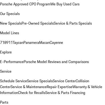
Porsche Approved CPO Program
We Buy Used Cars
Our Specials
New Specials
Pre-Owned Specials
Service & Parts Specials
Model Lines
718
911
Taycan
Panamera
Macan
Cayenne
Explore
E-Performance
Porsche Model Reviews and Comparisons
Service
Schedule Service
Service Specials
Service Center
Collision
Center
Service & Maintenance
Repair Expertise
Warranty & Vehicle
Information
Check for Recalls
Service & Parts Financing
Parts