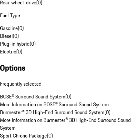
Rear-wheel-drive
(
0
)
Fuel Type
Gasoline
(
0
)
Diesel
(
0
)
Plug-in hybrid
(
0
)
Electric
(
0
)
Options
Frequently selected
BOSE® Surround Sound System
(
0
)
More Information on BOSE® Surround Sound System
Burmester® 3D High-End Surround Sound System
(
0
)
More Information on Burmester® 3D High-End Surround Sound
System
Sport Chrono Package
(
0
)