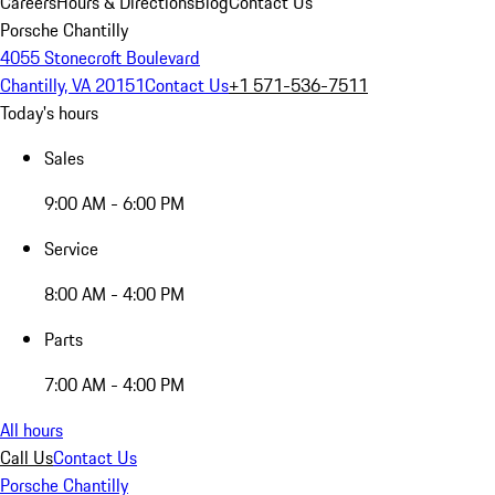
Careers
Hours & Directions
Blog
Contact Us
Porsche Chantilly
4055 Stonecroft Boulevard
Chantilly, VA 20151
Contact Us
+1 571-536-7511
Today's hours
Sales
9:00 AM - 6:00 PM
Service
8:00 AM - 4:00 PM
Parts
7:00 AM - 4:00 PM
All hours
Call Us
Contact Us
Porsche Chantilly