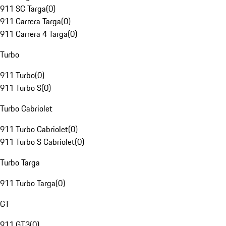
911 SC Targa
(
0
)
911 Carrera Targa
(
0
)
911 Carrera 4 Targa
(
0
)
Turbo
911 Turbo
(
0
)
911 Turbo S
(
0
)
Turbo Cabriolet
911 Turbo Cabriolet
(
0
)
911 Turbo S Cabriolet
(
0
)
Turbo Targa
911 Turbo Targa
(
0
)
GT
911 GT3
(
0
)