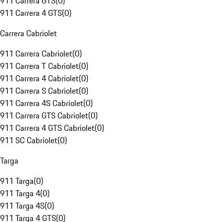
911 Carrera GTS
(
0
)
911 Carrera 4 GTS
(
0
)
Carrera Cabriolet
911 Carrera Cabriolet
(
0
)
911 Carrera T Cabriolet
(
0
)
911 Carrera 4 Cabriolet
(
0
)
911 Carrera S Cabriolet
(
0
)
911 Carrera 4S Cabriolet
(
0
)
911 Carrera GTS Cabriolet
(
0
)
911 Carrera 4 GTS Cabriolet
(
0
)
911 SC Cabriolet
(
0
)
Targa
911 Targa
(
0
)
911 Targa 4
(
0
)
911 Targa 4S
(
0
)
911 Targa 4 GTS
(
0
)