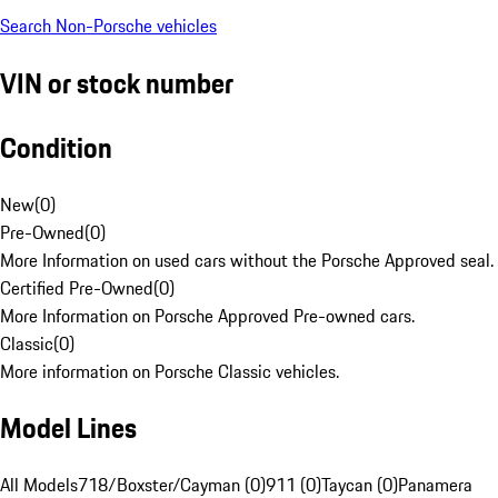
Search Non-Porsche vehicles
VIN or stock number
Condition
New
(
0
)
Pre-Owned
(
0
)
More Information on used cars without the Porsche Approved seal.
Certified Pre-Owned
(
0
)
More Information on Porsche Approved Pre-owned cars.
Classic
(
0
)
More information on Porsche Classic vehicles.
Model Lines
All Models
718/Boxster/Cayman (0)
911 (0)
Taycan (0)
Panamera