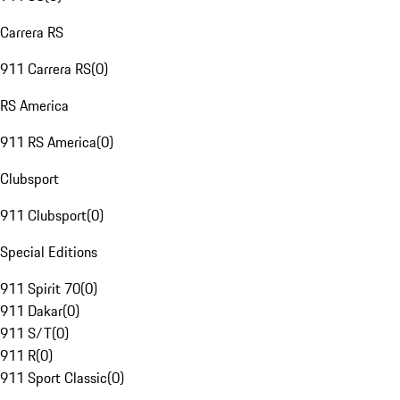
Carrera RS
911 Carrera RS
(
0
)
RS America
911 RS America
(
0
)
Clubsport
911 Clubsport
(
0
)
Special Editions
911 Spirit 70
(
0
)
911 Dakar
(
0
)
911 S/T
(
0
)
911 R
(
0
)
911 Sport Classic
(
0
)