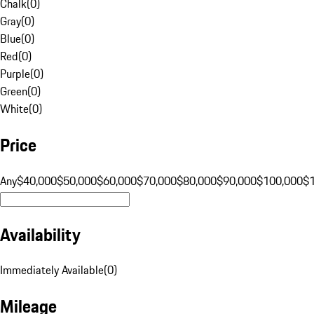
Chalk
(
0
)
Gray
(
0
)
Blue
(
0
)
Red
(
0
)
Purple
(
0
)
Green
(
0
)
White
(
0
)
Price
Any
$40,000
$50,000
$60,000
$70,000
$80,000
$90,000
$100,000
$
Availability
Immediately Available
(
0
)
Mileage