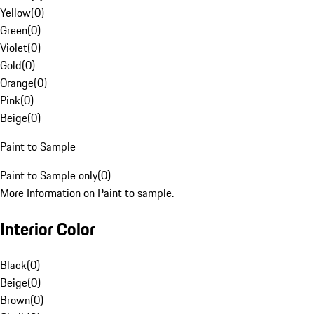
Yellow
(
0
)
Green
(
0
)
Violet
(
0
)
Gold
(
0
)
Orange
(
0
)
Pink
(
0
)
Beige
(
0
)
Paint to Sample
Paint to Sample only
(
0
)
More Information on Paint to sample.
Interior Color
Black
(
0
)
Beige
(
0
)
Brown
(
0
)