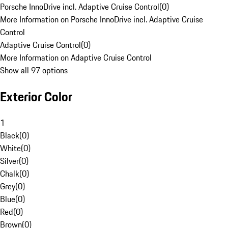
Porsche InnoDrive incl. Adaptive Cruise Control
(
0
)
More Information on Porsche InnoDrive incl. Adaptive Cruise
Control
Adaptive Cruise Control
(
0
)
More Information on Adaptive Cruise Control
Show all 97 options
Exterior Color
1
Black
(
0
)
White
(
0
)
Silver
(
0
)
Chalk
(
0
)
Grey
(
0
)
Blue
(
0
)
Red
(
0
)
Brown
(
0
)