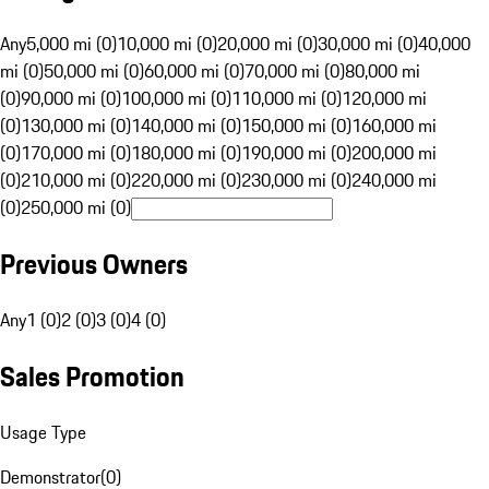
Any
5,000 mi (0)
10,000 mi (0)
20,000 mi (0)
30,000 mi (0)
40,000
mi (0)
50,000 mi (0)
60,000 mi (0)
70,000 mi (0)
80,000 mi
(0)
90,000 mi (0)
100,000 mi (0)
110,000 mi (0)
120,000 mi
(0)
130,000 mi (0)
140,000 mi (0)
150,000 mi (0)
160,000 mi
(0)
170,000 mi (0)
180,000 mi (0)
190,000 mi (0)
200,000 mi
(0)
210,000 mi (0)
220,000 mi (0)
230,000 mi (0)
240,000 mi
(0)
250,000 mi (0)
Previous Owners
Any
1 (0)
2 (0)
3 (0)
4 (0)
Sales Promotion
Usage Type
Demonstrator
(
0
)