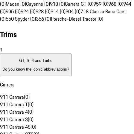
(0)
Macan (0)
Cayenne (0)
918 (0)
Carrera GT (0)
959 (0)
968 (0)
944
(0)
935 (0)
924 (0)
928 (0)
914 (0)
904 (0)
718 Classic Race Cars
(0)
550 Spyder (0)
356 (0)
Porsche-Diesel Tractor (0)
Trims
1
GT, S, 4 and Turbo
Do you know the iconic abbreviations?
Carrera
911 Carrera
(
0
)
911 Carrera T
(
0
)
911 Carrera 4
(
0
)
911 Carrera S
(
0
)
911 Carrera 4S
(
0
)