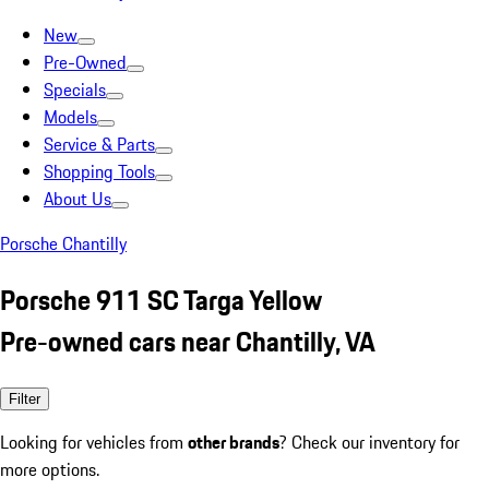
New
Pre-Owned
Specials
Models
Service & Parts
Shopping Tools
About Us
Porsche Chantilly
Porsche 911 SC Targa Yellow
Pre-owned cars near Chantilly, VA
Filter
Looking for vehicles from
other brands
? Check our inventory for
more options.