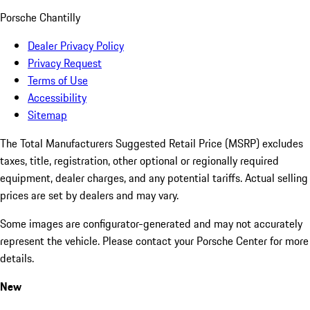
Porsche Chantilly
Dealer Privacy Policy
Privacy Request
Terms of Use
Accessibility
Sitemap
The Total Manufacturers Suggested Retail Price (MSRP) excludes
taxes, title, registration, other optional or regionally required
equipment, dealer charges, and any potential tariffs. Actual selling
prices are set by dealers and may vary.
Some images are configurator-generated and may not accurately
represent the vehicle. Please contact your Porsche Center for more
details.
New