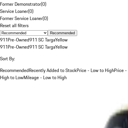
Former Demonstrator
(
0
)
Service Loaner
(
0
)
Former Service Loaner
(
0
)
Reset all filters
Recommended
911
Pre-Owned
911 SC Targa
Yellow
911
Pre-Owned
911 SC Targa
Yellow
Sort By:
Recommended
Recently Added to Stock
Price - Low to High
Price -
High to Low
Mileage - Low to High