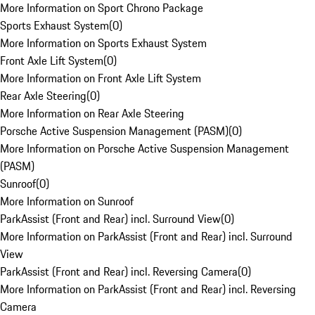
More Information on Sport Chrono Package
Sports Exhaust System
(
0
)
More Information on Sports Exhaust System
Front Axle Lift System
(
0
)
More Information on Front Axle Lift System
Rear Axle Steering
(
0
)
More Information on Rear Axle Steering
Porsche Active Suspension Management (PASM)
(
0
)
More Information on Porsche Active Suspension Management
(PASM)
Sunroof
(
0
)
More Information on Sunroof
ParkAssist (Front and Rear) incl. Surround View
(
0
)
More Information on ParkAssist (Front and Rear) incl. Surround
View
ParkAssist (Front and Rear) incl. Reversing Camera
(
0
)
More Information on ParkAssist (Front and Rear) incl. Reversing
Camera