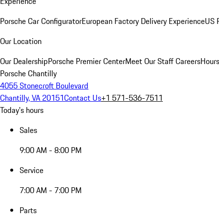
Experience
Porsche Car Configurator
European Factory Delivery Experience
US P
Our Location
Our Dealership
Porsche Premier Center
Meet Our Staff
Careers
Hours
Porsche Chantilly
4055 Stonecroft Boulevard
Chantilly, VA 20151
Contact Us
+1 571-536-7511
Today's hours
Sales
9:00 AM - 8:00 PM
Service
7:00 AM - 7:00 PM
Parts