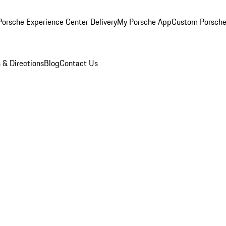
orsche Experience Center Delivery
My Porsche App
Custom Porsche
 & Directions
Blog
Contact Us