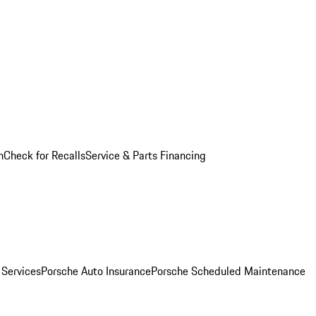
n
Check for Recalls
Service & Parts Financing
 Services
Porsche Auto Insurance
Porsche Scheduled Maintenance