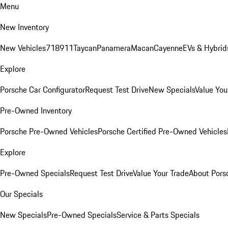
Menu
New Inventory
New Vehicles
718
911
Taycan
Panamera
Macan
Cayenne
EVs & Hybrid
Explore
Porsche Car Configurator
Request Test Drive
New Specials
Value You
Pre-Owned Inventory
Porsche Pre-Owned Vehicles
Porsche Certified Pre-Owned Vehicles
Explore
Pre-Owned Specials
Request Test Drive
Value Your Trade
About Pors
Our Specials
New Specials
Pre-Owned Specials
Service & Parts Specials