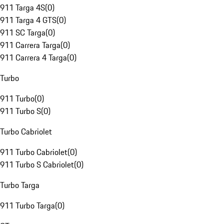
911 Targa 4S
(
0
)
911 Targa 4 GTS
(
0
)
911 SC Targa
(
0
)
911 Carrera Targa
(
0
)
911 Carrera 4 Targa
(
0
)
Turbo
911 Turbo
(
0
)
911 Turbo S
(
0
)
Turbo Cabriolet
911 Turbo Cabriolet
(
0
)
911 Turbo S Cabriolet
(
0
)
Turbo Targa
911 Turbo Targa
(
0
)