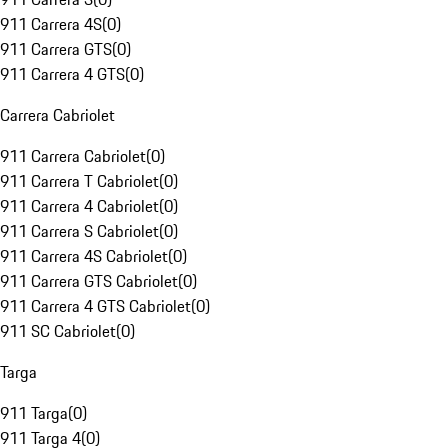
911 Carrera 4S
(
0
)
911 Carrera GTS
(
0
)
911 Carrera 4 GTS
(
0
)
Carrera Cabriolet
911 Carrera Cabriolet
(
0
)
911 Carrera T Cabriolet
(
0
)
911 Carrera 4 Cabriolet
(
0
)
911 Carrera S Cabriolet
(
0
)
911 Carrera 4S Cabriolet
(
0
)
911 Carrera GTS Cabriolet
(
0
)
911 Carrera 4 GTS Cabriolet
(
0
)
911 SC Cabriolet
(
0
)
Targa
911 Targa
(
0
)
911 Targa 4
(
0
)