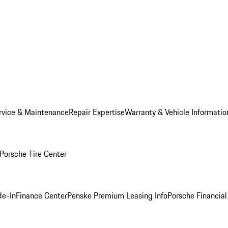
rvice & Maintenance
Repair Expertise
Warranty & Vehicle Informatio
Porsche Tire Center
de-In
Finance Center
Penske Premium Leasing Info
Porsche Financial