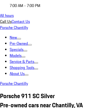
7:00 AM - 7:00 PM
All hours
Call Us
Contact Us
Porsche Chantilly
New
Pre-Owned
Specials
Models
Service & Parts
Shopping Tools
About Us
Porsche Chantilly
Porsche 911 SC Silver
Pre-owned cars near Chantilly, VA