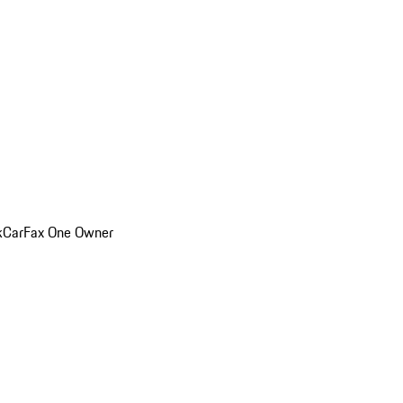
k
CarFax One Owner