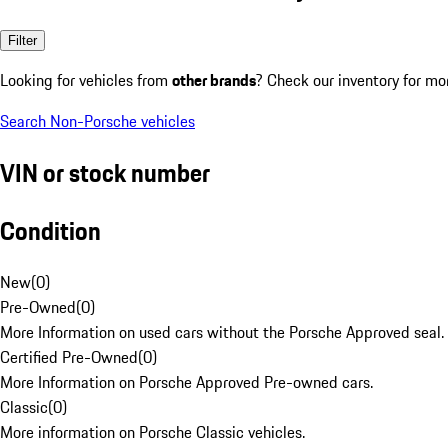
Filter
Looking for vehicles from
other brands
? Check our inventory for mo
Search Non-Porsche vehicles
VIN or stock number
Condition
New
(
0
)
Pre-Owned
(
0
)
More Information on used cars without the Porsche Approved seal.
Certified Pre-Owned
(
0
)
More Information on Porsche Approved Pre-owned cars.
Classic
(
0
)
More information on Porsche Classic vehicles.