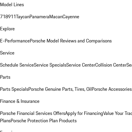
Model Lines
718
911
Taycan
Panamera
Macan
Cayenne
Explore
E-Performance
Porsche Model Reviews and Comparisons
Service
Schedule Service
Service Specials
Service Center
Collision Center
Se
Parts
Parts Specials
Porsche Genuine Parts, Tires, Oil
Porsche Accessories
Finance & Insurance
Porsche Financial Services Offers
Apply for Financing
Value Your Tra
Plans
Porsche Protection Plan Products