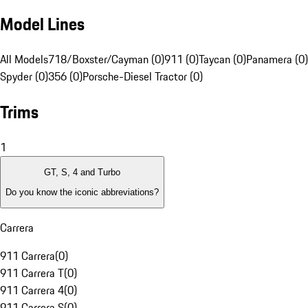
Model Lines
All Models
718/Boxster/Cayman (0)
911 (0)
Taycan (0)
Panamera (0)
Spyder (0)
356 (0)
Porsche-Diesel Tractor (0)
Trims
1
GT, S, 4 and Turbo
Do you know the iconic abbreviations?
Carrera
911 Carrera
(
0
)
911 Carrera T
(
0
)
911 Carrera 4
(
0
)
911 Carrera S
(
0
)