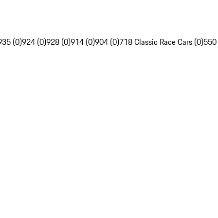
935 (0)
924 (0)
928 (0)
914 (0)
904 (0)
718 Classic Race Cars (0)
550