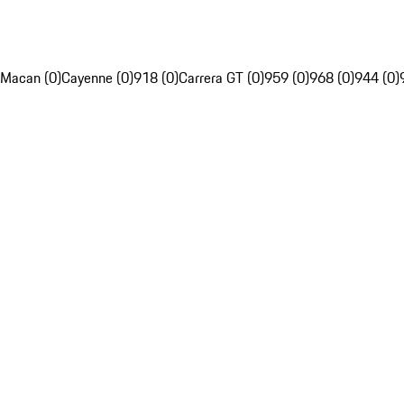
Macan (0)
Cayenne (0)
918 (0)
Carrera GT (0)
959 (0)
968 (0)
944 (0)