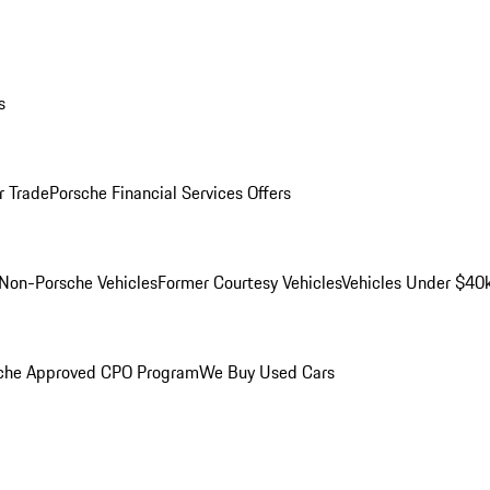
s
r Trade
Porsche Financial Services Offers
Non-Porsche Vehicles
Former Courtesy Vehicles
Vehicles Under $40
che Approved CPO Program
We Buy Used Cars