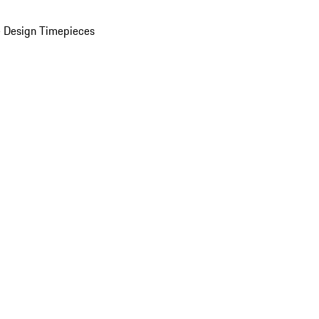
 Design Timepieces