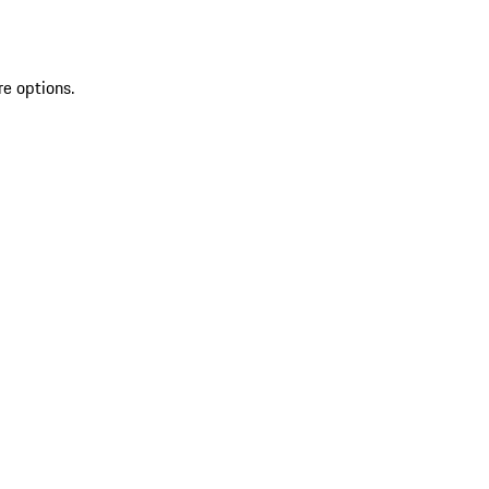
re options.