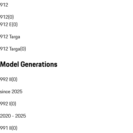
912
912
(
0
)
912 E
(
0
)
912 Targa
912 Targa
(
0
)
Model Generations
992 II
(
0
)
since 2025
992 I
(
0
)
2020 - 2025
991 II
(
0
)