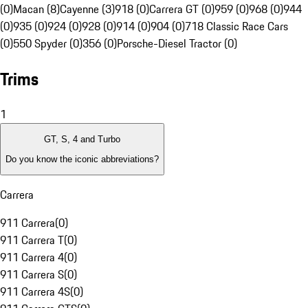
(0)
Macan (8)
Cayenne (3)
918 (0)
Carrera GT (0)
959 (0)
968 (0)
944
(0)
935 (0)
924 (0)
928 (0)
914 (0)
904 (0)
718 Classic Race Cars
(0)
550 Spyder (0)
356 (0)
Porsche-Diesel Tractor (0)
Trims
1
GT, S, 4 and Turbo
Do you know the iconic abbreviations?
Carrera
911 Carrera
(
0
)
911 Carrera T
(
0
)
911 Carrera 4
(
0
)
911 Carrera S
(
0
)
911 Carrera 4S
(
0
)