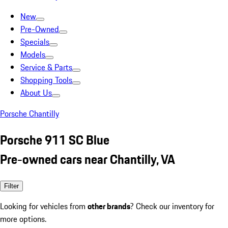
New
Pre-Owned
Specials
Models
Service & Parts
Shopping Tools
About Us
Porsche Chantilly
Porsche 911 SC Blue
Pre-owned cars near Chantilly, VA
Filter
Looking for vehicles from
other brands
? Check our inventory for
more options.