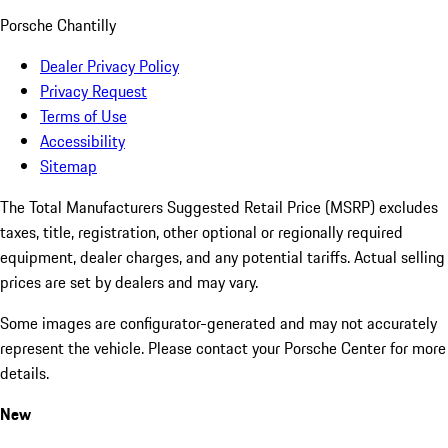
Porsche Chantilly
Dealer Privacy Policy
Privacy Request
Terms of Use
Accessibility
Sitemap
The Total Manufacturers Suggested Retail Price (MSRP) excludes
taxes, title, registration, other optional or regionally required
equipment, dealer charges, and any potential tariffs. Actual selling
prices are set by dealers and may vary.
Some images are configurator-generated and may not accurately
represent the vehicle. Please contact your Porsche Center for more
details.
New