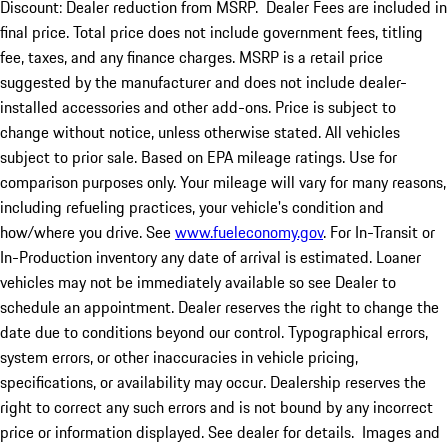
Discount: Dealer reduction from MSRP. Dealer Fees are included in
final price. Total price does not include government fees, titling
fee, taxes, and any finance charges. MSRP is a retail price
suggested by the manufacturer and does not include dealer-
installed accessories and other add-ons. Price is subject to
change without notice, unless otherwise stated. All vehicles
subject to prior sale. Based on EPA mileage ratings. Use for
comparison purposes only. Your mileage will vary for many reasons,
including refueling practices, your vehicle's condition and
how/where you drive. See
www.fueleconomy.gov
. For In-Transit or
In-Production inventory any date of arrival is estimated. Loaner
vehicles may not be immediately available so see Dealer to
schedule an appointment. Dealer reserves the right to change the
date due to conditions beyond our control. Typographical errors,
system errors, or other inaccuracies in vehicle pricing,
specifications, or availability may occur. Dealership reserves the
right to correct any such errors and is not bound by any incorrect
price or information displayed. See dealer for details. Images and