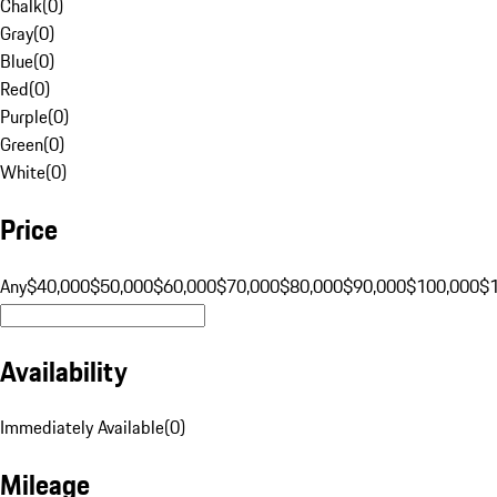
Chalk
(
0
)
Gray
(
0
)
Blue
(
0
)
Red
(
0
)
Purple
(
0
)
Green
(
0
)
White
(
0
)
Price
Any
$40,000
$50,000
$60,000
$70,000
$80,000
$90,000
$100,000
$
Availability
Immediately Available
(
0
)
Mileage