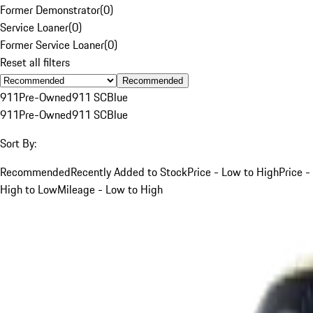
Former Demonstrator
(
0
)
Service Loaner
(
0
)
Former Service Loaner
(
0
)
Reset all filters
Recommended
911
Pre-Owned
911 SC
Blue
911
Pre-Owned
911 SC
Blue
Sort By:
Recommended
Recently Added to Stock
Price - Low to High
Price -
High to Low
Mileage - Low to High