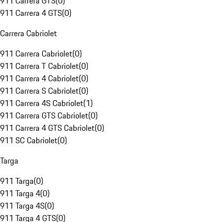
911 Carrera GTS
(
0
)
911 Carrera 4 GTS
(
0
)
Carrera Cabriolet
911 Carrera Cabriolet
(
0
)
911 Carrera T Cabriolet
(
0
)
911 Carrera 4 Cabriolet
(
0
)
911 Carrera S Cabriolet
(
0
)
911 Carrera 4S Cabriolet
(
1
)
911 Carrera GTS Cabriolet
(
0
)
911 Carrera 4 GTS Cabriolet
(
0
)
911 SC Cabriolet
(
0
)
Targa
911 Targa
(
0
)
911 Targa 4
(
0
)
911 Targa 4S
(
0
)
911 Targa 4 GTS
(
0
)