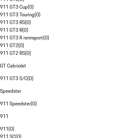
911 GT3 Cup
(
0
)
911 GT3 Touring
(
0
)
911 GT3 RS
(
0
)
911 GT3 R
(
0
)
911 GT3 R rennsport
(
0
)
911 GT2
(
0
)
911 GT2 RS
(
0
)
GT Cabriolet
911 GT3 S/C
(
0
)
Speedster
911 Speedster
(
0
)
911
911
(
0
)
911 SC
(
0
)