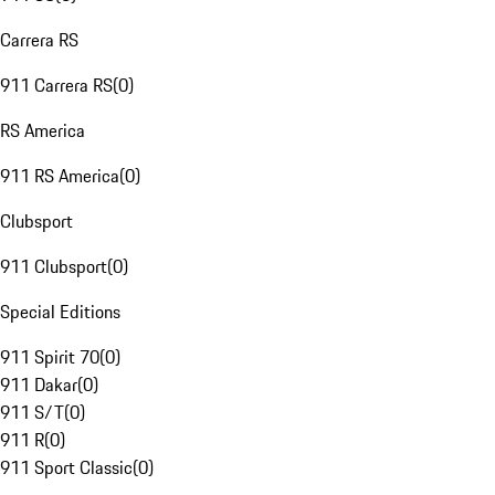
Carrera RS
911 Carrera RS
(
0
)
RS America
911 RS America
(
0
)
Clubsport
911 Clubsport
(
0
)
Special Editions
911 Spirit 70
(
0
)
911 Dakar
(
0
)
911 S/T
(
0
)
911 R
(
0
)
911 Sport Classic
(
0
)