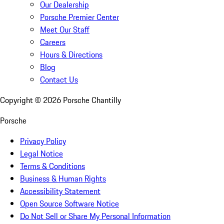
Our Dealership
Porsche Premier Center
Meet Our Staff
Careers
Hours & Directions
Blog
Contact Us
Copyright ©
2026
Porsche Chantilly
Porsche
Privacy Policy
Legal Notice
Terms & Conditions
Business & Human Rights
Accessibility Statement
Open Source Software Notice
Do Not Sell or Share My Personal Information