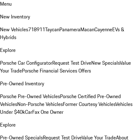
Menu
New Inventory
New Vehicles
718
911
Taycan
Panamera
Macan
Cayenne
EVs &
Hybrids
Explore
Porsche Car Configurator
Request Test Drive
New Specials
Value
Your Trade
Porsche Financial Services Offers
Pre-Owned Inventory
Porsche Pre-Owned Vehicles
Porsche Certified Pre-Owned
Vehicles
Non-Porsche Vehicles
Former Courtesy Vehicles
Vehicles
Under $40k
CarFax One Owner
Explore
Pre-Owned Specials
Request Test Drive
Value Your Trade
About