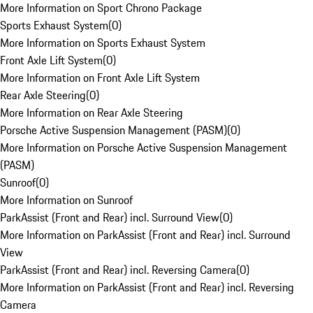
More Information on Sport Chrono Package
Sports Exhaust System
(
0
)
More Information on Sports Exhaust System
Front Axle Lift System
(
0
)
More Information on Front Axle Lift System
Rear Axle Steering
(
0
)
More Information on Rear Axle Steering
Porsche Active Suspension Management (PASM)
(
0
)
More Information on Porsche Active Suspension Management
(PASM)
Sunroof
(
0
)
More Information on Sunroof
ParkAssist (Front and Rear) incl. Surround View
(
0
)
More Information on ParkAssist (Front and Rear) incl. Surround
View
ParkAssist (Front and Rear) incl. Reversing Camera
(
0
)
More Information on ParkAssist (Front and Rear) incl. Reversing
Camera