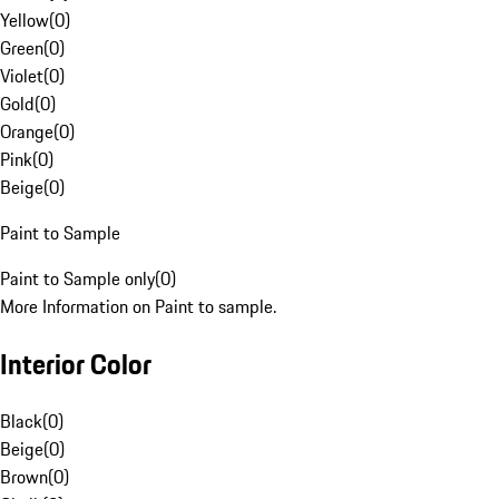
Yellow
(
0
)
Green
(
0
)
Violet
(
0
)
Gold
(
0
)
Orange
(
0
)
Pink
(
0
)
Beige
(
0
)
Paint to Sample
Paint to Sample only
(
0
)
More Information on Paint to sample.
Interior Color
Black
(
0
)
Beige
(
0
)
Brown
(
0
)