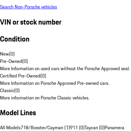
Search Non-Porsche vehicles
VIN or stock number
Condition
New
(
0
)
Pre-Owned
(
0
)
More Information on used cars without the Porsche Approved seal.
Certified Pre-Owned
(
0
)
More Information on Porsche Approved Pre-owned cars.
Classic
(
0
)
More information on Porsche Classic vehicles.
Model Lines
All Models
718/Boxster/Cayman (1)
911 (0)
Taycan (0)
Panamera