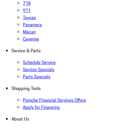
718
911
Taycan
Panamera
Macan
Cayenne
Service & Parts
Schedule Service
Service Specials
Parts Specials
Shopping Tools
Porsche Financial Services Offers
Apply for Financing
About Us