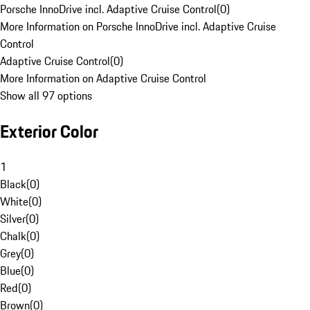
Porsche InnoDrive incl. Adaptive Cruise Control
(
0
)
More Information on Porsche InnoDrive incl. Adaptive Cruise
Control
Adaptive Cruise Control
(
0
)
More Information on Adaptive Cruise Control
Show all 97 options
Exterior Color
1
Black
(
0
)
White
(
0
)
Silver
(
0
)
Chalk
(
0
)
Grey
(
0
)
Blue
(
0
)
Red
(
0
)
Brown
(
0
)