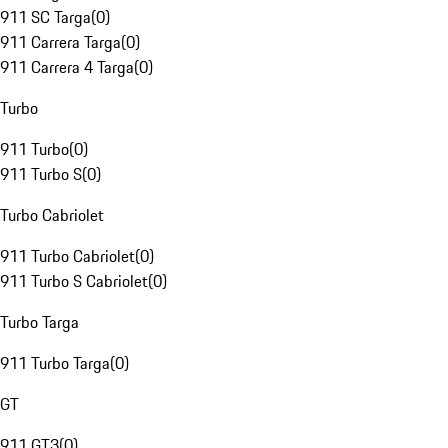
911 SC Targa
(
0
)
911 Carrera Targa
(
0
)
911 Carrera 4 Targa
(
0
)
Turbo
911 Turbo
(
0
)
911 Turbo S
(
0
)
Turbo Cabriolet
911 Turbo Cabriolet
(
0
)
911 Turbo S Cabriolet
(
0
)
Turbo Targa
911 Turbo Targa
(
0
)
GT
911 GT3
(
0
)