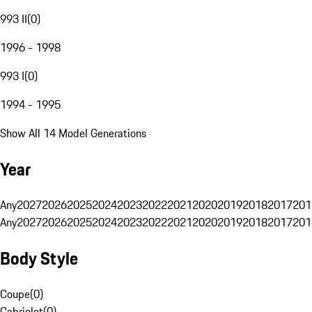
993 II
(
0
)
1996 - 1998
993 I
(
0
)
1994 - 1995
Show All 14 Model Generations
Year
Any
2027
2026
2025
2024
2023
2022
2021
2020
2019
2018
2017
201
Any
2027
2026
2025
2024
2023
2022
2021
2020
2019
2018
2017
201
Body Style
Coupe
(
0
)
Cabriolet
(
0
)