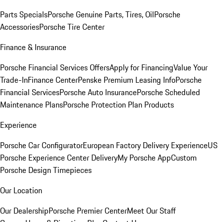
Parts Specials
Porsche Genuine Parts, Tires, Oil
Porsche
Accessories
Porsche Tire Center
Finance & Insurance
Porsche Financial Services Offers
Apply for Financing
Value Your
Trade-In
Finance Center
Penske Premium Leasing Info
Porsche
Financial Services
Porsche Auto Insurance
Porsche Scheduled
Maintenance Plans
Porsche Protection Plan Products
Experience
Porsche Car Configurator
European Factory Delivery Experience
US
Porsche Experience Center Delivery
My Porsche App
Custom
Porsche Design Timepieces
Our Location
Our Dealership
Porsche Premier Center
Meet Our Staff