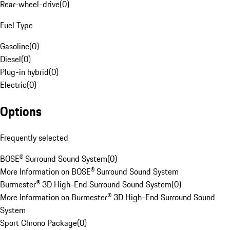
Rear-wheel-drive
(
0
)
Fuel Type
Gasoline
(
0
)
Diesel
(
0
)
Plug-in hybrid
(
0
)
Electric
(
0
)
Options
Frequently selected
BOSE® Surround Sound System
(
0
)
More Information on BOSE® Surround Sound System
Burmester® 3D High-End Surround Sound System
(
0
)
More Information on Burmester® 3D High-End Surround Sound
System
Sport Chrono Package
(
0
)