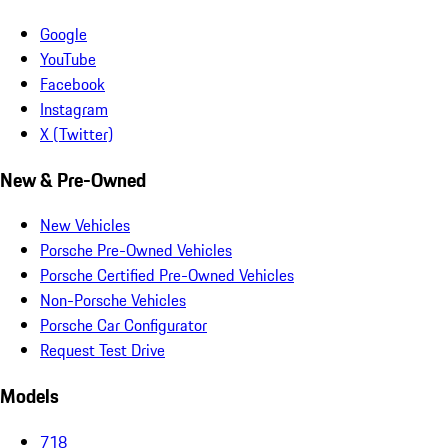
Google
YouTube
Facebook
Instagram
X (Twitter)
New & Pre-Owned
New Vehicles
Porsche Pre-Owned Vehicles
Porsche Certified Pre-Owned Vehicles
Non-Porsche Vehicles
Porsche Car Configurator
Request Test Drive
Models
718