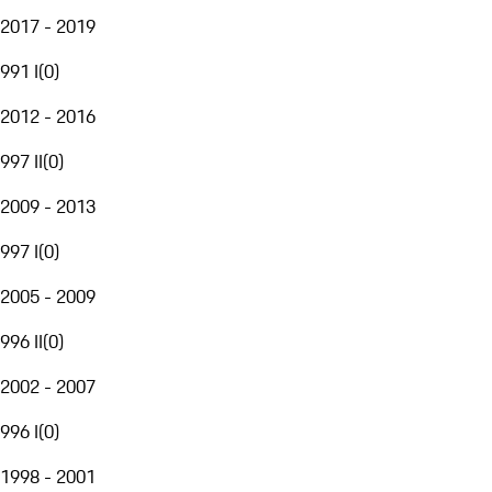
2017 - 2019
991 I
(
0
)
2012 - 2016
997 II
(
0
)
2009 - 2013
997 I
(
0
)
2005 - 2009
996 II
(
0
)
2002 - 2007
996 I
(
0
)
1998 - 2001