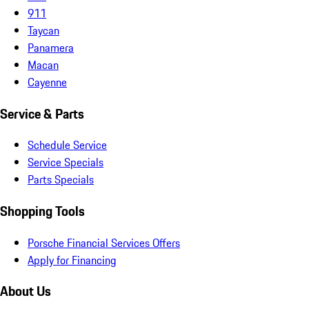
911
Taycan
Panamera
Macan
Cayenne
Service & Parts
Schedule Service
Service Specials
Parts Specials
Shopping Tools
Porsche Financial Services Offers
Apply for Financing
About Us