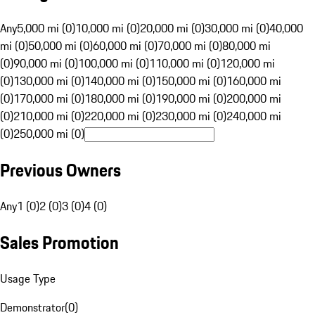
Any
5,000 mi (0)
10,000 mi (0)
20,000 mi (0)
30,000 mi (0)
40,000
mi (0)
50,000 mi (0)
60,000 mi (0)
70,000 mi (0)
80,000 mi
(0)
90,000 mi (0)
100,000 mi (0)
110,000 mi (0)
120,000 mi
(0)
130,000 mi (0)
140,000 mi (0)
150,000 mi (0)
160,000 mi
(0)
170,000 mi (0)
180,000 mi (0)
190,000 mi (0)
200,000 mi
(0)
210,000 mi (0)
220,000 mi (0)
230,000 mi (0)
240,000 mi
(0)
250,000 mi (0)
Previous Owners
Any
1 (0)
2 (0)
3 (0)
4 (0)
Sales Promotion
Usage Type
Demonstrator
(
0
)