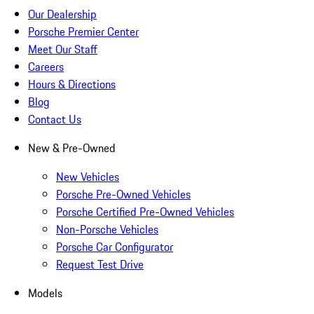
Our Dealership
Porsche Premier Center
Meet Our Staff
Careers
Hours & Directions
Blog
Contact Us
New & Pre-Owned
New Vehicles
Porsche Pre-Owned Vehicles
Porsche Certified Pre-Owned Vehicles
Non-Porsche Vehicles
Porsche Car Configurator
Request Test Drive
Models