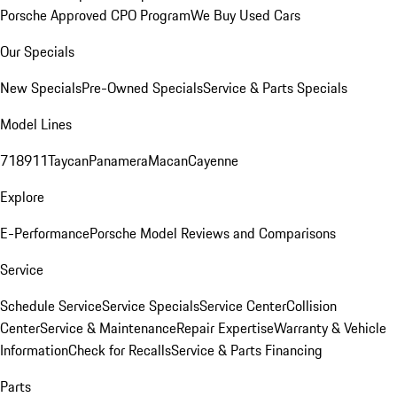
Porsche Approved CPO Program
We Buy Used Cars
Our Specials
New Specials
Pre-Owned Specials
Service & Parts Specials
Model Lines
718
911
Taycan
Panamera
Macan
Cayenne
Explore
E-Performance
Porsche Model Reviews and Comparisons
Service
Schedule Service
Service Specials
Service Center
Collision
Center
Service & Maintenance
Repair Expertise
Warranty & Vehicle
Information
Check for Recalls
Service & Parts Financing
Parts