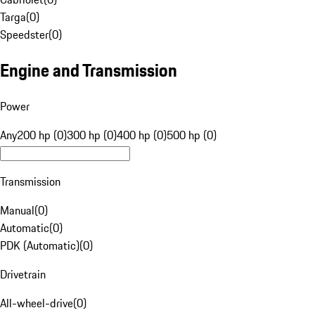
Targa
(
0
)
Speedster
(
0
)
Engine and Transmission
Power
Any
200 hp (0)
300 hp (0)
400 hp (0)
500 hp (0)
Transmission
Manual
(
0
)
Automatic
(
0
)
PDK (Automatic)
(
0
)
Drivetrain
All-wheel-drive
(
0
)