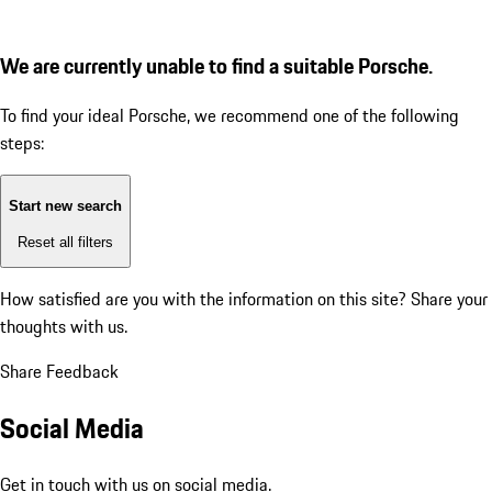
We are currently unable to find a suitable Porsche.
To find your ideal Porsche, we recommend one of the following
steps:
Start new search
Reset all filters
How satisfied are you with the information on this site?
Share your
thoughts with us.
Share Feedback
Social Media
Get in touch with us on social media.