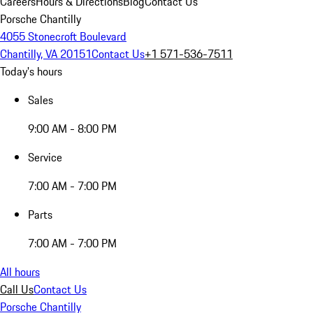
Careers
Hours & Directions
Blog
Contact Us
Porsche Chantilly
4055 Stonecroft Boulevard
Chantilly, VA 20151
Contact Us
+1 571-536-7511
Today's hours
Sales
9:00 AM - 8:00 PM
Service
7:00 AM - 7:00 PM
Parts
7:00 AM - 7:00 PM
All hours
Call Us
Contact Us
Porsche Chantilly