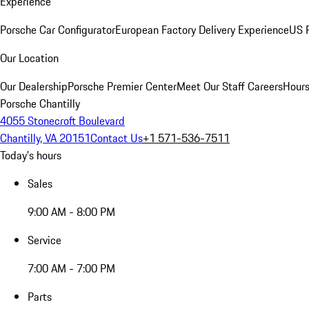
Experience
Porsche Car Configurator
European Factory Delivery Experience
US P
Our Location
Our Dealership
Porsche Premier Center
Meet Our Staff
Careers
Hours
Porsche Chantilly
4055 Stonecroft Boulevard
Chantilly, VA 20151
Contact Us
+1 571-536-7511
Today's hours
Sales
9:00 AM - 8:00 PM
Service
7:00 AM - 7:00 PM
Parts