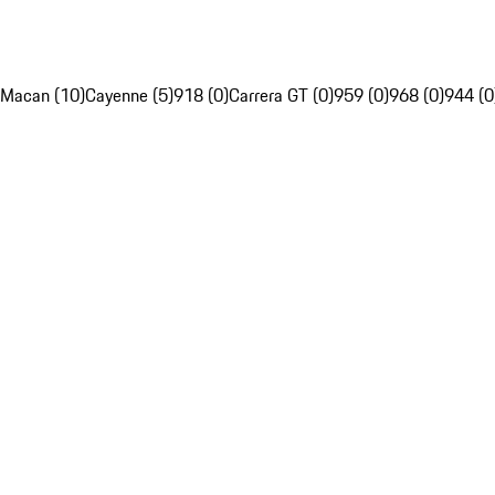
Macan (10)
Cayenne (5)
918 (0)
Carrera GT (0)
959 (0)
968 (0)
944 (0