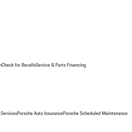
n
Check for Recalls
Service & Parts Financing
 Services
Porsche Auto Insurance
Porsche Scheduled Maintenance