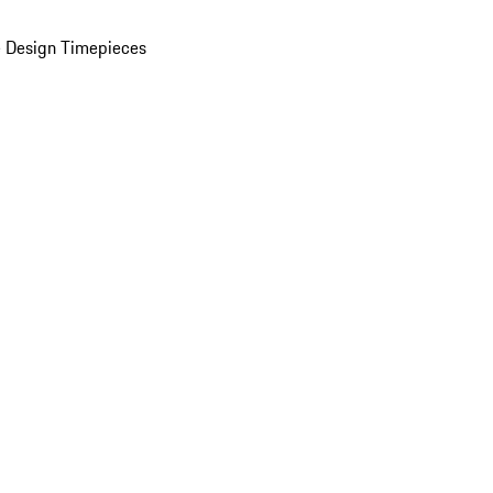
 Design Timepieces