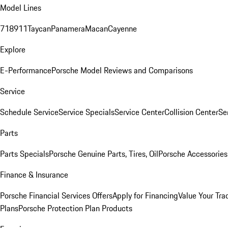
Model Lines
718
911
Taycan
Panamera
Macan
Cayenne
Explore
E-Performance
Porsche Model Reviews and Comparisons
Service
Schedule Service
Service Specials
Service Center
Collision Center
Se
Parts
Parts Specials
Porsche Genuine Parts, Tires, Oil
Porsche Accessories
Finance & Insurance
Porsche Financial Services Offers
Apply for Financing
Value Your Tra
Plans
Porsche Protection Plan Products