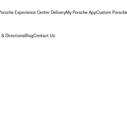
orsche Experience Center Delivery
My Porsche App
Custom Porsche
 & Directions
Blog
Contact Us