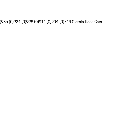
)
935 (0)
924 (0)
928 (0)
914 (0)
904 (0)
718 Classic Race Cars