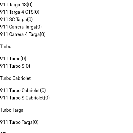
911 Targa 4S
(
0
)
911 Targa 4 GTS
(
0
)
911 SC Targa
(
0
)
911 Carrera Targa
(
0
)
911 Carrera 4 Targa
(
0
)
Turbo
911 Turbo
(
0
)
911 Turbo S
(
0
)
Turbo Cabriolet
911 Turbo Cabriolet
(
0
)
911 Turbo S Cabriolet
(
0
)
Turbo Targa
911 Turbo Targa
(
0
)