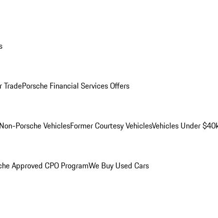
s
r Trade
Porsche Financial Services Offers
Non-Porsche Vehicles
Former Courtesy Vehicles
Vehicles Under $40
che Approved CPO Program
We Buy Used Cars