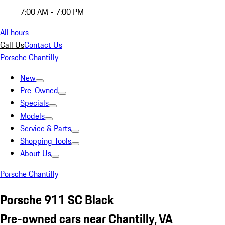
7:00 AM - 7:00 PM
All hours
Call Us
Contact Us
Porsche Chantilly
New
Pre-Owned
Specials
Models
Service & Parts
Shopping Tools
About Us
Porsche Chantilly
Porsche 911 SC Black
Pre-owned cars near Chantilly, VA