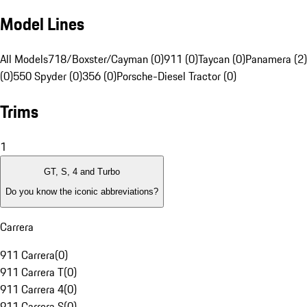
Model Lines
All Models
718/Boxster/Cayman (0)
911 (0)
Taycan (0)
Panamera (2)
(0)
550 Spyder (0)
356 (0)
Porsche-Diesel Tractor (0)
Trims
1
GT, S, 4 and Turbo
Do you know the iconic abbreviations?
Carrera
911 Carrera
(
0
)
911 Carrera T
(
0
)
911 Carrera 4
(
0
)
911 Carrera S
(
0
)