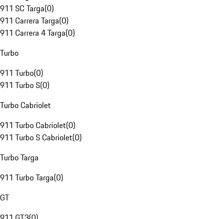
911 SC Targa
(
0
)
911 Carrera Targa
(
0
)
911 Carrera 4 Targa
(
0
)
Turbo
911 Turbo
(
0
)
911 Turbo S
(
0
)
Turbo Cabriolet
911 Turbo Cabriolet
(
0
)
911 Turbo S Cabriolet
(
0
)
Turbo Targa
911 Turbo Targa
(
0
)
GT
911 GT3
(
0
)