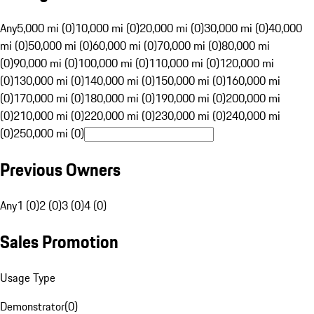
Any
5,000 mi (0)
10,000 mi (0)
20,000 mi (0)
30,000 mi (0)
40,000
mi (0)
50,000 mi (0)
60,000 mi (0)
70,000 mi (0)
80,000 mi
(0)
90,000 mi (0)
100,000 mi (0)
110,000 mi (0)
120,000 mi
(0)
130,000 mi (0)
140,000 mi (0)
150,000 mi (0)
160,000 mi
(0)
170,000 mi (0)
180,000 mi (0)
190,000 mi (0)
200,000 mi
(0)
210,000 mi (0)
220,000 mi (0)
230,000 mi (0)
240,000 mi
(0)
250,000 mi (0)
Previous Owners
Any
1 (0)
2 (0)
3 (0)
4 (0)
Sales Promotion
Usage Type
Demonstrator
(
0
)