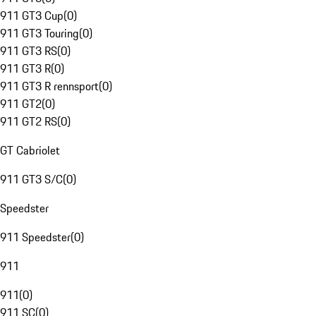
911 GT3 Cup
(
0
)
911 GT3 Touring
(
0
)
911 GT3 RS
(
0
)
911 GT3 R
(
0
)
911 GT3 R rennsport
(
0
)
911 GT2
(
0
)
911 GT2 RS
(
0
)
GT Cabriolet
911 GT3 S/C
(
0
)
Speedster
911 Speedster
(
0
)
911
911
(
0
)
911 SC
(
0
)