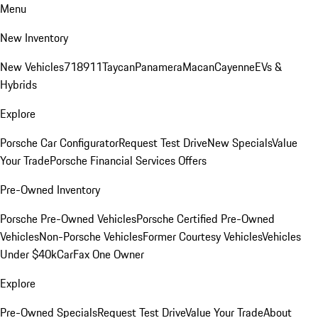
Menu
New Inventory
New Vehicles
718
911
Taycan
Panamera
Macan
Cayenne
EVs &
Hybrids
Explore
Porsche Car Configurator
Request Test Drive
New Specials
Value
Your Trade
Porsche Financial Services Offers
Pre-Owned Inventory
Porsche Pre-Owned Vehicles
Porsche Certified Pre-Owned
Vehicles
Non-Porsche Vehicles
Former Courtesy Vehicles
Vehicles
Under $40k
CarFax One Owner
Explore
Pre-Owned Specials
Request Test Drive
Value Your Trade
About