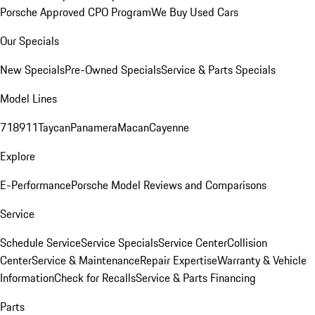
Porsche Approved CPO Program
We Buy Used Cars
Our Specials
New Specials
Pre-Owned Specials
Service & Parts Specials
Model Lines
718
911
Taycan
Panamera
Macan
Cayenne
Explore
E-Performance
Porsche Model Reviews and Comparisons
Service
Schedule Service
Service Specials
Service Center
Collision
Center
Service & Maintenance
Repair Expertise
Warranty & Vehicle
Information
Check for Recalls
Service & Parts Financing
Parts