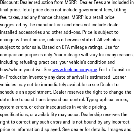
Discount: Dealer reduction from MSRP. Dealer Fees are included in
final price. Total price does not include government fees, titling
fee, taxes, and any finance charges. MSRP is a retail price
suggested by the manufacturer and does not include dealer-
installed accessories and other add-ons. Price is subject to
change without notice, unless otherwise stated. All vehicles
subject to prior sale. Based on EPA mileage ratings. Use for
comparison purposes only. Your mileage will vary for many reasons,
including refueling practices, your vehicle's condition and
how/where you drive. See
www.fueleconomy.gov
. For In-Transit or
In-Production inventory any date of arrival is estimated. Loaner
vehicles may not be immediately available so see Dealer to
schedule an appointment. Dealer reserves the right to change the
date due to conditions beyond our control. Typographical errors,
system errors, or other inaccuracies in vehicle pricing,
specifications, or availability may occur. Dealership reserves the
right to correct any such errors and is not bound by any incorrect
price or information displayed. See dealer for details. Images and