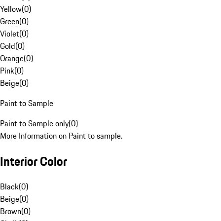
Yellow
(
0
)
Green
(
0
)
Violet
(
0
)
Gold
(
0
)
Orange
(
0
)
Pink
(
0
)
Beige
(
0
)
Paint to Sample
Paint to Sample only
(
0
)
More Information on Paint to sample.
Interior Color
Black
(
0
)
Beige
(
0
)
Brown
(
0
)