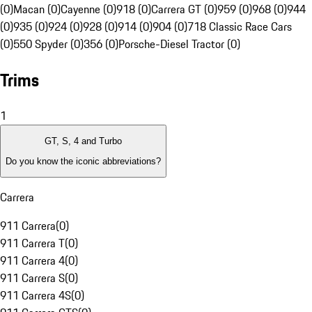
(0)
Macan (0)
Cayenne (0)
918 (0)
Carrera GT (0)
959 (0)
968 (0)
944
(0)
935 (0)
924 (0)
928 (0)
914 (0)
904 (0)
718 Classic Race Cars
(0)
550 Spyder (0)
356 (0)
Porsche-Diesel Tractor (0)
Trims
1
GT, S, 4 and Turbo
Do you know the iconic abbreviations?
Carrera
911 Carrera
(
0
)
911 Carrera T
(
0
)
911 Carrera 4
(
0
)
911 Carrera S
(
0
)
911 Carrera 4S
(
0
)