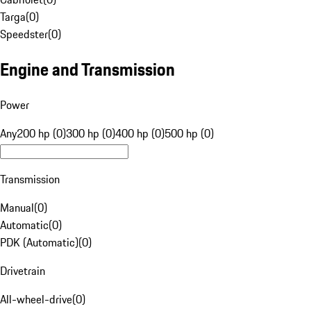
Targa
(
0
)
Speedster
(
0
)
Engine and Transmission
Power
Any
200 hp (0)
300 hp (0)
400 hp (0)
500 hp (0)
Transmission
Manual
(
0
)
Automatic
(
0
)
PDK (Automatic)
(
0
)
Drivetrain
All-wheel-drive
(
0
)