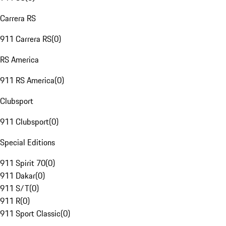
Carrera RS
911 Carrera RS
(
0
)
RS America
911 RS America
(
0
)
Clubsport
911 Clubsport
(
0
)
Special Editions
911 Spirit 70
(
0
)
911 Dakar
(
0
)
911 S/T
(
0
)
911 R
(
0
)
911 Sport Classic
(
0
)