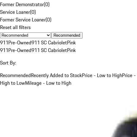
Former Demonstrator
(
0
)
Service Loaner
(
0
)
Former Service Loaner
(
0
)
Reset all filters
Recommended
911
Pre-Owned
911 SC Cabriolet
Pink
911
Pre-Owned
911 SC Cabriolet
Pink
Sort By:
Recommended
Recently Added to Stock
Price - Low to High
Price -
High to Low
Mileage - Low to High