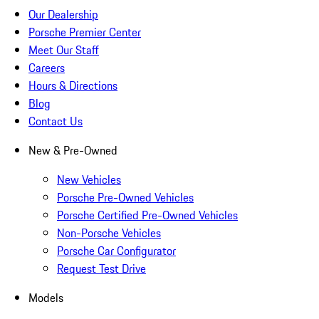
Our Dealership
Porsche Premier Center
Meet Our Staff
Careers
Hours & Directions
Blog
Contact Us
New & Pre-Owned
New Vehicles
Porsche Pre-Owned Vehicles
Porsche Certified Pre-Owned Vehicles
Non-Porsche Vehicles
Porsche Car Configurator
Request Test Drive
Models