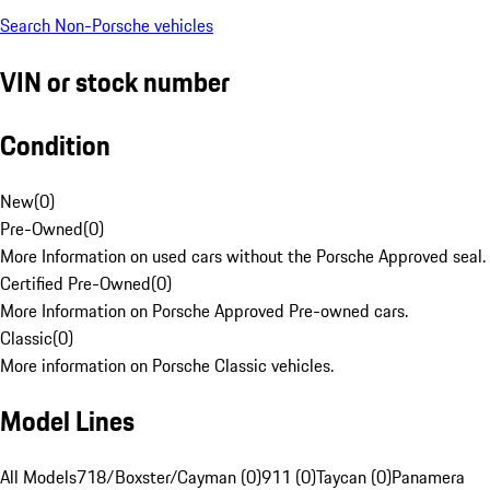
Search Non-Porsche vehicles
VIN or stock number
Condition
New
(
0
)
Pre-Owned
(
0
)
More Information on used cars without the Porsche Approved seal.
Certified Pre-Owned
(
0
)
More Information on Porsche Approved Pre-owned cars.
Classic
(
0
)
More information on Porsche Classic vehicles.
Model Lines
All Models
718/Boxster/Cayman (0)
911 (0)
Taycan (0)
Panamera