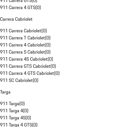
911 Carrera GTS
(
0
)
911 Carrera 4 GTS
(
0
)
Carrera Cabriolet
911 Carrera Cabriolet
(
0
)
911 Carrera T Cabriolet
(
0
)
911 Carrera 4 Cabriolet
(
0
)
911 Carrera S Cabriolet
(
0
)
911 Carrera 4S Cabriolet
(
0
)
911 Carrera GTS Cabriolet
(
0
)
911 Carrera 4 GTS Cabriolet
(
0
)
911 SC Cabriolet
(
0
)
Targa
911 Targa
(
0
)
911 Targa 4
(
0
)
911 Targa 4S
(
0
)
911 Targa 4 GTS
(
0
)