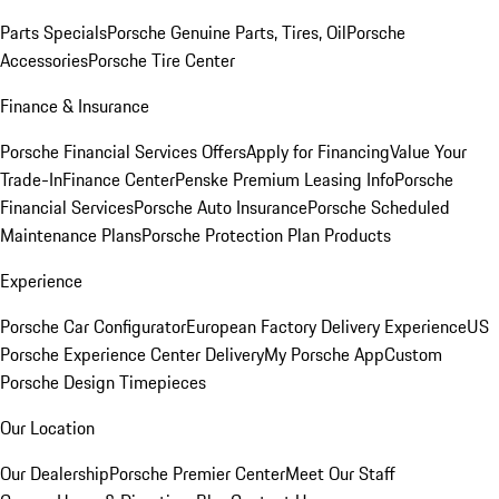
Parts Specials
Porsche Genuine Parts, Tires, Oil
Porsche
Accessories
Porsche Tire Center
Finance & Insurance
Porsche Financial Services Offers
Apply for Financing
Value Your
Trade-In
Finance Center
Penske Premium Leasing Info
Porsche
Financial Services
Porsche Auto Insurance
Porsche Scheduled
Maintenance Plans
Porsche Protection Plan Products
Experience
Porsche Car Configurator
European Factory Delivery Experience
US
Porsche Experience Center Delivery
My Porsche App
Custom
Porsche Design Timepieces
Our Location
Our Dealership
Porsche Premier Center
Meet Our Staff