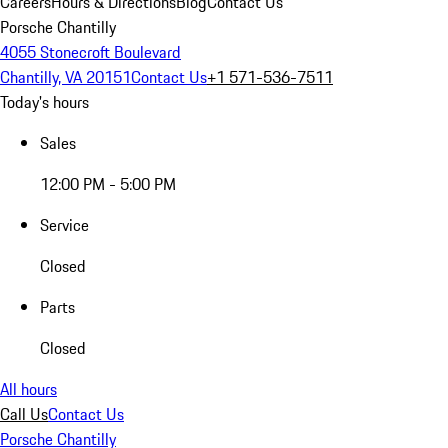
Careers
Hours & Directions
Blog
Contact Us
Porsche Chantilly
4055 Stonecroft Boulevard
Chantilly, VA 20151
Contact Us
+1 571-536-7511
Today's hours
Sales
12:00 PM - 5:00 PM
Service
Closed
Parts
Closed
All hours
Call Us
Contact Us
Porsche Chantilly