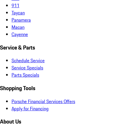
911
Taycan
Panamera
Macan
Cayenne
Service & Parts
Schedule Service
Service Specials
Parts Specials
Shopping Tools
Porsche Financial Services Offers
Apply for Financing
About Us