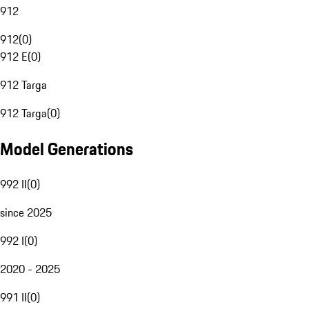
912
912
(
0
)
912 E
(
0
)
912 Targa
912 Targa
(
0
)
Model Generations
992 II
(
0
)
since 2025
992 I
(
0
)
2020 - 2025
991 II
(
0
)