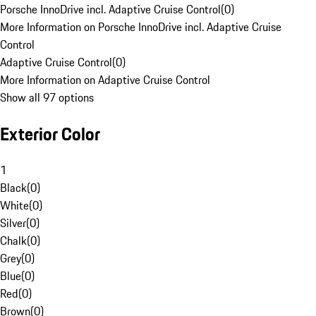
Porsche InnoDrive incl. Adaptive Cruise Control
(
0
)
More Information on Porsche InnoDrive incl. Adaptive Cruise
Control
Adaptive Cruise Control
(
0
)
More Information on Adaptive Cruise Control
Show all 97 options
Exterior Color
1
Black
(
0
)
White
(
0
)
Silver
(
0
)
Chalk
(
0
)
Grey
(
0
)
Blue
(
0
)
Red
(
0
)
Brown
(
0
)