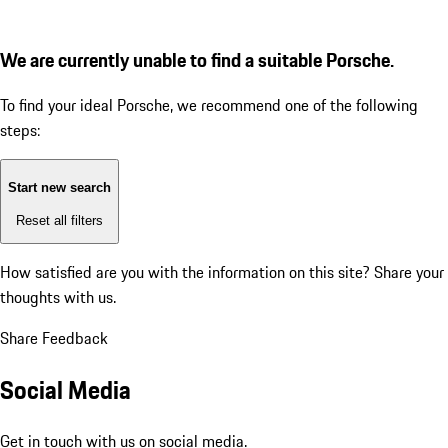
We are currently unable to find a suitable Porsche.
To find your ideal Porsche, we recommend one of the following
steps:
Start new search
Reset all filters
How satisfied are you with the information on this site?
Share your
thoughts with us.
Share Feedback
Social Media
Get in touch with us on social media.