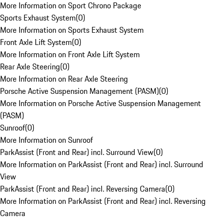
More Information on Sport Chrono Package
Sports Exhaust System
(
0
)
More Information on Sports Exhaust System
Front Axle Lift System
(
0
)
More Information on Front Axle Lift System
Rear Axle Steering
(
0
)
More Information on Rear Axle Steering
Porsche Active Suspension Management (PASM)
(
0
)
More Information on Porsche Active Suspension Management
(PASM)
Sunroof
(
0
)
More Information on Sunroof
ParkAssist (Front and Rear) incl. Surround View
(
0
)
More Information on ParkAssist (Front and Rear) incl. Surround
View
ParkAssist (Front and Rear) incl. Reversing Camera
(
0
)
More Information on ParkAssist (Front and Rear) incl. Reversing
Camera