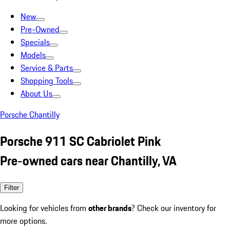
New
Pre-Owned
Specials
Models
Service & Parts
Shopping Tools
About Us
Porsche Chantilly
Porsche 911 SC Cabriolet Pink
Pre-owned cars near Chantilly, VA
Filter
Looking for vehicles from
other brands
? Check our inventory for
more options.