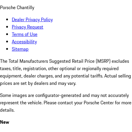
Porsche Chantilly
Dealer Privacy Policy
Privacy Request
Terms of Use
Accessibility
Sitemap
The Total Manufacturers Suggested Retail Price (MSRP) excludes
taxes, title, registration, other optional or regionally required
equipment, dealer charges, and any potential tariffs. Actual selling
prices are set by dealers and may vary.
Some images are configurator-generated and may not accurately
represent the vehicle. Please contact your Porsche Center for more
details.
New