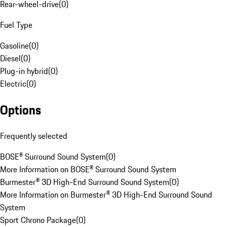
Rear-wheel-drive
(
0
)
Fuel Type
Gasoline
(
0
)
Diesel
(
0
)
Plug-in hybrid
(
0
)
Electric
(
0
)
Options
Frequently selected
BOSE® Surround Sound System
(
0
)
More Information on BOSE® Surround Sound System
Burmester® 3D High-End Surround Sound System
(
0
)
More Information on Burmester® 3D High-End Surround Sound
System
Sport Chrono Package
(
0
)