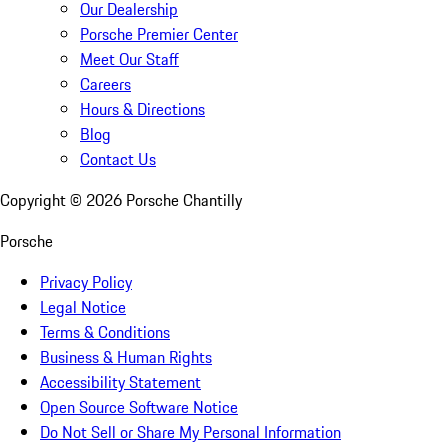
Our Dealership
Porsche Premier Center
Meet Our Staff
Careers
Hours & Directions
Blog
Contact Us
Copyright ©
2026
Porsche Chantilly
Porsche
Privacy Policy
Legal Notice
Terms & Conditions
Business & Human Rights
Accessibility Statement
Open Source Software Notice
Do Not Sell or Share My Personal Information