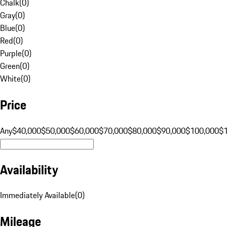
Chalk
(
0
)
Gray
(
0
)
Blue
(
0
)
Red
(
0
)
Purple
(
0
)
Green
(
0
)
White
(
0
)
Price
Any
$40,000
$50,000
$60,000
$70,000
$80,000
$90,000
$100,000
$
Availability
Immediately Available
(
0
)
Mileage