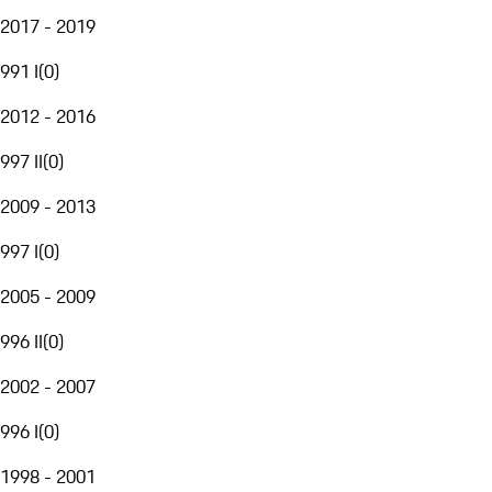
2017 - 2019
991 I
(
0
)
2012 - 2016
997 II
(
0
)
2009 - 2013
997 I
(
0
)
2005 - 2009
996 II
(
0
)
2002 - 2007
996 I
(
0
)
1998 - 2001