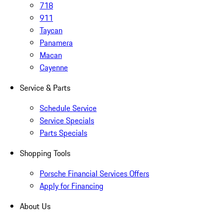
718
911
Taycan
Panamera
Macan
Cayenne
Service & Parts
Schedule Service
Service Specials
Parts Specials
Shopping Tools
Porsche Financial Services Offers
Apply for Financing
About Us