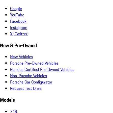
Google
YouTube
Facebook
Instagram
X (Twitter)
New & Pre-Owned
New Vehicles
Porsche Pre-Owned Vehicles
Porsche Certified Pre-Owned Vehicles
Non-Porsche Vehicles
Porsche Car Configurator
Request Test Drive
Models
718