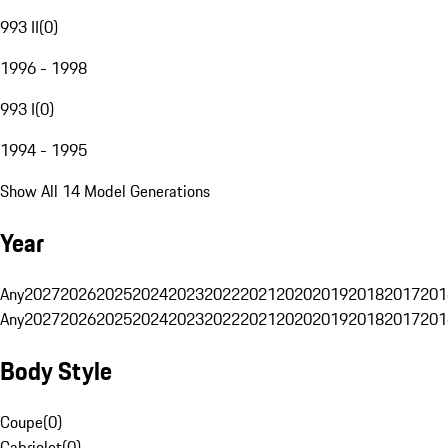
993 II
(
0
)
1996 - 1998
993 I
(
0
)
1994 - 1995
Show All 14 Model Generations
Year
Any
2027
2026
2025
2024
2023
2022
2021
2020
2019
2018
2017
201
Any
2027
2026
2025
2024
2023
2022
2021
2020
2019
2018
2017
201
Body Style
Coupe
(
0
)
Cabriolet
(
0
)