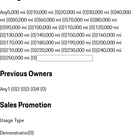
Any
5,000 mi (0)
10,000 mi (0)
20,000 mi (0)
30,000 mi (0)
40,000
mi (0)
50,000 mi (0)
60,000 mi (0)
70,000 mi (0)
80,000 mi
(0)
90,000 mi (0)
100,000 mi (0)
110,000 mi (0)
120,000 mi
(0)
130,000 mi (0)
140,000 mi (0)
150,000 mi (0)
160,000 mi
(0)
170,000 mi (0)
180,000 mi (0)
190,000 mi (0)
200,000 mi
(0)
210,000 mi (0)
220,000 mi (0)
230,000 mi (0)
240,000 mi
(0)
250,000 mi (0)
Previous Owners
Any
1 (0)
2 (0)
3 (0)
4 (0)
Sales Promotion
Usage Type
Demonstrator
(
0
)