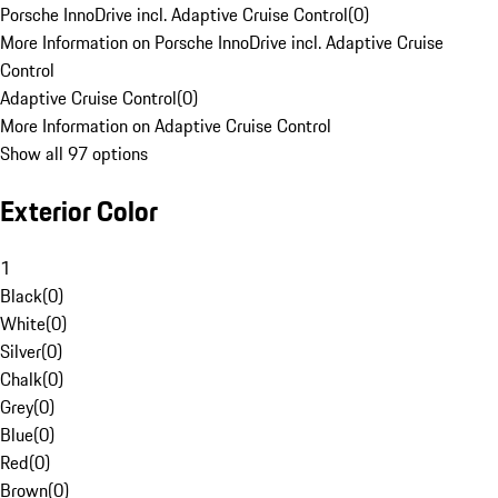
Porsche InnoDrive incl. Adaptive Cruise Control
(
0
)
More Information on Porsche InnoDrive incl. Adaptive Cruise
Control
Adaptive Cruise Control
(
0
)
More Information on Adaptive Cruise Control
Show all 97 options
Exterior Color
1
Black
(
0
)
White
(
0
)
Silver
(
0
)
Chalk
(
0
)
Grey
(
0
)
Blue
(
0
)
Red
(
0
)
Brown
(
0
)