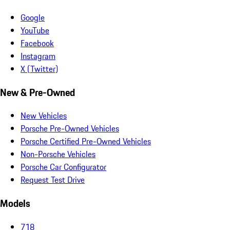
Google
YouTube
Facebook
Instagram
X (Twitter)
New & Pre-Owned
New Vehicles
Porsche Pre-Owned Vehicles
Porsche Certified Pre-Owned Vehicles
Non-Porsche Vehicles
Porsche Car Configurator
Request Test Drive
Models
718