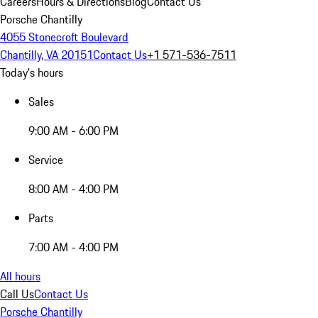
Careers
Hours & Directions
Blog
Contact Us
Porsche Chantilly
4055 Stonecroft Boulevard
Chantilly, VA 20151
Contact Us
+1 571-536-7511
Today's hours
Sales
9:00 AM - 6:00 PM
Service
8:00 AM - 4:00 PM
Parts
7:00 AM - 4:00 PM
All hours
Call Us
Contact Us
Porsche Chantilly