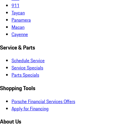
911
Taycan
Panamera
Macan
Cayenne
Service & Parts
Schedule Service
Service Specials
Parts Specials
Shopping Tools
Porsche Financial Services Offers
Apply for Financing
About Us