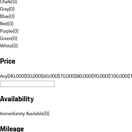
Chalk
(
0
)
Gray
(
0
)
Blue
(
0
)
Red
(
0
)
Purple
(
0
)
Green
(
0
)
White
(
0
)
Price
Any
$40,000
$50,000
$60,000
$70,000
$80,000
$90,000
$100,000
$
Availability
Immediately Available
(
0
)
Mileage