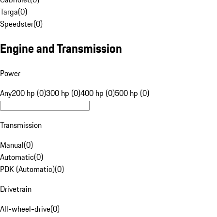
Targa
(
0
)
Speedster
(
0
)
Engine and Transmission
Power
Any
200 hp (0)
300 hp (0)
400 hp (0)
500 hp (0)
Transmission
Manual
(
0
)
Automatic
(
0
)
PDK (Automatic)
(
0
)
Drivetrain
All-wheel-drive
(
0
)