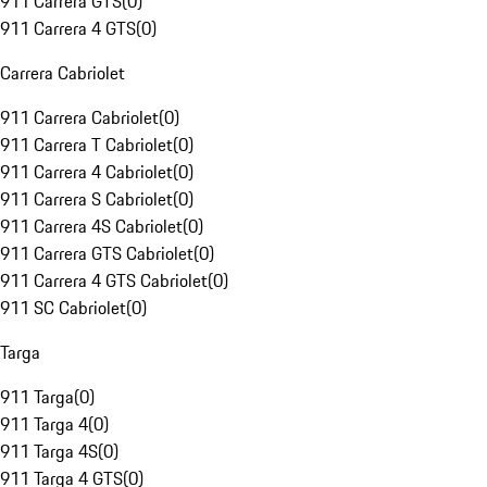
911 Carrera GTS
(
0
)
911 Carrera 4 GTS
(
0
)
Carrera Cabriolet
911 Carrera Cabriolet
(
0
)
911 Carrera T Cabriolet
(
0
)
911 Carrera 4 Cabriolet
(
0
)
911 Carrera S Cabriolet
(
0
)
911 Carrera 4S Cabriolet
(
0
)
911 Carrera GTS Cabriolet
(
0
)
911 Carrera 4 GTS Cabriolet
(
0
)
911 SC Cabriolet
(
0
)
Targa
911 Targa
(
0
)
911 Targa 4
(
0
)
911 Targa 4S
(
0
)
911 Targa 4 GTS
(
0
)