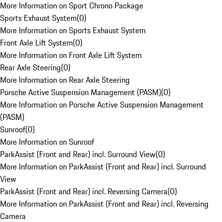
More Information on Sport Chrono Package
Sports Exhaust System
(
0
)
More Information on Sports Exhaust System
Front Axle Lift System
(
0
)
More Information on Front Axle Lift System
Rear Axle Steering
(
0
)
More Information on Rear Axle Steering
Porsche Active Suspension Management (PASM)
(
0
)
More Information on Porsche Active Suspension Management
(PASM)
Sunroof
(
0
)
More Information on Sunroof
ParkAssist (Front and Rear) incl. Surround View
(
0
)
More Information on ParkAssist (Front and Rear) incl. Surround
View
ParkAssist (Front and Rear) incl. Reversing Camera
(
0
)
More Information on ParkAssist (Front and Rear) incl. Reversing
Camera