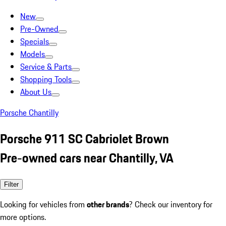
New
Pre-Owned
Specials
Models
Service & Parts
Shopping Tools
About Us
Porsche Chantilly
Porsche 911 SC Cabriolet Brown
Pre-owned cars near Chantilly, VA
Filter
Looking for vehicles from
other brands
? Check our inventory for
more options.