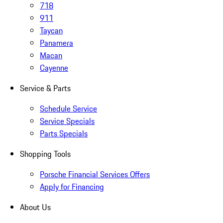
718
911
Taycan
Panamera
Macan
Cayenne
Service & Parts
Schedule Service
Service Specials
Parts Specials
Shopping Tools
Porsche Financial Services Offers
Apply for Financing
About Us