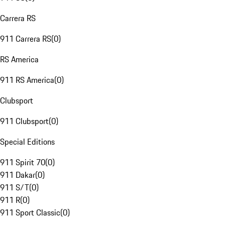
Carrera RS
911 Carrera RS
(
0
)
RS America
911 RS America
(
0
)
Clubsport
911 Clubsport
(
0
)
Special Editions
911 Spirit 70
(
0
)
911 Dakar
(
0
)
911 S/T
(
0
)
911 R
(
0
)
911 Sport Classic
(
0
)