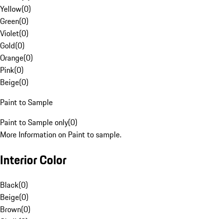
Yellow
(
0
)
Green
(
0
)
Violet
(
0
)
Gold
(
0
)
Orange
(
0
)
Pink
(
0
)
Beige
(
0
)
Paint to Sample
Paint to Sample only
(
0
)
More Information on Paint to sample.
Interior Color
Black
(
0
)
Beige
(
0
)
Brown
(
0
)