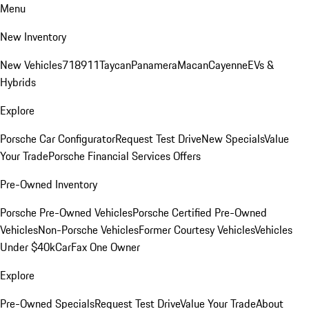
Menu
New Inventory
New Vehicles
718
911
Taycan
Panamera
Macan
Cayenne
EVs &
Hybrids
Explore
Porsche Car Configurator
Request Test Drive
New Specials
Value
Your Trade
Porsche Financial Services Offers
Pre-Owned Inventory
Porsche Pre-Owned Vehicles
Porsche Certified Pre-Owned
Vehicles
Non-Porsche Vehicles
Former Courtesy Vehicles
Vehicles
Under $40k
CarFax One Owner
Explore
Pre-Owned Specials
Request Test Drive
Value Your Trade
About