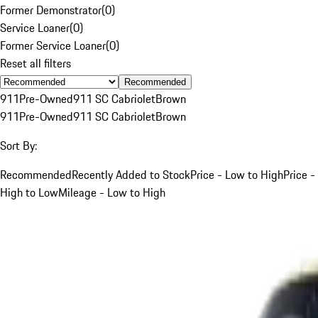
Former Demonstrator
(
0
)
Service Loaner
(
0
)
Former Service Loaner
(
0
)
Reset all filters
Recommended
911
Pre-Owned
911 SC Cabriolet
Brown
911
Pre-Owned
911 SC Cabriolet
Brown
Sort By:
Recommended
Recently Added to Stock
Price - Low to High
Price -
High to Low
Mileage - Low to High