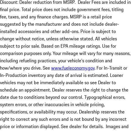
Discount: Dealer reduction from MSRP. Dealer Fees are included in
final price. Total price does not include government fees, titling
fee, taxes, and any finance charges. MSRP is a retail price
suggested by the manufacturer and does not include dealer-
installed accessories and other add-ons. Price is subject to
change without notice, unless otherwise stated. All vehicles
subject to prior sale. Based on EPA mileage ratings. Use for
comparison purposes only. Your mileage will vary for many reasons,
including refueling practices, your vehicle's condition and
how/where you drive. See
www.fueleconomy.gov
. For In-Transit or
In-Production inventory any date of arrival is estimated. Loaner
vehicles may not be immediately available so see Dealer to
schedule an appointment. Dealer reserves the right to change the
date due to conditions beyond our control. Typographical errors,
system errors, or other inaccuracies in vehicle pricing,
specifications, or availability may occur. Dealership reserves the
right to correct any such errors and is not bound by any incorrect
price or information displayed. See dealer for details. Images and