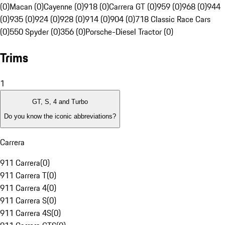
(0)
Macan (0)
Cayenne (0)
918 (0)
Carrera GT (0)
959 (0)
968 (0)
944
(0)
935 (0)
924 (0)
928 (0)
914 (0)
904 (0)
718 Classic Race Cars
(0)
550 Spyder (0)
356 (0)
Porsche-Diesel Tractor (0)
Trims
1
GT, S, 4 and Turbo
Do you know the iconic abbreviations?
Carrera
911 Carrera
(
0
)
911 Carrera T
(
0
)
911 Carrera 4
(
0
)
911 Carrera S
(
0
)
911 Carrera 4S
(
0
)