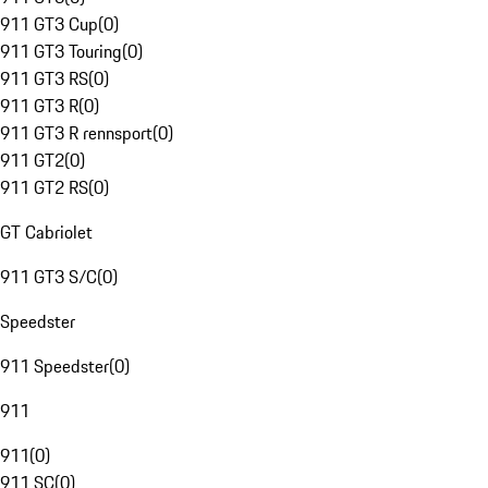
911 GT3 Cup
(
0
)
911 GT3 Touring
(
0
)
911 GT3 RS
(
0
)
911 GT3 R
(
0
)
911 GT3 R rennsport
(
0
)
911 GT2
(
0
)
911 GT2 RS
(
0
)
GT Cabriolet
911 GT3 S/C
(
0
)
Speedster
911 Speedster
(
0
)
911
911
(
0
)
911 SC
(
0
)