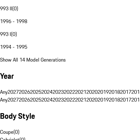
993 II
(
0
)
1996 - 1998
993 I
(
0
)
1994 - 1995
Show All 14 Model Generations
Year
Any
2027
2026
2025
2024
2023
2022
2021
2020
2019
2018
2017
201
Any
2027
2026
2025
2024
2023
2022
2021
2020
2019
2018
2017
201
Body Style
Coupe
(
0
)
Cabriolet
(
0
)