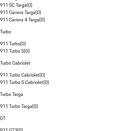
911 SC Targa
(
0
)
911 Carrera Targa
(
0
)
911 Carrera 4 Targa
(
0
)
Turbo
911 Turbo
(
0
)
911 Turbo S
(
0
)
Turbo Cabriolet
911 Turbo Cabriolet
(
0
)
911 Turbo S Cabriolet
(
0
)
Turbo Targa
911 Turbo Targa
(
0
)
GT
911 GT3
(
0
)