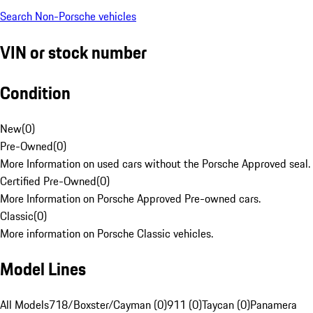
Search Non-Porsche vehicles
VIN or stock number
Condition
New
(
0
)
Pre-Owned
(
0
)
More Information on used cars without the Porsche Approved seal.
Certified Pre-Owned
(
0
)
More Information on Porsche Approved Pre-owned cars.
Classic
(
0
)
More information on Porsche Classic vehicles.
Model Lines
All Models
718/Boxster/Cayman (0)
911 (0)
Taycan (0)
Panamera