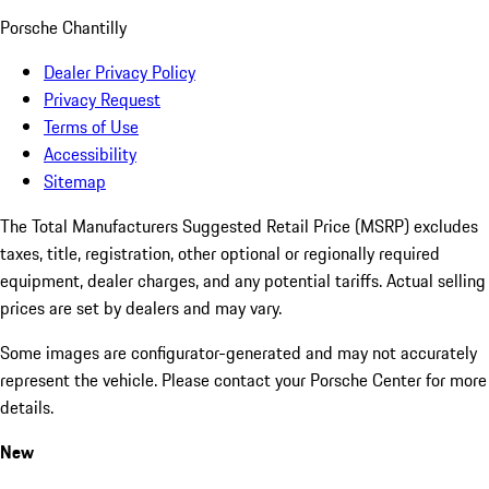
Porsche Chantilly
Dealer Privacy Policy
Privacy Request
Terms of Use
Accessibility
Sitemap
The Total Manufacturers Suggested Retail Price (MSRP) excludes
taxes, title, registration, other optional or regionally required
equipment, dealer charges, and any potential tariffs. Actual selling
prices are set by dealers and may vary.
Some images are configurator-generated and may not accurately
represent the vehicle. Please contact your Porsche Center for more
details.
New