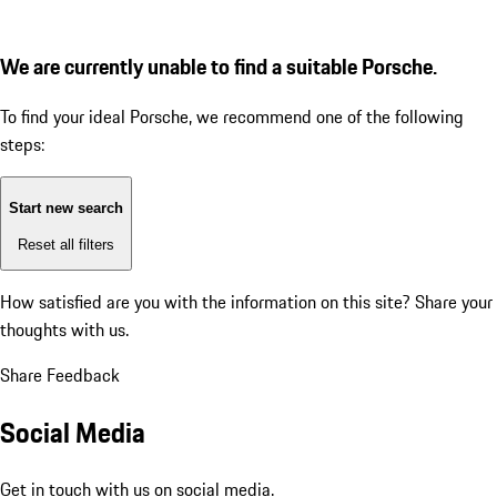
We are currently unable to find a suitable Porsche.
To find your ideal Porsche, we recommend one of the following
steps:
Start new search
Reset all filters
How satisfied are you with the information on this site?
Share your
thoughts with us.
Share Feedback
Social Media
Get in touch with us on social media.