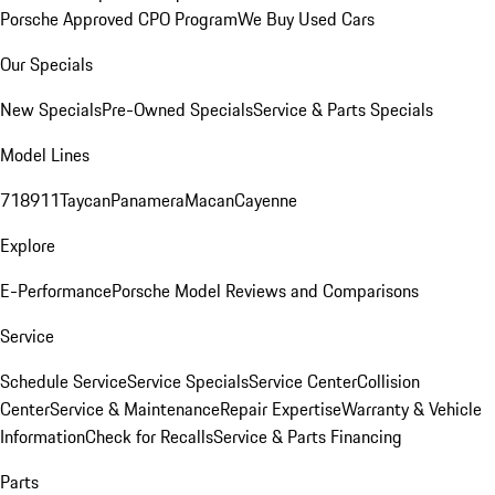
Porsche Approved CPO Program
We Buy Used Cars
Our Specials
New Specials
Pre-Owned Specials
Service & Parts Specials
Model Lines
718
911
Taycan
Panamera
Macan
Cayenne
Explore
E-Performance
Porsche Model Reviews and Comparisons
Service
Schedule Service
Service Specials
Service Center
Collision
Center
Service & Maintenance
Repair Expertise
Warranty & Vehicle
Information
Check for Recalls
Service & Parts Financing
Parts