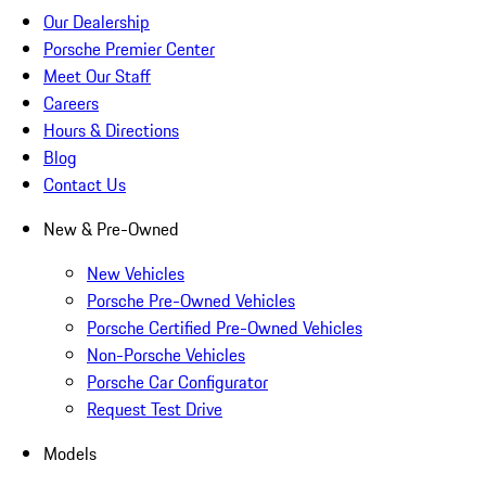
Our Dealership
Porsche Premier Center
Meet Our Staff
Careers
Hours & Directions
Blog
Contact Us
New & Pre-Owned
New Vehicles
Porsche Pre-Owned Vehicles
Porsche Certified Pre-Owned Vehicles
Non-Porsche Vehicles
Porsche Car Configurator
Request Test Drive
Models