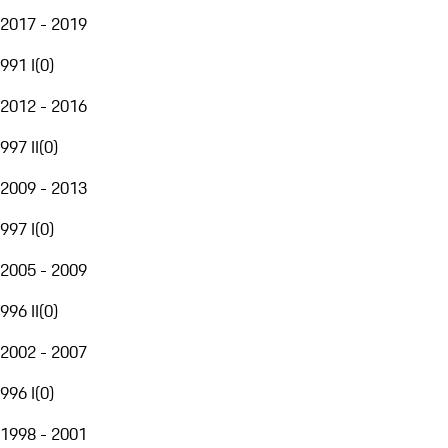
2017 - 2019
991 I
(
0
)
2012 - 2016
997 II
(
0
)
2009 - 2013
997 I
(
0
)
2005 - 2009
996 II
(
0
)
2002 - 2007
996 I
(
0
)
1998 - 2001