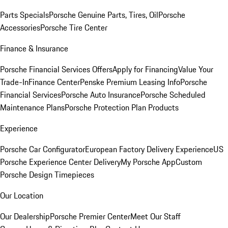
Parts Specials
Porsche Genuine Parts, Tires, Oil
Porsche
Accessories
Porsche Tire Center
Finance & Insurance
Porsche Financial Services Offers
Apply for Financing
Value Your
Trade-In
Finance Center
Penske Premium Leasing Info
Porsche
Financial Services
Porsche Auto Insurance
Porsche Scheduled
Maintenance Plans
Porsche Protection Plan Products
Experience
Porsche Car Configurator
European Factory Delivery Experience
US
Porsche Experience Center Delivery
My Porsche App
Custom
Porsche Design Timepieces
Our Location
Our Dealership
Porsche Premier Center
Meet Our Staff