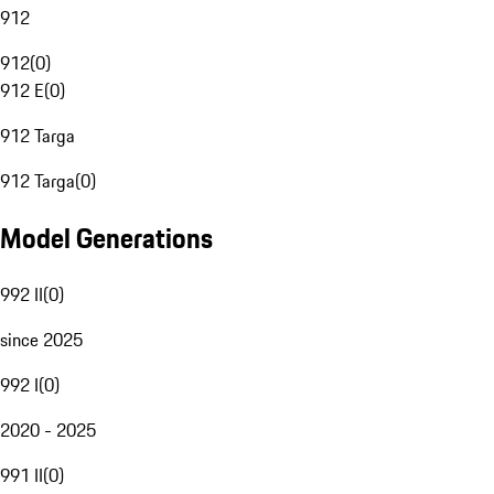
912
912
(
0
)
912 E
(
0
)
912 Targa
912 Targa
(
0
)
Model Generations
992 II
(
0
)
since 2025
992 I
(
0
)
2020 - 2025
991 II
(
0
)