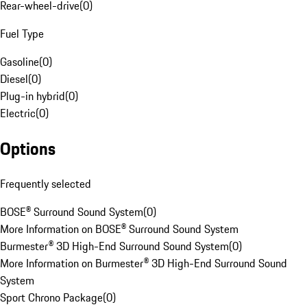
Rear-wheel-drive
(
0
)
Fuel Type
Gasoline
(
0
)
Diesel
(
0
)
Plug-in hybrid
(
0
)
Electric
(
0
)
Options
Frequently selected
BOSE® Surround Sound System
(
0
)
More Information on BOSE® Surround Sound System
Burmester® 3D High-End Surround Sound System
(
0
)
More Information on Burmester® 3D High-End Surround Sound
System
Sport Chrono Package
(
0
)