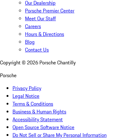
Our Dealership
Porsche Premier Center
Meet Our Staff
Careers
Hours & Directions
Blog
Contact Us
Copyright ©
2026
Porsche Chantilly
Porsche
Privacy Policy
Legal Notice
Terms & Conditions
Business & Human Rights
Accessibility Statement
Open Source Software Notice
Do Not Sell or Share My Personal Information