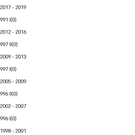
2017 - 2019
991 I
(
0
)
2012 - 2016
997 II
(
0
)
2009 - 2013
997 I
(
0
)
2005 - 2009
996 II
(
0
)
2002 - 2007
996 I
(
0
)
1998 - 2001