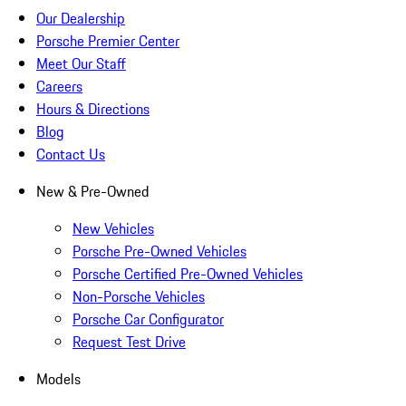
Our Dealership
Porsche Premier Center
Meet Our Staff
Careers
Hours & Directions
Blog
Contact Us
New & Pre-Owned
New Vehicles
Porsche Pre-Owned Vehicles
Porsche Certified Pre-Owned Vehicles
Non-Porsche Vehicles
Porsche Car Configurator
Request Test Drive
Models