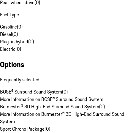
Rear-wheel-drive
(
0
)
Fuel Type
Gasoline
(
0
)
Diesel
(
0
)
Plug-in hybrid
(
0
)
Electric
(
0
)
Options
Frequently selected
BOSE® Surround Sound System
(
0
)
More Information on BOSE® Surround Sound System
Burmester® 3D High-End Surround Sound System
(
0
)
More Information on Burmester® 3D High-End Surround Sound
System
Sport Chrono Package
(
0
)