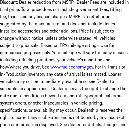
Discount: Dealer reduction from MSRP. Dealer Fees are included in
final price. Total price does not include government fees, titling
fee, taxes, and any finance charges. MSRP is a retail price
suggested by the manufacturer and does not include dealer-
installed accessories and other add-ons. Price is subject to
change without notice, unless otherwise stated. All vehicles
subject to prior sale. Based on EPA mileage ratings. Use for
comparison purposes only. Your mileage will vary for many reasons,
including refueling practices, your vehicle's condition and
how/where you drive. See
www.fueleconomy.gov
. For In-Transit or
In-Production inventory any date of arrival is estimated. Loaner
vehicles may not be immediately available so see Dealer to
schedule an appointment. Dealer reserves the right to change the
date due to conditions beyond our control. Typographical errors,
system errors, or other inaccuracies in vehicle pricing,
specifications, or availability may occur. Dealership reserves the
right to correct any such errors and is not bound by any incorrect
price or information displayed. See dealer for details. Images and