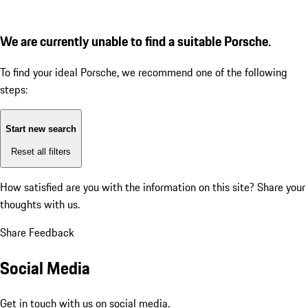
We are currently unable to find a suitable Porsche.
To find your ideal Porsche, we recommend one of the following
steps:
Start new search
Reset all filters
How satisfied are you with the information on this site?
Share your
thoughts with us.
Share Feedback
Social Media
Get in touch with us on social media.