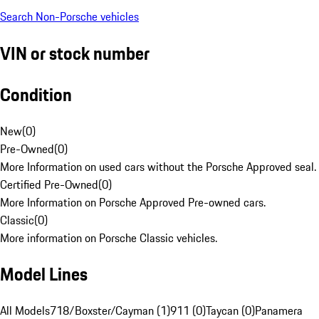
Search Non-Porsche vehicles
VIN or stock number
Condition
New
(
0
)
Pre-Owned
(
0
)
More Information on used cars without the Porsche Approved seal.
Certified Pre-Owned
(
0
)
More Information on Porsche Approved Pre-owned cars.
Classic
(
0
)
More information on Porsche Classic vehicles.
Model Lines
All Models
718/Boxster/Cayman (1)
911 (0)
Taycan (0)
Panamera