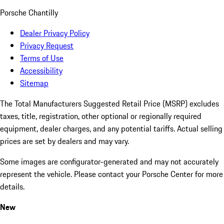
Porsche Chantilly
Dealer Privacy Policy
Privacy Request
Terms of Use
Accessibility
Sitemap
The Total Manufacturers Suggested Retail Price (MSRP) excludes
taxes, title, registration, other optional or regionally required
equipment, dealer charges, and any potential tariffs. Actual selling
prices are set by dealers and may vary.
Some images are configurator-generated and may not accurately
represent the vehicle. Please contact your Porsche Center for more
details.
New