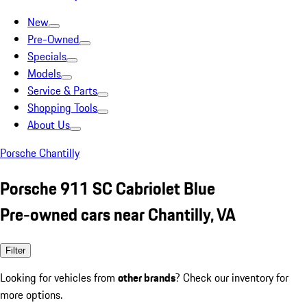
New
Pre-Owned
Specials
Models
Service & Parts
Shopping Tools
About Us
Porsche Chantilly
Porsche 911 SC Cabriolet Blue
Pre-owned cars near Chantilly, VA
Filter
Looking for vehicles from
other brands
? Check our inventory for
more options.