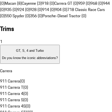
(0)
Macan (8)
Cayenne (3)
918 (0)
Carrera GT (0)
959 (0)
968 (0)
944
(0)
935 (0)
924 (0)
928 (0)
914 (0)
904 (0)
718 Classic Race Cars
(0)
550 Spyder (0)
356 (0)
Porsche-Diesel Tractor (0)
Trims
1
GT, S, 4 and Turbo
Do you know the iconic abbreviations?
Carrera
911 Carrera
(
0
)
911 Carrera T
(
0
)
911 Carrera 4
(
0
)
911 Carrera S
(
0
)
911 Carrera 4S
(
0
)