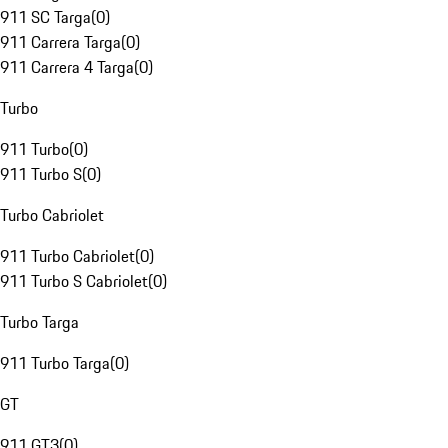
911 SC Targa
(
0
)
911 Carrera Targa
(
0
)
911 Carrera 4 Targa
(
0
)
Turbo
911 Turbo
(
0
)
911 Turbo S
(
0
)
Turbo Cabriolet
911 Turbo Cabriolet
(
0
)
911 Turbo S Cabriolet
(
0
)
Turbo Targa
911 Turbo Targa
(
0
)
GT
911 GT3
(
0
)