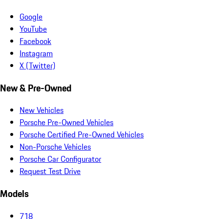
Google
YouTube
Facebook
Instagram
X (Twitter)
New & Pre-Owned
New Vehicles
Porsche Pre-Owned Vehicles
Porsche Certified Pre-Owned Vehicles
Non-Porsche Vehicles
Porsche Car Configurator
Request Test Drive
Models
718