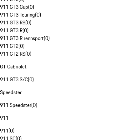
911 GT3 Cup
(
0
)
911 GT3 Touring
(
0
)
911 GT3 RS
(
0
)
911 GT3 R
(
0
)
911 GT3 R rennsport
(
0
)
911 GT2
(
0
)
911 GT2 RS
(
0
)
GT Cabriolet
911 GT3 S/C
(
0
)
Speedster
911 Speedster
(
0
)
911
911
(
0
)
911 SC
(
0
)