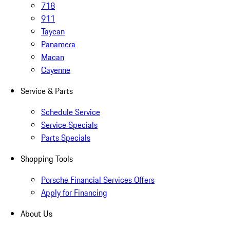
718
911
Taycan
Panamera
Macan
Cayenne
Service & Parts
Schedule Service
Service Specials
Parts Specials
Shopping Tools
Porsche Financial Services Offers
Apply for Financing
About Us