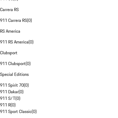
Carrera RS
911 Carrera RS
(
0
)
RS America
911 RS America
(
0
)
Clubsport
911 Clubsport
(
0
)
Special Editions
911 Spirit 70
(
0
)
911 Dakar
(
0
)
911 S/T
(
0
)
911 R
(
0
)
911 Sport Classic
(
0
)