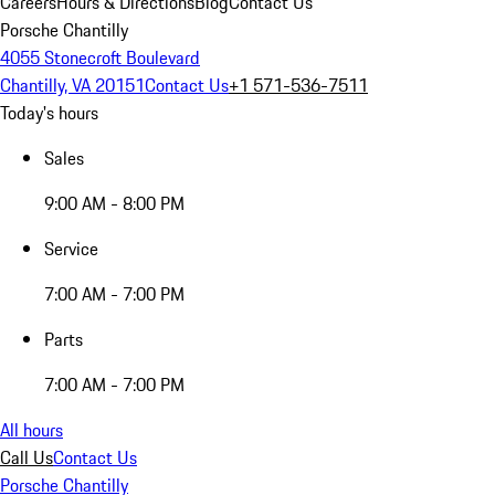
Careers
Hours & Directions
Blog
Contact Us
Porsche Chantilly
4055 Stonecroft Boulevard
Chantilly, VA 20151
Contact Us
+1 571-536-7511
Today's hours
Sales
9:00 AM - 8:00 PM
Service
7:00 AM - 7:00 PM
Parts
7:00 AM - 7:00 PM
All hours
Call Us
Contact Us
Porsche Chantilly