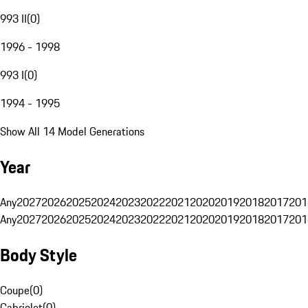
993 II
(
0
)
1996 - 1998
993 I
(
0
)
1994 - 1995
Show All 14 Model Generations
Year
Any
2027
2026
2025
2024
2023
2022
2021
2020
2019
2018
2017
201
Any
2027
2026
2025
2024
2023
2022
2021
2020
2019
2018
2017
201
Body Style
Coupe
(
0
)
Cabriolet
(
0
)