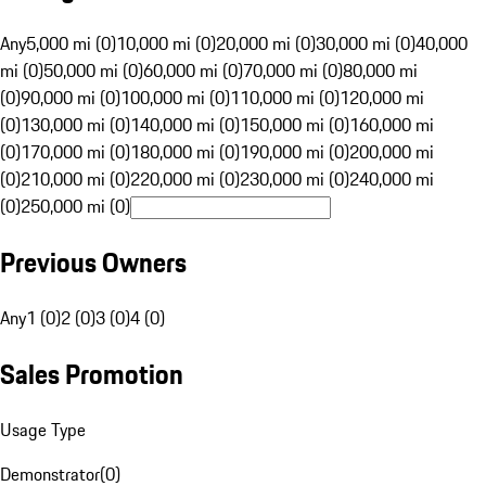
Any
5,000 mi (0)
10,000 mi (0)
20,000 mi (0)
30,000 mi (0)
40,000
mi (0)
50,000 mi (0)
60,000 mi (0)
70,000 mi (0)
80,000 mi
(0)
90,000 mi (0)
100,000 mi (0)
110,000 mi (0)
120,000 mi
(0)
130,000 mi (0)
140,000 mi (0)
150,000 mi (0)
160,000 mi
(0)
170,000 mi (0)
180,000 mi (0)
190,000 mi (0)
200,000 mi
(0)
210,000 mi (0)
220,000 mi (0)
230,000 mi (0)
240,000 mi
(0)
250,000 mi (0)
Previous Owners
Any
1 (0)
2 (0)
3 (0)
4 (0)
Sales Promotion
Usage Type
Demonstrator
(
0
)