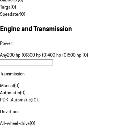
Targa
(
0
)
Speedster
(
0
)
Engine and Transmission
Power
Any
200 hp (0)
300 hp (0)
400 hp (0)
500 hp (0)
Transmission
Manual
(
0
)
Automatic
(
0
)
PDK (Automatic)
(
0
)
Drivetrain
All-wheel-drive
(
0
)