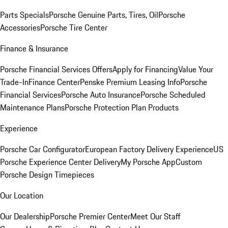
Parts Specials
Porsche Genuine Parts, Tires, Oil
Porsche
Accessories
Porsche Tire Center
Finance & Insurance
Porsche Financial Services Offers
Apply for Financing
Value Your
Trade-In
Finance Center
Penske Premium Leasing Info
Porsche
Financial Services
Porsche Auto Insurance
Porsche Scheduled
Maintenance Plans
Porsche Protection Plan Products
Experience
Porsche Car Configurator
European Factory Delivery Experience
US
Porsche Experience Center Delivery
My Porsche App
Custom
Porsche Design Timepieces
Our Location
Our Dealership
Porsche Premier Center
Meet Our Staff