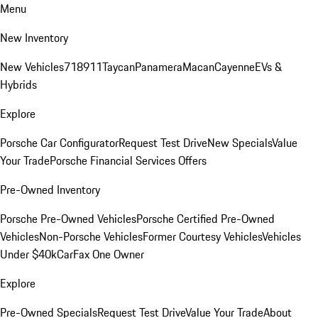
Menu
New Inventory
New Vehicles
718
911
Taycan
Panamera
Macan
Cayenne
EVs &
Hybrids
Explore
Porsche Car Configurator
Request Test Drive
New Specials
Value
Your Trade
Porsche Financial Services Offers
Pre-Owned Inventory
Porsche Pre-Owned Vehicles
Porsche Certified Pre-Owned
Vehicles
Non-Porsche Vehicles
Former Courtesy Vehicles
Vehicles
Under $40k
CarFax One Owner
Explore
Pre-Owned Specials
Request Test Drive
Value Your Trade
About