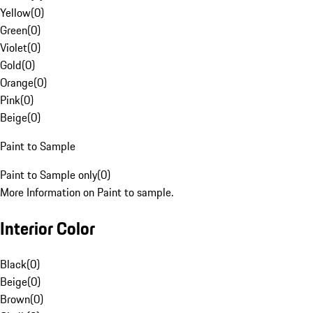
Yellow
(
0
)
Green
(
0
)
Violet
(
0
)
Gold
(
0
)
Orange
(
0
)
Pink
(
0
)
Beige
(
0
)
Paint to Sample
Paint to Sample only
(
0
)
More Information on Paint to sample.
Interior Color
Black
(
0
)
Beige
(
0
)
Brown
(
0
)