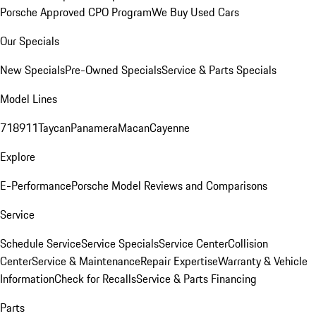
Porsche Approved CPO Program
We Buy Used Cars
Our Specials
New Specials
Pre-Owned Specials
Service & Parts Specials
Model Lines
718
911
Taycan
Panamera
Macan
Cayenne
Explore
E-Performance
Porsche Model Reviews and Comparisons
Service
Schedule Service
Service Specials
Service Center
Collision
Center
Service & Maintenance
Repair Expertise
Warranty & Vehicle
Information
Check for Recalls
Service & Parts Financing
Parts