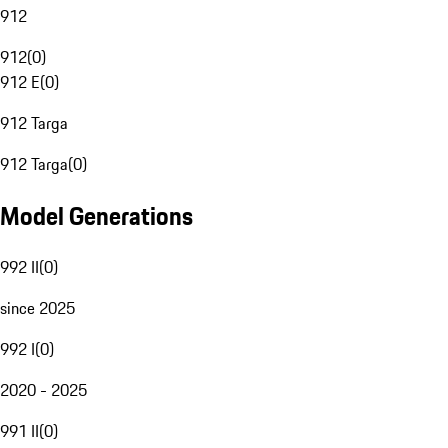
912
912
(
0
)
912 E
(
0
)
912 Targa
912 Targa
(
0
)
Model Generations
992 II
(
0
)
since 2025
992 I
(
0
)
2020 - 2025
991 II
(
0
)