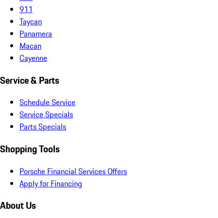
911
Taycan
Panamera
Macan
Cayenne
Service & Parts
Schedule Service
Service Specials
Parts Specials
Shopping Tools
Porsche Financial Services Offers
Apply for Financing
About Us