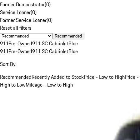
Former Demonstrator
(
0
)
Service Loaner
(
0
)
Former Service Loaner
(
0
)
Reset all filters
Recommended
911
Pre-Owned
911 SC Cabriolet
Blue
911
Pre-Owned
911 SC Cabriolet
Blue
Sort By:
Recommended
Recently Added to Stock
Price - Low to High
Price -
High to Low
Mileage - Low to High