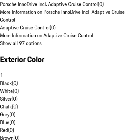
Porsche InnoDrive incl. Adaptive Cruise Control
(
0
)
More Information on Porsche InnoDrive incl. Adaptive Cruise
Control
Adaptive Cruise Control
(
0
)
More Information on Adaptive Cruise Control
Show all 97 options
Exterior Color
1
Black
(
0
)
White
(
0
)
Silver
(
0
)
Chalk
(
0
)
Grey
(
0
)
Blue
(
0
)
Red
(
0
)
Brown
(
0
)