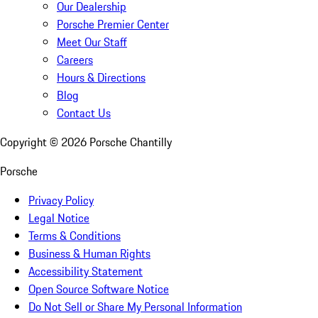
Our Dealership
Porsche Premier Center
Meet Our Staff
Careers
Hours & Directions
Blog
Contact Us
Copyright ©
2026
Porsche Chantilly
Porsche
Privacy Policy
Legal Notice
Terms & Conditions
Business & Human Rights
Accessibility Statement
Open Source Software Notice
Do Not Sell or Share My Personal Information