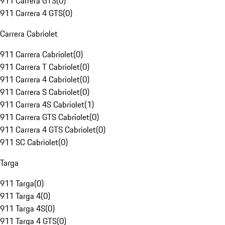
911 Carrera GTS
(
0
)
911 Carrera 4 GTS
(
0
)
Carrera Cabriolet
911 Carrera Cabriolet
(
0
)
911 Carrera T Cabriolet
(
0
)
911 Carrera 4 Cabriolet
(
0
)
911 Carrera S Cabriolet
(
0
)
911 Carrera 4S Cabriolet
(
1
)
911 Carrera GTS Cabriolet
(
0
)
911 Carrera 4 GTS Cabriolet
(
0
)
911 SC Cabriolet
(
0
)
Targa
911 Targa
(
0
)
911 Targa 4
(
0
)
911 Targa 4S
(
0
)
911 Targa 4 GTS
(
0
)