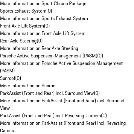
More Information on Sport Chrono Package
Sports Exhaust System
(
0
)
More Information on Sports Exhaust System
Front Axle Lift System
(
0
)
More Information on Front Axle Lift System
Rear Axle Steering
(
0
)
More Information on Rear Axle Steering
Porsche Active Suspension Management (PASM)
(
0
)
More Information on Porsche Active Suspension Management
(PASM)
Sunroof
(
0
)
More Information on Sunroof
ParkAssist (Front and Rear) incl. Surround View
(
0
)
More Information on ParkAssist (Front and Rear) incl. Surround
View
ParkAssist (Front and Rear) incl. Reversing Camera
(
0
)
More Information on ParkAssist (Front and Rear) incl. Reversing
Camera