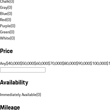
Chalk
(
0
)
Gray
(
0
)
Blue
(
0
)
Red
(
0
)
Purple
(
0
)
Green
(
0
)
White
(
0
)
Price
Any
$40,000
$50,000
$60,000
$70,000
$80,000
$90,000
$100,000
$
Availability
Immediately Available
(
0
)
Mileage