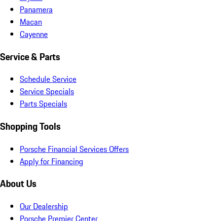
Panamera
Macan
Cayenne
Service & Parts
Schedule Service
Service Specials
Parts Specials
Shopping Tools
Porsche Financial Services Offers
Apply for Financing
About Us
Our Dealership
Porsche Premier Center