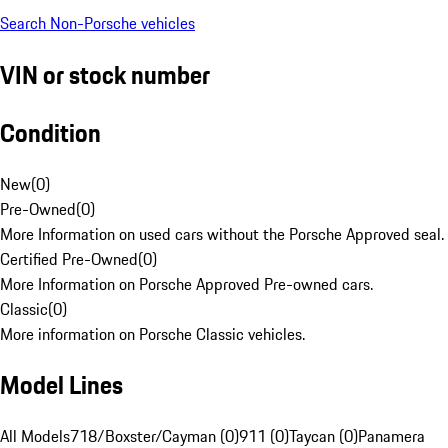
Search Non-Porsche vehicles
VIN or stock number
Condition
New
(
0
)
Pre-Owned
(
0
)
More Information on used cars without the Porsche Approved seal.
Certified Pre-Owned
(
0
)
More Information on Porsche Approved Pre-owned cars.
Classic
(
0
)
More information on Porsche Classic vehicles.
Model Lines
All Models
718/Boxster/Cayman (0)
911 (0)
Taycan (0)
Panamera