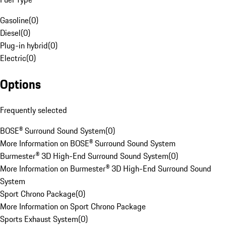
Gasoline
(
0
)
Diesel
(
0
)
Plug-in hybrid
(
0
)
Electric
(
0
)
Options
Frequently selected
BOSE® Surround Sound System
(
0
)
More Information on BOSE® Surround Sound System
Burmester® 3D High-End Surround Sound System
(
0
)
More Information on Burmester® 3D High-End Surround Sound
System
Sport Chrono Package
(
0
)
More Information on Sport Chrono Package
Sports Exhaust System
(
0
)