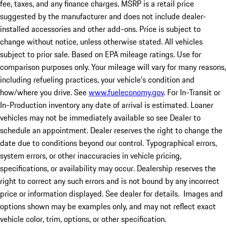
fee, taxes, and any finance charges. MSRP is a retail price
suggested by the manufacturer and does not include dealer-
installed accessories and other add-ons. Price is subject to
change without notice, unless otherwise stated. All vehicles
subject to prior sale. Based on EPA mileage ratings. Use for
comparison purposes only. Your mileage will vary for many reasons,
including refueling practices, your vehicle's condition and
how/where you drive. See
www.fueleconomy.gov
. For In-Transit or
In-Production inventory any date of arrival is estimated. Loaner
vehicles may not be immediately available so see Dealer to
schedule an appointment. Dealer reserves the right to change the
date due to conditions beyond our control. Typographical errors,
system errors, or other inaccuracies in vehicle pricing,
specifications, or availability may occur. Dealership reserves the
right to correct any such errors and is not bound by any incorrect
price or information displayed. See dealer for details. Images and
options shown may be examples only, and may not reflect exact
vehicle color, trim, options, or other specification.