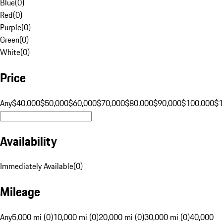
Blue
(
0
)
Red
(
0
)
Purple
(
0
)
Green
(
0
)
White
(
0
)
Price
Any
$40,000
$50,000
$60,000
$70,000
$80,000
$90,000
$100,000
$
Availability
Immediately Available
(
0
)
Mileage
Any
5,000 mi (0)
10,000 mi (0)
20,000 mi (0)
30,000 mi (0)
40,000