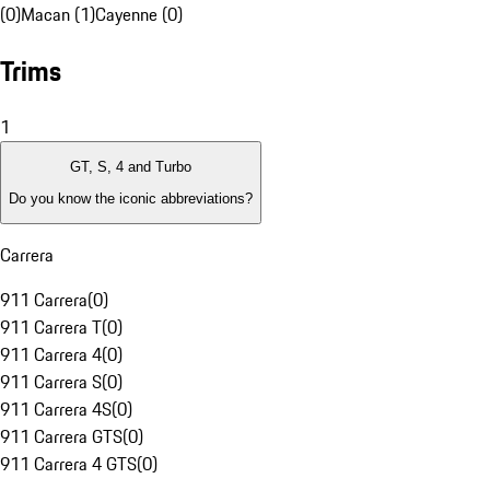
(0)
Macan (1)
Cayenne (0)
Trims
1
GT, S, 4 and Turbo
Do you know the iconic abbreviations?
Carrera
911 Carrera
(
0
)
911 Carrera T
(
0
)
911 Carrera 4
(
0
)
911 Carrera S
(
0
)
911 Carrera 4S
(
0
)
911 Carrera GTS
(
0
)
911 Carrera 4 GTS
(
0
)