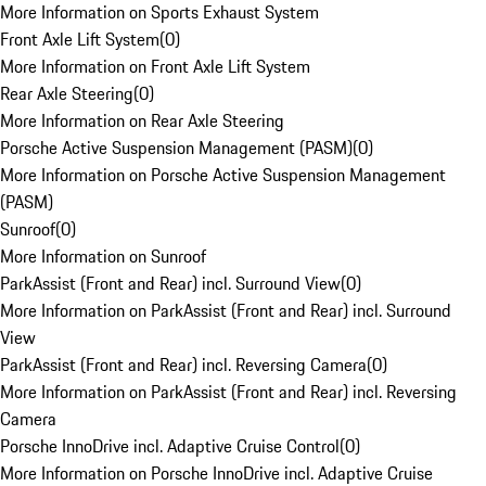
More Information on Sports Exhaust System
Front Axle Lift System
(
0
)
More Information on Front Axle Lift System
Rear Axle Steering
(
0
)
More Information on Rear Axle Steering
Porsche Active Suspension Management (PASM)
(
0
)
More Information on Porsche Active Suspension Management
(PASM)
Sunroof
(
0
)
More Information on Sunroof
ParkAssist (Front and Rear) incl. Surround View
(
0
)
More Information on ParkAssist (Front and Rear) incl. Surround
View
ParkAssist (Front and Rear) incl. Reversing Camera
(
0
)
More Information on ParkAssist (Front and Rear) incl. Reversing
Camera
Porsche InnoDrive incl. Adaptive Cruise Control
(
0
)
More Information on Porsche InnoDrive incl. Adaptive Cruise