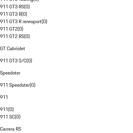
911 GT3 RS
(
0
)
911 GT3 R
(
0
)
911 GT3 R rennsport
(
0
)
911 GT2
(
0
)
911 GT2 RS
(
0
)
GT Cabriolet
911 GT3 S/C
(
0
)
Speedster
911 Speedster
(
0
)
911
911
(
0
)
911 SC
(
0
)
Carrera RS