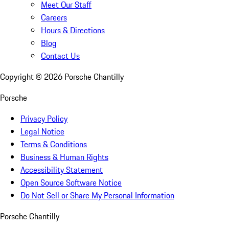
Meet Our Staff
Careers
Hours & Directions
Blog
Contact Us
Copyright ©
2026
Porsche Chantilly
Porsche
Privacy Policy
Legal Notice
Terms & Conditions
Business & Human Rights
Accessibility Statement
Open Source Software Notice
Do Not Sell or Share My Personal Information
Porsche Chantilly