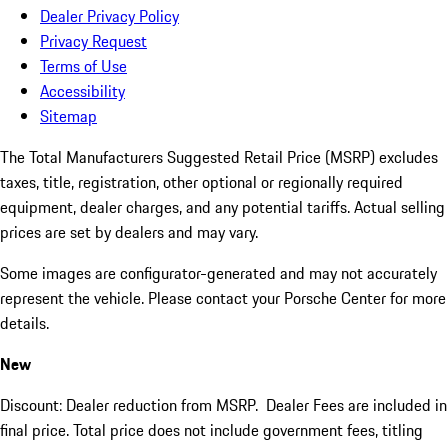
Dealer Privacy Policy
Privacy Request
Terms of Use
Accessibility
Sitemap
The Total Manufacturers Suggested Retail Price (MSRP) excludes
taxes, title, registration, other optional or regionally required
equipment, dealer charges, and any potential tariffs. Actual selling
prices are set by dealers and may vary.
Some images are configurator-generated and may not accurately
represent the vehicle. Please contact your Porsche Center for more
details.
New
Discount: Dealer reduction from MSRP. Dealer Fees are included in
final price. Total price does not include government fees, titling