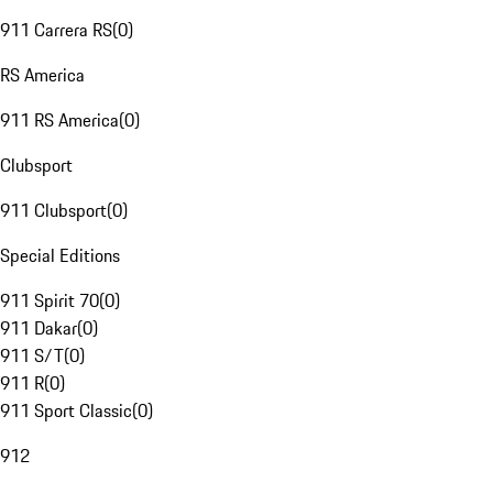
911 Carrera RS
(
0
)
RS America
911 RS America
(
0
)
Clubsport
911 Clubsport
(
0
)
Special Editions
911 Spirit 70
(
0
)
911 Dakar
(
0
)
911 S/T
(
0
)
911 R
(
0
)
911 Sport Classic
(
0
)
912