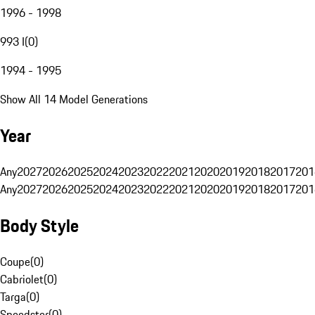
1996 - 1998
993 I
(
0
)
1994 - 1995
Show All 14 Model Generations
Year
Any
2027
2026
2025
2024
2023
2022
2021
2020
2019
2018
2017
201
Any
2027
2026
2025
2024
2023
2022
2021
2020
2019
2018
2017
201
Body Style
Coupe
(
0
)
Cabriolet
(
0
)
Targa
(
0
)
Speedster
(
0
)