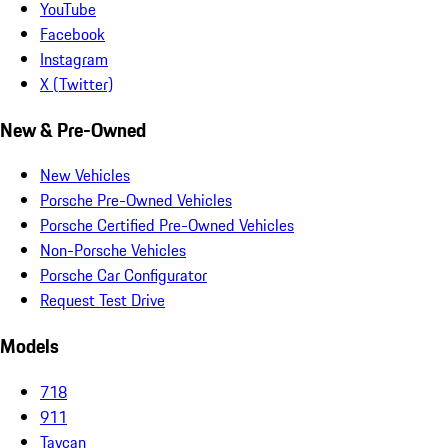
YouTube
Facebook
Instagram
X (Twitter)
New & Pre-Owned
New Vehicles
Porsche Pre-Owned Vehicles
Porsche Certified Pre-Owned Vehicles
Non-Porsche Vehicles
Porsche Car Configurator
Request Test Drive
Models
718
911
Taycan