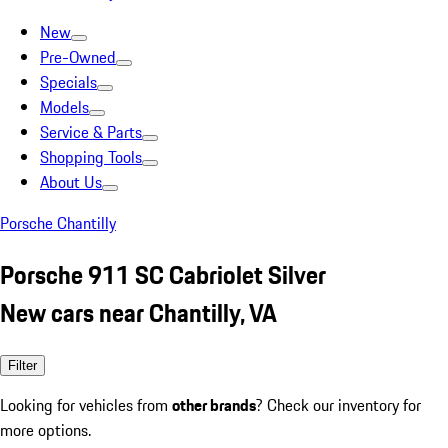
New
Pre-Owned
Specials
Models
Service & Parts
Shopping Tools
About Us
Porsche Chantilly
Porsche 911 SC Cabriolet Silver
New cars near Chantilly, VA
Filter
Looking for vehicles from
other brands
? Check our inventory for
more options.