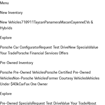
Menu
New Inventory
New Vehicles
718
911
Taycan
Panamera
Macan
Cayenne
EVs &
Hybrids
Explore
Porsche Car Configurator
Request Test Drive
New Specials
Value
Your Trade
Porsche Financial Services Offers
Pre-Owned Inventory
Porsche Pre-Owned Vehicles
Porsche Certified Pre-Owned
Vehicles
Non-Porsche Vehicles
Former Courtesy Vehicles
Vehicles
Under $40k
CarFax One Owner
Explore
Pre-Owned Specials
Request Test Drive
Value Your Trade
About