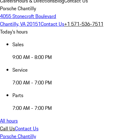
Careers
Hours & Directions
Blog
Contact Us
Porsche Chantilly
4055 Stonecroft Boulevard
Chantilly, VA 20151
Contact Us
+1 571-536-7511
Today's hours
Sales
9:00 AM - 8:00 PM
Service
7:00 AM - 7:00 PM
Parts
7:00 AM - 7:00 PM
All hours
Call Us
Contact Us
Porsche Chantilly