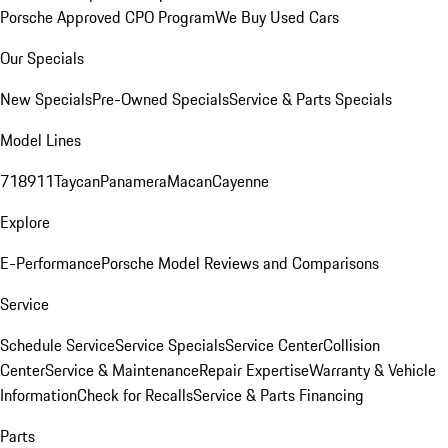
Porsche Approved CPO Program
We Buy Used Cars
Our Specials
New Specials
Pre-Owned Specials
Service & Parts Specials
Model Lines
718
911
Taycan
Panamera
Macan
Cayenne
Explore
E-Performance
Porsche Model Reviews and Comparisons
Service
Schedule Service
Service Specials
Service Center
Collision
Center
Service & Maintenance
Repair Expertise
Warranty & Vehicle
Information
Check for Recalls
Service & Parts Financing
Parts