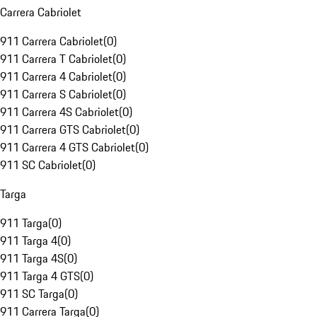
Carrera Cabriolet
911 Carrera Cabriolet
(
0
)
911 Carrera T Cabriolet
(
0
)
911 Carrera 4 Cabriolet
(
0
)
911 Carrera S Cabriolet
(
0
)
911 Carrera 4S Cabriolet
(
0
)
911 Carrera GTS Cabriolet
(
0
)
911 Carrera 4 GTS Cabriolet
(
0
)
911 SC Cabriolet
(
0
)
Targa
911 Targa
(
0
)
911 Targa 4
(
0
)
911 Targa 4S
(
0
)
911 Targa 4 GTS
(
0
)
911 SC Targa
(
0
)
911 Carrera Targa
(
0
)