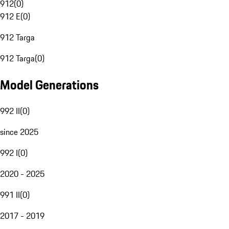
912
(
0
)
912 E
(
0
)
912 Targa
912 Targa
(
0
)
Model Generations
992 II
(
0
)
since 2025
992 I
(
0
)
2020 - 2025
991 II
(
0
)
2017 - 2019