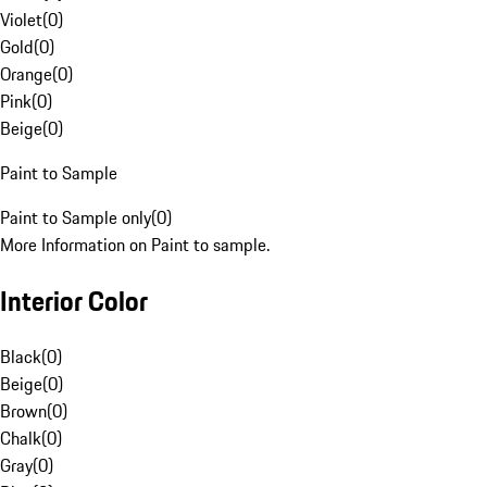
Violet
(
0
)
Gold
(
0
)
Orange
(
0
)
Pink
(
0
)
Beige
(
0
)
Paint to Sample
Paint to Sample only
(
0
)
More Information on Paint to sample.
Interior Color
Black
(
0
)
Beige
(
0
)
Brown
(
0
)
Chalk
(
0
)
Gray
(
0
)