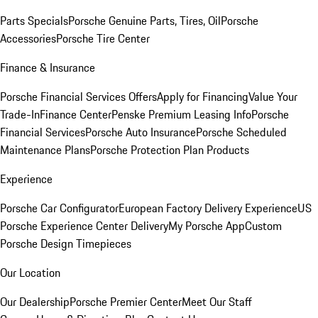
Parts Specials
Porsche Genuine Parts, Tires, Oil
Porsche
Accessories
Porsche Tire Center
Finance & Insurance
Porsche Financial Services Offers
Apply for Financing
Value Your
Trade-In
Finance Center
Penske Premium Leasing Info
Porsche
Financial Services
Porsche Auto Insurance
Porsche Scheduled
Maintenance Plans
Porsche Protection Plan Products
Experience
Porsche Car Configurator
European Factory Delivery Experience
US
Porsche Experience Center Delivery
My Porsche App
Custom
Porsche Design Timepieces
Our Location
Our Dealership
Porsche Premier Center
Meet Our Staff