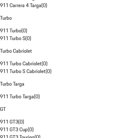
911 Carrera 4 Targa
(
0
)
Turbo
911 Turbo
(
0
)
911 Turbo S
(
0
)
Turbo Cabriolet
911 Turbo Cabriolet
(
0
)
911 Turbo S Cabriolet
(
0
)
Turbo Targa
911 Turbo Targa
(
0
)
GT
911 GT3
(
0
)
911 GT3 Cup
(
0
)
911 GT3 Touring
(
0
)