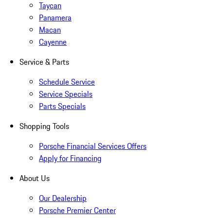
Taycan
Panamera
Macan
Cayenne
Service & Parts
Schedule Service
Service Specials
Parts Specials
Shopping Tools
Porsche Financial Services Offers
Apply for Financing
About Us
Our Dealership
Porsche Premier Center