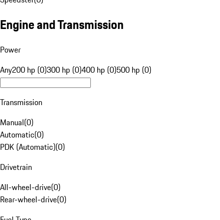
Engine and Transmission
Power
Any
200 hp (0)
300 hp (0)
400 hp (0)
500 hp (0)
Transmission
Manual
(
0
)
Automatic
(
0
)
PDK (Automatic)
(
0
)
Drivetrain
All-wheel-drive
(
0
)
Rear-wheel-drive
(
0
)
Fuel Type