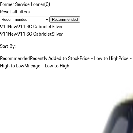
Former Service Loaner
(
0
)
Reset all filters
Recommended
911
New
911 SC Cabriolet
Silver
911
New
911 SC Cabriolet
Silver
Sort By:
Recommended
Recently Added to Stock
Price - Low to High
Price -
High to Low
Mileage - Low to High