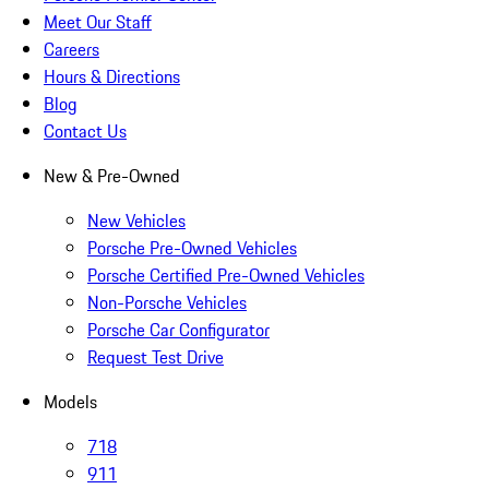
Meet Our Staff
Careers
Hours & Directions
Blog
Contact Us
New & Pre-Owned
New Vehicles
Porsche Pre-Owned Vehicles
Porsche Certified Pre-Owned Vehicles
Non-Porsche Vehicles
Porsche Car Configurator
Request Test Drive
Models
718
911