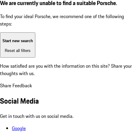
We are currently unable to find a suitable Porsche.
To find your ideal Porsche, we recommend one of the following
steps:
Start new search
Reset all filters
How satisfied are you with the information on this site?
Share your
thoughts with us.
Share Feedback
Social Media
Get in touch with us on social media.
Google