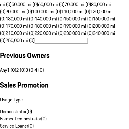
mi (0)
50,000 mi (0)
60,000 mi (0)
70,000 mi (0)
80,000 mi
(0)
90,000 mi (0)
100,000 mi (0)
110,000 mi (0)
120,000 mi
(0)
130,000 mi (0)
140,000 mi (0)
150,000 mi (0)
160,000 mi
(0)
170,000 mi (0)
180,000 mi (0)
190,000 mi (0)
200,000 mi
(0)
210,000 mi (0)
220,000 mi (0)
230,000 mi (0)
240,000 mi
(0)
250,000 mi (0)
Previous Owners
Any
1 (0)
2 (0)
3 (0)
4 (0)
Sales Promotion
Usage Type
Demonstrator
(
0
)
Former Demonstrator
(
0
)
Service Loaner
(
0
)