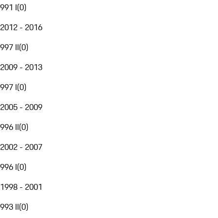
991 I
(
0
)
2012 - 2016
997 II
(
0
)
2009 - 2013
997 I
(
0
)
2005 - 2009
996 II
(
0
)
2002 - 2007
996 I
(
0
)
1998 - 2001
993 II
(
0
)