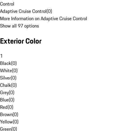
Control
Adaptive Cruise Control
(
0
)
More Information on Adaptive Cruise Control
Show all 97 options
Exterior Color
1
Black
(
0
)
White
(
0
)
Silver
(
0
)
Chalk
(
0
)
Grey
(
0
)
Blue
(
0
)
Red
(
0
)
Brown
(
0
)
Yellow
(
0
)
Green
(
0
)