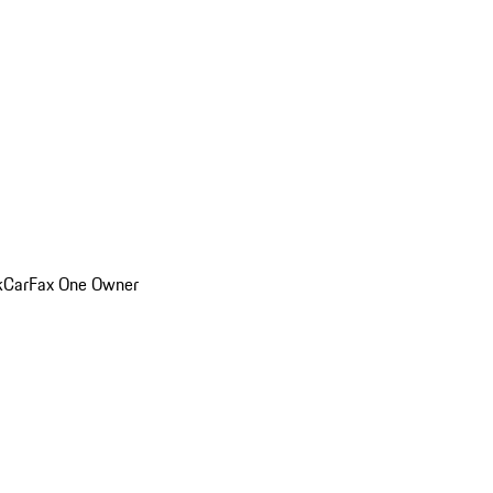
k
CarFax One Owner