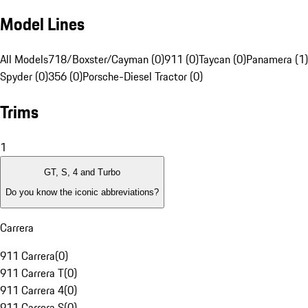
Model Lines
All Models
718/Boxster/Cayman (0)
911 (0)
Taycan (0)
Panamera (1)
Spyder (0)
356 (0)
Porsche-Diesel Tractor (0)
Trims
1
GT, S, 4 and Turbo
Do you know the iconic abbreviations?
Carrera
911 Carrera
(
0
)
911 Carrera T
(
0
)
911 Carrera 4
(
0
)
911 Carrera S
(
0
)