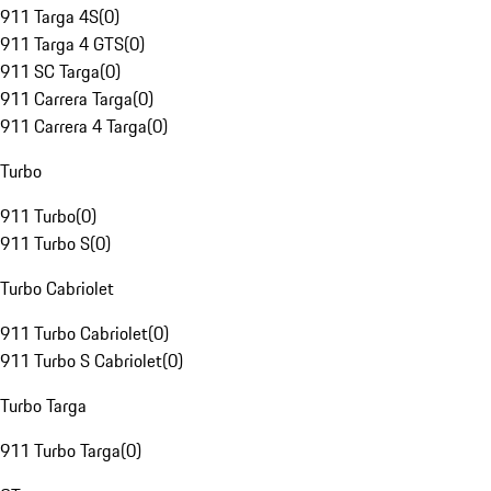
911 Targa 4S
(
0
)
911 Targa 4 GTS
(
0
)
911 SC Targa
(
0
)
911 Carrera Targa
(
0
)
911 Carrera 4 Targa
(
0
)
Turbo
911 Turbo
(
0
)
911 Turbo S
(
0
)
Turbo Cabriolet
911 Turbo Cabriolet
(
0
)
911 Turbo S Cabriolet
(
0
)
Turbo Targa
911 Turbo Targa
(
0
)