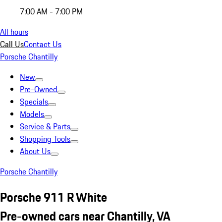
7:00 AM - 7:00 PM
All hours
Call Us
Contact Us
Porsche Chantilly
New
Pre-Owned
Specials
Models
Service & Parts
Shopping Tools
About Us
Porsche Chantilly
Porsche 911 R White
Pre-owned cars near Chantilly, VA