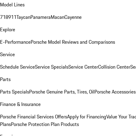
Model Lines
718
911
Taycan
Panamera
Macan
Cayenne
Explore
E-Performance
Porsche Model Reviews and Comparisons
Service
Schedule Service
Service Specials
Service Center
Collision Center
Se
Parts
Parts Specials
Porsche Genuine Parts, Tires, Oil
Porsche Accessories
Finance & Insurance
Porsche Financial Services Offers
Apply for Financing
Value Your Tra
Plans
Porsche Protection Plan Products