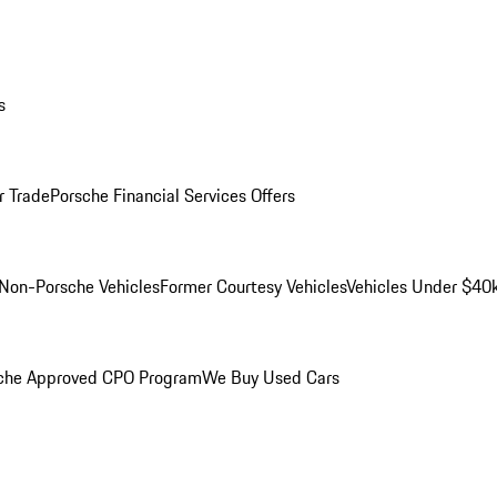
s
r Trade
Porsche Financial Services Offers
Non-Porsche Vehicles
Former Courtesy Vehicles
Vehicles Under $40
che Approved CPO Program
We Buy Used Cars