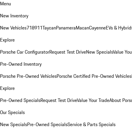
Menu
New Inventory
New Vehicles
718
911
Taycan
Panamera
Macan
Cayenne
EVs & Hybrid
Explore
Porsche Car Configurator
Request Test Drive
New Specials
Value You
Pre-Owned Inventory
Porsche Pre-Owned Vehicles
Porsche Certified Pre-Owned Vehicles
Explore
Pre-Owned Specials
Request Test Drive
Value Your Trade
About Pors
Our Specials
New Specials
Pre-Owned Specials
Service & Parts Specials