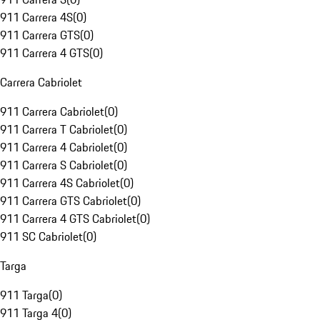
911 Carrera 4S
(
0
)
911 Carrera GTS
(
0
)
911 Carrera 4 GTS
(
0
)
Carrera Cabriolet
911 Carrera Cabriolet
(
0
)
911 Carrera T Cabriolet
(
0
)
911 Carrera 4 Cabriolet
(
0
)
911 Carrera S Cabriolet
(
0
)
911 Carrera 4S Cabriolet
(
0
)
911 Carrera GTS Cabriolet
(
0
)
911 Carrera 4 GTS Cabriolet
(
0
)
911 SC Cabriolet
(
0
)
Targa
911 Targa
(
0
)
911 Targa 4
(
0
)