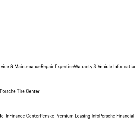
rvice & Maintenance
Repair Expertise
Warranty & Vehicle Informatio
Porsche Tire Center
de-In
Finance Center
Penske Premium Leasing Info
Porsche Financial