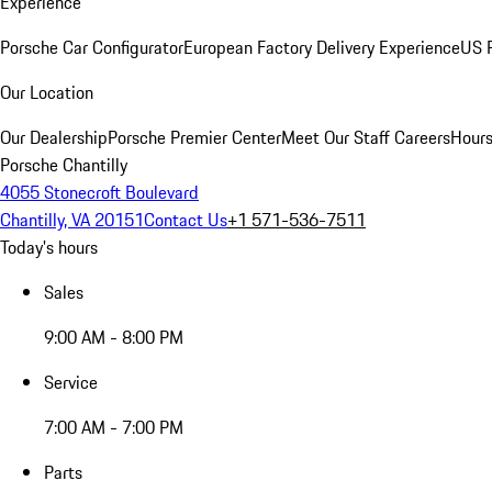
Experience
Porsche Car Configurator
European Factory Delivery Experience
US P
Our Location
Our Dealership
Porsche Premier Center
Meet Our Staff
Careers
Hours
Porsche Chantilly
4055 Stonecroft Boulevard
Chantilly, VA 20151
Contact Us
+1 571-536-7511
Today's hours
Sales
9:00 AM - 8:00 PM
Service
7:00 AM - 7:00 PM
Parts