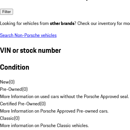
Filter
Looking for vehicles from
other brands
? Check our inventory for mo
Search Non-Porsche vehicles
VIN or stock number
Condition
New
(
0
)
Pre-Owned
(
0
)
More Information on used cars without the Porsche Approved seal.
Certified Pre-Owned
(
0
)
More Information on Porsche Approved Pre-owned cars.
Classic
(
0
)
More information on Porsche Classic vehicles.