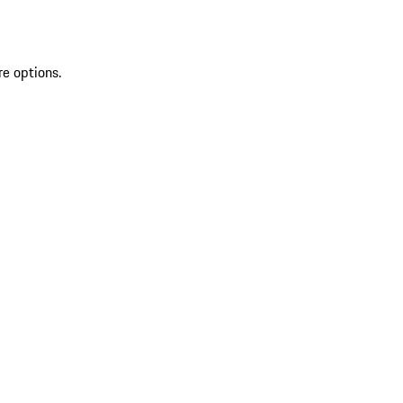
re options.