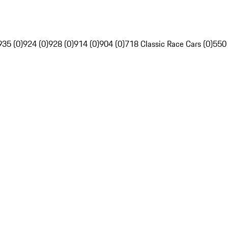
935 (0)
924 (0)
928 (0)
914 (0)
904 (0)
718 Classic Race Cars (0)
550