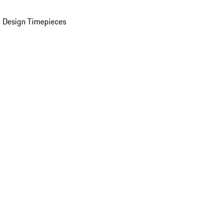
 Design Timepieces