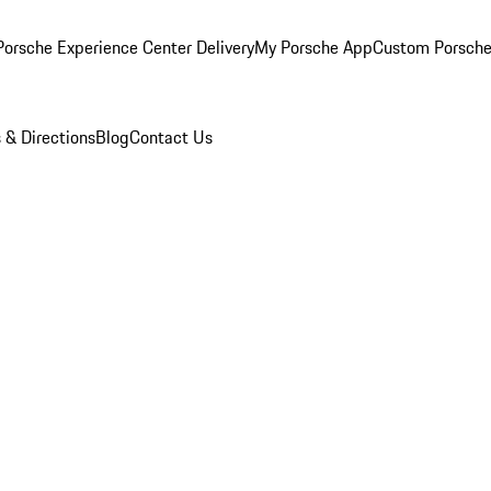
orsche Experience Center Delivery
My Porsche App
Custom Porsche
 & Directions
Blog
Contact Us