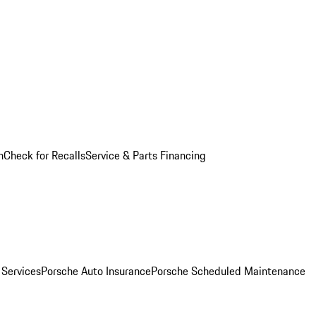
n
Check for Recalls
Service & Parts Financing
 Services
Porsche Auto Insurance
Porsche Scheduled Maintenance