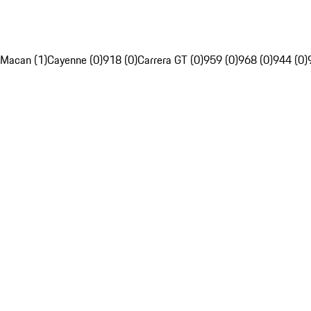
Macan (1)
Cayenne (0)
918 (0)
Carrera GT (0)
959 (0)
968 (0)
944 (0)