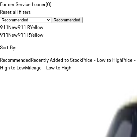
Former Service Loaner
(
0
)
Reset all filters
Recommended
911
New
911 R
Yellow
911
New
911 R
Yellow
Sort By:
Recommended
Recently Added to Stock
Price - Low to High
Price -
High to Low
Mileage - Low to High