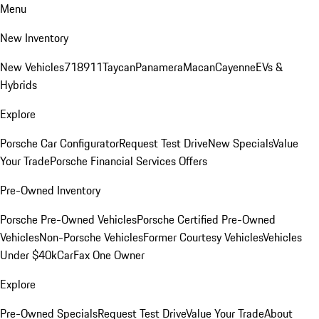
Menu
New Inventory
New Vehicles
718
911
Taycan
Panamera
Macan
Cayenne
EVs &
Hybrids
Explore
Porsche Car Configurator
Request Test Drive
New Specials
Value
Your Trade
Porsche Financial Services Offers
Pre-Owned Inventory
Porsche Pre-Owned Vehicles
Porsche Certified Pre-Owned
Vehicles
Non-Porsche Vehicles
Former Courtesy Vehicles
Vehicles
Under $40k
CarFax One Owner
Explore
Pre-Owned Specials
Request Test Drive
Value Your Trade
About