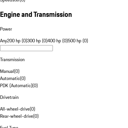
Engine and Transmission
Power
Any
200 hp (0)
300 hp (0)
400 hp (0)
500 hp (0)
Transmission
Manual
(
0
)
Automatic
(
0
)
PDK (Automatic)
(
0
)
Drivetrain
All-wheel-drive
(
0
)
Rear-wheel-drive
(
0
)
Fuel Type