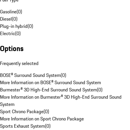
Gasoline
(
0
)
Diesel
(
0
)
Plug-in hybrid
(
0
)
Electric
(
0
)
Options
Frequently selected
BOSE® Surround Sound System
(
0
)
More Information on BOSE® Surround Sound System
Burmester® 3D High-End Surround Sound System
(
0
)
More Information on Burmester® 3D High-End Surround Sound
System
Sport Chrono Package
(
0
)
More Information on Sport Chrono Package
Sports Exhaust System
(
0
)