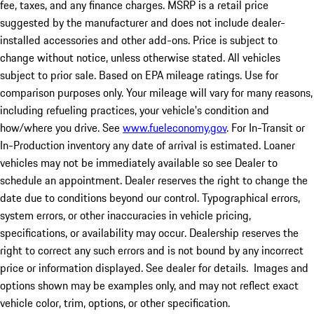
fee, taxes, and any finance charges. MSRP is a retail price
suggested by the manufacturer and does not include dealer-
installed accessories and other add-ons. Price is subject to
change without notice, unless otherwise stated. All vehicles
subject to prior sale. Based on EPA mileage ratings. Use for
comparison purposes only. Your mileage will vary for many reasons,
including refueling practices, your vehicle's condition and
how/where you drive. See
www.fueleconomy.gov
. For In-Transit or
In-Production inventory any date of arrival is estimated. Loaner
vehicles may not be immediately available so see Dealer to
schedule an appointment. Dealer reserves the right to change the
date due to conditions beyond our control. Typographical errors,
system errors, or other inaccuracies in vehicle pricing,
specifications, or availability may occur. Dealership reserves the
right to correct any such errors and is not bound by any incorrect
price or information displayed. See dealer for details. Images and
options shown may be examples only, and may not reflect exact
vehicle color, trim, options, or other specification.