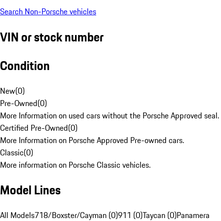
Search Non-Porsche vehicles
VIN or stock number
Condition
New
(
0
)
Pre-Owned
(
0
)
More Information on used cars without the Porsche Approved seal.
Certified Pre-Owned
(
0
)
More Information on Porsche Approved Pre-owned cars.
Classic
(
0
)
More information on Porsche Classic vehicles.
Model Lines
All Models
718/Boxster/Cayman (0)
911 (0)
Taycan (0)
Panamera