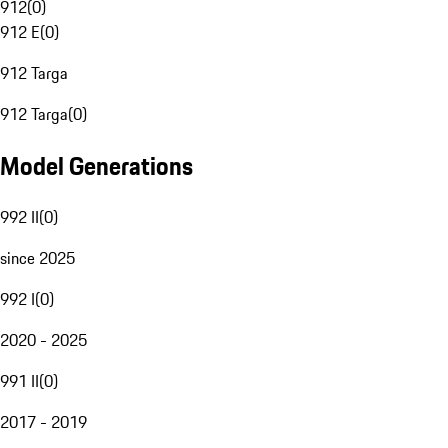
912
(
0
)
912 E
(
0
)
912 Targa
912 Targa
(
0
)
Model Generations
992 II
(
0
)
since 2025
992 I
(
0
)
2020 - 2025
991 II
(
0
)
2017 - 2019