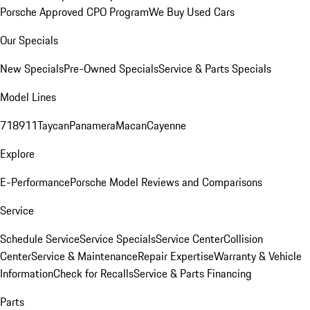
Porsche Approved CPO Program
We Buy Used Cars
Our Specials
New Specials
Pre-Owned Specials
Service & Parts Specials
Model Lines
718
911
Taycan
Panamera
Macan
Cayenne
Explore
E-Performance
Porsche Model Reviews and Comparisons
Service
Schedule Service
Service Specials
Service Center
Collision
Center
Service & Maintenance
Repair Expertise
Warranty & Vehicle
Information
Check for Recalls
Service & Parts Financing
Parts