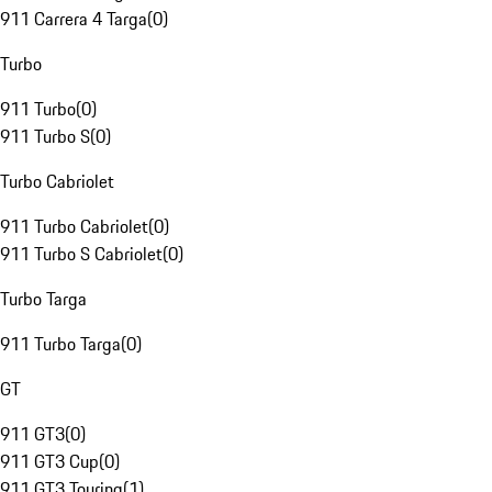
911 Carrera 4 Targa
(
0
)
Turbo
911 Turbo
(
0
)
911 Turbo S
(
0
)
Turbo Cabriolet
911 Turbo Cabriolet
(
0
)
911 Turbo S Cabriolet
(
0
)
Turbo Targa
911 Turbo Targa
(
0
)
GT
911 GT3
(
0
)
911 GT3 Cup
(
0
)
911 GT3 Touring
(
1
)