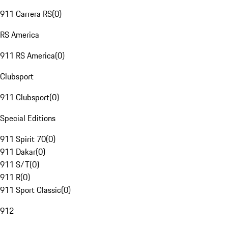
911 Carrera RS
(
0
)
RS America
911 RS America
(
0
)
Clubsport
911 Clubsport
(
0
)
Special Editions
911 Spirit 70
(
0
)
911 Dakar
(
0
)
911 S/T
(
0
)
911 R
(
0
)
911 Sport Classic
(
0
)
912