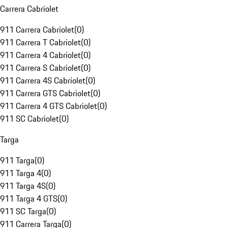
Carrera Cabriolet
911 Carrera Cabriolet
(
0
)
911 Carrera T Cabriolet
(
0
)
911 Carrera 4 Cabriolet
(
0
)
911 Carrera S Cabriolet
(
0
)
911 Carrera 4S Cabriolet
(
0
)
911 Carrera GTS Cabriolet
(
0
)
911 Carrera 4 GTS Cabriolet
(
0
)
911 SC Cabriolet
(
0
)
Targa
911 Targa
(
0
)
911 Targa 4
(
0
)
911 Targa 4S
(
0
)
911 Targa 4 GTS
(
0
)
911 SC Targa
(
0
)
911 Carrera Targa
(
0
)