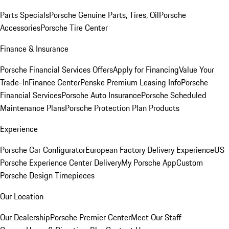
Parts Specials
Porsche Genuine Parts, Tires, Oil
Porsche
Accessories
Porsche Tire Center
Finance & Insurance
Porsche Financial Services Offers
Apply for Financing
Value Your
Trade-In
Finance Center
Penske Premium Leasing Info
Porsche
Financial Services
Porsche Auto Insurance
Porsche Scheduled
Maintenance Plans
Porsche Protection Plan Products
Experience
Porsche Car Configurator
European Factory Delivery Experience
US
Porsche Experience Center Delivery
My Porsche App
Custom
Porsche Design Timepieces
Our Location
Our Dealership
Porsche Premier Center
Meet Our Staff