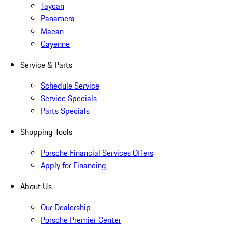
Taycan
Panamera
Macan
Cayenne
Service & Parts
Schedule Service
Service Specials
Parts Specials
Shopping Tools
Porsche Financial Services Offers
Apply for Financing
About Us
Our Dealership
Porsche Premier Center