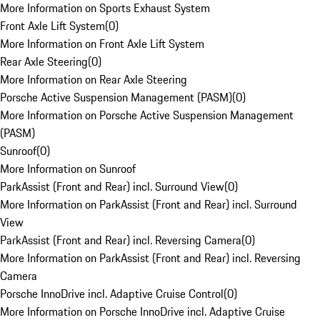
More Information on Sports Exhaust System
Front Axle Lift System
(
0
)
More Information on Front Axle Lift System
Rear Axle Steering
(
0
)
More Information on Rear Axle Steering
Porsche Active Suspension Management (PASM)
(
0
)
More Information on Porsche Active Suspension Management
(PASM)
Sunroof
(
0
)
More Information on Sunroof
ParkAssist (Front and Rear) incl. Surround View
(
0
)
More Information on ParkAssist (Front and Rear) incl. Surround
View
ParkAssist (Front and Rear) incl. Reversing Camera
(
0
)
More Information on ParkAssist (Front and Rear) incl. Reversing
Camera
Porsche InnoDrive incl. Adaptive Cruise Control
(
0
)
More Information on Porsche InnoDrive incl. Adaptive Cruise