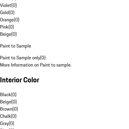
Violet
(
0
)
Gold
(
0
)
Orange
(
0
)
Pink
(
0
)
Beige
(
0
)
Paint to Sample
Paint to Sample only
(
0
)
More Information on Paint to sample.
Interior Color
Black
(
0
)
Beige
(
0
)
Brown
(
0
)
Chalk
(
0
)
Gray
(
0
)