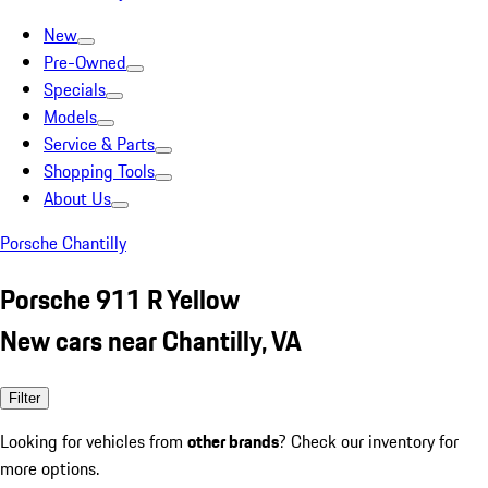
New
Pre-Owned
Specials
Models
Service & Parts
Shopping Tools
About Us
Porsche Chantilly
Porsche 911 R Yellow
New cars near Chantilly, VA
Filter
Looking for vehicles from
other brands
? Check our inventory for
more options.