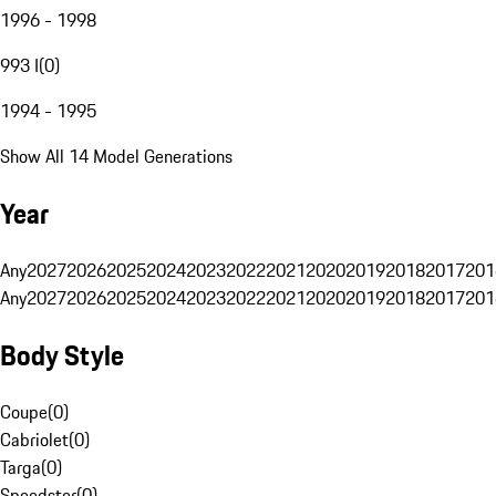
1996 - 1998
993 I
(
0
)
1994 - 1995
Show All 14 Model Generations
Year
Any
2027
2026
2025
2024
2023
2022
2021
2020
2019
2018
2017
201
Any
2027
2026
2025
2024
2023
2022
2021
2020
2019
2018
2017
201
Body Style
Coupe
(
0
)
Cabriolet
(
0
)
Targa
(
0
)
Speedster
(
0
)