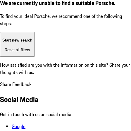
We are currently unable to find a suitable Porsche.
To find your ideal Porsche, we recommend one of the following
steps:
Start new search
Reset all filters
How satisfied are you with the information on this site?
Share your
thoughts with us.
Share Feedback
Social Media
Get in touch with us on social media.
Google