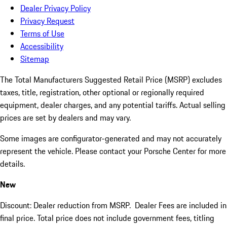
Dealer Privacy Policy
Privacy Request
Terms of Use
Accessibility
Sitemap
The Total Manufacturers Suggested Retail Price (MSRP) excludes
taxes, title, registration, other optional or regionally required
equipment, dealer charges, and any potential tariffs. Actual selling
prices are set by dealers and may vary.
Some images are configurator-generated and may not accurately
represent the vehicle. Please contact your Porsche Center for more
details.
New
Discount: Dealer reduction from MSRP. Dealer Fees are included in
final price. Total price does not include government fees, titling