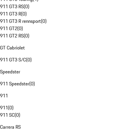
911 GT3 RS
(
0
)
911 GT3 R
(
0
)
911 GT3 R rennsport
(
0
)
911 GT2
(
0
)
911 GT2 RS
(
0
)
GT Cabriolet
911 GT3 S/C
(
0
)
Speedster
911 Speedster
(
0
)
911
911
(
0
)
911 SC
(
0
)
Carrera RS