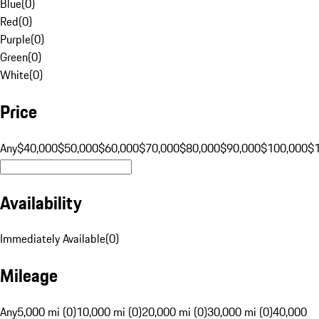
Blue
(
0
)
Red
(
0
)
Purple
(
0
)
Green
(
0
)
White
(
0
)
Price
Any
$40,000
$50,000
$60,000
$70,000
$80,000
$90,000
$100,000
$
Availability
Immediately Available
(
0
)
Mileage
Any
5,000 mi (0)
10,000 mi (0)
20,000 mi (0)
30,000 mi (0)
40,000