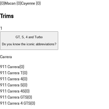
(0)
Macan (0)
Cayenne (0)
Trims
1
GT, S, 4 and Turbo
Do you know the iconic abbreviations?
Carrera
911 Carrera
(
0
)
911 Carrera T
(
0
)
911 Carrera 4
(
0
)
911 Carrera S
(
0
)
911 Carrera 4S
(
0
)
911 Carrera GTS
(
0
)
911 Carrera 4 GTS
(
0
)