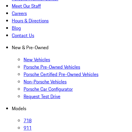
Meet Our Staff
Careers
Hours & Directions
Blog
Contact Us
New & Pre-Owned
New Vehicles
Porsche Pre-Owned Vehicles
Porsche Certified Pre-Owned Vehicles
Non-Porsche Vehicles
Porsche Car Configurator
Request Test Drive
Models
718
911