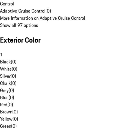
Control
Adaptive Cruise Control
(
0
)
More Information on Adaptive Cruise Control
Show all 97 options
Exterior Color
1
Black
(
0
)
White
(
0
)
Silver
(
0
)
Chalk
(
0
)
Grey
(
0
)
Blue
(
0
)
Red
(
0
)
Brown
(
0
)
Yellow
(
0
)
Green
(
0
)