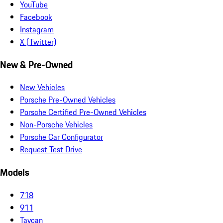
YouTube
Facebook
Instagram
X (Twitter)
New & Pre-Owned
New Vehicles
Porsche Pre-Owned Vehicles
Porsche Certified Pre-Owned Vehicles
Non-Porsche Vehicles
Porsche Car Configurator
Request Test Drive
Models
718
911
Taycan