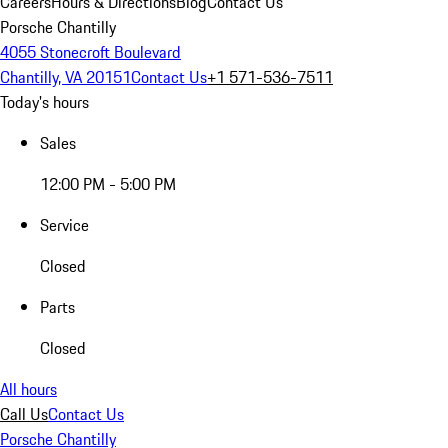
Careers
Hours & Directions
Blog
Contact Us
Porsche Chantilly
4055 Stonecroft Boulevard
Chantilly, VA 20151
Contact Us
+1 571-536-7511
Today's hours
Sales
12:00 PM - 5:00 PM
Service
Closed
Parts
Closed
All hours
Call Us
Contact Us
Porsche Chantilly