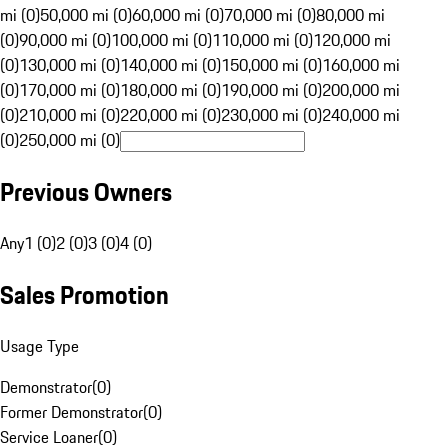
mi (0)
50,000 mi (0)
60,000 mi (0)
70,000 mi (0)
80,000 mi
(0)
90,000 mi (0)
100,000 mi (0)
110,000 mi (0)
120,000 mi
(0)
130,000 mi (0)
140,000 mi (0)
150,000 mi (0)
160,000 mi
(0)
170,000 mi (0)
180,000 mi (0)
190,000 mi (0)
200,000 mi
(0)
210,000 mi (0)
220,000 mi (0)
230,000 mi (0)
240,000 mi
(0)
250,000 mi (0)
Previous Owners
Any
1 (0)
2 (0)
3 (0)
4 (0)
Sales Promotion
Usage Type
Demonstrator
(
0
)
Former Demonstrator
(
0
)
Service Loaner
(
0
)