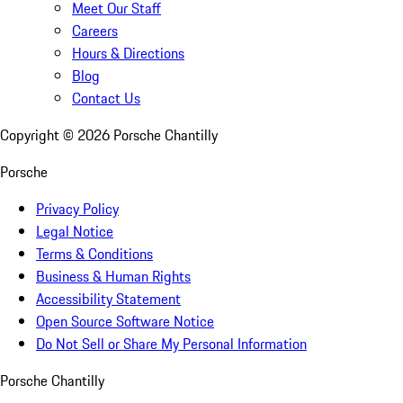
Meet Our Staff
Careers
Hours & Directions
Blog
Contact Us
Copyright ©
2026
Porsche Chantilly
Porsche
Privacy Policy
Legal Notice
Terms & Conditions
Business & Human Rights
Accessibility Statement
Open Source Software Notice
Do Not Sell or Share My Personal Information
Porsche Chantilly