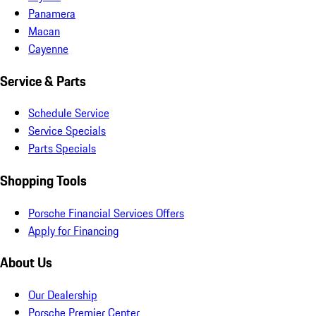
Panamera
Macan
Cayenne
Service & Parts
Schedule Service
Service Specials
Parts Specials
Shopping Tools
Porsche Financial Services Offers
Apply for Financing
About Us
Our Dealership
Porsche Premier Center