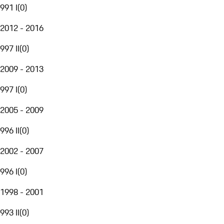
991 I
(
0
)
2012 - 2016
997 II
(
0
)
2009 - 2013
997 I
(
0
)
2005 - 2009
996 II
(
0
)
2002 - 2007
996 I
(
0
)
1998 - 2001
993 II
(
0
)