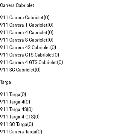
Carrera Cabriolet
911 Carrera Cabriolet
(
0
)
911 Carrera T Cabriolet
(
0
)
911 Carrera 4 Cabriolet
(
0
)
911 Carrera S Cabriolet
(
0
)
911 Carrera 4S Cabriolet
(
0
)
911 Carrera GTS Cabriolet
(
0
)
911 Carrera 4 GTS Cabriolet
(
0
)
911 SC Cabriolet
(
0
)
Targa
911 Targa
(
0
)
911 Targa 4
(
0
)
911 Targa 4S
(
0
)
911 Targa 4 GTS
(
0
)
911 SC Targa
(
0
)
911 Carrera Targa
(
0
)