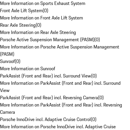
More Information on Sports Exhaust System
Front Axle Lift System
(
0
)
More Information on Front Axle Lift System
Rear Axle Steering
(
0
)
More Information on Rear Axle Steering
Porsche Active Suspension Management (PASM)
(
0
)
More Information on Porsche Active Suspension Management
(PASM)
Sunroof
(
0
)
More Information on Sunroof
ParkAssist (Front and Rear) incl. Surround View
(
0
)
More Information on ParkAssist (Front and Rear) incl. Surround
View
ParkAssist (Front and Rear) incl. Reversing Camera
(
0
)
More Information on ParkAssist (Front and Rear) incl. Reversing
Camera
Porsche InnoDrive incl. Adaptive Cruise Control
(
0
)
More Information on Porsche InnoDrive incl. Adaptive Cruise