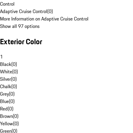
Control
Adaptive Cruise Control
(
0
)
More Information on Adaptive Cruise Control
Show all 97 options
Exterior Color
1
Black
(
0
)
White
(
0
)
Silver
(
0
)
Chalk
(
0
)
Grey
(
0
)
Blue
(
0
)
Red
(
0
)
Brown
(
0
)
Yellow
(
0
)
Green
(
0
)