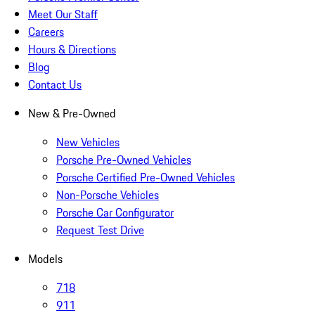
Meet Our Staff
Careers
Hours & Directions
Blog
Contact Us
New & Pre-Owned
New Vehicles
Porsche Pre-Owned Vehicles
Porsche Certified Pre-Owned Vehicles
Non-Porsche Vehicles
Porsche Car Configurator
Request Test Drive
Models
718
911