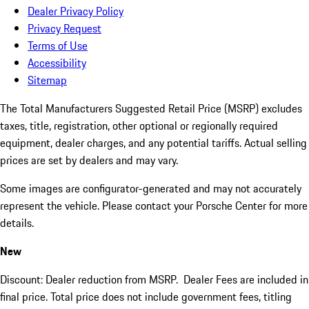
Dealer Privacy Policy
Privacy Request
Terms of Use
Accessibility
Sitemap
The Total Manufacturers Suggested Retail Price (MSRP) excludes
taxes, title, registration, other optional or regionally required
equipment, dealer charges, and any potential tariffs. Actual selling
prices are set by dealers and may vary.
Some images are configurator-generated and may not accurately
represent the vehicle. Please contact your Porsche Center for more
details.
New
Discount: Dealer reduction from MSRP. Dealer Fees are included in
final price. Total price does not include government fees, titling