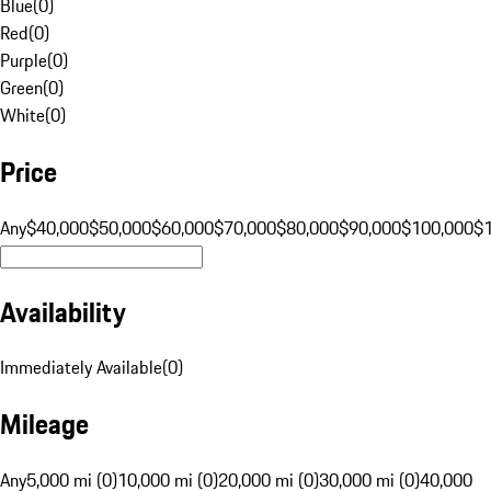
Blue
(
0
)
Red
(
0
)
Purple
(
0
)
Green
(
0
)
White
(
0
)
Price
Any
$40,000
$50,000
$60,000
$70,000
$80,000
$90,000
$100,000
$
Availability
Immediately Available
(
0
)
Mileage
Any
5,000 mi (0)
10,000 mi (0)
20,000 mi (0)
30,000 mi (0)
40,000