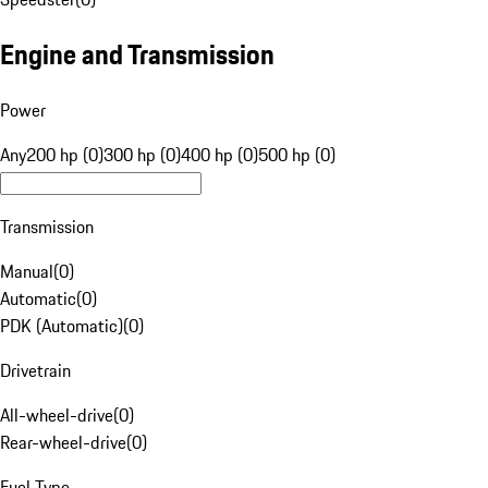
Engine and Transmission
Power
Any
200 hp (0)
300 hp (0)
400 hp (0)
500 hp (0)
Transmission
Manual
(
0
)
Automatic
(
0
)
PDK (Automatic)
(
0
)
Drivetrain
All-wheel-drive
(
0
)
Rear-wheel-drive
(
0
)
Fuel Type