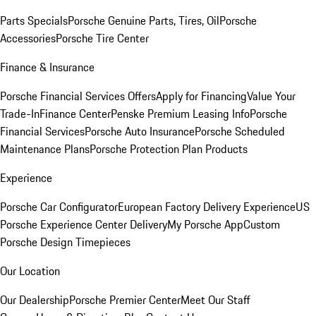
Parts Specials
Porsche Genuine Parts, Tires, Oil
Porsche
Accessories
Porsche Tire Center
Finance & Insurance
Porsche Financial Services Offers
Apply for Financing
Value Your
Trade-In
Finance Center
Penske Premium Leasing Info
Porsche
Financial Services
Porsche Auto Insurance
Porsche Scheduled
Maintenance Plans
Porsche Protection Plan Products
Experience
Porsche Car Configurator
European Factory Delivery Experience
US
Porsche Experience Center Delivery
My Porsche App
Custom
Porsche Design Timepieces
Our Location
Our Dealership
Porsche Premier Center
Meet Our Staff