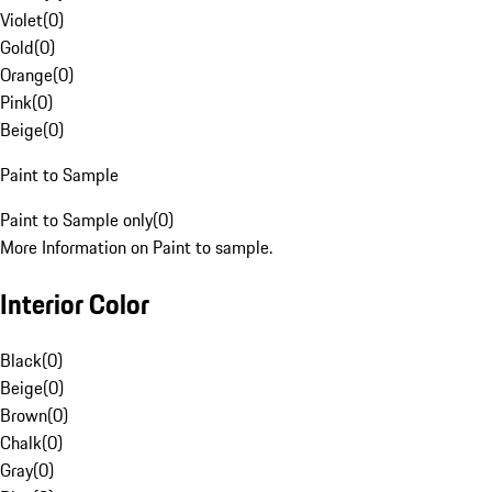
Violet
(
0
)
Gold
(
0
)
Orange
(
0
)
Pink
(
0
)
Beige
(
0
)
Paint to Sample
Paint to Sample only
(
0
)
More Information on Paint to sample.
Interior Color
Black
(
0
)
Beige
(
0
)
Brown
(
0
)
Chalk
(
0
)
Gray
(
0
)