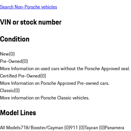
Search Non-Porsche vehicles
VIN or stock number
Condition
New
(
0
)
Pre-Owned
(
0
)
More Information on used cars without the Porsche Approved seal.
Certified Pre-Owned
(
0
)
More Information on Porsche Approved Pre-owned cars.
Classic
(
0
)
More information on Porsche Classic vehicles.
Model Lines
All Models
718/Boxster/Cayman (0)
911 (0)
Taycan (0)
Panamera