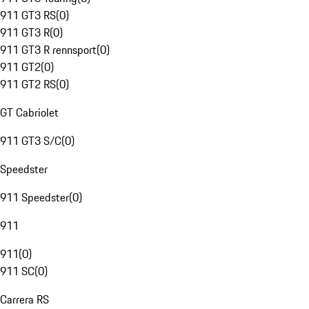
911 GT3 RS
(
0
)
911 GT3 R
(
0
)
911 GT3 R rennsport
(
0
)
911 GT2
(
0
)
911 GT2 RS
(
0
)
GT Cabriolet
911 GT3 S/C
(
0
)
Speedster
911 Speedster
(
0
)
911
911
(
0
)
911 SC
(
0
)
Carrera RS