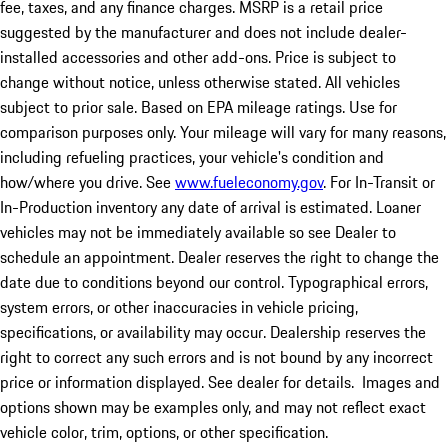
fee, taxes, and any finance charges. MSRP is a retail price
suggested by the manufacturer and does not include dealer-
installed accessories and other add-ons. Price is subject to
change without notice, unless otherwise stated. All vehicles
subject to prior sale. Based on EPA mileage ratings. Use for
comparison purposes only. Your mileage will vary for many reasons,
including refueling practices, your vehicle's condition and
how/where you drive. See
www.fueleconomy.gov
. For In-Transit or
In-Production inventory any date of arrival is estimated. Loaner
vehicles may not be immediately available so see Dealer to
schedule an appointment. Dealer reserves the right to change the
date due to conditions beyond our control. Typographical errors,
system errors, or other inaccuracies in vehicle pricing,
specifications, or availability may occur. Dealership reserves the
right to correct any such errors and is not bound by any incorrect
price or information displayed. See dealer for details. Images and
options shown may be examples only, and may not reflect exact
vehicle color, trim, options, or other specification.