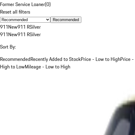
Former Service Loaner
(
0
)
Reset all filters
Recommended
911
New
911 R
Silver
911
New
911 R
Silver
Sort By:
Recommended
Recently Added to Stock
Price - Low to High
Price -
High to Low
Mileage - Low to High