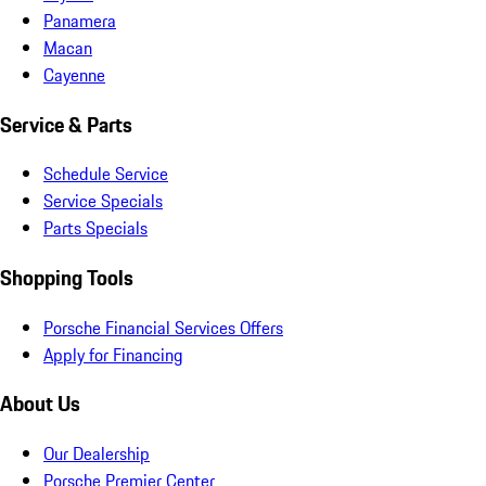
Panamera
Macan
Cayenne
Service & Parts
Schedule Service
Service Specials
Parts Specials
Shopping Tools
Porsche Financial Services Offers
Apply for Financing
About Us
Our Dealership
Porsche Premier Center