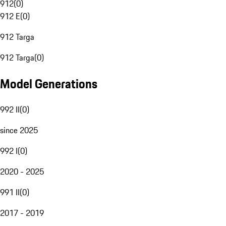
912
(
0
)
912 E
(
0
)
912 Targa
912 Targa
(
0
)
Model Generations
992 II
(
0
)
since 2025
992 I
(
0
)
2020 - 2025
991 II
(
0
)
2017 - 2019