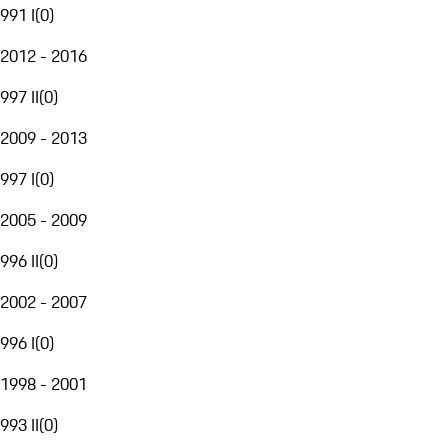
991 I
(
0
)
2012 - 2016
997 II
(
0
)
2009 - 2013
997 I
(
0
)
2005 - 2009
996 II
(
0
)
2002 - 2007
996 I
(
0
)
1998 - 2001
993 II
(
0
)