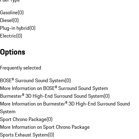
Gasoline
(
0
)
Diesel
(
0
)
Plug-in hybrid
(
0
)
Electric
(
0
)
Options
Frequently selected
BOSE® Surround Sound System
(
0
)
More Information on BOSE® Surround Sound System
Burmester® 3D High-End Surround Sound System
(
0
)
More Information on Burmester® 3D High-End Surround Sound
System
Sport Chrono Package
(
0
)
More Information on Sport Chrono Package
Sports Exhaust System
(
0
)