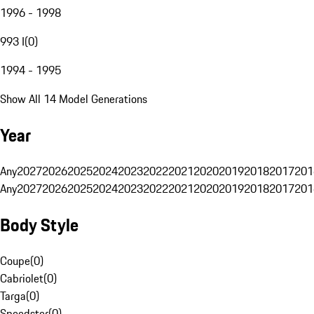
1996 - 1998
993 I
(
0
)
1994 - 1995
Show All 14 Model Generations
Year
Any
2027
2026
2025
2024
2023
2022
2021
2020
2019
2018
2017
201
Any
2027
2026
2025
2024
2023
2022
2021
2020
2019
2018
2017
201
Body Style
Coupe
(
0
)
Cabriolet
(
0
)
Targa
(
0
)
Speedster
(
0
)