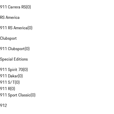
911 Carrera RS
(
0
)
RS America
911 RS America
(
0
)
Clubsport
911 Clubsport
(
0
)
Special Editions
911 Spirit 70
(
0
)
911 Dakar
(
0
)
911 S/T
(
0
)
911 R
(
0
)
911 Sport Classic
(
0
)
912