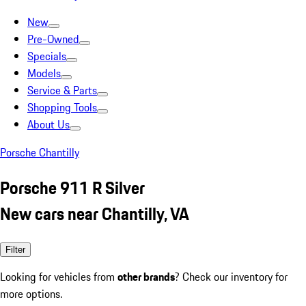
New
Pre-Owned
Specials
Models
Service & Parts
Shopping Tools
About Us
Porsche Chantilly
Porsche 911 R Silver
New cars near Chantilly, VA
Filter
Looking for vehicles from
other brands
? Check our inventory for
more options.