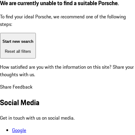
We are currently unable to find a suitable Porsche.
To find your ideal Porsche, we recommend one of the following
steps:
Start new search
Reset all filters
How satisfied are you with the information on this site?
Share your
thoughts with us.
Share Feedback
Social Media
Get in touch with us on social media.
Google