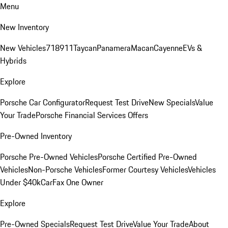
Menu
New Inventory
New Vehicles
718
911
Taycan
Panamera
Macan
Cayenne
EVs &
Hybrids
Explore
Porsche Car Configurator
Request Test Drive
New Specials
Value
Your Trade
Porsche Financial Services Offers
Pre-Owned Inventory
Porsche Pre-Owned Vehicles
Porsche Certified Pre-Owned
Vehicles
Non-Porsche Vehicles
Former Courtesy Vehicles
Vehicles
Under $40k
CarFax One Owner
Explore
Pre-Owned Specials
Request Test Drive
Value Your Trade
About