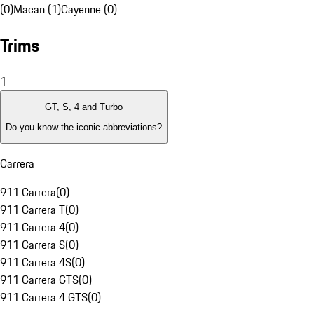
(0)
Macan (1)
Cayenne (0)
Trims
1
GT, S, 4 and Turbo
Do you know the iconic abbreviations?
Carrera
911 Carrera
(
0
)
911 Carrera T
(
0
)
911 Carrera 4
(
0
)
911 Carrera S
(
0
)
911 Carrera 4S
(
0
)
911 Carrera GTS
(
0
)
911 Carrera 4 GTS
(
0
)