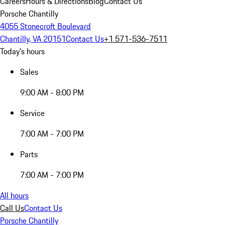
Careers
Hours & Directions
Blog
Contact Us
Porsche Chantilly
4055 Stonecroft Boulevard
Chantilly, VA 20151
Contact Us
+1 571-536-7511
Today's hours
Sales
9:00 AM - 8:00 PM
Service
7:00 AM - 7:00 PM
Parts
7:00 AM - 7:00 PM
All hours
Call Us
Contact Us
Porsche Chantilly