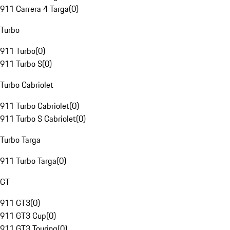
911 Carrera 4 Targa
(
0
)
Turbo
911 Turbo
(
0
)
911 Turbo S
(
0
)
Turbo Cabriolet
911 Turbo Cabriolet
(
0
)
911 Turbo S Cabriolet
(
0
)
Turbo Targa
911 Turbo Targa
(
0
)
GT
911 GT3
(
0
)
911 GT3 Cup
(
0
)
911 GT3 Touring
(
0
)