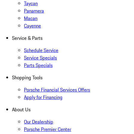
Taycan
Panamera
Macan
Cayenne
Service & Parts
Schedule Service
Service Specials
Parts Specials
Shopping Tools
Porsche Financial Services Offers
Apply for Financing
About Us
Our Dealership
Porsche Premier Center