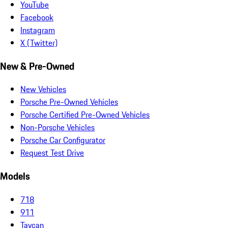
YouTube
Facebook
Instagram
X (Twitter)
New & Pre-Owned
New Vehicles
Porsche Pre-Owned Vehicles
Porsche Certified Pre-Owned Vehicles
Non-Porsche Vehicles
Porsche Car Configurator
Request Test Drive
Models
718
911
Taycan