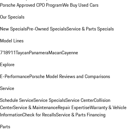
Porsche Approved CPO Program
We Buy Used Cars
Our Specials
New Specials
Pre-Owned Specials
Service & Parts Specials
Model Lines
718
911
Taycan
Panamera
Macan
Cayenne
Explore
E-Performance
Porsche Model Reviews and Comparisons
Service
Schedule Service
Service Specials
Service Center
Collision
Center
Service & Maintenance
Repair Expertise
Warranty & Vehicle
Information
Check for Recalls
Service & Parts Financing
Parts