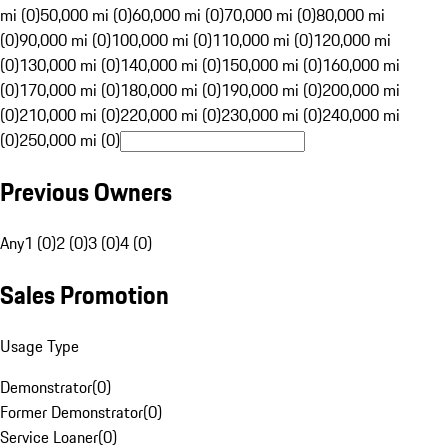
mi (0)
50,000 mi (0)
60,000 mi (0)
70,000 mi (0)
80,000 mi
(0)
90,000 mi (0)
100,000 mi (0)
110,000 mi (0)
120,000 mi
(0)
130,000 mi (0)
140,000 mi (0)
150,000 mi (0)
160,000 mi
(0)
170,000 mi (0)
180,000 mi (0)
190,000 mi (0)
200,000 mi
(0)
210,000 mi (0)
220,000 mi (0)
230,000 mi (0)
240,000 mi
(0)
250,000 mi (0)
Previous Owners
Any
1 (0)
2 (0)
3 (0)
4 (0)
Sales Promotion
Usage Type
Demonstrator
(
0
)
Former Demonstrator
(
0
)
Service Loaner
(
0
)