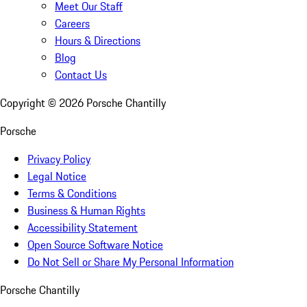
Meet Our Staff
Careers
Hours & Directions
Blog
Contact Us
Copyright ©
2026
Porsche Chantilly
Porsche
Privacy Policy
Legal Notice
Terms & Conditions
Business & Human Rights
Accessibility Statement
Open Source Software Notice
Do Not Sell or Share My Personal Information
Porsche Chantilly