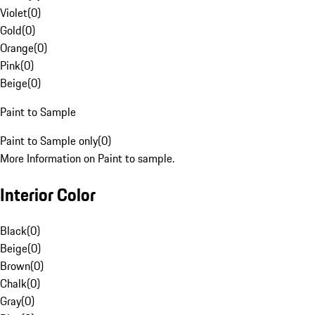
Violet
(
0
)
Gold
(
0
)
Orange
(
0
)
Pink
(
0
)
Beige
(
0
)
Paint to Sample
Paint to Sample only
(
0
)
More Information on Paint to sample.
Interior Color
Black
(
0
)
Beige
(
0
)
Brown
(
0
)
Chalk
(
0
)
Gray
(
0
)