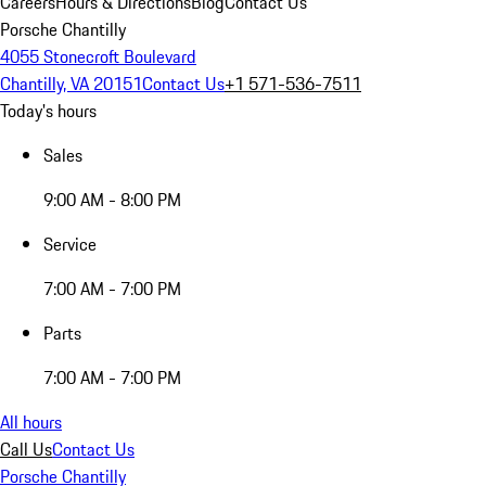
Careers
Hours & Directions
Blog
Contact Us
Porsche Chantilly
4055 Stonecroft Boulevard
Chantilly, VA 20151
Contact Us
+1 571-536-7511
Today's hours
Sales
9:00 AM - 8:00 PM
Service
7:00 AM - 7:00 PM
Parts
7:00 AM - 7:00 PM
All hours
Call Us
Contact Us
Porsche Chantilly