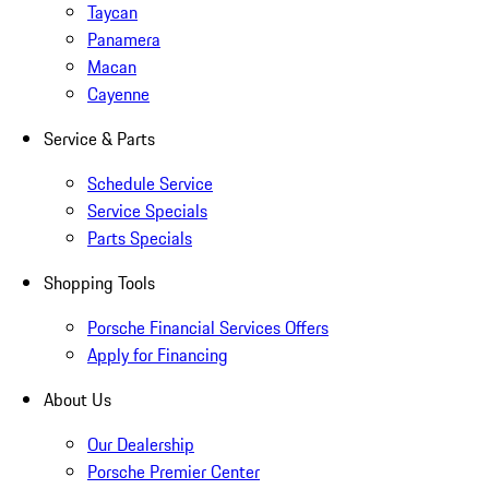
Taycan
Panamera
Macan
Cayenne
Service & Parts
Schedule Service
Service Specials
Parts Specials
Shopping Tools
Porsche Financial Services Offers
Apply for Financing
About Us
Our Dealership
Porsche Premier Center