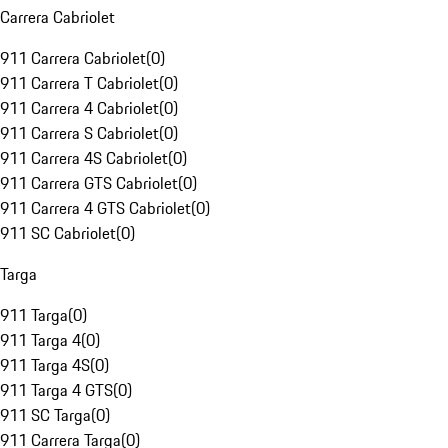
Carrera Cabriolet
911 Carrera Cabriolet
(
0
)
911 Carrera T Cabriolet
(
0
)
911 Carrera 4 Cabriolet
(
0
)
911 Carrera S Cabriolet
(
0
)
911 Carrera 4S Cabriolet
(
0
)
911 Carrera GTS Cabriolet
(
0
)
911 Carrera 4 GTS Cabriolet
(
0
)
911 SC Cabriolet
(
0
)
Targa
911 Targa
(
0
)
911 Targa 4
(
0
)
911 Targa 4S
(
0
)
911 Targa 4 GTS
(
0
)
911 SC Targa
(
0
)
911 Carrera Targa
(
0
)