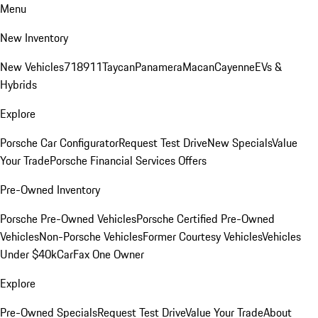
Menu
New Inventory
New Vehicles
718
911
Taycan
Panamera
Macan
Cayenne
EVs &
Hybrids
Explore
Porsche Car Configurator
Request Test Drive
New Specials
Value
Your Trade
Porsche Financial Services Offers
Pre-Owned Inventory
Porsche Pre-Owned Vehicles
Porsche Certified Pre-Owned
Vehicles
Non-Porsche Vehicles
Former Courtesy Vehicles
Vehicles
Under $40k
CarFax One Owner
Explore
Pre-Owned Specials
Request Test Drive
Value Your Trade
About