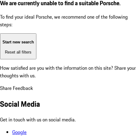
We are currently unable to find a suitable Porsche.
To find your ideal Porsche, we recommend one of the following
steps:
Start new search
Reset all filters
How satisfied are you with the information on this site?
Share your
thoughts with us.
Share Feedback
Social Media
Get in touch with us on social media.
Google