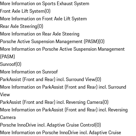
More Information on Sports Exhaust System
Front Axle Lift System
(
0
)
More Information on Front Axle Lift System
Rear Axle Steering
(
0
)
More Information on Rear Axle Steering
Porsche Active Suspension Management (PASM)
(
0
)
More Information on Porsche Active Suspension Management
(PASM)
Sunroof
(
0
)
More Information on Sunroof
ParkAssist (Front and Rear) incl. Surround View
(
0
)
More Information on ParkAssist (Front and Rear) incl. Surround
View
ParkAssist (Front and Rear) incl. Reversing Camera
(
0
)
More Information on ParkAssist (Front and Rear) incl. Reversing
Camera
Porsche InnoDrive incl. Adaptive Cruise Control
(
0
)
More Information on Porsche InnoDrive incl. Adaptive Cruise