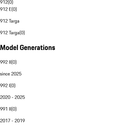
912
(
0
)
912 E
(
0
)
912 Targa
912 Targa
(
0
)
Model Generations
992 II
(
0
)
since 2025
992 I
(
0
)
2020 - 2025
991 II
(
0
)
2017 - 2019