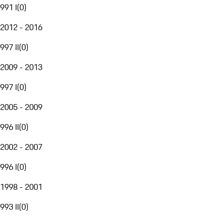
991 I
(
0
)
2012 - 2016
997 II
(
0
)
2009 - 2013
997 I
(
0
)
2005 - 2009
996 II
(
0
)
2002 - 2007
996 I
(
0
)
1998 - 2001
993 II
(
0
)