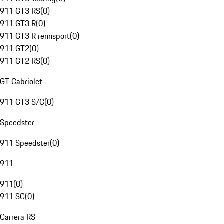
911 GT3 RS
(
0
)
911 GT3 R
(
0
)
911 GT3 R rennsport
(
0
)
911 GT2
(
0
)
911 GT2 RS
(
0
)
GT Cabriolet
911 GT3 S/C
(
0
)
Speedster
911 Speedster
(
0
)
911
911
(
0
)
911 SC
(
0
)
Carrera RS