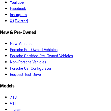
YouTube
Facebook
Instagram
X (Twitter)
New & Pre-Owned
New Vehicles
Porsche Pre-Owned Vehicles
Porsche Certified Pre-Owned Vehicles
Non-Porsche Vehicles
Porsche Car Configurator
Request Test Drive
Models
718
911
Taycan