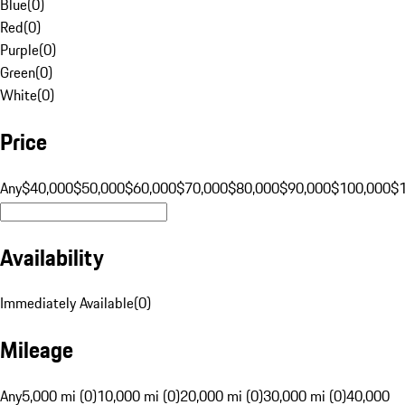
Blue
(
0
)
Red
(
0
)
Purple
(
0
)
Green
(
0
)
White
(
0
)
Price
Any
$40,000
$50,000
$60,000
$70,000
$80,000
$90,000
$100,000
$
Availability
Immediately Available
(
0
)
Mileage
Any
5,000 mi (0)
10,000 mi (0)
20,000 mi (0)
30,000 mi (0)
40,000