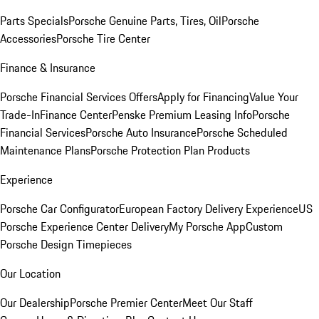
Parts Specials
Porsche Genuine Parts, Tires, Oil
Porsche
Accessories
Porsche Tire Center
Finance & Insurance
Porsche Financial Services Offers
Apply for Financing
Value Your
Trade-In
Finance Center
Penske Premium Leasing Info
Porsche
Financial Services
Porsche Auto Insurance
Porsche Scheduled
Maintenance Plans
Porsche Protection Plan Products
Experience
Porsche Car Configurator
European Factory Delivery Experience
US
Porsche Experience Center Delivery
My Porsche App
Custom
Porsche Design Timepieces
Our Location
Our Dealership
Porsche Premier Center
Meet Our Staff