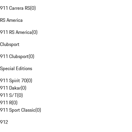
911 Carrera RS
(
0
)
RS America
911 RS America
(
0
)
Clubsport
911 Clubsport
(
0
)
Special Editions
911 Spirit 70
(
0
)
911 Dakar
(
0
)
911 S/T
(
0
)
911 R
(
0
)
911 Sport Classic
(
0
)
912