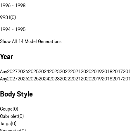
1996 - 1998
993 I
(
0
)
1994 - 1995
Show All 14 Model Generations
Year
Any
2027
2026
2025
2024
2023
2022
2021
2020
2019
2018
2017
201
Any
2027
2026
2025
2024
2023
2022
2021
2020
2019
2018
2017
201
Body Style
Coupe
(
0
)
Cabriolet
(
0
)
Targa
(
0
)
Speedster
(
0
)