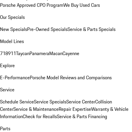
Porsche Approved CPO Program
We Buy Used Cars
Our Specials
New Specials
Pre-Owned Specials
Service & Parts Specials
Model Lines
718
911
Taycan
Panamera
Macan
Cayenne
Explore
E-Performance
Porsche Model Reviews and Comparisons
Service
Schedule Service
Service Specials
Service Center
Collision
Center
Service & Maintenance
Repair Expertise
Warranty & Vehicle
Information
Check for Recalls
Service & Parts Financing
Parts