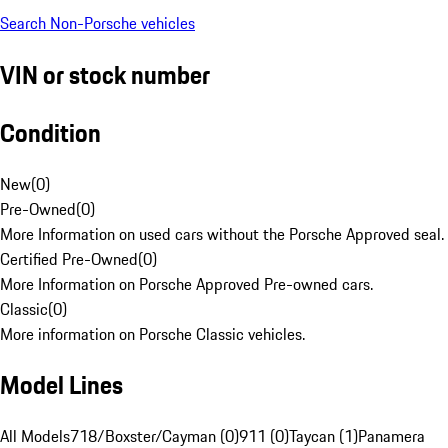
Search Non-Porsche vehicles
VIN or stock number
Condition
New
(
0
)
Pre-Owned
(
0
)
More Information on used cars without the Porsche Approved seal.
Certified Pre-Owned
(
0
)
More Information on Porsche Approved Pre-owned cars.
Classic
(
0
)
More information on Porsche Classic vehicles.
Model Lines
All Models
718/Boxster/Cayman (0)
911 (0)
Taycan (1)
Panamera