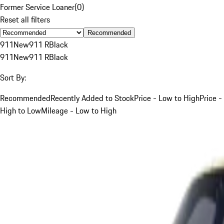
Former Service Loaner
(
0
)
Reset all filters
Recommended
911
New
911 R
Black
911
New
911 R
Black
Sort By:
Recommended
Recently Added to Stock
Price - Low to High
Price -
High to Low
Mileage - Low to High