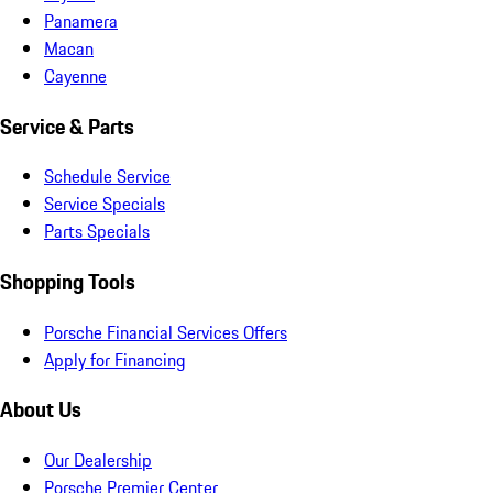
Panamera
Macan
Cayenne
Service & Parts
Schedule Service
Service Specials
Parts Specials
Shopping Tools
Porsche Financial Services Offers
Apply for Financing
About Us
Our Dealership
Porsche Premier Center