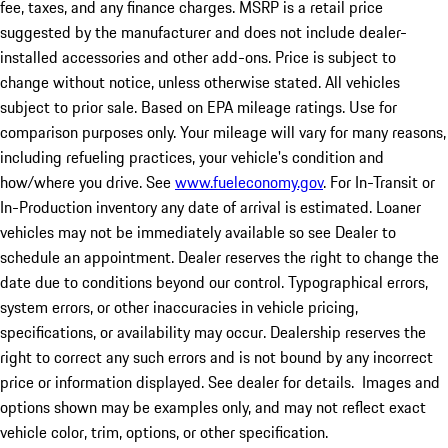
fee, taxes, and any finance charges. MSRP is a retail price
suggested by the manufacturer and does not include dealer-
installed accessories and other add-ons. Price is subject to
change without notice, unless otherwise stated. All vehicles
subject to prior sale. Based on EPA mileage ratings. Use for
comparison purposes only. Your mileage will vary for many reasons,
including refueling practices, your vehicle's condition and
how/where you drive. See
www.fueleconomy.gov
. For In-Transit or
In-Production inventory any date of arrival is estimated. Loaner
vehicles may not be immediately available so see Dealer to
schedule an appointment. Dealer reserves the right to change the
date due to conditions beyond our control. Typographical errors,
system errors, or other inaccuracies in vehicle pricing,
specifications, or availability may occur. Dealership reserves the
right to correct any such errors and is not bound by any incorrect
price or information displayed. See dealer for details. Images and
options shown may be examples only, and may not reflect exact
vehicle color, trim, options, or other specification.