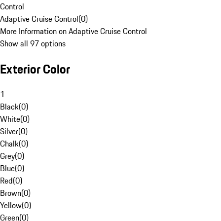
Control
Adaptive Cruise Control
(
0
)
More Information on Adaptive Cruise Control
Show all 97 options
Exterior Color
1
Black
(
0
)
White
(
0
)
Silver
(
0
)
Chalk
(
0
)
Grey
(
0
)
Blue
(
0
)
Red
(
0
)
Brown
(
0
)
Yellow
(
0
)
Green
(
0
)