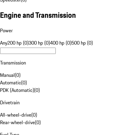
Engine and Transmission
Power
Any
200 hp (0)
300 hp (0)
400 hp (0)
500 hp (0)
Transmission
Manual
(
0
)
Automatic
(
0
)
PDK (Automatic)
(
0
)
Drivetrain
All-wheel-drive
(
0
)
Rear-wheel-drive
(
0
)
Fuel Type