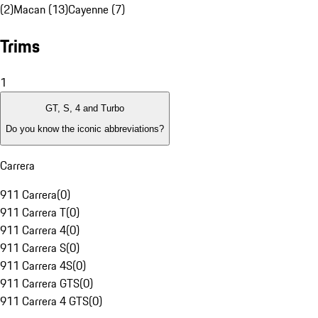
(2)
Macan (13)
Cayenne (7)
Trims
1
GT, S, 4 and Turbo
Do you know the iconic abbreviations?
Carrera
911 Carrera
(
0
)
911 Carrera T
(
0
)
911 Carrera 4
(
0
)
911 Carrera S
(
0
)
911 Carrera 4S
(
0
)
911 Carrera GTS
(
0
)
911 Carrera 4 GTS
(
0
)