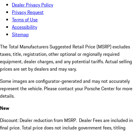
Dealer Privacy Policy
Privacy Request
Terms of Use
Accessibility
Sitemap
The Total Manufacturers Suggested Retail Price (MSRP) excludes
taxes, title, registration, other optional or regionally required
equipment, dealer charges, and any potential tariffs. Actual selling
prices are set by dealers and may vary.
Some images are configurator-generated and may not accurately
represent the vehicle. Please contact your Porsche Center for more
details.
New
Discount: Dealer reduction from MSRP. Dealer Fees are included in
final price. Total price does not include government fees, titling