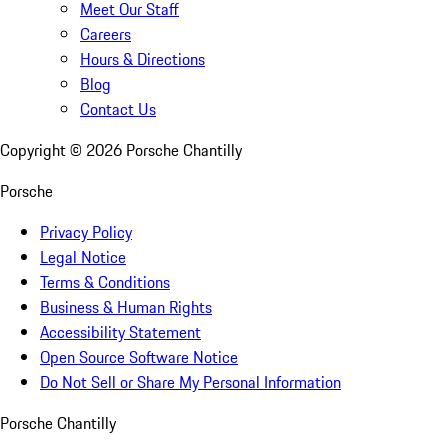
Meet Our Staff
Careers
Hours & Directions
Blog
Contact Us
Copyright ©
2026
Porsche Chantilly
Porsche
Privacy Policy
Legal Notice
Terms & Conditions
Business & Human Rights
Accessibility Statement
Open Source Software Notice
Do Not Sell or Share My Personal Information
Porsche Chantilly