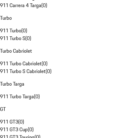
911 Carrera 4 Targa
(
0
)
Turbo
911 Turbo
(
0
)
911 Turbo S
(
0
)
Turbo Cabriolet
911 Turbo Cabriolet
(
0
)
911 Turbo S Cabriolet
(
0
)
Turbo Targa
911 Turbo Targa
(
0
)
GT
911 GT3
(
0
)
911 GT3 Cup
(
0
)
911 GT3 Touring
(
0
)