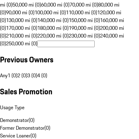
mi (0)
50,000 mi (0)
60,000 mi (0)
70,000 mi (0)
80,000 mi
(0)
90,000 mi (0)
100,000 mi (0)
110,000 mi (0)
120,000 mi
(0)
130,000 mi (0)
140,000 mi (0)
150,000 mi (0)
160,000 mi
(0)
170,000 mi (0)
180,000 mi (0)
190,000 mi (0)
200,000 mi
(0)
210,000 mi (0)
220,000 mi (0)
230,000 mi (0)
240,000 mi
(0)
250,000 mi (0)
Previous Owners
Any
1 (0)
2 (0)
3 (0)
4 (0)
Sales Promotion
Usage Type
Demonstrator
(
0
)
Former Demonstrator
(
0
)
Service Loaner
(
0
)