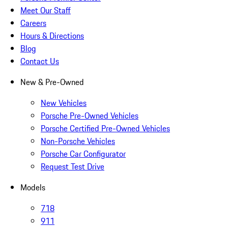
Meet Our Staff
Careers
Hours & Directions
Blog
Contact Us
New & Pre-Owned
New Vehicles
Porsche Pre-Owned Vehicles
Porsche Certified Pre-Owned Vehicles
Non-Porsche Vehicles
Porsche Car Configurator
Request Test Drive
Models
718
911