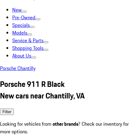
New
Pre-Owned
Specials
Models
Service & Parts
Shopping Tools
About Us
Porsche Chantilly
Porsche 911 R Black
New cars near Chantilly, VA
Filter
Looking for vehicles from
other brands
? Check our inventory for
more options.