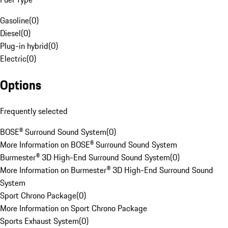
Gasoline
(
0
)
Diesel
(
0
)
Plug-in hybrid
(
0
)
Electric
(
0
)
Options
Frequently selected
BOSE® Surround Sound System
(
0
)
More Information on BOSE® Surround Sound System
Burmester® 3D High-End Surround Sound System
(
0
)
More Information on Burmester® 3D High-End Surround Sound
System
Sport Chrono Package
(
0
)
More Information on Sport Chrono Package
Sports Exhaust System
(
0
)