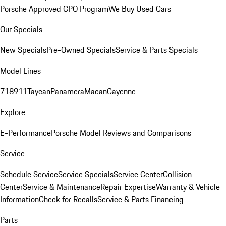
Porsche Approved CPO Program
We Buy Used Cars
Our Specials
New Specials
Pre-Owned Specials
Service & Parts Specials
Model Lines
718
911
Taycan
Panamera
Macan
Cayenne
Explore
E-Performance
Porsche Model Reviews and Comparisons
Service
Schedule Service
Service Specials
Service Center
Collision
Center
Service & Maintenance
Repair Expertise
Warranty & Vehicle
Information
Check for Recalls
Service & Parts Financing
Parts