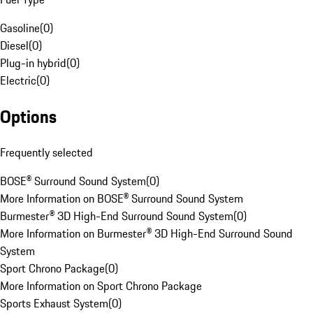
Gasoline
(
0
)
Diesel
(
0
)
Plug-in hybrid
(
0
)
Electric
(
0
)
Options
Frequently selected
BOSE® Surround Sound System
(
0
)
More Information on BOSE® Surround Sound System
Burmester® 3D High-End Surround Sound System
(
0
)
More Information on Burmester® 3D High-End Surround Sound
System
Sport Chrono Package
(
0
)
More Information on Sport Chrono Package
Sports Exhaust System
(
0
)