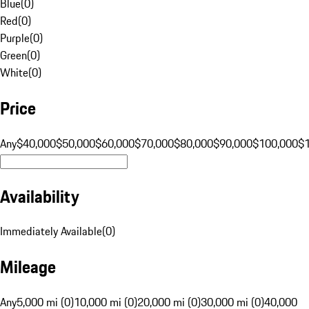
Blue
(
0
)
Red
(
0
)
Purple
(
0
)
Green
(
0
)
White
(
0
)
Price
Any
$40,000
$50,000
$60,000
$70,000
$80,000
$90,000
$100,000
$
Availability
Immediately Available
(
0
)
Mileage
Any
5,000 mi (0)
10,000 mi (0)
20,000 mi (0)
30,000 mi (0)
40,000