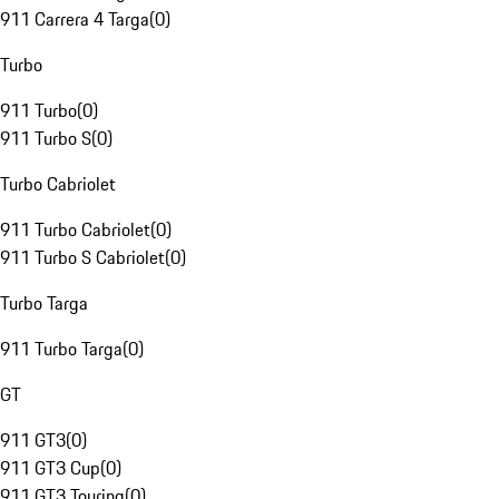
911 Carrera 4 Targa
(
0
)
Turbo
911 Turbo
(
0
)
911 Turbo S
(
0
)
Turbo Cabriolet
911 Turbo Cabriolet
(
0
)
911 Turbo S Cabriolet
(
0
)
Turbo Targa
911 Turbo Targa
(
0
)
GT
911 GT3
(
0
)
911 GT3 Cup
(
0
)
911 GT3 Touring
(
0
)