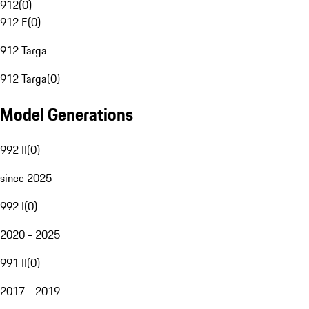
912
(
0
)
912 E
(
0
)
912 Targa
912 Targa
(
0
)
Model Generations
992 II
(
0
)
since 2025
992 I
(
0
)
2020 - 2025
991 II
(
0
)
2017 - 2019