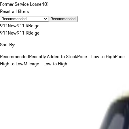
Former Service Loaner
(
0
)
Reset all filters
Recommended
911
New
911 R
Beige
911
New
911 R
Beige
Sort By:
Recommended
Recently Added to Stock
Price - Low to High
Price -
High to Low
Mileage - Low to High