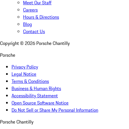
Meet Our Staff
Careers
Hours & Directions
Blog
Contact Us
Copyright ©
2026
Porsche Chantilly
Porsche
Privacy Policy
Legal Notice
Terms & Conditions
Business & Human Rights
Accessibility Statement
Open Source Software Notice
Do Not Sell or Share My Personal Information
Porsche Chantilly