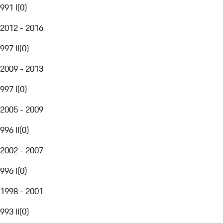
991 I
(
0
)
2012 - 2016
997 II
(
0
)
2009 - 2013
997 I
(
0
)
2005 - 2009
996 II
(
0
)
2002 - 2007
996 I
(
0
)
1998 - 2001
993 II
(
0
)