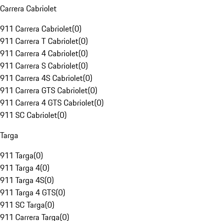
Carrera Cabriolet
911 Carrera Cabriolet
(
0
)
911 Carrera T Cabriolet
(
0
)
911 Carrera 4 Cabriolet
(
0
)
911 Carrera S Cabriolet
(
0
)
911 Carrera 4S Cabriolet
(
0
)
911 Carrera GTS Cabriolet
(
0
)
911 Carrera 4 GTS Cabriolet
(
0
)
911 SC Cabriolet
(
0
)
Targa
911 Targa
(
0
)
911 Targa 4
(
0
)
911 Targa 4S
(
0
)
911 Targa 4 GTS
(
0
)
911 SC Targa
(
0
)
911 Carrera Targa
(
0
)