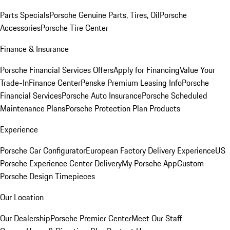
Parts Specials
Porsche Genuine Parts, Tires, Oil
Porsche
Accessories
Porsche Tire Center
Finance & Insurance
Porsche Financial Services Offers
Apply for Financing
Value Your
Trade-In
Finance Center
Penske Premium Leasing Info
Porsche
Financial Services
Porsche Auto Insurance
Porsche Scheduled
Maintenance Plans
Porsche Protection Plan Products
Experience
Porsche Car Configurator
European Factory Delivery Experience
US
Porsche Experience Center Delivery
My Porsche App
Custom
Porsche Design Timepieces
Our Location
Our Dealership
Porsche Premier Center
Meet Our Staff