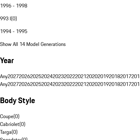
1996 - 1998
993 I
(
0
)
1994 - 1995
Show All 14 Model Generations
Year
Any
2027
2026
2025
2024
2023
2022
2021
2020
2019
2018
2017
201
Any
2027
2026
2025
2024
2023
2022
2021
2020
2019
2018
2017
201
Body Style
Coupe
(
0
)
Cabriolet
(
0
)
Targa
(
0
)
Speedster
(
0
)