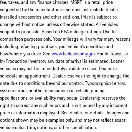
fee, taxes, and any finance charges. MSRP is a retail price
suggested by the manufacturer and does not include dealer-
installed accessories and other add-ons. Price is subject to
change without notice, unless otherwise stated. All vehicles
subject to prior sale. Based on EPA mileage ratings. Use for
comparison purposes only. Your mileage will vary for many reasons,
including refueling practices, your vehicle's condition and
how/where you drive. See
www.fueleconomy.gov
. For In-Transit or
In-Production inventory any date of arrival is estimated. Loaner
vehicles may not be immediately available so see Dealer to
schedule an appointment. Dealer reserves the right to change the
date due to conditions beyond our control. Typographical errors,
system errors, or other inaccuracies in vehicle pricing,
specifications, or availability may occur. Dealership reserves the
right to correct any such errors and is not bound by any incorrect
price or information displayed. See dealer for details. Images and
options shown may be examples only, and may not reflect exact
vehicle color, trim, options, or other specification.