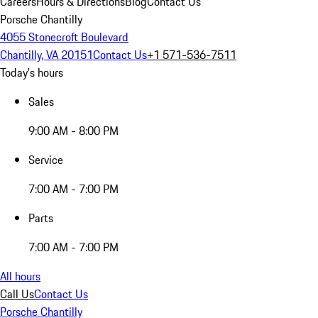
Careers
Hours & Directions
Blog
Contact Us
Porsche Chantilly
4055 Stonecroft Boulevard
Chantilly, VA 20151
Contact Us
+1 571-536-7511
Today's hours
Sales
9:00 AM - 8:00 PM
Service
7:00 AM - 7:00 PM
Parts
7:00 AM - 7:00 PM
All hours
Call Us
Contact Us
Porsche Chantilly