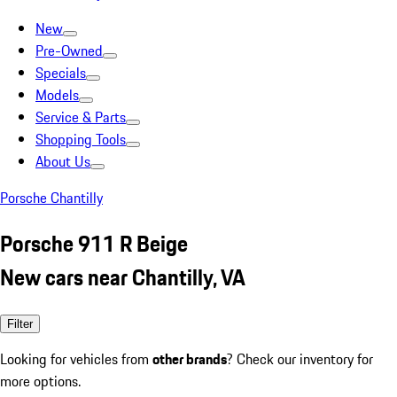
New
Pre-Owned
Specials
Models
Service & Parts
Shopping Tools
About Us
Porsche Chantilly
Porsche 911 R Beige
New cars near Chantilly, VA
Filter
Looking for vehicles from
other brands
? Check our inventory for
more options.