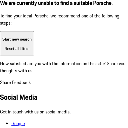
We are currently unable to find a suitable Porsche.
To find your ideal Porsche, we recommend one of the following
steps:
Start new search
Reset all filters
How satisfied are you with the information on this site?
Share your
thoughts with us.
Share Feedback
Social Media
Get in touch with us on social media.
Google