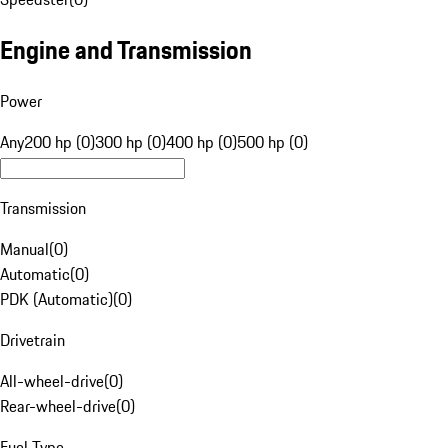
Engine and Transmission
Power
Any
200 hp (0)
300 hp (0)
400 hp (0)
500 hp (0)
Transmission
Manual
(
0
)
Automatic
(
0
)
PDK (Automatic)
(
0
)
Drivetrain
All-wheel-drive
(
0
)
Rear-wheel-drive
(
0
)
Fuel Type