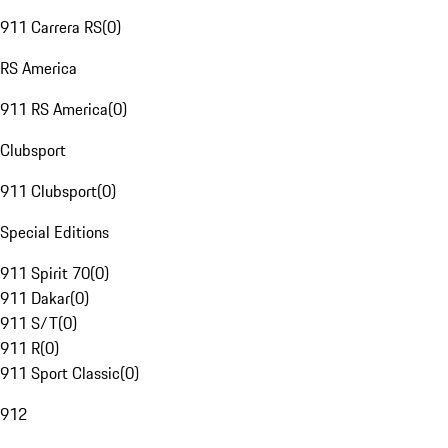
911 Carrera RS
(
0
)
RS America
911 RS America
(
0
)
Clubsport
911 Clubsport
(
0
)
Special Editions
911 Spirit 70
(
0
)
911 Dakar
(
0
)
911 S/T
(
0
)
911 R
(
0
)
911 Sport Classic
(
0
)
912