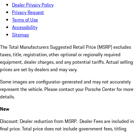
Dealer Privacy Policy
Privacy Request
Terms of Use
Accessibility
Sitemap
The Total Manufacturers Suggested Retail Price (MSRP) excludes
taxes, title, registration, other optional or regionally required
equipment, dealer charges, and any potential tariffs. Actual selling
prices are set by dealers and may vary.
Some images are configurator-generated and may not accurately
represent the vehicle. Please contact your Porsche Center for more
details.
New
Discount: Dealer reduction from MSRP. Dealer Fees are included in
final price. Total price does not include government fees, titling