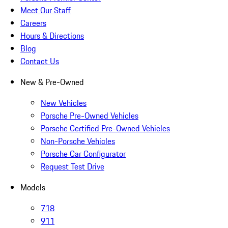
Meet Our Staff
Careers
Hours & Directions
Blog
Contact Us
New & Pre-Owned
New Vehicles
Porsche Pre-Owned Vehicles
Porsche Certified Pre-Owned Vehicles
Non-Porsche Vehicles
Porsche Car Configurator
Request Test Drive
Models
718
911