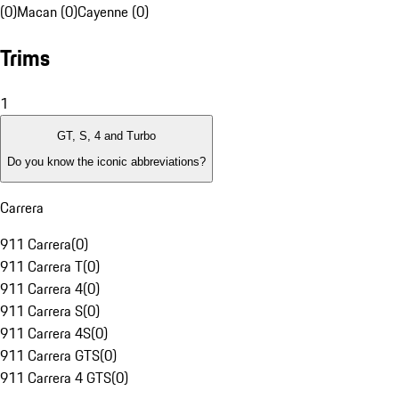
(0)
Macan (0)
Cayenne (0)
Trims
1
GT, S, 4 and Turbo
Do you know the iconic abbreviations?
Carrera
911 Carrera
(
0
)
911 Carrera T
(
0
)
911 Carrera 4
(
0
)
911 Carrera S
(
0
)
911 Carrera 4S
(
0
)
911 Carrera GTS
(
0
)
911 Carrera 4 GTS
(
0
)