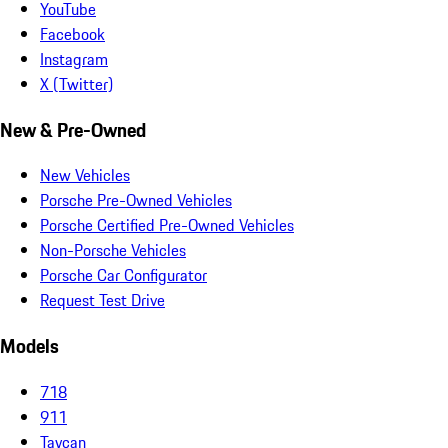
YouTube
Facebook
Instagram
X (Twitter)
New & Pre-Owned
New Vehicles
Porsche Pre-Owned Vehicles
Porsche Certified Pre-Owned Vehicles
Non-Porsche Vehicles
Porsche Car Configurator
Request Test Drive
Models
718
911
Taycan