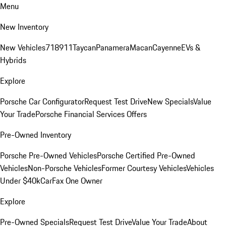
Menu
New Inventory
New Vehicles
718
911
Taycan
Panamera
Macan
Cayenne
EVs &
Hybrids
Explore
Porsche Car Configurator
Request Test Drive
New Specials
Value
Your Trade
Porsche Financial Services Offers
Pre-Owned Inventory
Porsche Pre-Owned Vehicles
Porsche Certified Pre-Owned
Vehicles
Non-Porsche Vehicles
Former Courtesy Vehicles
Vehicles
Under $40k
CarFax One Owner
Explore
Pre-Owned Specials
Request Test Drive
Value Your Trade
About