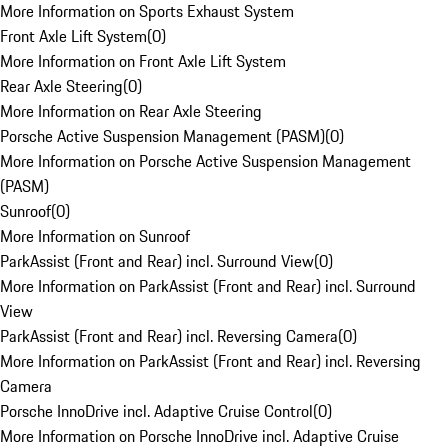
More Information on Sports Exhaust System
Front Axle Lift System
(
0
)
More Information on Front Axle Lift System
Rear Axle Steering
(
0
)
More Information on Rear Axle Steering
Porsche Active Suspension Management (PASM)
(
0
)
More Information on Porsche Active Suspension Management
(PASM)
Sunroof
(
0
)
More Information on Sunroof
ParkAssist (Front and Rear) incl. Surround View
(
0
)
More Information on ParkAssist (Front and Rear) incl. Surround
View
ParkAssist (Front and Rear) incl. Reversing Camera
(
0
)
More Information on ParkAssist (Front and Rear) incl. Reversing
Camera
Porsche InnoDrive incl. Adaptive Cruise Control
(
0
)
More Information on Porsche InnoDrive incl. Adaptive Cruise