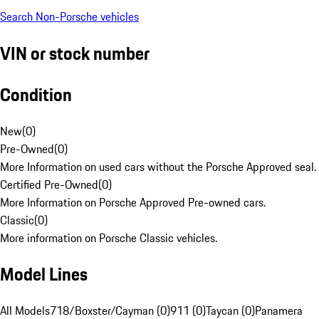
Search Non-Porsche vehicles
VIN or stock number
Condition
New
(
0
)
Pre-Owned
(
0
)
More Information on used cars without the Porsche Approved seal.
Certified Pre-Owned
(
0
)
More Information on Porsche Approved Pre-owned cars.
Classic
(
0
)
More information on Porsche Classic vehicles.
Model Lines
All Models
718/Boxster/Cayman (0)
911 (0)
Taycan (0)
Panamera