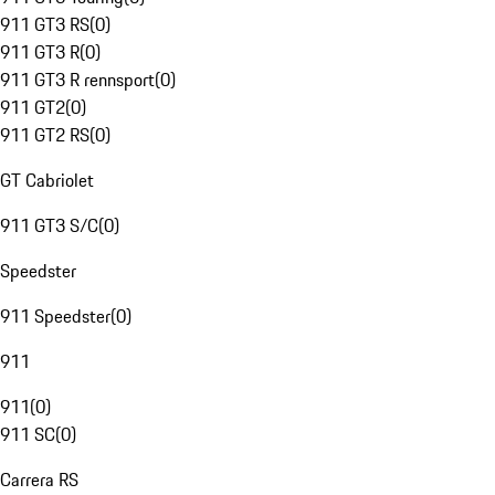
911 GT3 RS
(
0
)
911 GT3 R
(
0
)
911 GT3 R rennsport
(
0
)
911 GT2
(
0
)
911 GT2 RS
(
0
)
GT Cabriolet
911 GT3 S/C
(
0
)
Speedster
911 Speedster
(
0
)
911
911
(
0
)
911 SC
(
0
)
Carrera RS