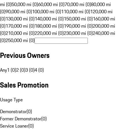
mi (0)
50,000 mi (0)
60,000 mi (0)
70,000 mi (0)
80,000 mi
(0)
90,000 mi (0)
100,000 mi (0)
110,000 mi (0)
120,000 mi
(0)
130,000 mi (0)
140,000 mi (0)
150,000 mi (0)
160,000 mi
(0)
170,000 mi (0)
180,000 mi (0)
190,000 mi (0)
200,000 mi
(0)
210,000 mi (0)
220,000 mi (0)
230,000 mi (0)
240,000 mi
(0)
250,000 mi (0)
Previous Owners
Any
1 (0)
2 (0)
3 (0)
4 (0)
Sales Promotion
Usage Type
Demonstrator
(
0
)
Former Demonstrator
(
0
)
Service Loaner
(
0
)