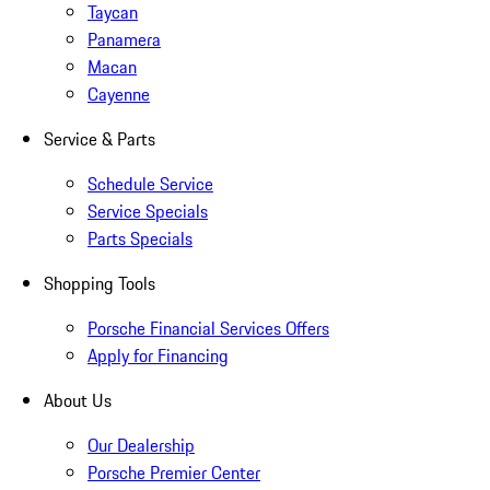
Taycan
Panamera
Macan
Cayenne
Service & Parts
Schedule Service
Service Specials
Parts Specials
Shopping Tools
Porsche Financial Services Offers
Apply for Financing
About Us
Our Dealership
Porsche Premier Center