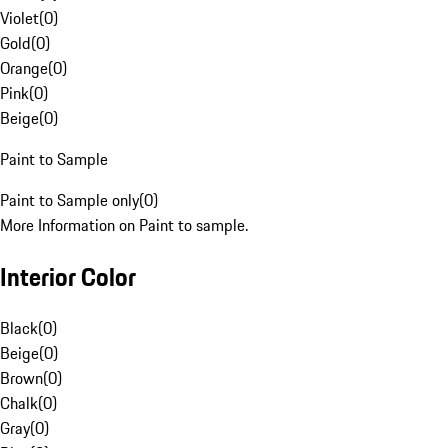
Violet
(
0
)
Gold
(
0
)
Orange
(
0
)
Pink
(
0
)
Beige
(
0
)
Paint to Sample
Paint to Sample only
(
0
)
More Information on Paint to sample.
Interior Color
Black
(
0
)
Beige
(
0
)
Brown
(
0
)
Chalk
(
0
)
Gray
(
0
)