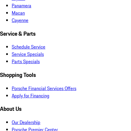
Panamera
Macan
Cayenne
Service & Parts
Schedule Service
Service Specials
Parts Specials
Shopping Tools
Porsche Financial Services Offers
Apply for Financing
About Us
Our Dealership
Porsche Premier Center