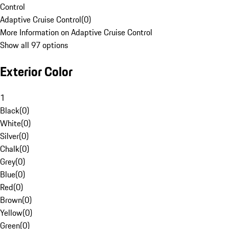
Control
Adaptive Cruise Control
(
0
)
More Information on Adaptive Cruise Control
Show all 97 options
Exterior Color
1
Black
(
0
)
White
(
0
)
Silver
(
0
)
Chalk
(
0
)
Grey
(
0
)
Blue
(
0
)
Red
(
0
)
Brown
(
0
)
Yellow
(
0
)
Green
(
0
)