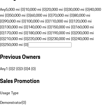
Any
5,000 mi (0)
10,000 mi (0)
20,000 mi (0)
30,000 mi (0)
40,000
mi (0)
50,000 mi (0)
60,000 mi (0)
70,000 mi (0)
80,000 mi
(0)
90,000 mi (0)
100,000 mi (0)
110,000 mi (0)
120,000 mi
(0)
130,000 mi (0)
140,000 mi (0)
150,000 mi (0)
160,000 mi
(0)
170,000 mi (0)
180,000 mi (0)
190,000 mi (0)
200,000 mi
(0)
210,000 mi (0)
220,000 mi (0)
230,000 mi (0)
240,000 mi
(0)
250,000 mi (0)
Previous Owners
Any
1 (0)
2 (0)
3 (0)
4 (0)
Sales Promotion
Usage Type
Demonstrator
(
0
)