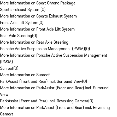
More Information on Sport Chrono Package
Sports Exhaust System
(
0
)
More Information on Sports Exhaust System
Front Axle Lift System
(
0
)
More Information on Front Axle Lift System
Rear Axle Steering
(
0
)
More Information on Rear Axle Steering
Porsche Active Suspension Management (PASM)
(
0
)
More Information on Porsche Active Suspension Management
(PASM)
Sunroof
(
0
)
More Information on Sunroof
ParkAssist (Front and Rear) incl. Surround View
(
0
)
More Information on ParkAssist (Front and Rear) incl. Surround
View
ParkAssist (Front and Rear) incl. Reversing Camera
(
0
)
More Information on ParkAssist (Front and Rear) incl. Reversing
Camera