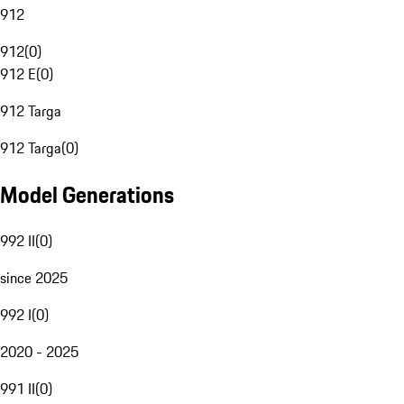
912
912
(
0
)
912 E
(
0
)
912 Targa
912 Targa
(
0
)
Model Generations
992 II
(
0
)
since 2025
992 I
(
0
)
2020 - 2025
991 II
(
0
)