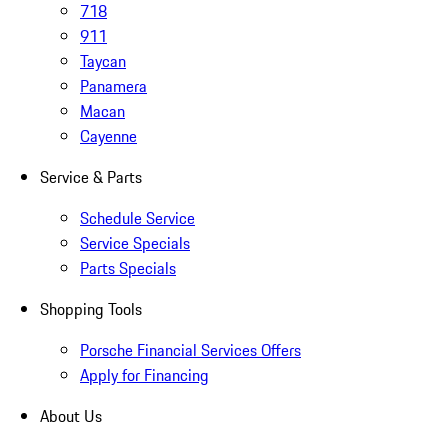
718
911
Taycan
Panamera
Macan
Cayenne
Service & Parts
Schedule Service
Service Specials
Parts Specials
Shopping Tools
Porsche Financial Services Offers
Apply for Financing
About Us