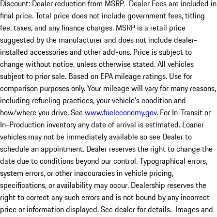
Discount: Dealer reduction from MSRP. Dealer Fees are included in
final price. Total price does not include government fees, titling
fee, taxes, and any finance charges. MSRP is a retail price
suggested by the manufacturer and does not include dealer-
installed accessories and other add-ons. Price is subject to
change without notice, unless otherwise stated. All vehicles
subject to prior sale. Based on EPA mileage ratings. Use for
comparison purposes only. Your mileage will vary for many reasons,
including refueling practices, your vehicle's condition and
how/where you drive. See
www.fueleconomy.gov
. For In-Transit or
In-Production inventory any date of arrival is estimated. Loaner
vehicles may not be immediately available so see Dealer to
schedule an appointment. Dealer reserves the right to change the
date due to conditions beyond our control. Typographical errors,
system errors, or other inaccuracies in vehicle pricing,
specifications, or availability may occur. Dealership reserves the
right to correct any such errors and is not bound by any incorrect
price or information displayed. See dealer for details. Images and