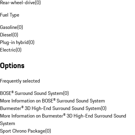
Rear-wheel-drive
(
0
)
Fuel Type
Gasoline
(
0
)
Diesel
(
0
)
Plug-in hybrid
(
0
)
Electric
(
0
)
Options
Frequently selected
BOSE® Surround Sound System
(
0
)
More Information on BOSE® Surround Sound System
Burmester® 3D High-End Surround Sound System
(
0
)
More Information on Burmester® 3D High-End Surround Sound
System
Sport Chrono Package
(
0
)