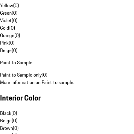
Yellow
(
0
)
Green
(
0
)
Violet
(
0
)
Gold
(
0
)
Orange
(
0
)
Pink
(
0
)
Beige
(
0
)
Paint to Sample
Paint to Sample only
(
0
)
More Information on Paint to sample.
Interior Color
Black
(
0
)
Beige
(
0
)
Brown
(
0
)