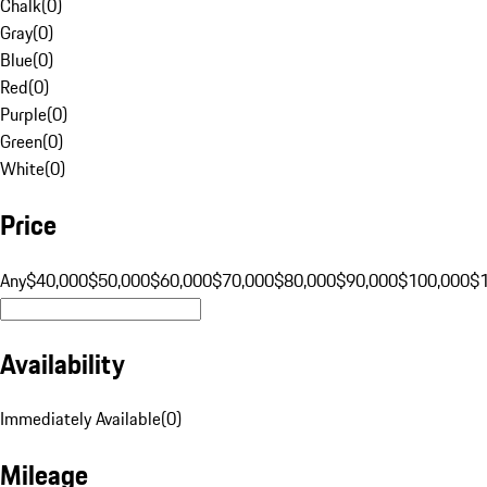
Chalk
(
0
)
Gray
(
0
)
Blue
(
0
)
Red
(
0
)
Purple
(
0
)
Green
(
0
)
White
(
0
)
Price
Any
$40,000
$50,000
$60,000
$70,000
$80,000
$90,000
$100,000
$
Availability
Immediately Available
(
0
)
Mileage