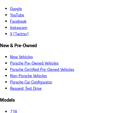
Google
YouTube
Facebook
Instagram
X (Twitter)
New & Pre-Owned
New Vehicles
Porsche Pre-Owned Vehicles
Porsche Certified Pre-Owned Vehicles
Non-Porsche Vehicles
Porsche Car Configurator
Request Test Drive
Models
718