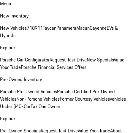
Menu
New Inventory
New Vehicles
718
911
Taycan
Panamera
Macan
Cayenne
EVs &
Hybrids
Explore
Porsche Car Configurator
Request Test Drive
New Specials
Value
Your Trade
Porsche Financial Services Offers
Pre-Owned Inventory
Porsche Pre-Owned Vehicles
Porsche Certified Pre-Owned
Vehicles
Non-Porsche Vehicles
Former Courtesy Vehicles
Vehicles
Under $40k
CarFax One Owner
Explore
Pre-Owned Specials
Request Test Drive
Value Your Trade
About