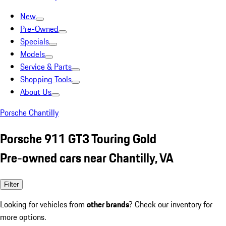
New
Pre-Owned
Specials
Models
Service & Parts
Shopping Tools
About Us
Porsche Chantilly
Porsche 911 GT3 Touring Gold
Pre-owned cars near Chantilly, VA
Filter
Looking for vehicles from
other brands
? Check our inventory for
more options.