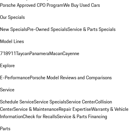
Porsche Approved CPO Program
We Buy Used Cars
Our Specials
New Specials
Pre-Owned Specials
Service & Parts Specials
Model Lines
718
911
Taycan
Panamera
Macan
Cayenne
Explore
E-Performance
Porsche Model Reviews and Comparisons
Service
Schedule Service
Service Specials
Service Center
Collision
Center
Service & Maintenance
Repair Expertise
Warranty & Vehicle
Information
Check for Recalls
Service & Parts Financing
Parts