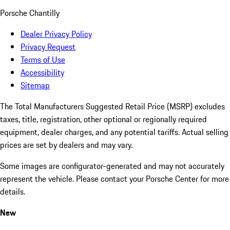
Porsche Chantilly
Dealer Privacy Policy
Privacy Request
Terms of Use
Accessibility
Sitemap
The Total Manufacturers Suggested Retail Price (MSRP) excludes
taxes, title, registration, other optional or regionally required
equipment, dealer charges, and any potential tariffs. Actual selling
prices are set by dealers and may vary.
Some images are configurator-generated and may not accurately
represent the vehicle. Please contact your Porsche Center for more
details.
New