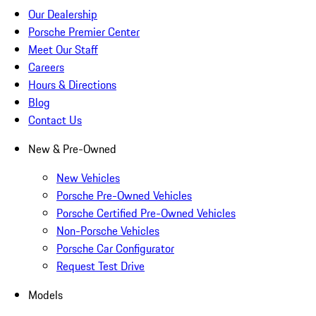
Our Dealership
Porsche Premier Center
Meet Our Staff
Careers
Hours & Directions
Blog
Contact Us
New & Pre-Owned
New Vehicles
Porsche Pre-Owned Vehicles
Porsche Certified Pre-Owned Vehicles
Non-Porsche Vehicles
Porsche Car Configurator
Request Test Drive
Models