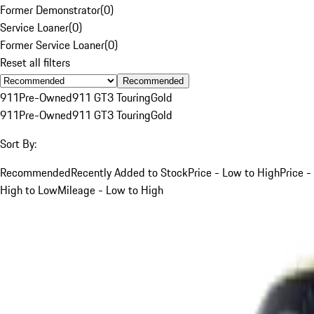
Former Demonstrator
(
0
)
Service Loaner
(
0
)
Former Service Loaner
(
0
)
Reset all filters
Recommended
911
Pre-Owned
911 GT3 Touring
Gold
911
Pre-Owned
911 GT3 Touring
Gold
Sort By:
Recommended
Recently Added to Stock
Price - Low to High
Price -
High to Low
Mileage - Low to High