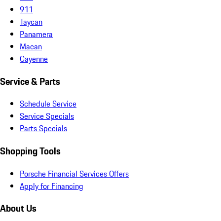
911
Taycan
Panamera
Macan
Cayenne
Service & Parts
Schedule Service
Service Specials
Parts Specials
Shopping Tools
Porsche Financial Services Offers
Apply for Financing
About Us