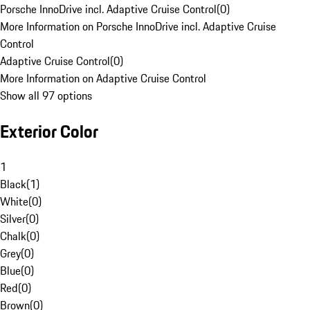
Porsche InnoDrive incl. Adaptive Cruise Control
(
0
)
More Information on Porsche InnoDrive incl. Adaptive Cruise
Control
Adaptive Cruise Control
(
0
)
More Information on Adaptive Cruise Control
Show all 97 options
Exterior Color
1
Black
(
1
)
White
(
0
)
Silver
(
0
)
Chalk
(
0
)
Grey
(
0
)
Blue
(
0
)
Red
(
0
)
Brown
(
0
)