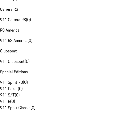
Carrera RS
911 Carrera RS
(
0
)
RS America
911 RS America
(
0
)
Clubsport
911 Clubsport
(
0
)
Special Editions
911 Spirit 70
(
0
)
911 Dakar
(
0
)
911 S/T
(
0
)
911 R
(
0
)
911 Sport Classic
(
0
)