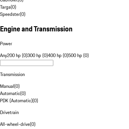
Targa
(
0
)
Speedster
(
0
)
Engine and Transmission
Power
Any
200 hp (0)
300 hp (0)
400 hp (0)
500 hp (0)
Transmission
Manual
(
0
)
Automatic
(
0
)
PDK (Automatic)
(
0
)
Drivetrain
All-wheel-drive
(
0
)