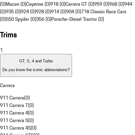
(0)
Macan (0)
Cayenne (0)
918 (0)
Carrera GT (0)
959 (0)
968 (0)
944
(0)
935 (0)
924 (0)
928 (0)
914 (0)
904 (0)
718 Classic Race Cars
(0)
550 Spyder (0)
356 (0)
Porsche-Diesel Tractor (0)
Trims
1
GT, S, 4 and Turbo
Do you know the iconic abbreviations?
Carrera
911 Carrera
(
0
)
911 Carrera T
(
0
)
911 Carrera 4
(
0
)
911 Carrera S
(
0
)
911 Carrera 4S
(
0
)