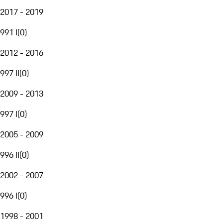
2017 - 2019
991 I
(
0
)
2012 - 2016
997 II
(
0
)
2009 - 2013
997 I
(
0
)
2005 - 2009
996 II
(
0
)
2002 - 2007
996 I
(
0
)
1998 - 2001