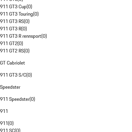
911 GT3 Cup
(
0
)
911 GT3 Touring
(
0
)
911 GT3 RS
(
0
)
911 GT3 R
(
0
)
911 GT3 R rennsport
(
0
)
911 GT2
(
0
)
911 GT2 RS
(
0
)
GT Cabriolet
911 GT3 S/C
(
0
)
Speedster
911 Speedster
(
0
)
911
911
(
0
)
911 SC
(
0
)