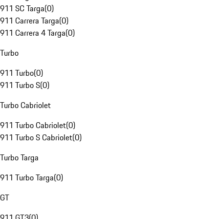
911 SC Targa
(
0
)
911 Carrera Targa
(
0
)
911 Carrera 4 Targa
(
0
)
Turbo
911 Turbo
(
0
)
911 Turbo S
(
0
)
Turbo Cabriolet
911 Turbo Cabriolet
(
0
)
911 Turbo S Cabriolet
(
0
)
Turbo Targa
911 Turbo Targa
(
0
)
GT
911 GT3
(
0
)