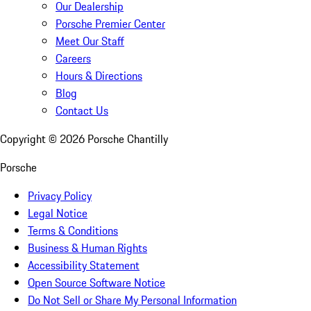
Our Dealership
Porsche Premier Center
Meet Our Staff
Careers
Hours & Directions
Blog
Contact Us
Copyright ©
2026
Porsche Chantilly
Porsche
Privacy Policy
Legal Notice
Terms & Conditions
Business & Human Rights
Accessibility Statement
Open Source Software Notice
Do Not Sell or Share My Personal Information