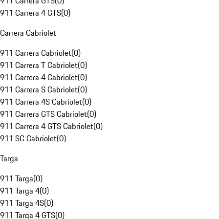
911 Carrera GTS
(
0
)
911 Carrera 4 GTS
(
0
)
Carrera Cabriolet
911 Carrera Cabriolet
(
0
)
911 Carrera T Cabriolet
(
0
)
911 Carrera 4 Cabriolet
(
0
)
911 Carrera S Cabriolet
(
0
)
911 Carrera 4S Cabriolet
(
0
)
911 Carrera GTS Cabriolet
(
0
)
911 Carrera 4 GTS Cabriolet
(
0
)
911 SC Cabriolet
(
0
)
Targa
911 Targa
(
0
)
911 Targa 4
(
0
)
911 Targa 4S
(
0
)
911 Targa 4 GTS
(
0
)