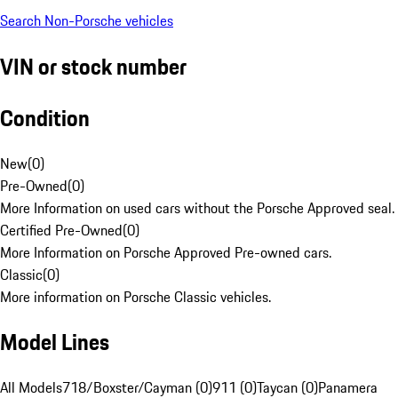
Search Non-Porsche vehicles
VIN or stock number
Condition
New
(
0
)
Pre-Owned
(
0
)
More Information on used cars without the Porsche Approved seal.
Certified Pre-Owned
(
0
)
More Information on Porsche Approved Pre-owned cars.
Classic
(
0
)
More information on Porsche Classic vehicles.
Model Lines
All Models
718/Boxster/Cayman (0)
911 (0)
Taycan (0)
Panamera