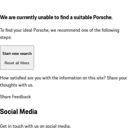
We are currently unable to find a suitable Porsche.
To find your ideal Porsche, we recommend one of the following
steps:
Start new search
Reset all filters
How satisfied are you with the information on this site?
Share your
thoughts with us.
Share Feedback
Social Media
Get in touch with us on social media.