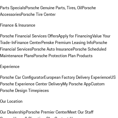
Parts Specials
Porsche Genuine Parts, Tires, Oil
Porsche
Accessories
Porsche Tire Center
Finance & Insurance
Porsche Financial Services Offers
Apply for Financing
Value Your
Trade-In
Finance Center
Penske Premium Leasing Info
Porsche
Financial Services
Porsche Auto Insurance
Porsche Scheduled
Maintenance Plans
Porsche Protection Plan Products
Experience
Porsche Car Configurator
European Factory Delivery Experience
US
Porsche Experience Center Delivery
My Porsche App
Custom
Porsche Design Timepieces
Our Location
Our Dealership
Porsche Premier Center
Meet Our Staff