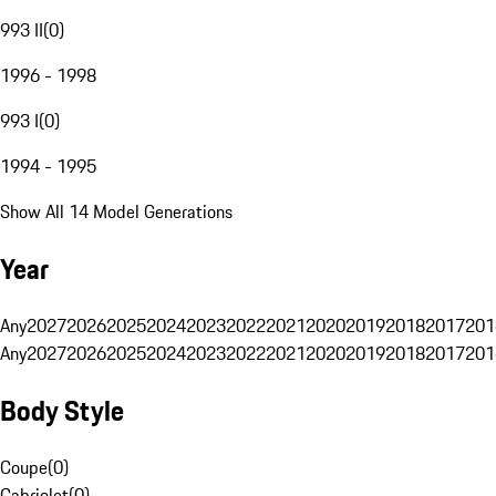
993 II
(
0
)
1996 - 1998
993 I
(
0
)
1994 - 1995
Show All 14 Model Generations
Year
Any
2027
2026
2025
2024
2023
2022
2021
2020
2019
2018
2017
201
Any
2027
2026
2025
2024
2023
2022
2021
2020
2019
2018
2017
201
Body Style
Coupe
(
0
)
Cabriolet
(
0
)