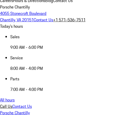
Careers
Hours & Directions
Blog
Contact Us
Porsche Chantilly
4055 Stonecroft Boulevard
Chantilly, VA 20151
Contact Us
+1 571-536-7511
Today's hours
Sales
9:00 AM - 6:00 PM
Service
8:00 AM - 4:00 PM
Parts
7:00 AM - 4:00 PM
All hours
Call Us
Contact Us
Porsche Chantilly