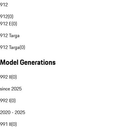
912
912
(
0
)
912 E
(
0
)
912 Targa
912 Targa
(
0
)
Model Generations
992 II
(
0
)
since 2025
992 I
(
0
)
2020 - 2025
991 II
(
0
)