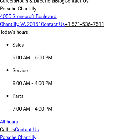
Careers
Hours & Directions
Blog
Contact Us
Porsche Chantilly
4055 Stonecroft Boulevard
Chantilly, VA 20151
Contact Us
+1 571-536-7511
Today's hours
Sales
9:00 AM - 6:00 PM
Service
8:00 AM - 4:00 PM
Parts
7:00 AM - 4:00 PM
All hours
Call Us
Contact Us
Porsche Chantilly