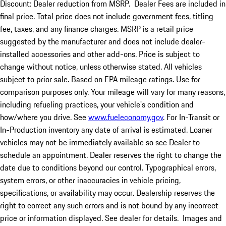
Discount: Dealer reduction from MSRP. Dealer Fees are included in
final price. Total price does not include government fees, titling
fee, taxes, and any finance charges. MSRP is a retail price
suggested by the manufacturer and does not include dealer-
installed accessories and other add-ons. Price is subject to
change without notice, unless otherwise stated. All vehicles
subject to prior sale. Based on EPA mileage ratings. Use for
comparison purposes only. Your mileage will vary for many reasons,
including refueling practices, your vehicle's condition and
how/where you drive. See
www.fueleconomy.gov
. For In-Transit or
In-Production inventory any date of arrival is estimated. Loaner
vehicles may not be immediately available so see Dealer to
schedule an appointment. Dealer reserves the right to change the
date due to conditions beyond our control. Typographical errors,
system errors, or other inaccuracies in vehicle pricing,
specifications, or availability may occur. Dealership reserves the
right to correct any such errors and is not bound by any incorrect
price or information displayed. See dealer for details. Images and