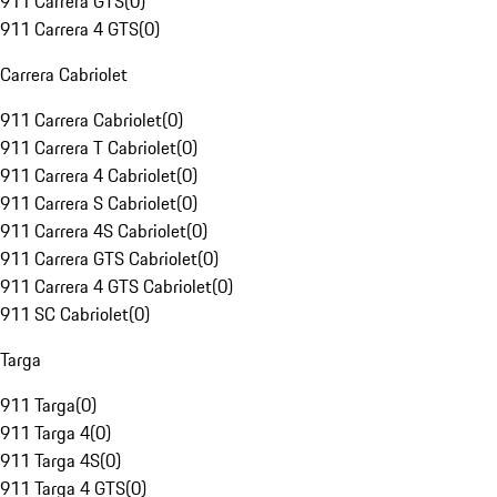
911 Carrera GTS
(
0
)
911 Carrera 4 GTS
(
0
)
Carrera Cabriolet
911 Carrera Cabriolet
(
0
)
911 Carrera T Cabriolet
(
0
)
911 Carrera 4 Cabriolet
(
0
)
911 Carrera S Cabriolet
(
0
)
911 Carrera 4S Cabriolet
(
0
)
911 Carrera GTS Cabriolet
(
0
)
911 Carrera 4 GTS Cabriolet
(
0
)
911 SC Cabriolet
(
0
)
Targa
911 Targa
(
0
)
911 Targa 4
(
0
)
911 Targa 4S
(
0
)
911 Targa 4 GTS
(
0
)