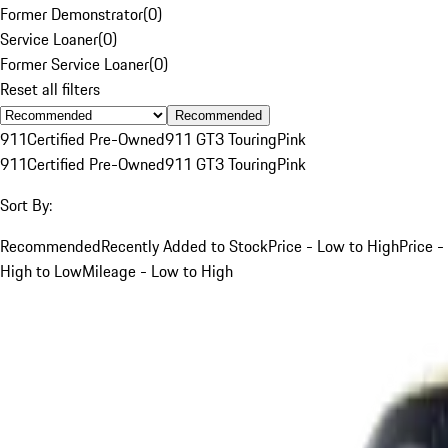
Former Demonstrator
(
0
)
Service Loaner
(
0
)
Former Service Loaner
(
0
)
Reset all filters
Recommended
911
Certified Pre-Owned
911 GT3 Touring
Pink
911
Certified Pre-Owned
911 GT3 Touring
Pink
Sort By:
Recommended
Recently Added to Stock
Price - Low to High
Price -
High to Low
Mileage - Low to High