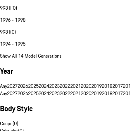
993 II
(
0
)
1996 - 1998
993 I
(
0
)
1994 - 1995
Show All 14 Model Generations
Year
Any
2027
2026
2025
2024
2023
2022
2021
2020
2019
2018
2017
201
Any
2027
2026
2025
2024
2023
2022
2021
2020
2019
2018
2017
201
Body Style
Coupe
(
0
)
Cabriolet
(
0
)