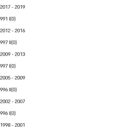
2017 - 2019
991 I
(
0
)
2012 - 2016
997 II
(
0
)
2009 - 2013
997 I
(
0
)
2005 - 2009
996 II
(
0
)
2002 - 2007
996 I
(
0
)
1998 - 2001