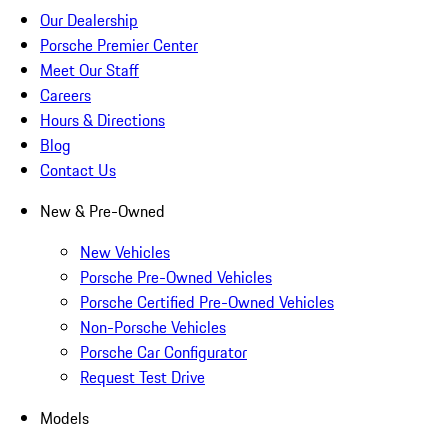
Our Dealership
Porsche Premier Center
Meet Our Staff
Careers
Hours & Directions
Blog
Contact Us
New & Pre-Owned
New Vehicles
Porsche Pre-Owned Vehicles
Porsche Certified Pre-Owned Vehicles
Non-Porsche Vehicles
Porsche Car Configurator
Request Test Drive
Models