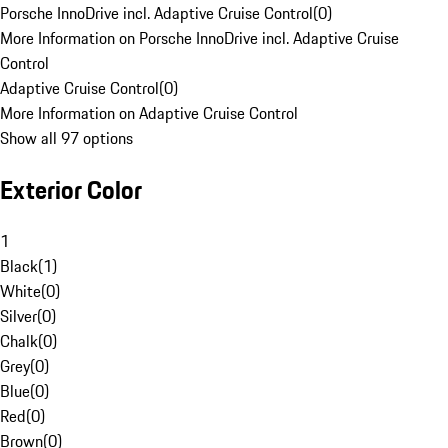
Porsche InnoDrive incl. Adaptive Cruise Control
(
0
)
More Information on Porsche InnoDrive incl. Adaptive Cruise
Control
Adaptive Cruise Control
(
0
)
More Information on Adaptive Cruise Control
Show all 97 options
Exterior Color
1
Black
(
1
)
White
(
0
)
Silver
(
0
)
Chalk
(
0
)
Grey
(
0
)
Blue
(
0
)
Red
(
0
)
Brown
(
0
)