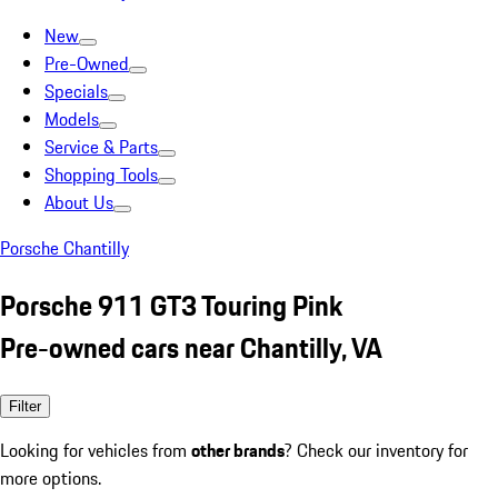
New
Pre-Owned
Specials
Models
Service & Parts
Shopping Tools
About Us
Porsche Chantilly
Porsche 911 GT3 Touring Pink
Pre-owned cars near Chantilly, VA
Filter
Looking for vehicles from
other brands
? Check our inventory for
more options.