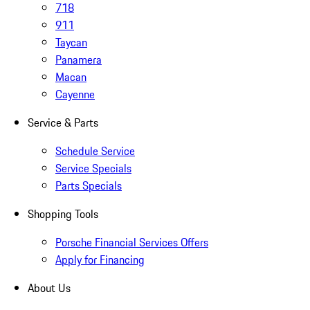
718
911
Taycan
Panamera
Macan
Cayenne
Service & Parts
Schedule Service
Service Specials
Parts Specials
Shopping Tools
Porsche Financial Services Offers
Apply for Financing
About Us