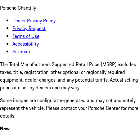
Porsche Chantilly
Dealer Privacy Policy
Privacy Request
Terms of Use
Accessibility
Sitemap
The Total Manufacturers Suggested Retail Price (MSRP) excludes
taxes, title, registration, other optional or regionally required
equipment, dealer charges, and any potential tariffs. Actual selling
prices are set by dealers and may vary.
Some images are configurator-generated and may not accurately
represent the vehicle. Please contact your Porsche Center for more
details.
New