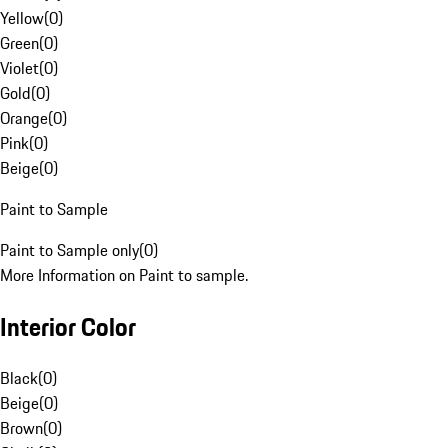
Yellow
(
0
)
Green
(
0
)
Violet
(
0
)
Gold
(
0
)
Orange
(
0
)
Pink
(
0
)
Beige
(
0
)
Paint to Sample
Paint to Sample only
(
0
)
More Information on Paint to sample.
Interior Color
Black
(
0
)
Beige
(
0
)
Brown
(
0
)