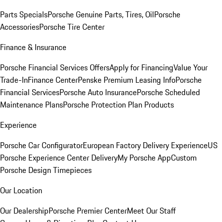
Parts Specials
Porsche Genuine Parts, Tires, Oil
Porsche
Accessories
Porsche Tire Center
Finance & Insurance
Porsche Financial Services Offers
Apply for Financing
Value Your
Trade-In
Finance Center
Penske Premium Leasing Info
Porsche
Financial Services
Porsche Auto Insurance
Porsche Scheduled
Maintenance Plans
Porsche Protection Plan Products
Experience
Porsche Car Configurator
European Factory Delivery Experience
US
Porsche Experience Center Delivery
My Porsche App
Custom
Porsche Design Timepieces
Our Location
Our Dealership
Porsche Premier Center
Meet Our Staff