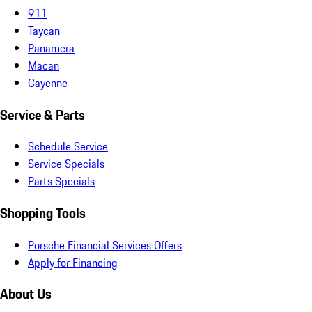
911
Taycan
Panamera
Macan
Cayenne
Service & Parts
Schedule Service
Service Specials
Parts Specials
Shopping Tools
Porsche Financial Services Offers
Apply for Financing
About Us