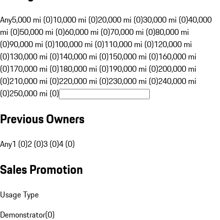
Any
5,000 mi (0)
10,000 mi (0)
20,000 mi (0)
30,000 mi (0)
40,000
mi (0)
50,000 mi (0)
60,000 mi (0)
70,000 mi (0)
80,000 mi
(0)
90,000 mi (0)
100,000 mi (0)
110,000 mi (0)
120,000 mi
(0)
130,000 mi (0)
140,000 mi (0)
150,000 mi (0)
160,000 mi
(0)
170,000 mi (0)
180,000 mi (0)
190,000 mi (0)
200,000 mi
(0)
210,000 mi (0)
220,000 mi (0)
230,000 mi (0)
240,000 mi
(0)
250,000 mi (0)
Previous Owners
Any
1 (0)
2 (0)
3 (0)
4 (0)
Sales Promotion
Usage Type
Demonstrator
(
0
)