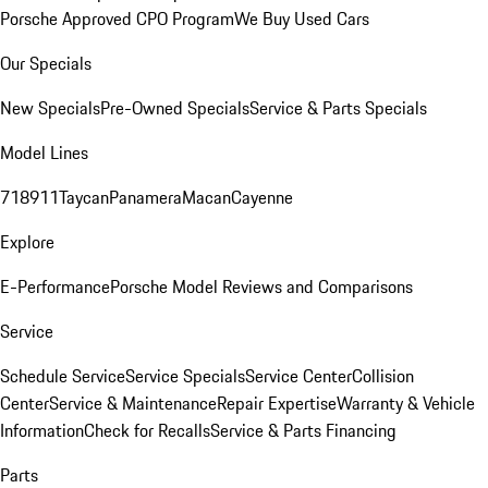
Porsche Approved CPO Program
We Buy Used Cars
Our Specials
New Specials
Pre-Owned Specials
Service & Parts Specials
Model Lines
718
911
Taycan
Panamera
Macan
Cayenne
Explore
E-Performance
Porsche Model Reviews and Comparisons
Service
Schedule Service
Service Specials
Service Center
Collision
Center
Service & Maintenance
Repair Expertise
Warranty & Vehicle
Information
Check for Recalls
Service & Parts Financing
Parts