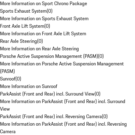
More Information on Sport Chrono Package
Sports Exhaust System
(
0
)
More Information on Sports Exhaust System
Front Axle Lift System
(
0
)
More Information on Front Axle Lift System
Rear Axle Steering
(
0
)
More Information on Rear Axle Steering
Porsche Active Suspension Management (PASM)
(
0
)
More Information on Porsche Active Suspension Management
(PASM)
Sunroof
(
0
)
More Information on Sunroof
ParkAssist (Front and Rear) incl. Surround View
(
0
)
More Information on ParkAssist (Front and Rear) incl. Surround
View
ParkAssist (Front and Rear) incl. Reversing Camera
(
0
)
More Information on ParkAssist (Front and Rear) incl. Reversing
Camera