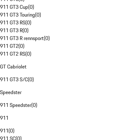
911 GT3 Cup
(
0
)
911 GT3 Touring
(
0
)
911 GT3 RS
(
0
)
911 GT3 R
(
0
)
911 GT3 R rennsport
(
0
)
911 GT2
(
0
)
911 GT2 RS
(
0
)
GT Cabriolet
911 GT3 S/C
(
0
)
Speedster
911 Speedster
(
0
)
911
911
(
0
)
911 SC
(
0
)