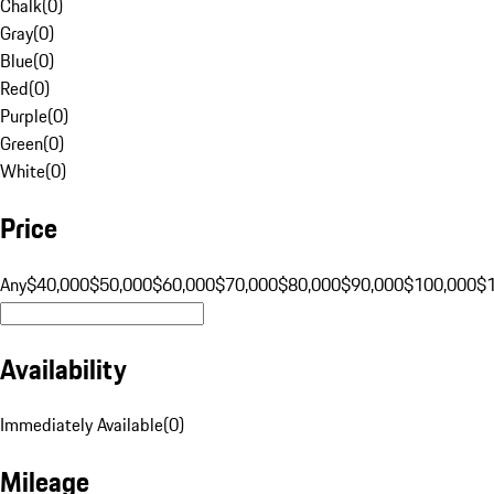
Chalk
(
0
)
Gray
(
0
)
Blue
(
0
)
Red
(
0
)
Purple
(
0
)
Green
(
0
)
White
(
0
)
Price
Any
$40,000
$50,000
$60,000
$70,000
$80,000
$90,000
$100,000
$
Availability
Immediately Available
(
0
)
Mileage