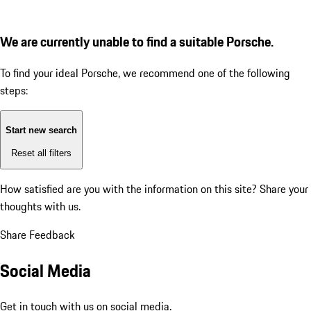
We are currently unable to find a suitable Porsche.
To find your ideal Porsche, we recommend one of the following
steps:
Start new search
Reset all filters
How satisfied are you with the information on this site?
Share your
thoughts with us.
Share Feedback
Social Media
Get in touch with us on social media.