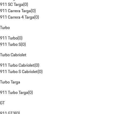
911 SC Targa
(
0
)
911 Carrera Targa
(
0
)
911 Carrera 4 Targa
(
0
)
Turbo
911 Turbo
(
0
)
911 Turbo S
(
0
)
Turbo Cabriolet
911 Turbo Cabriolet
(
0
)
911 Turbo S Cabriolet
(
0
)
Turbo Targa
911 Turbo Targa
(
0
)
GT
911 GT3
(
0
)