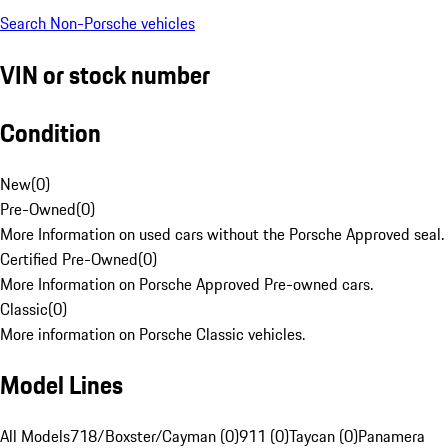
Search Non-Porsche vehicles
VIN or stock number
Condition
New
(
0
)
Pre-Owned
(
0
)
More Information on used cars without the Porsche Approved seal.
Certified Pre-Owned
(
0
)
More Information on Porsche Approved Pre-owned cars.
Classic
(
0
)
More information on Porsche Classic vehicles.
Model Lines
All Models
718/Boxster/Cayman (0)
911 (0)
Taycan (0)
Panamera