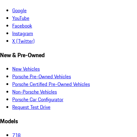
Google
YouTube
Facebook
Instagram
X (Twitter)
New & Pre-Owned
New Vehicles
Porsche Pre-Owned Vehicles
Porsche Certified Pre-Owned Vehicles
Non-Porsche Vehicles
Porsche Car Configurator
Request Test Drive
Models
718