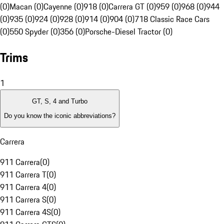
(0)
Macan (0)
Cayenne (0)
918 (0)
Carrera GT (0)
959 (0)
968 (0)
944
(0)
935 (0)
924 (0)
928 (0)
914 (0)
904 (0)
718 Classic Race Cars
(0)
550 Spyder (0)
356 (0)
Porsche-Diesel Tractor (0)
Trims
1
GT, S, 4 and Turbo
Do you know the iconic abbreviations?
Carrera
911 Carrera
(
0
)
911 Carrera T
(
0
)
911 Carrera 4
(
0
)
911 Carrera S
(
0
)
911 Carrera 4S
(
0
)