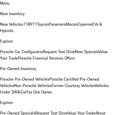
Menu
New Inventory
New Vehicles
718
911
Taycan
Panamera
Macan
Cayenne
EVs &
Hybrids
Explore
Porsche Car Configurator
Request Test Drive
New Specials
Value
Your Trade
Porsche Financial Services Offers
Pre-Owned Inventory
Porsche Pre-Owned Vehicles
Porsche Certified Pre-Owned
Vehicles
Non-Porsche Vehicles
Former Courtesy Vehicles
Vehicles
Under $40k
CarFax One Owner
Explore
Pre-Owned Specials
Request Test Drive
Value Your Trade
About