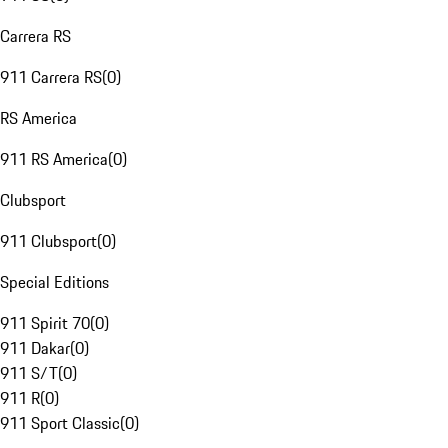
Carrera RS
911 Carrera RS
(
0
)
RS America
911 RS America
(
0
)
Clubsport
911 Clubsport
(
0
)
Special Editions
911 Spirit 70
(
0
)
911 Dakar
(
0
)
911 S/T
(
0
)
911 R
(
0
)
911 Sport Classic
(
0
)