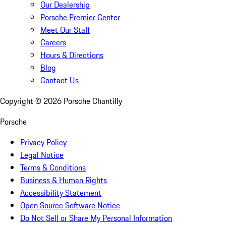
Our Dealership
Porsche Premier Center
Meet Our Staff
Careers
Hours & Directions
Blog
Contact Us
Copyright ©
2026
Porsche Chantilly
Porsche
Privacy Policy
Legal Notice
Terms & Conditions
Business & Human Rights
Accessibility Statement
Open Source Software Notice
Do Not Sell or Share My Personal Information