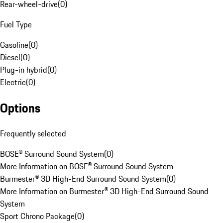
Rear-wheel-drive
(
0
)
Fuel Type
Gasoline
(
0
)
Diesel
(
0
)
Plug-in hybrid
(
0
)
Electric
(
0
)
Options
Frequently selected
BOSE® Surround Sound System
(
0
)
More Information on BOSE® Surround Sound System
Burmester® 3D High-End Surround Sound System
(
0
)
More Information on Burmester® 3D High-End Surround Sound
System
Sport Chrono Package
(
0
)