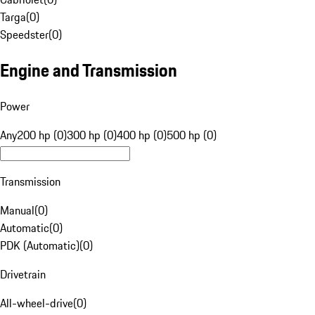
Targa
(
0
)
Speedster
(
0
)
Engine and Transmission
Power
Any
200 hp (0)
300 hp (0)
400 hp (0)
500 hp (0)
Transmission
Manual
(
0
)
Automatic
(
0
)
PDK (Automatic)
(
0
)
Drivetrain
All-wheel-drive
(
0
)