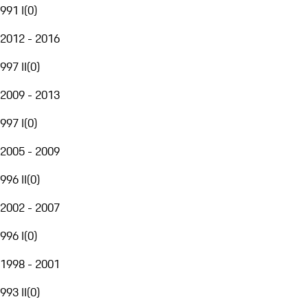
991 I
(
0
)
2012 - 2016
997 II
(
0
)
2009 - 2013
997 I
(
0
)
2005 - 2009
996 II
(
0
)
2002 - 2007
996 I
(
0
)
1998 - 2001
993 II
(
0
)