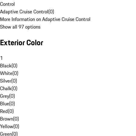
Control
Adaptive Cruise Control
(
0
)
More Information on Adaptive Cruise Control
Show all 97 options
Exterior Color
1
Black
(
0
)
White
(
0
)
Silver
(
0
)
Chalk
(
0
)
Grey
(
0
)
Blue
(
0
)
Red
(
0
)
Brown
(
0
)
Yellow
(
0
)
Green
(
0
)