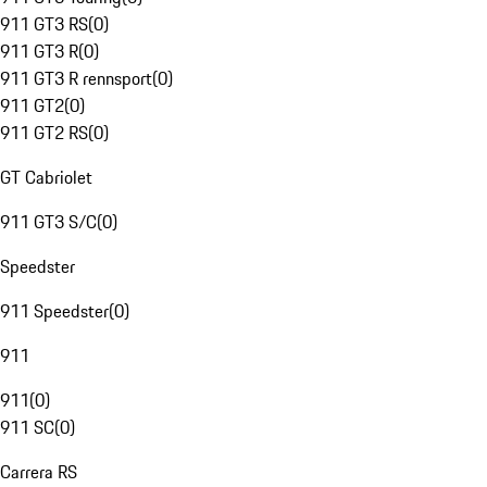
911 GT3 RS
(
0
)
911 GT3 R
(
0
)
911 GT3 R rennsport
(
0
)
911 GT2
(
0
)
911 GT2 RS
(
0
)
GT Cabriolet
911 GT3 S/C
(
0
)
Speedster
911 Speedster
(
0
)
911
911
(
0
)
911 SC
(
0
)
Carrera RS