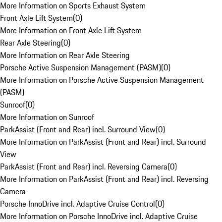
More Information on Sports Exhaust System
Front Axle Lift System
(
0
)
More Information on Front Axle Lift System
Rear Axle Steering
(
0
)
More Information on Rear Axle Steering
Porsche Active Suspension Management (PASM)
(
0
)
More Information on Porsche Active Suspension Management
(PASM)
Sunroof
(
0
)
More Information on Sunroof
ParkAssist (Front and Rear) incl. Surround View
(
0
)
More Information on ParkAssist (Front and Rear) incl. Surround
View
ParkAssist (Front and Rear) incl. Reversing Camera
(
0
)
More Information on ParkAssist (Front and Rear) incl. Reversing
Camera
Porsche InnoDrive incl. Adaptive Cruise Control
(
0
)
More Information on Porsche InnoDrive incl. Adaptive Cruise