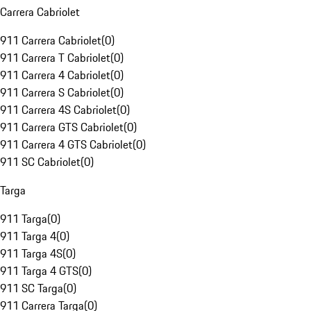
Carrera Cabriolet
911 Carrera Cabriolet
(
0
)
911 Carrera T Cabriolet
(
0
)
911 Carrera 4 Cabriolet
(
0
)
911 Carrera S Cabriolet
(
0
)
911 Carrera 4S Cabriolet
(
0
)
911 Carrera GTS Cabriolet
(
0
)
911 Carrera 4 GTS Cabriolet
(
0
)
911 SC Cabriolet
(
0
)
Targa
911 Targa
(
0
)
911 Targa 4
(
0
)
911 Targa 4S
(
0
)
911 Targa 4 GTS
(
0
)
911 SC Targa
(
0
)
911 Carrera Targa
(
0
)