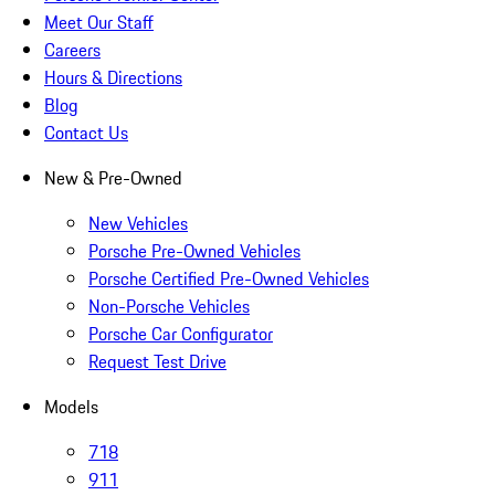
Meet Our Staff
Careers
Hours & Directions
Blog
Contact Us
New & Pre-Owned
New Vehicles
Porsche Pre-Owned Vehicles
Porsche Certified Pre-Owned Vehicles
Non-Porsche Vehicles
Porsche Car Configurator
Request Test Drive
Models
718
911