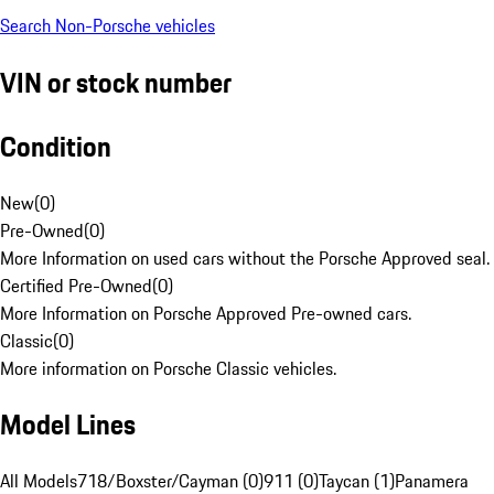
Search Non-Porsche vehicles
VIN or stock number
Condition
New
(
0
)
Pre-Owned
(
0
)
More Information on used cars without the Porsche Approved seal.
Certified Pre-Owned
(
0
)
More Information on Porsche Approved Pre-owned cars.
Classic
(
0
)
More information on Porsche Classic vehicles.
Model Lines
All Models
718/Boxster/Cayman (0)
911 (0)
Taycan (1)
Panamera