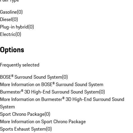
Gasoline
(
0
)
Diesel
(
0
)
Plug-in hybrid
(
0
)
Electric
(
0
)
Options
Frequently selected
BOSE® Surround Sound System
(
0
)
More Information on BOSE® Surround Sound System
Burmester® 3D High-End Surround Sound System
(
0
)
More Information on Burmester® 3D High-End Surround Sound
System
Sport Chrono Package
(
0
)
More Information on Sport Chrono Package
Sports Exhaust System
(
0
)