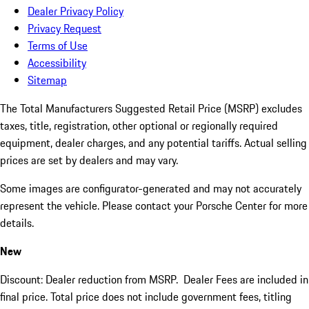
Dealer Privacy Policy
Privacy Request
Terms of Use
Accessibility
Sitemap
The Total Manufacturers Suggested Retail Price (MSRP) excludes
taxes, title, registration, other optional or regionally required
equipment, dealer charges, and any potential tariffs. Actual selling
prices are set by dealers and may vary.
Some images are configurator-generated and may not accurately
represent the vehicle. Please contact your Porsche Center for more
details.
New
Discount: Dealer reduction from MSRP. Dealer Fees are included in
final price. Total price does not include government fees, titling