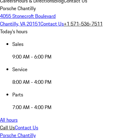
Careers
Hours & Directions
Blog
Contact Us
Porsche Chantilly
4055 Stonecroft Boulevard
Chantilly, VA 20151
Contact Us
+1 571-536-7511
Today's hours
Sales
9:00 AM - 6:00 PM
Service
8:00 AM - 4:00 PM
Parts
7:00 AM - 4:00 PM
All hours
Call Us
Contact Us
Porsche Chantilly