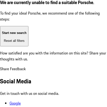
We are currently unable to find a suitable Porsche.
To find your ideal Porsche, we recommend one of the following
steps:
Start new search
Reset all filters
How satisfied are you with the information on this site?
Share your
thoughts with us.
Share Feedback
Social Media
Get in touch with us on social media.
Google