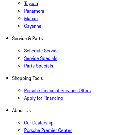
Taycan
Panamera
Macan
Cayenne
Service & Parts
Schedule Service
Service Specials
Parts Specials
Shopping Tools
Porsche Financial Services Offers
Apply for Financing
About Us
Our Dealership
Porsche Premier Center