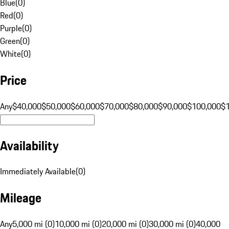
Blue
(
0
)
Red
(
0
)
Purple
(
0
)
Green
(
0
)
White
(
0
)
Price
Any
$40,000
$50,000
$60,000
$70,000
$80,000
$90,000
$100,000
$
Availability
Immediately Available
(
0
)
Mileage
Any
5,000 mi (0)
10,000 mi (0)
20,000 mi (0)
30,000 mi (0)
40,000