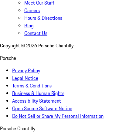
Meet Our Staff
Careers
Hours & Directions
Blog
Contact Us
Copyright ©
2026
Porsche Chantilly
Porsche
Privacy Policy
Legal Notice
Terms & Conditions
Business & Human Rights
Accessibility Statement
Open Source Software Notice
Do Not Sell or Share My Personal Information
Porsche Chantilly