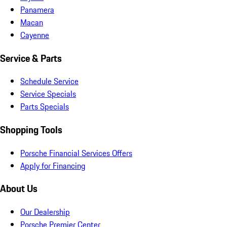
Panamera
Macan
Cayenne
Service & Parts
Schedule Service
Service Specials
Parts Specials
Shopping Tools
Porsche Financial Services Offers
Apply for Financing
About Us
Our Dealership
Porsche Premier Center