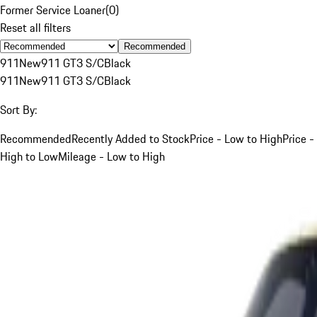
Former Service Loaner
(
0
)
Reset all filters
Recommended
911
New
911 GT3 S/C
Black
911
New
911 GT3 S/C
Black
Sort By:
Recommended
Recently Added to Stock
Price - Low to High
Price -
High to Low
Mileage - Low to High