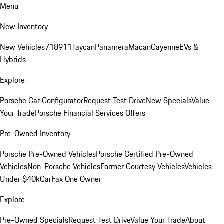
Menu
New Inventory
New Vehicles
718
911
Taycan
Panamera
Macan
Cayenne
EVs &
Hybrids
Explore
Porsche Car Configurator
Request Test Drive
New Specials
Value
Your Trade
Porsche Financial Services Offers
Pre-Owned Inventory
Porsche Pre-Owned Vehicles
Porsche Certified Pre-Owned
Vehicles
Non-Porsche Vehicles
Former Courtesy Vehicles
Vehicles
Under $40k
CarFax One Owner
Explore
Pre-Owned Specials
Request Test Drive
Value Your Trade
About