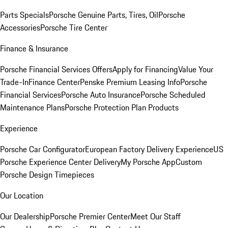
Parts Specials
Porsche Genuine Parts, Tires, Oil
Porsche
Accessories
Porsche Tire Center
Finance & Insurance
Porsche Financial Services Offers
Apply for Financing
Value Your
Trade-In
Finance Center
Penske Premium Leasing Info
Porsche
Financial Services
Porsche Auto Insurance
Porsche Scheduled
Maintenance Plans
Porsche Protection Plan Products
Experience
Porsche Car Configurator
European Factory Delivery Experience
US
Porsche Experience Center Delivery
My Porsche App
Custom
Porsche Design Timepieces
Our Location
Our Dealership
Porsche Premier Center
Meet Our Staff