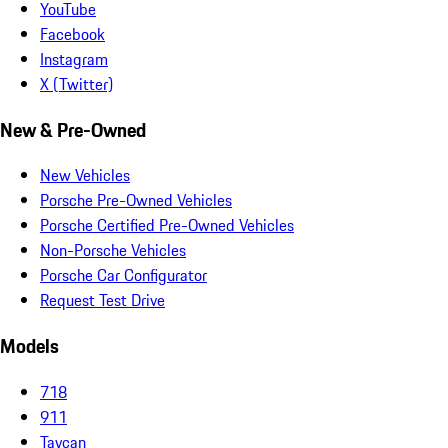
YouTube
Facebook
Instagram
X (Twitter)
New & Pre-Owned
New Vehicles
Porsche Pre-Owned Vehicles
Porsche Certified Pre-Owned Vehicles
Non-Porsche Vehicles
Porsche Car Configurator
Request Test Drive
Models
718
911
Taycan