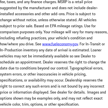
fee, taxes, and any finance charges. MSRP is a retail price
suggested by the manufacturer and does not include dealer-
installed accessories and other add-ons. Price is subject to
change without notice, unless otherwise stated. All vehicles
subject to prior sale. Based on EPA mileage ratings. Use for
comparison purposes only. Your mileage will vary for many reasons,
including refueling practices, your vehicle's condition and
how/where you drive. See
www.fueleconomy.gov
. For In-Transit or
In-Production inventory any date of arrival is estimated. Loaner
vehicles may not be immediately available so see Dealer to
schedule an appointment. Dealer reserves the right to change the
date due to conditions beyond our control. Typographical errors,
system errors, or other inaccuracies in vehicle pricing,
specifications, or availability may occur. Dealership reserves the
right to correct any such errors and is not bound by any incorrect
price or information displayed. See dealer for details. Images and
options shown may be examples only, and may not reflect exact
vehicle color, trim, options, or other specification.