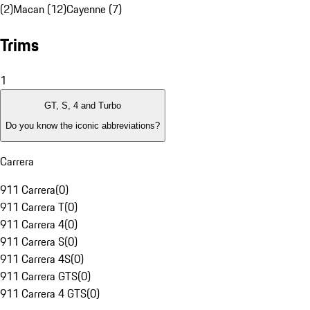
(2)
Macan (12)
Cayenne (7)
Trims
1
GT, S, 4 and Turbo
Do you know the iconic abbreviations?
Carrera
911 Carrera
(
0
)
911 Carrera T
(
0
)
911 Carrera 4
(
0
)
911 Carrera S
(
0
)
911 Carrera 4S
(
0
)
911 Carrera GTS
(
0
)
911 Carrera 4 GTS
(
0
)