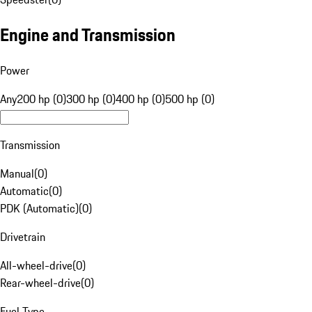
Engine and Transmission
Power
Any
200 hp (0)
300 hp (0)
400 hp (0)
500 hp (0)
Transmission
Manual
(
0
)
Automatic
(
0
)
PDK (Automatic)
(
0
)
Drivetrain
All-wheel-drive
(
0
)
Rear-wheel-drive
(
0
)
Fuel Type