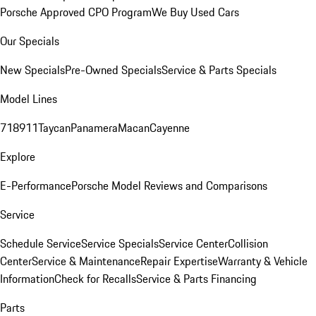
Porsche Approved CPO Program
We Buy Used Cars
Our Specials
New Specials
Pre-Owned Specials
Service & Parts Specials
Model Lines
718
911
Taycan
Panamera
Macan
Cayenne
Explore
E-Performance
Porsche Model Reviews and Comparisons
Service
Schedule Service
Service Specials
Service Center
Collision
Center
Service & Maintenance
Repair Expertise
Warranty & Vehicle
Information
Check for Recalls
Service & Parts Financing
Parts