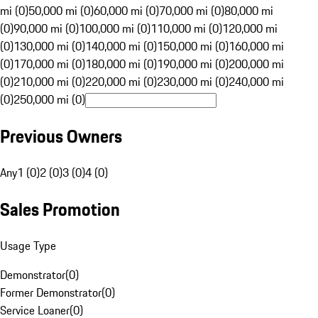
mi (0)
50,000 mi (0)
60,000 mi (0)
70,000 mi (0)
80,000 mi
(0)
90,000 mi (0)
100,000 mi (0)
110,000 mi (0)
120,000 mi
(0)
130,000 mi (0)
140,000 mi (0)
150,000 mi (0)
160,000 mi
(0)
170,000 mi (0)
180,000 mi (0)
190,000 mi (0)
200,000 mi
(0)
210,000 mi (0)
220,000 mi (0)
230,000 mi (0)
240,000 mi
(0)
250,000 mi (0)
Previous Owners
Any
1 (0)
2 (0)
3 (0)
4 (0)
Sales Promotion
Usage Type
Demonstrator
(
0
)
Former Demonstrator
(
0
)
Service Loaner
(
0
)