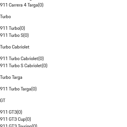
911 Carrera 4 Targa
(
0
)
Turbo
911 Turbo
(
0
)
911 Turbo S
(
0
)
Turbo Cabriolet
911 Turbo Cabriolet
(
0
)
911 Turbo S Cabriolet
(
0
)
Turbo Targa
911 Turbo Targa
(
0
)
GT
911 GT3
(
0
)
911 GT3 Cup
(
0
)
911 GT3 Touring
(
0
)