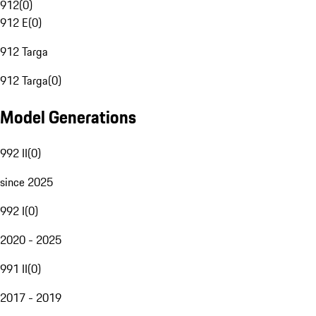
912
(
0
)
912 E
(
0
)
912 Targa
912 Targa
(
0
)
Model Generations
992 II
(
0
)
since 2025
992 I
(
0
)
2020 - 2025
991 II
(
0
)
2017 - 2019