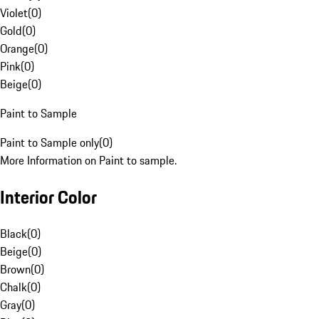
Violet
(
0
)
Gold
(
0
)
Orange
(
0
)
Pink
(
0
)
Beige
(
0
)
Paint to Sample
Paint to Sample only
(
0
)
More Information on Paint to sample.
Interior Color
Black
(
0
)
Beige
(
0
)
Brown
(
0
)
Chalk
(
0
)
Gray
(
0
)