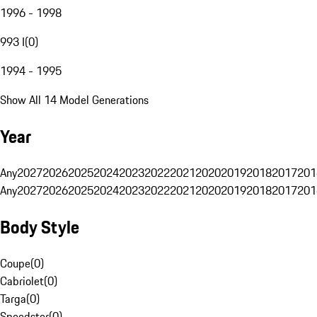
1996 - 1998
993 I
(
0
)
1994 - 1995
Show All 14 Model Generations
Year
Any
2027
2026
2025
2024
2023
2022
2021
2020
2019
2018
2017
201
Any
2027
2026
2025
2024
2023
2022
2021
2020
2019
2018
2017
201
Body Style
Coupe
(
0
)
Cabriolet
(
0
)
Targa
(
0
)
Speedster
(
0
)