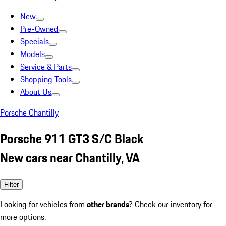
New
Pre-Owned
Specials
Models
Service & Parts
Shopping Tools
About Us
Porsche Chantilly
Porsche 911 GT3 S/C Black
New cars near Chantilly, VA
Filter
Looking for vehicles from
other brands
? Check our inventory for
more options.