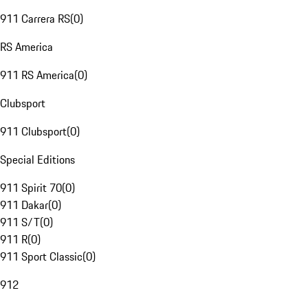
911 Carrera RS
(
0
)
RS America
911 RS America
(
0
)
Clubsport
911 Clubsport
(
0
)
Special Editions
911 Spirit 70
(
0
)
911 Dakar
(
0
)
911 S/T
(
0
)
911 R
(
0
)
911 Sport Classic
(
0
)
912