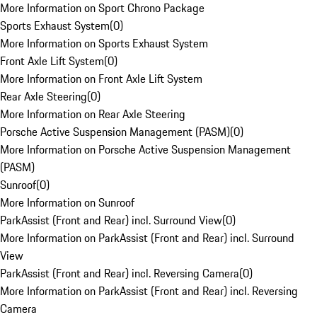
More Information on Sport Chrono Package
Sports Exhaust System
(
0
)
More Information on Sports Exhaust System
Front Axle Lift System
(
0
)
More Information on Front Axle Lift System
Rear Axle Steering
(
0
)
More Information on Rear Axle Steering
Porsche Active Suspension Management (PASM)
(
0
)
More Information on Porsche Active Suspension Management
(PASM)
Sunroof
(
0
)
More Information on Sunroof
ParkAssist (Front and Rear) incl. Surround View
(
0
)
More Information on ParkAssist (Front and Rear) incl. Surround
View
ParkAssist (Front and Rear) incl. Reversing Camera
(
0
)
More Information on ParkAssist (Front and Rear) incl. Reversing
Camera