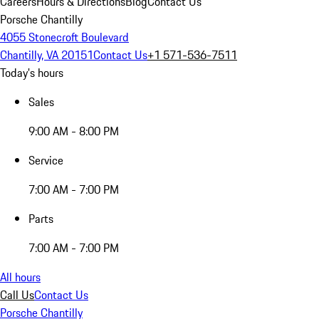
Careers
Hours & Directions
Blog
Contact Us
Porsche Chantilly
4055 Stonecroft Boulevard
Chantilly, VA 20151
Contact Us
+1 571-536-7511
Today's hours
Sales
9:00 AM - 8:00 PM
Service
7:00 AM - 7:00 PM
Parts
7:00 AM - 7:00 PM
All hours
Call Us
Contact Us
Porsche Chantilly