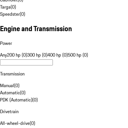
Targa
(
0
)
Speedster
(
0
)
Engine and Transmission
Power
Any
200 hp (0)
300 hp (0)
400 hp (0)
500 hp (0)
Transmission
Manual
(
0
)
Automatic
(
0
)
PDK (Automatic)
(
0
)
Drivetrain
All-wheel-drive
(
0
)