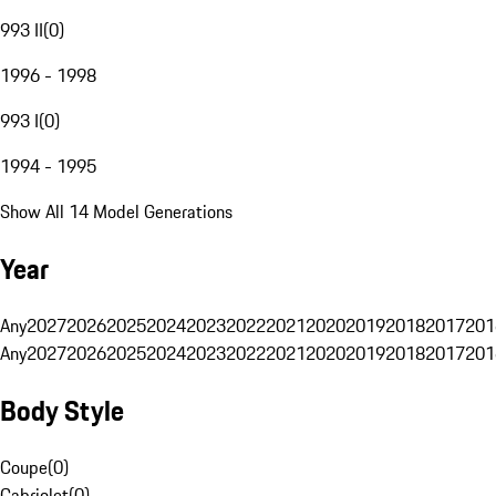
993 II
(
0
)
1996 - 1998
993 I
(
0
)
1994 - 1995
Show All 14 Model Generations
Year
Any
2027
2026
2025
2024
2023
2022
2021
2020
2019
2018
2017
201
Any
2027
2026
2025
2024
2023
2022
2021
2020
2019
2018
2017
201
Body Style
Coupe
(
0
)
Cabriolet
(
0
)