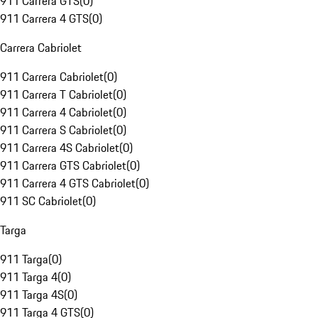
911 Carrera GTS
(
0
)
911 Carrera 4 GTS
(
0
)
Carrera Cabriolet
911 Carrera Cabriolet
(
0
)
911 Carrera T Cabriolet
(
0
)
911 Carrera 4 Cabriolet
(
0
)
911 Carrera S Cabriolet
(
0
)
911 Carrera 4S Cabriolet
(
0
)
911 Carrera GTS Cabriolet
(
0
)
911 Carrera 4 GTS Cabriolet
(
0
)
911 SC Cabriolet
(
0
)
Targa
911 Targa
(
0
)
911 Targa 4
(
0
)
911 Targa 4S
(
0
)
911 Targa 4 GTS
(
0
)