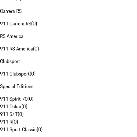
Carrera RS
911 Carrera RS
(
0
)
RS America
911 RS America
(
0
)
Clubsport
911 Clubsport
(
0
)
Special Editions
911 Spirit 70
(
0
)
911 Dakar
(
0
)
911 S/T
(
0
)
911 R
(
0
)
911 Sport Classic
(
0
)