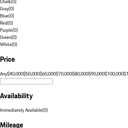
Chalk
(
0
)
Gray
(
0
)
Blue
(
0
)
Red
(
0
)
Purple
(
0
)
Green
(
0
)
White
(
0
)
Price
Any
$40,000
$50,000
$60,000
$70,000
$80,000
$90,000
$100,000
$
Availability
Immediately Available
(
0
)
Mileage