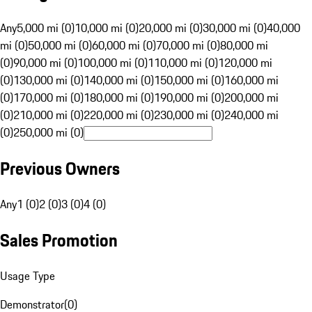
Any
5,000 mi (0)
10,000 mi (0)
20,000 mi (0)
30,000 mi (0)
40,000
mi (0)
50,000 mi (0)
60,000 mi (0)
70,000 mi (0)
80,000 mi
(0)
90,000 mi (0)
100,000 mi (0)
110,000 mi (0)
120,000 mi
(0)
130,000 mi (0)
140,000 mi (0)
150,000 mi (0)
160,000 mi
(0)
170,000 mi (0)
180,000 mi (0)
190,000 mi (0)
200,000 mi
(0)
210,000 mi (0)
220,000 mi (0)
230,000 mi (0)
240,000 mi
(0)
250,000 mi (0)
Previous Owners
Any
1 (0)
2 (0)
3 (0)
4 (0)
Sales Promotion
Usage Type
Demonstrator
(
0
)