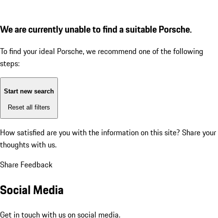
We are currently unable to find a suitable Porsche.
To find your ideal Porsche, we recommend one of the following
steps:
Start new search
Reset all filters
How satisfied are you with the information on this site?
Share your
thoughts with us.
Share Feedback
Social Media
Get in touch with us on social media.