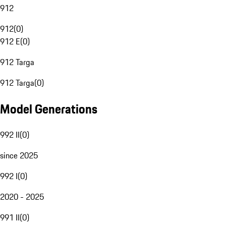
912
912
(
0
)
912 E
(
0
)
912 Targa
912 Targa
(
0
)
Model Generations
992 II
(
0
)
since 2025
992 I
(
0
)
2020 - 2025
991 II
(
0
)