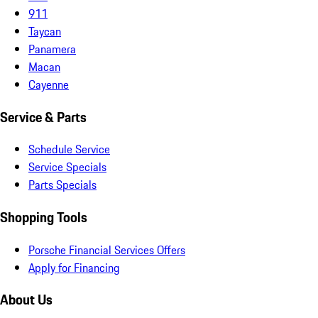
911
Taycan
Panamera
Macan
Cayenne
Service & Parts
Schedule Service
Service Specials
Parts Specials
Shopping Tools
Porsche Financial Services Offers
Apply for Financing
About Us