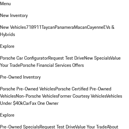
Menu
New Inventory
New Vehicles
718
911
Taycan
Panamera
Macan
Cayenne
EVs &
Hybrids
Explore
Porsche Car Configurator
Request Test Drive
New Specials
Value
Your Trade
Porsche Financial Services Offers
Pre-Owned Inventory
Porsche Pre-Owned Vehicles
Porsche Certified Pre-Owned
Vehicles
Non-Porsche Vehicles
Former Courtesy Vehicles
Vehicles
Under $40k
CarFax One Owner
Explore
Pre-Owned Specials
Request Test Drive
Value Your Trade
About