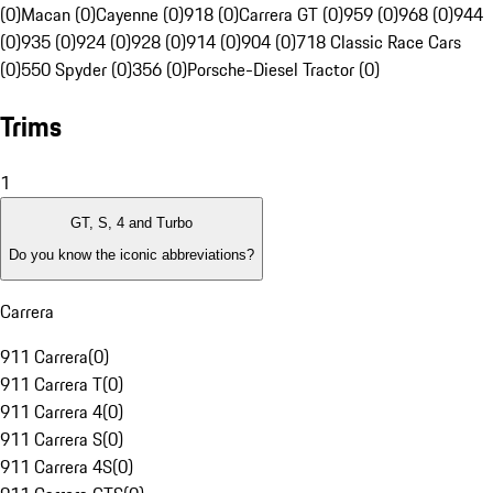
(0)
Macan (0)
Cayenne (0)
918 (0)
Carrera GT (0)
959 (0)
968 (0)
944
(0)
935 (0)
924 (0)
928 (0)
914 (0)
904 (0)
718 Classic Race Cars
(0)
550 Spyder (0)
356 (0)
Porsche-Diesel Tractor (0)
Trims
1
GT, S, 4 and Turbo
Do you know the iconic abbreviations?
Carrera
911 Carrera
(
0
)
911 Carrera T
(
0
)
911 Carrera 4
(
0
)
911 Carrera S
(
0
)
911 Carrera 4S
(
0
)