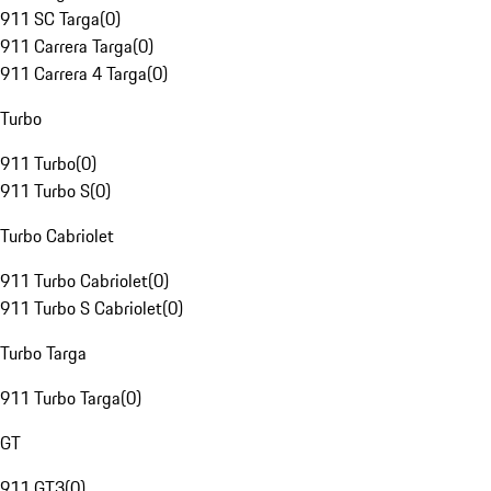
911 SC Targa
(
0
)
911 Carrera Targa
(
0
)
911 Carrera 4 Targa
(
0
)
Turbo
911 Turbo
(
0
)
911 Turbo S
(
0
)
Turbo Cabriolet
911 Turbo Cabriolet
(
0
)
911 Turbo S Cabriolet
(
0
)
Turbo Targa
911 Turbo Targa
(
0
)
GT
911 GT3
(
0
)