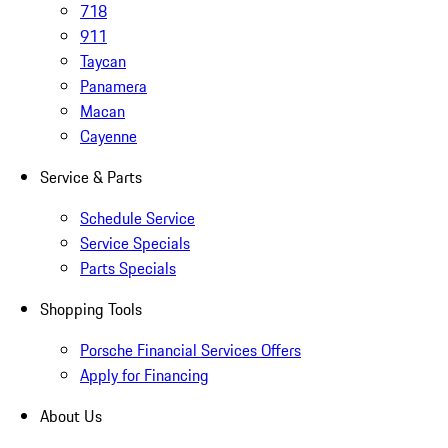
718
911
Taycan
Panamera
Macan
Cayenne
Service & Parts
Schedule Service
Service Specials
Parts Specials
Shopping Tools
Porsche Financial Services Offers
Apply for Financing
About Us