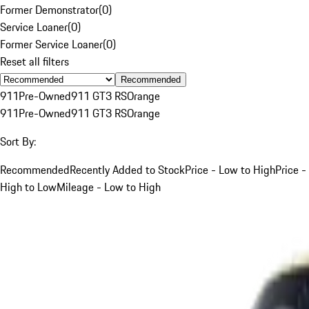
Former Demonstrator
(
0
)
Service Loaner
(
0
)
Former Service Loaner
(
0
)
Reset all filters
Recommended
911
Pre-Owned
911 GT3 RS
Orange
911
Pre-Owned
911 GT3 RS
Orange
Sort By:
Recommended
Recently Added to Stock
Price - Low to High
Price -
High to Low
Mileage - Low to High