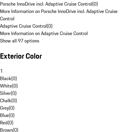
Porsche InnoDrive incl. Adaptive Cruise Control
(
0
)
More Information on Porsche InnoDrive incl. Adaptive Cruise
Control
Adaptive Cruise Control
(
0
)
More Information on Adaptive Cruise Control
Show all 97 options
Exterior Color
1
Black
(
0
)
White
(
0
)
Silver
(
0
)
Chalk
(
0
)
Grey
(
0
)
Blue
(
0
)
Red
(
0
)
Brown
(
0
)