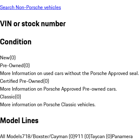
Search Non-Porsche vehicles
VIN or stock number
Condition
New
(
0
)
Pre-Owned
(
0
)
More Information on used cars without the Porsche Approved seal.
Certified Pre-Owned
(
0
)
More Information on Porsche Approved Pre-owned cars.
Classic
(
0
)
More information on Porsche Classic vehicles.
Model Lines
All Models
718/Boxster/Cayman (0)
911 (0)
Taycan (0)
Panamera