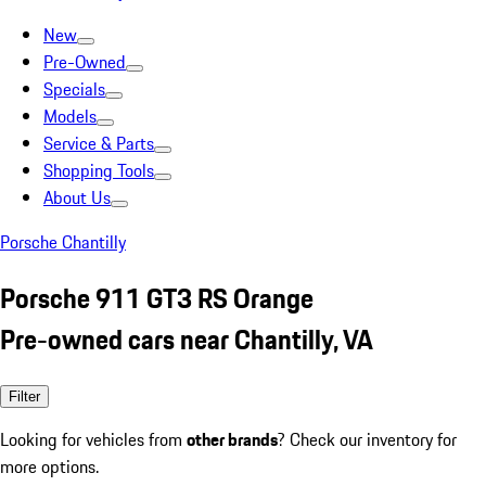
New
Pre-Owned
Specials
Models
Service & Parts
Shopping Tools
About Us
Porsche Chantilly
Porsche 911 GT3 RS Orange
Pre-owned cars near Chantilly, VA
Filter
Looking for vehicles from
other brands
? Check our inventory for
more options.