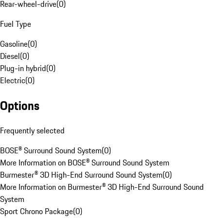
Rear-wheel-drive
(
0
)
Fuel Type
Gasoline
(
0
)
Diesel
(
0
)
Plug-in hybrid
(
0
)
Electric
(
0
)
Options
Frequently selected
BOSE® Surround Sound System
(
0
)
More Information on BOSE® Surround Sound System
Burmester® 3D High-End Surround Sound System
(
0
)
More Information on Burmester® 3D High-End Surround Sound
System
Sport Chrono Package
(
0
)