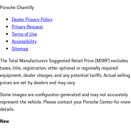
Porsche Chantilly
Dealer Privacy Policy
Privacy Request
Terms of Use
Accessibility
Sitemap
The Total Manufacturers Suggested Retail Price (MSRP) excludes
taxes, title, registration, other optional or regionally required
equipment, dealer charges, and any potential tariffs. Actual selling
prices are set by dealers and may vary.
Some images are configurator-generated and may not accurately
represent the vehicle. Please contact your Porsche Center for more
details.
New