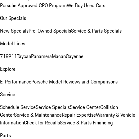
Porsche Approved CPO Program
We Buy Used Cars
Our Specials
New Specials
Pre-Owned Specials
Service & Parts Specials
Model Lines
718
911
Taycan
Panamera
Macan
Cayenne
Explore
E-Performance
Porsche Model Reviews and Comparisons
Service
Schedule Service
Service Specials
Service Center
Collision
Center
Service & Maintenance
Repair Expertise
Warranty & Vehicle
Information
Check for Recalls
Service & Parts Financing
Parts