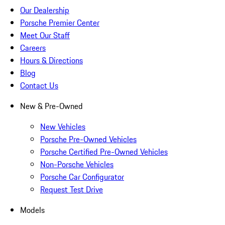
Our Dealership
Porsche Premier Center
Meet Our Staff
Careers
Hours & Directions
Blog
Contact Us
New & Pre-Owned
New Vehicles
Porsche Pre-Owned Vehicles
Porsche Certified Pre-Owned Vehicles
Non-Porsche Vehicles
Porsche Car Configurator
Request Test Drive
Models