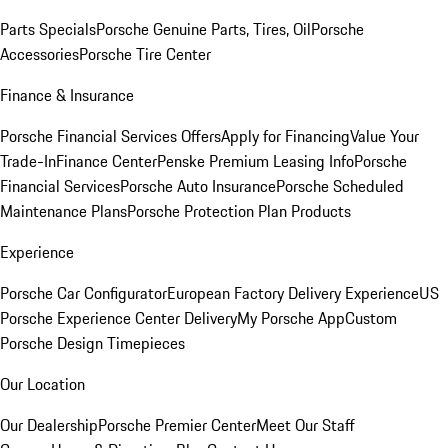
Parts Specials
Porsche Genuine Parts, Tires, Oil
Porsche
Accessories
Porsche Tire Center
Finance & Insurance
Porsche Financial Services Offers
Apply for Financing
Value Your
Trade-In
Finance Center
Penske Premium Leasing Info
Porsche
Financial Services
Porsche Auto Insurance
Porsche Scheduled
Maintenance Plans
Porsche Protection Plan Products
Experience
Porsche Car Configurator
European Factory Delivery Experience
US
Porsche Experience Center Delivery
My Porsche App
Custom
Porsche Design Timepieces
Our Location
Our Dealership
Porsche Premier Center
Meet Our Staff