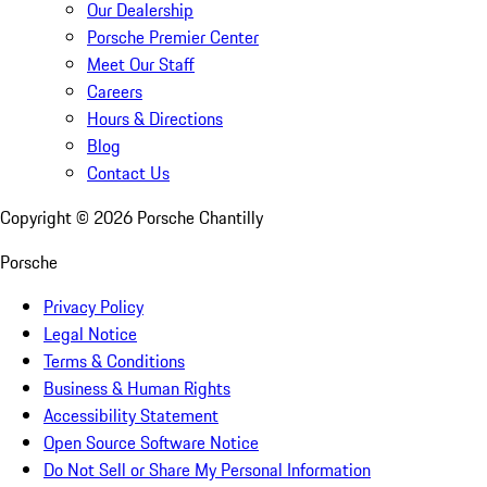
Our Dealership
Porsche Premier Center
Meet Our Staff
Careers
Hours & Directions
Blog
Contact Us
Copyright ©
2026
Porsche Chantilly
Porsche
Privacy Policy
Legal Notice
Terms & Conditions
Business & Human Rights
Accessibility Statement
Open Source Software Notice
Do Not Sell or Share My Personal Information