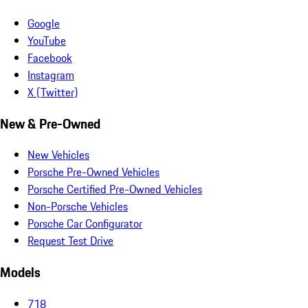
Google
YouTube
Facebook
Instagram
X (Twitter)
New & Pre-Owned
New Vehicles
Porsche Pre-Owned Vehicles
Porsche Certified Pre-Owned Vehicles
Non-Porsche Vehicles
Porsche Car Configurator
Request Test Drive
Models
718