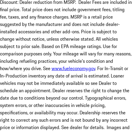
Discount: Dealer reduction from MSRP. Dealer Fees are included in
final price. Total price does not include government fees, titling
fee, taxes, and any finance charges. MSRP is a retail price
suggested by the manufacturer and does not include dealer-
installed accessories and other add-ons. Price is subject to
change without notice, unless otherwise stated. All vehicles
subject to prior sale. Based on EPA mileage ratings. Use for
comparison purposes only. Your mileage will vary for many reasons,
including refueling practices, your vehicle's condition and
how/where you drive. See
www.fueleconomy.gov
. For In-Transit or
In-Production inventory any date of arrival is estimated. Loaner
vehicles may not be immediately available so see Dealer to
schedule an appointment. Dealer reserves the right to change the
date due to conditions beyond our control. Typographical errors,
system errors, or other inaccuracies in vehicle pricing,
specifications, or availability may occur. Dealership reserves the
right to correct any such errors and is not bound by any incorrect
price or information displayed. See dealer for details. Images and