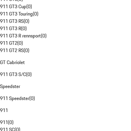
911 GT3 Cup
(
0
)
911 GT3 Touring
(
0
)
911 GT3 RS
(
0
)
911 GT3 R
(
0
)
911 GT3 R rennsport
(
0
)
911 GT2
(
0
)
911 GT2 RS
(
0
)
GT Cabriolet
911 GT3 S/C
(
0
)
Speedster
911 Speedster
(
0
)
911
911
(
0
)
911 SC
(
0
)