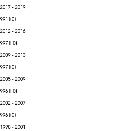
2017 - 2019
991 I
(
0
)
2012 - 2016
997 II
(
0
)
2009 - 2013
997 I
(
0
)
2005 - 2009
996 II
(
0
)
2002 - 2007
996 I
(
0
)
1998 - 2001