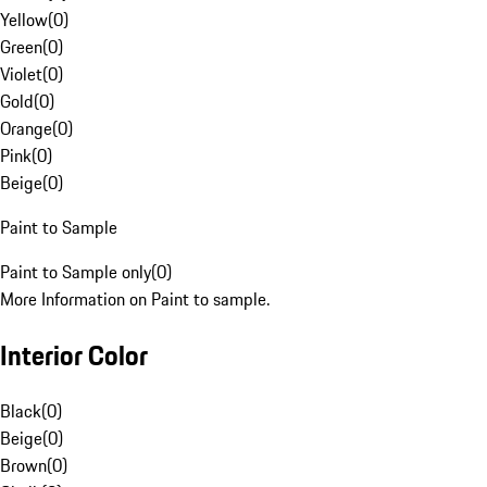
Yellow
(
0
)
Green
(
0
)
Violet
(
0
)
Gold
(
0
)
Orange
(
0
)
Pink
(
0
)
Beige
(
0
)
Paint to Sample
Paint to Sample only
(
0
)
More Information on Paint to sample.
Interior Color
Black
(
0
)
Beige
(
0
)
Brown
(
0
)