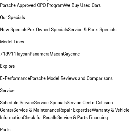
Porsche Approved CPO Program
We Buy Used Cars
Our Specials
New Specials
Pre-Owned Specials
Service & Parts Specials
Model Lines
718
911
Taycan
Panamera
Macan
Cayenne
Explore
E-Performance
Porsche Model Reviews and Comparisons
Service
Schedule Service
Service Specials
Service Center
Collision
Center
Service & Maintenance
Repair Expertise
Warranty & Vehicle
Information
Check for Recalls
Service & Parts Financing
Parts