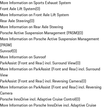
More Information on Sports Exhaust System
Front Axle Lift System
(
0
)
More Information on Front Axle Lift System
Rear Axle Steering
(
0
)
More Information on Rear Axle Steering
Porsche Active Suspension Management (PASM)
(
0
)
More Information on Porsche Active Suspension Management
(PASM)
Sunroof
(
0
)
More Information on Sunroof
ParkAssist (Front and Rear) incl. Surround View
(
0
)
More Information on ParkAssist (Front and Rear) incl. Surround
View
ParkAssist (Front and Rear) incl. Reversing Camera
(
0
)
More Information on ParkAssist (Front and Rear) incl. Reversing
Camera
Porsche InnoDrive incl. Adaptive Cruise Control
(
0
)
More Information on Porsche InnoDrive incl. Adaptive Cruise