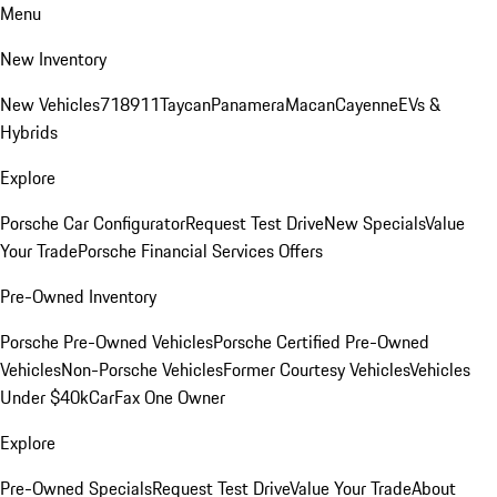
Menu
New Inventory
New Vehicles
718
911
Taycan
Panamera
Macan
Cayenne
EVs &
Hybrids
Explore
Porsche Car Configurator
Request Test Drive
New Specials
Value
Your Trade
Porsche Financial Services Offers
Pre-Owned Inventory
Porsche Pre-Owned Vehicles
Porsche Certified Pre-Owned
Vehicles
Non-Porsche Vehicles
Former Courtesy Vehicles
Vehicles
Under $40k
CarFax One Owner
Explore
Pre-Owned Specials
Request Test Drive
Value Your Trade
About