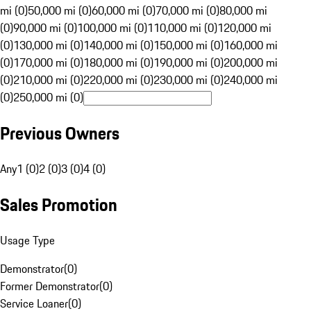
mi (0)
50,000 mi (0)
60,000 mi (0)
70,000 mi (0)
80,000 mi
(0)
90,000 mi (0)
100,000 mi (0)
110,000 mi (0)
120,000 mi
(0)
130,000 mi (0)
140,000 mi (0)
150,000 mi (0)
160,000 mi
(0)
170,000 mi (0)
180,000 mi (0)
190,000 mi (0)
200,000 mi
(0)
210,000 mi (0)
220,000 mi (0)
230,000 mi (0)
240,000 mi
(0)
250,000 mi (0)
Previous Owners
Any
1 (0)
2 (0)
3 (0)
4 (0)
Sales Promotion
Usage Type
Demonstrator
(
0
)
Former Demonstrator
(
0
)
Service Loaner
(
0
)