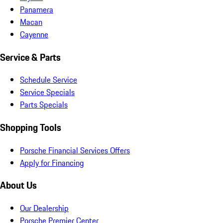
Panamera
Macan
Cayenne
Service & Parts
Schedule Service
Service Specials
Parts Specials
Shopping Tools
Porsche Financial Services Offers
Apply for Financing
About Us
Our Dealership
Porsche Premier Center