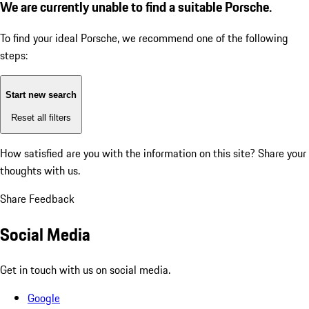
We are currently unable to find a suitable Porsche.
To find your ideal Porsche, we recommend one of the following
steps:
Start new search
Reset all filters
How satisfied are you with the information on this site?
Share your
thoughts with us.
Share Feedback
Social Media
Get in touch with us on social media.
Google