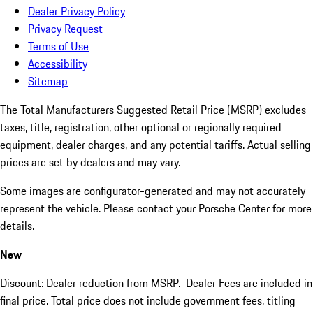
Dealer Privacy Policy
Privacy Request
Terms of Use
Accessibility
Sitemap
The Total Manufacturers Suggested Retail Price (MSRP) excludes
taxes, title, registration, other optional or regionally required
equipment, dealer charges, and any potential tariffs. Actual selling
prices are set by dealers and may vary.
Some images are configurator-generated and may not accurately
represent the vehicle. Please contact your Porsche Center for more
details.
New
Discount: Dealer reduction from MSRP. Dealer Fees are included in
final price. Total price does not include government fees, titling