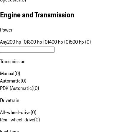
Engine and Transmission
Power
Any
200 hp (0)
300 hp (0)
400 hp (0)
500 hp (0)
Transmission
Manual
(
0
)
Automatic
(
0
)
PDK (Automatic)
(
0
)
Drivetrain
All-wheel-drive
(
0
)
Rear-wheel-drive
(
0
)
Fuel Type