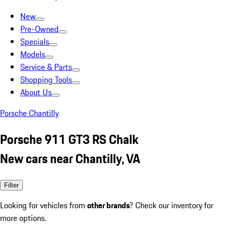
New
Pre-Owned
Specials
Models
Service & Parts
Shopping Tools
About Us
Porsche Chantilly
Porsche 911 GT3 RS Chalk
New cars near Chantilly, VA
Filter
Looking for vehicles from
other brands
? Check our inventory for
more options.