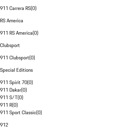
911 Carrera RS
(
0
)
RS America
911 RS America
(
0
)
Clubsport
911 Clubsport
(
0
)
Special Editions
911 Spirit 70
(
0
)
911 Dakar
(
0
)
911 S/T
(
0
)
911 R
(
0
)
911 Sport Classic
(
0
)
912