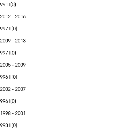
991 I
(
0
)
2012 - 2016
997 II
(
0
)
2009 - 2013
997 I
(
0
)
2005 - 2009
996 II
(
0
)
2002 - 2007
996 I
(
0
)
1998 - 2001
993 II
(
0
)