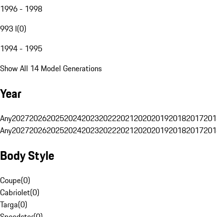
1996 - 1998
993 I
(
0
)
1994 - 1995
Show All 14 Model Generations
Year
Any
2027
2026
2025
2024
2023
2022
2021
2020
2019
2018
2017
201
Any
2027
2026
2025
2024
2023
2022
2021
2020
2019
2018
2017
201
Body Style
Coupe
(
0
)
Cabriolet
(
0
)
Targa
(
0
)
Speedster
(
0
)