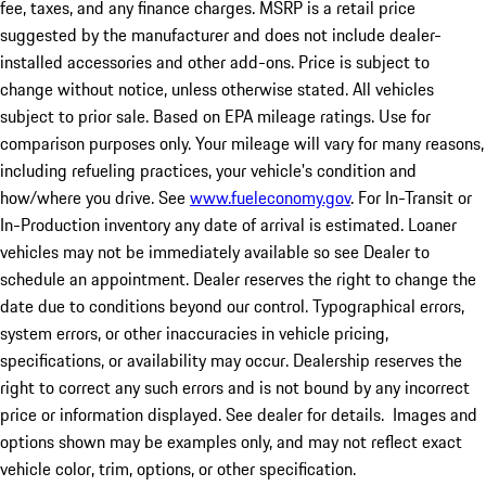
fee, taxes, and any finance charges. MSRP is a retail price
suggested by the manufacturer and does not include dealer-
installed accessories and other add-ons. Price is subject to
change without notice, unless otherwise stated. All vehicles
subject to prior sale. Based on EPA mileage ratings. Use for
comparison purposes only. Your mileage will vary for many reasons,
including refueling practices, your vehicle's condition and
how/where you drive. See
www.fueleconomy.gov
. For In-Transit or
In-Production inventory any date of arrival is estimated. Loaner
vehicles may not be immediately available so see Dealer to
schedule an appointment. Dealer reserves the right to change the
date due to conditions beyond our control. Typographical errors,
system errors, or other inaccuracies in vehicle pricing,
specifications, or availability may occur. Dealership reserves the
right to correct any such errors and is not bound by any incorrect
price or information displayed. See dealer for details. Images and
options shown may be examples only, and may not reflect exact
vehicle color, trim, options, or other specification.