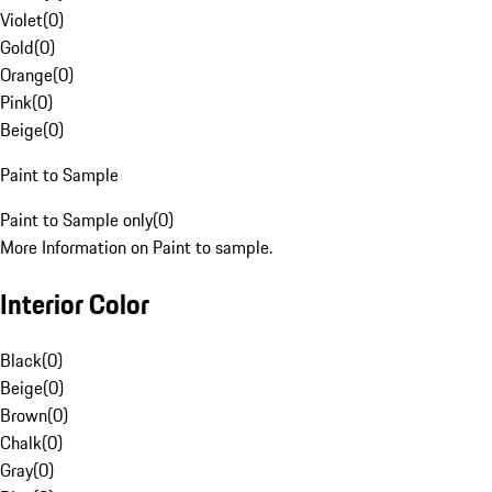
Violet
(
0
)
Gold
(
0
)
Orange
(
0
)
Pink
(
0
)
Beige
(
0
)
Paint to Sample
Paint to Sample only
(
0
)
More Information on Paint to sample.
Interior Color
Black
(
0
)
Beige
(
0
)
Brown
(
0
)
Chalk
(
0
)
Gray
(
0
)