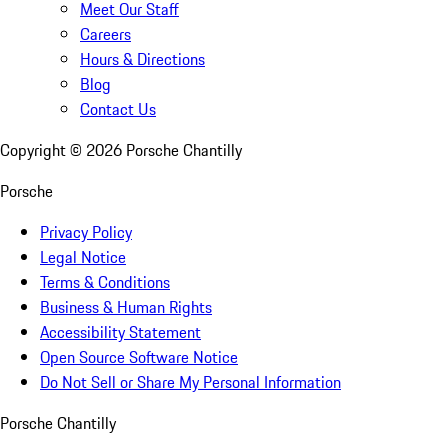
Meet Our Staff
Careers
Hours & Directions
Blog
Contact Us
Copyright ©
2026
Porsche Chantilly
Porsche
Privacy Policy
Legal Notice
Terms & Conditions
Business & Human Rights
Accessibility Statement
Open Source Software Notice
Do Not Sell or Share My Personal Information
Porsche Chantilly