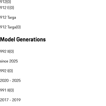
912
(
0
)
912 E
(
0
)
912 Targa
912 Targa
(
0
)
Model Generations
992 II
(
0
)
since 2025
992 I
(
0
)
2020 - 2025
991 II
(
0
)
2017 - 2019