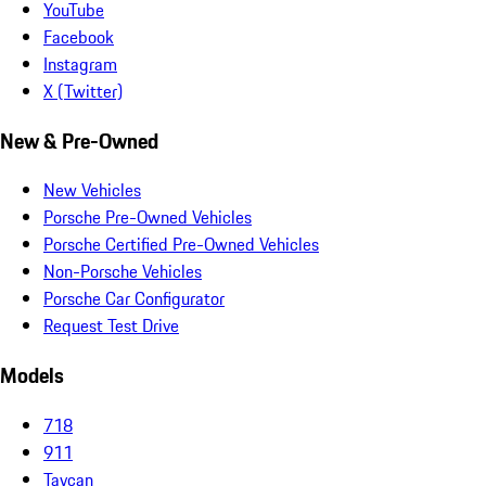
YouTube
Facebook
Instagram
X (Twitter)
New & Pre-Owned
New Vehicles
Porsche Pre-Owned Vehicles
Porsche Certified Pre-Owned Vehicles
Non-Porsche Vehicles
Porsche Car Configurator
Request Test Drive
Models
718
911
Taycan