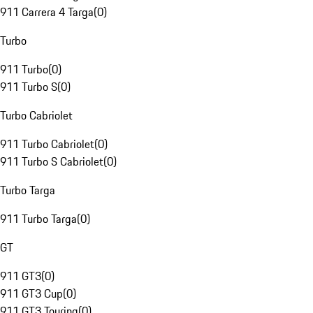
911 Carrera 4 Targa
(
0
)
Turbo
911 Turbo
(
0
)
911 Turbo S
(
0
)
Turbo Cabriolet
911 Turbo Cabriolet
(
0
)
911 Turbo S Cabriolet
(
0
)
Turbo Targa
911 Turbo Targa
(
0
)
GT
911 GT3
(
0
)
911 GT3 Cup
(
0
)
911 GT3 Touring
(
0
)