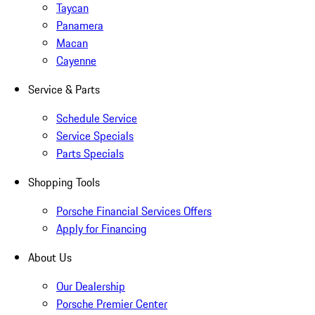
Taycan
Panamera
Macan
Cayenne
Service & Parts
Schedule Service
Service Specials
Parts Specials
Shopping Tools
Porsche Financial Services Offers
Apply for Financing
About Us
Our Dealership
Porsche Premier Center