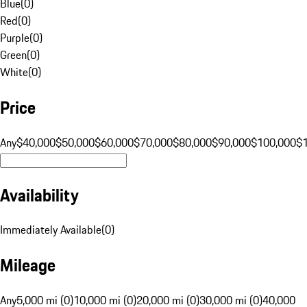
Blue
(
0
)
Red
(
0
)
Purple
(
0
)
Green
(
0
)
White
(
0
)
Price
Any
$40,000
$50,000
$60,000
$70,000
$80,000
$90,000
$100,000
$
Availability
Immediately Available
(
0
)
Mileage
Any
5,000 mi (0)
10,000 mi (0)
20,000 mi (0)
30,000 mi (0)
40,000