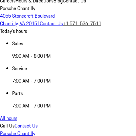
Careers
Hours & Directions
Blog
Contact Us
Porsche Chantilly
4055 Stonecroft Boulevard
Chantilly, VA 20151
Contact Us
+1 571-536-7511
Today's hours
Sales
9:00 AM - 8:00 PM
Service
7:00 AM - 7:00 PM
Parts
7:00 AM - 7:00 PM
All hours
Call Us
Contact Us
Porsche Chantilly