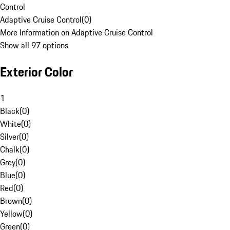
Control
Adaptive Cruise Control
(
0
)
More Information on Adaptive Cruise Control
Show all 97 options
Exterior Color
1
Black
(
0
)
White
(
0
)
Silver
(
0
)
Chalk
(
0
)
Grey
(
0
)
Blue
(
0
)
Red
(
0
)
Brown
(
0
)
Yellow
(
0
)
Green
(
0
)