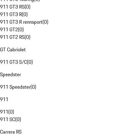
911 GT3 RS
(
0
)
911 GT3 R
(
0
)
911 GT3 R rennsport
(
0
)
911 GT2
(
0
)
911 GT2 RS
(
0
)
GT Cabriolet
911 GT3 S/C
(
0
)
Speedster
911 Speedster
(
0
)
911
911
(
0
)
911 SC
(
0
)
Carrera RS