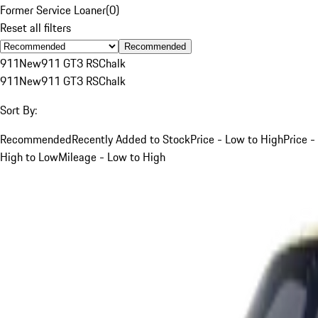
Former Service Loaner
(
0
)
Reset all filters
Recommended
911
New
911 GT3 RS
Chalk
911
New
911 GT3 RS
Chalk
Sort By:
Recommended
Recently Added to Stock
Price - Low to High
Price -
High to Low
Mileage - Low to High