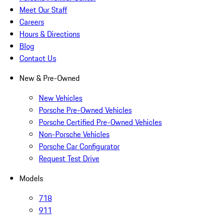
Meet Our Staff
Careers
Hours & Directions
Blog
Contact Us
New & Pre-Owned
New Vehicles
Porsche Pre-Owned Vehicles
Porsche Certified Pre-Owned Vehicles
Non-Porsche Vehicles
Porsche Car Configurator
Request Test Drive
Models
718
911