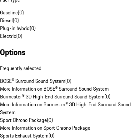
Gasoline
(
0
)
Diesel
(
0
)
Plug-in hybrid
(
0
)
Electric
(
0
)
Options
Frequently selected
BOSE® Surround Sound System
(
0
)
More Information on BOSE® Surround Sound System
Burmester® 3D High-End Surround Sound System
(
0
)
More Information on Burmester® 3D High-End Surround Sound
System
Sport Chrono Package
(
0
)
More Information on Sport Chrono Package
Sports Exhaust System
(
0
)