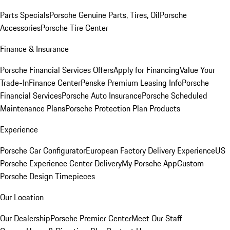
Parts Specials
Porsche Genuine Parts, Tires, Oil
Porsche
Accessories
Porsche Tire Center
Finance & Insurance
Porsche Financial Services Offers
Apply for Financing
Value Your
Trade-In
Finance Center
Penske Premium Leasing Info
Porsche
Financial Services
Porsche Auto Insurance
Porsche Scheduled
Maintenance Plans
Porsche Protection Plan Products
Experience
Porsche Car Configurator
European Factory Delivery Experience
US
Porsche Experience Center Delivery
My Porsche App
Custom
Porsche Design Timepieces
Our Location
Our Dealership
Porsche Premier Center
Meet Our Staff