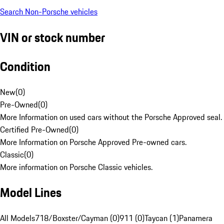
Search Non-Porsche vehicles
VIN or stock number
Condition
New
(
0
)
Pre-Owned
(
0
)
More Information on used cars without the Porsche Approved seal.
Certified Pre-Owned
(
0
)
More Information on Porsche Approved Pre-owned cars.
Classic
(
0
)
More information on Porsche Classic vehicles.
Model Lines
All Models
718/Boxster/Cayman (0)
911 (0)
Taycan (1)
Panamera