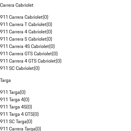
Carrera Cabriolet
911 Carrera Cabriolet
(
0
)
911 Carrera T Cabriolet
(
0
)
911 Carrera 4 Cabriolet
(
0
)
911 Carrera S Cabriolet
(
0
)
911 Carrera 4S Cabriolet
(
0
)
911 Carrera GTS Cabriolet
(
0
)
911 Carrera 4 GTS Cabriolet
(
0
)
911 SC Cabriolet
(
0
)
Targa
911 Targa
(
0
)
911 Targa 4
(
0
)
911 Targa 4S
(
0
)
911 Targa 4 GTS
(
0
)
911 SC Targa
(
0
)
911 Carrera Targa
(
0
)