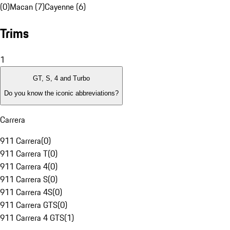
(0)
Macan (7)
Cayenne (6)
Trims
1
GT, S, 4 and Turbo
Do you know the iconic abbreviations?
Carrera
911 Carrera
(
0
)
911 Carrera T
(
0
)
911 Carrera 4
(
0
)
911 Carrera S
(
0
)
911 Carrera 4S
(
0
)
911 Carrera GTS
(
0
)
911 Carrera 4 GTS
(
1
)