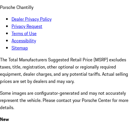
Porsche Chantilly
Dealer Privacy Policy
Privacy Request
Terms of Use
Accessibility
Sitemap
The Total Manufacturers Suggested Retail Price (MSRP) excludes
taxes, title, registration, other optional or regionally required
equipment, dealer charges, and any potential tariffs. Actual selling
prices are set by dealers and may vary.
Some images are configurator-generated and may not accurately
represent the vehicle. Please contact your Porsche Center for more
details.
New