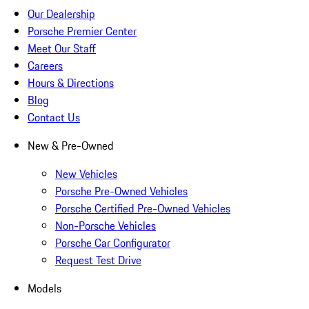
Our Dealership
Porsche Premier Center
Meet Our Staff
Careers
Hours & Directions
Blog
Contact Us
New & Pre-Owned
New Vehicles
Porsche Pre-Owned Vehicles
Porsche Certified Pre-Owned Vehicles
Non-Porsche Vehicles
Porsche Car Configurator
Request Test Drive
Models