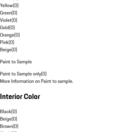
Yellow
(
0
)
Green
(
0
)
Violet
(
0
)
Gold
(
0
)
Orange
(
0
)
Pink
(
0
)
Beige
(
0
)
Paint to Sample
Paint to Sample only
(
0
)
More Information on Paint to sample.
Interior Color
Black
(
0
)
Beige
(
0
)
Brown
(
0
)