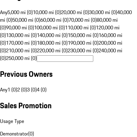
Any
5,000 mi (0)
10,000 mi (0)
20,000 mi (0)
30,000 mi (0)
40,000
mi (0)
50,000 mi (0)
60,000 mi (0)
70,000 mi (0)
80,000 mi
(0)
90,000 mi (0)
100,000 mi (0)
110,000 mi (0)
120,000 mi
(0)
130,000 mi (0)
140,000 mi (0)
150,000 mi (0)
160,000 mi
(0)
170,000 mi (0)
180,000 mi (0)
190,000 mi (0)
200,000 mi
(0)
210,000 mi (0)
220,000 mi (0)
230,000 mi (0)
240,000 mi
(0)
250,000 mi (0)
Previous Owners
Any
1 (0)
2 (0)
3 (0)
4 (0)
Sales Promotion
Usage Type
Demonstrator
(
0
)