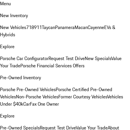
Menu
New Inventory
New Vehicles
718
911
Taycan
Panamera
Macan
Cayenne
EVs &
Hybrids
Explore
Porsche Car Configurator
Request Test Drive
New Specials
Value
Your Trade
Porsche Financial Services Offers
Pre-Owned Inventory
Porsche Pre-Owned Vehicles
Porsche Certified Pre-Owned
Vehicles
Non-Porsche Vehicles
Former Courtesy Vehicles
Vehicles
Under $40k
CarFax One Owner
Explore
Pre-Owned Specials
Request Test Drive
Value Your Trade
About