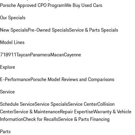
Porsche Approved CPO Program
We Buy Used Cars
Our Specials
New Specials
Pre-Owned Specials
Service & Parts Specials
Model Lines
718
911
Taycan
Panamera
Macan
Cayenne
Explore
E-Performance
Porsche Model Reviews and Comparisons
Service
Schedule Service
Service Specials
Service Center
Collision
Center
Service & Maintenance
Repair Expertise
Warranty & Vehicle
Information
Check for Recalls
Service & Parts Financing
Parts