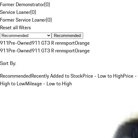
Former Demonstrator
(
0
)
Service Loaner
(
0
)
Former Service Loaner
(
0
)
Reset all filters
Recommended
911
Pre-Owned
911 GT3 R rennsport
Orange
911
Pre-Owned
911 GT3 R rennsport
Orange
Sort By:
Recommended
Recently Added to Stock
Price - Low to High
Price -
High to Low
Mileage - Low to High