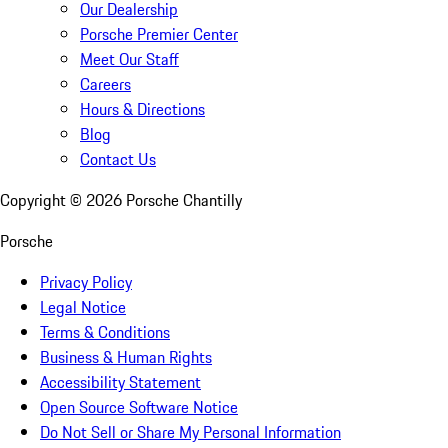
Our Dealership
Porsche Premier Center
Meet Our Staff
Careers
Hours & Directions
Blog
Contact Us
Copyright ©
2026
Porsche Chantilly
Porsche
Privacy Policy
Legal Notice
Terms & Conditions
Business & Human Rights
Accessibility Statement
Open Source Software Notice
Do Not Sell or Share My Personal Information