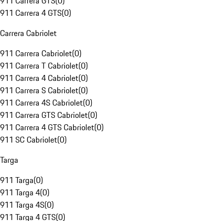
911 Carrera GTS
(
0
)
911 Carrera 4 GTS
(
0
)
Carrera Cabriolet
911 Carrera Cabriolet
(
0
)
911 Carrera T Cabriolet
(
0
)
911 Carrera 4 Cabriolet
(
0
)
911 Carrera S Cabriolet
(
0
)
911 Carrera 4S Cabriolet
(
0
)
911 Carrera GTS Cabriolet
(
0
)
911 Carrera 4 GTS Cabriolet
(
0
)
911 SC Cabriolet
(
0
)
Targa
911 Targa
(
0
)
911 Targa 4
(
0
)
911 Targa 4S
(
0
)
911 Targa 4 GTS
(
0
)