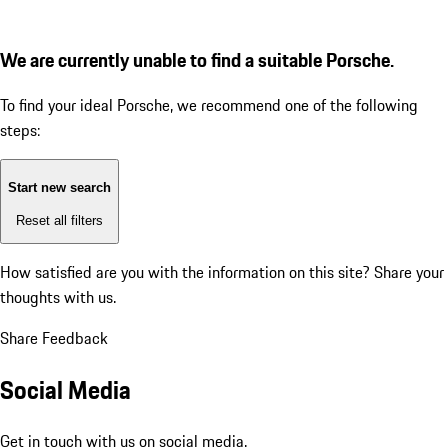
We are currently unable to find a suitable Porsche.
To find your ideal Porsche, we recommend one of the following
steps:
Start new search
Reset all filters
How satisfied are you with the information on this site?
Share your
thoughts with us.
Share Feedback
Social Media
Get in touch with us on social media.