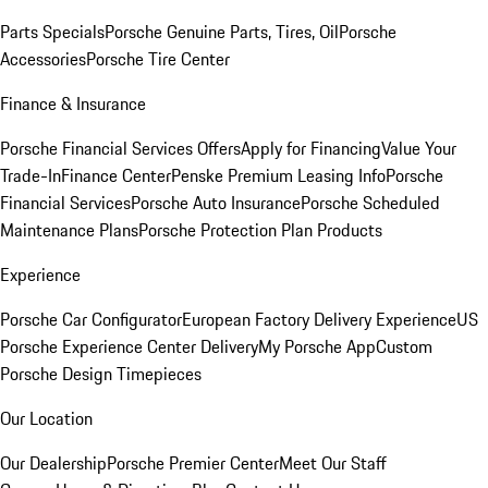
Parts Specials
Porsche Genuine Parts, Tires, Oil
Porsche
Accessories
Porsche Tire Center
Finance & Insurance
Porsche Financial Services Offers
Apply for Financing
Value Your
Trade-In
Finance Center
Penske Premium Leasing Info
Porsche
Financial Services
Porsche Auto Insurance
Porsche Scheduled
Maintenance Plans
Porsche Protection Plan Products
Experience
Porsche Car Configurator
European Factory Delivery Experience
US
Porsche Experience Center Delivery
My Porsche App
Custom
Porsche Design Timepieces
Our Location
Our Dealership
Porsche Premier Center
Meet Our Staff