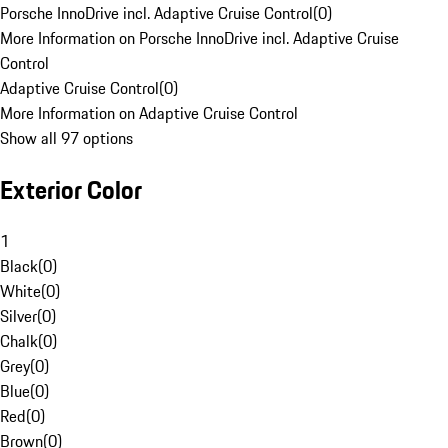
Porsche InnoDrive incl. Adaptive Cruise Control
(
0
)
More Information on Porsche InnoDrive incl. Adaptive Cruise
Control
Adaptive Cruise Control
(
0
)
More Information on Adaptive Cruise Control
Show all 97 options
Exterior Color
1
Black
(
0
)
White
(
0
)
Silver
(
0
)
Chalk
(
0
)
Grey
(
0
)
Blue
(
0
)
Red
(
0
)
Brown
(
0
)