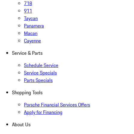
718
911
Taycan
Panamera
Macan
Cayenne
Service & Parts
Schedule Service
Service Specials
Parts Specials
Shopping Tools
Porsche Financial Services Offers
Apply for Financing
About Us