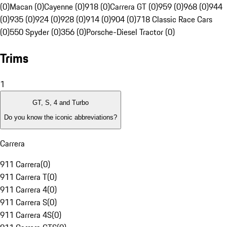
(0)
Macan (0)
Cayenne (0)
918 (0)
Carrera GT (0)
959 (0)
968 (0)
944
(0)
935 (0)
924 (0)
928 (0)
914 (0)
904 (0)
718 Classic Race Cars
(0)
550 Spyder (0)
356 (0)
Porsche-Diesel Tractor (0)
Trims
1
GT, S, 4 and Turbo
Do you know the iconic abbreviations?
Carrera
911 Carrera
(
0
)
911 Carrera T
(
0
)
911 Carrera 4
(
0
)
911 Carrera S
(
0
)
911 Carrera 4S
(
0
)