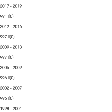
2017 - 2019
991 I
(
0
)
2012 - 2016
997 II
(
0
)
2009 - 2013
997 I
(
0
)
2005 - 2009
996 II
(
0
)
2002 - 2007
996 I
(
0
)
1998 - 2001