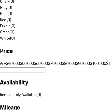
Chalk
(
0
)
Gray
(
0
)
Blue
(
0
)
Red
(
0
)
Purple
(
0
)
Green
(
0
)
White
(
0
)
Price
Any
$40,000
$50,000
$60,000
$70,000
$80,000
$90,000
$100,000
$
Availability
Immediately Available
(
0
)
Mileage