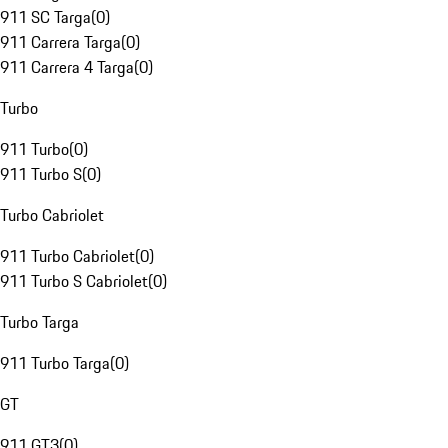
911 SC Targa
(
0
)
911 Carrera Targa
(
0
)
911 Carrera 4 Targa
(
0
)
Turbo
911 Turbo
(
0
)
911 Turbo S
(
0
)
Turbo Cabriolet
911 Turbo Cabriolet
(
0
)
911 Turbo S Cabriolet
(
0
)
Turbo Targa
911 Turbo Targa
(
0
)
GT
911 GT3
(
0
)