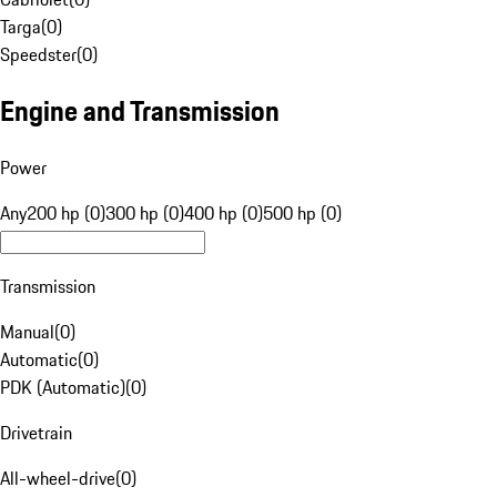
Targa
(
0
)
Speedster
(
0
)
Engine and Transmission
Power
Any
200 hp (0)
300 hp (0)
400 hp (0)
500 hp (0)
Transmission
Manual
(
0
)
Automatic
(
0
)
PDK (Automatic)
(
0
)
Drivetrain
All-wheel-drive
(
0
)