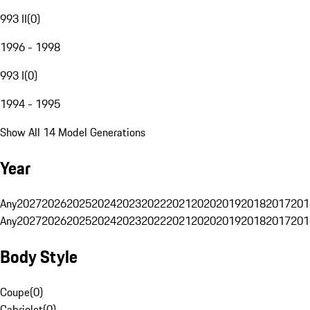
993 II
(
0
)
1996 - 1998
993 I
(
0
)
1994 - 1995
Show All 14 Model Generations
Year
Any
2027
2026
2025
2024
2023
2022
2021
2020
2019
2018
2017
201
Any
2027
2026
2025
2024
2023
2022
2021
2020
2019
2018
2017
201
Body Style
Coupe
(
0
)
Cabriolet
(
0
)