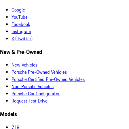
Google
YouTube
Facebook
Instagram
X (Twitter)
New & Pre-Owned
New Vehicles
Porsche Pre-Owned Vehicles
Porsche Certified Pre-Owned Vehicles
Non-Porsche Vehicles
Porsche Car Configurator
Request Test Drive
Models
718