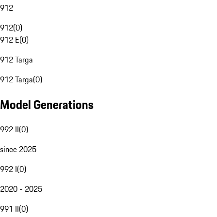
912
912
(
0
)
912 E
(
0
)
912 Targa
912 Targa
(
0
)
Model Generations
992 II
(
0
)
since 2025
992 I
(
0
)
2020 - 2025
991 II
(
0
)