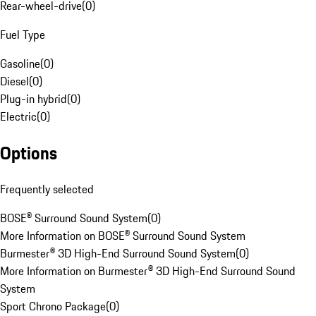
Rear-wheel-drive
(
0
)
Fuel Type
Gasoline
(
0
)
Diesel
(
0
)
Plug-in hybrid
(
0
)
Electric
(
0
)
Options
Frequently selected
BOSE® Surround Sound System
(
0
)
More Information on BOSE® Surround Sound System
Burmester® 3D High-End Surround Sound System
(
0
)
More Information on Burmester® 3D High-End Surround Sound
System
Sport Chrono Package
(
0
)