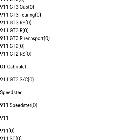
911 GT3 Cup
(
0
)
911 GT3 Touring
(
0
)
911 GT3 RS
(
0
)
911 GT3 R
(
0
)
911 GT3 R rennsport
(
0
)
911 GT2
(
0
)
911 GT2 RS
(
0
)
GT Cabriolet
911 GT3 S/C
(
0
)
Speedster
911 Speedster
(
0
)
911
911
(
0
)
911 SC
(
0
)