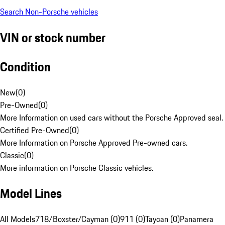
Search Non-Porsche vehicles
VIN or stock number
Condition
New
(
0
)
Pre-Owned
(
0
)
More Information on used cars without the Porsche Approved seal.
Certified Pre-Owned
(
0
)
More Information on Porsche Approved Pre-owned cars.
Classic
(
0
)
More information on Porsche Classic vehicles.
Model Lines
All Models
718/Boxster/Cayman (0)
911 (0)
Taycan (0)
Panamera