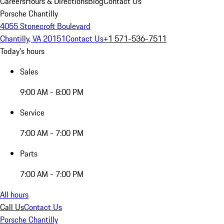
Careers
Hours & Directions
Blog
Contact Us
Porsche Chantilly
4055 Stonecroft Boulevard
Chantilly, VA 20151
Contact Us
+1 571-536-7511
Today's hours
Sales
9:00 AM - 8:00 PM
Service
7:00 AM - 7:00 PM
Parts
7:00 AM - 7:00 PM
All hours
Call Us
Contact Us
Porsche Chantilly