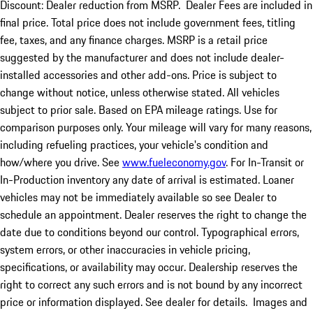
Discount: Dealer reduction from MSRP. Dealer Fees are included in
final price. Total price does not include government fees, titling
fee, taxes, and any finance charges. MSRP is a retail price
suggested by the manufacturer and does not include dealer-
installed accessories and other add-ons. Price is subject to
change without notice, unless otherwise stated. All vehicles
subject to prior sale. Based on EPA mileage ratings. Use for
comparison purposes only. Your mileage will vary for many reasons,
including refueling practices, your vehicle's condition and
how/where you drive. See
www.fueleconomy.gov
. For In-Transit or
In-Production inventory any date of arrival is estimated. Loaner
vehicles may not be immediately available so see Dealer to
schedule an appointment. Dealer reserves the right to change the
date due to conditions beyond our control. Typographical errors,
system errors, or other inaccuracies in vehicle pricing,
specifications, or availability may occur. Dealership reserves the
right to correct any such errors and is not bound by any incorrect
price or information displayed. See dealer for details. Images and