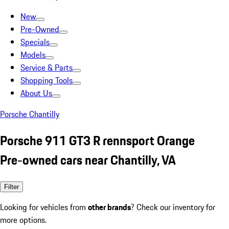
New
Pre-Owned
Specials
Models
Service & Parts
Shopping Tools
About Us
Porsche Chantilly
Porsche 911 GT3 R rennsport Orange
Pre-owned cars near Chantilly, VA
Filter
Looking for vehicles from
other brands
? Check our inventory for
more options.