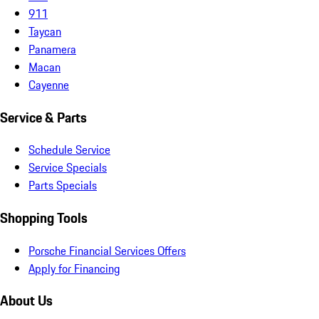
911
Taycan
Panamera
Macan
Cayenne
Service & Parts
Schedule Service
Service Specials
Parts Specials
Shopping Tools
Porsche Financial Services Offers
Apply for Financing
About Us