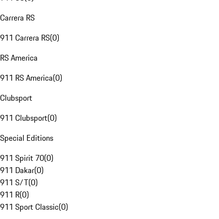
Carrera RS
911 Carrera RS
(
0
)
RS America
911 RS America
(
0
)
Clubsport
911 Clubsport
(
0
)
Special Editions
911 Spirit 70
(
0
)
911 Dakar
(
0
)
911 S/T
(
0
)
911 R
(
0
)
911 Sport Classic
(
0
)