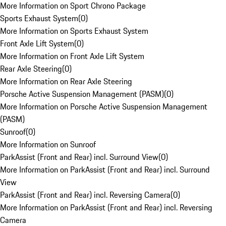
More Information on Sport Chrono Package
Sports Exhaust System
(
0
)
More Information on Sports Exhaust System
Front Axle Lift System
(
0
)
More Information on Front Axle Lift System
Rear Axle Steering
(
0
)
More Information on Rear Axle Steering
Porsche Active Suspension Management (PASM)
(
0
)
More Information on Porsche Active Suspension Management
(PASM)
Sunroof
(
0
)
More Information on Sunroof
ParkAssist (Front and Rear) incl. Surround View
(
0
)
More Information on ParkAssist (Front and Rear) incl. Surround
View
ParkAssist (Front and Rear) incl. Reversing Camera
(
0
)
More Information on ParkAssist (Front and Rear) incl. Reversing
Camera