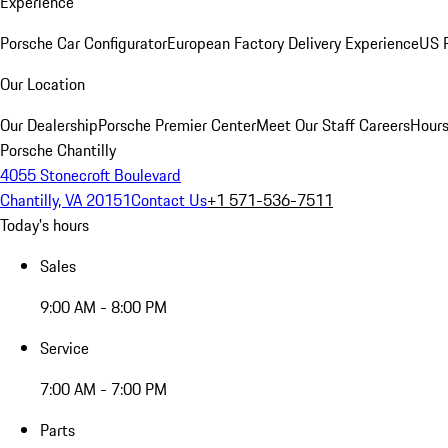
Experience
Porsche Car Configurator
European Factory Delivery Experience
US P
Our Location
Our Dealership
Porsche Premier Center
Meet Our Staff
Careers
Hours
Porsche Chantilly
4055 Stonecroft Boulevard
Chantilly, VA 20151
Contact Us
+1 571-536-7511
Today's hours
Sales
9:00 AM - 8:00 PM
Service
7:00 AM - 7:00 PM
Parts