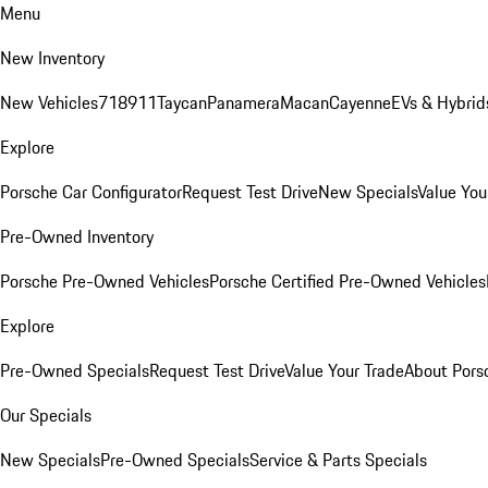
Menu
New Inventory
New Vehicles
718
911
Taycan
Panamera
Macan
Cayenne
EVs & Hybrid
Explore
Porsche Car Configurator
Request Test Drive
New Specials
Value You
Pre-Owned Inventory
Porsche Pre-Owned Vehicles
Porsche Certified Pre-Owned Vehicles
Explore
Pre-Owned Specials
Request Test Drive
Value Your Trade
About Pors
Our Specials
New Specials
Pre-Owned Specials
Service & Parts Specials