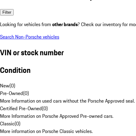
Filter
Looking for vehicles from
other brands
? Check our inventory for mo
Search Non-Porsche vehicles
VIN or stock number
Condition
New
(
0
)
Pre-Owned
(
0
)
More Information on used cars without the Porsche Approved seal.
Certified Pre-Owned
(
0
)
More Information on Porsche Approved Pre-owned cars.
Classic
(
0
)
More information on Porsche Classic vehicles.