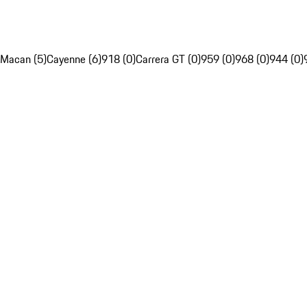
Macan (5)
Cayenne (6)
918 (0)
Carrera GT (0)
959 (0)
968 (0)
944 (0)