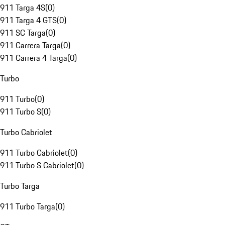
911 Targa 4S
(
0
)
911 Targa 4 GTS
(
0
)
911 SC Targa
(
0
)
911 Carrera Targa
(
0
)
911 Carrera 4 Targa
(
0
)
Turbo
911 Turbo
(
0
)
911 Turbo S
(
0
)
Turbo Cabriolet
911 Turbo Cabriolet
(
0
)
911 Turbo S Cabriolet
(
0
)
Turbo Targa
911 Turbo Targa
(
0
)