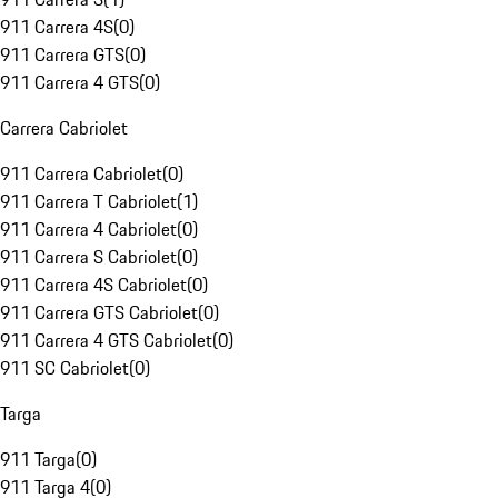
911 Carrera 4S
(
0
)
911 Carrera GTS
(
0
)
911 Carrera 4 GTS
(
0
)
Carrera Cabriolet
911 Carrera Cabriolet
(
0
)
911 Carrera T Cabriolet
(
1
)
911 Carrera 4 Cabriolet
(
0
)
911 Carrera S Cabriolet
(
0
)
911 Carrera 4S Cabriolet
(
0
)
911 Carrera GTS Cabriolet
(
0
)
911 Carrera 4 GTS Cabriolet
(
0
)
911 SC Cabriolet
(
0
)
Targa
911 Targa
(
0
)
911 Targa 4
(
0
)