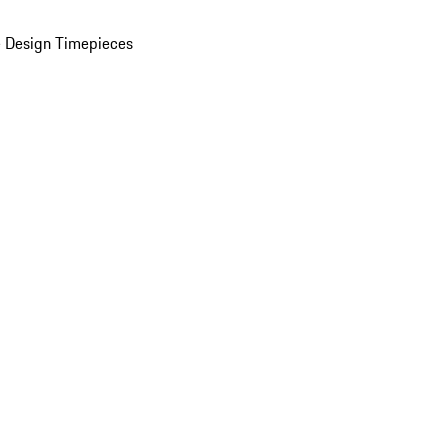
 Design Timepieces