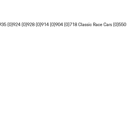
935 (0)
924 (0)
928 (0)
914 (0)
904 (0)
718 Classic Race Cars (0)
550