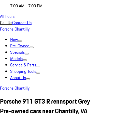
7:00 AM - 7:00 PM
All hours
Call Us
Contact Us
Porsche Chantilly
New
Pre-Owned
Specials
Models
Service & Parts
Shopping Tools
About Us
Porsche Chantilly
Porsche 911 GT3 R rennsport Grey
Pre-owned cars near Chantilly, VA