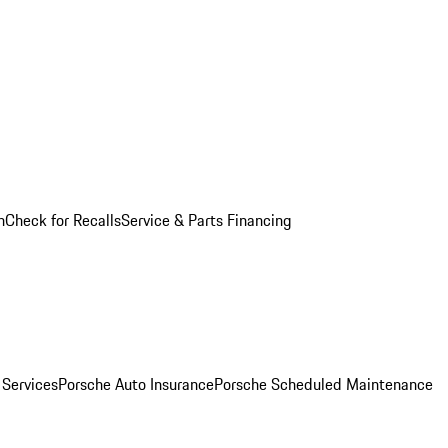
n
Check for Recalls
Service & Parts Financing
 Services
Porsche Auto Insurance
Porsche Scheduled Maintenance