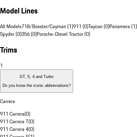
Model Lines
All Models
718/Boxster/Cayman (1)
911 (0)
Taycan (0)
Panamera (1)
Spyder (0)
356 (0)
Porsche-Diesel Tractor (0)
Trims
1
GT, S, 4 and Turbo
Do you know the iconic abbreviations?
Carrera
911 Carrera
(
0
)
911 Carrera T
(
0
)
911 Carrera 4
(
0
)
911 Carrera S
(
1
)