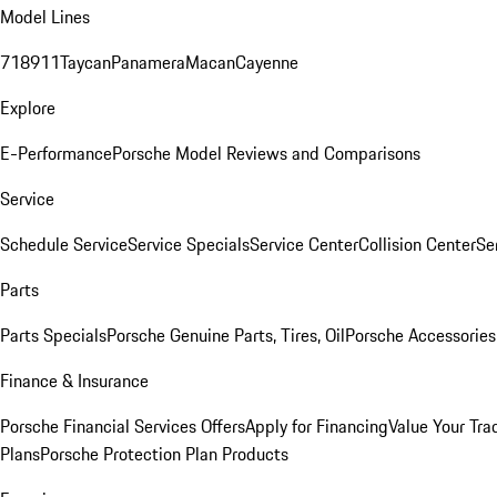
Model Lines
718
911
Taycan
Panamera
Macan
Cayenne
Explore
E-Performance
Porsche Model Reviews and Comparisons
Service
Schedule Service
Service Specials
Service Center
Collision Center
Se
Parts
Parts Specials
Porsche Genuine Parts, Tires, Oil
Porsche Accessories
Finance & Insurance
Porsche Financial Services Offers
Apply for Financing
Value Your Tra
Plans
Porsche Protection Plan Products