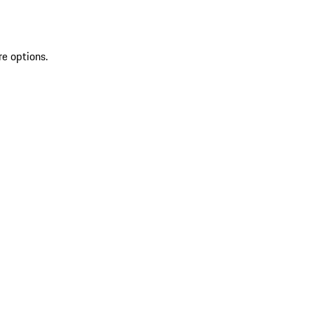
re options.