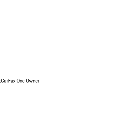
k
CarFax One Owner