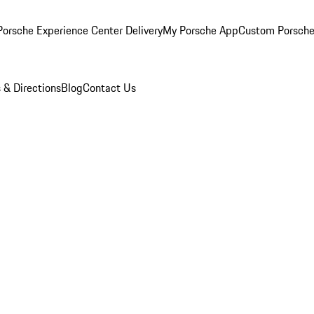
orsche Experience Center Delivery
My Porsche App
Custom Porsche
 & Directions
Blog
Contact Us