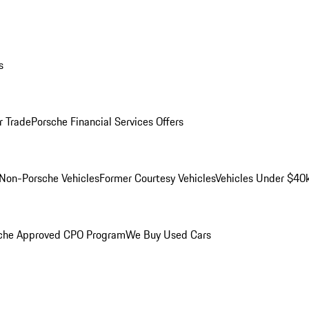
s
r Trade
Porsche Financial Services Offers
Non-Porsche Vehicles
Former Courtesy Vehicles
Vehicles Under $40
che Approved CPO Program
We Buy Used Cars