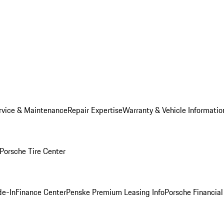
rvice & Maintenance
Repair Expertise
Warranty & Vehicle Informatio
Porsche Tire Center
de-In
Finance Center
Penske Premium Leasing Info
Porsche Financial