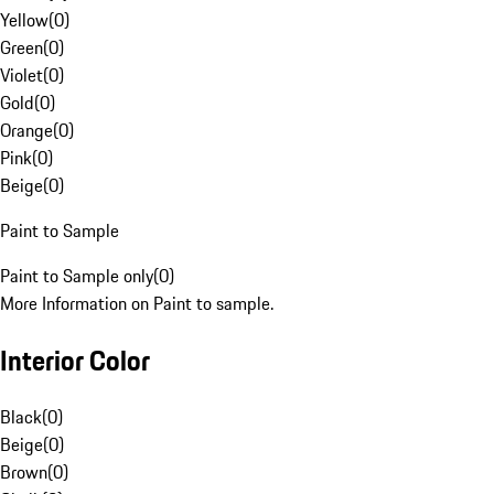
Yellow
(
0
)
Green
(
0
)
Violet
(
0
)
Gold
(
0
)
Orange
(
0
)
Pink
(
0
)
Beige
(
0
)
Paint to Sample
Paint to Sample only
(
0
)
More Information on Paint to sample.
Interior Color
Black
(
0
)
Beige
(
0
)
Brown
(
0
)