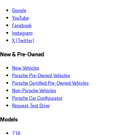
Google
YouTube
Facebook
Instagram
X (Twitter)
New & Pre-Owned
New Vehicles
Porsche Pre-Owned Vehicles
Porsche Certified Pre-Owned Vehicles
Non-Porsche Vehicles
Porsche Car Configurator
Request Test Drive
Models
718