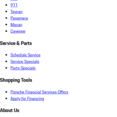
911
Taycan
Panamera
Macan
Cayenne
Service & Parts
Schedule Service
Service Specials
Parts Specials
Shopping Tools
Porsche Financial Services Offers
Apply for Financing
About Us