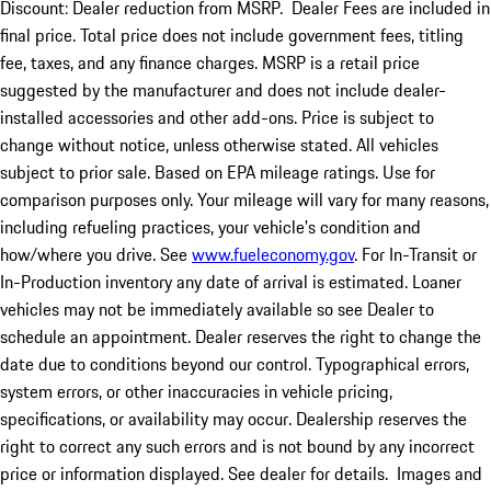
Discount: Dealer reduction from MSRP. Dealer Fees are included in
final price. Total price does not include government fees, titling
fee, taxes, and any finance charges. MSRP is a retail price
suggested by the manufacturer and does not include dealer-
installed accessories and other add-ons. Price is subject to
change without notice, unless otherwise stated. All vehicles
subject to prior sale. Based on EPA mileage ratings. Use for
comparison purposes only. Your mileage will vary for many reasons,
including refueling practices, your vehicle's condition and
how/where you drive. See
www.fueleconomy.gov
. For In-Transit or
In-Production inventory any date of arrival is estimated. Loaner
vehicles may not be immediately available so see Dealer to
schedule an appointment. Dealer reserves the right to change the
date due to conditions beyond our control. Typographical errors,
system errors, or other inaccuracies in vehicle pricing,
specifications, or availability may occur. Dealership reserves the
right to correct any such errors and is not bound by any incorrect
price or information displayed. See dealer for details. Images and