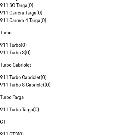
911 SC Targa
(
0
)
911 Carrera Targa
(
0
)
911 Carrera 4 Targa
(
0
)
Turbo
911 Turbo
(
0
)
911 Turbo S
(
0
)
Turbo Cabriolet
911 Turbo Cabriolet
(
0
)
911 Turbo S Cabriolet
(
0
)
Turbo Targa
911 Turbo Targa
(
0
)
GT
911 GT3
(
0
)