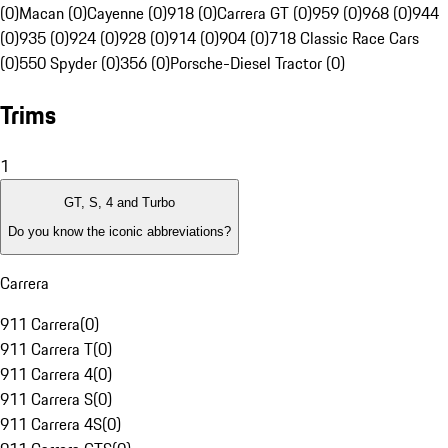
(0)
Macan (0)
Cayenne (0)
918 (0)
Carrera GT (0)
959 (0)
968 (0)
944
(0)
935 (0)
924 (0)
928 (0)
914 (0)
904 (0)
718 Classic Race Cars
(0)
550 Spyder (0)
356 (0)
Porsche-Diesel Tractor (0)
Trims
1
GT, S, 4 and Turbo
Do you know the iconic abbreviations?
Carrera
911 Carrera
(
0
)
911 Carrera T
(
0
)
911 Carrera 4
(
0
)
911 Carrera S
(
0
)
911 Carrera 4S
(
0
)