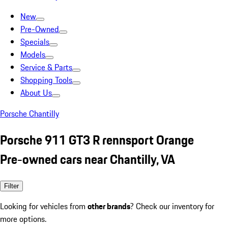
New
Pre-Owned
Specials
Models
Service & Parts
Shopping Tools
About Us
Porsche Chantilly
Porsche 911 GT3 R rennsport Orange
Pre-owned cars near Chantilly, VA
Filter
Looking for vehicles from
other brands
? Check our inventory for
more options.