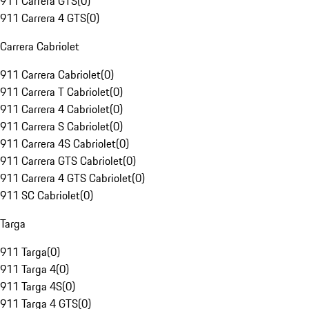
911 Carrera GTS
(
0
)
911 Carrera 4 GTS
(
0
)
Carrera Cabriolet
911 Carrera Cabriolet
(
0
)
911 Carrera T Cabriolet
(
0
)
911 Carrera 4 Cabriolet
(
0
)
911 Carrera S Cabriolet
(
0
)
911 Carrera 4S Cabriolet
(
0
)
911 Carrera GTS Cabriolet
(
0
)
911 Carrera 4 GTS Cabriolet
(
0
)
911 SC Cabriolet
(
0
)
Targa
911 Targa
(
0
)
911 Targa 4
(
0
)
911 Targa 4S
(
0
)
911 Targa 4 GTS
(
0
)