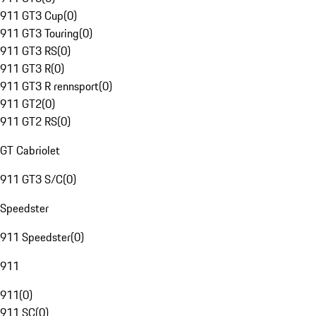
911 GT3 Cup
(
0
)
911 GT3 Touring
(
0
)
911 GT3 RS
(
0
)
911 GT3 R
(
0
)
911 GT3 R rennsport
(
0
)
911 GT2
(
0
)
911 GT2 RS
(
0
)
GT Cabriolet
911 GT3 S/C
(
0
)
Speedster
911 Speedster
(
0
)
911
911
(
0
)
911 SC
(
0
)