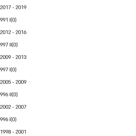
2017 - 2019
991 I
(
0
)
2012 - 2016
997 II
(
0
)
2009 - 2013
997 I
(
0
)
2005 - 2009
996 II
(
0
)
2002 - 2007
996 I
(
0
)
1998 - 2001