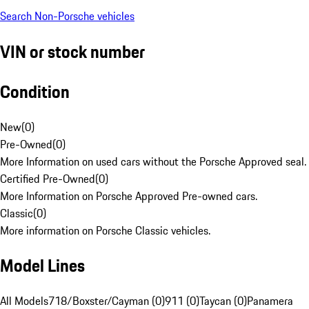
Search Non-Porsche vehicles
VIN or stock number
Condition
New
(
0
)
Pre-Owned
(
0
)
More Information on used cars without the Porsche Approved seal.
Certified Pre-Owned
(
0
)
More Information on Porsche Approved Pre-owned cars.
Classic
(
0
)
More information on Porsche Classic vehicles.
Model Lines
All Models
718/Boxster/Cayman (0)
911 (0)
Taycan (0)
Panamera