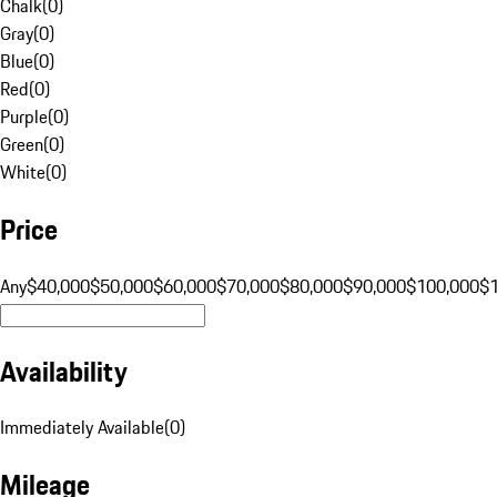
Chalk
(
0
)
Gray
(
0
)
Blue
(
0
)
Red
(
0
)
Purple
(
0
)
Green
(
0
)
White
(
0
)
Price
Any
$40,000
$50,000
$60,000
$70,000
$80,000
$90,000
$100,000
$
Availability
Immediately Available
(
0
)
Mileage