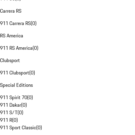
Carrera RS
911 Carrera RS
(
0
)
RS America
911 RS America
(
0
)
Clubsport
911 Clubsport
(
0
)
Special Editions
911 Spirit 70
(
0
)
911 Dakar
(
0
)
911 S/T
(
0
)
911 R
(
0
)
911 Sport Classic
(
0
)