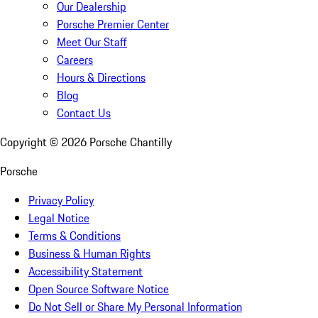
Our Dealership
Porsche Premier Center
Meet Our Staff
Careers
Hours & Directions
Blog
Contact Us
Copyright ©
2026
Porsche Chantilly
Porsche
Privacy Policy
Legal Notice
Terms & Conditions
Business & Human Rights
Accessibility Statement
Open Source Software Notice
Do Not Sell or Share My Personal Information