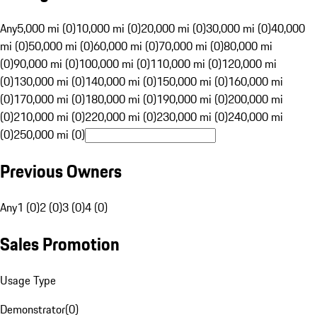
Any
5,000 mi (0)
10,000 mi (0)
20,000 mi (0)
30,000 mi (0)
40,000
mi (0)
50,000 mi (0)
60,000 mi (0)
70,000 mi (0)
80,000 mi
(0)
90,000 mi (0)
100,000 mi (0)
110,000 mi (0)
120,000 mi
(0)
130,000 mi (0)
140,000 mi (0)
150,000 mi (0)
160,000 mi
(0)
170,000 mi (0)
180,000 mi (0)
190,000 mi (0)
200,000 mi
(0)
210,000 mi (0)
220,000 mi (0)
230,000 mi (0)
240,000 mi
(0)
250,000 mi (0)
Previous Owners
Any
1 (0)
2 (0)
3 (0)
4 (0)
Sales Promotion
Usage Type
Demonstrator
(
0
)