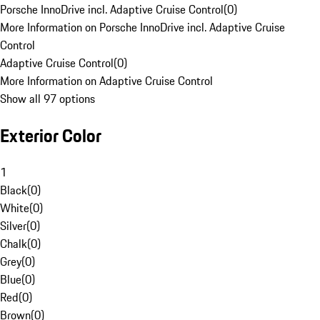
Porsche InnoDrive incl. Adaptive Cruise Control
(
0
)
More Information on Porsche InnoDrive incl. Adaptive Cruise
Control
Adaptive Cruise Control
(
0
)
More Information on Adaptive Cruise Control
Show all 97 options
Exterior Color
1
Black
(
0
)
White
(
0
)
Silver
(
0
)
Chalk
(
0
)
Grey
(
0
)
Blue
(
0
)
Red
(
0
)
Brown
(
0
)