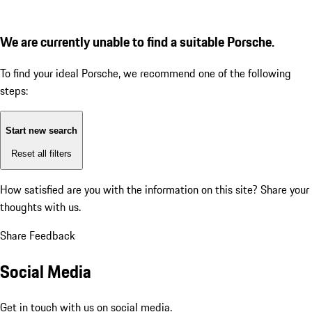
We are currently unable to find a suitable Porsche.
To find your ideal Porsche, we recommend one of the following
steps:
Start new search
Reset all filters
How satisfied are you with the information on this site?
Share your
thoughts with us.
Share Feedback
Social Media
Get in touch with us on social media.