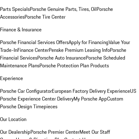
Parts Specials
Porsche Genuine Parts, Tires, Oil
Porsche
Accessories
Porsche Tire Center
Finance & Insurance
Porsche Financial Services Offers
Apply for Financing
Value Your
Trade-In
Finance Center
Penske Premium Leasing Info
Porsche
Financial Services
Porsche Auto Insurance
Porsche Scheduled
Maintenance Plans
Porsche Protection Plan Products
Experience
Porsche Car Configurator
European Factory Delivery Experience
US
Porsche Experience Center Delivery
My Porsche App
Custom
Porsche Design Timepieces
Our Location
Our Dealership
Porsche Premier Center
Meet Our Staff