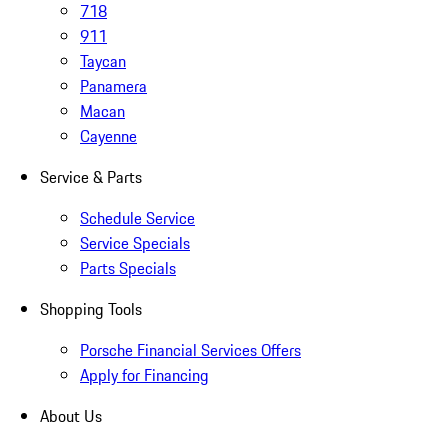
718
911
Taycan
Panamera
Macan
Cayenne
Service & Parts
Schedule Service
Service Specials
Parts Specials
Shopping Tools
Porsche Financial Services Offers
Apply for Financing
About Us