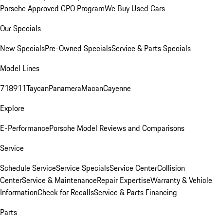
Porsche Approved CPO Program
We Buy Used Cars
Our Specials
New Specials
Pre-Owned Specials
Service & Parts Specials
Model Lines
718
911
Taycan
Panamera
Macan
Cayenne
Explore
E-Performance
Porsche Model Reviews and Comparisons
Service
Schedule Service
Service Specials
Service Center
Collision
Center
Service & Maintenance
Repair Expertise
Warranty & Vehicle
Information
Check for Recalls
Service & Parts Financing
Parts