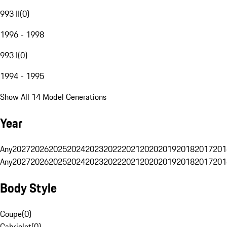
993 II
(
0
)
1996 - 1998
993 I
(
0
)
1994 - 1995
Show All 14 Model Generations
Year
Any
2027
2026
2025
2024
2023
2022
2021
2020
2019
2018
2017
201
Any
2027
2026
2025
2024
2023
2022
2021
2020
2019
2018
2017
201
Body Style
Coupe
(
0
)
Cabriolet
(
0
)