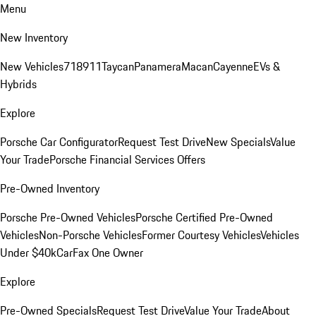
Menu
New Inventory
New Vehicles
718
911
Taycan
Panamera
Macan
Cayenne
EVs &
Hybrids
Explore
Porsche Car Configurator
Request Test Drive
New Specials
Value
Your Trade
Porsche Financial Services Offers
Pre-Owned Inventory
Porsche Pre-Owned Vehicles
Porsche Certified Pre-Owned
Vehicles
Non-Porsche Vehicles
Former Courtesy Vehicles
Vehicles
Under $40k
CarFax One Owner
Explore
Pre-Owned Specials
Request Test Drive
Value Your Trade
About