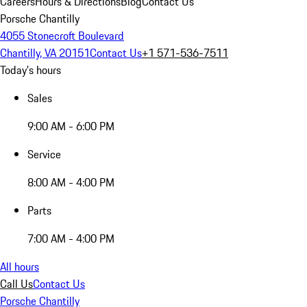
Careers
Hours & Directions
Blog
Contact Us
Porsche Chantilly
4055 Stonecroft Boulevard
Chantilly, VA 20151
Contact Us
+1 571-536-7511
Today's hours
Sales
9:00 AM - 6:00 PM
Service
8:00 AM - 4:00 PM
Parts
7:00 AM - 4:00 PM
All hours
Call Us
Contact Us
Porsche Chantilly