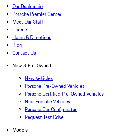
Our Dealership
Porsche Premier Center
Meet Our Staff
Careers
Hours & Directions
Blog
Contact Us
New & Pre-Owned
New Vehicles
Porsche Pre-Owned Vehicles
Porsche Certified Pre-Owned Vehicles
Non-Porsche Vehicles
Porsche Car Configurator
Request Test Drive
Models