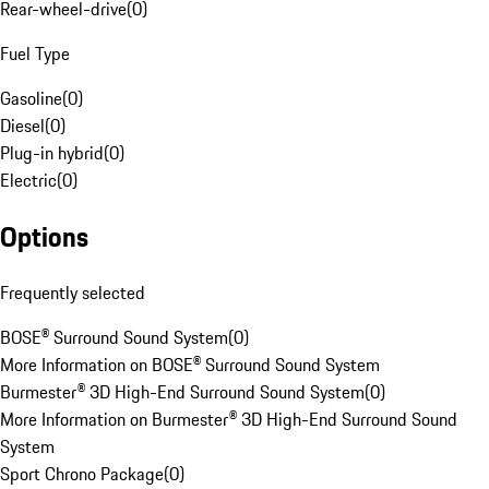
Rear-wheel-drive
(
0
)
Fuel Type
Gasoline
(
0
)
Diesel
(
0
)
Plug-in hybrid
(
0
)
Electric
(
0
)
Options
Frequently selected
BOSE® Surround Sound System
(
0
)
More Information on BOSE® Surround Sound System
Burmester® 3D High-End Surround Sound System
(
0
)
More Information on Burmester® 3D High-End Surround Sound
System
Sport Chrono Package
(
0
)