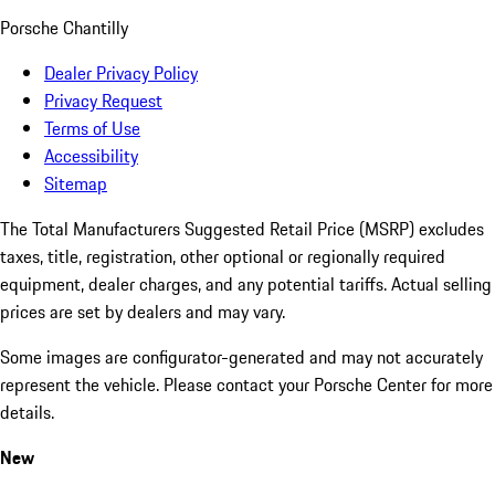
Porsche Chantilly
Dealer Privacy Policy
Privacy Request
Terms of Use
Accessibility
Sitemap
The Total Manufacturers Suggested Retail Price (MSRP) excludes
taxes, title, registration, other optional or regionally required
equipment, dealer charges, and any potential tariffs. Actual selling
prices are set by dealers and may vary.
Some images are configurator-generated and may not accurately
represent the vehicle. Please contact your Porsche Center for more
details.
New