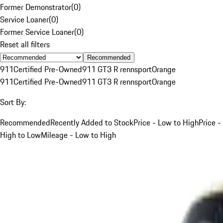
Former Demonstrator
(
0
)
Service Loaner
(
0
)
Former Service Loaner
(
0
)
Reset all filters
Recommended
911
Certified Pre-Owned
911 GT3 R rennsport
Orange
911
Certified Pre-Owned
911 GT3 R rennsport
Orange
Sort By:
Recommended
Recently Added to Stock
Price - Low to High
Price -
High to Low
Mileage - Low to High