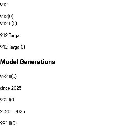
912
912
(
0
)
912 E
(
0
)
912 Targa
912 Targa
(
0
)
Model Generations
992 II
(
0
)
since 2025
992 I
(
0
)
2020 - 2025
991 II
(
0
)