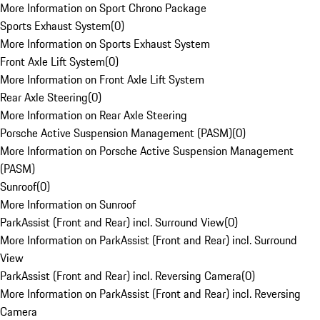
More Information on Sport Chrono Package
Sports Exhaust System
(
0
)
More Information on Sports Exhaust System
Front Axle Lift System
(
0
)
More Information on Front Axle Lift System
Rear Axle Steering
(
0
)
More Information on Rear Axle Steering
Porsche Active Suspension Management (PASM)
(
0
)
More Information on Porsche Active Suspension Management
(PASM)
Sunroof
(
0
)
More Information on Sunroof
ParkAssist (Front and Rear) incl. Surround View
(
0
)
More Information on ParkAssist (Front and Rear) incl. Surround
View
ParkAssist (Front and Rear) incl. Reversing Camera
(
0
)
More Information on ParkAssist (Front and Rear) incl. Reversing
Camera