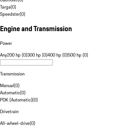
Targa
(
0
)
Speedster
(
0
)
Engine and Transmission
Power
Any
200 hp (0)
300 hp (0)
400 hp (0)
500 hp (0)
Transmission
Manual
(
0
)
Automatic
(
0
)
PDK (Automatic)
(
0
)
Drivetrain
All-wheel-drive
(
0
)