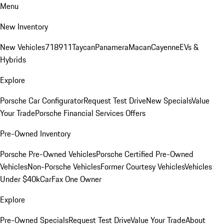
Menu
New Inventory
New Vehicles
718
911
Taycan
Panamera
Macan
Cayenne
EVs &
Hybrids
Explore
Porsche Car Configurator
Request Test Drive
New Specials
Value
Your Trade
Porsche Financial Services Offers
Pre-Owned Inventory
Porsche Pre-Owned Vehicles
Porsche Certified Pre-Owned
Vehicles
Non-Porsche Vehicles
Former Courtesy Vehicles
Vehicles
Under $40k
CarFax One Owner
Explore
Pre-Owned Specials
Request Test Drive
Value Your Trade
About