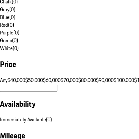
Chalk
(
0
)
Gray
(
0
)
Blue
(
0
)
Red
(
0
)
Purple
(
0
)
Green
(
0
)
White
(
0
)
Price
Any
$40,000
$50,000
$60,000
$70,000
$80,000
$90,000
$100,000
$
Availability
Immediately Available
(
0
)
Mileage