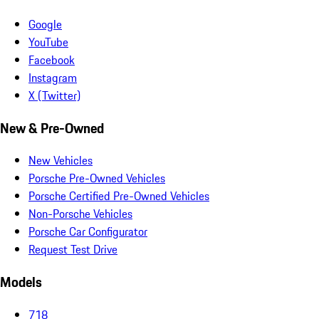
Google
YouTube
Facebook
Instagram
X (Twitter)
New & Pre-Owned
New Vehicles
Porsche Pre-Owned Vehicles
Porsche Certified Pre-Owned Vehicles
Non-Porsche Vehicles
Porsche Car Configurator
Request Test Drive
Models
718