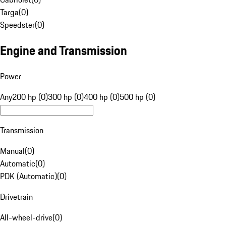
Targa
(
0
)
Speedster
(
0
)
Engine and Transmission
Power
Any
200 hp (0)
300 hp (0)
400 hp (0)
500 hp (0)
Transmission
Manual
(
0
)
Automatic
(
0
)
PDK (Automatic)
(
0
)
Drivetrain
All-wheel-drive
(
0
)