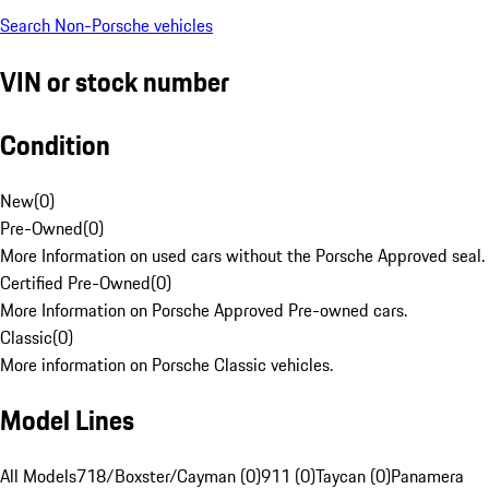
Search Non-Porsche vehicles
VIN or stock number
Condition
New
(
0
)
Pre-Owned
(
0
)
More Information on used cars without the Porsche Approved seal.
Certified Pre-Owned
(
0
)
More Information on Porsche Approved Pre-owned cars.
Classic
(
0
)
More information on Porsche Classic vehicles.
Model Lines
All Models
718/Boxster/Cayman (0)
911 (0)
Taycan (0)
Panamera