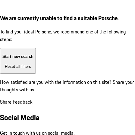
We are currently unable to find a suitable Porsche.
To find your ideal Porsche, we recommend one of the following
steps:
Start new search
Reset all filters
How satisfied are you with the information on this site?
Share your
thoughts with us.
Share Feedback
Social Media
Get in touch with us on social media.