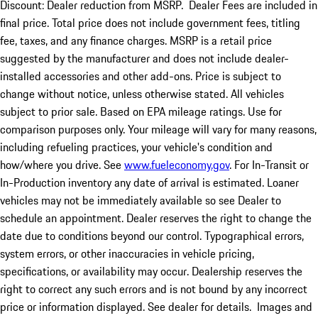
Discount: Dealer reduction from MSRP. Dealer Fees are included in
final price. Total price does not include government fees, titling
fee, taxes, and any finance charges. MSRP is a retail price
suggested by the manufacturer and does not include dealer-
installed accessories and other add-ons. Price is subject to
change without notice, unless otherwise stated. All vehicles
subject to prior sale. Based on EPA mileage ratings. Use for
comparison purposes only. Your mileage will vary for many reasons,
including refueling practices, your vehicle's condition and
how/where you drive. See
www.fueleconomy.gov
. For In-Transit or
In-Production inventory any date of arrival is estimated. Loaner
vehicles may not be immediately available so see Dealer to
schedule an appointment. Dealer reserves the right to change the
date due to conditions beyond our control. Typographical errors,
system errors, or other inaccuracies in vehicle pricing,
specifications, or availability may occur. Dealership reserves the
right to correct any such errors and is not bound by any incorrect
price or information displayed. See dealer for details. Images and