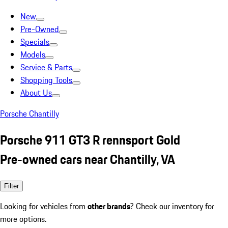
New
Pre-Owned
Specials
Models
Service & Parts
Shopping Tools
About Us
Porsche Chantilly
Porsche 911 GT3 R rennsport Gold
Pre-owned cars near Chantilly, VA
Filter
Looking for vehicles from
other brands
? Check our inventory for
more options.