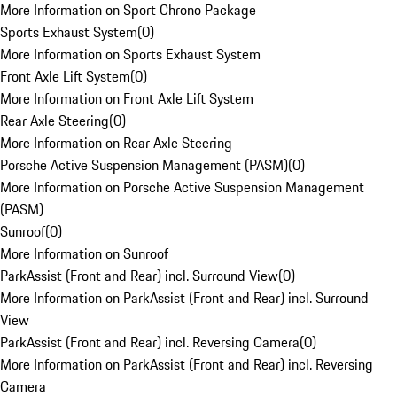
More Information on Sport Chrono Package
Sports Exhaust System
(
0
)
More Information on Sports Exhaust System
Front Axle Lift System
(
0
)
More Information on Front Axle Lift System
Rear Axle Steering
(
0
)
More Information on Rear Axle Steering
Porsche Active Suspension Management (PASM)
(
0
)
More Information on Porsche Active Suspension Management
(PASM)
Sunroof
(
0
)
More Information on Sunroof
ParkAssist (Front and Rear) incl. Surround View
(
0
)
More Information on ParkAssist (Front and Rear) incl. Surround
View
ParkAssist (Front and Rear) incl. Reversing Camera
(
0
)
More Information on ParkAssist (Front and Rear) incl. Reversing
Camera