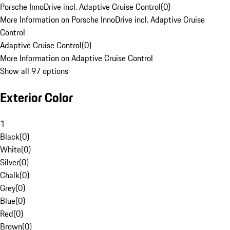
Porsche InnoDrive incl. Adaptive Cruise Control
(
0
)
More Information on Porsche InnoDrive incl. Adaptive Cruise
Control
Adaptive Cruise Control
(
0
)
More Information on Adaptive Cruise Control
Show all 97 options
Exterior Color
1
Black
(
0
)
White
(
0
)
Silver
(
0
)
Chalk
(
0
)
Grey
(
0
)
Blue
(
0
)
Red
(
0
)
Brown
(
0
)