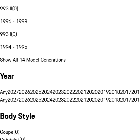
993 II
(
0
)
1996 - 1998
993 I
(
0
)
1994 - 1995
Show All 14 Model Generations
Year
Any
2027
2026
2025
2024
2023
2022
2021
2020
2019
2018
2017
201
Any
2027
2026
2025
2024
2023
2022
2021
2020
2019
2018
2017
201
Body Style
Coupe
(
0
)
Cabriolet
(
0
)