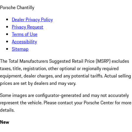
Porsche Chantilly
Dealer Privacy Policy
Privacy Request
Terms of Use
Accessibility
Sitemap
The Total Manufacturers Suggested Retail Price (MSRP) excludes
taxes, title, registration, other optional or regionally required
equipment, dealer charges, and any potential tariffs. Actual selling
prices are set by dealers and may vary.
Some images are configurator-generated and may not accurately
represent the vehicle. Please contact your Porsche Center for more
details.
New