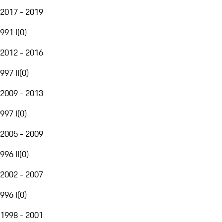
2017 - 2019
991 I
(
0
)
2012 - 2016
997 II
(
0
)
2009 - 2013
997 I
(
0
)
2005 - 2009
996 II
(
0
)
2002 - 2007
996 I
(
0
)
1998 - 2001