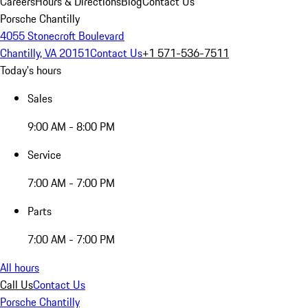
Careers
Hours & Directions
Blog
Contact Us
Porsche Chantilly
4055 Stonecroft Boulevard
Chantilly, VA 20151
Contact Us
+1 571-536-7511
Today's hours
Sales
9:00 AM - 8:00 PM
Service
7:00 AM - 7:00 PM
Parts
7:00 AM - 7:00 PM
All hours
Call Us
Contact Us
Porsche Chantilly