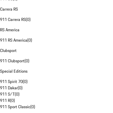
Carrera RS
911 Carrera RS
(
0
)
RS America
911 RS America
(
0
)
Clubsport
911 Clubsport
(
0
)
Special Editions
911 Spirit 70
(
0
)
911 Dakar
(
0
)
911 S/T
(
0
)
911 R
(
0
)
911 Sport Classic
(
0
)