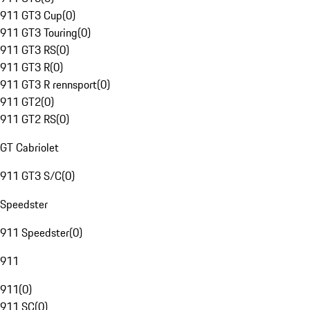
911 GT3 Cup
(
0
)
911 GT3 Touring
(
0
)
911 GT3 RS
(
0
)
911 GT3 R
(
0
)
911 GT3 R rennsport
(
0
)
911 GT2
(
0
)
911 GT2 RS
(
0
)
GT Cabriolet
911 GT3 S/C
(
0
)
Speedster
911 Speedster
(
0
)
911
911
(
0
)
911 SC
(
0
)