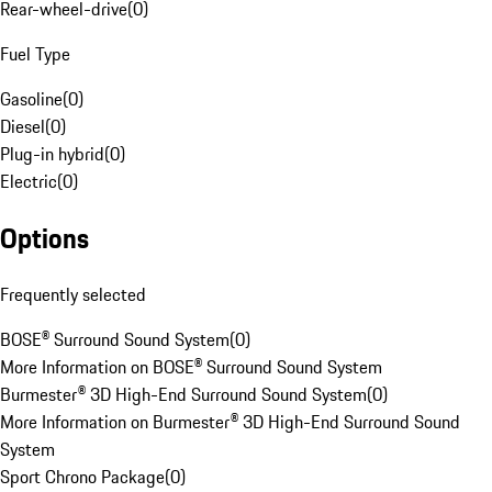
Rear-wheel-drive
(
0
)
Fuel Type
Gasoline
(
0
)
Diesel
(
0
)
Plug-in hybrid
(
0
)
Electric
(
0
)
Options
Frequently selected
BOSE® Surround Sound System
(
0
)
More Information on BOSE® Surround Sound System
Burmester® 3D High-End Surround Sound System
(
0
)
More Information on Burmester® 3D High-End Surround Sound
System
Sport Chrono Package
(
0
)