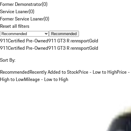
Former Demonstrator
(
0
)
Service Loaner
(
0
)
Former Service Loaner
(
0
)
Reset all filters
Recommended
911
Certified Pre-Owned
911 GT3 R rennsport
Gold
911
Certified Pre-Owned
911 GT3 R rennsport
Gold
Sort By:
Recommended
Recently Added to Stock
Price - Low to High
Price -
High to Low
Mileage - Low to High