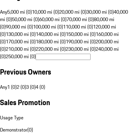
Any
5,000 mi (0)
10,000 mi (0)
20,000 mi (0)
30,000 mi (0)
40,000
mi (0)
50,000 mi (0)
60,000 mi (0)
70,000 mi (0)
80,000 mi
(0)
90,000 mi (0)
100,000 mi (0)
110,000 mi (0)
120,000 mi
(0)
130,000 mi (0)
140,000 mi (0)
150,000 mi (0)
160,000 mi
(0)
170,000 mi (0)
180,000 mi (0)
190,000 mi (0)
200,000 mi
(0)
210,000 mi (0)
220,000 mi (0)
230,000 mi (0)
240,000 mi
(0)
250,000 mi (0)
Previous Owners
Any
1 (0)
2 (0)
3 (0)
4 (0)
Sales Promotion
Usage Type
Demonstrator
(
0
)