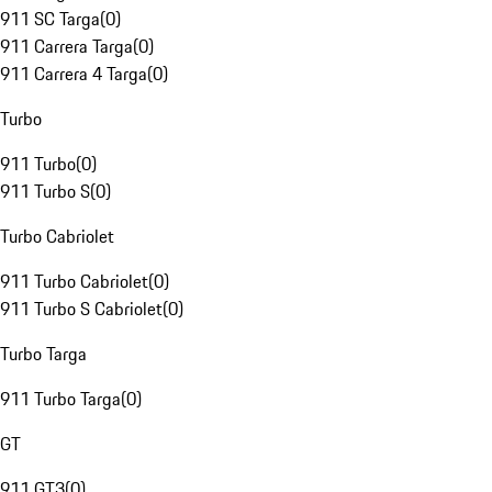
911 SC Targa
(
0
)
911 Carrera Targa
(
0
)
911 Carrera 4 Targa
(
0
)
Turbo
911 Turbo
(
0
)
911 Turbo S
(
0
)
Turbo Cabriolet
911 Turbo Cabriolet
(
0
)
911 Turbo S Cabriolet
(
0
)
Turbo Targa
911 Turbo Targa
(
0
)
GT
911 GT3
(
0
)