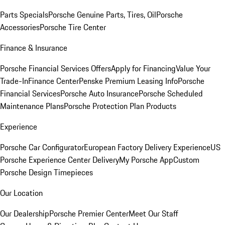
Parts Specials
Porsche Genuine Parts, Tires, Oil
Porsche
Accessories
Porsche Tire Center
Finance & Insurance
Porsche Financial Services Offers
Apply for Financing
Value Your
Trade-In
Finance Center
Penske Premium Leasing Info
Porsche
Financial Services
Porsche Auto Insurance
Porsche Scheduled
Maintenance Plans
Porsche Protection Plan Products
Experience
Porsche Car Configurator
European Factory Delivery Experience
US
Porsche Experience Center Delivery
My Porsche App
Custom
Porsche Design Timepieces
Our Location
Our Dealership
Porsche Premier Center
Meet Our Staff