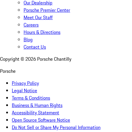
Our Dealership
Porsche Premier Center
Meet Our Staff
Careers
Hours & Directions
Blog
Contact Us
Copyright ©
2026
Porsche Chantilly
Porsche
Privacy Policy
Legal Notice
Terms & Conditions
Business & Human Rights
Accessibility Statement
Open Source Software Notice
Do Not Sell or Share My Personal Information