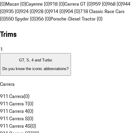
(0)
Macan (0)
Cayenne (0)
918 (0)
Carrera GT (0)
959 (0)
968 (0)
944
(0)
935 (0)
924 (0)
928 (0)
914 (0)
904 (0)
718 Classic Race Cars
(0)
550 Spyder (0)
356 (0)
Porsche-Diesel Tractor (0)
Trims
1
GT, S, 4 and Turbo
Do you know the iconic abbreviations?
Carrera
911 Carrera
(
0
)
911 Carrera T
(
0
)
911 Carrera 4
(
0
)
911 Carrera S
(
0
)
911 Carrera 4S
(
0
)