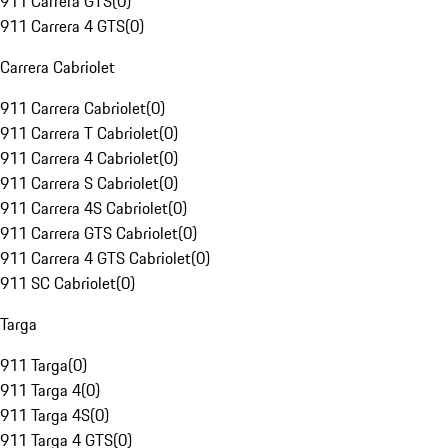
911 Carrera GTS
(
0
)
911 Carrera 4 GTS
(
0
)
Carrera Cabriolet
911 Carrera Cabriolet
(
0
)
911 Carrera T Cabriolet
(
0
)
911 Carrera 4 Cabriolet
(
0
)
911 Carrera S Cabriolet
(
0
)
911 Carrera 4S Cabriolet
(
0
)
911 Carrera GTS Cabriolet
(
0
)
911 Carrera 4 GTS Cabriolet
(
0
)
911 SC Cabriolet
(
0
)
Targa
911 Targa
(
0
)
911 Targa 4
(
0
)
911 Targa 4S
(
0
)
911 Targa 4 GTS
(
0
)