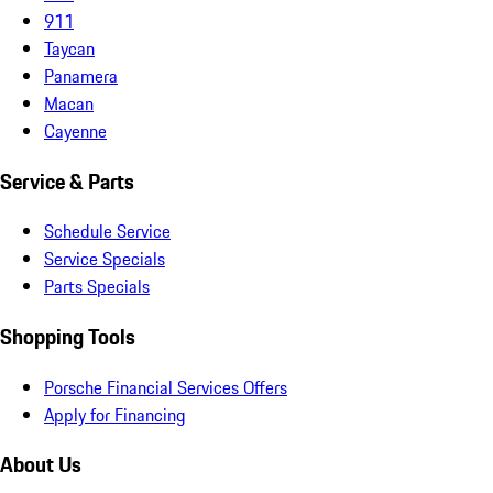
911
Taycan
Panamera
Macan
Cayenne
Service & Parts
Schedule Service
Service Specials
Parts Specials
Shopping Tools
Porsche Financial Services Offers
Apply for Financing
About Us