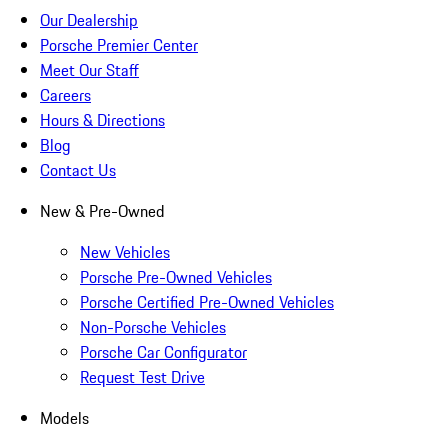
Our Dealership
Porsche Premier Center
Meet Our Staff
Careers
Hours & Directions
Blog
Contact Us
New & Pre-Owned
New Vehicles
Porsche Pre-Owned Vehicles
Porsche Certified Pre-Owned Vehicles
Non-Porsche Vehicles
Porsche Car Configurator
Request Test Drive
Models