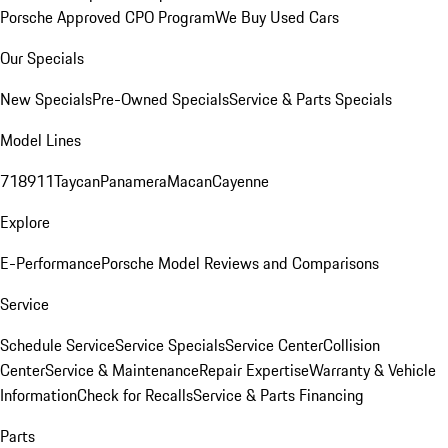
Porsche Approved CPO Program
We Buy Used Cars
Our Specials
New Specials
Pre-Owned Specials
Service & Parts Specials
Model Lines
718
911
Taycan
Panamera
Macan
Cayenne
Explore
E-Performance
Porsche Model Reviews and Comparisons
Service
Schedule Service
Service Specials
Service Center
Collision
Center
Service & Maintenance
Repair Expertise
Warranty & Vehicle
Information
Check for Recalls
Service & Parts Financing
Parts