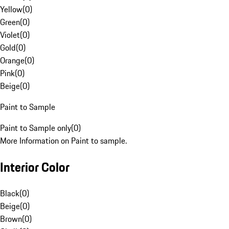
Yellow
(
0
)
Green
(
0
)
Violet
(
0
)
Gold
(
0
)
Orange
(
0
)
Pink
(
0
)
Beige
(
0
)
Paint to Sample
Paint to Sample only
(
0
)
More Information on Paint to sample.
Interior Color
Black
(
0
)
Beige
(
0
)
Brown
(
0
)