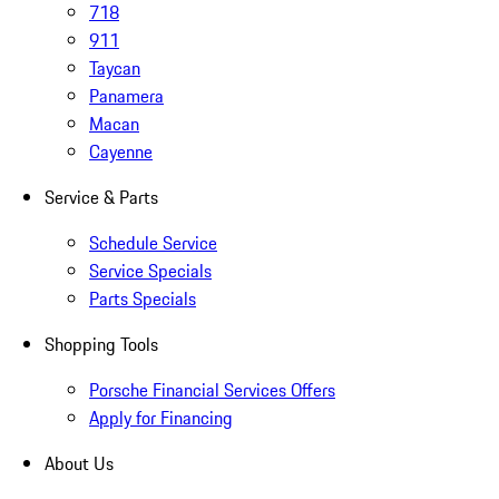
718
911
Taycan
Panamera
Macan
Cayenne
Service & Parts
Schedule Service
Service Specials
Parts Specials
Shopping Tools
Porsche Financial Services Offers
Apply for Financing
About Us