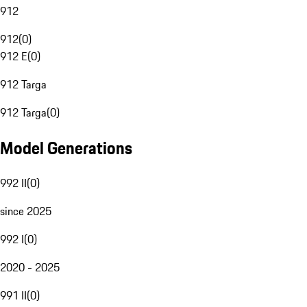
912
912
(
0
)
912 E
(
0
)
912 Targa
912 Targa
(
0
)
Model Generations
992 II
(
0
)
since 2025
992 I
(
0
)
2020 - 2025
991 II
(
0
)