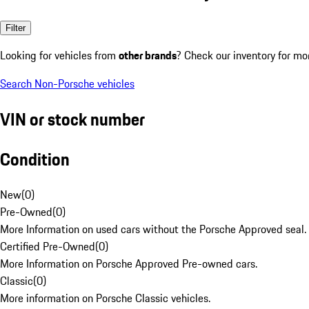
Filter
Looking for vehicles from
other brands
? Check our inventory for mo
Search Non-Porsche vehicles
VIN or stock number
Condition
New
(
0
)
Pre-Owned
(
0
)
More Information on used cars without the Porsche Approved seal.
Certified Pre-Owned
(
0
)
More Information on Porsche Approved Pre-owned cars.
Classic
(
0
)
More information on Porsche Classic vehicles.