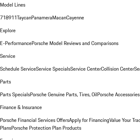
Model Lines
718
911
Taycan
Panamera
Macan
Cayenne
Explore
E-Performance
Porsche Model Reviews and Comparisons
Service
Schedule Service
Service Specials
Service Center
Collision Center
Se
Parts
Parts Specials
Porsche Genuine Parts, Tires, Oil
Porsche Accessories
Finance & Insurance
Porsche Financial Services Offers
Apply for Financing
Value Your Tra
Plans
Porsche Protection Plan Products