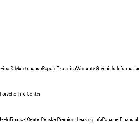
rvice & Maintenance
Repair Expertise
Warranty & Vehicle Informatio
Porsche Tire Center
de-In
Finance Center
Penske Premium Leasing Info
Porsche Financial