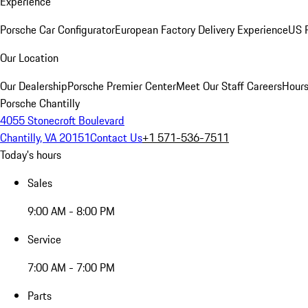
Experience
Porsche Car Configurator
European Factory Delivery Experience
US P
Our Location
Our Dealership
Porsche Premier Center
Meet Our Staff
Careers
Hours
Porsche Chantilly
4055 Stonecroft Boulevard
Chantilly, VA 20151
Contact Us
+1 571-536-7511
Today's hours
Sales
9:00 AM - 8:00 PM
Service
7:00 AM - 7:00 PM
Parts