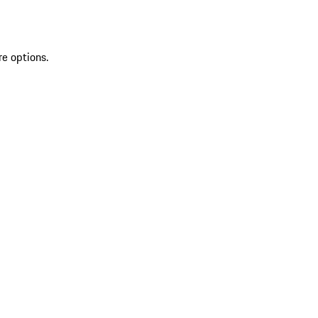
re options.