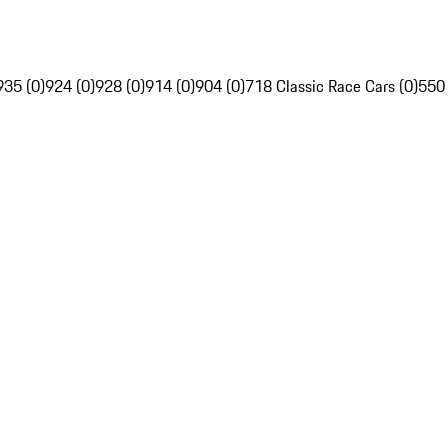
935 (0)
924 (0)
928 (0)
914 (0)
904 (0)
718 Classic Race Cars (0)
550