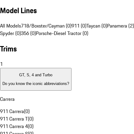
Model Lines
All Models
718/Boxster/Cayman (0)
911 (0)
Taycan (0)
Panamera (2)
Spyder (0)
356 (0)
Porsche-Diesel Tractor (0)
Trims
1
GT, S, 4 and Turbo
Do you know the iconic abbreviations?
Carrera
911 Carrera
(
0
)
911 Carrera T
(
0
)
911 Carrera 4
(
0
)
911 Carrera S
(
0
)