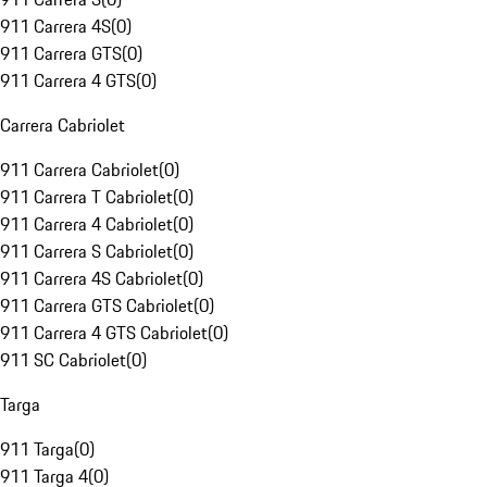
911 Carrera 4S
(
0
)
911 Carrera GTS
(
0
)
911 Carrera 4 GTS
(
0
)
Carrera Cabriolet
911 Carrera Cabriolet
(
0
)
911 Carrera T Cabriolet
(
0
)
911 Carrera 4 Cabriolet
(
0
)
911 Carrera S Cabriolet
(
0
)
911 Carrera 4S Cabriolet
(
0
)
911 Carrera GTS Cabriolet
(
0
)
911 Carrera 4 GTS Cabriolet
(
0
)
911 SC Cabriolet
(
0
)
Targa
911 Targa
(
0
)
911 Targa 4
(
0
)