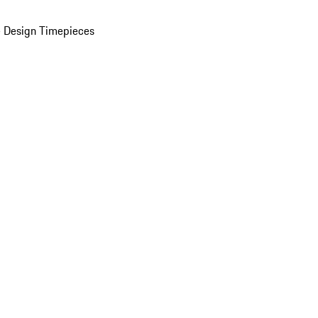
 Design Timepieces