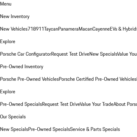
Menu
New Inventory
New Vehicles
718
911
Taycan
Panamera
Macan
Cayenne
EVs & Hybrid
Explore
Porsche Car Configurator
Request Test Drive
New Specials
Value You
Pre-Owned Inventory
Porsche Pre-Owned Vehicles
Porsche Certified Pre-Owned Vehicles
Explore
Pre-Owned Specials
Request Test Drive
Value Your Trade
About Pors
Our Specials
New Specials
Pre-Owned Specials
Service & Parts Specials