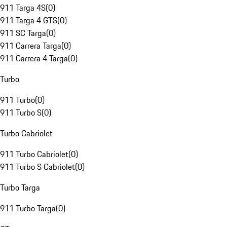
911 Targa 4S
(
0
)
911 Targa 4 GTS
(
0
)
911 SC Targa
(
0
)
911 Carrera Targa
(
0
)
911 Carrera 4 Targa
(
0
)
Turbo
911 Turbo
(
0
)
911 Turbo S
(
0
)
Turbo Cabriolet
911 Turbo Cabriolet
(
0
)
911 Turbo S Cabriolet
(
0
)
Turbo Targa
911 Turbo Targa
(
0
)