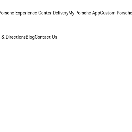
orsche Experience Center Delivery
My Porsche App
Custom Porsche
 & Directions
Blog
Contact Us