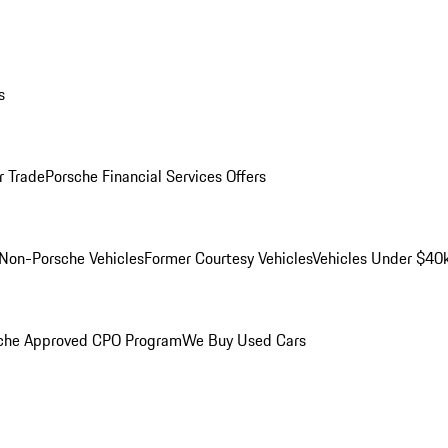
s
r Trade
Porsche Financial Services Offers
Non-Porsche Vehicles
Former Courtesy Vehicles
Vehicles Under $40
che Approved CPO Program
We Buy Used Cars