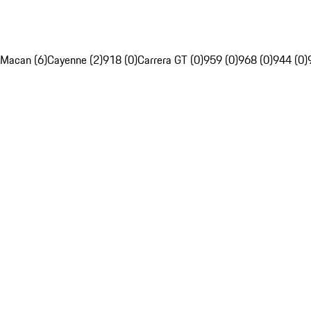
Macan (6)
Cayenne (2)
918 (0)
Carrera GT (0)
959 (0)
968 (0)
944 (0)