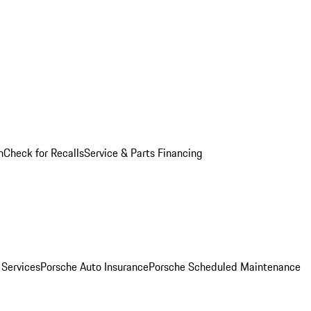
n
Check for Recalls
Service & Parts Financing
 Services
Porsche Auto Insurance
Porsche Scheduled Maintenance