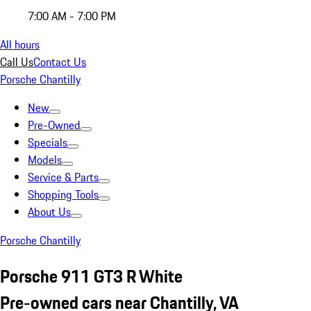
7:00 AM - 7:00 PM
All hours
Call Us
Contact Us
Porsche Chantilly
New
Pre-Owned
Specials
Models
Service & Parts
Shopping Tools
About Us
Porsche Chantilly
Porsche 911 GT3 R White
Pre-owned cars near Chantilly, VA