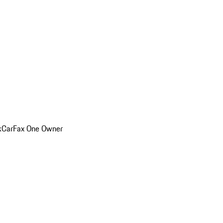
k
CarFax One Owner