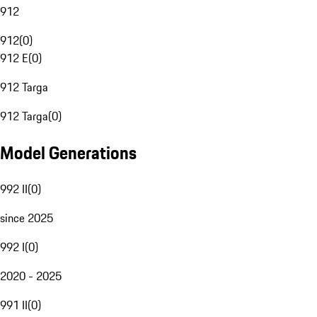
912
912
(
0
)
912 E
(
0
)
912 Targa
912 Targa
(
0
)
Model Generations
992 II
(
0
)
since 2025
992 I
(
0
)
2020 - 2025
991 II
(
0
)