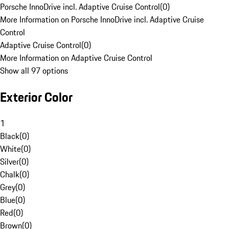
Porsche InnoDrive incl. Adaptive Cruise Control
(
0
)
More Information on Porsche InnoDrive incl. Adaptive Cruise
Control
Adaptive Cruise Control
(
0
)
More Information on Adaptive Cruise Control
Show all 97 options
Exterior Color
1
Black
(
0
)
White
(
0
)
Silver
(
0
)
Chalk
(
0
)
Grey
(
0
)
Blue
(
0
)
Red
(
0
)
Brown
(
0
)