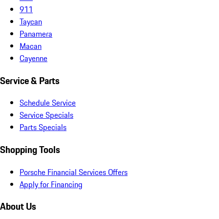
911
Taycan
Panamera
Macan
Cayenne
Service & Parts
Schedule Service
Service Specials
Parts Specials
Shopping Tools
Porsche Financial Services Offers
Apply for Financing
About Us