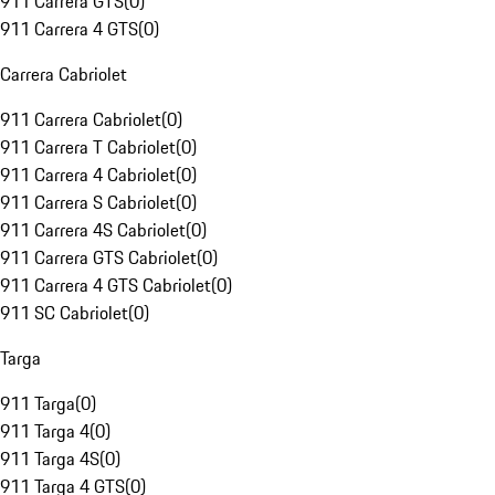
911 Carrera GTS
(
0
)
911 Carrera 4 GTS
(
0
)
Carrera Cabriolet
911 Carrera Cabriolet
(
0
)
911 Carrera T Cabriolet
(
0
)
911 Carrera 4 Cabriolet
(
0
)
911 Carrera S Cabriolet
(
0
)
911 Carrera 4S Cabriolet
(
0
)
911 Carrera GTS Cabriolet
(
0
)
911 Carrera 4 GTS Cabriolet
(
0
)
911 SC Cabriolet
(
0
)
Targa
911 Targa
(
0
)
911 Targa 4
(
0
)
911 Targa 4S
(
0
)
911 Targa 4 GTS
(
0
)