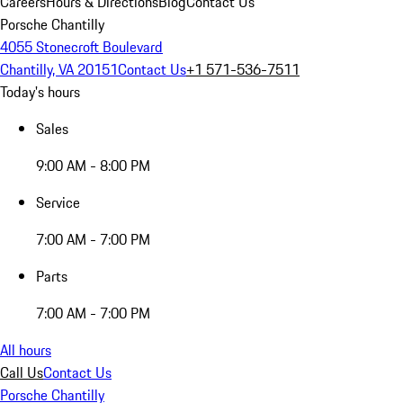
Careers
Hours & Directions
Blog
Contact Us
Porsche Chantilly
4055 Stonecroft Boulevard
Chantilly, VA 20151
Contact Us
+1 571-536-7511
Today's hours
Sales
9:00 AM - 8:00 PM
Service
7:00 AM - 7:00 PM
Parts
7:00 AM - 7:00 PM
All hours
Call Us
Contact Us
Porsche Chantilly