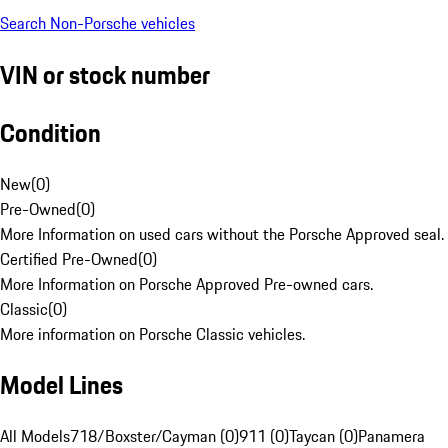
Search Non-Porsche vehicles
VIN or stock number
Condition
New
(
0
)
Pre-Owned
(
0
)
More Information on used cars without the Porsche Approved seal.
Certified Pre-Owned
(
0
)
More Information on Porsche Approved Pre-owned cars.
Classic
(
0
)
More information on Porsche Classic vehicles.
Model Lines
All Models
718/Boxster/Cayman (0)
911 (0)
Taycan (0)
Panamera