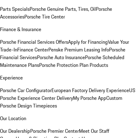
Parts Specials
Porsche Genuine Parts, Tires, Oil
Porsche
Accessories
Porsche Tire Center
Finance & Insurance
Porsche Financial Services Offers
Apply for Financing
Value Your
Trade-In
Finance Center
Penske Premium Leasing Info
Porsche
Financial Services
Porsche Auto Insurance
Porsche Scheduled
Maintenance Plans
Porsche Protection Plan Products
Experience
Porsche Car Configurator
European Factory Delivery Experience
US
Porsche Experience Center Delivery
My Porsche App
Custom
Porsche Design Timepieces
Our Location
Our Dealership
Porsche Premier Center
Meet Our Staff