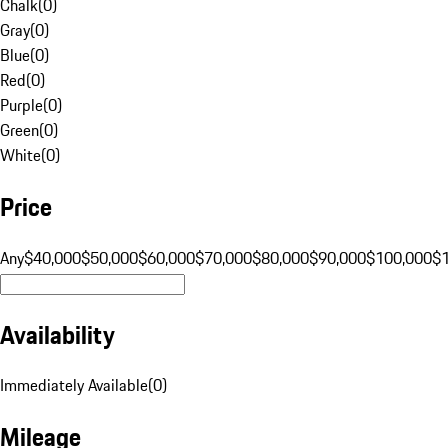
Chalk
(
0
)
Gray
(
0
)
Blue
(
0
)
Red
(
0
)
Purple
(
0
)
Green
(
0
)
White
(
0
)
Price
Any
$40,000
$50,000
$60,000
$70,000
$80,000
$90,000
$100,000
$
Availability
Immediately Available
(
0
)
Mileage