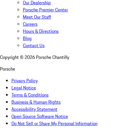
Our Dealership
Porsche Premier Center
Meet Our Staff
Careers
Hours & Directions
Blog
Contact Us
Copyright ©
2026
Porsche Chantilly
Porsche
Privacy Policy
Legal Notice
Terms & Conditions
Business & Human Rights
Accessibility Statement
Open Source Software Notice
Do Not Sell or Share My Personal Information