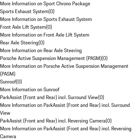
More Information on Sport Chrono Package
Sports Exhaust System
(
0
)
More Information on Sports Exhaust System
Front Axle Lift System
(
0
)
More Information on Front Axle Lift System
Rear Axle Steering
(
0
)
More Information on Rear Axle Steering
Porsche Active Suspension Management (PASM)
(
0
)
More Information on Porsche Active Suspension Management
(PASM)
Sunroof
(
0
)
More Information on Sunroof
ParkAssist (Front and Rear) incl. Surround View
(
0
)
More Information on ParkAssist (Front and Rear) incl. Surround
View
ParkAssist (Front and Rear) incl. Reversing Camera
(
0
)
More Information on ParkAssist (Front and Rear) incl. Reversing
Camera