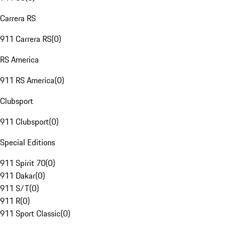
Carrera RS
911 Carrera RS
(
0
)
RS America
911 RS America
(
0
)
Clubsport
911 Clubsport
(
0
)
Special Editions
911 Spirit 70
(
0
)
911 Dakar
(
0
)
911 S/T
(
0
)
911 R
(
0
)
911 Sport Classic
(
0
)