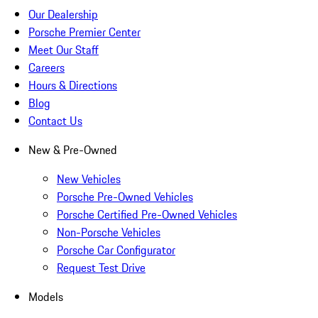
Our Dealership
Porsche Premier Center
Meet Our Staff
Careers
Hours & Directions
Blog
Contact Us
New & Pre-Owned
New Vehicles
Porsche Pre-Owned Vehicles
Porsche Certified Pre-Owned Vehicles
Non-Porsche Vehicles
Porsche Car Configurator
Request Test Drive
Models