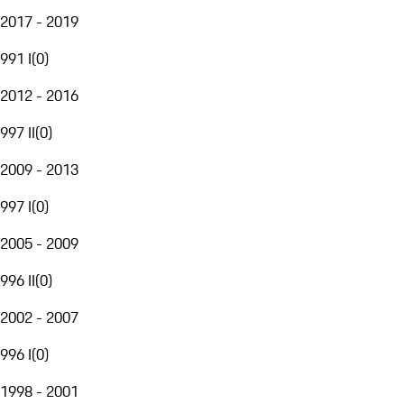
2017 - 2019
991 I
(
0
)
2012 - 2016
997 II
(
0
)
2009 - 2013
997 I
(
0
)
2005 - 2009
996 II
(
0
)
2002 - 2007
996 I
(
0
)
1998 - 2001