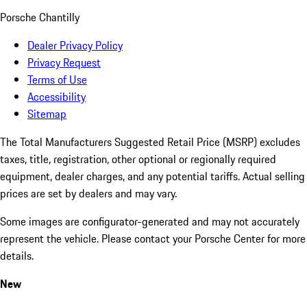
Porsche Chantilly
Dealer Privacy Policy
Privacy Request
Terms of Use
Accessibility
Sitemap
The Total Manufacturers Suggested Retail Price (MSRP) excludes
taxes, title, registration, other optional or regionally required
equipment, dealer charges, and any potential tariffs. Actual selling
prices are set by dealers and may vary.
Some images are configurator-generated and may not accurately
represent the vehicle. Please contact your Porsche Center for more
details.
New