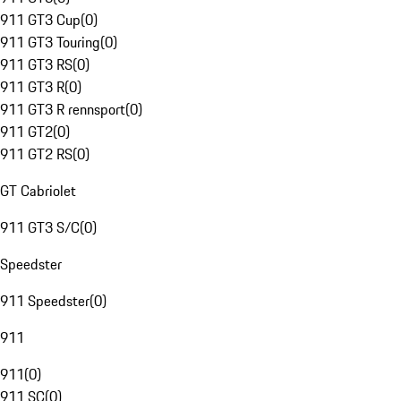
911 GT3 Cup
(
0
)
911 GT3 Touring
(
0
)
911 GT3 RS
(
0
)
911 GT3 R
(
0
)
911 GT3 R rennsport
(
0
)
911 GT2
(
0
)
911 GT2 RS
(
0
)
GT Cabriolet
911 GT3 S/C
(
0
)
Speedster
911 Speedster
(
0
)
911
911
(
0
)
911 SC
(
0
)