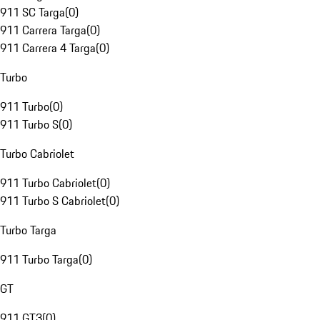
911 SC Targa
(
0
)
911 Carrera Targa
(
0
)
911 Carrera 4 Targa
(
0
)
Turbo
911 Turbo
(
0
)
911 Turbo S
(
0
)
Turbo Cabriolet
911 Turbo Cabriolet
(
0
)
911 Turbo S Cabriolet
(
0
)
Turbo Targa
911 Turbo Targa
(
0
)
GT
911 GT3
(
0
)