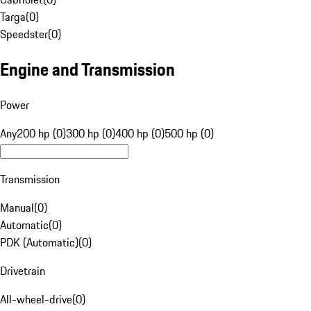
Targa
(
0
)
Speedster
(
0
)
Engine and Transmission
Power
Any
200 hp (0)
300 hp (0)
400 hp (0)
500 hp (0)
Transmission
Manual
(
0
)
Automatic
(
0
)
PDK (Automatic)
(
0
)
Drivetrain
All-wheel-drive
(
0
)