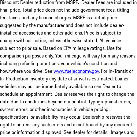
Discount: Dealer reduction from MSRP. Dealer Fees are included in
final price. Total price does not include government fees, titling
fee, taxes, and any finance charges. MSRP is a retail price
suggested by the manufacturer and does not include dealer-
installed accessories and other add-ons. Price is subject to
change without notice, unless otherwise stated. All vehicles
subject to prior sale. Based on EPA mileage ratings. Use for
comparison purposes only. Your mileage will vary for many reasons,
including refueling practices, your vehicle's condition and
how/where you drive. See
www.fueleconomy.gov
. For In-Transit or
In-Production inventory any date of arrival is estimated. Loaner
vehicles may not be immediately available so see Dealer to
schedule an appointment. Dealer reserves the right to change the
date due to conditions beyond our control. Typographical errors,
system errors, or other inaccuracies in vehicle pricing,
specifications, or availability may occur. Dealership reserves the
right to correct any such errors and is not bound by any incorrect
price or information displayed. See dealer for details. Images and