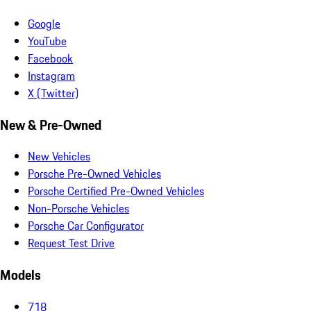
Google
YouTube
Facebook
Instagram
X (Twitter)
New & Pre-Owned
New Vehicles
Porsche Pre-Owned Vehicles
Porsche Certified Pre-Owned Vehicles
Non-Porsche Vehicles
Porsche Car Configurator
Request Test Drive
Models
718