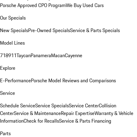
Porsche Approved CPO Program
We Buy Used Cars
Our Specials
New Specials
Pre-Owned Specials
Service & Parts Specials
Model Lines
718
911
Taycan
Panamera
Macan
Cayenne
Explore
E-Performance
Porsche Model Reviews and Comparisons
Service
Schedule Service
Service Specials
Service Center
Collision
Center
Service & Maintenance
Repair Expertise
Warranty & Vehicle
Information
Check for Recalls
Service & Parts Financing
Parts