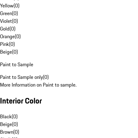
Yellow
(
0
)
Green
(
0
)
Violet
(
0
)
Gold
(
0
)
Orange
(
0
)
Pink
(
0
)
Beige
(
0
)
Paint to Sample
Paint to Sample only
(
0
)
More Information on Paint to sample.
Interior Color
Black
(
0
)
Beige
(
0
)
Brown
(
0
)