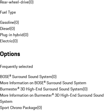
Rear-wheel-drive
(
0
)
Fuel Type
Gasoline
(
0
)
Diesel
(
0
)
Plug-in hybrid
(
0
)
Electric
(
0
)
Options
Frequently selected
BOSE® Surround Sound System
(
0
)
More Information on BOSE® Surround Sound System
Burmester® 3D High-End Surround Sound System
(
0
)
More Information on Burmester® 3D High-End Surround Sound
System
Sport Chrono Package
(
0
)