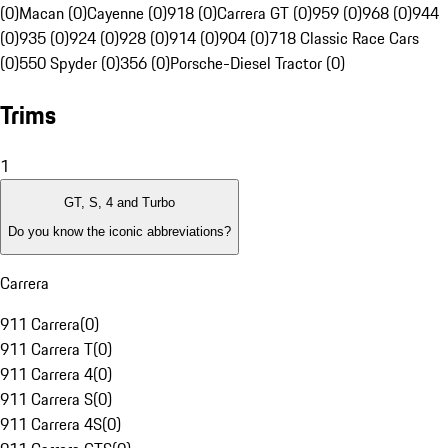
(0)
Macan (0)
Cayenne (0)
918 (0)
Carrera GT (0)
959 (0)
968 (0)
944
(0)
935 (0)
924 (0)
928 (0)
914 (0)
904 (0)
718 Classic Race Cars
(0)
550 Spyder (0)
356 (0)
Porsche-Diesel Tractor (0)
Trims
1
GT, S, 4 and Turbo
Do you know the iconic abbreviations?
Carrera
911 Carrera
(
0
)
911 Carrera T
(
0
)
911 Carrera 4
(
0
)
911 Carrera S
(
0
)
911 Carrera 4S
(
0
)