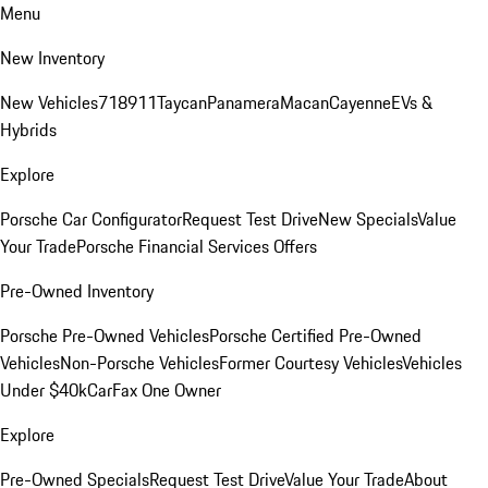
Menu
New Inventory
New Vehicles
718
911
Taycan
Panamera
Macan
Cayenne
EVs &
Hybrids
Explore
Porsche Car Configurator
Request Test Drive
New Specials
Value
Your Trade
Porsche Financial Services Offers
Pre-Owned Inventory
Porsche Pre-Owned Vehicles
Porsche Certified Pre-Owned
Vehicles
Non-Porsche Vehicles
Former Courtesy Vehicles
Vehicles
Under $40k
CarFax One Owner
Explore
Pre-Owned Specials
Request Test Drive
Value Your Trade
About