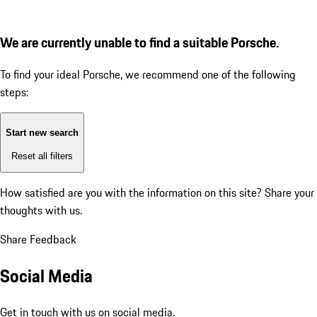
We are currently unable to find a suitable Porsche.
To find your ideal Porsche, we recommend one of the following
steps:
Start new search
Reset all filters
How satisfied are you with the information on this site?
Share your
thoughts with us.
Share Feedback
Social Media
Get in touch with us on social media.