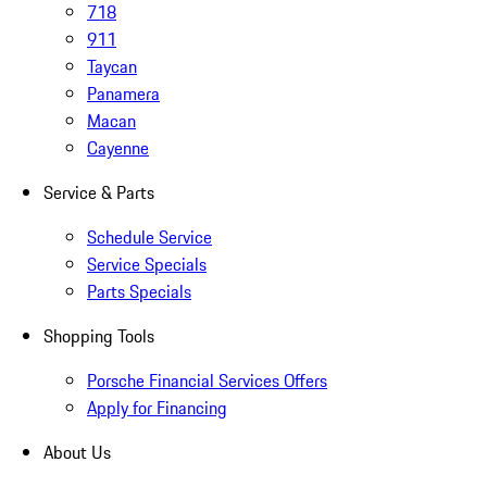
718
911
Taycan
Panamera
Macan
Cayenne
Service & Parts
Schedule Service
Service Specials
Parts Specials
Shopping Tools
Porsche Financial Services Offers
Apply for Financing
About Us