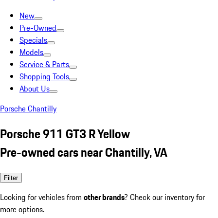
New
Pre-Owned
Specials
Models
Service & Parts
Shopping Tools
About Us
Porsche Chantilly
Porsche 911 GT3 R Yellow
Pre-owned cars near Chantilly, VA
Filter
Looking for vehicles from
other brands
? Check our inventory for
more options.