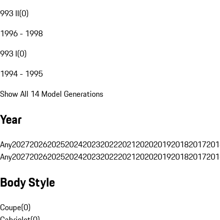
993 II
(
0
)
1996 - 1998
993 I
(
0
)
1994 - 1995
Show All 14 Model Generations
Year
Any
2027
2026
2025
2024
2023
2022
2021
2020
2019
2018
2017
201
Any
2027
2026
2025
2024
2023
2022
2021
2020
2019
2018
2017
201
Body Style
Coupe
(
0
)
Cabriolet
(
0
)