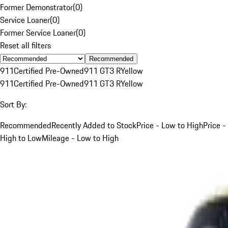
Former Demonstrator
(
0
)
Service Loaner
(
0
)
Former Service Loaner
(
0
)
Reset all filters
Recommended
911
Certified Pre-Owned
911 GT3 R
Yellow
911
Certified Pre-Owned
911 GT3 R
Yellow
Sort By:
Recommended
Recently Added to Stock
Price - Low to High
Price -
High to Low
Mileage - Low to High