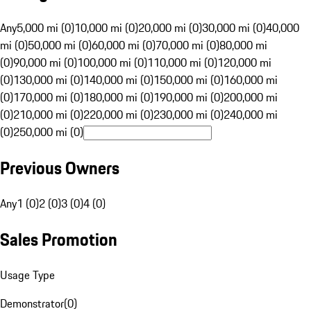
Any
5,000 mi (0)
10,000 mi (0)
20,000 mi (0)
30,000 mi (0)
40,000
mi (0)
50,000 mi (0)
60,000 mi (0)
70,000 mi (0)
80,000 mi
(0)
90,000 mi (0)
100,000 mi (0)
110,000 mi (0)
120,000 mi
(0)
130,000 mi (0)
140,000 mi (0)
150,000 mi (0)
160,000 mi
(0)
170,000 mi (0)
180,000 mi (0)
190,000 mi (0)
200,000 mi
(0)
210,000 mi (0)
220,000 mi (0)
230,000 mi (0)
240,000 mi
(0)
250,000 mi (0)
Previous Owners
Any
1 (0)
2 (0)
3 (0)
4 (0)
Sales Promotion
Usage Type
Demonstrator
(
0
)