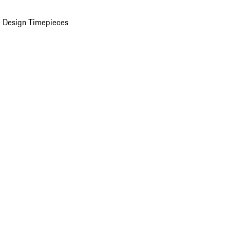
 Design Timepieces