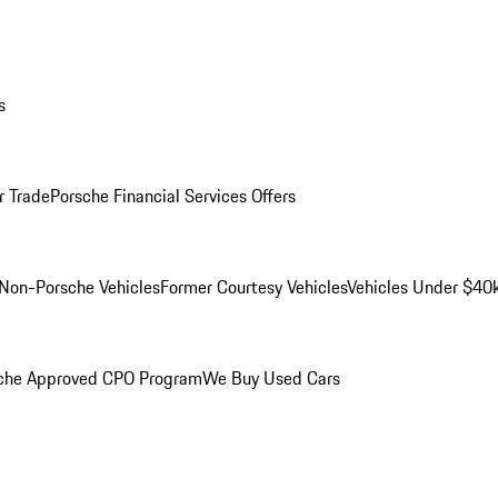
s
r Trade
Porsche Financial Services Offers
Non-Porsche Vehicles
Former Courtesy Vehicles
Vehicles Under $40
che Approved CPO Program
We Buy Used Cars