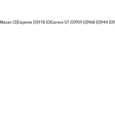
Macan (3)
Cayenne (5)
918 (0)
Carrera GT (0)
959 (0)
968 (0)
944 (0)