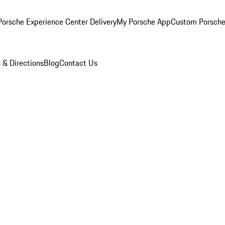
orsche Experience Center Delivery
My Porsche App
Custom Porsche
 & Directions
Blog
Contact Us