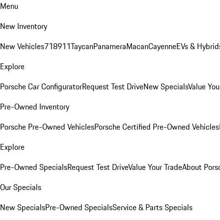
Menu
New Inventory
New Vehicles
718
911
Taycan
Panamera
Macan
Cayenne
EVs & Hybrid
Explore
Porsche Car Configurator
Request Test Drive
New Specials
Value You
Pre-Owned Inventory
Porsche Pre-Owned Vehicles
Porsche Certified Pre-Owned Vehicles
Explore
Pre-Owned Specials
Request Test Drive
Value Your Trade
About Pors
Our Specials
New Specials
Pre-Owned Specials
Service & Parts Specials