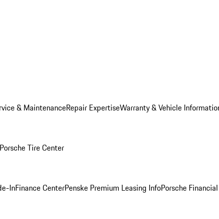
rvice & Maintenance
Repair Expertise
Warranty & Vehicle Informatio
Porsche Tire Center
de-In
Finance Center
Penske Premium Leasing Info
Porsche Financial