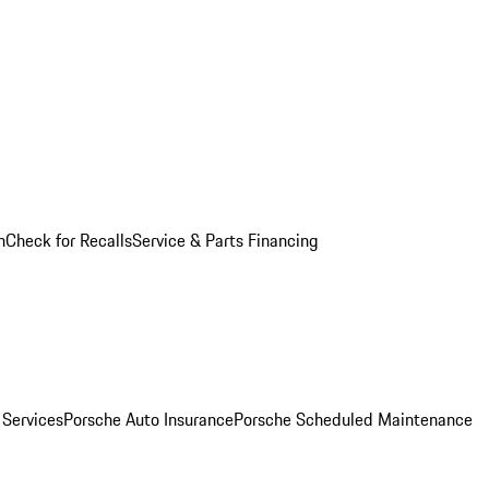
n
Check for Recalls
Service & Parts Financing
 Services
Porsche Auto Insurance
Porsche Scheduled Maintenance