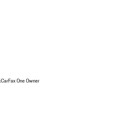
k
CarFax One Owner