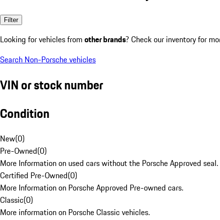
Filter
Looking for vehicles from
other brands
? Check our inventory for mo
Search Non-Porsche vehicles
VIN or stock number
Condition
New
(
0
)
Pre-Owned
(
0
)
More Information on used cars without the Porsche Approved seal.
Certified Pre-Owned
(
0
)
More Information on Porsche Approved Pre-owned cars.
Classic
(
0
)
More information on Porsche Classic vehicles.