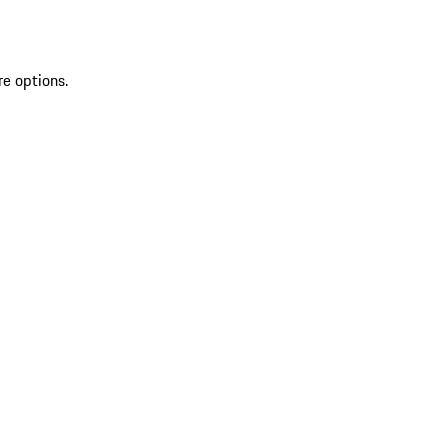
re options.