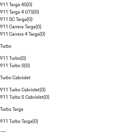
911 Targa 4S
(
0
)
911 Targa 4 GTS
(
0
)
911 SC Targa
(
0
)
911 Carrera Targa
(
0
)
911 Carrera 4 Targa
(
0
)
Turbo
911 Turbo
(
0
)
911 Turbo S
(
0
)
Turbo Cabriolet
911 Turbo Cabriolet
(
0
)
911 Turbo S Cabriolet
(
0
)
Turbo Targa
911 Turbo Targa
(
0
)