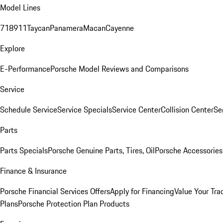
Model Lines
718
911
Taycan
Panamera
Macan
Cayenne
Explore
E-Performance
Porsche Model Reviews and Comparisons
Service
Schedule Service
Service Specials
Service Center
Collision Center
Se
Parts
Parts Specials
Porsche Genuine Parts, Tires, Oil
Porsche Accessories
Finance & Insurance
Porsche Financial Services Offers
Apply for Financing
Value Your Tra
Plans
Porsche Protection Plan Products