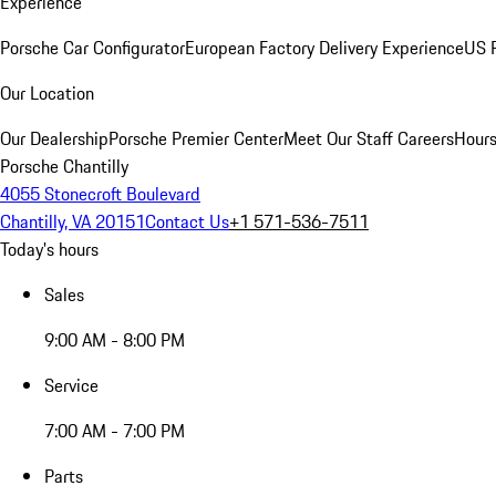
Experience
Porsche Car Configurator
European Factory Delivery Experience
US P
Our Location
Our Dealership
Porsche Premier Center
Meet Our Staff
Careers
Hours
Porsche Chantilly
4055 Stonecroft Boulevard
Chantilly, VA 20151
Contact Us
+1 571-536-7511
Today's hours
Sales
9:00 AM - 8:00 PM
Service
7:00 AM - 7:00 PM
Parts