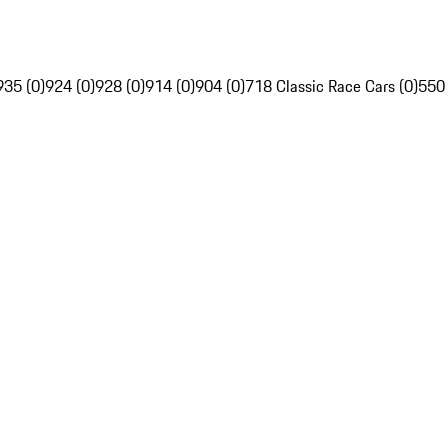
935 (0)
924 (0)
928 (0)
914 (0)
904 (0)
718 Classic Race Cars (0)
550