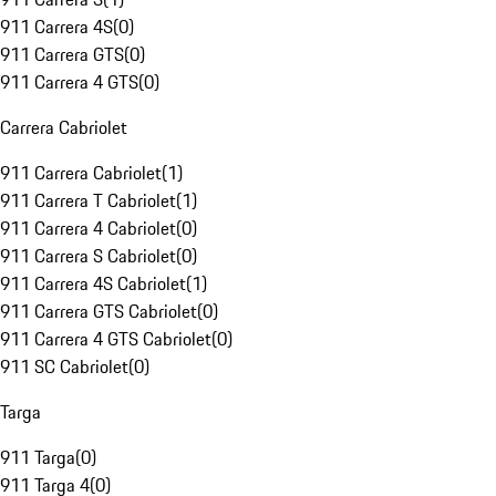
911 Carrera 4S
(
0
)
911 Carrera GTS
(
0
)
911 Carrera 4 GTS
(
0
)
Carrera Cabriolet
911 Carrera Cabriolet
(
1
)
911 Carrera T Cabriolet
(
1
)
911 Carrera 4 Cabriolet
(
0
)
911 Carrera S Cabriolet
(
0
)
911 Carrera 4S Cabriolet
(
1
)
911 Carrera GTS Cabriolet
(
0
)
911 Carrera 4 GTS Cabriolet
(
0
)
911 SC Cabriolet
(
0
)
Targa
911 Targa
(
0
)
911 Targa 4
(
0
)