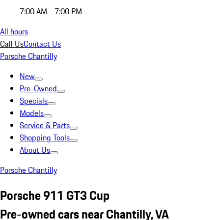
7:00 AM - 7:00 PM
All hours
Call Us
Contact Us
Porsche Chantilly
New
Pre-Owned
Specials
Models
Service & Parts
Shopping Tools
About Us
Porsche Chantilly
Porsche 911 GT3 Cup
Pre-owned cars near Chantilly, VA