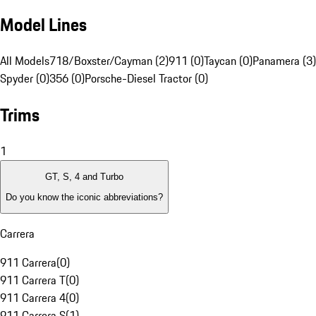
Model Lines
All Models
718/Boxster/Cayman (2)
911 (0)
Taycan (0)
Panamera (3)
Spyder (0)
356 (0)
Porsche-Diesel Tractor (0)
Trims
1
GT, S, 4 and Turbo
Do you know the iconic abbreviations?
Carrera
911 Carrera
(
0
)
911 Carrera T
(
0
)
911 Carrera 4
(
0
)
911 Carrera S
(
1
)