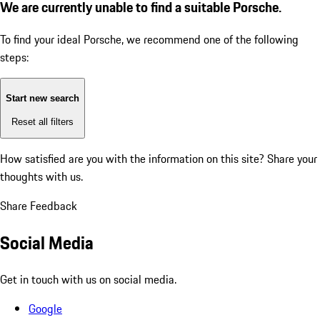
We are currently unable to find a suitable Porsche.
To find your ideal Porsche, we recommend one of the following
steps:
Start new search
Reset all filters
How satisfied are you with the information on this site?
Share your
thoughts with us.
Share Feedback
Social Media
Get in touch with us on social media.
Google