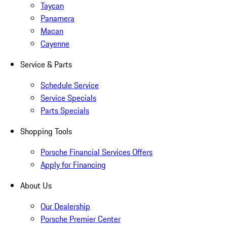
Taycan
Panamera
Macan
Cayenne
Service & Parts
Schedule Service
Service Specials
Parts Specials
Shopping Tools
Porsche Financial Services Offers
Apply for Financing
About Us
Our Dealership
Porsche Premier Center