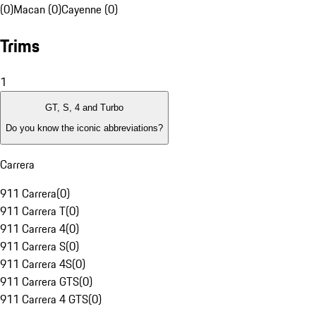
(0)
Macan (0)
Cayenne (0)
Trims
1
GT, S, 4 and Turbo
Do you know the iconic abbreviations?
Carrera
911 Carrera
(
0
)
911 Carrera T
(
0
)
911 Carrera 4
(
0
)
911 Carrera S
(
0
)
911 Carrera 4S
(
0
)
911 Carrera GTS
(
0
)
911 Carrera 4 GTS
(
0
)