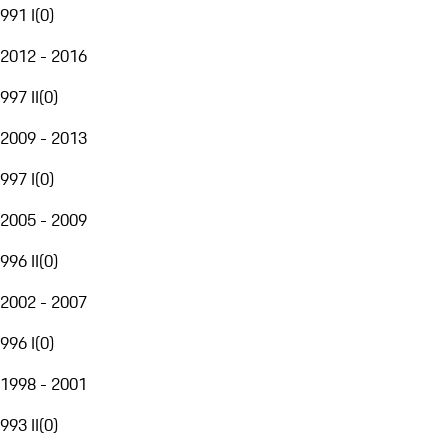
991 I
(
0
)
2012 - 2016
997 II
(
0
)
2009 - 2013
997 I
(
0
)
2005 - 2009
996 II
(
0
)
2002 - 2007
996 I
(
0
)
1998 - 2001
993 II
(
0
)