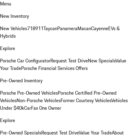
Menu
New Inventory
New Vehicles
718
911
Taycan
Panamera
Macan
Cayenne
EVs &
Hybrids
Explore
Porsche Car Configurator
Request Test Drive
New Specials
Value
Your Trade
Porsche Financial Services Offers
Pre-Owned Inventory
Porsche Pre-Owned Vehicles
Porsche Certified Pre-Owned
Vehicles
Non-Porsche Vehicles
Former Courtesy Vehicles
Vehicles
Under $40k
CarFax One Owner
Explore
Pre-Owned Specials
Request Test Drive
Value Your Trade
About