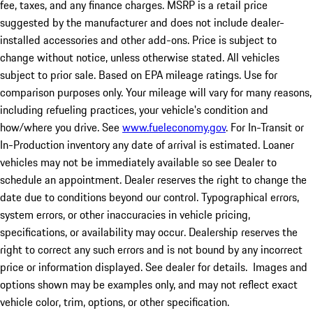
fee, taxes, and any finance charges. MSRP is a retail price
suggested by the manufacturer and does not include dealer-
installed accessories and other add-ons. Price is subject to
change without notice, unless otherwise stated. All vehicles
subject to prior sale. Based on EPA mileage ratings. Use for
comparison purposes only. Your mileage will vary for many reasons,
including refueling practices, your vehicle's condition and
how/where you drive. See
www.fueleconomy.gov
. For In-Transit or
In-Production inventory any date of arrival is estimated. Loaner
vehicles may not be immediately available so see Dealer to
schedule an appointment. Dealer reserves the right to change the
date due to conditions beyond our control. Typographical errors,
system errors, or other inaccuracies in vehicle pricing,
specifications, or availability may occur. Dealership reserves the
right to correct any such errors and is not bound by any incorrect
price or information displayed. See dealer for details. Images and
options shown may be examples only, and may not reflect exact
vehicle color, trim, options, or other specification.