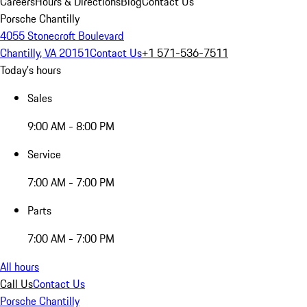
Careers
Hours & Directions
Blog
Contact Us
Porsche Chantilly
4055 Stonecroft Boulevard
Chantilly, VA 20151
Contact Us
+1 571-536-7511
Today's hours
Sales
9:00 AM - 8:00 PM
Service
7:00 AM - 7:00 PM
Parts
7:00 AM - 7:00 PM
All hours
Call Us
Contact Us
Porsche Chantilly