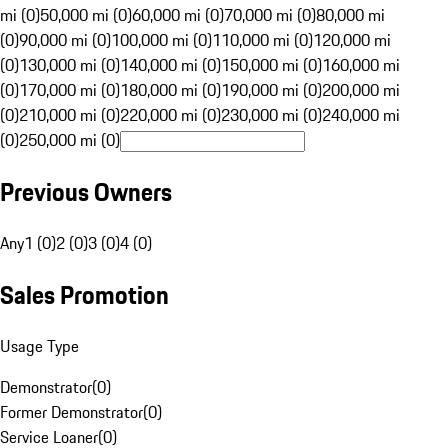
mi (0)
50,000 mi (0)
60,000 mi (0)
70,000 mi (0)
80,000 mi
(0)
90,000 mi (0)
100,000 mi (0)
110,000 mi (0)
120,000 mi
(0)
130,000 mi (0)
140,000 mi (0)
150,000 mi (0)
160,000 mi
(0)
170,000 mi (0)
180,000 mi (0)
190,000 mi (0)
200,000 mi
(0)
210,000 mi (0)
220,000 mi (0)
230,000 mi (0)
240,000 mi
(0)
250,000 mi (0)
Previous Owners
Any
1 (0)
2 (0)
3 (0)
4 (0)
Sales Promotion
Usage Type
Demonstrator
(
0
)
Former Demonstrator
(
0
)
Service Loaner
(
0
)