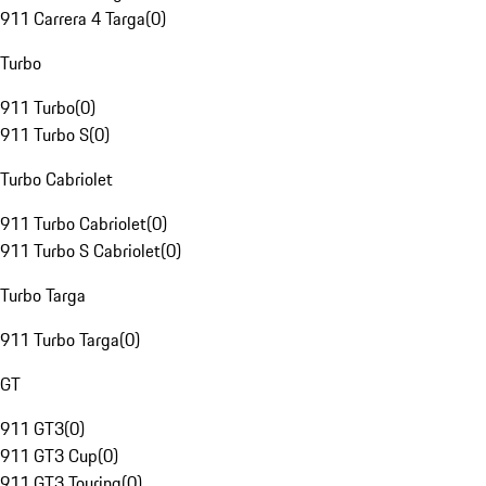
911 Carrera 4 Targa
(
0
)
Turbo
911 Turbo
(
0
)
911 Turbo S
(
0
)
Turbo Cabriolet
911 Turbo Cabriolet
(
0
)
911 Turbo S Cabriolet
(
0
)
Turbo Targa
911 Turbo Targa
(
0
)
GT
911 GT3
(
0
)
911 GT3 Cup
(
0
)
911 GT3 Touring
(
0
)