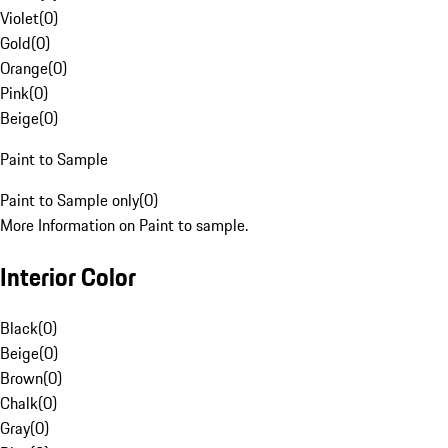
Violet
(
0
)
Gold
(
0
)
Orange
(
0
)
Pink
(
0
)
Beige
(
0
)
Paint to Sample
Paint to Sample only
(
0
)
More Information on Paint to sample.
Interior Color
Black
(
0
)
Beige
(
0
)
Brown
(
0
)
Chalk
(
0
)
Gray
(
0
)