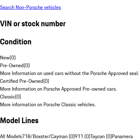
Search Non-Porsche vehicles
VIN or stock number
Condition
New
(
0
)
Pre-Owned
(
0
)
More Information on used cars without the Porsche Approved seal.
Certified Pre-Owned
(
0
)
More Information on Porsche Approved Pre-owned cars.
Classic
(
0
)
More information on Porsche Classic vehicles.
Model Lines
All Models
718/Boxster/Cayman (0)
911 (0)
Taycan (0)
Panamera