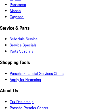
Panamera
Macan
Cayenne
Service & Parts
Schedule Service
Service Specials
Parts Specials
Shopping Tools
Porsche Financial Services Offers
Apply for Financing
About Us
Our Dealership
Porsche Premier Center