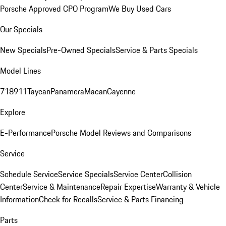
Porsche Approved CPO Program
We Buy Used Cars
Our Specials
New Specials
Pre-Owned Specials
Service & Parts Specials
Model Lines
718
911
Taycan
Panamera
Macan
Cayenne
Explore
E-Performance
Porsche Model Reviews and Comparisons
Service
Schedule Service
Service Specials
Service Center
Collision
Center
Service & Maintenance
Repair Expertise
Warranty & Vehicle
Information
Check for Recalls
Service & Parts Financing
Parts