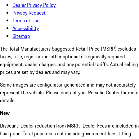
Dealer Privacy Policy
Privacy Request
Terms of Use
Accessibility
Sitemap
The Total Manufacturers Suggested Retail Price (MSRP) excludes
taxes, title, registration, other optional or regionally required
equipment, dealer charges, and any potential tariffs. Actual selling
prices are set by dealers and may vary.
Some images are configurator-generated and may not accurately
represent the vehicle. Please contact your Porsche Center for more
details.
New
Discount: Dealer reduction from MSRP. Dealer Fees are included in
final price. Total price does not include government fees, titling