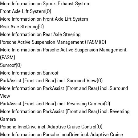
More Information on Sports Exhaust System
Front Axle Lift System
(
0
)
More Information on Front Axle Lift System
Rear Axle Steering
(
0
)
More Information on Rear Axle Steering
Porsche Active Suspension Management (PASM)
(
0
)
More Information on Porsche Active Suspension Management
(PASM)
Sunroof
(
0
)
More Information on Sunroof
ParkAssist (Front and Rear) incl. Surround View
(
0
)
More Information on ParkAssist (Front and Rear) incl. Surround
View
ParkAssist (Front and Rear) incl. Reversing Camera
(
0
)
More Information on ParkAssist (Front and Rear) incl. Reversing
Camera
Porsche InnoDrive incl. Adaptive Cruise Control
(
0
)
More Information on Porsche InnoDrive incl. Adaptive Cruise