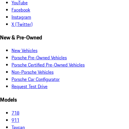
YouTube
Facebook
Instagram
X (Twitter)
New & Pre-Owned
New Vehicles
Porsche Pre-Owned Vehicles
Porsche Certified Pre-Owned Vehicles
Non-Porsche Vehicles
Porsche Car Configurator
Request Test Drive
Models
718
911
Taycan