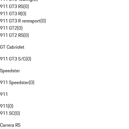
911 GT3 RS
(
0
)
911 GT3 R
(
0
)
911 GT3 R rennsport
(
0
)
911 GT2
(
0
)
911 GT2 RS
(
0
)
GT Cabriolet
911 GT3 S/C
(
0
)
Speedster
911 Speedster
(
0
)
911
911
(
0
)
911 SC
(
0
)
Carrera RS