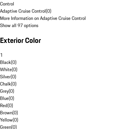
Control
Adaptive Cruise Control
(
0
)
More Information on Adaptive Cruise Control
Show all 97 options
Exterior Color
1
Black
(
0
)
White
(
0
)
Silver
(
0
)
Chalk
(
0
)
Grey
(
0
)
Blue
(
0
)
Red
(
0
)
Brown
(
0
)
Yellow
(
0
)
Green
(
0
)