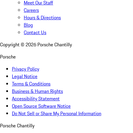
Meet Our Staff
Careers
Hours & Directions
Blog
Contact Us
Copyright ©
2026
Porsche Chantilly
Porsche
Privacy Policy
Legal Notice
Terms & Conditions
Business & Human Rights
Accessibility Statement
Open Source Software Notice
Do Not Sell or Share My Personal Information
Porsche Chantilly