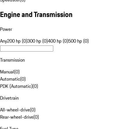
Engine and Transmission
Power
Any
200 hp (0)
300 hp (0)
400 hp (0)
500 hp (0)
Transmission
Manual
(
0
)
Automatic
(
0
)
PDK (Automatic)
(
0
)
Drivetrain
All-wheel-drive
(
0
)
Rear-wheel-drive
(
0
)
Fuel Type