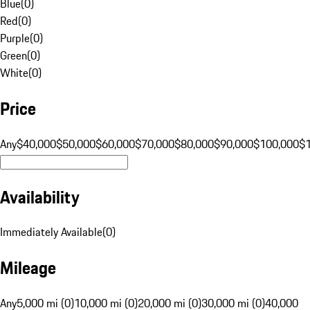
Blue
(
0
)
Red
(
0
)
Purple
(
0
)
Green
(
0
)
White
(
0
)
Price
Any
$40,000
$50,000
$60,000
$70,000
$80,000
$90,000
$100,000
$
Availability
Immediately Available
(
0
)
Mileage
Any
5,000 mi (0)
10,000 mi (0)
20,000 mi (0)
30,000 mi (0)
40,000