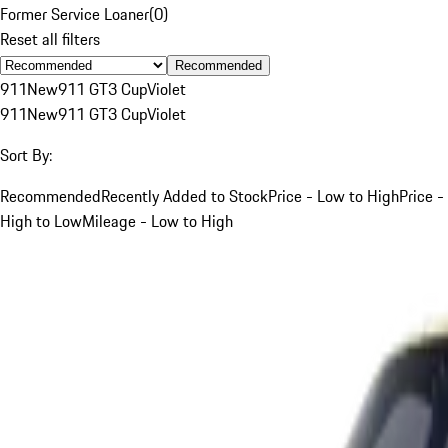
Former Service Loaner
(
0
)
Reset all filters
Recommended
911
New
911 GT3 Cup
Violet
911
New
911 GT3 Cup
Violet
Sort By:
Recommended
Recently Added to Stock
Price - Low to High
Price -
High to Low
Mileage - Low to High