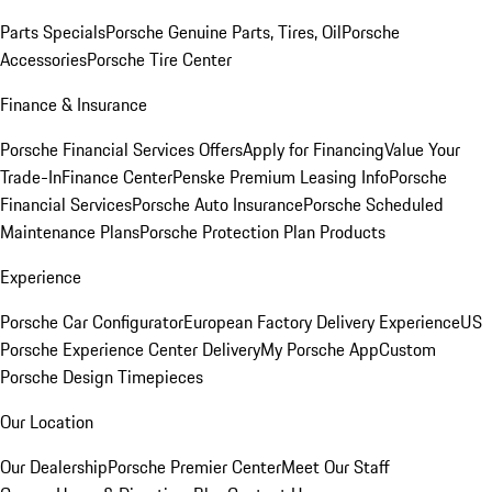
Parts Specials
Porsche Genuine Parts, Tires, Oil
Porsche
Accessories
Porsche Tire Center
Finance & Insurance
Porsche Financial Services Offers
Apply for Financing
Value Your
Trade-In
Finance Center
Penske Premium Leasing Info
Porsche
Financial Services
Porsche Auto Insurance
Porsche Scheduled
Maintenance Plans
Porsche Protection Plan Products
Experience
Porsche Car Configurator
European Factory Delivery Experience
US
Porsche Experience Center Delivery
My Porsche App
Custom
Porsche Design Timepieces
Our Location
Our Dealership
Porsche Premier Center
Meet Our Staff