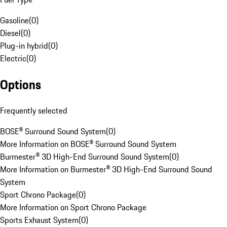
Gasoline
(
0
)
Diesel
(
0
)
Plug-in hybrid
(
0
)
Electric
(
0
)
Options
Frequently selected
BOSE® Surround Sound System
(
0
)
More Information on BOSE® Surround Sound System
Burmester® 3D High-End Surround Sound System
(
0
)
More Information on Burmester® 3D High-End Surround Sound
System
Sport Chrono Package
(
0
)
More Information on Sport Chrono Package
Sports Exhaust System
(
0
)