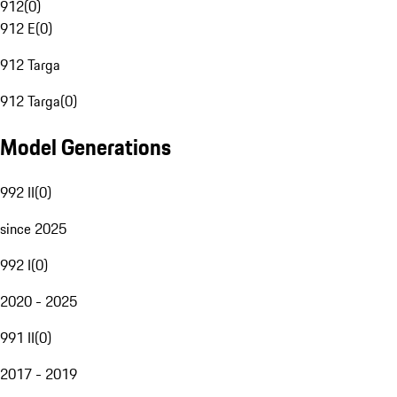
912
(
0
)
912 E
(
0
)
912 Targa
912 Targa
(
0
)
Model Generations
992 II
(
0
)
since 2025
992 I
(
0
)
2020 - 2025
991 II
(
0
)
2017 - 2019