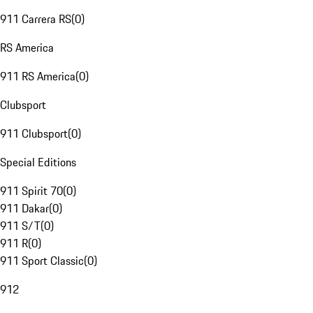
911 Carrera RS
(
0
)
RS America
911 RS America
(
0
)
Clubsport
911 Clubsport
(
0
)
Special Editions
911 Spirit 70
(
0
)
911 Dakar
(
0
)
911 S/T
(
0
)
911 R
(
0
)
911 Sport Classic
(
0
)
912