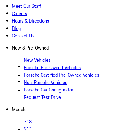
Meet Our Staff
Careers
Hours & Directions
Blog
Contact Us
New & Pre-Owned
New Vehicles
Porsche Pre-Owned Vehicles
Porsche Certified Pre-Owned Vehicles
Non-Porsche Vehicles
Porsche Car Configurator
Request Test Drive
Models
718
911