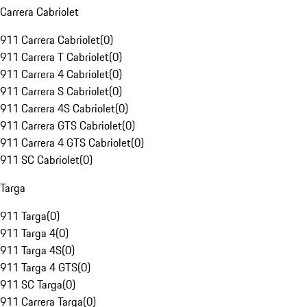
Carrera Cabriolet
911 Carrera Cabriolet
(
0
)
911 Carrera T Cabriolet
(
0
)
911 Carrera 4 Cabriolet
(
0
)
911 Carrera S Cabriolet
(
0
)
911 Carrera 4S Cabriolet
(
0
)
911 Carrera GTS Cabriolet
(
0
)
911 Carrera 4 GTS Cabriolet
(
0
)
911 SC Cabriolet
(
0
)
Targa
911 Targa
(
0
)
911 Targa 4
(
0
)
911 Targa 4S
(
0
)
911 Targa 4 GTS
(
0
)
911 SC Targa
(
0
)
911 Carrera Targa
(
0
)