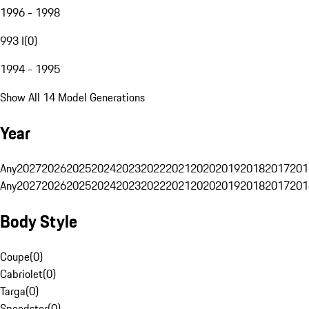
1996 - 1998
993 I
(
0
)
1994 - 1995
Show All 14 Model Generations
Year
Any
2027
2026
2025
2024
2023
2022
2021
2020
2019
2018
2017
201
Any
2027
2026
2025
2024
2023
2022
2021
2020
2019
2018
2017
201
Body Style
Coupe
(
0
)
Cabriolet
(
0
)
Targa
(
0
)
Speedster
(
0
)