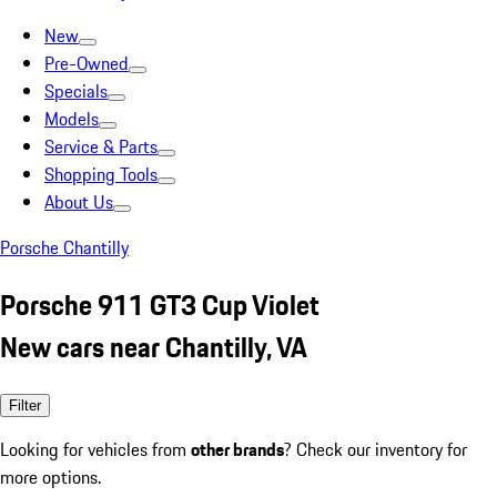
New
Pre-Owned
Specials
Models
Service & Parts
Shopping Tools
About Us
Porsche Chantilly
Porsche 911 GT3 Cup Violet
New cars near Chantilly, VA
Filter
Looking for vehicles from
other brands
? Check our inventory for
more options.