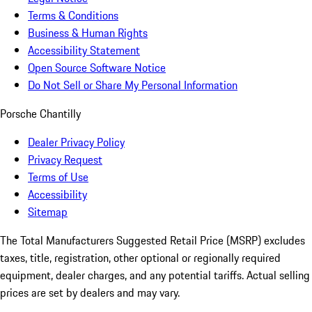
Terms & Conditions
Business & Human Rights
Accessibility Statement
Open Source Software Notice
Do Not Sell or Share My Personal Information
Porsche Chantilly
Dealer Privacy Policy
Privacy Request
Terms of Use
Accessibility
Sitemap
The Total Manufacturers Suggested Retail Price (MSRP) excludes
taxes, title, registration, other optional or regionally required
equipment, dealer charges, and any potential tariffs. Actual selling
prices are set by dealers and may vary.