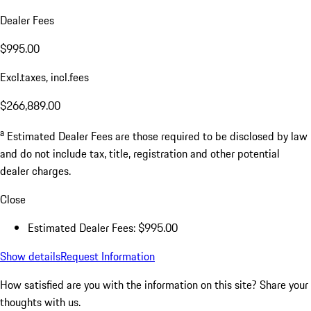
Dealer Fees
$995.00
Excl.taxes, incl.fees
$266,889.00
a
Estimated Dealer Fees are those required to be disclosed by law
and do not include tax, title, registration and other potential
dealer charges.
Close
Estimated Dealer Fees: $995.00
Show details
Request Information
How satisfied are you with the information on this site?
Share your
thoughts with us.