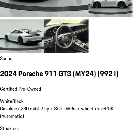
Sound
2024 Porsche 911 GT3 (MY24)
(992 I)
Certified Pre-Owned
White
Black
Gasoline
7,230 mi
502 hp / 369 kW
Rear-wheel-drive
PDK
(Automatic)
Stock no.: