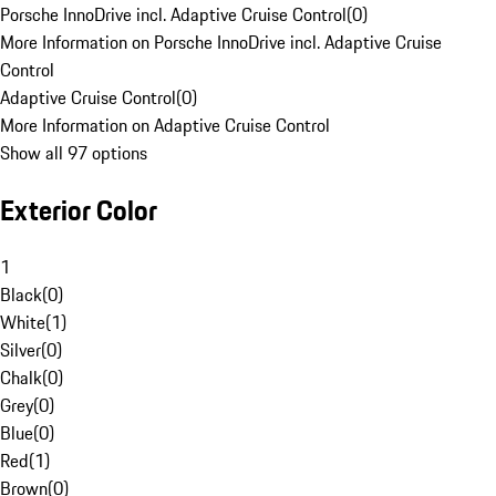
Porsche InnoDrive incl. Adaptive Cruise Control
(
0
)
More Information on Porsche InnoDrive incl. Adaptive Cruise
Control
Adaptive Cruise Control
(
0
)
More Information on Adaptive Cruise Control
Show all 97 options
Exterior Color
1
Black
(
0
)
White
(
1
)
Silver
(
0
)
Chalk
(
0
)
Grey
(
0
)
Blue
(
0
)
Red
(
1
)
Brown
(
0
)