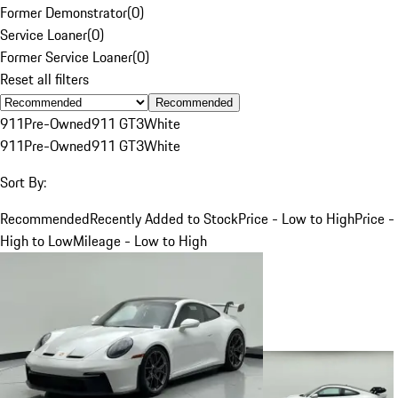
Former Demonstrator
(
0
)
Service Loaner
(
0
)
Former Service Loaner
(
0
)
Reset all filters
Recommended
911
Pre-Owned
911 GT3
White
911
Pre-Owned
911 GT3
White
Sort By:
Recommended
Recently Added to Stock
Price - Low to High
Price -
High to Low
Mileage - Low to High