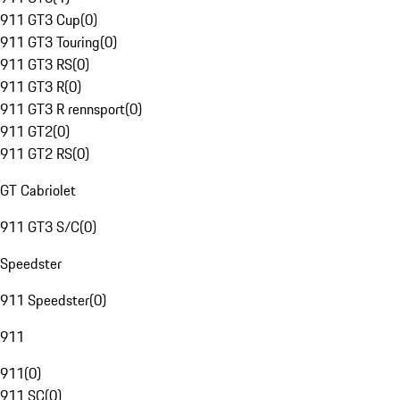
911 GT3 Cup
(
0
)
911 GT3 Touring
(
0
)
911 GT3 RS
(
0
)
911 GT3 R
(
0
)
911 GT3 R rennsport
(
0
)
911 GT2
(
0
)
911 GT2 RS
(
0
)
GT Cabriolet
911 GT3 S/C
(
0
)
Speedster
911 Speedster
(
0
)
911
911
(
0
)
911 SC
(
0
)