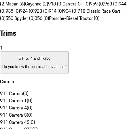
(2)
Macan (6)
Cayenne (2)
918 (0)
Carrera GT (0)
959 (0)
968 (0)
944
(0)
935 (0)
924 (0)
928 (0)
914 (0)
904 (0)
718 Classic Race Cars
(0)
550 Spyder (0)
356 (0)
Porsche-Diesel Tractor (0)
Trims
1
GT, S, 4 and Turbo
Do you know the iconic abbreviations?
Carrera
911 Carrera
(
0
)
911 Carrera T
(
0
)
911 Carrera 4
(
0
)
911 Carrera S
(
0
)
911 Carrera 4S
(
0
)