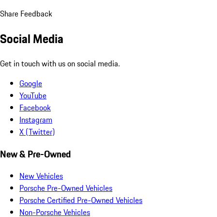
Share Feedback
Social Media
Get in touch with us on social media.
Google
YouTube
Facebook
Instagram
X (Twitter)
New & Pre-Owned
New Vehicles
Porsche Pre-Owned Vehicles
Porsche Certified Pre-Owned Vehicles
Non-Porsche Vehicles