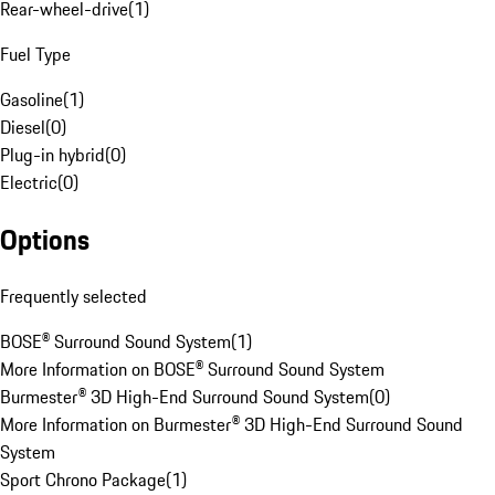
Rear-wheel-drive
(
1
)
Fuel Type
Gasoline
(
1
)
Diesel
(
0
)
Plug-in hybrid
(
0
)
Electric
(
0
)
Options
Frequently selected
BOSE® Surround Sound System
(
1
)
More Information on BOSE® Surround Sound System
Burmester® 3D High-End Surround Sound System
(
0
)
More Information on Burmester® 3D High-End Surround Sound
System
Sport Chrono Package
(
1
)