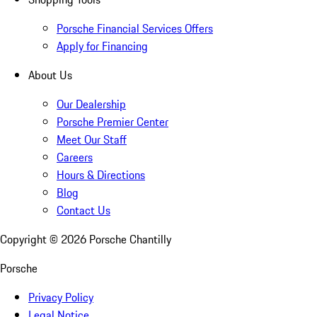
Porsche Financial Services Offers
Apply for Financing
About Us
Our Dealership
Porsche Premier Center
Meet Our Staff
Careers
Hours & Directions
Blog
Contact Us
Copyright ©
2026
Porsche Chantilly
Porsche
Privacy Policy
Legal Notice