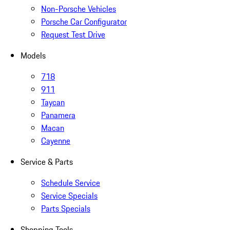
Non-Porsche Vehicles
Porsche Car Configurator
Request Test Drive
Models
718
911
Taycan
Panamera
Macan
Cayenne
Service & Parts
Schedule Service
Service Specials
Parts Specials
Shopping Tools