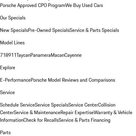
Porsche Approved CPO Program
We Buy Used Cars
Our Specials
New Specials
Pre-Owned Specials
Service & Parts Specials
Model Lines
718
911
Taycan
Panamera
Macan
Cayenne
Explore
E-Performance
Porsche Model Reviews and Comparisons
Service
Schedule Service
Service Specials
Service Center
Collision
Center
Service & Maintenance
Repair Expertise
Warranty & Vehicle
Information
Check for Recalls
Service & Parts Financing
Parts