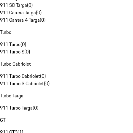
911 SC Targa
(
0
)
911 Carrera Targa
(
0
)
911 Carrera 4 Targa
(
0
)
Turbo
911 Turbo
(
0
)
911 Turbo S
(
0
)
Turbo Cabriolet
911 Turbo Cabriolet
(
0
)
911 Turbo S Cabriolet
(
0
)
Turbo Targa
911 Turbo Targa
(
0
)
GT
911 GT3
(
1
)