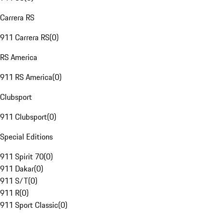
Carrera RS
911 Carrera RS
(
0
)
RS America
911 RS America
(
0
)
Clubsport
911 Clubsport
(
0
)
Special Editions
911 Spirit 70
(
0
)
911 Dakar
(
0
)
911 S/T
(
0
)
911 R
(
0
)
911 Sport Classic
(
0
)