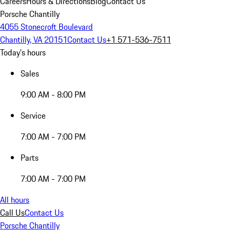
Careers
Hours & Directions
Blog
Contact Us
Porsche Chantilly
4055 Stonecroft Boulevard
Chantilly, VA 20151
Contact Us
+1 571-536-7511
Today's hours
Sales
9:00 AM - 8:00 PM
Service
7:00 AM - 7:00 PM
Parts
7:00 AM - 7:00 PM
All hours
Call Us
Contact Us
Porsche Chantilly