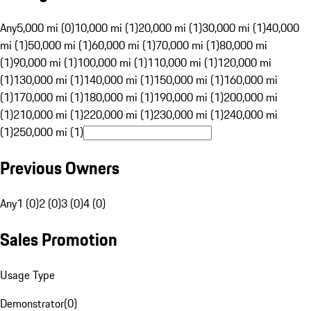
Any
5,000 mi (0)
10,000 mi (1)
20,000 mi (1)
30,000 mi (1)
40,000
mi (1)
50,000 mi (1)
60,000 mi (1)
70,000 mi (1)
80,000 mi
(1)
90,000 mi (1)
100,000 mi (1)
110,000 mi (1)
120,000 mi
(1)
130,000 mi (1)
140,000 mi (1)
150,000 mi (1)
160,000 mi
(1)
170,000 mi (1)
180,000 mi (1)
190,000 mi (1)
200,000 mi
(1)
210,000 mi (1)
220,000 mi (1)
230,000 mi (1)
240,000 mi
(1)
250,000 mi (1)
Previous Owners
Any
1 (0)
2 (0)
3 (0)
4 (0)
Sales Promotion
Usage Type
Demonstrator
(
0
)