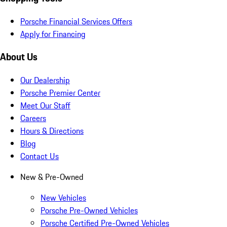
Porsche Financial Services Offers
Apply for Financing
About Us
Our Dealership
Porsche Premier Center
Meet Our Staff
Careers
Hours & Directions
Blog
Contact Us
New & Pre-Owned
New Vehicles
Porsche Pre-Owned Vehicles
Porsche Certified Pre-Owned Vehicles