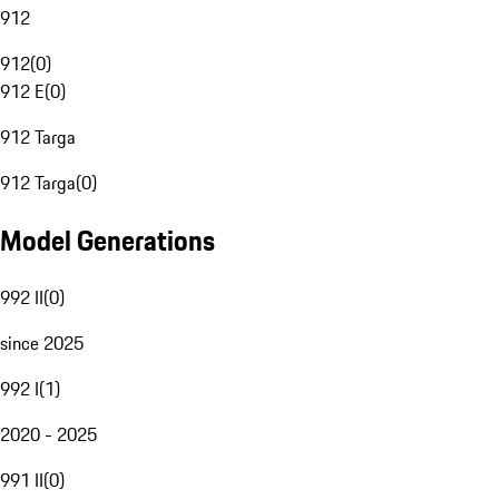
912
912
(
0
)
912 E
(
0
)
912 Targa
912 Targa
(
0
)
Model Generations
992 II
(
0
)
since 2025
992 I
(
1
)
2020 - 2025
991 II
(
0
)