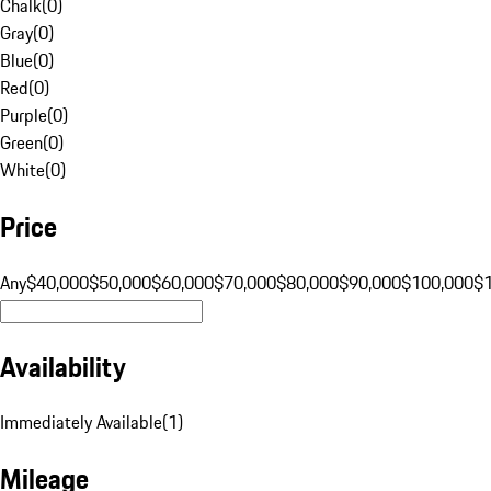
Chalk
(
0
)
Gray
(
0
)
Blue
(
0
)
Red
(
0
)
Purple
(
0
)
Green
(
0
)
White
(
0
)
Price
Any
$40,000
$50,000
$60,000
$70,000
$80,000
$90,000
$100,000
$
Availability
Immediately Available
(
1
)
Mileage