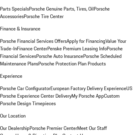
Parts Specials
Porsche Genuine Parts, Tires, Oil
Porsche
Accessories
Porsche Tire Center
Finance & Insurance
Porsche Financial Services Offers
Apply for Financing
Value Your
Trade-In
Finance Center
Penske Premium Leasing Info
Porsche
Financial Services
Porsche Auto Insurance
Porsche Scheduled
Maintenance Plans
Porsche Protection Plan Products
Experience
Porsche Car Configurator
European Factory Delivery Experience
US
Porsche Experience Center Delivery
My Porsche App
Custom
Porsche Design Timepieces
Our Location
Our Dealership
Porsche Premier Center
Meet Our Staff