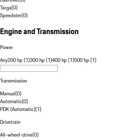
Targa
(
0
)
Speedster
(
0
)
Engine and Transmission
Power
Any
200 hp (1)
300 hp (1)
400 hp (1)
500 hp (1)
Transmission
Manual
(
0
)
Automatic
(
0
)
PDK (Automatic)
(
1
)
Drivetrain
All-wheel-drive
(
0
)