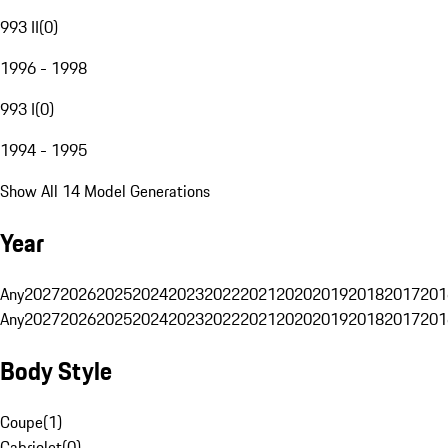
993 II
(
0
)
1996 - 1998
993 I
(
0
)
1994 - 1995
Show All 14 Model Generations
Year
Any
2027
2026
2025
2024
2023
2022
2021
2020
2019
2018
2017
201
Any
2027
2026
2025
2024
2023
2022
2021
2020
2019
2018
2017
201
Body Style
Coupe
(
1
)
Cabriolet
(
0
)