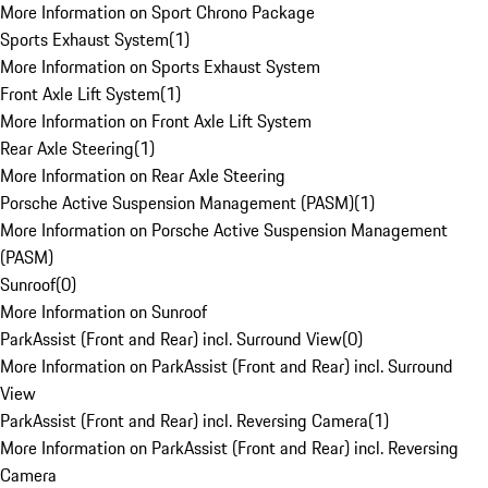
More Information on Sport Chrono Package
Sports Exhaust System
(
1
)
More Information on Sports Exhaust System
Front Axle Lift System
(
1
)
More Information on Front Axle Lift System
Rear Axle Steering
(
1
)
More Information on Rear Axle Steering
Porsche Active Suspension Management (PASM)
(
1
)
More Information on Porsche Active Suspension Management
(PASM)
Sunroof
(
0
)
More Information on Sunroof
ParkAssist (Front and Rear) incl. Surround View
(
0
)
More Information on ParkAssist (Front and Rear) incl. Surround
View
ParkAssist (Front and Rear) incl. Reversing Camera
(
1
)
More Information on ParkAssist (Front and Rear) incl. Reversing
Camera