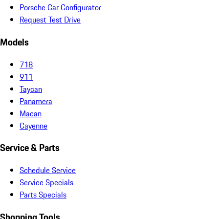
Porsche Car Configurator
Request Test Drive
Models
718
911
Taycan
Panamera
Macan
Cayenne
Service & Parts
Schedule Service
Service Specials
Parts Specials
Shopping Tools