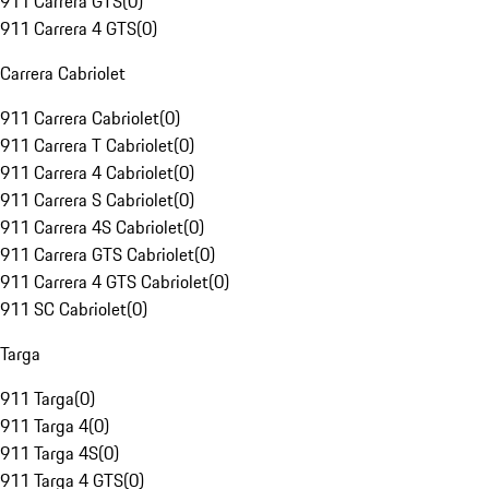
911 Carrera GTS
(
0
)
911 Carrera 4 GTS
(
0
)
Carrera Cabriolet
911 Carrera Cabriolet
(
0
)
911 Carrera T Cabriolet
(
0
)
911 Carrera 4 Cabriolet
(
0
)
911 Carrera S Cabriolet
(
0
)
911 Carrera 4S Cabriolet
(
0
)
911 Carrera GTS Cabriolet
(
0
)
911 Carrera 4 GTS Cabriolet
(
0
)
911 SC Cabriolet
(
0
)
Targa
911 Targa
(
0
)
911 Targa 4
(
0
)
911 Targa 4S
(
0
)
911 Targa 4 GTS
(
0
)