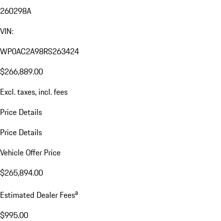
260298A
VIN:
WP0AC2A98RS263424
$266,889.00
Excl. taxes, incl. fees
Price Details
Price Details
Vehicle Offer Price
$265,894.00
a
Estimated Dealer Fees
$995.00