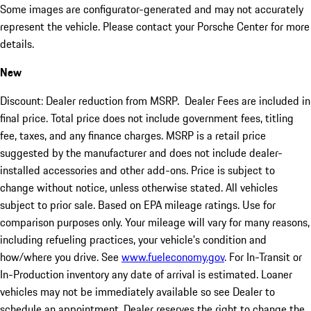
Some images are configurator-generated and may not accurately
represent the vehicle. Please contact your Porsche Center for more
details.
New
Discount: Dealer reduction from MSRP. Dealer Fees are included in
final price. Total price does not include government fees, titling
fee, taxes, and any finance charges. MSRP is a retail price
suggested by the manufacturer and does not include dealer-
installed accessories and other add-ons. Price is subject to
change without notice, unless otherwise stated. All vehicles
subject to prior sale. Based on EPA mileage ratings. Use for
comparison purposes only. Your mileage will vary for many reasons,
including refueling practices, your vehicle's condition and
how/where you drive. See
www.fueleconomy.gov
. For In-Transit or
In-Production inventory any date of arrival is estimated. Loaner
vehicles may not be immediately available so see Dealer to
schedule an appointment. Dealer reserves the right to change the