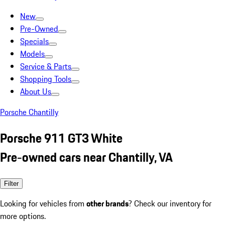
New
Pre-Owned
Specials
Models
Service & Parts
Shopping Tools
About Us
Porsche Chantilly
Porsche 911 GT3 White
Pre-owned cars near Chantilly, VA
Filter
Looking for vehicles from
other brands
? Check our inventory for
more options.