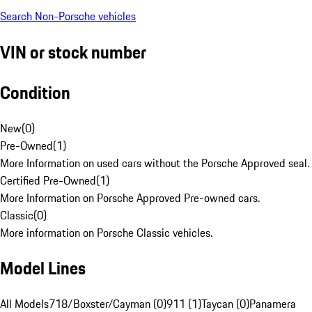
Search Non-Porsche vehicles
VIN or stock number
Condition
New
(
0
)
Pre-Owned
(
1
)
More Information on used cars without the Porsche Approved seal.
Certified Pre-Owned
(
1
)
More Information on Porsche Approved Pre-owned cars.
Classic
(
0
)
More information on Porsche Classic vehicles.
Model Lines
All Models
718/Boxster/Cayman (0)
911 (1)
Taycan (0)
Panamera