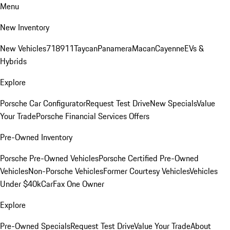
Menu
New Inventory
New Vehicles
718
911
Taycan
Panamera
Macan
Cayenne
EVs &
Hybrids
Explore
Porsche Car Configurator
Request Test Drive
New Specials
Value
Your Trade
Porsche Financial Services Offers
Pre-Owned Inventory
Porsche Pre-Owned Vehicles
Porsche Certified Pre-Owned
Vehicles
Non-Porsche Vehicles
Former Courtesy Vehicles
Vehicles
Under $40k
CarFax One Owner
Explore
Pre-Owned Specials
Request Test Drive
Value Your Trade
About