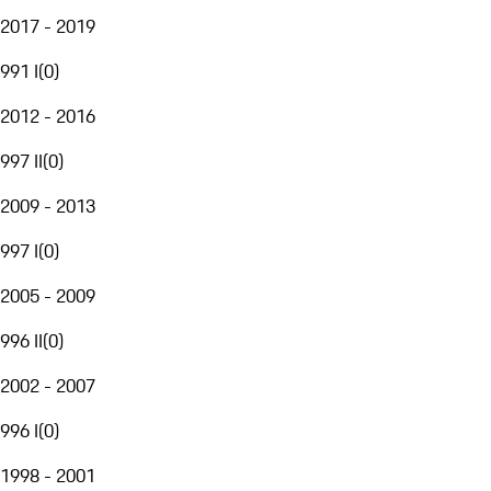
2017 - 2019
991 I
(
0
)
2012 - 2016
997 II
(
0
)
2009 - 2013
997 I
(
0
)
2005 - 2009
996 II
(
0
)
2002 - 2007
996 I
(
0
)
1998 - 2001