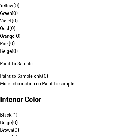
Yellow
(
0
)
Green
(
0
)
Violet
(
0
)
Gold
(
0
)
Orange
(
0
)
Pink
(
0
)
Beige
(
0
)
Paint to Sample
Paint to Sample only
(
0
)
More Information on Paint to sample.
Interior Color
Black
(
1
)
Beige
(
0
)
Brown
(
0
)