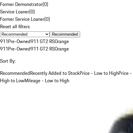
Former Demonstrator
(
0
)
Service Loaner
(
0
)
Former Service Loaner
(
0
)
Reset all filters
Recommended
911
Pre-Owned
911 GT2 RS
Orange
911
Pre-Owned
911 GT2 RS
Orange
Sort By:
Recommended
Recently Added to Stock
Price - Low to High
Price -
High to Low
Mileage - Low to High