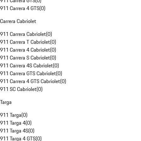
911 Carrera GTS
(
0
)
911 Carrera 4 GTS
(
0
)
Carrera Cabriolet
911 Carrera Cabriolet
(
0
)
911 Carrera T Cabriolet
(
0
)
911 Carrera 4 Cabriolet
(
0
)
911 Carrera S Cabriolet
(
0
)
911 Carrera 4S Cabriolet
(
0
)
911 Carrera GTS Cabriolet
(
0
)
911 Carrera 4 GTS Cabriolet
(
0
)
911 SC Cabriolet
(
0
)
Targa
911 Targa
(
0
)
911 Targa 4
(
0
)
911 Targa 4S
(
0
)
911 Targa 4 GTS
(
0
)