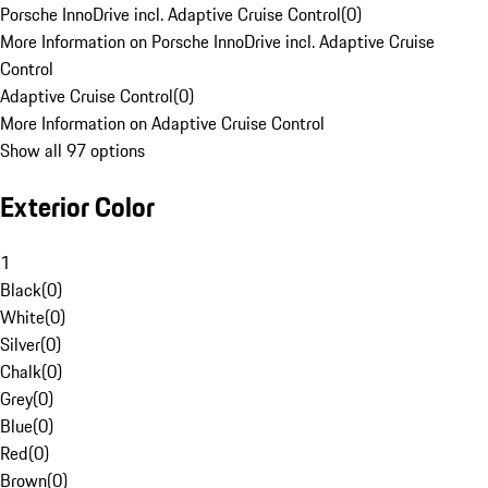
Porsche InnoDrive incl. Adaptive Cruise Control
(
0
)
More Information on Porsche InnoDrive incl. Adaptive Cruise
Control
Adaptive Cruise Control
(
0
)
More Information on Adaptive Cruise Control
Show all 97 options
Exterior Color
1
Black
(
0
)
White
(
0
)
Silver
(
0
)
Chalk
(
0
)
Grey
(
0
)
Blue
(
0
)
Red
(
0
)
Brown
(
0
)