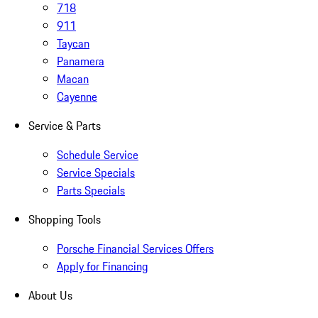
718
911
Taycan
Panamera
Macan
Cayenne
Service & Parts
Schedule Service
Service Specials
Parts Specials
Shopping Tools
Porsche Financial Services Offers
Apply for Financing
About Us