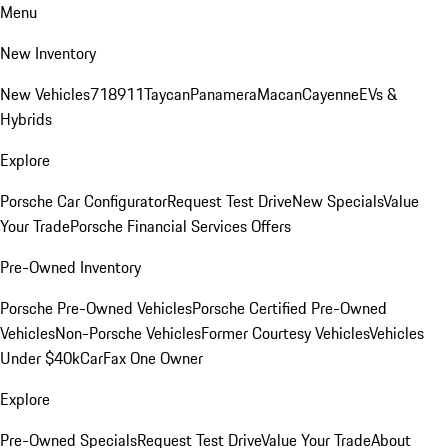
Menu
New Inventory
New Vehicles
718
911
Taycan
Panamera
Macan
Cayenne
EVs &
Hybrids
Explore
Porsche Car Configurator
Request Test Drive
New Specials
Value
Your Trade
Porsche Financial Services Offers
Pre-Owned Inventory
Porsche Pre-Owned Vehicles
Porsche Certified Pre-Owned
Vehicles
Non-Porsche Vehicles
Former Courtesy Vehicles
Vehicles
Under $40k
CarFax One Owner
Explore
Pre-Owned Specials
Request Test Drive
Value Your Trade
About