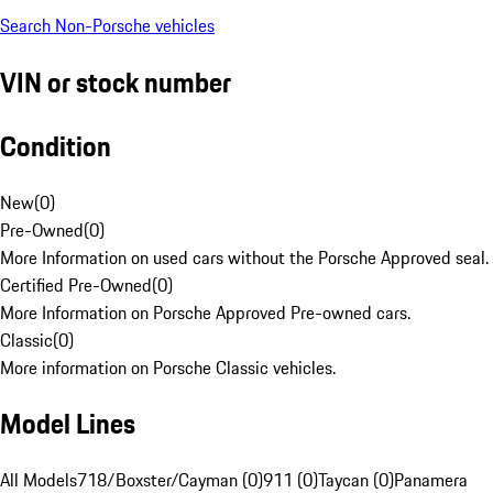
Search Non-Porsche vehicles
VIN or stock number
Condition
New
(
0
)
Pre-Owned
(
0
)
More Information on used cars without the Porsche Approved seal.
Certified Pre-Owned
(
0
)
More Information on Porsche Approved Pre-owned cars.
Classic
(
0
)
More information on Porsche Classic vehicles.
Model Lines
All Models
718/Boxster/Cayman (0)
911 (0)
Taycan (0)
Panamera