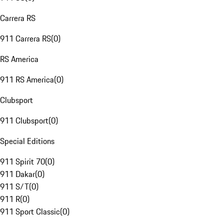
Carrera RS
911 Carrera RS
(
0
)
RS America
911 RS America
(
0
)
Clubsport
911 Clubsport
(
0
)
Special Editions
911 Spirit 70
(
0
)
911 Dakar
(
0
)
911 S/T
(
0
)
911 R
(
0
)
911 Sport Classic
(
0
)