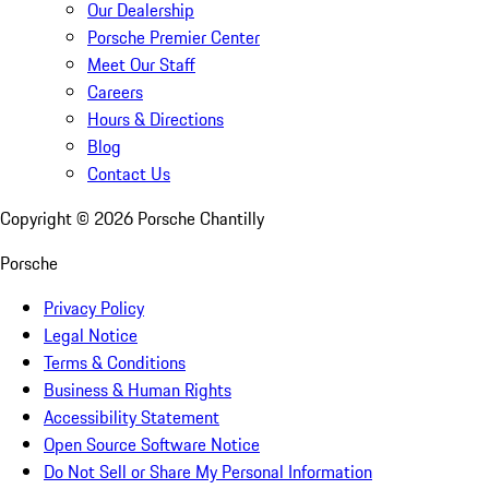
Our Dealership
Porsche Premier Center
Meet Our Staff
Careers
Hours & Directions
Blog
Contact Us
Copyright ©
2026
Porsche Chantilly
Porsche
Privacy Policy
Legal Notice
Terms & Conditions
Business & Human Rights
Accessibility Statement
Open Source Software Notice
Do Not Sell or Share My Personal Information