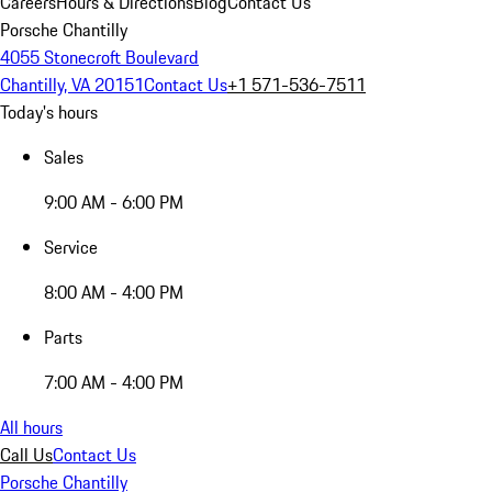
Careers
Hours & Directions
Blog
Contact Us
Porsche Chantilly
4055 Stonecroft Boulevard
Chantilly, VA 20151
Contact Us
+1 571-536-7511
Today's hours
Sales
9:00 AM - 6:00 PM
Service
8:00 AM - 4:00 PM
Parts
7:00 AM - 4:00 PM
All hours
Call Us
Contact Us
Porsche Chantilly