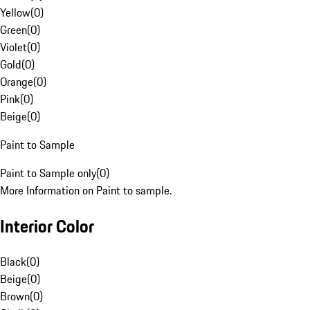
Yellow
(
0
)
Green
(
0
)
Violet
(
0
)
Gold
(
0
)
Orange
(
0
)
Pink
(
0
)
Beige
(
0
)
Paint to Sample
Paint to Sample only
(
0
)
More Information on Paint to sample.
Interior Color
Black
(
0
)
Beige
(
0
)
Brown
(
0
)