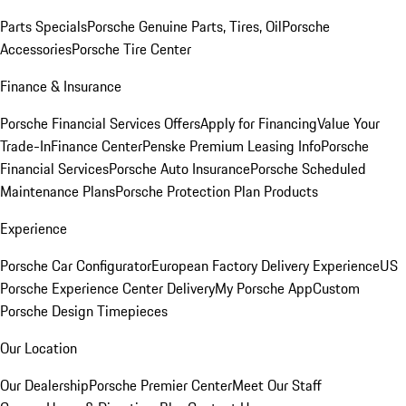
Parts Specials
Porsche Genuine Parts, Tires, Oil
Porsche
Accessories
Porsche Tire Center
Finance & Insurance
Porsche Financial Services Offers
Apply for Financing
Value Your
Trade-In
Finance Center
Penske Premium Leasing Info
Porsche
Financial Services
Porsche Auto Insurance
Porsche Scheduled
Maintenance Plans
Porsche Protection Plan Products
Experience
Porsche Car Configurator
European Factory Delivery Experience
US
Porsche Experience Center Delivery
My Porsche App
Custom
Porsche Design Timepieces
Our Location
Our Dealership
Porsche Premier Center
Meet Our Staff