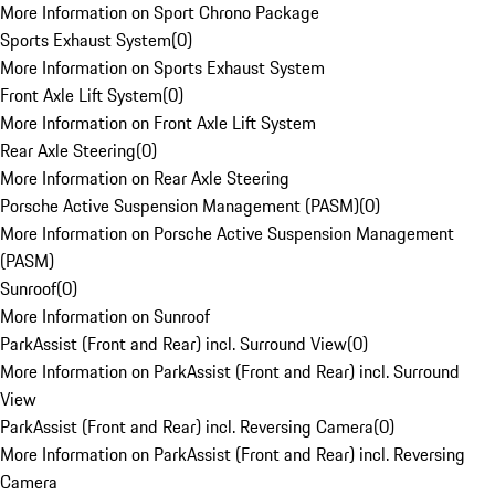
More Information on Sport Chrono Package
Sports Exhaust System
(
0
)
More Information on Sports Exhaust System
Front Axle Lift System
(
0
)
More Information on Front Axle Lift System
Rear Axle Steering
(
0
)
More Information on Rear Axle Steering
Porsche Active Suspension Management (PASM)
(
0
)
More Information on Porsche Active Suspension Management
(PASM)
Sunroof
(
0
)
More Information on Sunroof
ParkAssist (Front and Rear) incl. Surround View
(
0
)
More Information on ParkAssist (Front and Rear) incl. Surround
View
ParkAssist (Front and Rear) incl. Reversing Camera
(
0
)
More Information on ParkAssist (Front and Rear) incl. Reversing
Camera