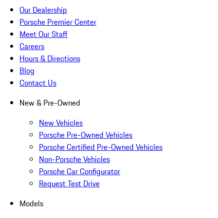
Our Dealership
Porsche Premier Center
Meet Our Staff
Careers
Hours & Directions
Blog
Contact Us
New & Pre-Owned
New Vehicles
Porsche Pre-Owned Vehicles
Porsche Certified Pre-Owned Vehicles
Non-Porsche Vehicles
Porsche Car Configurator
Request Test Drive
Models