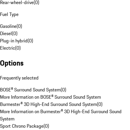
Rear-wheel-drive
(
0
)
Fuel Type
Gasoline
(
0
)
Diesel
(
0
)
Plug-in hybrid
(
0
)
Electric
(
0
)
Options
Frequently selected
BOSE® Surround Sound System
(
0
)
More Information on BOSE® Surround Sound System
Burmester® 3D High-End Surround Sound System
(
0
)
More Information on Burmester® 3D High-End Surround Sound
System
Sport Chrono Package
(
0
)