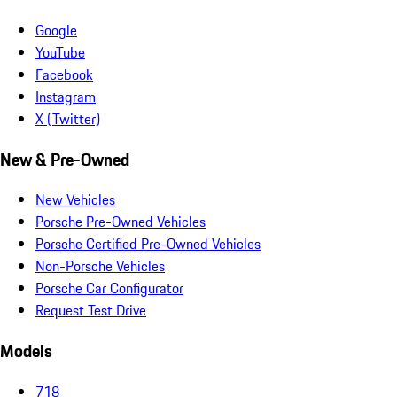
Google
YouTube
Facebook
Instagram
X (Twitter)
New & Pre-Owned
New Vehicles
Porsche Pre-Owned Vehicles
Porsche Certified Pre-Owned Vehicles
Non-Porsche Vehicles
Porsche Car Configurator
Request Test Drive
Models
718