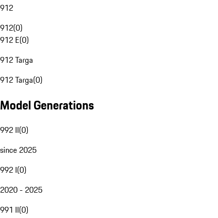
912
912
(
0
)
912 E
(
0
)
912 Targa
912 Targa
(
0
)
Model Generations
992 II
(
0
)
since 2025
992 I
(
0
)
2020 - 2025
991 II
(
0
)