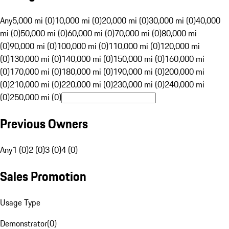
Any
5,000 mi (0)
10,000 mi (0)
20,000 mi (0)
30,000 mi (0)
40,000
mi (0)
50,000 mi (0)
60,000 mi (0)
70,000 mi (0)
80,000 mi
(0)
90,000 mi (0)
100,000 mi (0)
110,000 mi (0)
120,000 mi
(0)
130,000 mi (0)
140,000 mi (0)
150,000 mi (0)
160,000 mi
(0)
170,000 mi (0)
180,000 mi (0)
190,000 mi (0)
200,000 mi
(0)
210,000 mi (0)
220,000 mi (0)
230,000 mi (0)
240,000 mi
(0)
250,000 mi (0)
Previous Owners
Any
1 (0)
2 (0)
3 (0)
4 (0)
Sales Promotion
Usage Type
Demonstrator
(
0
)