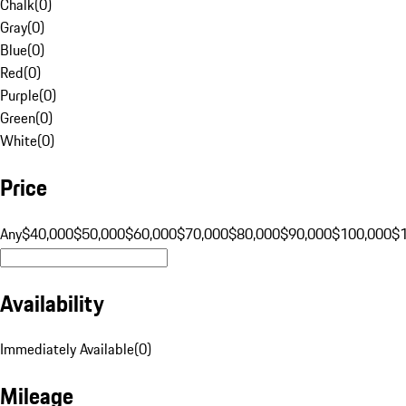
Chalk
(
0
)
Gray
(
0
)
Blue
(
0
)
Red
(
0
)
Purple
(
0
)
Green
(
0
)
White
(
0
)
Price
Any
$40,000
$50,000
$60,000
$70,000
$80,000
$90,000
$100,000
$
Availability
Immediately Available
(
0
)
Mileage