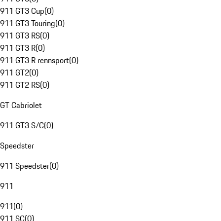
911 GT3 Cup
(
0
)
911 GT3 Touring
(
0
)
911 GT3 RS
(
0
)
911 GT3 R
(
0
)
911 GT3 R rennsport
(
0
)
911 GT2
(
0
)
911 GT2 RS
(
0
)
GT Cabriolet
911 GT3 S/C
(
0
)
Speedster
911 Speedster
(
0
)
911
911
(
0
)
911 SC
(
0
)