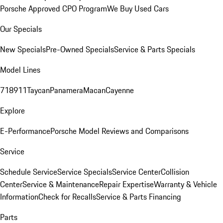
Porsche Approved CPO Program
We Buy Used Cars
Our Specials
New Specials
Pre-Owned Specials
Service & Parts Specials
Model Lines
718
911
Taycan
Panamera
Macan
Cayenne
Explore
E-Performance
Porsche Model Reviews and Comparisons
Service
Schedule Service
Service Specials
Service Center
Collision
Center
Service & Maintenance
Repair Expertise
Warranty & Vehicle
Information
Check for Recalls
Service & Parts Financing
Parts