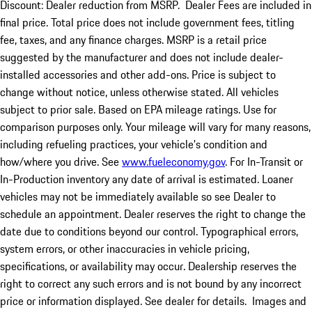
Discount: Dealer reduction from MSRP. Dealer Fees are included in
final price. Total price does not include government fees, titling
fee, taxes, and any finance charges. MSRP is a retail price
suggested by the manufacturer and does not include dealer-
installed accessories and other add-ons. Price is subject to
change without notice, unless otherwise stated. All vehicles
subject to prior sale. Based on EPA mileage ratings. Use for
comparison purposes only. Your mileage will vary for many reasons,
including refueling practices, your vehicle's condition and
how/where you drive. See
www.fueleconomy.gov
. For In-Transit or
In-Production inventory any date of arrival is estimated. Loaner
vehicles may not be immediately available so see Dealer to
schedule an appointment. Dealer reserves the right to change the
date due to conditions beyond our control. Typographical errors,
system errors, or other inaccuracies in vehicle pricing,
specifications, or availability may occur. Dealership reserves the
right to correct any such errors and is not bound by any incorrect
price or information displayed. See dealer for details. Images and