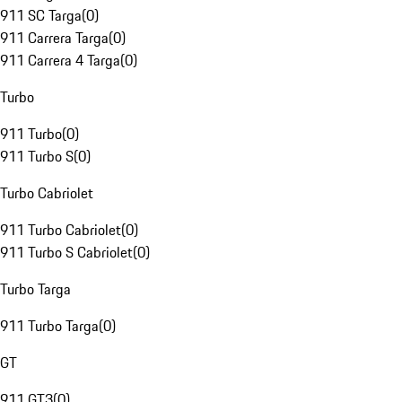
911 SC Targa
(
0
)
911 Carrera Targa
(
0
)
911 Carrera 4 Targa
(
0
)
Turbo
911 Turbo
(
0
)
911 Turbo S
(
0
)
Turbo Cabriolet
911 Turbo Cabriolet
(
0
)
911 Turbo S Cabriolet
(
0
)
Turbo Targa
911 Turbo Targa
(
0
)
GT
911 GT3
(
0
)