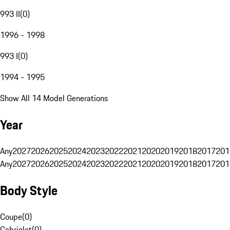
993 II
(
0
)
1996 - 1998
993 I
(
0
)
1994 - 1995
Show All 14 Model Generations
Year
Any
2027
2026
2025
2024
2023
2022
2021
2020
2019
2018
2017
201
Any
2027
2026
2025
2024
2023
2022
2021
2020
2019
2018
2017
201
Body Style
Coupe
(
0
)
Cabriolet
(
0
)