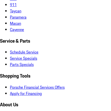
911
Taycan
Panamera
Macan
Cayenne
Service & Parts
Schedule Service
Service Specials
Parts Specials
Shopping Tools
Porsche Financial Services Offers
Apply for Financing
About Us