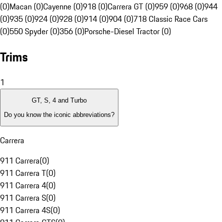
(0)
Macan (0)
Cayenne (0)
918 (0)
Carrera GT (0)
959 (0)
968 (0)
944
(0)
935 (0)
924 (0)
928 (0)
914 (0)
904 (0)
718 Classic Race Cars
(0)
550 Spyder (0)
356 (0)
Porsche-Diesel Tractor (0)
Trims
1
GT, S, 4 and Turbo
Do you know the iconic abbreviations?
Carrera
911 Carrera
(
0
)
911 Carrera T
(
0
)
911 Carrera 4
(
0
)
911 Carrera S
(
0
)
911 Carrera 4S
(
0
)