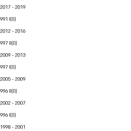
2017 - 2019
991 I
(
0
)
2012 - 2016
997 II
(
0
)
2009 - 2013
997 I
(
0
)
2005 - 2009
996 II
(
0
)
2002 - 2007
996 I
(
0
)
1998 - 2001