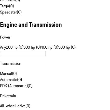
Targa
(
0
)
Speedster
(
0
)
Engine and Transmission
Power
Any
200 hp (0)
300 hp (0)
400 hp (0)
500 hp (0)
Transmission
Manual
(
0
)
Automatic
(
0
)
PDK (Automatic)
(
0
)
Drivetrain
All-wheel-drive
(
0
)