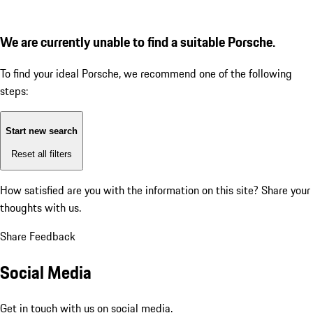
We are currently unable to find a suitable Porsche.
To find your ideal Porsche, we recommend one of the following
steps:
Start new search
Reset all filters
How satisfied are you with the information on this site?
Share your
thoughts with us.
Share Feedback
Social Media
Get in touch with us on social media.