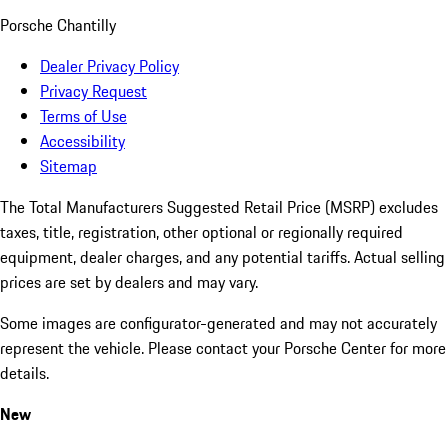
Porsche Chantilly
Dealer Privacy Policy
Privacy Request
Terms of Use
Accessibility
Sitemap
The Total Manufacturers Suggested Retail Price (MSRP) excludes
taxes, title, registration, other optional or regionally required
equipment, dealer charges, and any potential tariffs. Actual selling
prices are set by dealers and may vary.
Some images are configurator-generated and may not accurately
represent the vehicle. Please contact your Porsche Center for more
details.
New