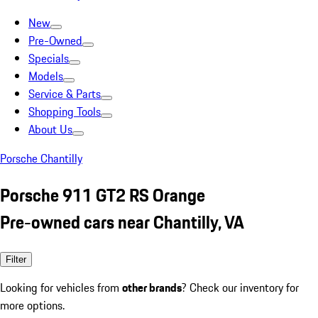
New
Pre-Owned
Specials
Models
Service & Parts
Shopping Tools
About Us
Porsche Chantilly
Porsche 911 GT2 RS Orange
Pre-owned cars near Chantilly, VA
Filter
Looking for vehicles from
other brands
? Check our inventory for
more options.