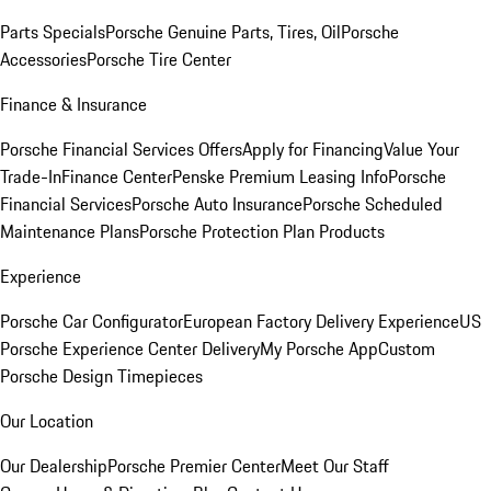
Parts Specials
Porsche Genuine Parts, Tires, Oil
Porsche
Accessories
Porsche Tire Center
Finance & Insurance
Porsche Financial Services Offers
Apply for Financing
Value Your
Trade-In
Finance Center
Penske Premium Leasing Info
Porsche
Financial Services
Porsche Auto Insurance
Porsche Scheduled
Maintenance Plans
Porsche Protection Plan Products
Experience
Porsche Car Configurator
European Factory Delivery Experience
US
Porsche Experience Center Delivery
My Porsche App
Custom
Porsche Design Timepieces
Our Location
Our Dealership
Porsche Premier Center
Meet Our Staff