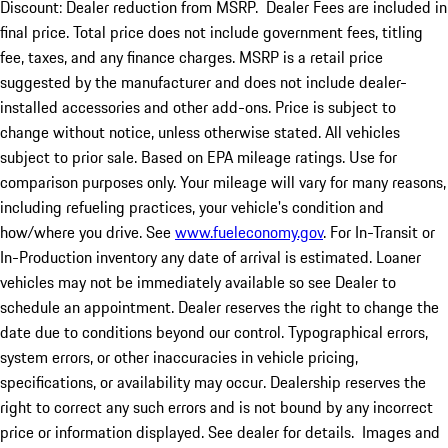
Discount: Dealer reduction from MSRP. Dealer Fees are included in
final price. Total price does not include government fees, titling
fee, taxes, and any finance charges. MSRP is a retail price
suggested by the manufacturer and does not include dealer-
installed accessories and other add-ons. Price is subject to
change without notice, unless otherwise stated. All vehicles
subject to prior sale. Based on EPA mileage ratings. Use for
comparison purposes only. Your mileage will vary for many reasons,
including refueling practices, your vehicle's condition and
how/where you drive. See
www.fueleconomy.gov
. For In-Transit or
In-Production inventory any date of arrival is estimated. Loaner
vehicles may not be immediately available so see Dealer to
schedule an appointment. Dealer reserves the right to change the
date due to conditions beyond our control. Typographical errors,
system errors, or other inaccuracies in vehicle pricing,
specifications, or availability may occur. Dealership reserves the
right to correct any such errors and is not bound by any incorrect
price or information displayed. See dealer for details. Images and