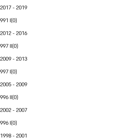
2017 - 2019
991 I
(
0
)
2012 - 2016
997 II
(
0
)
2009 - 2013
997 I
(
0
)
2005 - 2009
996 II
(
0
)
2002 - 2007
996 I
(
0
)
1998 - 2001