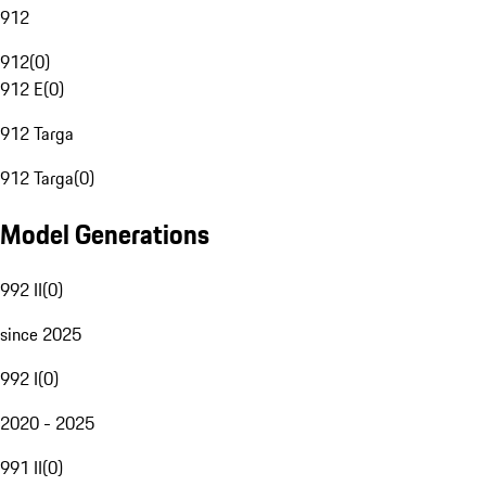
912
912
(
0
)
912 E
(
0
)
912 Targa
912 Targa
(
0
)
Model Generations
992 II
(
0
)
since 2025
992 I
(
0
)
2020 - 2025
991 II
(
0
)