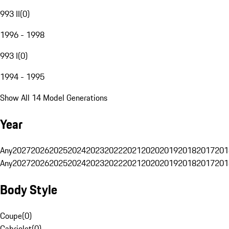
993 II
(
0
)
1996 - 1998
993 I
(
0
)
1994 - 1995
Show All 14 Model Generations
Year
Any
2027
2026
2025
2024
2023
2022
2021
2020
2019
2018
2017
201
Any
2027
2026
2025
2024
2023
2022
2021
2020
2019
2018
2017
201
Body Style
Coupe
(
0
)
Cabriolet
(
0
)