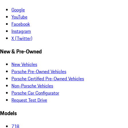
Google
YouTube
Facebook
Instagram
X (Twitter)
New & Pre-Owned
New Vehicles
Porsche Pre-Owned Vehicles
Porsche Certified Pre-Owned Vehicles
Non-Porsche Vehicles
Porsche Car Configurator
Request Test Drive
Models
718