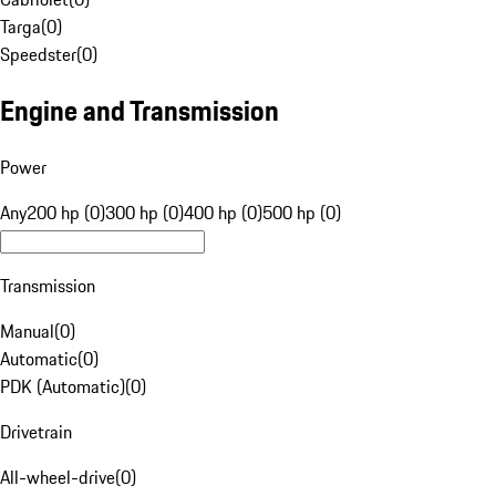
Targa
(
0
)
Speedster
(
0
)
Engine and Transmission
Power
Any
200 hp (0)
300 hp (0)
400 hp (0)
500 hp (0)
Transmission
Manual
(
0
)
Automatic
(
0
)
PDK (Automatic)
(
0
)
Drivetrain
All-wheel-drive
(
0
)