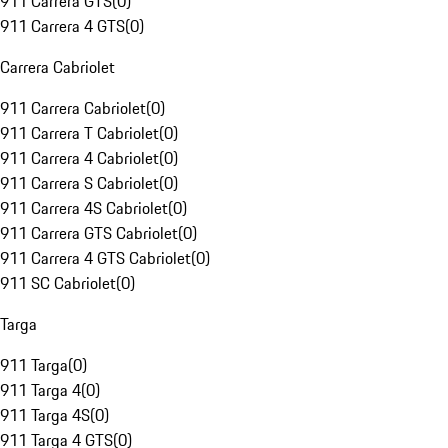
911 Carrera GTS
(
0
)
911 Carrera 4 GTS
(
0
)
Carrera Cabriolet
911 Carrera Cabriolet
(
0
)
911 Carrera T Cabriolet
(
0
)
911 Carrera 4 Cabriolet
(
0
)
911 Carrera S Cabriolet
(
0
)
911 Carrera 4S Cabriolet
(
0
)
911 Carrera GTS Cabriolet
(
0
)
911 Carrera 4 GTS Cabriolet
(
0
)
911 SC Cabriolet
(
0
)
Targa
911 Targa
(
0
)
911 Targa 4
(
0
)
911 Targa 4S
(
0
)
911 Targa 4 GTS
(
0
)