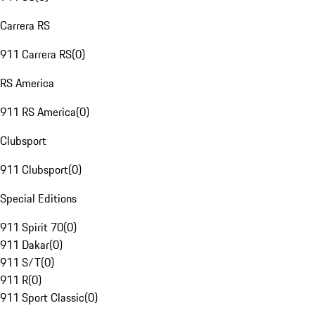
Carrera RS
911 Carrera RS
(
0
)
RS America
911 RS America
(
0
)
Clubsport
911 Clubsport
(
0
)
Special Editions
911 Spirit 70
(
0
)
911 Dakar
(
0
)
911 S/T
(
0
)
911 R
(
0
)
911 Sport Classic
(
0
)