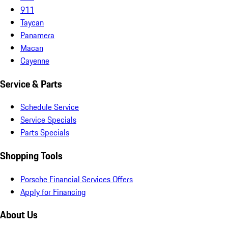
911
Taycan
Panamera
Macan
Cayenne
Service & Parts
Schedule Service
Service Specials
Parts Specials
Shopping Tools
Porsche Financial Services Offers
Apply for Financing
About Us