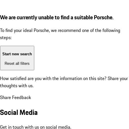
We are currently unable to find a suitable Porsche.
To find your ideal Porsche, we recommend one of the following
steps:
Start new search
Reset all filters
How satisfied are you with the information on this site?
Share your
thoughts with us.
Share Feedback
Social Media
Get in touch with us on social media.