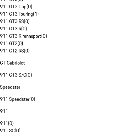
911 GT3 Cup
(
0
)
911 GT3 Touring
(
1
)
911 GT3 RS
(
0
)
911 GT3 R
(
0
)
911 GT3 R rennsport
(
0
)
911 GT2
(
0
)
911 GT2 RS
(
0
)
GT Cabriolet
911 GT3 S/C
(
0
)
Speedster
911 Speedster
(
0
)
911
911
(
0
)
911 SC
(
0
)