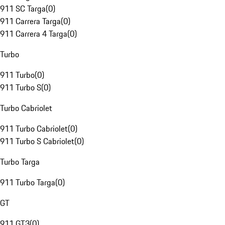
911 SC Targa
(
0
)
911 Carrera Targa
(
0
)
911 Carrera 4 Targa
(
0
)
Turbo
911 Turbo
(
0
)
911 Turbo S
(
0
)
Turbo Cabriolet
911 Turbo Cabriolet
(
0
)
911 Turbo S Cabriolet
(
0
)
Turbo Targa
911 Turbo Targa
(
0
)
GT
911 GT3
(
0
)