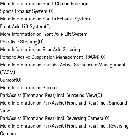
More Information on Sport Chrono Package
Sports Exhaust System
(
0
)
More Information on Sports Exhaust System
Front Axle Lift System
(
0
)
More Information on Front Axle Lift System
Rear Axle Steering
(
0
)
More Information on Rear Axle Steering
Porsche Active Suspension Management (PASM)
(
0
)
More Information on Porsche Active Suspension Management
(PASM)
Sunroof
(
0
)
More Information on Sunroof
ParkAssist (Front and Rear) incl. Surround View
(
0
)
More Information on ParkAssist (Front and Rear) incl. Surround
View
ParkAssist (Front and Rear) incl. Reversing Camera
(
0
)
More Information on ParkAssist (Front and Rear) incl. Reversing
Camera