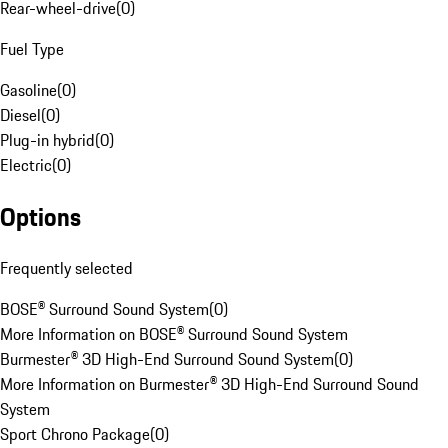
Rear-wheel-drive
(
0
)
Fuel Type
Gasoline
(
0
)
Diesel
(
0
)
Plug-in hybrid
(
0
)
Electric
(
0
)
Options
Frequently selected
BOSE® Surround Sound System
(
0
)
More Information on BOSE® Surround Sound System
Burmester® 3D High-End Surround Sound System
(
0
)
More Information on Burmester® 3D High-End Surround Sound
System
Sport Chrono Package
(
0
)