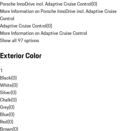
Porsche InnoDrive incl. Adaptive Cruise Control
(
0
)
More Information on Porsche InnoDrive incl. Adaptive Cruise
Control
Adaptive Cruise Control
(
0
)
More Information on Adaptive Cruise Control
Show all 97 options
Exterior Color
1
Black
(
0
)
White
(
0
)
Silver
(
0
)
Chalk
(
0
)
Grey
(
0
)
Blue
(
0
)
Red
(
0
)
Brown
(
0
)