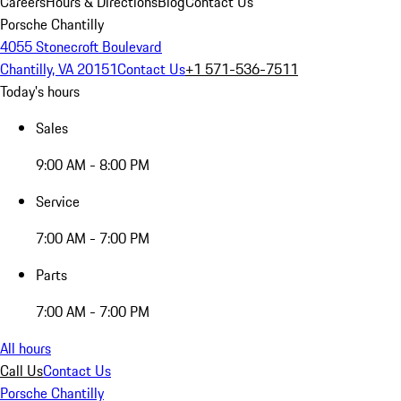
Careers
Hours & Directions
Blog
Contact Us
Porsche Chantilly
4055 Stonecroft Boulevard
Chantilly, VA 20151
Contact Us
+1 571-536-7511
Today's hours
Sales
9:00 AM - 8:00 PM
Service
7:00 AM - 7:00 PM
Parts
7:00 AM - 7:00 PM
All hours
Call Us
Contact Us
Porsche Chantilly