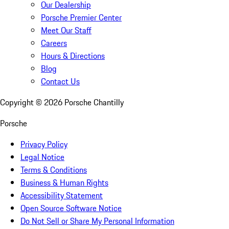
Our Dealership
Porsche Premier Center
Meet Our Staff
Careers
Hours & Directions
Blog
Contact Us
Copyright ©
2026
Porsche Chantilly
Porsche
Privacy Policy
Legal Notice
Terms & Conditions
Business & Human Rights
Accessibility Statement
Open Source Software Notice
Do Not Sell or Share My Personal Information