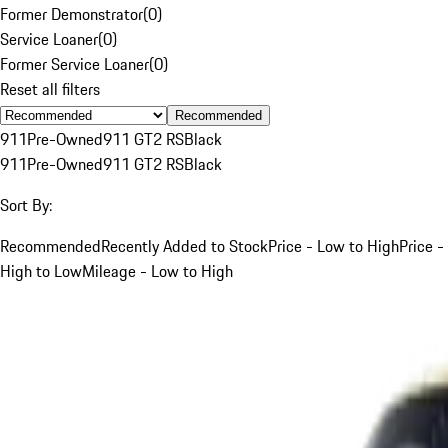
Former Demonstrator
(
0
)
Service Loaner
(
0
)
Former Service Loaner
(
0
)
Reset all filters
Recommended
911
Pre-Owned
911 GT2 RS
Black
911
Pre-Owned
911 GT2 RS
Black
Sort By:
Recommended
Recently Added to Stock
Price - Low to High
Price -
High to Low
Mileage - Low to High