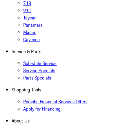
718
911
Taycan
Panamera
Macan
Cayenne
Service & Parts
Schedule Service
Service Specials
Parts Specials
Shopping Tools
Porsche Financial Services Offers
Apply for Financing
About Us