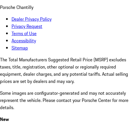
Porsche Chantilly
Dealer Privacy Policy
Privacy Request
Terms of Use
Accessibility
Sitemap
The Total Manufacturers Suggested Retail Price (MSRP) excludes
taxes, title, registration, other optional or regionally required
equipment, dealer charges, and any potential tariffs. Actual selling
prices are set by dealers and may vary.
Some images are configurator-generated and may not accurately
represent the vehicle. Please contact your Porsche Center for more
details.
New