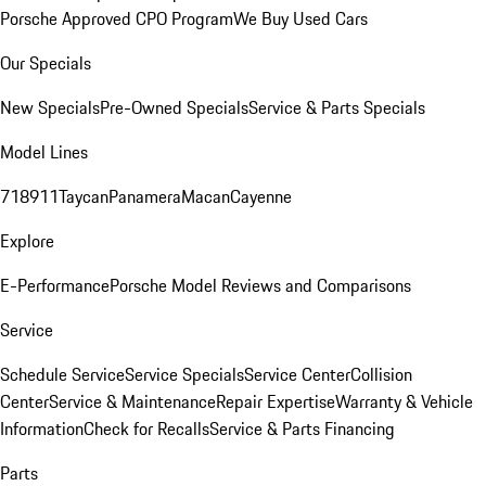
Porsche Approved CPO Program
We Buy Used Cars
Our Specials
New Specials
Pre-Owned Specials
Service & Parts Specials
Model Lines
718
911
Taycan
Panamera
Macan
Cayenne
Explore
E-Performance
Porsche Model Reviews and Comparisons
Service
Schedule Service
Service Specials
Service Center
Collision
Center
Service & Maintenance
Repair Expertise
Warranty & Vehicle
Information
Check for Recalls
Service & Parts Financing
Parts