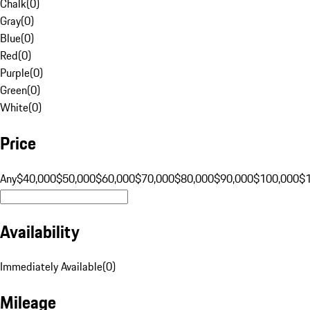
Chalk
(
0
)
Gray
(
0
)
Blue
(
0
)
Red
(
0
)
Purple
(
0
)
Green
(
0
)
White
(
0
)
Price
Any
$40,000
$50,000
$60,000
$70,000
$80,000
$90,000
$100,000
$
Availability
Immediately Available
(
0
)
Mileage