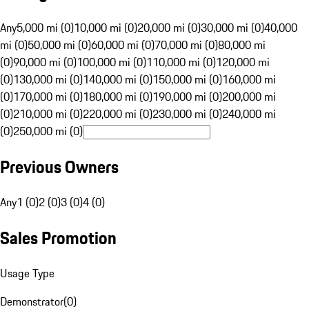
Any
5,000 mi (0)
10,000 mi (0)
20,000 mi (0)
30,000 mi (0)
40,000
mi (0)
50,000 mi (0)
60,000 mi (0)
70,000 mi (0)
80,000 mi
(0)
90,000 mi (0)
100,000 mi (0)
110,000 mi (0)
120,000 mi
(0)
130,000 mi (0)
140,000 mi (0)
150,000 mi (0)
160,000 mi
(0)
170,000 mi (0)
180,000 mi (0)
190,000 mi (0)
200,000 mi
(0)
210,000 mi (0)
220,000 mi (0)
230,000 mi (0)
240,000 mi
(0)
250,000 mi (0)
Previous Owners
Any
1 (0)
2 (0)
3 (0)
4 (0)
Sales Promotion
Usage Type
Demonstrator
(
0
)