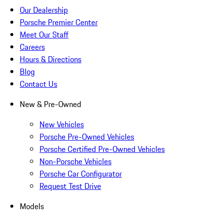
Our Dealership
Porsche Premier Center
Meet Our Staff
Careers
Hours & Directions
Blog
Contact Us
New & Pre-Owned
New Vehicles
Porsche Pre-Owned Vehicles
Porsche Certified Pre-Owned Vehicles
Non-Porsche Vehicles
Porsche Car Configurator
Request Test Drive
Models