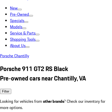
New
Pre-Owned
Specials
Models
Service & Parts
Shopping Tools
About Us
Porsche Chantilly
Porsche 911 GT2 RS Black
Pre-owned cars near Chantilly, VA
Filter
Looking for vehicles from
other brands
? Check our inventory for
more options.