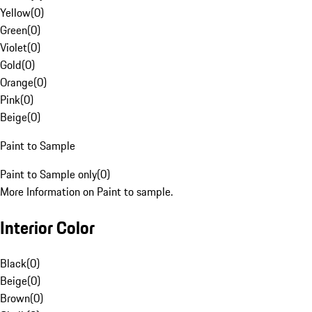
Yellow
(
0
)
Green
(
0
)
Violet
(
0
)
Gold
(
0
)
Orange
(
0
)
Pink
(
0
)
Beige
(
0
)
Paint to Sample
Paint to Sample only
(
0
)
More Information on Paint to sample.
Interior Color
Black
(
0
)
Beige
(
0
)
Brown
(
0
)