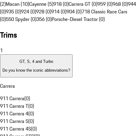
(2)
Macan (10)
Cayenne (5)
918 (0)
Carrera GT (0)
959 (0)
968 (0)
944
(0)
935 (0)
924 (0)
928 (0)
914 (0)
904 (0)
718 Classic Race Cars
(0)
550 Spyder (0)
356 (0)
Porsche-Diesel Tractor (0)
Trims
1
GT, S, 4 and Turbo
Do you know the iconic abbreviations?
Carrera
911 Carrera
(
0
)
911 Carrera T
(
0
)
911 Carrera 4
(
0
)
911 Carrera S
(
0
)
911 Carrera 4S
(
0
)