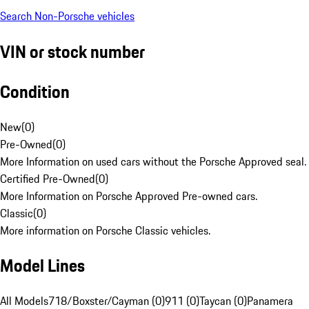
Search Non-Porsche vehicles
VIN or stock number
Condition
New
(
0
)
Pre-Owned
(
0
)
More Information on used cars without the Porsche Approved seal.
Certified Pre-Owned
(
0
)
More Information on Porsche Approved Pre-owned cars.
Classic
(
0
)
More information on Porsche Classic vehicles.
Model Lines
All Models
718/Boxster/Cayman (0)
911 (0)
Taycan (0)
Panamera