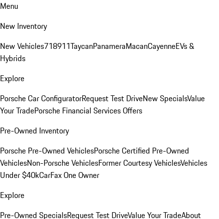
Menu
New Inventory
New Vehicles
718
911
Taycan
Panamera
Macan
Cayenne
EVs &
Hybrids
Explore
Porsche Car Configurator
Request Test Drive
New Specials
Value
Your Trade
Porsche Financial Services Offers
Pre-Owned Inventory
Porsche Pre-Owned Vehicles
Porsche Certified Pre-Owned
Vehicles
Non-Porsche Vehicles
Former Courtesy Vehicles
Vehicles
Under $40k
CarFax One Owner
Explore
Pre-Owned Specials
Request Test Drive
Value Your Trade
About